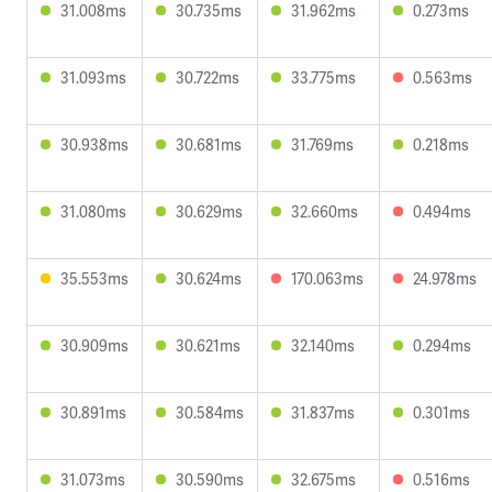
31.008ms
30.735ms
31.962ms
0.273ms
31.093ms
30.722ms
33.775ms
0.563ms
30.938ms
30.681ms
31.769ms
0.218ms
31.080ms
30.629ms
32.660ms
0.494ms
35.553ms
30.624ms
170.063ms
24.978ms
30.909ms
30.621ms
32.140ms
0.294ms
30.891ms
30.584ms
31.837ms
0.301ms
31.073ms
30.590ms
32.675ms
0.516ms