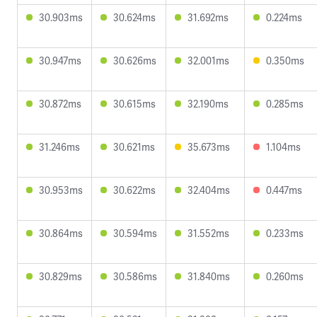
30.903ms
30.624ms
31.692ms
0.224ms
30.947ms
30.626ms
32.001ms
0.350ms
30.872ms
30.615ms
32.190ms
0.285ms
31.246ms
30.621ms
35.673ms
1.104ms
30.953ms
30.622ms
32.404ms
0.447ms
30.864ms
30.594ms
31.552ms
0.233ms
30.829ms
30.586ms
31.840ms
0.260ms