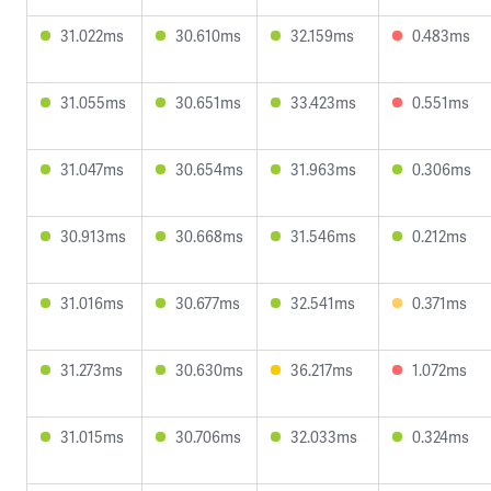
31.022ms
30.610ms
32.159ms
0.483ms
31.055ms
30.651ms
33.423ms
0.551ms
31.047ms
30.654ms
31.963ms
0.306ms
30.913ms
30.668ms
31.546ms
0.212ms
31.016ms
30.677ms
32.541ms
0.371ms
31.273ms
30.630ms
36.217ms
1.072ms
31.015ms
30.706ms
32.033ms
0.324ms