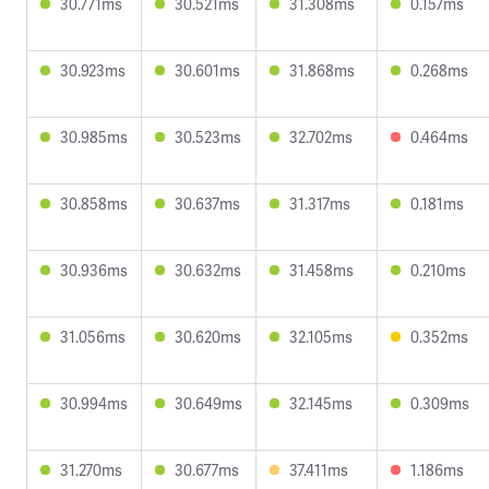
30.771ms
30.521ms
31.308ms
0.157ms
30.923ms
30.601ms
31.868ms
0.268ms
30.985ms
30.523ms
32.702ms
0.464ms
30.858ms
30.637ms
31.317ms
0.181ms
30.936ms
30.632ms
31.458ms
0.210ms
31.056ms
30.620ms
32.105ms
0.352ms
30.994ms
30.649ms
32.145ms
0.309ms
31.270ms
30.677ms
37.411ms
1.186ms