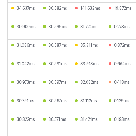
34.637ms
30.582ms
141.632ms
19.872ms
30.900ms
30.595ms
31.724ms
0.278ms
31.086ms
30.587ms
35.311ms
0.872ms
31.042ms
30.581ms
33.913ms
0.664ms
30.973ms
30.597ms
32.082ms
0.418ms
30.791ms
30.567ms
31.112ms
0.129ms
30.822ms
30.571ms
31.424ms
0.198ms