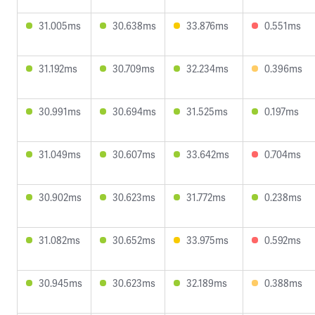
31.005ms
30.638ms
33.876ms
0.551ms
31.192ms
30.709ms
32.234ms
0.396ms
30.991ms
30.694ms
31.525ms
0.197ms
31.049ms
30.607ms
33.642ms
0.704ms
30.902ms
30.623ms
31.772ms
0.238ms
31.082ms
30.652ms
33.975ms
0.592ms
30.945ms
30.623ms
32.189ms
0.388ms