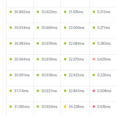
30.865ms
30.622ms
31.676ms
0.215ms
30.934ms
30.669ms
32.004ms
0.271ms
30.983ms
30.679ms
32.084ms
0.282ms
30.964ms
30.619ms
32.970ms
0.429ms
30.901ms
30.618ms
32.435ms
0.326ms
31.114ms
30.631ms
32.843ms
0.508ms
31.095ms
30.659ms
34.228ms
0.676ms