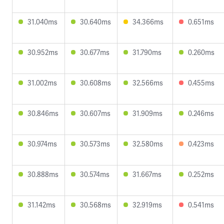
31.040ms
30.640ms
34.366ms
0.651ms
30.952ms
30.677ms
31.790ms
0.260ms
31.002ms
30.608ms
32.566ms
0.455ms
30.846ms
30.607ms
31.909ms
0.246ms
30.974ms
30.573ms
32.580ms
0.423ms
30.888ms
30.574ms
31.667ms
0.252ms
31.142ms
30.568ms
32.919ms
0.541ms