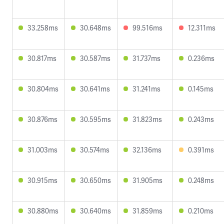
33.258ms
30.648ms
99.516ms
12.311ms
30.817ms
30.587ms
31.737ms
0.236ms
30.804ms
30.641ms
31.241ms
0.145ms
30.876ms
30.595ms
31.823ms
0.243ms
31.003ms
30.574ms
32.136ms
0.391ms
30.915ms
30.650ms
31.905ms
0.248ms
30.880ms
30.640ms
31.859ms
0.210ms