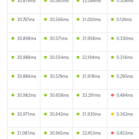
30.819ms
30.563ms
32.086ms
0.308ms
30.767ms
30.566ms
31.050ms
0.124ms
30.898ms
30.571ms
31.958ms
0.330ms
30.988ms
30.554ms
32.194ms
0.316ms
30.886ms
30.578ms
31.918ms
0.290ms
30.982ms
30.658ms
33.291ms
0.484ms
30.971ms
30.642ms
31.930ms
0.362ms
31.081ms
30.665ms
32.453ms
0.453ms