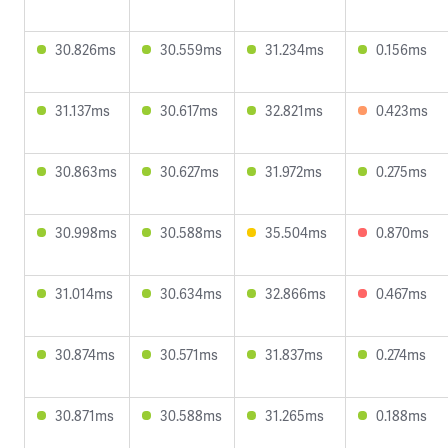
30.826ms
30.559ms
31.234ms
0.156ms
31.137ms
30.617ms
32.821ms
0.423ms
30.863ms
30.627ms
31.972ms
0.275ms
30.998ms
30.588ms
35.504ms
0.870ms
31.014ms
30.634ms
32.866ms
0.467ms
30.874ms
30.571ms
31.837ms
0.274ms
30.871ms
30.588ms
31.265ms
0.188ms