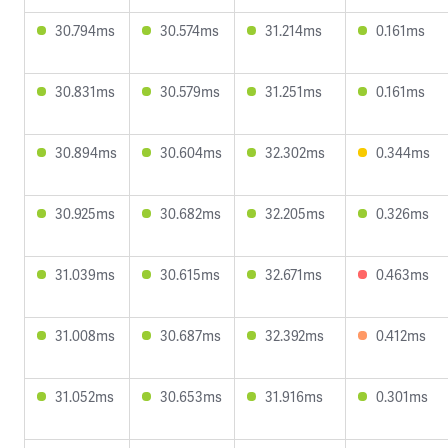
30.794ms
30.574ms
31.214ms
0.161ms
30.831ms
30.579ms
31.251ms
0.161ms
30.894ms
30.604ms
32.302ms
0.344ms
30.925ms
30.682ms
32.205ms
0.326ms
31.039ms
30.615ms
32.671ms
0.463ms
31.008ms
30.687ms
32.392ms
0.412ms
31.052ms
30.653ms
31.916ms
0.301ms