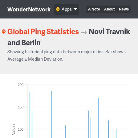
WonderNetwork
Apps
A Note
About
News
Global Ping Statistics
→
Novi Travnik
and Berlin
Showing historical ping data between major cities. Bar shows
Average ± Median Deviation.
200
150
Values
100