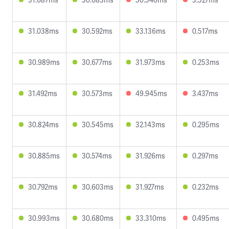
31.038ms
30.592ms
33.136ms
0.517ms
30.989ms
30.677ms
31.973ms
0.253ms
31.492ms
30.573ms
49.945ms
3.437ms
30.824ms
30.545ms
32.143ms
0.295ms
30.885ms
30.574ms
31.926ms
0.297ms
30.792ms
30.603ms
31.927ms
0.232ms
30.993ms
30.680ms
33.310ms
0.495ms