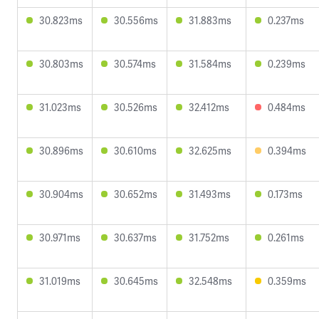
30.823ms
30.556ms
31.883ms
0.237ms
30.803ms
30.574ms
31.584ms
0.239ms
31.023ms
30.526ms
32.412ms
0.484ms
30.896ms
30.610ms
32.625ms
0.394ms
30.904ms
30.652ms
31.493ms
0.173ms
30.971ms
30.637ms
31.752ms
0.261ms
31.019ms
30.645ms
32.548ms
0.359ms