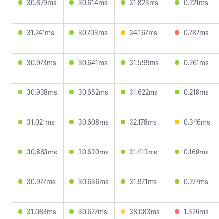
30.879ms
30.614ms
31.823ms
0.221ms
31.241ms
30.703ms
34.167ms
0.782ms
30.973ms
30.641ms
31.599ms
0.261ms
30.938ms
30.652ms
31.622ms
0.218ms
31.021ms
30.608ms
32.178ms
0.346ms
30.863ms
30.630ms
31.413ms
0.169ms
30.977ms
30.636ms
31.921ms
0.277ms
31.088ms
30.627ms
38.083ms
1.326ms