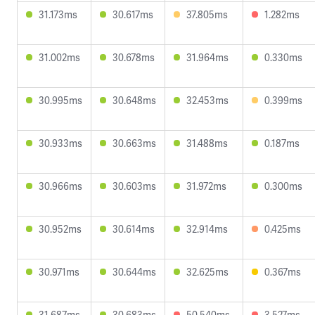
31.173ms
30.617ms
37.805ms
1.282ms
31.002ms
30.678ms
31.964ms
0.330ms
30.995ms
30.648ms
32.453ms
0.399ms
30.933ms
30.663ms
31.488ms
0.187ms
30.966ms
30.603ms
31.972ms
0.300ms
30.952ms
30.614ms
32.914ms
0.425ms
30.971ms
30.644ms
32.625ms
0.367ms
31.687ms
30.683ms
50.540ms
3.527ms