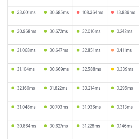
33.601ms
30.685ms
108.364ms
13.889ms
30.968ms
30.672ms
32.016ms
0.242ms
31.068ms
30.647ms
32.851ms
0.411ms
31.104ms
30.669ms
32.588ms
0.339ms
32.166ms
31.822ms
33.214ms
0.295ms
31.048ms
30.703ms
31.936ms
0.313ms
30.864ms
30.627ms
31.228ms
0.146ms