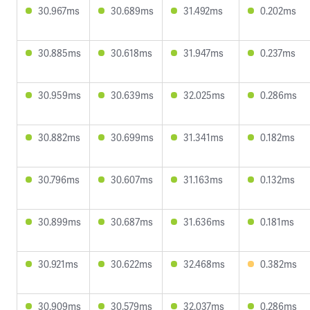
30.967ms
30.689ms
31.492ms
0.202ms
30.885ms
30.618ms
31.947ms
0.237ms
30.959ms
30.639ms
32.025ms
0.286ms
30.882ms
30.699ms
31.341ms
0.182ms
30.796ms
30.607ms
31.163ms
0.132ms
30.899ms
30.687ms
31.636ms
0.181ms
30.921ms
30.622ms
32.468ms
0.382ms
30.909ms
30.579ms
32.037ms
0.286ms