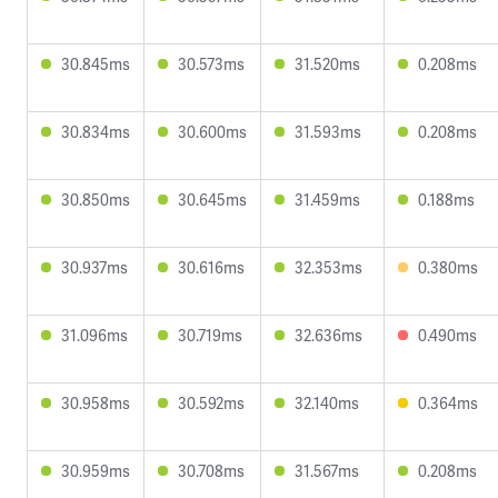
30.845ms
30.573ms
31.520ms
0.208ms
30.834ms
30.600ms
31.593ms
0.208ms
30.850ms
30.645ms
31.459ms
0.188ms
30.937ms
30.616ms
32.353ms
0.380ms
31.096ms
30.719ms
32.636ms
0.490ms
30.958ms
30.592ms
32.140ms
0.364ms
30.959ms
30.708ms
31.567ms
0.208ms