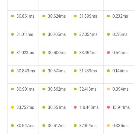
30.861ms
30.624ms
31.599ms
0.232ms
31.011ms
30.705ms
32.054ms
0.276ms
31.023ms
30.600ms
33.494ms
0.545ms
30.843ms
30.574ms
31.289ms
0.144ms
30.991ms
30.592ms
32.413ms
0.394ms
33.752ms
30.551ms
119.443ms
15.914ms
30.947ms
30.612ms
32.164ms
0.386ms