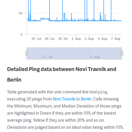
50
0
26. Jul
28. Jul
30. Jul
1. Aug
3. Aug
5. Aug
7. Aug
27. Jul
3. Aug
Detailed Ping data between Novi Travnik and
Berlin
Table generated with the unix command line tool
,
ping
executing 30 pings from
Novi Travnik
to
Berlin
. Cells showing
the Minimum, Maximum, and Median Deviation of those pings
are highlighted in Green if they are within 10% of the lowest
average ping, Yellow if they are within 20% and so on.
Deviations are judged based on an ideal value being within 10%