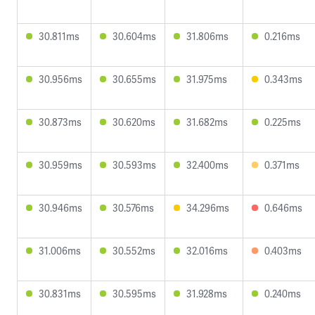
30.811ms
30.604ms
31.806ms
0.216ms
30.956ms
30.655ms
31.975ms
0.343ms
30.873ms
30.620ms
31.682ms
0.225ms
30.959ms
30.593ms
32.400ms
0.371ms
30.946ms
30.576ms
34.296ms
0.646ms
31.006ms
30.552ms
32.016ms
0.403ms
30.831ms
30.595ms
31.928ms
0.240ms