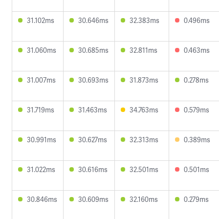
31.102ms
30.646ms
32.383ms
0.496ms
31.060ms
30.685ms
32.811ms
0.463ms
31.007ms
30.693ms
31.873ms
0.278ms
31.719ms
31.463ms
34.763ms
0.579ms
30.991ms
30.627ms
32.313ms
0.389ms
31.022ms
30.616ms
32.501ms
0.501ms
30.846ms
30.609ms
32.160ms
0.279ms