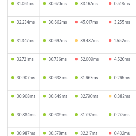
31.061ms
30.670ms
33.167ms
0.518ms
32.234ms
30.662ms
45.017ms
3.255ms
31.347ms
30.697ms
39.487ms
1.552ms
32.721ms
30.736ms
52.009ms
4.520ms
30.907ms
30.638ms
31.667ms
0.265ms
30.908ms
30.649ms
32.790ms
0.382ms
30.884ms
30.609ms
31.792ms
0.275ms
30.987ms
30.578ms
32.217ms
0.432ms