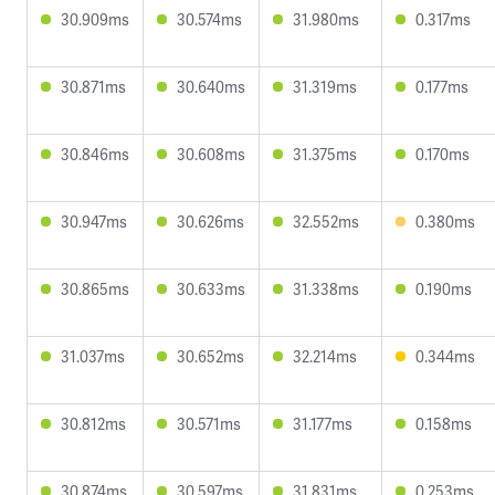
30.909ms
30.574ms
31.980ms
0.317ms
30.871ms
30.640ms
31.319ms
0.177ms
30.846ms
30.608ms
31.375ms
0.170ms
30.947ms
30.626ms
32.552ms
0.380ms
30.865ms
30.633ms
31.338ms
0.190ms
31.037ms
30.652ms
32.214ms
0.344ms
30.812ms
30.571ms
31.177ms
0.158ms
30.874ms
30.597ms
31.831ms
0.253ms