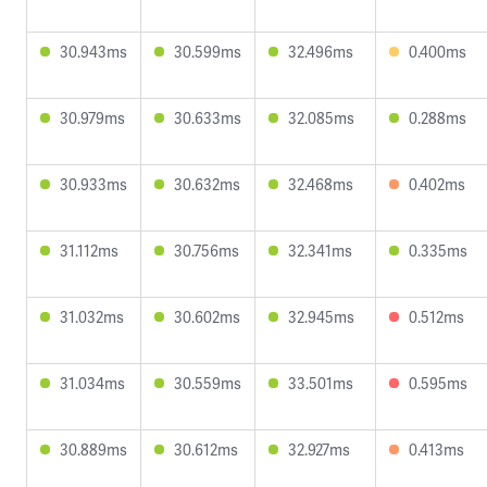
30.943ms
30.599ms
32.496ms
0.400ms
30.979ms
30.633ms
32.085ms
0.288ms
30.933ms
30.632ms
32.468ms
0.402ms
31.112ms
30.756ms
32.341ms
0.335ms
31.032ms
30.602ms
32.945ms
0.512ms
31.034ms
30.559ms
33.501ms
0.595ms
30.889ms
30.612ms
32.927ms
0.413ms