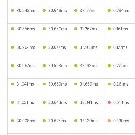
30.943ms
30.649ms
32.177ms
0.284ms
30.856ms
30.650ms
31.262ms
0.161ms
30.964ms
30.677ms
31.463ms
0.177ms
30.967ms
30.593ms
32.193ms
0.276ms
31.041ms
30.669ms
31.669ms
0.261ms
31.031ms
30.643ms
33.041ms
0.514ms
30.908ms
30.627ms
33.139ms
0.430ms