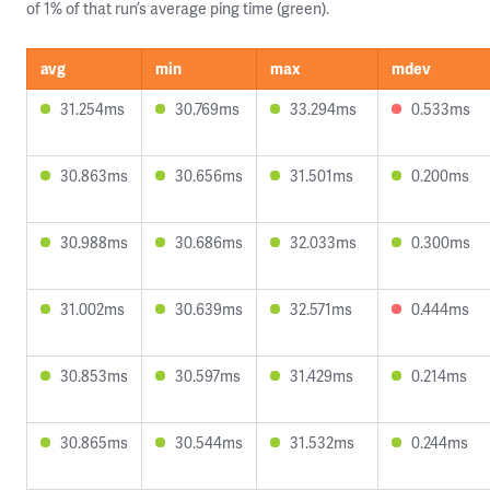
of 1% of that run’s average ping time (green).
avg
min
max
mdev
31.254ms
30.769ms
33.294ms
0.533ms
30.863ms
30.656ms
31.501ms
0.200ms
30.988ms
30.686ms
32.033ms
0.300ms
31.002ms
30.639ms
32.571ms
0.444ms
30.853ms
30.597ms
31.429ms
0.214ms
30.865ms
30.544ms
31.532ms
0.244ms