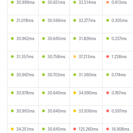
30.999ms
30.651ms
32.514ms
0.413ms
31.018ms
30.566ms
32.277ms
0.305ms
30.962ms
30.645ms
31.826ms
0.237ms
31.357ms
30.758ms
37.213ms
1.238ms
30.967ms
30.702ms
31.360ms
0.174ms
30.978ms
30.640ms
34.990ms
0.767ms
30.993ms
30.640ms
33.936ms
0.597ms
34.251ms
30.645ms
125.260ms
16.908ms