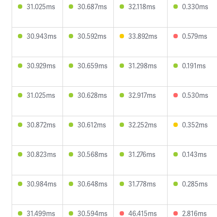
31.025ms
30.687ms
32.118ms
0.330ms
30.943ms
30.592ms
33.892ms
0.579ms
30.929ms
30.659ms
31.298ms
0.191ms
31.025ms
30.628ms
32.917ms
0.530ms
30.872ms
30.612ms
32.252ms
0.352ms
30.823ms
30.568ms
31.276ms
0.143ms
30.984ms
30.648ms
31.778ms
0.285ms
31.499ms
30.594ms
46.415ms
2.816ms