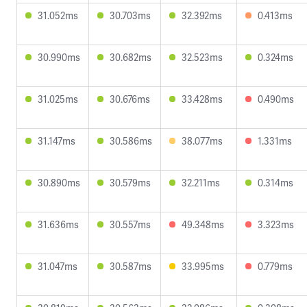
31.052ms
30.703ms
32.392ms
0.413ms
30.990ms
30.682ms
32.523ms
0.324ms
31.025ms
30.676ms
33.428ms
0.490ms
31.147ms
30.586ms
38.077ms
1.331ms
30.890ms
30.579ms
32.211ms
0.314ms
31.636ms
30.557ms
49.348ms
3.323ms
31.047ms
30.587ms
33.995ms
0.779ms