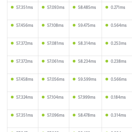
57.351ms
57.093ms
58.485ms
0.271ms
57.456ms
57.108ms
59.475ms
0.564ms
57.372ms
57.081ms
58.314ms
0.253ms
57.372ms
57.061ms
58.234ms
0.238ms
57.458ms
57.056ms
59.599ms
0.566ms
57.324ms
57.104ms
57.999ms
0.184ms
57.351ms
57.096ms
58.478ms
0.314ms