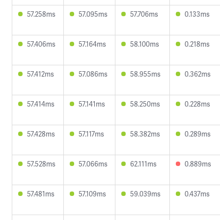
57.258ms
57.095ms
57.706ms
0.133ms
57.406ms
57.164ms
58.100ms
0.218ms
57.412ms
57.086ms
58.955ms
0.362ms
57.414ms
57.141ms
58.250ms
0.228ms
57.428ms
57.117ms
58.382ms
0.289ms
57.528ms
57.066ms
62.111ms
0.889ms
57.481ms
57.109ms
59.039ms
0.437ms