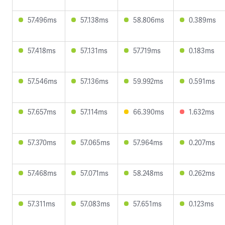
57.496ms
57.138ms
58.806ms
0.389ms
57.418ms
57.131ms
57.719ms
0.183ms
57.546ms
57.136ms
59.992ms
0.591ms
57.657ms
57.114ms
66.390ms
1.632ms
57.370ms
57.065ms
57.964ms
0.207ms
57.468ms
57.071ms
58.248ms
0.262ms
57.311ms
57.083ms
57.651ms
0.123ms