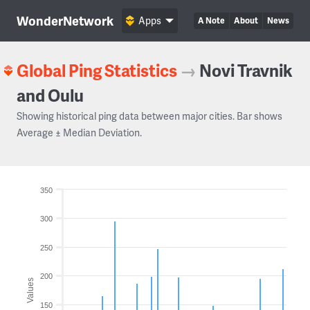
WonderNetwork
Apps
A Note
About
News
Global Ping Statistics
→
Novi Travnik
and Oulu
Showing historical ping data between major cities. Bar shows
Average ± Median Deviation.
350
300
250
200
Values
150