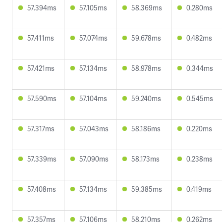
57.394ms
57.105ms
58.369ms
0.280ms
57.411ms
57.074ms
59.678ms
0.482ms
57.421ms
57.134ms
58.978ms
0.344ms
57.590ms
57.104ms
59.240ms
0.545ms
57.317ms
57.043ms
58.186ms
0.220ms
57.339ms
57.090ms
58.173ms
0.238ms
57.408ms
57.134ms
59.385ms
0.419ms
57.357ms
57.106ms
58.210ms
0.262ms