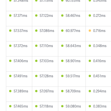
57.348ms
57.115ms
60.153ms
0.545ms
57.371ms
57.122ms
58.467ms
0.272ms
57.537ms
57.086ms
60.977ms
0.716ms
57.372ms
57.110ms
58.643ms
0.348ms
57.406ms
57.103ms
58.901ms
0.416ms
57.491ms
57.128ms
59.517ms
0.451ms
57.389ms
57.097ms
58.709ms
0.294ms
57.465ms
57.118ms
59.080ms
0.383ms