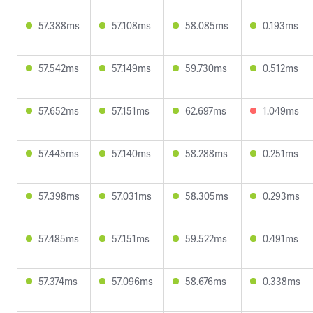
57.388ms
57.108ms
58.085ms
0.193ms
57.542ms
57.149ms
59.730ms
0.512ms
57.652ms
57.151ms
62.697ms
1.049ms
57.445ms
57.140ms
58.288ms
0.251ms
57.398ms
57.031ms
58.305ms
0.293ms
57.485ms
57.151ms
59.522ms
0.491ms
57.374ms
57.096ms
58.676ms
0.338ms