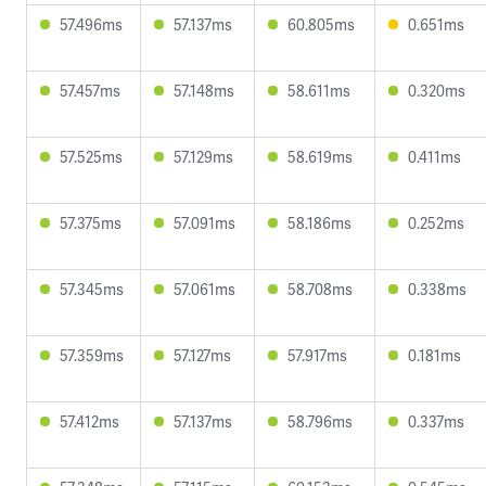
57.496ms
57.137ms
60.805ms
0.651ms
57.457ms
57.148ms
58.611ms
0.320ms
57.525ms
57.129ms
58.619ms
0.411ms
57.375ms
57.091ms
58.186ms
0.252ms
57.345ms
57.061ms
58.708ms
0.338ms
57.359ms
57.127ms
57.917ms
0.181ms
57.412ms
57.137ms
58.796ms
0.337ms