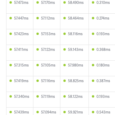
57.473ms
57.170ms
58.490ms
0.310ms
57.447ms
57.112ms
58.464ms
0.274ms
57.423ms
57.153ms
58.116ms
0.193ms
57.411ms
57.122ms
59.143ms
0.368ms
57.315ms
57.105ms
57.980ms
0.180ms
57.419ms
57.116ms
58.825ms
0.387ms
57.340ms
57.119ms
58.122ms
0.193ms
57.439ms
57.094ms
59.921ms
0.543ms