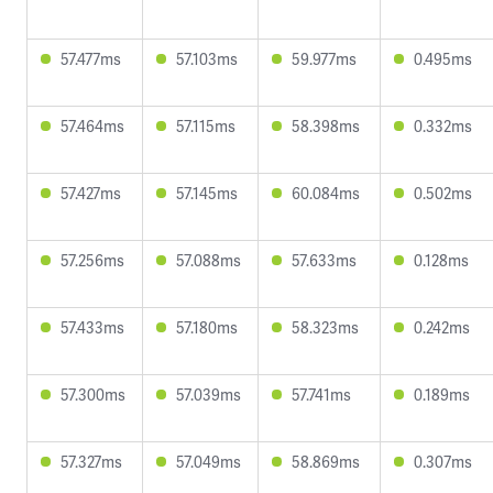
57.477ms
57.103ms
59.977ms
0.495ms
57.464ms
57.115ms
58.398ms
0.332ms
57.427ms
57.145ms
60.084ms
0.502ms
57.256ms
57.088ms
57.633ms
0.128ms
57.433ms
57.180ms
58.323ms
0.242ms
57.300ms
57.039ms
57.741ms
0.189ms
57.327ms
57.049ms
58.869ms
0.307ms