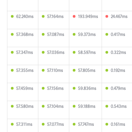
62.240ms
57.164ms
193.949ms
24.467ms
57.368ms
57.087ms
59.373ms
0.417ms
57.347ms
57.036ms
58.597ms
0.322ms
57.355ms
57.110ms
57.805ms
0.192ms
57.459ms
57.156ms
59.836ms
0.479ms
57.580ms
57.104ms
59.188ms
0.543ms
57.311ms
57.077ms
57.747ms
0.161ms