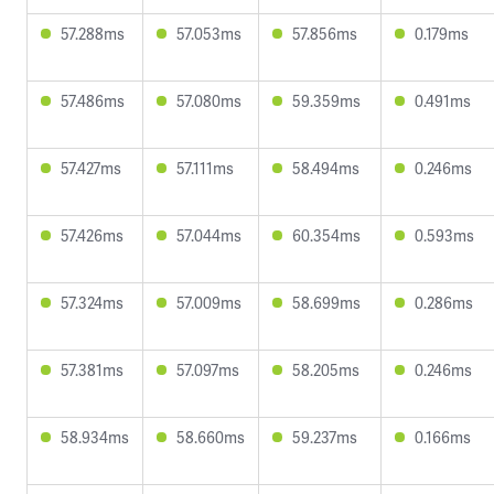
57.288ms
57.053ms
57.856ms
0.179ms
57.486ms
57.080ms
59.359ms
0.491ms
57.427ms
57.111ms
58.494ms
0.246ms
57.426ms
57.044ms
60.354ms
0.593ms
57.324ms
57.009ms
58.699ms
0.286ms
57.381ms
57.097ms
58.205ms
0.246ms
58.934ms
58.660ms
59.237ms
0.166ms