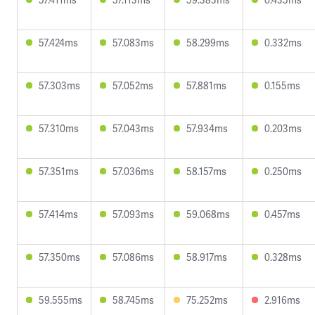
57.424ms
57.083ms
58.299ms
0.332ms
57.303ms
57.052ms
57.881ms
0.155ms
57.310ms
57.043ms
57.934ms
0.203ms
57.351ms
57.036ms
58.157ms
0.250ms
57.414ms
57.093ms
59.068ms
0.457ms
57.350ms
57.086ms
58.917ms
0.328ms
59.555ms
58.745ms
75.252ms
2.916ms