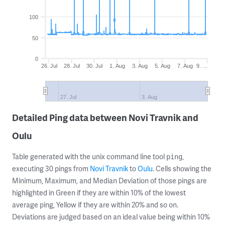
100
50
0
26. Jul
28. Jul
30. Jul
1. Aug
3. Aug
5. Aug
7. Aug
9. …
27. Jul
3. Aug
Detailed Ping data between Novi Travnik and
Oulu
Table generated with the unix command line tool
,
ping
executing 30 pings from
Novi Travnik
to
Oulu
. Cells showing the
Minimum, Maximum, and Median Deviation of those pings are
highlighted in Green if they are within 10% of the lowest
average ping, Yellow if they are within 20% and so on.
Deviations are judged based on an ideal value being within 10%