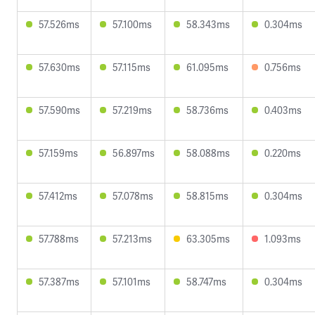
57.526ms
57.100ms
58.343ms
0.304ms
57.630ms
57.115ms
61.095ms
0.756ms
57.590ms
57.219ms
58.736ms
0.403ms
57.159ms
56.897ms
58.088ms
0.220ms
57.412ms
57.078ms
58.815ms
0.304ms
57.788ms
57.213ms
63.305ms
1.093ms
57.387ms
57.101ms
58.747ms
0.304ms