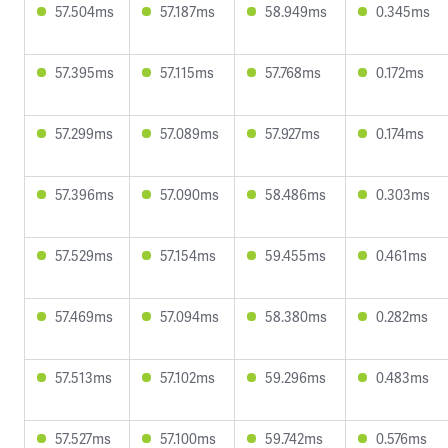
57.504ms
57.187ms
58.949ms
0.345ms
57.395ms
57.115ms
57.768ms
0.172ms
57.299ms
57.089ms
57.927ms
0.174ms
57.396ms
57.090ms
58.486ms
0.303ms
57.529ms
57.154ms
59.455ms
0.461ms
57.469ms
57.094ms
58.380ms
0.282ms
57.513ms
57.102ms
59.296ms
0.483ms
57.527ms
57.100ms
59.742ms
0.576ms