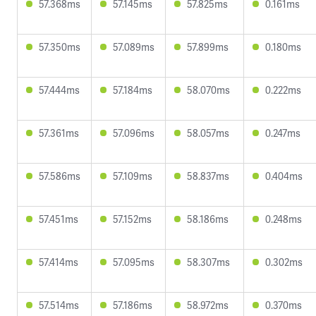
57.368ms
57.145ms
57.825ms
0.161ms
57.350ms
57.089ms
57.899ms
0.180ms
57.444ms
57.184ms
58.070ms
0.222ms
57.361ms
57.096ms
58.057ms
0.247ms
57.586ms
57.109ms
58.837ms
0.404ms
57.451ms
57.152ms
58.186ms
0.248ms
57.414ms
57.095ms
58.307ms
0.302ms
57.514ms
57.186ms
58.972ms
0.370ms