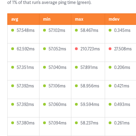
of 1% of that run’s average ping time (green).
avg
min
max
mdev
57.548ms
57.102ms
58.467ms
0.345ms
62.592ms
57.052ms
210.723ms
27.508ms
57.351ms
57.040ms
57.891ms
0.206ms
57.392ms
57.106ms
58.956ms
0.421ms
57.392ms
57.060ms
59.594ms
0.493ms
57.380ms
57.094ms
58.237ms
0.261ms