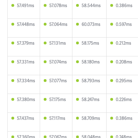
57.491ms
57.078ms
58.544ms
0.386ms
57.448ms
57.064ms
60.073ms
0.597ms
57.379ms
57.131ms
58.175ms
0.212ms
57.331ms
57.074ms
58.180ms
0.208ms
57.334ms
57.077ms
58.793ms
0.295ms
57.380ms
57.175ms
58.247ms
0.226ms
57.437ms
57.117ms
58.709ms
0.386ms
57.360ms
57.067ms
58.048ms
0.248ms