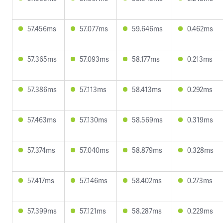
57.456ms
57.077ms
59.646ms
0.462ms
57.365ms
57.093ms
58.177ms
0.213ms
57.386ms
57.113ms
58.413ms
0.292ms
57.463ms
57.130ms
58.569ms
0.319ms
57.374ms
57.040ms
58.879ms
0.328ms
57.417ms
57.146ms
58.402ms
0.273ms
57.399ms
57.121ms
58.287ms
0.229ms