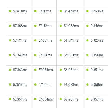
57.451ms
57.112ms
58.423ms
0.268ms
57.368ms
57.112ms
59.058ms
0.346ms
57.411ms
57.061ms
58.541ms
0.325ms
57.342ms
57.104ms
58.910ms
0.350ms
57.363ms
57.064ms
58.961ms
0.351ms
57.513ms
57.121ms
59.078ms
0.359ms
57.351ms
57.054ms
58.961ms
0.357ms