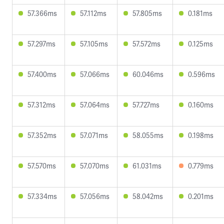
57.366ms
57.112ms
57.805ms
0.181ms
57.297ms
57.105ms
57.572ms
0.125ms
57.400ms
57.066ms
60.046ms
0.596ms
57.312ms
57.064ms
57.727ms
0.160ms
57.352ms
57.071ms
58.055ms
0.198ms
57.570ms
57.070ms
61.031ms
0.779ms
57.334ms
57.056ms
58.042ms
0.201ms