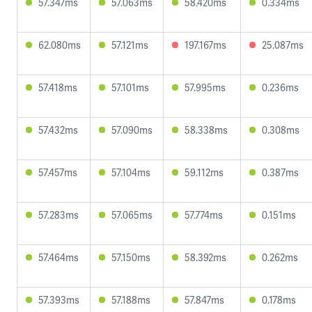
57.347ms
57.063ms
58.420ms
0.334ms
62.080ms
57.121ms
197.167ms
25.087ms
57.418ms
57.101ms
57.995ms
0.236ms
57.432ms
57.090ms
58.338ms
0.308ms
57.457ms
57.104ms
59.112ms
0.387ms
57.283ms
57.065ms
57.774ms
0.151ms
57.464ms
57.150ms
58.392ms
0.262ms
57.393ms
57.188ms
57.847ms
0.178ms