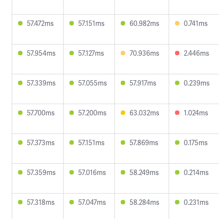
57.472ms
57.151ms
60.982ms
0.741ms
57.954ms
57.127ms
70.936ms
2.446ms
57.339ms
57.055ms
57.917ms
0.239ms
57.700ms
57.200ms
63.032ms
1.024ms
57.373ms
57.151ms
57.869ms
0.175ms
57.359ms
57.016ms
58.249ms
0.214ms
57.318ms
57.047ms
58.284ms
0.231ms