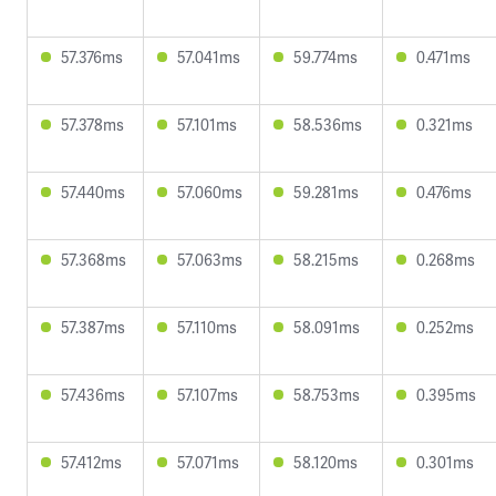
57.376ms
57.041ms
59.774ms
0.471ms
57.378ms
57.101ms
58.536ms
0.321ms
57.440ms
57.060ms
59.281ms
0.476ms
57.368ms
57.063ms
58.215ms
0.268ms
57.387ms
57.110ms
58.091ms
0.252ms
57.436ms
57.107ms
58.753ms
0.395ms
57.412ms
57.071ms
58.120ms
0.301ms