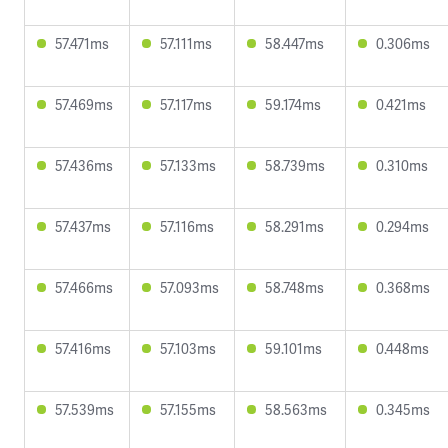
57.471ms
57.111ms
58.447ms
0.306ms
57.469ms
57.117ms
59.174ms
0.421ms
57.436ms
57.133ms
58.739ms
0.310ms
57.437ms
57.116ms
58.291ms
0.294ms
57.466ms
57.093ms
58.748ms
0.368ms
57.416ms
57.103ms
59.101ms
0.448ms
57.539ms
57.155ms
58.563ms
0.345ms