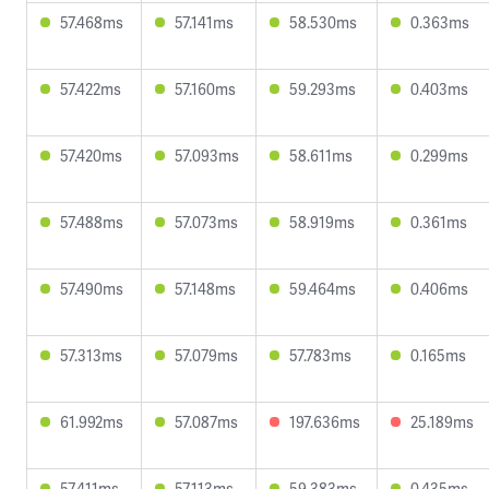
57.468ms
57.141ms
58.530ms
0.363ms
57.422ms
57.160ms
59.293ms
0.403ms
57.420ms
57.093ms
58.611ms
0.299ms
57.488ms
57.073ms
58.919ms
0.361ms
57.490ms
57.148ms
59.464ms
0.406ms
57.313ms
57.079ms
57.783ms
0.165ms
61.992ms
57.087ms
197.636ms
25.189ms
57.411ms
57.113ms
59.383ms
0.435ms