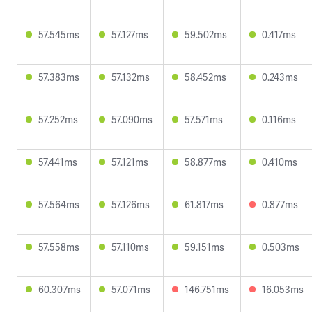
57.545ms
57.127ms
59.502ms
0.417ms
57.383ms
57.132ms
58.452ms
0.243ms
57.252ms
57.090ms
57.571ms
0.116ms
57.441ms
57.121ms
58.877ms
0.410ms
57.564ms
57.126ms
61.817ms
0.877ms
57.558ms
57.110ms
59.151ms
0.503ms
60.307ms
57.071ms
146.751ms
16.053ms