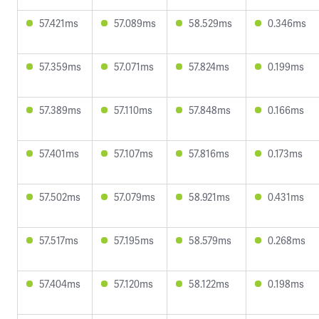
57.421ms
57.089ms
58.529ms
0.346ms
57.359ms
57.071ms
57.824ms
0.199ms
57.389ms
57.110ms
57.848ms
0.166ms
57.401ms
57.107ms
57.816ms
0.173ms
57.502ms
57.079ms
58.921ms
0.431ms
57.517ms
57.195ms
58.579ms
0.268ms
57.404ms
57.120ms
58.122ms
0.198ms