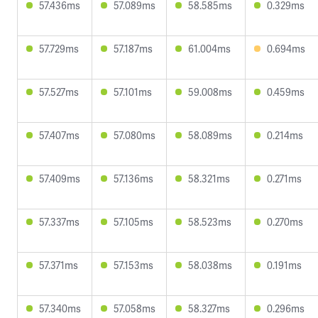
57.436ms
57.089ms
58.585ms
0.329ms
57.729ms
57.187ms
61.004ms
0.694ms
57.527ms
57.101ms
59.008ms
0.459ms
57.407ms
57.080ms
58.089ms
0.214ms
57.409ms
57.136ms
58.321ms
0.271ms
57.337ms
57.105ms
58.523ms
0.270ms
57.371ms
57.153ms
58.038ms
0.191ms
57.340ms
57.058ms
58.327ms
0.296ms