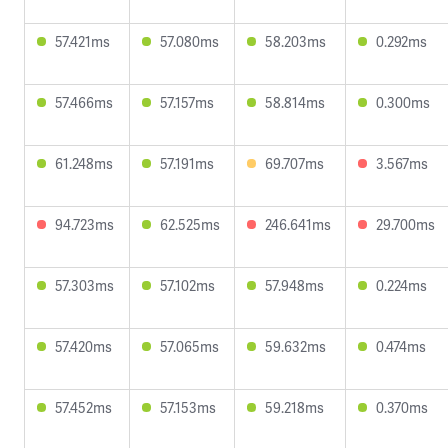
57.421ms
57.080ms
58.203ms
0.292ms
57.466ms
57.157ms
58.814ms
0.300ms
61.248ms
57.191ms
69.707ms
3.567ms
94.723ms
62.525ms
246.641ms
29.700ms
57.303ms
57.102ms
57.948ms
0.224ms
57.420ms
57.065ms
59.632ms
0.474ms
57.452ms
57.153ms
59.218ms
0.370ms