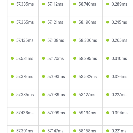
57.335ms
57.112ms
58.740ms
0.289ms
57.365ms
57.121ms
58.196ms
0.245ms
57.435ms
57.138ms
58.336ms
0.265ms
57.531ms
57.120ms
58.395ms
0.310ms
57.379ms
57.093ms
58.532ms
0.326ms
57.335ms
57.089ms
58.127ms
0.227ms
57.436ms
57.099ms
59.194ms
0.394ms
57.391ms
57.147ms
58.158ms
0.221ms