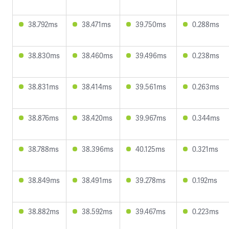
38.792ms
38.471ms
39.750ms
0.288ms
38.830ms
38.460ms
39.496ms
0.238ms
38.831ms
38.414ms
39.561ms
0.263ms
38.876ms
38.420ms
39.967ms
0.344ms
38.788ms
38.396ms
40.125ms
0.321ms
38.849ms
38.491ms
39.278ms
0.192ms
38.882ms
38.592ms
39.467ms
0.223ms