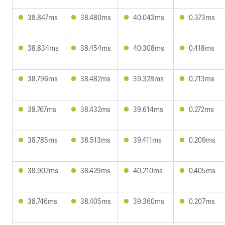
38.847ms
38.480ms
40.043ms
0.373ms
38.834ms
38.454ms
40.308ms
0.418ms
38.796ms
38.482ms
39.328ms
0.213ms
38.767ms
38.432ms
39.614ms
0.272ms
38.785ms
38.513ms
39.411ms
0.209ms
38.902ms
38.429ms
40.210ms
0.405ms
38.746ms
38.405ms
39.360ms
0.207ms