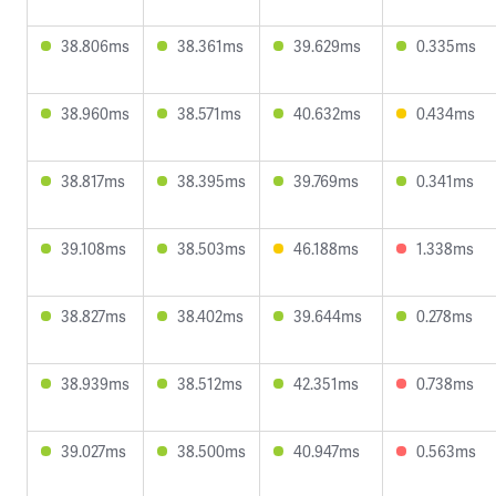
38.806ms
38.361ms
39.629ms
0.335ms
38.960ms
38.571ms
40.632ms
0.434ms
38.817ms
38.395ms
39.769ms
0.341ms
39.108ms
38.503ms
46.188ms
1.338ms
38.827ms
38.402ms
39.644ms
0.278ms
38.939ms
38.512ms
42.351ms
0.738ms
39.027ms
38.500ms
40.947ms
0.563ms