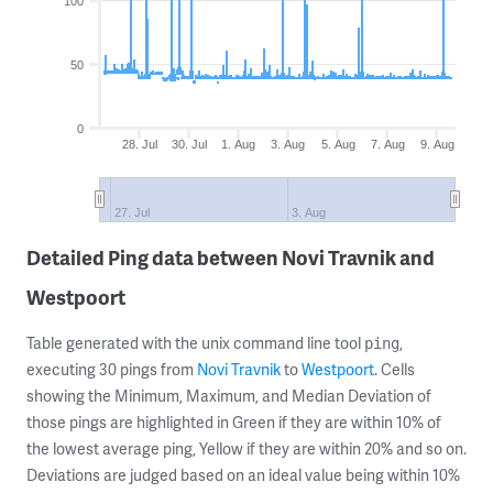
100
50
0
28. Jul
30. Jul
1. Aug
3. Aug
5. Aug
7. Aug
9. Aug
27. Jul
3. Aug
Detailed Ping data between Novi Travnik and
Westpoort
Table generated with the unix command line tool
,
ping
executing 30 pings from
Novi Travnik
to
Westpoort
. Cells
showing the Minimum, Maximum, and Median Deviation of
those pings are highlighted in Green if they are within 10% of
the lowest average ping, Yellow if they are within 20% and so on.
Deviations are judged based on an ideal value being within 10%