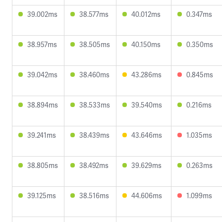
39.002ms
38.577ms
40.012ms
0.347ms
38.957ms
38.505ms
40.150ms
0.350ms
39.042ms
38.460ms
43.286ms
0.845ms
38.894ms
38.533ms
39.540ms
0.216ms
39.241ms
38.439ms
43.646ms
1.035ms
38.805ms
38.492ms
39.629ms
0.263ms
39.125ms
38.516ms
44.606ms
1.099ms