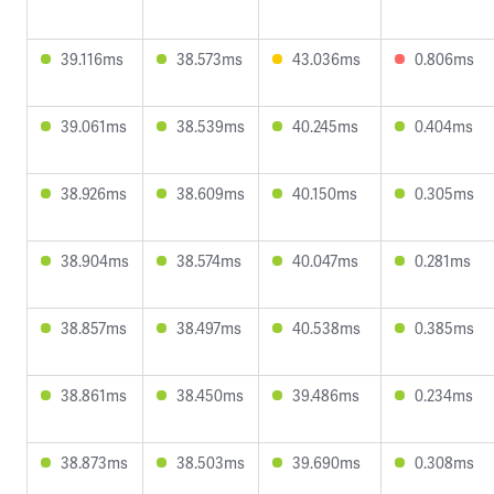
39.116ms
38.573ms
43.036ms
0.806ms
39.061ms
38.539ms
40.245ms
0.404ms
38.926ms
38.609ms
40.150ms
0.305ms
38.904ms
38.574ms
40.047ms
0.281ms
38.857ms
38.497ms
40.538ms
0.385ms
38.861ms
38.450ms
39.486ms
0.234ms
38.873ms
38.503ms
39.690ms
0.308ms