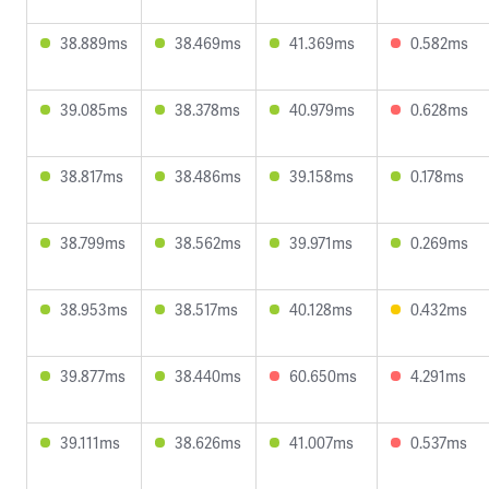
38.889ms
38.469ms
41.369ms
0.582ms
39.085ms
38.378ms
40.979ms
0.628ms
38.817ms
38.486ms
39.158ms
0.178ms
38.799ms
38.562ms
39.971ms
0.269ms
38.953ms
38.517ms
40.128ms
0.432ms
39.877ms
38.440ms
60.650ms
4.291ms
39.111ms
38.626ms
41.007ms
0.537ms