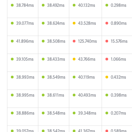
38.784ms
38.492ms
40.132ms
0.298ms
39.077ms
38.624ms
43.528ms
0.890ms
41.896ms
38.508ms
125.740ms
15.576ms
39.105ms
38.433ms
43.766ms
1.066ms
38.993ms
38.549ms
40.119ms
0.432ms
38.995ms
38.611ms
40.493ms
0.398ms
38.886ms
38.548ms
39.348ms
0.207ms
39.057ms
38.542ms
41.367ms
0.589ms