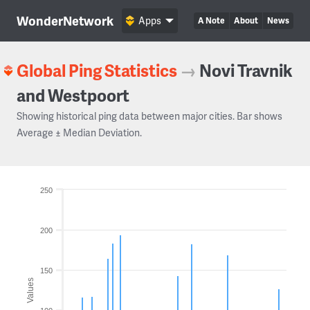
WonderNetwork
Apps
A Note
About
News
Global Ping Statistics
→
Novi Travnik
and Westpoort
Showing historical ping data between major cities. Bar shows
Average ± Median Deviation.
250
200
150
Values