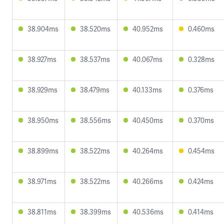
38.904ms
38.520ms
40.952ms
0.460ms
38.927ms
38.537ms
40.067ms
0.328ms
38.929ms
38.479ms
40.133ms
0.376ms
38.950ms
38.556ms
40.450ms
0.370ms
38.899ms
38.522ms
40.264ms
0.454ms
38.971ms
38.522ms
40.266ms
0.424ms
38.811ms
38.399ms
40.536ms
0.414ms