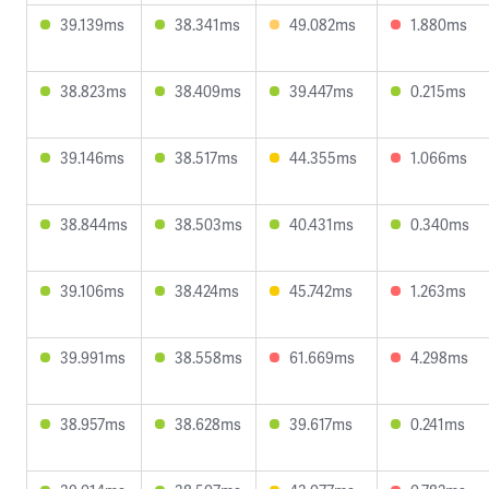
39.139ms
38.341ms
49.082ms
1.880ms
38.823ms
38.409ms
39.447ms
0.215ms
39.146ms
38.517ms
44.355ms
1.066ms
38.844ms
38.503ms
40.431ms
0.340ms
39.106ms
38.424ms
45.742ms
1.263ms
39.991ms
38.558ms
61.669ms
4.298ms
38.957ms
38.628ms
39.617ms
0.241ms