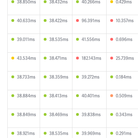
38.850ms
38.432ms
40.266ms
0.429ms
40.633ms
38.422ms
96.391ms
10.357ms
39.011ms
38.535ms
41.556ms
0.696ms
43.534ms
38.471ms
182.143ms
25.739ms
38.733ms
38.359ms
39.272ms
0.184ms
38.884ms
38.413ms
40.401ms
0.509ms
38.849ms
38.469ms
39.838ms
0.343ms
38.921ms
38.535ms
39.969ms
0.291ms