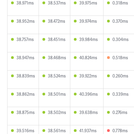
38.971ms
38.537ms
39.975ms
0.318ms
38.952ms
38.472ms
39.974ms
0.370ms
38.757ms
38.451ms
39.984ms
0.304ms
38.947ms
38.468ms
40.824ms
0.518ms
38.839ms
38.524ms
39.922ms
0.260ms
38.862ms
38.501ms
40.396ms
0.339ms
38.875ms
38.502ms
39.638ms
0.276ms
39.516ms
38.561ms
41.937ms
0.778ms