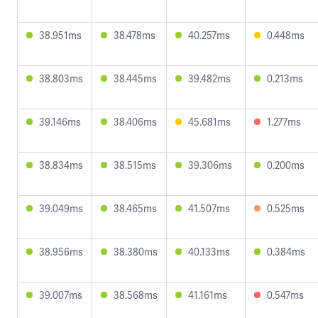
38.951ms
38.478ms
40.257ms
0.448ms
38.803ms
38.445ms
39.482ms
0.213ms
39.146ms
38.406ms
45.681ms
1.277ms
38.834ms
38.515ms
39.306ms
0.200ms
39.049ms
38.465ms
41.507ms
0.525ms
38.956ms
38.380ms
40.133ms
0.384ms
39.007ms
38.568ms
41.161ms
0.547ms