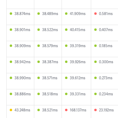
38.874ms
38.489ms
41.909ms
0.581ms
38.901ms
38.522ms
40.415ms
0.407ms
38.909ms
38.579ms
39.319ms
0.185ms
38.942ms
38.387ms
39.926ms
0.300ms
38.990ms
38.571ms
39.612ms
0.273ms
38.886ms
38.518ms
39.331ms
0.234ms
43.248ms
38.521ms
168.137ms
23.192ms