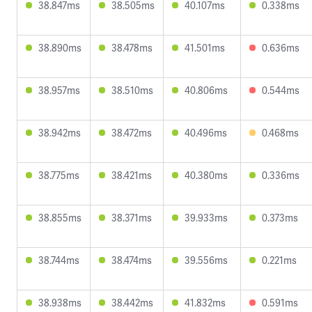
38.847ms
38.505ms
40.107ms
0.338ms
38.890ms
38.478ms
41.501ms
0.636ms
38.957ms
38.510ms
40.806ms
0.544ms
38.942ms
38.472ms
40.496ms
0.468ms
38.775ms
38.421ms
40.380ms
0.336ms
38.855ms
38.371ms
39.933ms
0.373ms
38.744ms
38.474ms
39.556ms
0.221ms
38.938ms
38.442ms
41.832ms
0.591ms