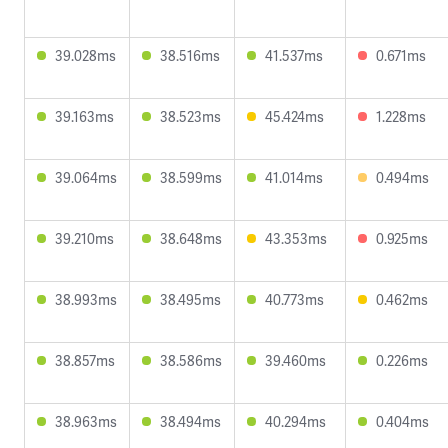
39.028ms
38.516ms
41.537ms
0.671ms
39.163ms
38.523ms
45.424ms
1.228ms
39.064ms
38.599ms
41.014ms
0.494ms
39.210ms
38.648ms
43.353ms
0.925ms
38.993ms
38.495ms
40.773ms
0.462ms
38.857ms
38.586ms
39.460ms
0.226ms
38.963ms
38.494ms
40.294ms
0.404ms