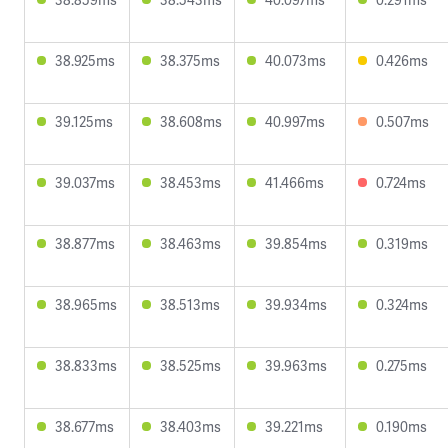
38.925ms
38.375ms
40.073ms
0.426ms
39.125ms
38.608ms
40.997ms
0.507ms
39.037ms
38.453ms
41.466ms
0.724ms
38.877ms
38.463ms
39.854ms
0.319ms
38.965ms
38.513ms
39.934ms
0.324ms
38.833ms
38.525ms
39.963ms
0.275ms
38.677ms
38.403ms
39.221ms
0.190ms