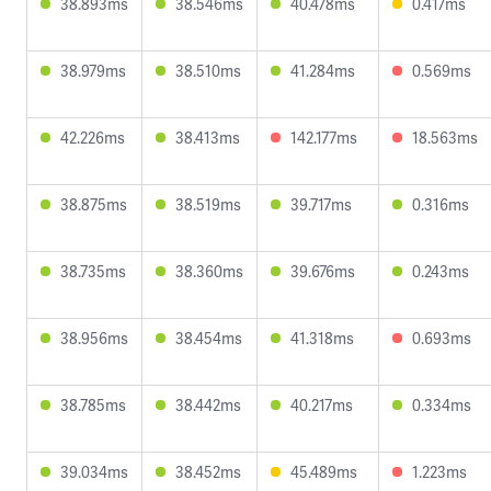
38.893ms
38.546ms
40.478ms
0.417ms
38.979ms
38.510ms
41.284ms
0.569ms
42.226ms
38.413ms
142.177ms
18.563ms
38.875ms
38.519ms
39.717ms
0.316ms
38.735ms
38.360ms
39.676ms
0.243ms
38.956ms
38.454ms
41.318ms
0.693ms
38.785ms
38.442ms
40.217ms
0.334ms
39.034ms
38.452ms
45.489ms
1.223ms