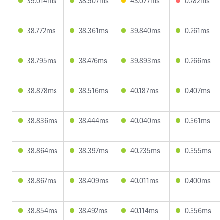
39.014ms
38.507ms
43.077ms
0.782ms
38.772ms
38.361ms
39.840ms
0.261ms
38.795ms
38.476ms
39.893ms
0.266ms
38.878ms
38.516ms
40.187ms
0.407ms
38.836ms
38.444ms
40.040ms
0.361ms
38.864ms
38.397ms
40.235ms
0.355ms
38.867ms
38.409ms
40.011ms
0.400ms
38.854ms
38.492ms
40.114ms
0.356ms