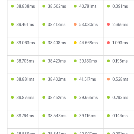
38.838ms
38.502ms
40.781ms
0.391ms
39.461ms
38.413ms
53.080ms
2.666ms
39.063ms
38.408ms
44.668ms
1.093ms
38.705ms
38.429ms
39.180ms
0.195ms
38.881ms
38.432ms
41.517ms
0.528ms
38.876ms
38.452ms
39.665ms
0.283ms
38.764ms
38.543ms
39.116ms
0.144ms
38.859ms
38.543ms
40.097ms
0.291ms