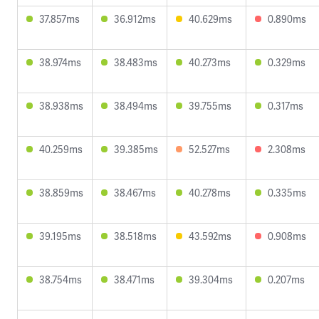
37.857ms
36.912ms
40.629ms
0.890ms
38.974ms
38.483ms
40.273ms
0.329ms
38.938ms
38.494ms
39.755ms
0.317ms
40.259ms
39.385ms
52.527ms
2.308ms
38.859ms
38.467ms
40.278ms
0.335ms
39.195ms
38.518ms
43.592ms
0.908ms
38.754ms
38.471ms
39.304ms
0.207ms