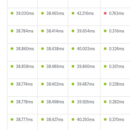
39.030ms
38.465ms
42.216ms
0.763ms
38.784ms
38.414ms
39.654ms
0.316ms
38.860ms
38.438ms
40.003ms
0.324ms
38.858ms
38.486ms
39.860ms
0.301ms
38.774ms
38.402ms
39.487ms
0.228ms
38.778ms
38.498ms
39.926ms
0.282ms
38.777ms
38.427ms
40.293ms
0.370ms