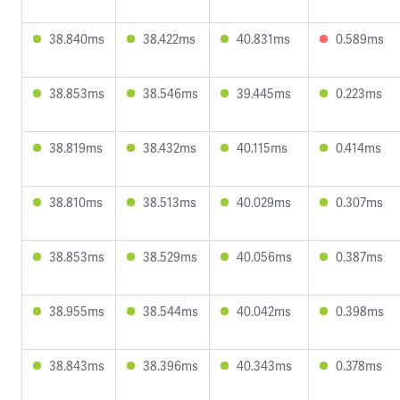
38.840ms
38.422ms
40.831ms
0.589ms
38.853ms
38.546ms
39.445ms
0.223ms
38.819ms
38.432ms
40.115ms
0.414ms
38.810ms
38.513ms
40.029ms
0.307ms
38.853ms
38.529ms
40.056ms
0.387ms
38.955ms
38.544ms
40.042ms
0.398ms
38.843ms
38.396ms
40.343ms
0.378ms