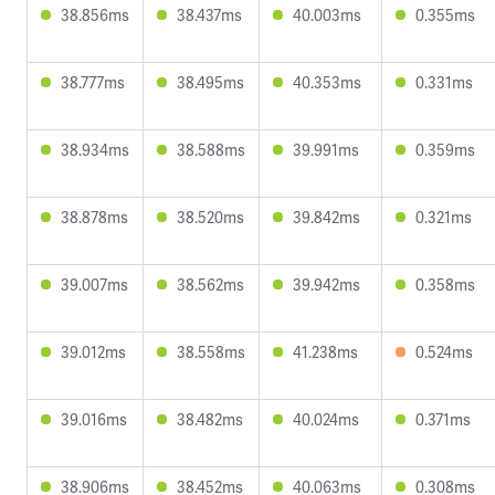
38.856ms
38.437ms
40.003ms
0.355ms
38.777ms
38.495ms
40.353ms
0.331ms
38.934ms
38.588ms
39.991ms
0.359ms
38.878ms
38.520ms
39.842ms
0.321ms
39.007ms
38.562ms
39.942ms
0.358ms
39.012ms
38.558ms
41.238ms
0.524ms
39.016ms
38.482ms
40.024ms
0.371ms
38.906ms
38.452ms
40.063ms
0.308ms