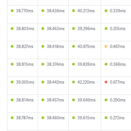
38.770ms
38.436ms
40.213ms
0.339ms
38.803ms
38.463ms
39.296ms
0.205ms
38.827ms
38.418ms
40.975ms
0.467ms
38.815ms
38.374ms
39.826ms
0.366ms
39.005ms
38.442ms
42.220ms
0.677ms
38.814ms
38.457ms
39.649ms
0.290ms
38.787ms
38.460ms
39.615ms
0.272ms