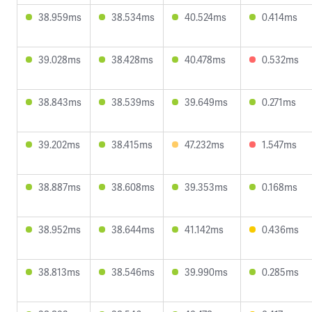
38.959ms
38.534ms
40.524ms
0.414ms
39.028ms
38.428ms
40.478ms
0.532ms
38.843ms
38.539ms
39.649ms
0.271ms
39.202ms
38.415ms
47.232ms
1.547ms
38.887ms
38.608ms
39.353ms
0.168ms
38.952ms
38.644ms
41.142ms
0.436ms
38.813ms
38.546ms
39.990ms
0.285ms