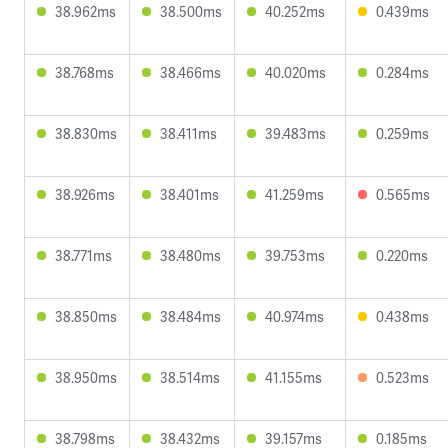
38.962ms
38.500ms
40.252ms
0.439ms
38.768ms
38.466ms
40.020ms
0.284ms
38.830ms
38.411ms
39.483ms
0.259ms
38.926ms
38.401ms
41.259ms
0.565ms
38.771ms
38.480ms
39.753ms
0.220ms
38.850ms
38.484ms
40.974ms
0.438ms
38.950ms
38.514ms
41.155ms
0.523ms
38.798ms
38.432ms
39.157ms
0.185ms