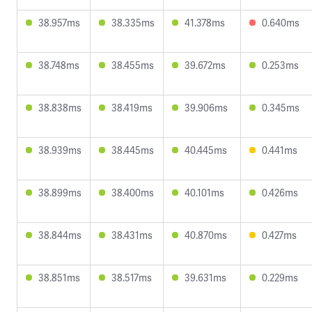
38.957ms
38.335ms
41.378ms
0.640ms
38.748ms
38.455ms
39.672ms
0.253ms
38.838ms
38.419ms
39.906ms
0.345ms
38.939ms
38.445ms
40.445ms
0.441ms
38.899ms
38.400ms
40.101ms
0.426ms
38.844ms
38.431ms
40.870ms
0.427ms
38.851ms
38.517ms
39.631ms
0.229ms