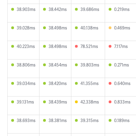
38.903ms
38.442ms
39.686ms
0.219ms
39.028ms
38.498ms
40.138ms
0.469ms
40.223ms
38.498ms
78.521ms
7.117ms
38.806ms
38.454ms
39.803ms
0.271ms
39.034ms
38.420ms
41.355ms
0.640ms
39.131ms
38.439ms
42.338ms
0.833ms
38.693ms
38.381ms
39.315ms
0.189ms