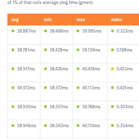
of 1% of that run’s average ping time (green).
avg
min
max
mdev
38.887ms
38.498ms
39.995ms
0.323ms
38.781ms
38.428ms
39.139ms
0.188ms
38.917ms
38.420ms
40.474ms
0.452ms
38.972ms
38.572ms
40.113ms
0.425ms
38.930ms
38.557ms
39.768ms
0.303ms
38.946ms
38.593ms
40.110ms
0.354ms