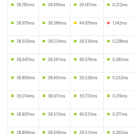
38.785ms
38.474ms
39.187ms
0.212ms
38.979ms
38.386ms
44.979ms
1.142ms
38.930ms
38.534ms
39.536ms
0.228ms
38.947ms
38.561ms
40.574ms
0.385ms
38.869ms
38.493ms
39.528ms
0.232ms
39.014ms
38.611ms
39.733ms
0.274ms
38.897ms
38.512ms
40.517ms
0.371ms
38.896ms
38.549ms
39.513ms
0.243ms