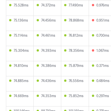
75.528ms
74.372ms
77.490ms
0.976ms
75.136ms
74.456ms
78.868ms
0.951ms
75.114ms
74.461ms
76.812ms
0.700ms
75.304ms
74.393ms
78.356ms
1.067ms
74.810ms
74.386ms
75.879ms
0.371ms
74.885ms
74.436ms
76.556ms
0.484ms
74.669ms
74.353ms
75.852ms
0.297ms
100.146ms
99.710ms
101.191ms
0.275ms