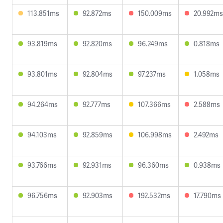
113.851ms
92.872ms
150.009ms
20.992ms
93.819ms
92.820ms
96.249ms
0.818ms
93.801ms
92.804ms
97.237ms
1.058ms
94.264ms
92.777ms
107.366ms
2.588ms
94.103ms
92.859ms
106.998ms
2.492ms
93.766ms
92.931ms
96.360ms
0.938ms
96.756ms
92.903ms
192.532ms
17.790ms