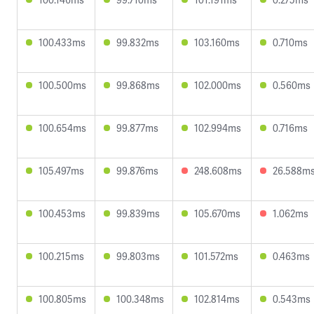
100.433ms
99.832ms
103.160ms
0.710ms
100.500ms
99.868ms
102.000ms
0.560ms
100.654ms
99.877ms
102.994ms
0.716ms
105.497ms
99.876ms
248.608ms
26.588m
100.453ms
99.839ms
105.670ms
1.062ms
100.215ms
99.803ms
101.572ms
0.463ms
100.805ms
100.348ms
102.814ms
0.543ms