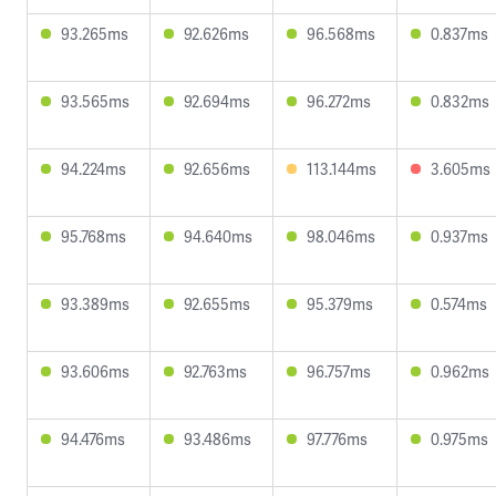
93.265ms
92.626ms
96.568ms
0.837ms
93.565ms
92.694ms
96.272ms
0.832ms
94.224ms
92.656ms
113.144ms
3.605ms
95.768ms
94.640ms
98.046ms
0.937ms
93.389ms
92.655ms
95.379ms
0.574ms
93.606ms
92.763ms
96.757ms
0.962ms
94.476ms
93.486ms
97.776ms
0.975ms