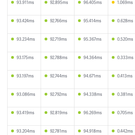
93.911ms
92.895ms
96.405ms
1.069ms
93.424ms
92.766ms
95.414ms
0.628ms
93.234ms
92.719ms
95.367ms
0.520ms
93.175ms
92.788ms
94.364ms
0.333ms
93.197ms
92.744ms
94.671ms
0.413ms
93.086ms
92.792ms
94.338ms
0.381ms
93.419ms
92.819ms
96.269ms
0.705ms
93.204ms
92.781ms
94.918ms
0.442ms