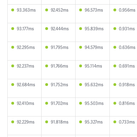
93.363ms
92.452ms
96.573ms
0.956ms
93.177ms
92.444ms
95.839ms
0.931ms
92.295ms
91.795ms
94.579ms
0.636ms
92.237ms
91.766ms
95.114ms
0.691ms
92.684ms
91.752ms
95.632ms
0.918ms
92.410ms
91.702ms
95.503ms
0.816ms
92.229ms
91.818ms
95.327ms
0.733ms