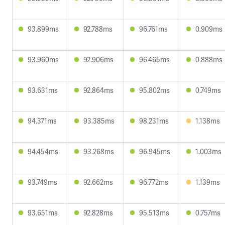
93.899ms
92.788ms
96.761ms
0.909ms
93.960ms
92.906ms
96.465ms
0.888ms
93.631ms
92.864ms
95.802ms
0.749ms
94.371ms
93.385ms
98.231ms
1.138ms
94.454ms
93.268ms
96.945ms
1.003ms
93.749ms
92.662ms
96.772ms
1.139ms
93.651ms
92.828ms
95.513ms
0.757ms