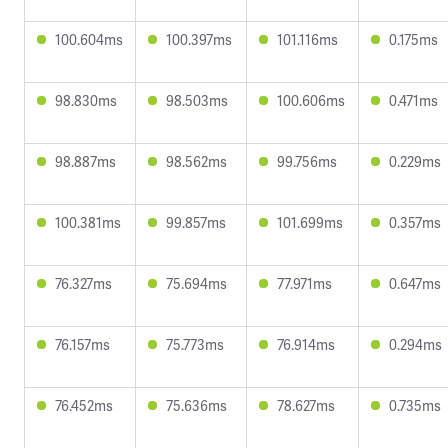
100.604ms
100.397ms
101.116ms
0.175ms
98.830ms
98.503ms
100.606ms
0.471ms
98.887ms
98.562ms
99.756ms
0.229ms
100.381ms
99.857ms
101.699ms
0.357ms
76.327ms
75.694ms
77.971ms
0.647ms
76.157ms
75.773ms
76.914ms
0.294ms
76.452ms
75.636ms
78.627ms
0.735ms