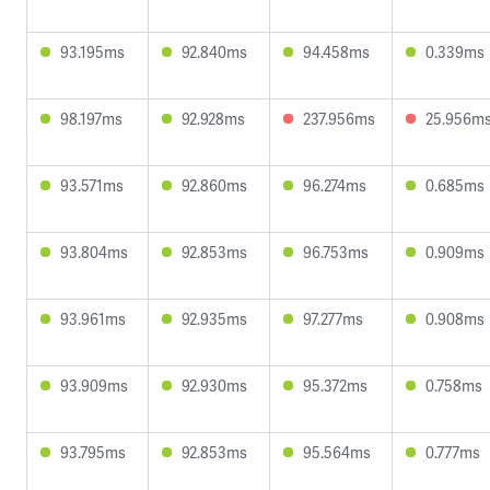
93.195ms
92.840ms
94.458ms
0.339ms
98.197ms
92.928ms
237.956ms
25.956m
93.571ms
92.860ms
96.274ms
0.685ms
93.804ms
92.853ms
96.753ms
0.909ms
93.961ms
92.935ms
97.277ms
0.908ms
93.909ms
92.930ms
95.372ms
0.758ms
93.795ms
92.853ms
95.564ms
0.777ms