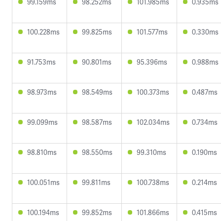
99.159ms
98.252ms
101.985ms
0.935ms
100.228ms
99.825ms
101.577ms
0.330ms
91.753ms
90.801ms
95.396ms
0.988ms
98.973ms
98.549ms
100.373ms
0.487ms
99.099ms
98.587ms
102.034ms
0.734ms
98.810ms
98.550ms
99.310ms
0.190ms
100.051ms
99.811ms
100.738ms
0.214ms
100.194ms
99.852ms
101.866ms
0.415ms