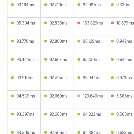
93.164ms
92.740ms
94.097ms
0.330ms
95.394ms
92.838ms
153.829ms
10.879ms
93.770ms
92.800ms
96.129ms
0.942ms
93.444ms
92.667ms
95.130ms
0.642ms
93.910ms
92.765ms
96.944ms
0.973ms
94.539ms
92.660ms
123.649ms
5.586ms
93.397ms
92.663ms
94.823ms
0.568ms
93.305ms
92.566ms
94.884ms
0.623ms