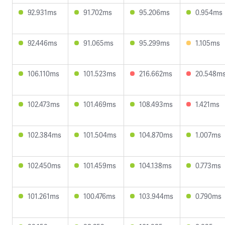
92.931ms
91.702ms
95.206ms
0.954ms
92.446ms
91.065ms
95.299ms
1.105ms
106.110ms
101.523ms
216.662ms
20.548m
102.473ms
101.469ms
108.493ms
1.421ms
102.384ms
101.504ms
104.870ms
1.007ms
102.450ms
101.459ms
104.138ms
0.773ms
101.261ms
100.476ms
103.944ms
0.790ms