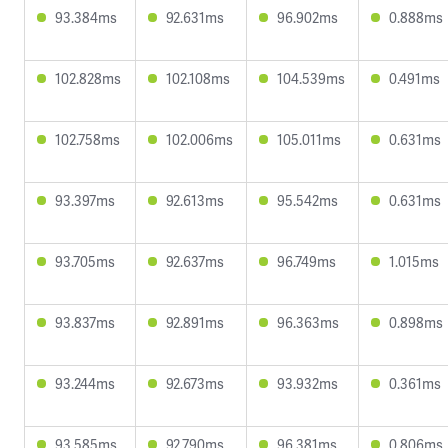
93.384ms
92.631ms
96.902ms
0.888ms
102.828ms
102.108ms
104.539ms
0.491ms
102.758ms
102.006ms
105.011ms
0.631ms
93.397ms
92.613ms
95.542ms
0.631ms
93.705ms
92.637ms
96.749ms
1.015ms
93.837ms
92.891ms
96.363ms
0.898ms
93.244ms
92.673ms
93.932ms
0.361ms
93.585ms
92.790ms
96.381ms
0.806ms