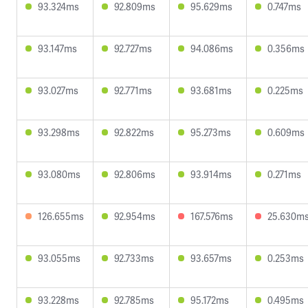
93.324ms
92.809ms
95.629ms
0.747ms
93.147ms
92.727ms
94.086ms
0.356ms
93.027ms
92.771ms
93.681ms
0.225ms
93.298ms
92.822ms
95.273ms
0.609ms
93.080ms
92.806ms
93.914ms
0.271ms
126.655ms
92.954ms
167.576ms
25.630m
93.055ms
92.733ms
93.657ms
0.253ms
93.228ms
92.785ms
95.172ms
0.495ms