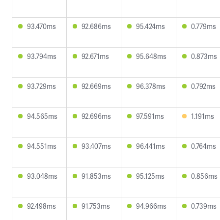
93.470ms
92.686ms
95.424ms
0.779ms
93.794ms
92.671ms
95.648ms
0.873ms
93.729ms
92.669ms
96.378ms
0.792ms
94.565ms
92.696ms
97.591ms
1.191ms
94.551ms
93.407ms
96.441ms
0.764ms
93.048ms
91.853ms
95.125ms
0.856ms
92.498ms
91.753ms
94.966ms
0.739ms