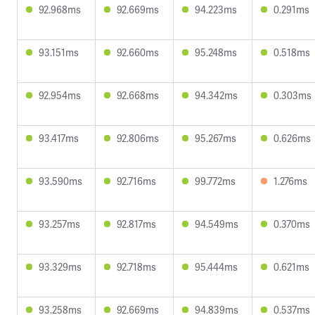
92.968ms
92.669ms
94.223ms
0.291ms
93.151ms
92.660ms
95.248ms
0.518ms
92.954ms
92.668ms
94.342ms
0.303ms
93.417ms
92.806ms
95.267ms
0.626ms
93.590ms
92.716ms
99.772ms
1.276ms
93.257ms
92.817ms
94.549ms
0.370ms
93.329ms
92.718ms
95.444ms
0.621ms
93.258ms
92.669ms
94.839ms
0.537ms