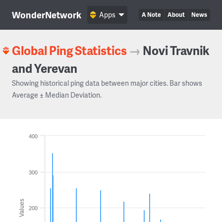
WonderNetwork
Apps
A Note
About
News
Global Ping Statistics
→
Novi Travnik
and Yerevan
Showing historical ping data between major cities. Bar shows
Average ± Median Deviation.
400
300
Values
200