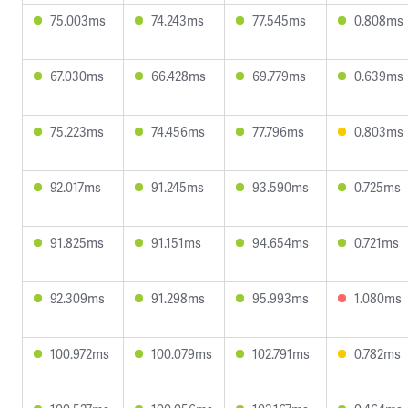
75.003ms
74.243ms
77.545ms
0.808ms
67.030ms
66.428ms
69.779ms
0.639ms
75.223ms
74.456ms
77.796ms
0.803ms
92.017ms
91.245ms
93.590ms
0.725ms
91.825ms
91.151ms
94.654ms
0.721ms
92.309ms
91.298ms
95.993ms
1.080ms
100.972ms
100.079ms
102.791ms
0.782ms