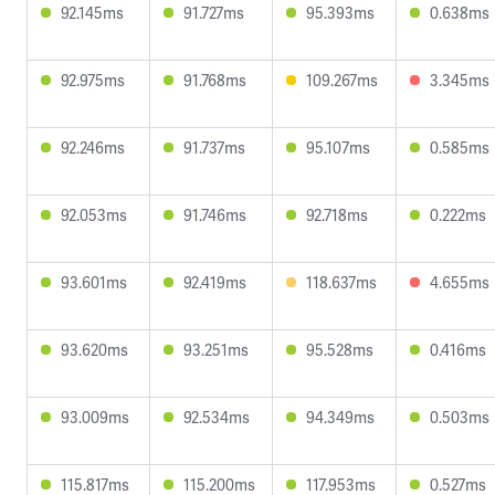
92.145ms
91.727ms
95.393ms
0.638ms
92.975ms
91.768ms
109.267ms
3.345ms
92.246ms
91.737ms
95.107ms
0.585ms
92.053ms
91.746ms
92.718ms
0.222ms
93.601ms
92.419ms
118.637ms
4.655ms
93.620ms
93.251ms
95.528ms
0.416ms
93.009ms
92.534ms
94.349ms
0.503ms
115.817ms
115.200ms
117.953ms
0.527ms