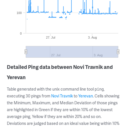
100
0
27. Jul
3. Aug
27. Jul
3. Aug
Detailed Ping data between Novi Travnik and
Yerevan
Table generated with the unix command line tool
,
ping
executing 30 pings from
Novi Travnik
to
Yerevan
. Cells showing
the Minimum, Maximum, and Median Deviation of those pings
are highlighted in Green if they are within 10% of the lowest
average ping, Yellow if they are within 20% and so on.
Deviations are judged based on an ideal value being within 10%