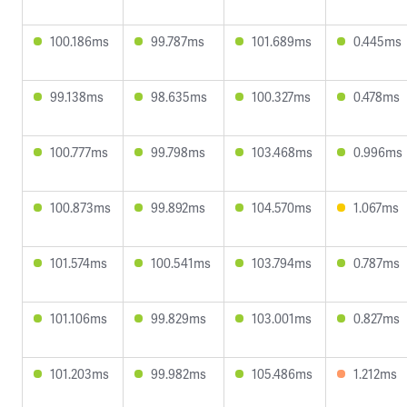
100.186ms
99.787ms
101.689ms
0.445ms
99.138ms
98.635ms
100.327ms
0.478ms
100.777ms
99.798ms
103.468ms
0.996ms
100.873ms
99.892ms
104.570ms
1.067ms
101.574ms
100.541ms
103.794ms
0.787ms
101.106ms
99.829ms
103.001ms
0.827ms
101.203ms
99.982ms
105.486ms
1.212ms