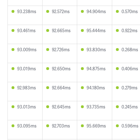
93.238ms
92.572ms
94.904ms
0.570ms
93.461ms
92.665ms
95.444ms
0.922ms
93.009ms
92.726ms
93.830ms
0.268ms
93.019ms
92.650ms
94.875ms
0.406ms
92.983ms
92.664ms
94.180ms
0.279ms
93.013ms
92.645ms
93.735ms
0.245ms
93.095ms
92.703ms
95.669ms
0.596ms