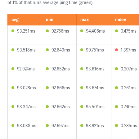
of 1% of that run’s average ping time (green).
avg
min
max
mdev
93.251ms
92.766ms
94.406ms
0.475ms
93.518ms
92.649ms
99.751ms
1.397ms
92.924ms
92.652ms
93.616ms
0.207ms
93.028ms
92.666ms
93.674ms
0.261ms
93.347ms
92.662ms
95.501ms
0.740ms
93.038ms
92.697ms
93.921ms
0.285ms