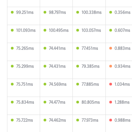
99.251ms
98.797ms
100.338ms
0.356ms
101.093ms
100.495ms
103.057ms
0.607ms
75.265ms
74.441ms
77.451ms
0.883ms
75.299ms
74.431ms
79.385ms
0.934ms
75.751ms
74.569ms
77.885ms
1.034ms
75.834ms
74.477ms
80.805ms
1.288ms
75.722ms
74.462ms
77.973ms
0.988ms