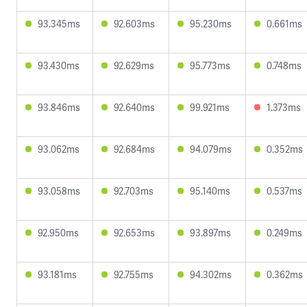
93.345ms
92.603ms
95.230ms
0.661ms
93.430ms
92.629ms
95.773ms
0.748ms
93.846ms
92.640ms
99.921ms
1.373ms
93.062ms
92.684ms
94.079ms
0.352ms
93.058ms
92.703ms
95.140ms
0.537ms
92.950ms
92.653ms
93.897ms
0.249ms
93.181ms
92.755ms
94.302ms
0.362ms