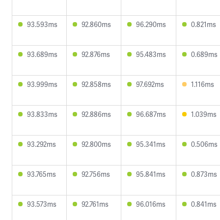
93.593ms
92.860ms
96.290ms
0.821ms
93.689ms
92.876ms
95.483ms
0.689ms
93.999ms
92.858ms
97.692ms
1.116ms
93.833ms
92.886ms
96.687ms
1.039ms
93.292ms
92.800ms
95.341ms
0.506ms
93.765ms
92.756ms
95.841ms
0.873ms
93.573ms
92.761ms
96.016ms
0.841ms