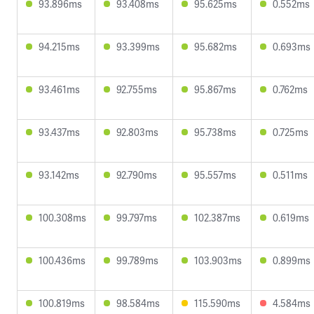
93.896ms
93.408ms
95.625ms
0.552ms
94.215ms
93.399ms
95.682ms
0.693ms
93.461ms
92.755ms
95.867ms
0.762ms
93.437ms
92.803ms
95.738ms
0.725ms
93.142ms
92.790ms
95.557ms
0.511ms
100.308ms
99.797ms
102.387ms
0.619ms
100.436ms
99.789ms
103.903ms
0.899ms
100.819ms
98.584ms
115.590ms
4.584ms