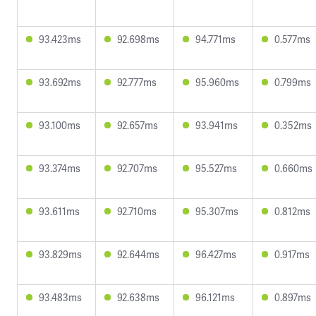
93.423ms
92.698ms
94.771ms
0.577ms
93.692ms
92.777ms
95.960ms
0.799ms
93.100ms
92.657ms
93.941ms
0.352ms
93.374ms
92.707ms
95.527ms
0.660ms
93.611ms
92.710ms
95.307ms
0.812ms
93.829ms
92.644ms
96.427ms
0.917ms
93.483ms
92.638ms
96.121ms
0.897ms