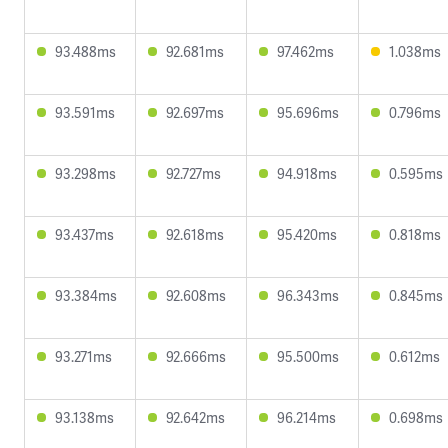
93.488ms
92.681ms
97.462ms
1.038ms
93.591ms
92.697ms
95.696ms
0.796ms
93.298ms
92.727ms
94.918ms
0.595ms
93.437ms
92.618ms
95.420ms
0.818ms
93.384ms
92.608ms
96.343ms
0.845ms
93.271ms
92.666ms
95.500ms
0.612ms
93.138ms
92.642ms
96.214ms
0.698ms