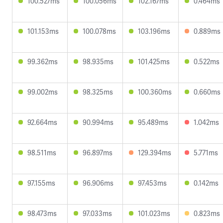
100.527ms
100.056ms
102.167ms
0.464ms
101.153ms
100.078ms
103.196ms
0.889ms
99.362ms
98.935ms
101.425ms
0.522ms
99.002ms
98.325ms
100.360ms
0.660ms
92.664ms
90.994ms
95.489ms
1.042ms
98.511ms
96.897ms
129.394ms
5.771ms
97.155ms
96.906ms
97.453ms
0.142ms
98.473ms
97.033ms
101.023ms
0.823ms