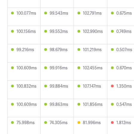
100.077ms
99.543ms
102.791ms
0.675ms
100.156ms
99.552ms
102.990ms
0.749ms
99.216ms
98.679ms
101.219ms
0.507ms
100.609ms
99.916ms
102.455ms
0.670ms
100.832ms
99.884ms
107.147ms
1.350ms
100.609ms
99.863ms
101.856ms
0.547ms
75.998ms
74.305ms
81.996ms
1.812ms