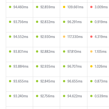
94.460ms
92.859ms
109.661ms
3.009ms
93.756ms
92.832ms
96.291ms
0.919ms
94.552ms
92.930ms
117.330ms
4.319ms
93.831ms
92.882ms
97.810ms
1.105ms
93.884ms
92.935ms
96.707ms
1.026ms
93.655ms
92.845ms
96.655ms
0.873ms
93.240ms
92.756ms
94.622ms
0.539ms