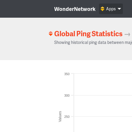
WonderNetwork
Apps
Global Ping Statistics
→
Showing historical ping data between maj
350
300
Values
250