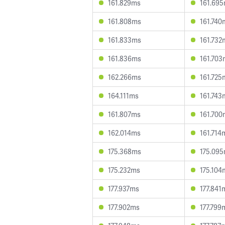
161.829ms
161.69
161.808ms
161.740
161.833ms
161.732
161.836ms
161.703
162.266ms
161.725
164.111ms
161.743
161.807ms
161.700
162.014ms
161.714
175.368ms
175.09
175.232ms
175.104
177.937ms
177.841
177.902ms
177.799