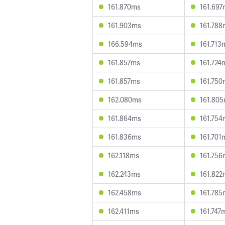
161.870ms
161.697
161.903ms
161.788
166.594ms
161.713
161.857ms
161.724
161.857ms
161.750
162.080ms
161.80
161.864ms
161.754
161.836ms
161.701
162.118ms
161.756
162.243ms
161.822
162.458ms
161.785
162.411ms
161.747