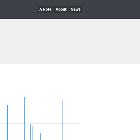
A Note
About
News