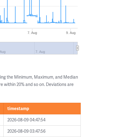
7. Aug
9. Aug
 Aug
7. Aug
owing the Minimum, Maximum, and Median
are within 20% and so on. Deviations are
timestamp
2026-08-09 04:47:54
2026-08-09 03:47:56