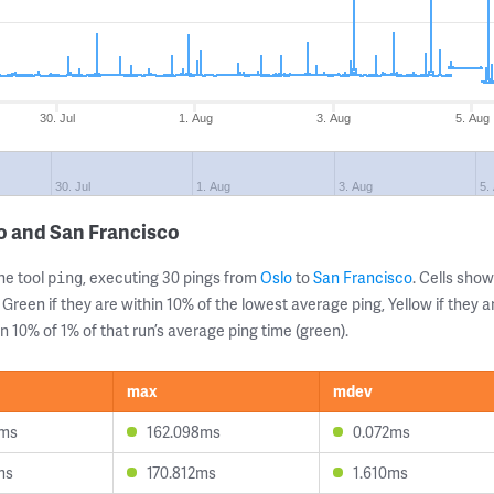
30. Jul
1. Aug
3. Aug
5. Aug
30. Jul
1. Aug
3. Aug
5.
o and San Francisco
ne tool
, executing 30 pings from
Oslo
to
San Francisco
. Cells sh
ping
 Green if they are within 10% of the lowest average ping, Yellow if they 
n 10% of 1% of that run’s average ping time (green).
max
mdev
5ms
162.098ms
0.072ms
ms
170.812ms
1.610ms