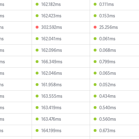
ms
162.182ms
0.111ms
ms
162.423ms
0.153ms
ms
302.592ms
25.256ms
ms
162.041ms
0.061ms
ms
162.096ms
0.068ms
5ms
166.349ms
0.799ms
ms
162.046ms
0.065ms
ms
161.958ms
0.052ms
ms
163.555ms
0.434ms
ms
163.419ms
0.540ms
ms
163.476ms
0.560ms
ms
164.199ms
0.673ms