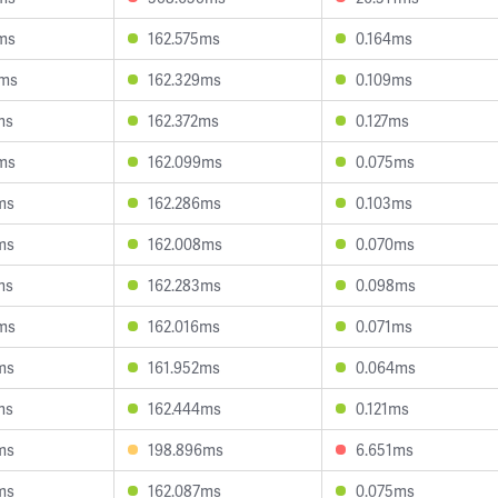
ms
162.575ms
0.164ms
4ms
162.329ms
0.109ms
ms
162.372ms
0.127ms
ms
162.099ms
0.075ms
ms
162.286ms
0.103ms
ms
162.008ms
0.070ms
ms
162.283ms
0.098ms
ms
162.016ms
0.071ms
ms
161.952ms
0.064ms
ms
162.444ms
0.121ms
ms
198.896ms
6.651ms
ms
162.087ms
0.075ms