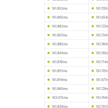
161.852ms
161.700
161.865ms
161.65
161.883ms
161.722
161.857ms
161.734
161.885ms
161.760
161.844ms
161.745
161.876ms
161.714
161.851ms
161.705
161.819ms
161.677
161.860ms
161.724
163.075ms
161.744
161.836ms
161.707