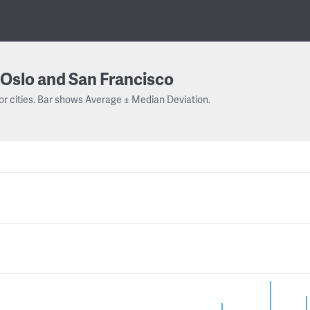
Oslo and San Francisco
or cities. Bar shows Average ± Median Deviation.