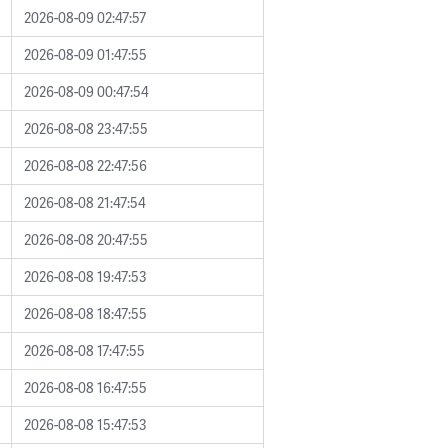
2026-08-09 02:47:57
2026-08-09 01:47:55
2026-08-09 00:47:54
2026-08-08 23:47:55
2026-08-08 22:47:56
2026-08-08 21:47:54
2026-08-08 20:47:55
2026-08-08 19:47:53
2026-08-08 18:47:55
2026-08-08 17:47:55
2026-08-08 16:47:55
2026-08-08 15:47:53