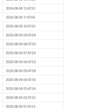
2026-08-06 12:47:55
2026-08-06 11:47:56
2026-08-06 10:47:55
2026-08-06 09:47:54
2026-08-06 08:47:55
2026-08-06 07:47:54
2026-08-06 06:47:53
2026-08-06 05:47:59
2026-08-06 04:47:55
2026-08-06 03:47:54
2026-08-06 02:47:55
2026-08-06 01:47:53