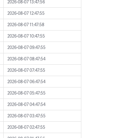
2026-08-07 13:47:56
2026-08-07 12:47:55
2026-08-07 11:47:58
2026-08-07 10:47:55
2026-08-07 09:47:55
2026-08-07 08:47:54
2026-08-07 07:47:55
2026-08-07 06:47:54
2026-08-07 05:47:55
2026-08-07 04:47:54
2026-08-07 03:47:55
2026-08-07 02:47:55