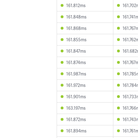
161.812ms
161.702
161.848ms
161.741
161.868ms
161.767
161.855ms
161.762
161.847ms
161.68
161.874ms
161.767
161.987ms
161.785
161.972ms
161.784
161.901ms
161.733
163.197ms
161.766
161.872ms
161.743
161.894ms
161.761