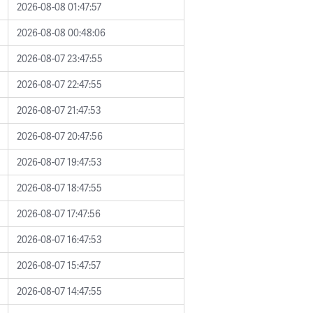
2026-08-08 01:47:57
2026-08-08 00:48:06
2026-08-07 23:47:55
2026-08-07 22:47:55
2026-08-07 21:47:53
2026-08-07 20:47:56
2026-08-07 19:47:53
2026-08-07 18:47:55
2026-08-07 17:47:56
2026-08-07 16:47:53
2026-08-07 15:47:57
2026-08-07 14:47:55