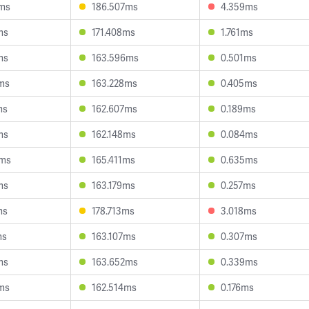
0ms
186.507ms
4.359ms
ms
171.408ms
1.761ms
ms
163.596ms
0.501ms
ms
163.228ms
0.405ms
ms
162.607ms
0.189ms
ms
162.148ms
0.084ms
0ms
165.411ms
0.635ms
ms
163.179ms
0.257ms
ms
178.713ms
3.018ms
ms
163.107ms
0.307ms
ms
163.652ms
0.339ms
ms
162.514ms
0.176ms