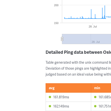
200
150
28. Jul
28. Jul
Detailed Ping data between Osl
Table generated with the unix command li
Deviation of those pings are highlighted in
judged based on an ideal value being withi
avg
min
161.819ms
161.68
162.149ms
161.751