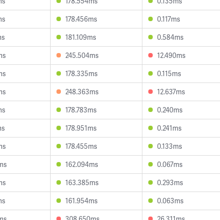
ms
178.554ms
0.135ms
ms
178.456ms
0.117ms
ms
181.109ms
0.584ms
ms
245.504ms
12.490ms
ms
178.335ms
0.115ms
ms
248.363ms
12.637ms
ms
178.783ms
0.240ms
ms
178.951ms
0.241ms
ms
178.455ms
0.133ms
ms
162.094ms
0.067ms
ms
163.385ms
0.293ms
ms
161.954ms
0.063ms
ms
308.650ms
26.311ms