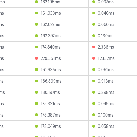
5ms
162.105ms
0.097ms
ms
161.933ms
0.046ms
ms
162.027ms
0.066ms
ms
162.392ms
0.130ms
ms
174.840ms
2.336ms
ms
229.551ms
12.152ms
ms
161.935ms
0.061ms
ms
166.899ms
0.913ms
5ms
180.197ms
0.898ms
ms
175.321ms
0.045ms
ms
178.387ms
0.100ms
ms
178.049ms
0.058ms