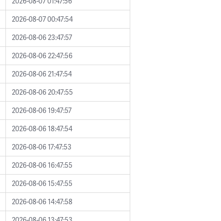
2026-08-07 01:47:56
2026-08-07 00:47:54
2026-08-06 23:47:57
2026-08-06 22:47:56
2026-08-06 21:47:54
2026-08-06 20:47:55
2026-08-06 19:47:57
2026-08-06 18:47:54
2026-08-06 17:47:53
2026-08-06 16:47:55
2026-08-06 15:47:55
2026-08-06 14:47:58
2026-08-06 13:47:53