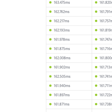
163.475ms
161.82
162.762ms
161.791
162.217ms
161.757
162.193ms
161.819
161.978ms
161.747
161.875ms
161.716
162.008ms
161.80
161.902ms
161.713
162.505ms
161.741
161.940ms
161.711
161.897ms
161.722
161.871ms
161.738