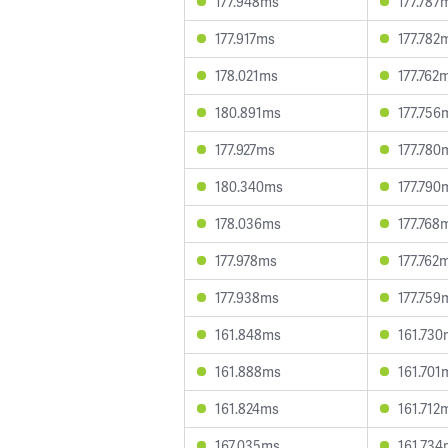
177.948ms
177.787
177.917ms
177.782
178.021ms
177.762
180.891ms
177.756
177.927ms
177.780
180.340ms
177.790
178.036ms
177.768
177.978ms
177.762
177.938ms
177.759
161.848ms
161.730
161.888ms
161.701
161.824ms
161.712
167.035ms
161.734