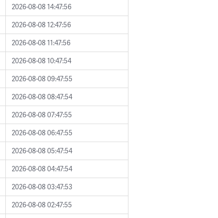
2026-08-08 14:47:56
2026-08-08 12:47:56
2026-08-08 11:47:56
2026-08-08 10:47:54
2026-08-08 09:47:55
2026-08-08 08:47:54
2026-08-08 07:47:55
2026-08-08 06:47:55
2026-08-08 05:47:54
2026-08-08 04:47:54
2026-08-08 03:47:53
2026-08-08 02:47:55