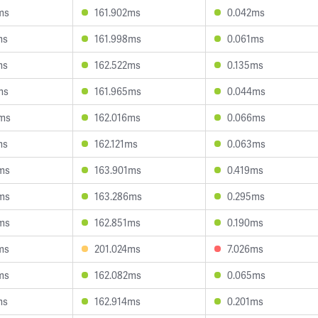
ms
161.902ms
0.042ms
ms
161.998ms
0.061ms
ms
162.522ms
0.135ms
ms
161.965ms
0.044ms
2ms
162.016ms
0.066ms
ms
162.121ms
0.063ms
ms
163.901ms
0.419ms
ms
163.286ms
0.295ms
ms
162.851ms
0.190ms
ms
201.024ms
7.026ms
ms
162.082ms
0.065ms
ms
162.914ms
0.201ms