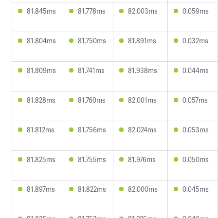
81.845ms
81.778ms
82.003ms
0.059ms
81.804ms
81.750ms
81.891ms
0.032ms
81.809ms
81.741ms
81.938ms
0.044ms
81.828ms
81.760ms
82.001ms
0.057ms
81.812ms
81.756ms
82.024ms
0.053ms
81.825ms
81.755ms
81.976ms
0.050ms
81.897ms
81.822ms
82.000ms
0.045ms