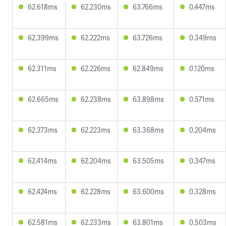
62.618ms
62.230ms
63.766ms
0.447ms
62.399ms
62.222ms
63.726ms
0.349ms
62.311ms
62.226ms
62.849ms
0.120ms
62.665ms
62.238ms
63.898ms
0.571ms
62.373ms
62.223ms
63.368ms
0.204ms
62.414ms
62.204ms
63.505ms
0.347ms
62.424ms
62.228ms
63.600ms
0.328ms
62.581ms
62.233ms
63.801ms
0.503ms