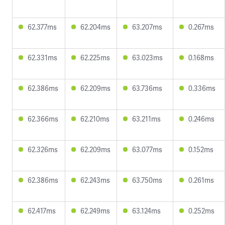
62.377ms
62.204ms
63.207ms
0.267ms
62.331ms
62.225ms
63.023ms
0.168ms
62.386ms
62.209ms
63.736ms
0.336ms
62.366ms
62.210ms
63.211ms
0.246ms
62.326ms
62.209ms
63.077ms
0.152ms
62.386ms
62.243ms
63.750ms
0.261ms
62.417ms
62.249ms
63.124ms
0.252ms