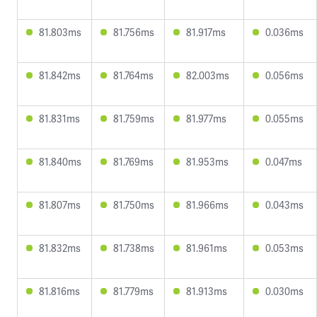
81.803ms
81.756ms
81.917ms
0.036ms
81.842ms
81.764ms
82.003ms
0.056ms
81.831ms
81.759ms
81.977ms
0.055ms
81.840ms
81.769ms
81.953ms
0.047ms
81.807ms
81.750ms
81.966ms
0.043ms
81.832ms
81.738ms
81.961ms
0.053ms
81.816ms
81.779ms
81.913ms
0.030ms