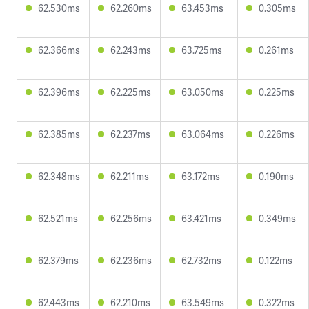
62.530ms
62.260ms
63.453ms
0.305ms
62.366ms
62.243ms
63.725ms
0.261ms
62.396ms
62.225ms
63.050ms
0.225ms
62.385ms
62.237ms
63.064ms
0.226ms
62.348ms
62.211ms
63.172ms
0.190ms
62.521ms
62.256ms
63.421ms
0.349ms
62.379ms
62.236ms
62.732ms
0.122ms
62.443ms
62.210ms
63.549ms
0.322ms