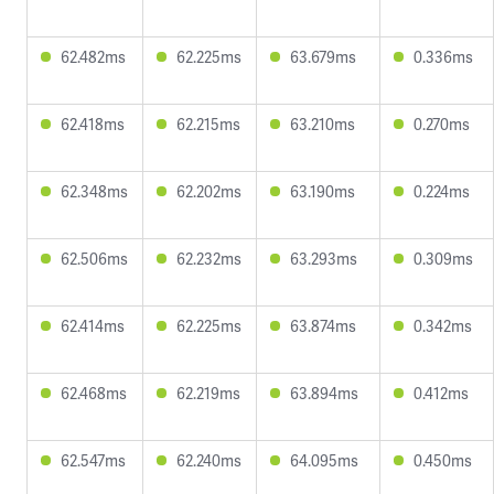
62.482ms
62.225ms
63.679ms
0.336ms
62.418ms
62.215ms
63.210ms
0.270ms
62.348ms
62.202ms
63.190ms
0.224ms
62.506ms
62.232ms
63.293ms
0.309ms
62.414ms
62.225ms
63.874ms
0.342ms
62.468ms
62.219ms
63.894ms
0.412ms
62.547ms
62.240ms
64.095ms
0.450ms