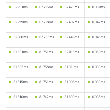
62.281ms
62.215ms
62.423ms
0.037ms
62.279ms
62.218ms
62.407ms
0.042ms
62.301ms
62.236ms
62.446ms
0.045ms
81.831ms
81.751ms
82.016ms
0.059ms
81.805ms
81.758ms
81.921ms
0.033ms
81.815ms
81.751ms
81.906ms
0.033ms
81.810ms
81.742ms
81.899ms
0.035ms