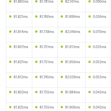
81.883ms
81.781ms
82.147ms
0.090ms
81.821ms
81.760ms
81.899ms
0.036ms
81.814ms
81.738ms
82.046ms
0.070ms
81.807ms
81.751ms
81.913ms
0.035ms
81.827ms
81.751ms
81.956ms
0.052ms
81.812ms
81.745ms
82.039ms
0.053ms
81.802ms
81.755ms
81.984ms
0.043ms
81.825ms
81.755ms
81.906ms
0.042ms