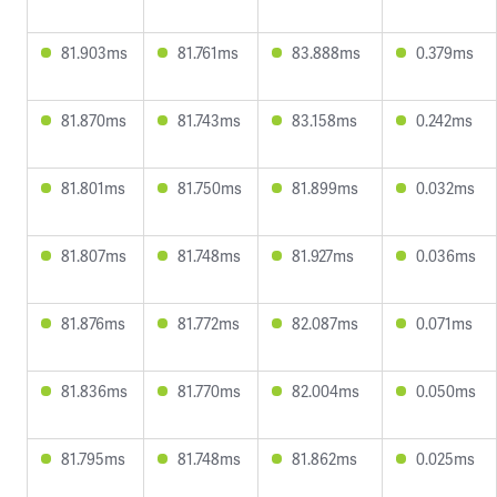
81.903ms
81.761ms
83.888ms
0.379ms
81.870ms
81.743ms
83.158ms
0.242ms
81.801ms
81.750ms
81.899ms
0.032ms
81.807ms
81.748ms
81.927ms
0.036ms
81.876ms
81.772ms
82.087ms
0.071ms
81.836ms
81.770ms
82.004ms
0.050ms
81.795ms
81.748ms
81.862ms
0.025ms