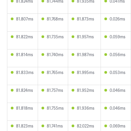
81.824ms
81.744ms
81.935ms
0.041ms
81.807ms
81.768ms
81.873ms
0.026ms
81.822ms
81.735ms
81.957ms
0.059ms
81.814ms
81.740ms
81.987ms
0.056ms
81.833ms
81.765ms
81.995ms
0.053ms
81.824ms
81.757ms
81.952ms
0.046ms
81.818ms
81.755ms
81.936ms
0.046ms
81.823ms
81.741ms
82.022ms
0.069ms