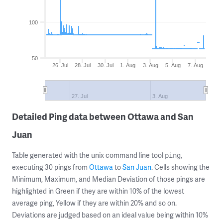
100
50
26. Jul
28. Jul
30. Jul
1. Aug
3. Aug
5. Aug
7. Aug
27. Jul
3. Aug
Detailed Ping data between Ottawa and San
Juan
Table generated with the unix command line tool
,
ping
executing 30 pings from
Ottawa
to
San Juan
. Cells showing the
Minimum, Maximum, and Median Deviation of those pings are
highlighted in Green if they are within 10% of the lowest
average ping, Yellow if they are within 20% and so on.
Deviations are judged based on an ideal value being within 10%