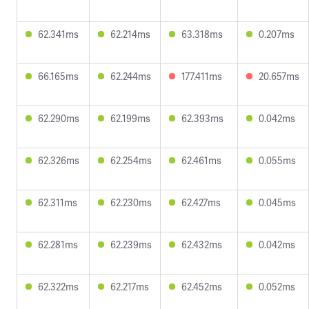
62.341ms
62.214ms
63.318ms
0.207ms
66.165ms
62.244ms
177.411ms
20.657ms
62.290ms
62.199ms
62.393ms
0.042ms
62.326ms
62.254ms
62.461ms
0.055ms
62.311ms
62.230ms
62.427ms
0.045ms
62.281ms
62.239ms
62.432ms
0.042ms
62.322ms
62.217ms
62.452ms
0.052ms