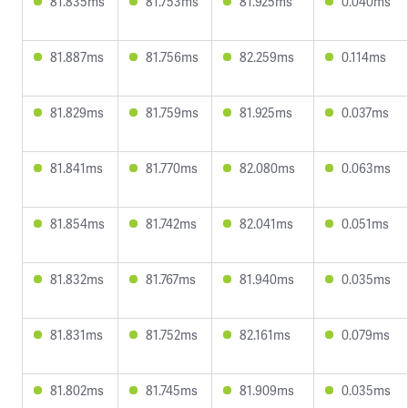
81.835ms
81.753ms
81.925ms
0.040ms
81.887ms
81.756ms
82.259ms
0.114ms
81.829ms
81.759ms
81.925ms
0.037ms
81.841ms
81.770ms
82.080ms
0.063ms
81.854ms
81.742ms
82.041ms
0.051ms
81.832ms
81.767ms
81.940ms
0.035ms
81.831ms
81.752ms
82.161ms
0.079ms
81.802ms
81.745ms
81.909ms
0.035ms