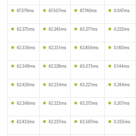
67.579ms
67.507ms
67.740ms
0.047ms
62.375ms
62.245ms
63.277ms
0.222ms
62.336ms
62.231ms
62.856ms
0.160ms
62.349ms
62.228ms
63.073ms
0.144ms
62.426ms
62.234ms
63.221ms
0.244ms
62.366ms
62.223ms
63.273ms
0.207ms
62.432ms
62.237ms
63.567ms
0.355ms