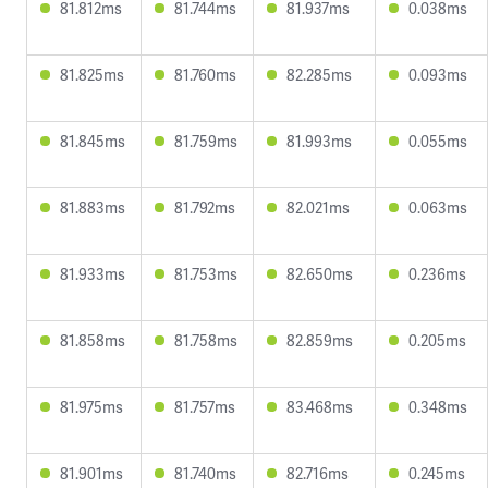
81.812ms
81.744ms
81.937ms
0.038ms
81.825ms
81.760ms
82.285ms
0.093ms
81.845ms
81.759ms
81.993ms
0.055ms
81.883ms
81.792ms
82.021ms
0.063ms
81.933ms
81.753ms
82.650ms
0.236ms
81.858ms
81.758ms
82.859ms
0.205ms
81.975ms
81.757ms
83.468ms
0.348ms
81.901ms
81.740ms
82.716ms
0.245ms