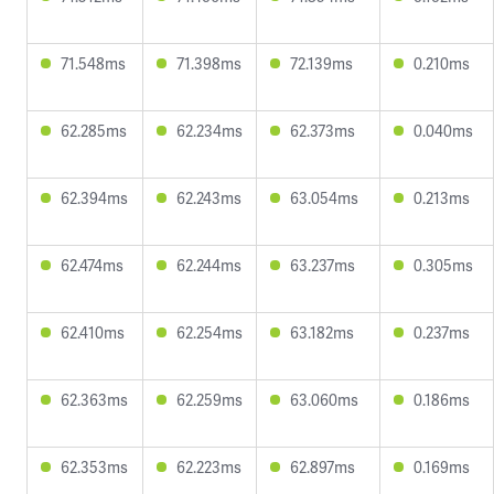
71.548ms
71.398ms
72.139ms
0.210ms
62.285ms
62.234ms
62.373ms
0.040ms
62.394ms
62.243ms
63.054ms
0.213ms
62.474ms
62.244ms
63.237ms
0.305ms
62.410ms
62.254ms
63.182ms
0.237ms
62.363ms
62.259ms
63.060ms
0.186ms
62.353ms
62.223ms
62.897ms
0.169ms