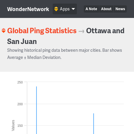
WonderNetwork
Apps
A Note
About
News
Global Ping Statistics
→
Ottawa and
San Juan
Showing historical ping data between major cities. Bar shows
Average ± Median Deviation.
250
200
Values
150