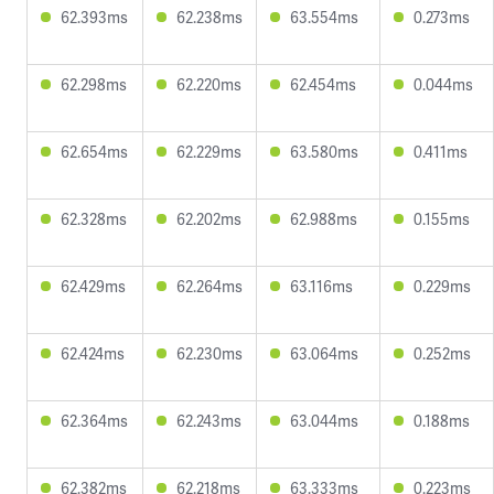
62.393ms
62.238ms
63.554ms
0.273ms
62.298ms
62.220ms
62.454ms
0.044ms
62.654ms
62.229ms
63.580ms
0.411ms
62.328ms
62.202ms
62.988ms
0.155ms
62.429ms
62.264ms
63.116ms
0.229ms
62.424ms
62.230ms
63.064ms
0.252ms
62.364ms
62.243ms
63.044ms
0.188ms
62.382ms
62.218ms
63.333ms
0.223ms