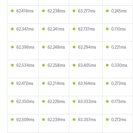
62.416ms
62.238ms
63.277ms
0.245ms
62.347ms
62.241ms
62.737ms
0.110ms
62.396ms
62.249ms
63.294ms
0.221ms
62.534ms
62.258ms
63.405ms
0.330ms
62.472ms
62.214ms
63.164ms
0.272ms
62.350ms
62.226ms
63.033ms
0.173ms
62.509ms
62.239ms
63.357ms
0.272ms