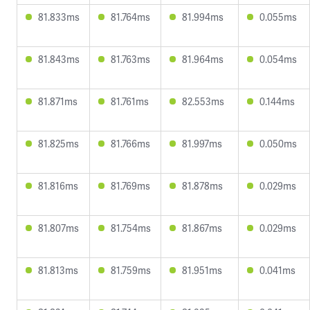
81.833ms
81.764ms
81.994ms
0.055ms
81.843ms
81.763ms
81.964ms
0.054ms
81.871ms
81.761ms
82.553ms
0.144ms
81.825ms
81.766ms
81.997ms
0.050ms
81.816ms
81.769ms
81.878ms
0.029ms
81.807ms
81.754ms
81.867ms
0.029ms
81.813ms
81.759ms
81.951ms
0.041ms