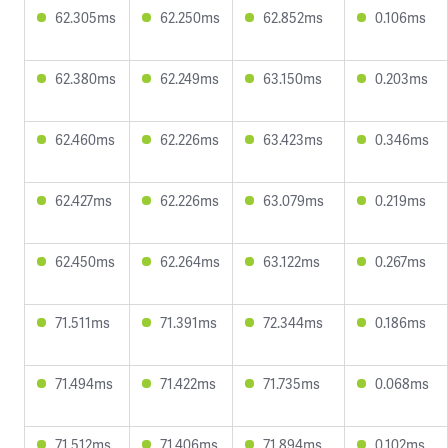
62.305ms
62.250ms
62.852ms
0.106ms
62.380ms
62.249ms
63.150ms
0.203ms
62.460ms
62.226ms
63.423ms
0.346ms
62.427ms
62.226ms
63.079ms
0.219ms
62.450ms
62.264ms
63.122ms
0.267ms
71.511ms
71.391ms
72.344ms
0.186ms
71.494ms
71.422ms
71.735ms
0.068ms
71.512ms
71.406ms
71.894ms
0.102ms