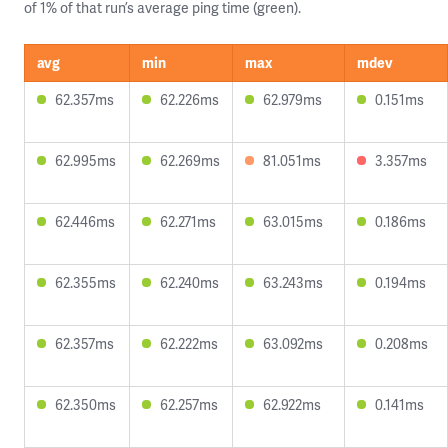
of 1% of that run’s average ping time (green).
avg
min
max
mdev
62.357ms
62.226ms
62.979ms
0.151ms
62.995ms
62.269ms
81.051ms
3.357ms
62.446ms
62.271ms
63.015ms
0.186ms
62.355ms
62.240ms
63.243ms
0.194ms
62.357ms
62.222ms
63.092ms
0.208ms
62.350ms
62.257ms
62.922ms
0.141ms