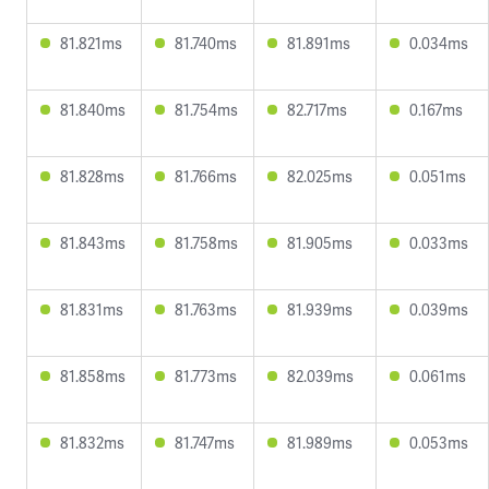
81.821ms
81.740ms
81.891ms
0.034ms
81.840ms
81.754ms
82.717ms
0.167ms
81.828ms
81.766ms
82.025ms
0.051ms
81.843ms
81.758ms
81.905ms
0.033ms
81.831ms
81.763ms
81.939ms
0.039ms
81.858ms
81.773ms
82.039ms
0.061ms
81.832ms
81.747ms
81.989ms
0.053ms