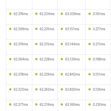
62.376ms
62.234ms
63.039ms
0.161ms
62.399ms
62.225ms
63.151ms
0.277ms
62.374ms
62.215ms
63.144ms
0.211ms
62.364ms
62.228ms
63.139ms
0.198ms
62.378ms
62.229ms
62.842ms
0.151ms
62.323ms
62.242ms
62.820ms
0.126ms
62.377ms
62.219ms
63.160ms
0.230ms