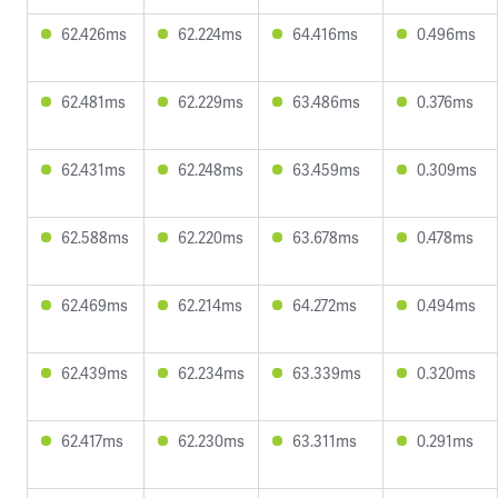
62.426ms
62.224ms
64.416ms
0.496ms
62.481ms
62.229ms
63.486ms
0.376ms
62.431ms
62.248ms
63.459ms
0.309ms
62.588ms
62.220ms
63.678ms
0.478ms
62.469ms
62.214ms
64.272ms
0.494ms
62.439ms
62.234ms
63.339ms
0.320ms
62.417ms
62.230ms
63.311ms
0.291ms