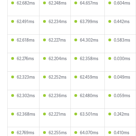
62.682ms
62.248ms
64.657ms
0.604ms
62.491ms
62.234ms
63.799ms
0.442ms
62.618ms
62.227ms
64.302ms
0.583ms
62.276ms
62.204ms
62.358ms
0.030ms
62.323ms
62.252ms
62.459ms
0.049ms
62.302ms
62.236ms
62.480ms
0.059ms
62.368ms
62.221ms
63.501ms
0.242ms
62.769ms
62.255ms
64.070ms
0.410ms