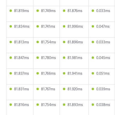
81.819ms
81.749ms
81.876ms
0.033ms
81.834ms
81.741ms
81.996ms
0.047ms
81.813ms
81.754ms
81.896ms
0.033ms
81.847ms
81.780ms
81.981ms
0.045ms
81.837ms
81.766ms
81.941ms
0.051ms
81.831ms
81.767ms
81.920ms
0.039ms
81.816ms
81.754ms
81.893ms
0.038ms