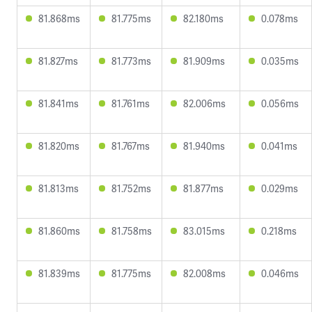
81.868ms
81.775ms
82.180ms
0.078ms
81.827ms
81.773ms
81.909ms
0.035ms
81.841ms
81.761ms
82.006ms
0.056ms
81.820ms
81.767ms
81.940ms
0.041ms
81.813ms
81.752ms
81.877ms
0.029ms
81.860ms
81.758ms
83.015ms
0.218ms
81.839ms
81.775ms
82.008ms
0.046ms