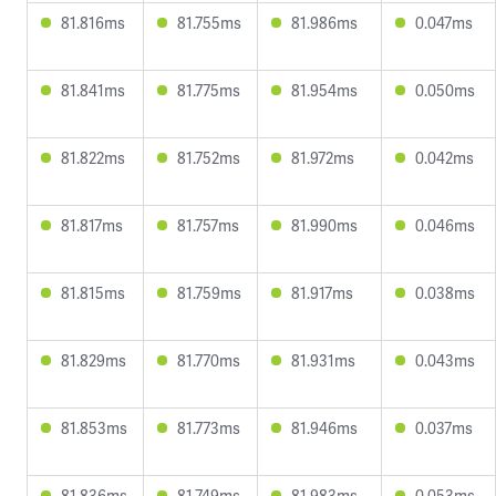
81.816ms
81.755ms
81.986ms
0.047ms
81.841ms
81.775ms
81.954ms
0.050ms
81.822ms
81.752ms
81.972ms
0.042ms
81.817ms
81.757ms
81.990ms
0.046ms
81.815ms
81.759ms
81.917ms
0.038ms
81.829ms
81.770ms
81.931ms
0.043ms
81.853ms
81.773ms
81.946ms
0.037ms
81.836ms
81.749ms
81.983ms
0.053ms