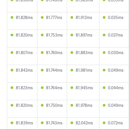
81.828ms
81.777ms
81.912ms
0.035ms
81.820ms
81.753ms
81.897ms
0.037ms
81.807ms
81.760ms
81.883ms
0.030ms
81.842ms
81.744ms
81.981ms
0.049ms
81.823ms
81.764ms
81.945ms
0.044ms
81.820ms
81.750ms
81.978ms
0.049ms
81.839ms
81.743ms
82.042ms
0.072ms