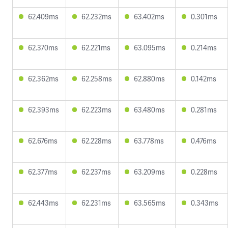
62.409ms
62.232ms
63.402ms
0.301ms
62.370ms
62.221ms
63.095ms
0.214ms
62.362ms
62.258ms
62.880ms
0.142ms
62.393ms
62.223ms
63.480ms
0.281ms
62.676ms
62.228ms
63.778ms
0.476ms
62.377ms
62.237ms
63.209ms
0.228ms
62.443ms
62.231ms
63.565ms
0.343ms