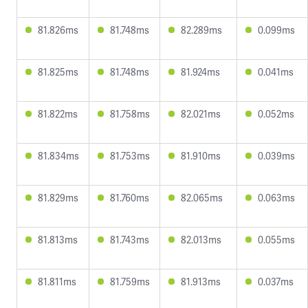
81.826ms
81.748ms
82.289ms
0.099ms
81.825ms
81.748ms
81.924ms
0.041ms
81.822ms
81.758ms
82.021ms
0.052ms
81.834ms
81.753ms
81.910ms
0.039ms
81.829ms
81.760ms
82.065ms
0.063ms
81.813ms
81.743ms
82.013ms
0.055ms
81.811ms
81.759ms
81.913ms
0.037ms