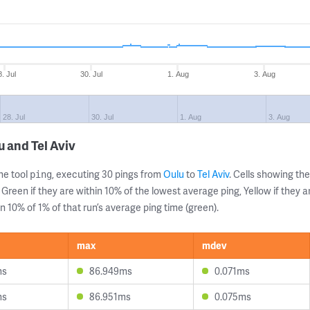
8. Jul
30. Jul
1. Aug
3. Aug
28. Jul
30. Jul
1. Aug
3. Aug
 and Tel Aviv
ne tool
, executing 30 pings from
Oulu
to
Tel Aviv
. Cells showing t
ping
 Green if they are within 10% of the lowest average ping, Yellow if they 
n 10% of 1% of that run’s average ping time (green).
max
mdev
ms
86.949ms
0.071ms
ms
86.951ms
0.075ms