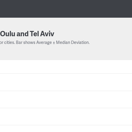
Oulu and Tel Aviv
or cities. Bar shows Average ± Median Deviation.