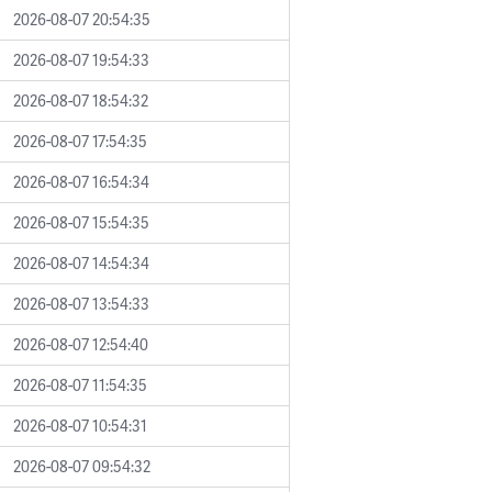
2026-08-07 20:54:35
2026-08-07 19:54:33
2026-08-07 18:54:32
2026-08-07 17:54:35
2026-08-07 16:54:34
2026-08-07 15:54:35
2026-08-07 14:54:34
2026-08-07 13:54:33
2026-08-07 12:54:40
2026-08-07 11:54:35
2026-08-07 10:54:31
2026-08-07 09:54:32