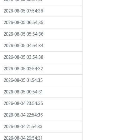
2026-08-05 07:54:36
2026-08-05 06:54:35
2026-08-05 05:54:36
2026-08-05 04:54:34
2026-08-05 03:54:38
2026-08-05 02:54:32
2026-08-05 01:54:35
2026-08-05 00:54:31
2026-08-04 23:54:35
2026-08-04 22:54:36
2026-08-04 21:54:33
2026-08-04 20:54:31