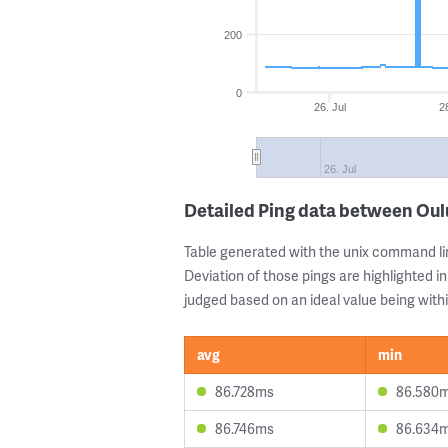
200
0
26. Jul
2
26. Jul
Detailed Ping data between Oulu
Table generated with the unix command li
Deviation of those pings are highlighted in
judged based on an ideal value being withi
avg
min
86.728ms
86.580
86.746ms
86.634