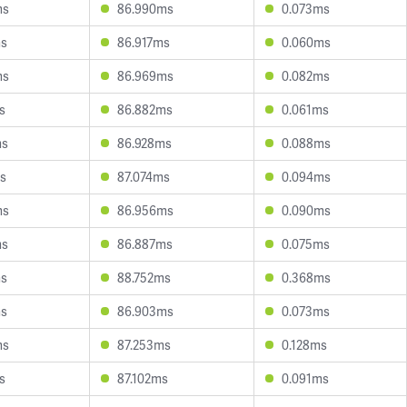
ms
86.990ms
0.073ms
ms
86.917ms
0.060ms
ms
86.969ms
0.082ms
s
86.882ms
0.061ms
ms
86.928ms
0.088ms
s
87.074ms
0.094ms
ms
86.956ms
0.090ms
ms
86.887ms
0.075ms
ms
88.752ms
0.368ms
ms
86.903ms
0.073ms
ms
87.253ms
0.128ms
s
87.102ms
0.091ms