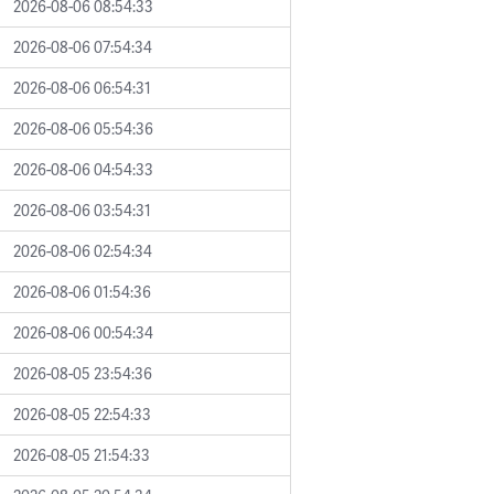
2026-08-06 08:54:33
2026-08-06 07:54:34
2026-08-06 06:54:31
2026-08-06 05:54:36
2026-08-06 04:54:33
2026-08-06 03:54:31
2026-08-06 02:54:34
2026-08-06 01:54:36
2026-08-06 00:54:34
2026-08-05 23:54:36
2026-08-05 22:54:33
2026-08-05 21:54:33