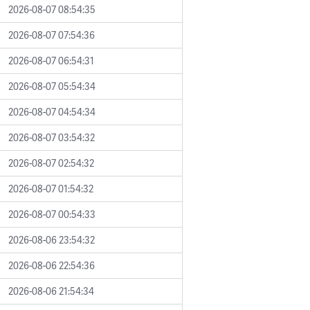
2026-08-07 08:54:35
2026-08-07 07:54:36
2026-08-07 06:54:31
2026-08-07 05:54:34
2026-08-07 04:54:34
2026-08-07 03:54:32
2026-08-07 02:54:32
2026-08-07 01:54:32
2026-08-07 00:54:33
2026-08-06 23:54:32
2026-08-06 22:54:36
2026-08-06 21:54:34