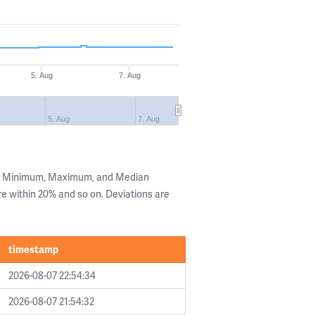
5. Aug
7. Aug
5. Aug
7. Aug
he Minimum, Maximum, and Median
are within 20% and so on. Deviations are
timestamp
2026-08-07 22:54:34
2026-08-07 21:54:32