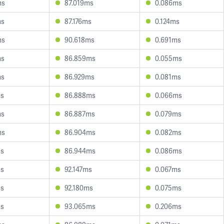
ms
87.019ms
0.086ms
ms
87.176ms
0.124ms
ms
90.618ms
0.691ms
ms
86.859ms
0.055ms
ms
86.929ms
0.081ms
ms
86.888ms
0.066ms
ms
86.887ms
0.079ms
ms
86.904ms
0.082ms
ms
86.944ms
0.086ms
ms
92.147ms
0.067ms
ms
92.180ms
0.075ms
ms
93.065ms
0.206ms