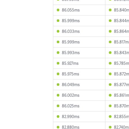
86.055ms
85.840
85.999ms
85.844
86.033ms
85.864
85.999ms
85.817m
85.993ms
85.843
85.927ms
85.785
85.975ms
85.872
86.049ms
85.877
86.002ms
85.861
86.025ms
85.870
82.990ms
82.855
82.880ms
82.740m