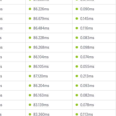
ms
86.226ms
0.090ms
ms
86.679ms
0.145ms
ms
86.484ms
0.116ms
s
86.228ms
0.083ms
ms
86.268ms
0.098ms
ms
86.104ms
0.074ms
ms
86.105ms
0.055ms
ms
87.120ms
0.213ms
ms
86.204ms
0.093ms
ms
86.163ms
0.082ms
ms
83.139ms
0.078ms
s
83.360ms
0.113ms