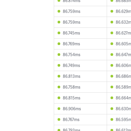
86.814ms
86.685
86.759ms
86.629
86.759ms
86.632
86.745ms
86.627m
86.769ms
86.605
86.754ms
86.647
86.749ms
86.606
86.813ms
86.686
86.758ms
86.589
86.815ms
86.664
86.906ms
86.630
86.767ms
86.595
86.793ms
86.612m