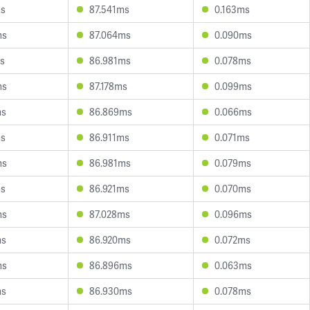
ms
87.541ms
0.163ms
ms
87.064ms
0.090ms
s
86.981ms
0.078ms
ms
87.178ms
0.099ms
ms
86.869ms
0.066ms
ms
86.911ms
0.071ms
ms
86.981ms
0.079ms
ms
86.921ms
0.070ms
ms
87.028ms
0.096ms
ms
86.920ms
0.072ms
ms
86.896ms
0.063ms
ms
86.930ms
0.078ms