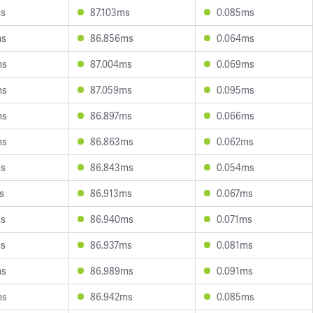
ms
87.103ms
0.085ms
ms
86.856ms
0.064ms
ms
87.004ms
0.069ms
ms
87.059ms
0.095ms
ms
86.897ms
0.066ms
ms
86.863ms
0.062ms
ms
86.843ms
0.054ms
s
86.913ms
0.067ms
ms
86.940ms
0.071ms
ms
86.937ms
0.081ms
ms
86.989ms
0.091ms
ms
86.942ms
0.085ms