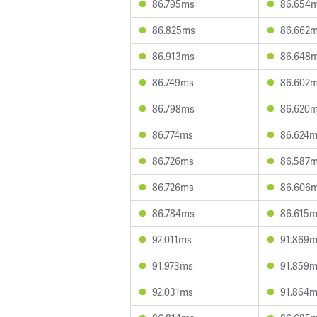
86.795ms
86.654
86.825ms
86.662
86.913ms
86.648
86.749ms
86.602
86.798ms
86.620
86.774ms
86.624
86.726ms
86.587
86.726ms
86.606
86.784ms
86.615
92.011ms
91.869
91.973ms
91.859
92.031ms
91.864