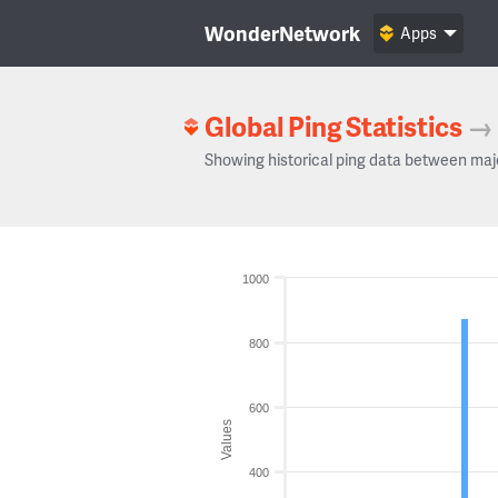
WonderNetwork
Apps
Global Ping Statistics
→
Showing historical ping data between maj
1000
800
600
Values
400