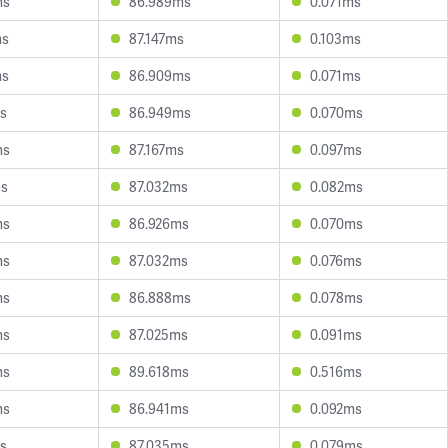
ms
86.989ms
0.071ms
ms
87.147ms
0.103ms
ms
86.909ms
0.071ms
s
86.949ms
0.070ms
ms
87.167ms
0.097ms
ms
87.032ms
0.082ms
ms
86.926ms
0.070ms
ms
87.032ms
0.076ms
ms
86.888ms
0.078ms
ms
87.025ms
0.091ms
ms
89.618ms
0.516ms
ms
86.941ms
0.092ms
s
87.035ms
0.079ms