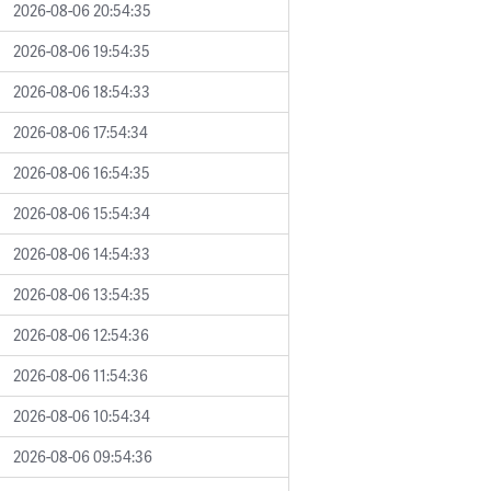
2026-08-06 20:54:35
2026-08-06 19:54:35
2026-08-06 18:54:33
2026-08-06 17:54:34
2026-08-06 16:54:35
2026-08-06 15:54:34
2026-08-06 14:54:33
2026-08-06 13:54:35
2026-08-06 12:54:36
2026-08-06 11:54:36
2026-08-06 10:54:34
2026-08-06 09:54:36