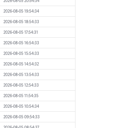
2026-08-05 20:54:34
2026-08-05 19:54:34
2026-08-05 18:54:33
2026-08-05 17:54:31
2026-08-05 16:54:33
2026-08-05 15:54:33
2026-08-05 14:54:32
2026-08-05 13:54:33
2026-08-05 12:54:33
2026-08-05 11:54:35
2026-08-05 10:54:34
2026-08-05 09:54:33
2026-08-05 08:54:37