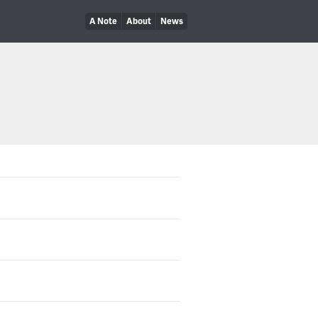
A Note
About
News