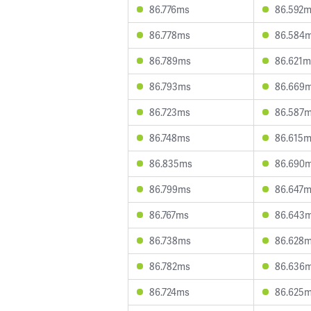
86.776ms
86.592
86.778ms
86.584
86.789ms
86.621m
86.793ms
86.669
86.723ms
86.587
86.748ms
86.615
86.835ms
86.690
86.799ms
86.647
86.767ms
86.643
86.738ms
86.628
86.782ms
86.636
86.724ms
86.625