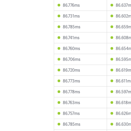
86.776ms
86.637
86.731ms
86.602
86.785ms
86.659
86.741ms
86.608
86.760ms
86.654
86.706ms
86.595
86.720ms
86.619
86.773ms
86.611m
86.778ms
86.597
86.763ms
86.618
86.757ms
86.626
86.785ms
86.630