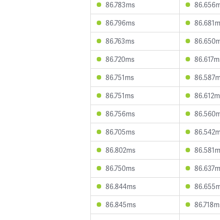
86.783ms
86.656
86.796ms
86.681
86.763ms
86.650
86.720ms
86.617m
86.751ms
86.587
86.751ms
86.612m
86.756ms
86.560
86.705ms
86.542
86.802ms
86.581
86.750ms
86.637
86.844ms
86.655
86.845ms
86.718m