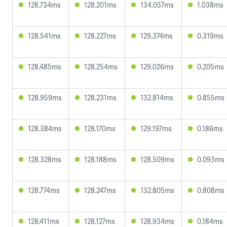
128.734ms
128.201ms
134.057ms
1.038ms
128.541ms
128.227ms
129.374ms
0.319ms
128.485ms
128.254ms
129.026ms
0.205ms
128.959ms
128.231ms
132.814ms
0.855ms
128.384ms
128.170ms
129.197ms
0.186ms
128.328ms
128.188ms
128.509ms
0.093ms
128.774ms
128.247ms
132.805ms
0.808ms
128.411ms
128.127ms
128.934ms
0.184ms