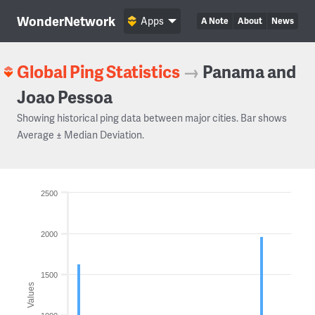
WonderNetwork
Apps
A Note
About
News
Global Ping Statistics
→
Panama and
Joao Pessoa
Showing historical ping data between major cities. Bar shows
Average ± Median Deviation.
2500
2000
1500
Values