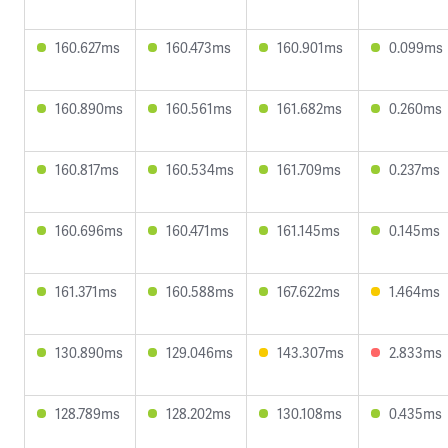
160.627ms
160.473ms
160.901ms
0.099ms
160.890ms
160.561ms
161.682ms
0.260ms
160.817ms
160.534ms
161.709ms
0.237ms
160.696ms
160.471ms
161.145ms
0.145ms
161.371ms
160.588ms
167.622ms
1.464ms
130.890ms
129.046ms
143.307ms
2.833ms
128.789ms
128.202ms
130.108ms
0.435ms