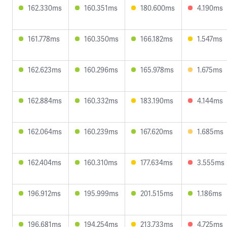
162.330ms
160.351ms
180.600ms
4.190ms
161.778ms
160.350ms
166.182ms
1.547ms
162.623ms
160.296ms
165.978ms
1.675ms
162.884ms
160.332ms
183.190ms
4.144ms
162.064ms
160.239ms
167.620ms
1.685ms
162.404ms
160.310ms
177.634ms
3.555ms
196.912ms
195.999ms
201.515ms
1.186ms
196.681ms
194.254ms
213.733ms
4.725ms