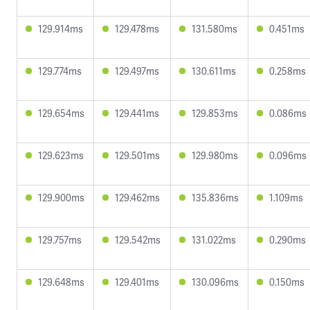
129.914ms
129.478ms
131.580ms
0.451ms
129.774ms
129.497ms
130.611ms
0.258ms
129.654ms
129.441ms
129.853ms
0.086ms
129.623ms
129.501ms
129.980ms
0.096ms
129.900ms
129.462ms
135.836ms
1.109ms
129.757ms
129.542ms
131.022ms
0.290ms
129.648ms
129.401ms
130.096ms
0.150ms