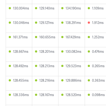
130.004ms
129.140ms
134.190ms
1.109ms
130.046ms
129.127ms
138.291ms
1.912ms
161.371ms
160.655ms
167.429ms
1.252ms
128.667ms
128.201ms
130.082ms
0.474ms
128.492ms
128.213ms
129.523ms
0.265ms
128.455ms
128.216ms
129.886ms
0.363ms
128.336ms
128.167ms
128.520ms
0.098ms