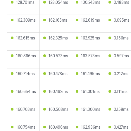
128.701ms
128.054ms
130.243ms
0.488ms
162.309ms
162.165ms
162.619ms
0.095ms
162.615ms
162.325ms
162.925ms
0.156ms
160.866ms
160.523ms
163.573ms
0.597ms
160.714ms
160.478ms
161.495ms
0.212ms
160.654ms
160.482ms
161.001ms
0.111ms
160.703ms
160.508ms
161.300ms
0.158ms
160.754ms
160.496ms
162.936ms
0.427ms