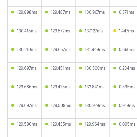
129.898ms
129.487ms
130.967ms
0.371ms
130.415ms
129.572ms
137.127ms
1.447ms
130.210ms
129.657ms
131.949ms
0.660ms
129.697ms
129.451ms
130.500ms
0.234ms
129.686ms
129.425ms
132.841ms
0.595ms
129.697ms
129.508ms
130.929ms
0.249ms
129.590ms
129.435ms
129.964ms
0.095ms