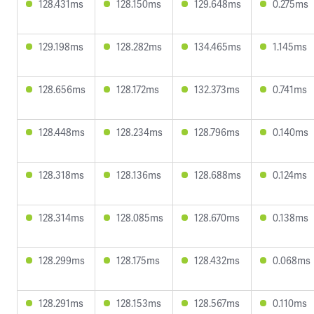
128.431ms
128.150ms
129.648ms
0.275ms
129.198ms
128.282ms
134.465ms
1.145ms
128.656ms
128.172ms
132.373ms
0.741ms
128.448ms
128.234ms
128.796ms
0.140ms
128.318ms
128.136ms
128.688ms
0.124ms
128.314ms
128.085ms
128.670ms
0.138ms
128.299ms
128.175ms
128.432ms
0.068ms
128.291ms
128.153ms
128.567ms
0.110ms