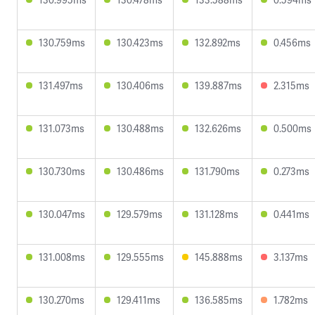
130.759ms
130.423ms
132.892ms
0.456ms
131.497ms
130.406ms
139.887ms
2.315ms
131.073ms
130.488ms
132.626ms
0.500ms
130.730ms
130.486ms
131.790ms
0.273ms
130.047ms
129.579ms
131.128ms
0.441ms
131.008ms
129.555ms
145.888ms
3.137ms
130.270ms
129.411ms
136.585ms
1.782ms