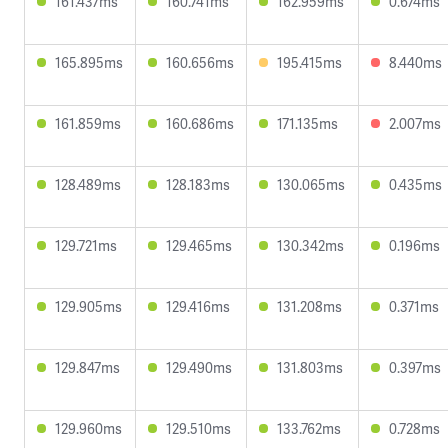
161.437ms
160.741ms
162.959ms
0.674ms
165.895ms
160.656ms
195.415ms
8.440ms
161.859ms
160.686ms
171.135ms
2.007ms
128.489ms
128.183ms
130.065ms
0.435ms
129.721ms
129.465ms
130.342ms
0.196ms
129.905ms
129.416ms
131.208ms
0.371ms
129.847ms
129.490ms
131.803ms
0.397ms
129.960ms
129.510ms
133.762ms
0.728ms