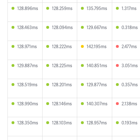
128.896ms
128.259ms
135.795ms
1.317ms
128.463ms
128.094ms
129.667ms
0.318ms
128.971ms
128.222ms
142.195ms
2.477ms
129.887ms
128.225ms
140.851ms
3.051ms
128.519ms
128.201ms
129.877ms
0.357ms
128.990ms
128.146ms
140.307ms
2.138ms
128.350ms
128.103ms
128.957ms
0.193ms