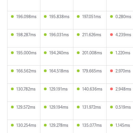
196.098ms
195.838ms
197.051ms
0.280ms
198.287ms
196.031ms
211.626ms
4.239ms
195.000ms
194.240ms
201.008ms
1.220ms
166.562ms
164.518ms
179.665ms
2.970ms
130.782ms
129.191ms
140.636ms
2.948ms
129.572ms
129.194ms
131.972ms
0.519ms
130.254ms
129.278ms
135.077ms
1.145ms