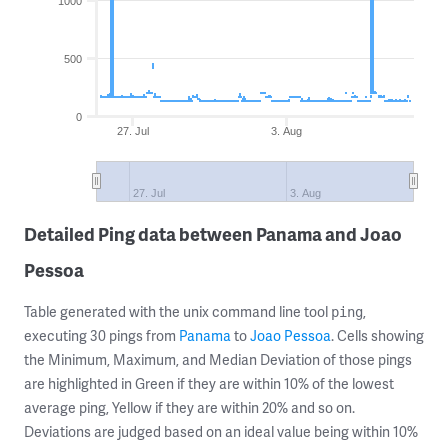
1000
500
0
27. Jul
3. Aug
27. Jul
3. Aug
Detailed Ping data between Panama and Joao
Pessoa
Table generated with the unix command line tool
,
ping
executing 30 pings from
Panama
to
Joao Pessoa
. Cells showing
the Minimum, Maximum, and Median Deviation of those pings
are highlighted in Green if they are within 10% of the lowest
average ping, Yellow if they are within 20% and so on.
Deviations are judged based on an ideal value being within 10%