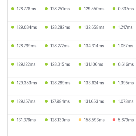
128.778ms
128.251ms
129.550ms
0.337ms
129.084ms
128.282ms
132.658ms
1.247ms
128.799ms
128.272ms
134.314ms
1.057ms
129.122ms
128.315ms
131.106ms
0.616ms
129.353ms
128.289ms
133.624ms
1.395ms
129.157ms
127.984ms
131.653ms
1.078ms
131.376ms
128.130ms
158.593ms
5.679ms