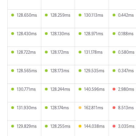
128.650ms
128.259ms
130.113ms
0.442ms
128.430ms
128.130ms
128.971ms
0.188ms
128.722ms
128.172ms
131.178ms
0.580ms
128.565ms
128.173ms
129.535ms
0.347ms
130.771ms
128.244ms
140.596ms
2.980ms
131.930ms
128.174ms
162.811ms
8.513ms
129.829ms
128.255ms
144.038ms
3.035ms