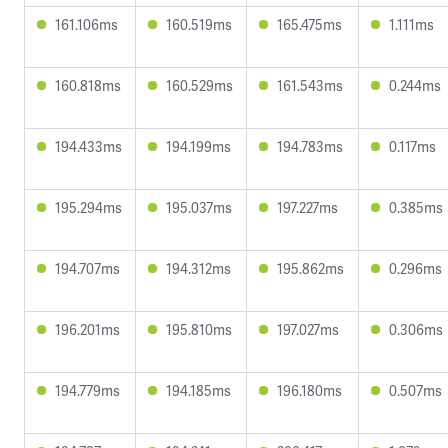
161.106ms
160.519ms
165.475ms
1.111ms
160.818ms
160.529ms
161.543ms
0.244ms
194.433ms
194.199ms
194.783ms
0.117ms
195.294ms
195.037ms
197.227ms
0.385ms
194.707ms
194.312ms
195.862ms
0.296ms
196.201ms
195.810ms
197.027ms
0.306ms
194.779ms
194.185ms
196.180ms
0.507ms