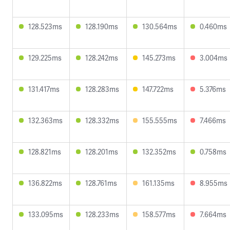
128.523ms
128.190ms
130.564ms
0.460ms
129.225ms
128.242ms
145.273ms
3.004ms
131.417ms
128.283ms
147.722ms
5.376ms
132.363ms
128.332ms
155.555ms
7.466ms
128.821ms
128.201ms
132.352ms
0.758ms
136.822ms
128.761ms
161.135ms
8.955ms
133.095ms
128.233ms
158.577ms
7.664ms