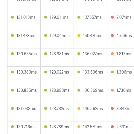
131.013ms
129.011ms
137.557ms
2.074ms
131.478ms
129.045ms
150.470ms
4.759ms
130.635ms
128.981ms
136.027ms
1.813ms
130.380ms
129.022ms
133.596ms
1.306ms
130.835ms
128.983ms
136.369ms
1.730ms
131.038ms
128.782ms
146.562ms
3.843ms
130.716ms
128.789ms
142.579ms
2.631ms