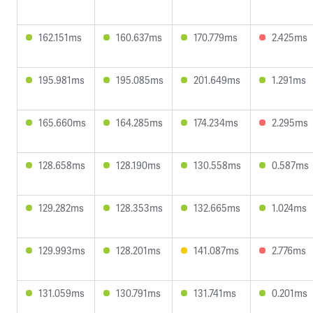
162.151ms
160.637ms
170.779ms
2.425ms
195.981ms
195.085ms
201.649ms
1.291ms
165.660ms
164.285ms
174.234ms
2.295ms
128.658ms
128.190ms
130.558ms
0.587ms
129.282ms
128.353ms
132.665ms
1.024ms
129.993ms
128.201ms
141.087ms
2.776ms
131.059ms
130.791ms
131.741ms
0.201ms