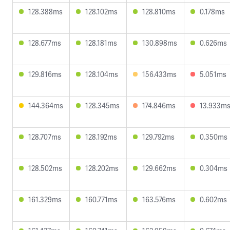
128.388ms
128.102ms
128.810ms
0.178ms
128.677ms
128.181ms
130.898ms
0.626ms
129.816ms
128.104ms
156.433ms
5.051ms
144.364ms
128.345ms
174.846ms
13.933m
128.707ms
128.192ms
129.792ms
0.350ms
128.502ms
128.202ms
129.662ms
0.304ms
161.329ms
160.771ms
163.576ms
0.602ms