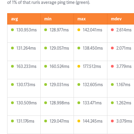
of 1% of that run’s average ping time (green).
avg
min
max
mdev
130.953ms
128.977ms
142.041ms
2.614ms
131.264ms
129.057ms
138.450ms
2.071ms
163.233ms
160.524ms
177.512ms
3.779ms
130.173ms
129.031ms
132.605ms
1.167ms
130.509ms
128.998ms
133.471ms
1.262ms
131.176ms
129.047ms
144.245ms
3.079ms