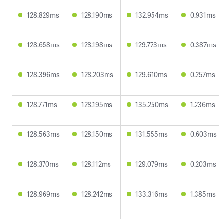
128.829ms
128.190ms
132.954ms
0.931ms
128.658ms
128.198ms
129.773ms
0.387ms
128.396ms
128.203ms
129.610ms
0.257ms
128.771ms
128.195ms
135.250ms
1.236ms
128.563ms
128.150ms
131.555ms
0.603ms
128.370ms
128.112ms
129.079ms
0.203ms
128.969ms
128.242ms
133.316ms
1.385ms