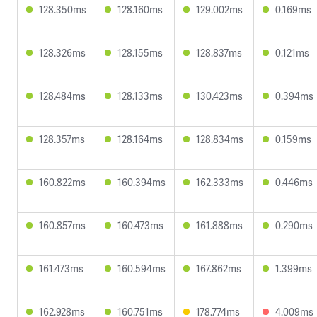
128.350ms
128.160ms
129.002ms
0.169ms
128.326ms
128.155ms
128.837ms
0.121ms
128.484ms
128.133ms
130.423ms
0.394ms
128.357ms
128.164ms
128.834ms
0.159ms
160.822ms
160.394ms
162.333ms
0.446ms
160.857ms
160.473ms
161.888ms
0.290ms
161.473ms
160.594ms
167.862ms
1.399ms
162.928ms
160.751ms
178.774ms
4.009ms