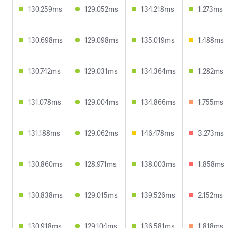
130.259ms
129.052ms
134.218ms
1.273ms
130.698ms
129.098ms
135.019ms
1.488ms
130.742ms
129.031ms
134.364ms
1.282ms
131.078ms
129.004ms
134.866ms
1.755ms
131.188ms
129.062ms
146.478ms
3.273ms
130.860ms
128.971ms
138.003ms
1.858ms
130.838ms
129.015ms
139.526ms
2.152ms
130.918ms
129.104ms
136.581ms
1.818ms