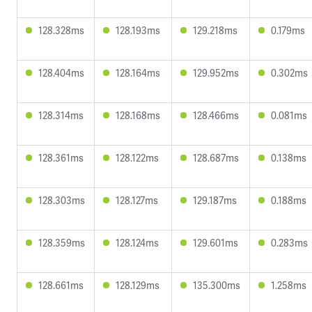
128.328ms
128.193ms
129.218ms
0.179ms
128.404ms
128.164ms
129.952ms
0.302ms
128.314ms
128.168ms
128.466ms
0.081ms
128.361ms
128.122ms
128.687ms
0.138ms
128.303ms
128.127ms
129.187ms
0.188ms
128.359ms
128.124ms
129.601ms
0.283ms
128.661ms
128.129ms
135.300ms
1.258ms