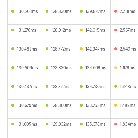
130.563ms
128.830ms
139.822ms
2.218ms
131.270ms
128.912ms
142.015ms
2.567ms
130.482ms
128.772ms
142.347ms
2.549ms
130.906ms
128.830ms
134.609ms
1.679ms
130.437ms
128.772ms
134.730ms
1.348ms
130.679ms
128.800ms
133.758ms
1.489ms
131.005ms
129.032ms
135.378ms
1.834ms