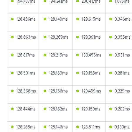
194.787ms
194.241ms
200.417ms
1.076ms
128.456ms
128.149ms
129.615ms
0.346ms
128.663ms
128.269ms
129.991ms
0.355ms
128.817ms
128.215ms
130.456ms
0.531ms
128.501ms
128.159ms
129.158ms
0.281ms
128.368ms
128.166ms
129.459ms
0.229ms
128.444ms
128.182ms
129.159ms
0.202ms
128.288ms
128.146ms
128.811ms
0.130ms