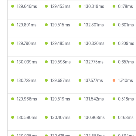
129.646ms
129.453ms
130.319ms
0.178ms
129.891ms
129.515ms
132.801ms
0.601ms
129.790ms
129.485ms
130.320ms
0.209ms
130.039ms
129.598ms
132.775ms
0.657ms
130.729ms
129.687ms
137.577ms
1.740ms
129.966ms
129.519ms
131.542ms
0.518ms
130.590ms
130.407ms
130.968ms
0.168ms
130.995ms
130.478ms
133.588ms
0.594ms