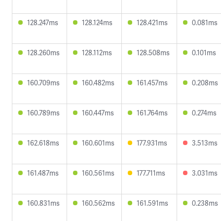
128.247ms
128.124ms
128.421ms
0.081ms
128.260ms
128.112ms
128.508ms
0.101ms
160.709ms
160.482ms
161.457ms
0.208ms
160.789ms
160.447ms
161.764ms
0.274ms
162.618ms
160.601ms
177.931ms
3.513ms
161.487ms
160.561ms
177.711ms
3.031ms
160.831ms
160.562ms
161.591ms
0.238ms