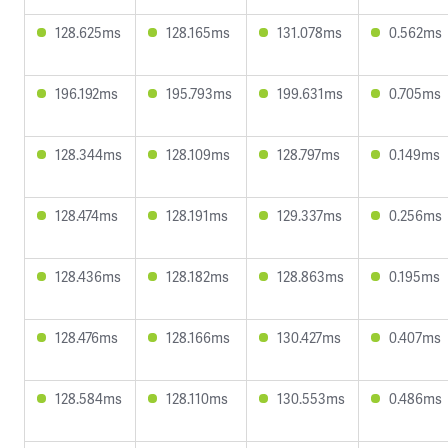
128.625ms
128.165ms
131.078ms
0.562ms
196.192ms
195.793ms
199.631ms
0.705ms
128.344ms
128.109ms
128.797ms
0.149ms
128.474ms
128.191ms
129.337ms
0.256ms
128.436ms
128.182ms
128.863ms
0.195ms
128.476ms
128.166ms
130.427ms
0.407ms
128.584ms
128.110ms
130.553ms
0.486ms