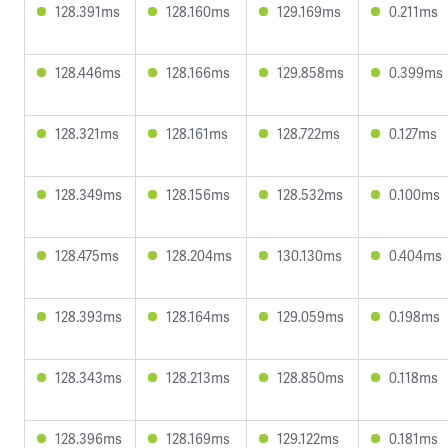
128.391ms
128.160ms
129.169ms
0.211ms
128.446ms
128.166ms
129.858ms
0.399ms
128.321ms
128.161ms
128.722ms
0.127ms
128.349ms
128.156ms
128.532ms
0.100ms
128.475ms
128.204ms
130.130ms
0.404ms
128.393ms
128.164ms
129.059ms
0.198ms
128.343ms
128.213ms
128.850ms
0.118ms
128.396ms
128.169ms
129.122ms
0.181ms