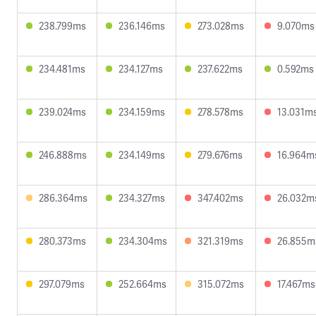
238.799ms
236.146ms
273.028ms
9.070ms
234.481ms
234.127ms
237.622ms
0.592ms
239.024ms
234.159ms
278.578ms
13.031m
246.888ms
234.149ms
279.676ms
16.964m
286.364ms
234.327ms
347.402ms
26.032m
280.373ms
234.304ms
321.319ms
26.855m
297.079ms
252.664ms
315.072ms
17.467ms