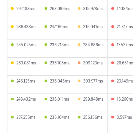
292.188ms
263.099ms
319.978ms
14.184m
286.438ms
247.160ms
316.041ms
21.317ms
255.025ms
236.213ms
284.686ms
17.537ms
263.081ms
236.105ms
309.123ms
26.651m
246.125ms
236.046ms
303.977ms
20.149m
248.432ms
236.011ms
299.848ms
16.260m
237.255ms
236.104ms
256.156ms
3.597ms