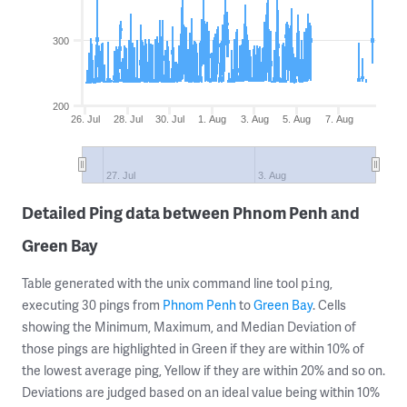
300
200
26. Jul
28. Jul
30. Jul
1. Aug
3. Aug
5. Aug
7. Aug
27. Jul
3. Aug
Detailed Ping data between Phnom Penh and
Green Bay
Table generated with the unix command line tool
,
ping
executing 30 pings from
Phnom Penh
to
Green Bay
. Cells
showing the Minimum, Maximum, and Median Deviation of
those pings are highlighted in Green if they are within 10% of
the lowest average ping, Yellow if they are within 20% and so on.
Deviations are judged based on an ideal value being within 10%