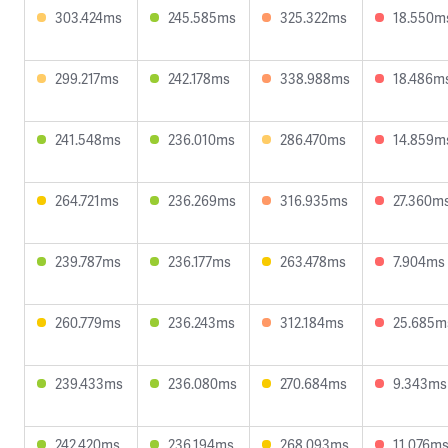
303.424ms
245.585ms
325.322ms
18.550m
299.217ms
242.178ms
338.988ms
18.486m
241.548ms
236.010ms
286.470ms
14.859m
264.721ms
236.269ms
316.935ms
27.360m
239.787ms
236.177ms
263.478ms
7.904ms
260.779ms
236.243ms
312.184ms
25.685m
239.433ms
236.080ms
270.684ms
9.343ms
242.420ms
236.194ms
268.093ms
11.076m