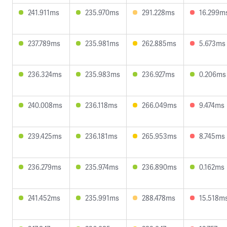
241.911ms
235.970ms
291.228ms
16.299m
237.789ms
235.981ms
262.885ms
5.673ms
236.324ms
235.983ms
236.927ms
0.206ms
240.008ms
236.118ms
266.049ms
9.474ms
239.425ms
236.181ms
265.953ms
8.745ms
236.279ms
235.974ms
236.890ms
0.162ms
241.452ms
235.991ms
288.478ms
15.518m