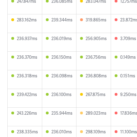
247.847ms
236.085ms
283.047ms
12.757ms
283.162ms
239.344ms
319.865ms
23.872m
236.937ms
236.019ms
256.905ms
3.709ms
236.370ms
236.150ms
236.756ms
0.149ms
236.318ms
236.098ms
236.808ms
0.151ms
239.422ms
236.100ms
267.875ms
9.250ms
243.226ms
235.944ms
289.023ms
17.836m
238.335ms
236.010ms
298.109ms
11.100ms