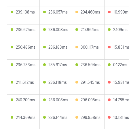
239.138ms
236.057ms
294.460ms
10.999m
236.625ms
236.008ms
247.964ms
2.109ms
250.486ms
236.183ms
300.117ms
15.851m
236.233ms
235.917ms
236.594ms
0.122ms
241.612ms
236.118ms
291.545ms
15.981m
240.209ms
236.008ms
296.095ms
14.785m
244.369ms
236.144ms
299.958ms
13.181ms