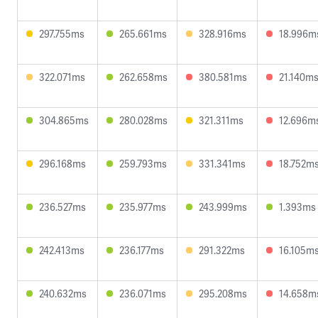
297.755ms
265.661ms
328.916ms
18.996m
322.071ms
262.658ms
380.581ms
21.140m
304.865ms
280.028ms
321.311ms
12.696m
296.168ms
259.793ms
331.341ms
18.752m
236.527ms
235.977ms
243.999ms
1.393ms
242.413ms
236.177ms
291.322ms
16.105m
240.632ms
236.071ms
295.208ms
14.658m