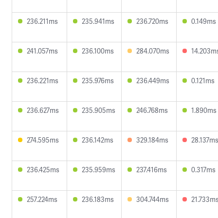
236.211ms
235.941ms
236.720ms
0.149ms
241.057ms
236.100ms
284.070ms
14.203m
236.221ms
235.976ms
236.449ms
0.121ms
236.627ms
235.905ms
246.768ms
1.890ms
274.595ms
236.142ms
329.184ms
28.137m
236.425ms
235.959ms
237.416ms
0.317ms
257.224ms
236.183ms
304.744ms
21.733m