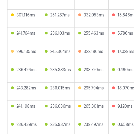
301.116ms
251.287ms
332.053ms
15.846m
241.764ms
236.103ms
255.463ms
5.786ms
296.135ms
245.364ms
322.186ms
17.029m
236.426ms
235.883ms
238.720ms
0.490ms
243.282ms
236.015ms
295.794ms
18.070m
241.198ms
236.036ms
265.301ms
9.120ms
236.439ms
235.987ms
239.497ms
0.658ms