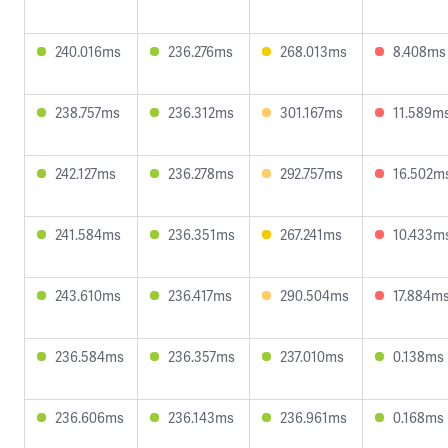
240.016ms
236.276ms
268.013ms
8.408ms
238.757ms
236.312ms
301.167ms
11.589m
242.127ms
236.278ms
292.757ms
16.502m
241.584ms
236.351ms
267.241ms
10.433m
243.610ms
236.417ms
290.504ms
17.884m
236.584ms
236.357ms
237.010ms
0.138ms
236.606ms
236.143ms
236.961ms
0.168ms