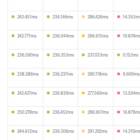
243.451ms
236.146ms
286.426ms
14.353m
242.771ms
236.044ms
266.615ms
10.874m
236.590ms
236.353ms
237.033ms
0.152ms
238.386ms
236.237ms
290.118ms
9.609ms
242.427ms
236.839ms
277.566ms
13.504m
250.278ms
236.452ms
286.907ms
16.879m
244.612ms
236.306ms
291.292ms
14.310m