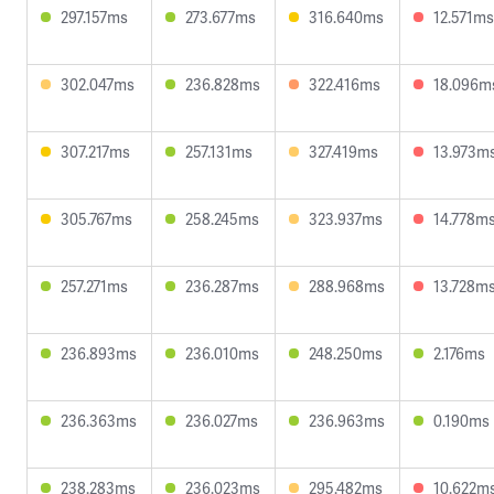
297.157ms
273.677ms
316.640ms
12.571ms
302.047ms
236.828ms
322.416ms
18.096m
307.217ms
257.131ms
327.419ms
13.973m
305.767ms
258.245ms
323.937ms
14.778m
257.271ms
236.287ms
288.968ms
13.728m
236.893ms
236.010ms
248.250ms
2.176ms
236.363ms
236.027ms
236.963ms
0.190ms
238.283ms
236.023ms
295.482ms
10.622m