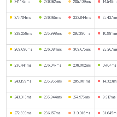
241.175ms
236.162ms
285.409ms
14.549m
276.704ms
236.165ms
332.844ms
25.437m
238.258ms
235.998ms
297.390ms
10.981m
269.690ms
236.084ms
309.675ms
28.267m
236.441ms
236.047ms
238.002ms
0.404ms
243.159ms
235.955ms
285.001ms
14.323m
243.315ms
235.944ms
274.975ms
9.917ms
272.309ms
236.157ms
319.016ms
31.645m