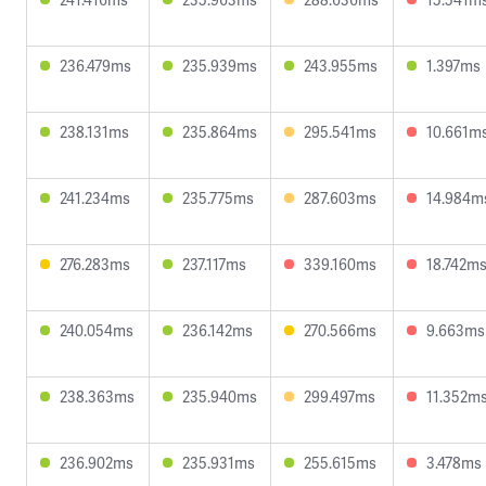
236.479ms
235.939ms
243.955ms
1.397ms
238.131ms
235.864ms
295.541ms
10.661m
241.234ms
235.775ms
287.603ms
14.984m
276.283ms
237.117ms
339.160ms
18.742m
240.054ms
236.142ms
270.566ms
9.663ms
238.363ms
235.940ms
299.497ms
11.352m
236.902ms
235.931ms
255.615ms
3.478ms