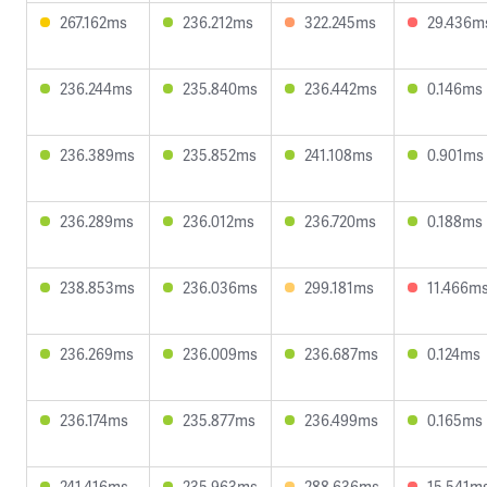
267.162ms
236.212ms
322.245ms
29.436m
236.244ms
235.840ms
236.442ms
0.146ms
236.389ms
235.852ms
241.108ms
0.901ms
236.289ms
236.012ms
236.720ms
0.188ms
238.853ms
236.036ms
299.181ms
11.466m
236.269ms
236.009ms
236.687ms
0.124ms
236.174ms
235.877ms
236.499ms
0.165ms
241.416ms
235.963ms
288.636ms
15.541m