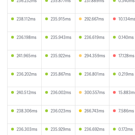
236.232ms
235.877ms
237.889ms
0.340ms
238.112ms
235.915ms
292.667ms
10.134m
236.198ms
235.943ms
236.619ms
0.140ms
241.965ms
235.922ms
294.359ms
17.128ms
236.202ms
235.867ms
236.801ms
0.219ms
240.512ms
236.002ms
300.557ms
15.883m
238.306ms
236.023ms
266.743ms
7.586ms
236.303ms
235.929ms
236.692ms
0.172ms