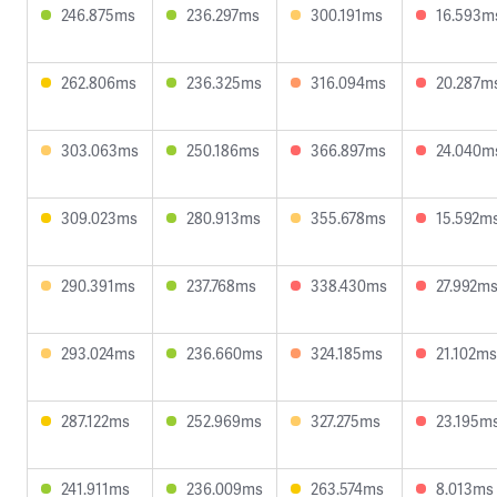
246.875ms
236.297ms
300.191ms
16.593m
262.806ms
236.325ms
316.094ms
20.287m
303.063ms
250.186ms
366.897ms
24.040m
309.023ms
280.913ms
355.678ms
15.592m
290.391ms
237.768ms
338.430ms
27.992m
293.024ms
236.660ms
324.185ms
21.102ms
287.122ms
252.969ms
327.275ms
23.195m
241.911ms
236.009ms
263.574ms
8.013ms