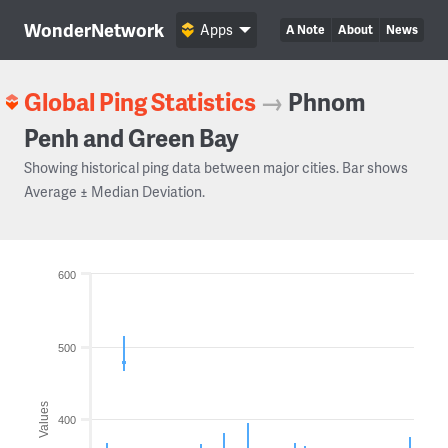
WonderNetwork
Apps
A Note
About
News
Global Ping Statistics
→
Phnom
Penh and Green Bay
Showing historical ping data between major cities. Bar shows
Average ± Median Deviation.
600
500
Values
400