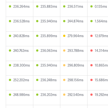
236.264ms
235.883ms
236.511ms
0.135ms
236.528ms
235.940ms
244.874ms
1.564ms
240.828ms
235.899ms
279.964ms
12.979m
240.762ms
236.063ms
293.788ms
14.314m
238.300ms
235.940ms
296.809ms
10.865m
252.202ms
236.248ms
298.156ms
15.686m
248.986ms
236.202ms
292.540ms
19.292m