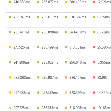
240.553ms
235.877ms
280.403ms
12.921ms
236.245ms
236.013ms
236.587ms
0.125ms
236.411ms
235.898ms
240.463ms
0.772ms
277.526ms
236.499ms
313.661ms
25.586m
241.209ms
235.929ms
256.646ms
6.355ms
283.363ms
236.987ms
326.467ms
23.662m
297.688ms
252.732ms
323.599ms
14.362m
297.228ms
236.153ms
316.205ms
19.165m