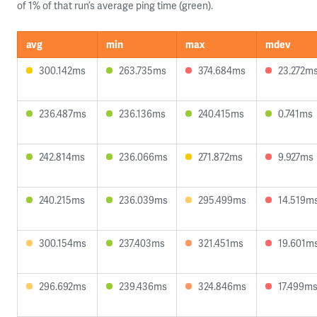
of 1% of that run’s average ping time (green).
avg
min
max
mdev
300.142ms
263.735ms
374.684ms
23.272m
236.487ms
236.136ms
240.415ms
0.741ms
242.814ms
236.066ms
271.872ms
9.927ms
240.215ms
236.039ms
295.499ms
14.519m
300.154ms
237.403ms
321.451ms
19.601m
296.692ms
239.436ms
324.846ms
17.499m