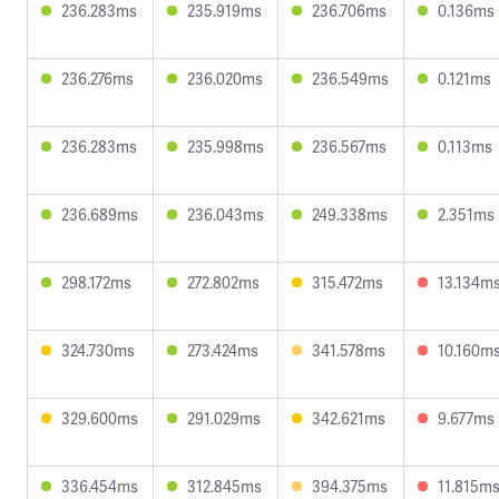
236.283ms
235.919ms
236.706ms
0.136ms
236.276ms
236.020ms
236.549ms
0.121ms
236.283ms
235.998ms
236.567ms
0.113ms
236.689ms
236.043ms
249.338ms
2.351ms
298.172ms
272.802ms
315.472ms
13.134m
324.730ms
273.424ms
341.578ms
10.160m
329.600ms
291.029ms
342.621ms
9.677ms
336.454ms
312.845ms
394.375ms
11.815m