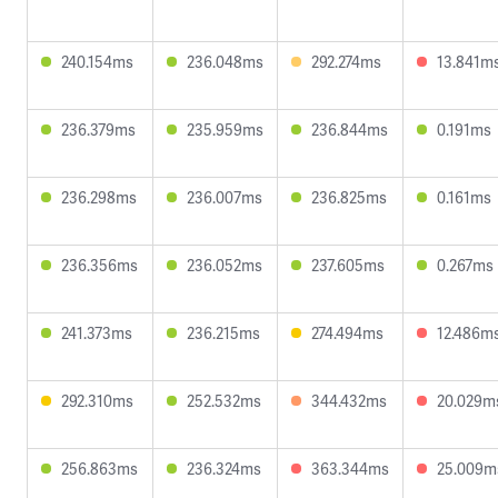
240.154ms
236.048ms
292.274ms
13.841m
236.379ms
235.959ms
236.844ms
0.191ms
236.298ms
236.007ms
236.825ms
0.161ms
236.356ms
236.052ms
237.605ms
0.267ms
241.373ms
236.215ms
274.494ms
12.486m
292.310ms
252.532ms
344.432ms
20.029m
256.863ms
236.324ms
363.344ms
25.009m