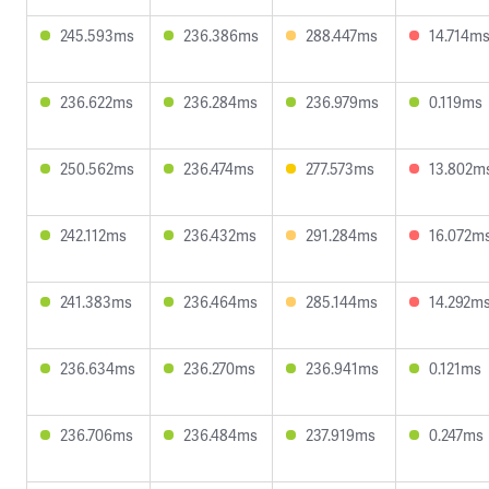
245.593ms
236.386ms
288.447ms
14.714m
236.622ms
236.284ms
236.979ms
0.119ms
250.562ms
236.474ms
277.573ms
13.802m
242.112ms
236.432ms
291.284ms
16.072m
241.383ms
236.464ms
285.144ms
14.292m
236.634ms
236.270ms
236.941ms
0.121ms
236.706ms
236.484ms
237.919ms
0.247ms