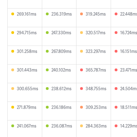
269.161ms
236.319ms
319.245ms
22.448m
294.715ms
247.330ms
320.517ms
16.724m
301.258ms
267.809ms
323.297ms
16.151ms
301.443ms
240.102ms
365.787ms
23.471m
300.655ms
238.612ms
348.755ms
24.504m
271.879ms
236.186ms
309.253ms
18.511m
241.067ms
236.087ms
284.363ms
14.229m