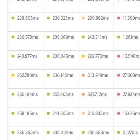
238.505ms
236.025ms
299.882ms
11.399m
236.579ms
236.069ms
243.311ms
1.261ms
240.977ms
236.045ms
269.770ms
10.540m
262.780ms
236.145ms
313.249ms
27.668m
280.194ms
255.463ms
337.712ms
27.934m
268.186ms
244.605ms
310.835ms
15.616m
236.355ms
236.012ms
236.580ms
0.127ms