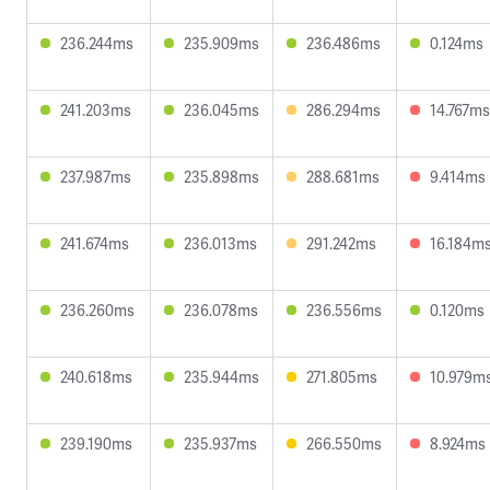
236.244ms
235.909ms
236.486ms
0.124ms
241.203ms
236.045ms
286.294ms
14.767ms
237.987ms
235.898ms
288.681ms
9.414ms
241.674ms
236.013ms
291.242ms
16.184m
236.260ms
236.078ms
236.556ms
0.120ms
240.618ms
235.944ms
271.805ms
10.979m
239.190ms
235.937ms
266.550ms
8.924ms