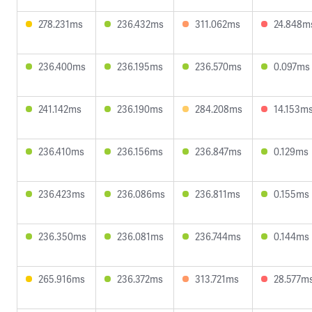
278.231ms
236.432ms
311.062ms
24.848m
236.400ms
236.195ms
236.570ms
0.097ms
241.142ms
236.190ms
284.208ms
14.153m
236.410ms
236.156ms
236.847ms
0.129ms
236.423ms
236.086ms
236.811ms
0.155ms
236.350ms
236.081ms
236.744ms
0.144ms
265.916ms
236.372ms
313.721ms
28.577m