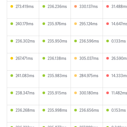
273.419ms
236.236ms
330.137ms
31.488m
240.179ms
235.976ms
295.124ms
14.647m
236.302ms
235.950ms
236.596ms
0.133ms
267.471ms
236.138ms
305.037ms
26.590m
241.083ms
235.983ms
284.975ms
14.333m
238.347ms
235.915ms
300.180ms
11.482m
236.268ms
235.998ms
236.656ms
0.153ms