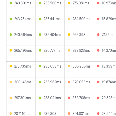
240.301ms
236.500ms
275.081ms
10.973m
243.254ms
236.441ms
284.500ms
15.829m
240.564ms
236.404ms
266.398ms
7.156ms
265.495ms
236.777ms
299.923ms
14.370m
275.735ms
236.653ms
306.966ms
13.359m
300.146ms
236.962ms
320.053ms
19.874m
297.301ms
238.041ms
353.708ms
20.523m
287.110ms
236.803ms
324.031ms
23.944m