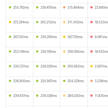
255.792ms
236.470ms
315.864ms
22.690m
272.294ms
243.212ms
311.342ms
18.533m
247.193ms
236.299ms
267.726ms
9.081ms
253.146ms
236.192ms
300.065ms
18.422m
236.737ms
236.029ms
250.663ms
2.587ms
236.905ms
235.997ms
254.329ms
3.238ms
239.437ms
236.028ms
284.030ms
11.835m