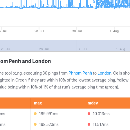
. Jul
28. Jul
30. Jul
1. Aug
26. Jul
28. Jul
30. Jul
1. Aug
hnom Penh and London
ne tool
, executing 30 pings from
Phnom Penh
to
London
. Cells s
ping
ghted in Green if they are within 10% of the lowest average ping, Yellow 
lue being within 10% of 1% of that run’s average ping time (green).
max
mdev
9ms
199.991ms
10.013ms
8ms
198.520ms
11.517ms