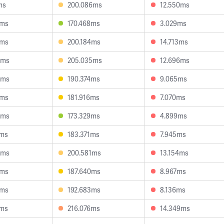
ms
200.086ms
12.550ms
1ms
170.468ms
3.029ms
1ms
200.184ms
14.713ms
5ms
205.035ms
12.696ms
4ms
190.374ms
9.065ms
7ms
181.916ms
7.070ms
9ms
173.329ms
4.899ms
9ms
183.371ms
7.945ms
8ms
200.581ms
13.154ms
3ms
187.640ms
8.967ms
6ms
192.683ms
8.136ms
3ms
216.076ms
14.349ms