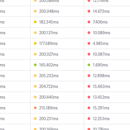
7ms
200.086ms
12.114ms
4ms
200.048ms
14.673ms
4ms
182.345ms
7.406ms
6ms
200.137ms
10.089ms
0ms
177.589ms
4.985ms
6ms
200.027ms
10.087ms
8ms
165.402ms
1.690ms
5ms
205.232ms
12.898ms
9ms
204.722ms
15.663ms
9ms
200.440ms
13.452ms
5ms
215.189ms
15.291ms
6ms
200.231ms
12.253ms
6ms
200.169ms
10.276ms