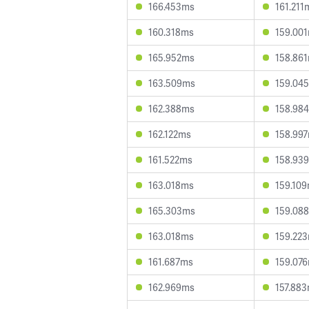
166.453ms
161.211
160.318ms
159.00
165.952ms
158.86
163.509ms
159.04
162.388ms
158.98
162.122ms
158.99
161.522ms
158.93
163.018ms
159.10
165.303ms
159.08
163.018ms
159.22
161.687ms
159.07
162.969ms
157.88