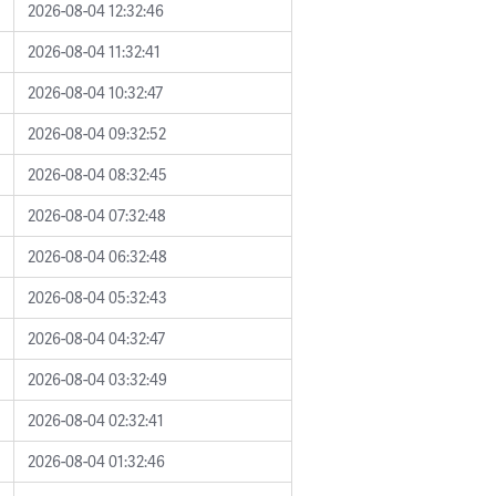
2026-08-04 12:32:46
2026-08-04 11:32:41
2026-08-04 10:32:47
2026-08-04 09:32:52
2026-08-04 08:32:45
2026-08-04 07:32:48
2026-08-04 06:32:48
2026-08-04 05:32:43
2026-08-04 04:32:47
2026-08-04 03:32:49
2026-08-04 02:32:41
2026-08-04 01:32:46