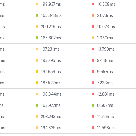
8ms
199.937ms
10.308ms
ms
165.848ms
2.073ms
9ms
200.216ms
10.073ms
2ms
165.602ms
1.960ms
5ms
197.231ms
13.799ms
9ms
193.795ms
9.448ms
3ms
191.659ms
9.657ms
ms
187.522ms
7.233ms
8ms
198.344ms
12.881ms
ms
163.922ms
0.602ms
ms
203.243ms
11.765ms
4ms
194.325ms
11.598ms