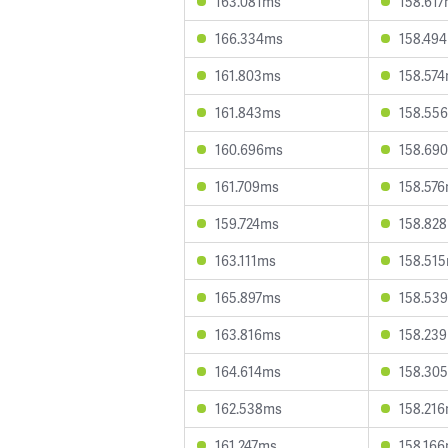
163.081ms
158.61
166.334ms
158.49
161.803ms
158.57
161.843ms
158.55
160.696ms
158.69
161.709ms
158.57
159.724ms
158.82
163.111ms
158.51
165.897ms
158.53
163.816ms
158.23
164.614ms
158.30
162.538ms
158.21
161.247ms
158.16