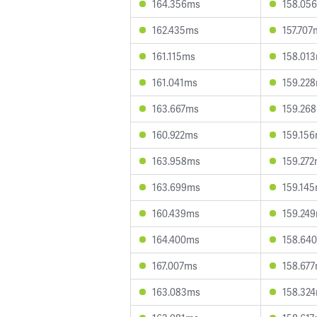
164.356ms
158.05
162.435ms
157.707
161.115ms
158.01
161.041ms
159.22
163.667ms
159.26
160.922ms
159.15
163.958ms
159.27
163.699ms
159.14
160.439ms
159.24
164.400ms
158.64
167.007ms
158.67
163.083ms
158.32