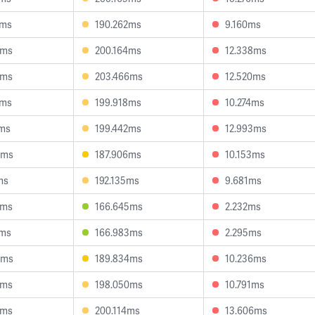
2ms
190.262ms
9.160ms
0ms
200.164ms
12.338ms
9ms
203.466ms
12.520ms
1ms
199.918ms
10.274ms
2ms
199.442ms
12.993ms
3ms
187.906ms
10.153ms
ms
192.135ms
9.681ms
4ms
166.645ms
2.232ms
0ms
166.983ms
2.295ms
8ms
189.834ms
10.236ms
9ms
198.050ms
10.791ms
4ms
200.114ms
13.606ms