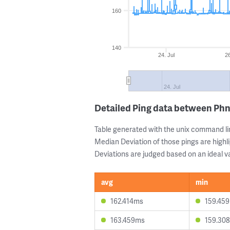
160
140
24. Jul
26
24. Jul
Detailed Ping data between P
Table generated with the unix command li
Median Deviation of those pings are highli
Deviations are judged based on an ideal va
avg
min
162.414ms
159.45
163.459ms
159.30