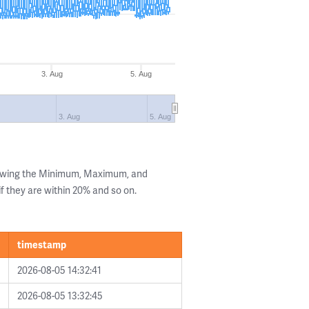
3. Aug
5. Aug
3. Aug
5. Aug
howing the Minimum, Maximum, and
if they are within 20% and so on.
timestamp
2026-08-05 14:32:41
2026-08-05 13:32:45