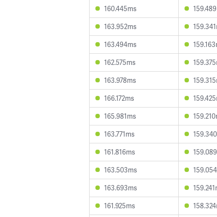
160.445ms
159.48
163.952ms
159.34
163.494ms
159.16
162.575ms
159.37
163.978ms
159.31
166.172ms
159.42
165.981ms
159.21
163.771ms
159.34
161.816ms
159.08
163.503ms
159.05
163.693ms
159.24
161.925ms
158.32