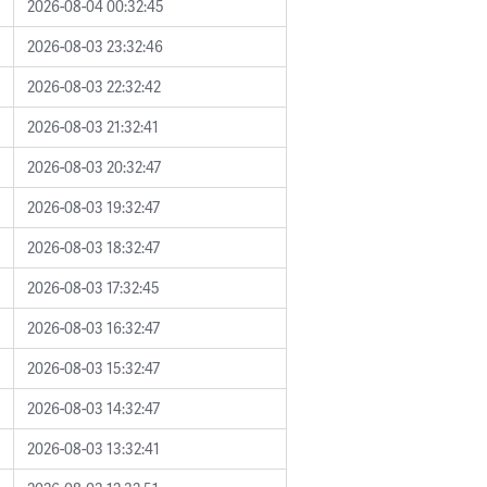
2026-08-04 00:32:45
2026-08-03 23:32:46
2026-08-03 22:32:42
2026-08-03 21:32:41
2026-08-03 20:32:47
2026-08-03 19:32:47
2026-08-03 18:32:47
2026-08-03 17:32:45
2026-08-03 16:32:47
2026-08-03 15:32:47
2026-08-03 14:32:47
2026-08-03 13:32:41