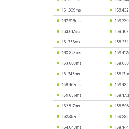
161.809ms
158.43
162.819ms
158.23
163.617ms
158.46
161.758ms
158.35
163.823ms
158.41
163.003ms
158.06
161.746ms
158.171
159.467ms
158.48
159.636ms
158.47
162.817ms
158.50
162.357ms
158.28
164.043ms
158.44