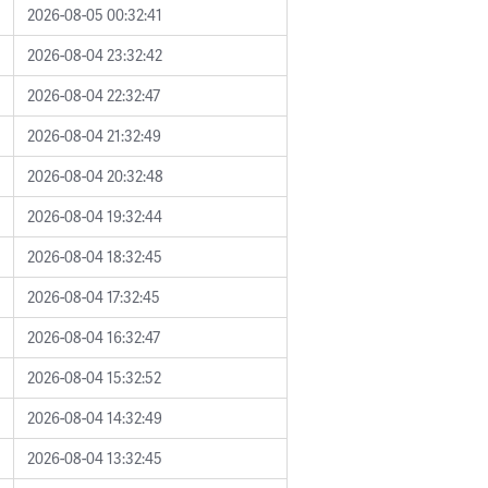
2026-08-05 00:32:41
2026-08-04 23:32:42
2026-08-04 22:32:47
2026-08-04 21:32:49
2026-08-04 20:32:48
2026-08-04 19:32:44
2026-08-04 18:32:45
2026-08-04 17:32:45
2026-08-04 16:32:47
2026-08-04 15:32:52
2026-08-04 14:32:49
2026-08-04 13:32:45