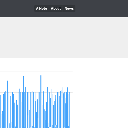
A Note
About
News