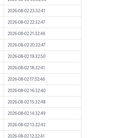
2026-08-02 23:32:41
2026-08-02 22:32:47
2026-08-02 21:32:46
2026-08-02 20:32:47
2026-08-02 19:32:50
2026-08-02 18:32:41
2026-08-02 17:32:46
2026-08-02 16:32:40
2026-08-02 15:32:48
2026-08-02 14:32:49
2026-08-02 13:32:43
2026-08-02 12:32:41