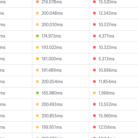
6ms
216.078ms
15.520ms
ms
200.048ms
12.343ms
3ms
200.030ms
10.337ms
8ms
174.973ms
4.377ms
8ms
193.022ms
10.323ms
6ms
181.000ms
5.313ms
2ms
191.489ms
10.696ms
5ms
200.054ms
11.854ms
9ms
165.980ms
1.966ms
0ms
200.493ms
13.552ms
7ms
200.855ms
15.960ms
4ms
199.951ms
12.156ms