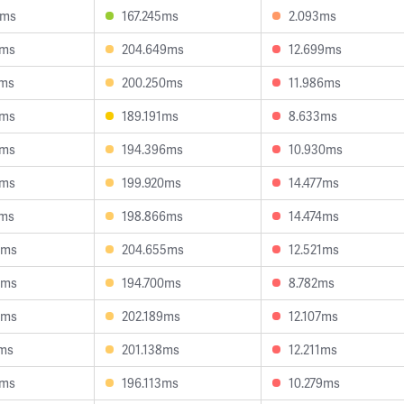
9ms
167.245ms
2.093ms
1ms
204.649ms
12.699ms
3ms
200.250ms
11.986ms
5ms
189.191ms
8.633ms
5ms
194.396ms
10.930ms
5ms
199.920ms
14.477ms
0ms
198.866ms
14.474ms
0ms
204.655ms
12.521ms
9ms
194.700ms
8.782ms
4ms
202.189ms
12.107ms
1ms
201.138ms
12.211ms
4ms
196.113ms
10.279ms