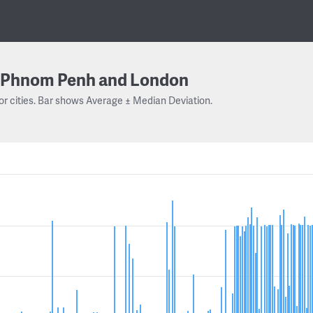
Phnom Penh and London
or cities. Bar shows Average ± Median Deviation.