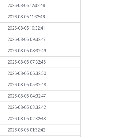
2026-08-05 12:32:48
2026-08-05 11:32:46
2026-08-05 10:32:41
2026-08-05 09:32:47
2026-08-05 08:32:49
2026-08-05 07:32:45
2026-08-05 06:32:50
2026-08-05 05:32:48
2026-08-05 04:32:47
2026-08-05 03:32:42
2026-08-05 02:32:48
2026-08-05 01:32:42