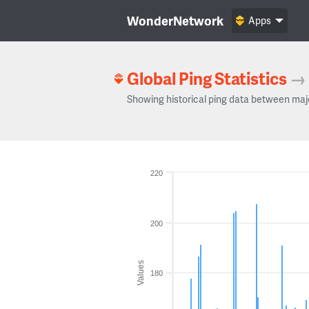
WonderNetwork
Apps
Global Ping Statistics
→
Showing historical ping data between maj
220
200
Values
180