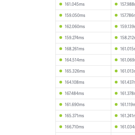
161.045ms
157.98
159.050ms
157.786
162.060ms
159.13
159.274ms
158.21
168.261ms
161.01
164.514ms
161.06
165.326ms
161.01
164.108ms
161.437
167.484ms
161.37
161.690ms
161.119
165.371ms
161.241
166.710ms
161.03