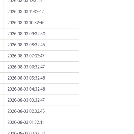
2026-08-03 12:32:51
2026-08-03 11:32:42
2026-08-03 10:32:46
2026-08-03 09:32:50
2026-08-03 08:32:45
2026-08-03 07:32:47
2026-08-03 06:32:47
2026-08-03 05:32:48
2026-08-03 04:32:48
2026-08-03 03:32:47
2026-08-03 02:32:45
2026-08-03 01:32:41
2026-08-03 00:32:50