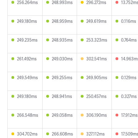
256.264ms
248.993ms
296.272ms
13.752m
249.180ms
248.959ms
249.619ms
0.116ms
249.235ms
248.935ms
253.323ms
0.764ms
261.492ms
249.030ms
302.541ms
14.963m
249.549ms
249.255ms
249.905ms
0.129ms
249.180ms
248.941ms
250.457ms
0.327ms
266.548ms
249.058ms
306.190ms
17.912ms
304.702ms
266.608ms
327.112ms
17.509m