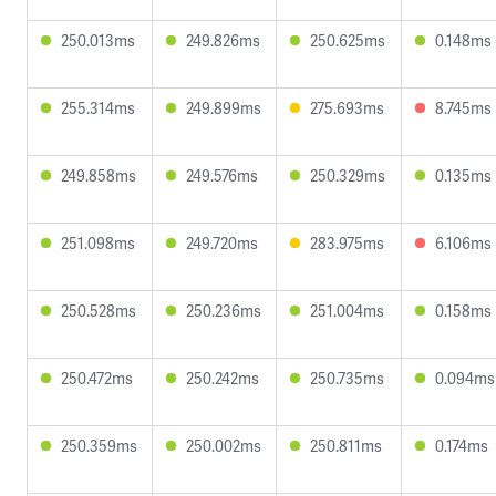
250.013ms
249.826ms
250.625ms
0.148ms
255.314ms
249.899ms
275.693ms
8.745ms
249.858ms
249.576ms
250.329ms
0.135ms
251.098ms
249.720ms
283.975ms
6.106ms
250.528ms
250.236ms
251.004ms
0.158ms
250.472ms
250.242ms
250.735ms
0.094ms
250.359ms
250.002ms
250.811ms
0.174ms