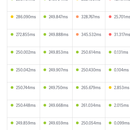
286.090ms
249.847ms
328.767ms
25.701m
272.855ms
249.888ms
345.532ms
31.317m
250.002ms
249.853ms
250.614ms
0.131ms
250.042ms
249.907ms
250.430ms
0.104ms
250.744ms
249.750ms
265.679ms
2.853ms
250.448ms
249.668ms
261.034ms
2.015ms
249.859ms
249.659ms
250.054ms
0.099ms