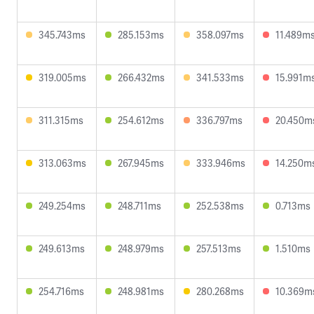
345.743ms
285.153ms
358.097ms
11.489m
319.005ms
266.432ms
341.533ms
15.991m
311.315ms
254.612ms
336.797ms
20.450m
313.063ms
267.945ms
333.946ms
14.250m
249.254ms
248.711ms
252.538ms
0.713ms
249.613ms
248.979ms
257.513ms
1.510ms
254.716ms
248.981ms
280.268ms
10.369m