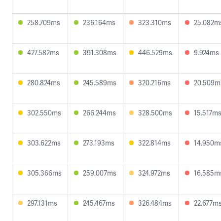
258.709ms
236.164ms
323.310ms
25.082m
427.582ms
391.308ms
446.529ms
9.924ms
280.824ms
245.589ms
320.216ms
20.509m
302.550ms
266.244ms
328.500ms
15.517m
303.622ms
273.193ms
322.814ms
14.950m
305.366ms
259.007ms
324.972ms
16.585m
297.131ms
245.467ms
326.484ms
22.677m