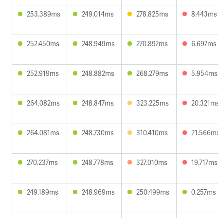
253.389ms
249.014ms
278.825ms
8.443ms
252.450ms
248.949ms
270.892ms
6.697ms
252.919ms
248.882ms
268.279ms
5.954ms
264.082ms
248.847ms
323.225ms
20.321m
264.081ms
248.730ms
310.410ms
21.566m
270.237ms
248.778ms
327.010ms
19.717ms
249.189ms
248.969ms
250.499ms
0.257ms