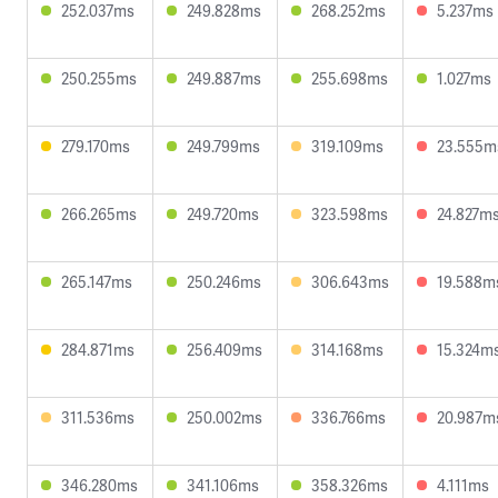
252.037ms
249.828ms
268.252ms
5.237ms
250.255ms
249.887ms
255.698ms
1.027ms
279.170ms
249.799ms
319.109ms
23.555m
266.265ms
249.720ms
323.598ms
24.827m
265.147ms
250.246ms
306.643ms
19.588m
284.871ms
256.409ms
314.168ms
15.324m
311.536ms
250.002ms
336.766ms
20.987m
346.280ms
341.106ms
358.326ms
4.111ms