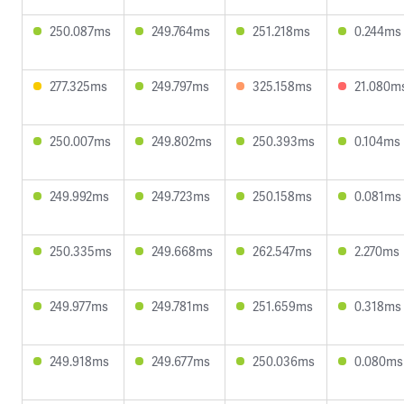
250.087ms
249.764ms
251.218ms
0.244ms
277.325ms
249.797ms
325.158ms
21.080m
250.007ms
249.802ms
250.393ms
0.104ms
249.992ms
249.723ms
250.158ms
0.081ms
250.335ms
249.668ms
262.547ms
2.270ms
249.977ms
249.781ms
251.659ms
0.318ms
249.918ms
249.677ms
250.036ms
0.080ms