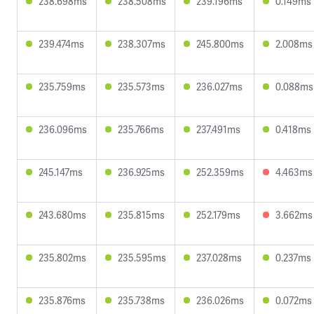
238.698ms
238.508ms
239.196ms
0.149ms
239.474ms
238.307ms
245.800ms
2.008ms
235.759ms
235.573ms
236.027ms
0.088ms
236.096ms
235.766ms
237.491ms
0.418ms
245.147ms
236.925ms
252.359ms
4.463ms
243.680ms
235.815ms
252.179ms
3.662ms
235.802ms
235.595ms
237.028ms
0.237ms
235.876ms
235.738ms
236.026ms
0.072ms