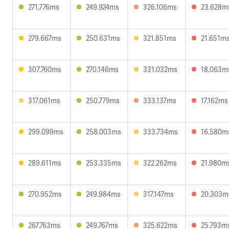
271.776ms
249.924ms
326.106ms
23.628m
279.667ms
250.631ms
321.851ms
21.651m
307.760ms
270.146ms
331.032ms
18.063m
317.061ms
250.779ms
333.137ms
17.162ms
299.099ms
258.003ms
333.734ms
16.580m
289.611ms
253.335ms
322.262ms
21.980m
270.952ms
249.984ms
317.147ms
20.303m
267.763ms
249.767ms
325.622ms
25.793m