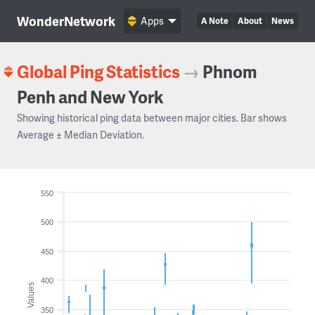
WonderNetwork
Apps
A Note
About
News
Global Ping Statistics
→
Phnom
Penh and New York
Showing historical ping data between major cities. Bar shows
Average ± Median Deviation.
550
500
450
400
Values
350