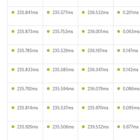
235.841ms
235.577ms
236.532ms
0.201ms
235.873ms
235.752ms
236.001ms
0.063ms
235.785ms
235.529ms
236.197ms
0.147ms
235.833ms
235.585ms
236.347ms
0.142ms
235.792ms
235.594ms
236.079ms
0.086ms
235.814ms
235.537ms
235.970ms
0.095ms
235.926ms
235.506ms
239.532ms
0.677ms