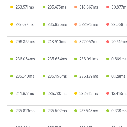
263.571ms
235.475ms
318.667ms
30.877m
279.677ms
235.835ms
322.248ms
29.058m
296.895ms
248.910ms
322.052ms
20.619m
236.054ms
235.664ms
238.991ms
0.669ms
235.740ms
235.456ms
236.139ms
0.128ms
244.677ms
235.780ms
282.612ms
13.413m
235.813ms
235.502ms
237.545ms
0.339ms