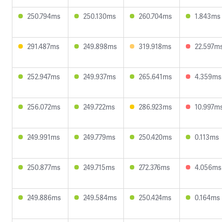
250.794ms
250.130ms
260.704ms
1.843ms
291.487ms
249.898ms
319.918ms
22.597m
252.947ms
249.937ms
265.641ms
4.359ms
256.072ms
249.722ms
286.923ms
10.997m
249.991ms
249.779ms
250.420ms
0.113ms
250.877ms
249.715ms
272.376ms
4.056ms
249.886ms
249.584ms
250.424ms
0.164ms