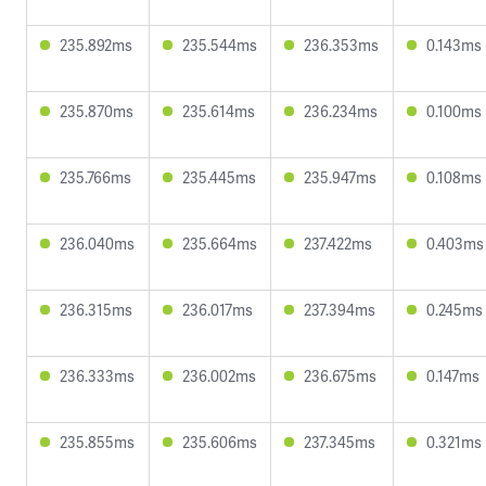
235.892ms
235.544ms
236.353ms
0.143ms
235.870ms
235.614ms
236.234ms
0.100ms
235.766ms
235.445ms
235.947ms
0.108ms
236.040ms
235.664ms
237.422ms
0.403ms
236.315ms
236.017ms
237.394ms
0.245ms
236.333ms
236.002ms
236.675ms
0.147ms
235.855ms
235.606ms
237.345ms
0.321ms