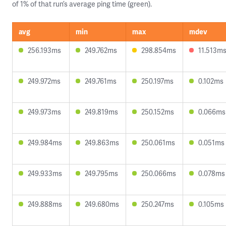
of 1% of that run’s average ping time (green).
avg
min
max
mdev
256.193ms
249.762ms
298.854ms
11.513m
249.972ms
249.761ms
250.197ms
0.102ms
249.973ms
249.819ms
250.152ms
0.066ms
249.984ms
249.863ms
250.061ms
0.051ms
249.933ms
249.795ms
250.066ms
0.078ms
249.888ms
249.680ms
250.247ms
0.105ms