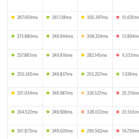
287.659ms
261.128ms
305.397ms
10.620m
273.880ms
249.944ms
308.259ms
13.894m
257.881ms
249.816ms
282.145ms
9.333ms
250.365ms
249.837ms
255.257ms
1.024ms
291.034ms
249.987ms
324.527ms
25.316m
264.522ms
249.928ms
328.032ms
23.555m
261.872ms
249.620ms
295.562ms
14.730m