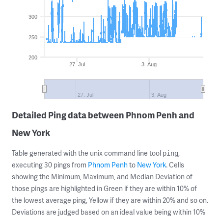
300
250
200
27. Jul
3. Aug
27. Jul
3. Aug
Detailed Ping data between Phnom Penh and
New York
Table generated with the unix command line tool
,
ping
executing 30 pings from
Phnom Penh
to
New York
. Cells
showing the Minimum, Maximum, and Median Deviation of
those pings are highlighted in Green if they are within 10% of
the lowest average ping, Yellow if they are within 20% and so on.
Deviations are judged based on an ideal value being within 10%