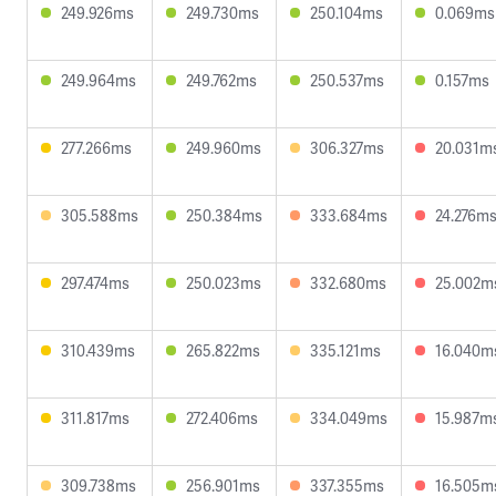
249.926ms
249.730ms
250.104ms
0.069ms
249.964ms
249.762ms
250.537ms
0.157ms
277.266ms
249.960ms
306.327ms
20.031m
305.588ms
250.384ms
333.684ms
24.276m
297.474ms
250.023ms
332.680ms
25.002m
310.439ms
265.822ms
335.121ms
16.040m
311.817ms
272.406ms
334.049ms
15.987m
309.738ms
256.901ms
337.355ms
16.505m