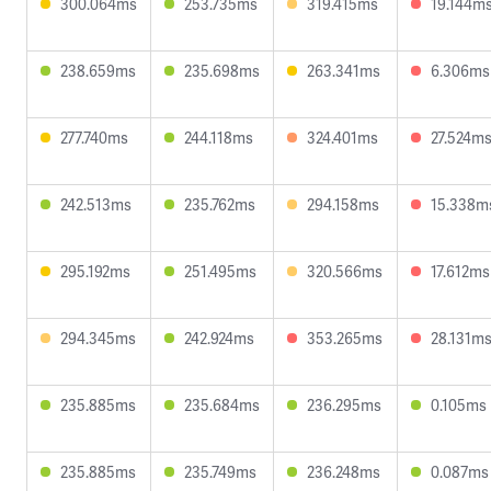
300.064ms
253.735ms
319.415ms
19.144m
238.659ms
235.698ms
263.341ms
6.306ms
277.740ms
244.118ms
324.401ms
27.524m
242.513ms
235.762ms
294.158ms
15.338m
295.192ms
251.495ms
320.566ms
17.612ms
294.345ms
242.924ms
353.265ms
28.131m
235.885ms
235.684ms
236.295ms
0.105ms
235.885ms
235.749ms
236.248ms
0.087ms