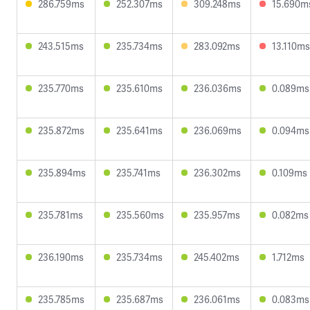
286.759ms
252.307ms
309.248ms
15.690m
243.515ms
235.734ms
283.092ms
13.110ms
235.770ms
235.610ms
236.036ms
0.089ms
235.872ms
235.641ms
236.069ms
0.094ms
235.894ms
235.741ms
236.302ms
0.109ms
235.781ms
235.560ms
235.957ms
0.082ms
236.190ms
235.734ms
245.402ms
1.712ms
235.785ms
235.687ms
236.061ms
0.083ms