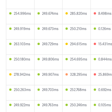
254.996ms
249.674ms
285.820ms
8.498ms
249.919ms
249.673ms
250.210ms
0.126ms
263.103ms
249.729ms
294.615ms
15.431m
250.180ms
249.806ms
254.695ms
0.844ms
278.942ms
249.907ms
328.295ms
25.869m
250.263ms
249.703ms
252.768ms
0.692ms
249.922ms
249.763ms
250.246ms
0.105ms