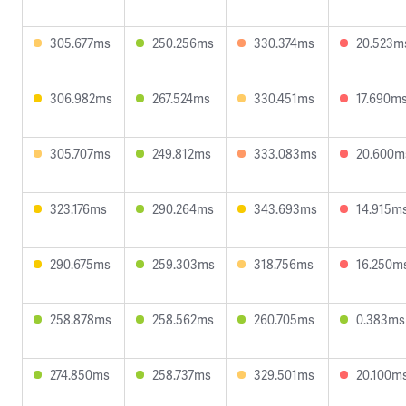
305.677ms
250.256ms
330.374ms
20.523m
306.982ms
267.524ms
330.451ms
17.690m
305.707ms
249.812ms
333.083ms
20.600m
323.176ms
290.264ms
343.693ms
14.915m
290.675ms
259.303ms
318.756ms
16.250m
258.878ms
258.562ms
260.705ms
0.383ms
274.850ms
258.737ms
329.501ms
20.100m