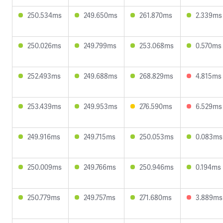
250.534ms
249.650ms
261.870ms
2.339ms
250.026ms
249.799ms
253.068ms
0.570ms
252.493ms
249.688ms
268.829ms
4.815ms
253.439ms
249.953ms
276.590ms
6.529ms
249.916ms
249.715ms
250.053ms
0.083ms
250.009ms
249.766ms
250.946ms
0.194ms
250.779ms
249.757ms
271.680ms
3.889ms