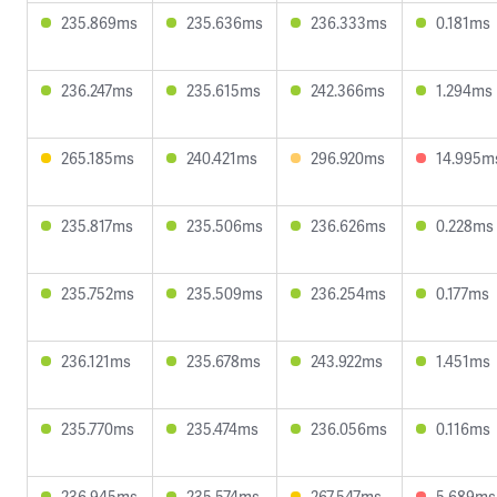
235.869ms
235.636ms
236.333ms
0.181ms
236.247ms
235.615ms
242.366ms
1.294ms
265.185ms
240.421ms
296.920ms
14.995m
235.817ms
235.506ms
236.626ms
0.228ms
235.752ms
235.509ms
236.254ms
0.177ms
236.121ms
235.678ms
243.922ms
1.451ms
235.770ms
235.474ms
236.056ms
0.116ms
236.945ms
235.574ms
267.547ms
5.689ms