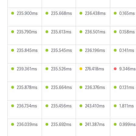
235.900ms
235.668ms
236.438ms
0.165ms
235.790ms
235.613ms
236.501ms
0.158ms
235.845ms
235.545ms
236.196ms
0.141ms
239.361ms
235.526ms
276.418ms
9.346ms
235.878ms
235.664ms
236.376ms
0.131ms
236.734ms
235.456ms
243.410ms
1.811ms
236.039ms
235.692ms
241.387ms
0.999ms