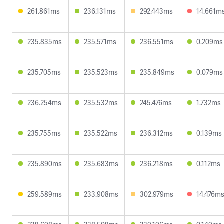
261.861ms
236.131ms
292.443ms
14.661m
235.835ms
235.571ms
236.551ms
0.209ms
235.705ms
235.523ms
235.849ms
0.079ms
236.254ms
235.532ms
245.476ms
1.732ms
235.755ms
235.522ms
236.312ms
0.139ms
235.890ms
235.683ms
236.218ms
0.112ms
259.589ms
233.908ms
302.979ms
14.476m