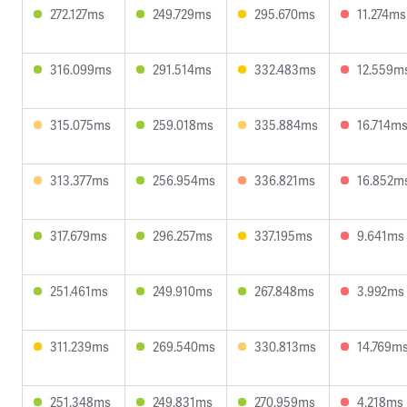
272.127ms
249.729ms
295.670ms
11.274ms
316.099ms
291.514ms
332.483ms
12.559m
315.075ms
259.018ms
335.884ms
16.714m
313.377ms
256.954ms
336.821ms
16.852m
317.679ms
296.257ms
337.195ms
9.641ms
251.461ms
249.910ms
267.848ms
3.992ms
311.239ms
269.540ms
330.813ms
14.769m
251.348ms
249.831ms
270.959ms
4.218ms