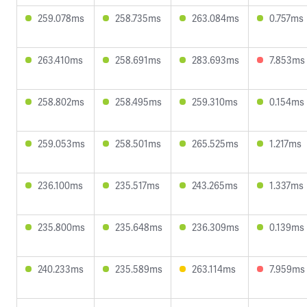
259.078ms
258.735ms
263.084ms
0.757ms
263.410ms
258.691ms
283.693ms
7.853ms
258.802ms
258.495ms
259.310ms
0.154ms
259.053ms
258.501ms
265.525ms
1.217ms
236.100ms
235.517ms
243.265ms
1.337ms
235.800ms
235.648ms
236.309ms
0.139ms
240.233ms
235.589ms
263.114ms
7.959ms