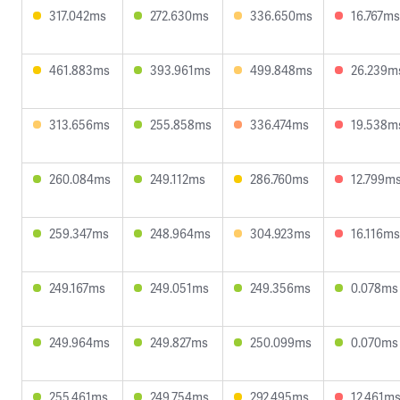
317.042ms
272.630ms
336.650ms
16.767ms
461.883ms
393.961ms
499.848ms
26.239m
313.656ms
255.858ms
336.474ms
19.538m
260.084ms
249.112ms
286.760ms
12.799m
259.347ms
248.964ms
304.923ms
16.116ms
249.167ms
249.051ms
249.356ms
0.078ms
249.964ms
249.827ms
250.099ms
0.070ms
255.461ms
249.754ms
292.495ms
12.461m