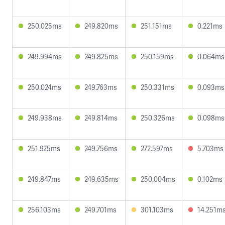
250.025ms
249.820ms
251.151ms
0.221ms
249.994ms
249.825ms
250.159ms
0.064ms
250.024ms
249.763ms
250.331ms
0.093ms
249.938ms
249.814ms
250.326ms
0.098ms
251.925ms
249.756ms
272.597ms
5.703ms
249.847ms
249.635ms
250.004ms
0.102ms
256.103ms
249.701ms
301.103ms
14.251m