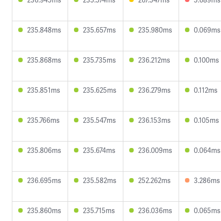
235.848ms
235.657ms
235.980ms
0.069ms
235.868ms
235.735ms
236.212ms
0.100ms
235.851ms
235.625ms
236.279ms
0.112ms
235.766ms
235.547ms
236.153ms
0.105ms
235.806ms
235.674ms
236.009ms
0.064ms
236.695ms
235.582ms
252.262ms
3.286ms
235.860ms
235.715ms
236.036ms
0.065ms