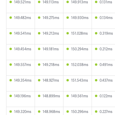
149.521ms
149.113ms
149.913ms
0.131ms
149.482ms
149.275ms
149.930ms
0.134ms
149.541ms
149.212ms
151.028ms
0.319ms
149.454ms
149.181ms
150.294ms
0.212ms
149.557ms
149.218ms
152.038ms
0.491ms
149.354ms
148.927ms
151.543ms
0.437ms
149.196ms
148.899ms
149.561ms
0.122ms
149.320ms
148.968ms
150.296ms
0.227ms