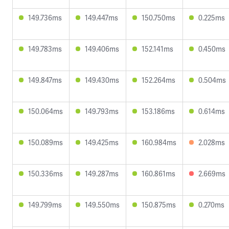
149.736ms
149.447ms
150.750ms
0.225ms
149.783ms
149.406ms
152.141ms
0.450ms
149.847ms
149.430ms
152.264ms
0.504ms
150.064ms
149.793ms
153.186ms
0.614ms
150.089ms
149.425ms
160.984ms
2.028ms
150.336ms
149.287ms
160.861ms
2.669ms
149.799ms
149.550ms
150.875ms
0.270ms