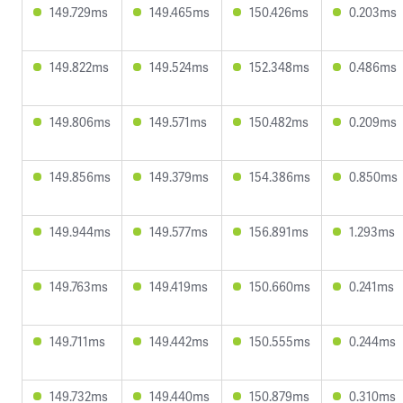
149.729ms
149.465ms
150.426ms
0.203ms
149.822ms
149.524ms
152.348ms
0.486ms
149.806ms
149.571ms
150.482ms
0.209ms
149.856ms
149.379ms
154.386ms
0.850ms
149.944ms
149.577ms
156.891ms
1.293ms
149.763ms
149.419ms
150.660ms
0.241ms
149.711ms
149.442ms
150.555ms
0.244ms
149.732ms
149.440ms
150.879ms
0.310ms