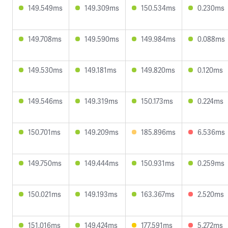
149.549ms
149.309ms
150.534ms
0.230ms
149.708ms
149.590ms
149.984ms
0.088ms
149.530ms
149.181ms
149.820ms
0.120ms
149.546ms
149.319ms
150.173ms
0.224ms
150.701ms
149.209ms
185.896ms
6.536ms
149.750ms
149.444ms
150.931ms
0.259ms
150.021ms
149.193ms
163.367ms
2.520ms
151.016ms
149.424ms
177.591ms
5.272ms