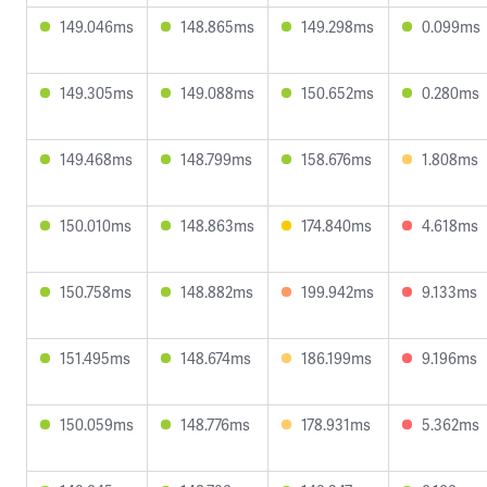
149.046ms
148.865ms
149.298ms
0.099ms
149.305ms
149.088ms
150.652ms
0.280ms
149.468ms
148.799ms
158.676ms
1.808ms
150.010ms
148.863ms
174.840ms
4.618ms
150.758ms
148.882ms
199.942ms
9.133ms
151.495ms
148.674ms
186.199ms
9.196ms
150.059ms
148.776ms
178.931ms
5.362ms