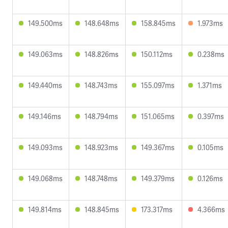
149.500ms
148.648ms
158.845ms
1.973ms
149.063ms
148.826ms
150.112ms
0.238ms
149.440ms
148.743ms
155.097ms
1.371ms
149.146ms
148.794ms
151.065ms
0.397ms
149.093ms
148.923ms
149.367ms
0.105ms
149.068ms
148.748ms
149.379ms
0.126ms
149.814ms
148.845ms
173.317ms
4.366ms