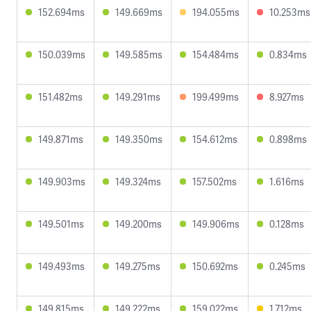
152.694ms
149.669ms
194.055ms
10.253ms
150.039ms
149.585ms
154.484ms
0.834ms
151.482ms
149.291ms
199.499ms
8.927ms
149.871ms
149.350ms
154.612ms
0.898ms
149.903ms
149.324ms
157.502ms
1.616ms
149.501ms
149.200ms
149.906ms
0.128ms
149.493ms
149.275ms
150.692ms
0.245ms
149.815ms
149.222ms
159.022ms
1.712ms