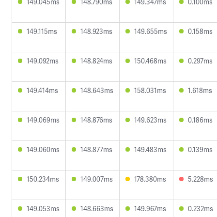
149.045ms
148.790ms
149.347ms
0.100ms
149.115ms
148.923ms
149.655ms
0.158ms
149.092ms
148.824ms
150.468ms
0.297ms
149.414ms
148.643ms
158.031ms
1.618ms
149.069ms
148.876ms
149.623ms
0.186ms
149.060ms
148.877ms
149.483ms
0.139ms
150.234ms
149.007ms
178.380ms
5.228ms
149.053ms
148.663ms
149.967ms
0.232ms