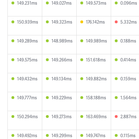
149.231ms
149.027ms
149.573ms
0.096ms
150.939ms
149.323ms
176.142ms
5.332ms
149.289ms
148.989ms
149.989ms
0.188ms
149.575ms
149.266ms
151.618ms
0.414ms
149.432ms
149.134ms
149.882ms
0.159ms
149.777ms
149.229ms
158.188ms
1.564ms
150.294ms
149.273ms
163.469ms
2.887ms
149.492ms
149.299ms
149.747ms
0.115ms