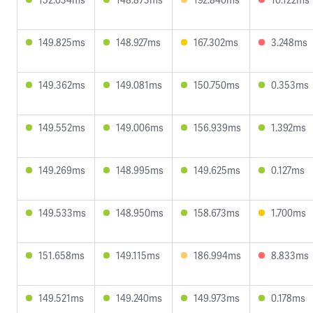
149.825ms
148.927ms
167.302ms
3.248ms
149.362ms
149.081ms
150.750ms
0.353ms
149.552ms
149.006ms
156.939ms
1.392ms
149.269ms
148.995ms
149.625ms
0.127ms
149.533ms
148.950ms
158.673ms
1.700ms
151.658ms
149.115ms
186.994ms
8.833ms
149.521ms
149.240ms
149.973ms
0.178ms