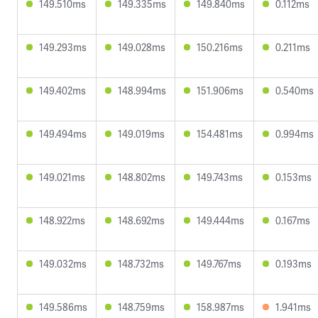
149.510ms
149.335ms
149.840ms
0.112ms
149.293ms
149.028ms
150.216ms
0.211ms
149.402ms
148.994ms
151.906ms
0.540ms
149.494ms
149.019ms
154.481ms
0.994ms
149.021ms
148.802ms
149.743ms
0.153ms
148.922ms
148.692ms
149.444ms
0.167ms
149.032ms
148.732ms
149.767ms
0.193ms
149.586ms
148.759ms
158.987ms
1.941ms