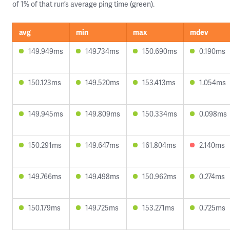
of 1% of that run’s average ping time (green).
avg
min
max
mdev
149.949ms
149.734ms
150.690ms
0.190ms
150.123ms
149.520ms
153.413ms
1.054ms
149.945ms
149.809ms
150.334ms
0.098ms
150.291ms
149.647ms
161.804ms
2.140ms
149.766ms
149.498ms
150.962ms
0.274ms
150.179ms
149.725ms
153.271ms
0.725ms