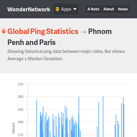
WonderNetwork
Apps
A Note
About
News
Global Ping Statistics
→
Phnom
Penh and Paris
Showing historical ping data between major cities. Bar shows
Average ± Median Deviation.
210
200
190
180
Values
170