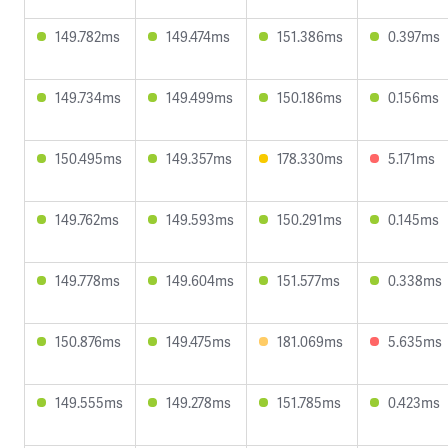
149.782ms
149.474ms
151.386ms
0.397ms
149.734ms
149.499ms
150.186ms
0.156ms
150.495ms
149.357ms
178.330ms
5.171ms
149.762ms
149.593ms
150.291ms
0.145ms
149.778ms
149.604ms
151.577ms
0.338ms
150.876ms
149.475ms
181.069ms
5.635ms
149.555ms
149.278ms
151.785ms
0.423ms