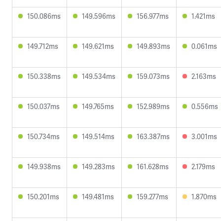
150.086ms
149.596ms
156.977ms
1.421ms
149.712ms
149.621ms
149.893ms
0.061ms
150.338ms
149.534ms
159.073ms
2.163ms
150.037ms
149.765ms
152.989ms
0.556ms
150.734ms
149.514ms
163.387ms
3.001ms
149.938ms
149.283ms
161.628ms
2.179ms
150.201ms
149.481ms
159.277ms
1.870ms