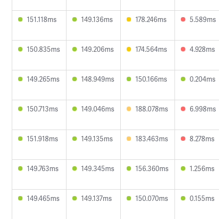
151.118ms
149.136ms
178.246ms
5.589ms
150.835ms
149.206ms
174.564ms
4.928ms
149.265ms
148.949ms
150.166ms
0.204ms
150.713ms
149.046ms
188.078ms
6.998ms
151.918ms
149.135ms
183.463ms
8.278ms
149.763ms
149.345ms
156.360ms
1.256ms
149.465ms
149.137ms
150.070ms
0.155ms