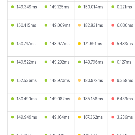
149.349ms
149.125ms
150.014ms
0.221ms
150.415ms
149.069ms
182.831ms
6.030ms
150.747ms
148.977ms
171.691ms
5.483ms
149.522ms
149.292ms
149.796ms
0.127ms
152.536ms
148.920ms
180.972ms
9.358ms
150.490ms
149.082ms
185.158ms
6.439ms
149.949ms
149.164ms
167.362ms
3.236ms