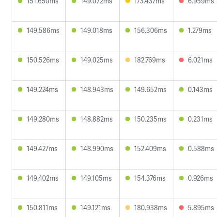
151.650ms
149.072ms
173.437ms
6.959ms
149.586ms
149.018ms
156.306ms
1.279ms
150.526ms
149.025ms
182.769ms
6.021ms
149.224ms
148.943ms
149.652ms
0.143ms
149.280ms
148.882ms
150.235ms
0.231ms
149.427ms
148.990ms
152.409ms
0.588ms
149.402ms
149.105ms
154.376ms
0.926ms
150.811ms
149.121ms
180.938ms
5.895ms