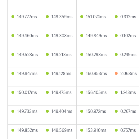
149.777ms
149.359ms
151.074ms
0.312ms
149.460ms
149.308ms
149.849ms
0.102ms
149.528ms
149.213ms
150.293ms
0.249ms
149.847ms
149.128ms
160.953ms
2.068ms
150.017ms
149.475ms
156.405ms
1.243ms
149.733ms
149.404ms
150.972ms
0.267ms
149.852ms
149.569ms
153.910ms
0.757ms