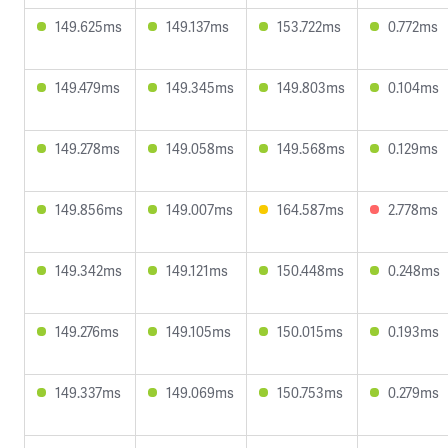
149.625ms
149.137ms
153.722ms
0.772ms
149.479ms
149.345ms
149.803ms
0.104ms
149.278ms
149.058ms
149.568ms
0.129ms
149.856ms
149.007ms
164.587ms
2.778ms
149.342ms
149.121ms
150.448ms
0.248ms
149.276ms
149.105ms
150.015ms
0.193ms
149.337ms
149.069ms
150.753ms
0.279ms