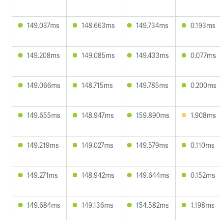
149.037ms
148.663ms
149.734ms
0.193ms
149.208ms
149.085ms
149.433ms
0.077ms
149.066ms
148.715ms
149.785ms
0.200ms
149.655ms
148.947ms
159.890ms
1.908ms
149.219ms
149.027ms
149.579ms
0.110ms
149.271ms
148.942ms
149.644ms
0.152ms
149.684ms
149.136ms
154.582ms
1.198ms