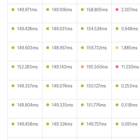
149.971ms
149.106ms
158.805ms
2.307ms
149.428ms
149.031ms
154.524ms
0.948ms
149.603ms
148.957ms
159.732ms
1.885ms
152.283ms
149.143ms
195.550ms
11.230ms
149.357ms
149.074ms
150.127ms
0.253ms
149.604ms
149.335ms
151.774ms
0.518ms
149.458ms
149.324ms
149.757ms
0.091ms