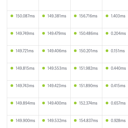
150.087ms
149.381ms
156.716ms
1.403ms
149.749ms
149.479ms
150.486ms
0.204ms
149.721ms
149.406ms
150.201ms
0.151ms
149.815ms
149.553ms
151.982ms
0.440ms
149.743ms
149.423ms
151.890ms
0.415ms
149.894ms
149.400ms
152.374ms
0.657ms
149.900ms
149.532ms
154.837ms
0.928ms