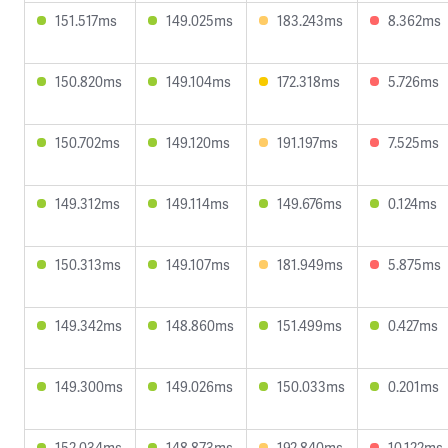
151.517ms
149.025ms
183.243ms
8.362ms
150.820ms
149.104ms
172.318ms
5.726ms
150.702ms
149.120ms
191.197ms
7.525ms
149.312ms
149.114ms
149.676ms
0.124ms
150.313ms
149.107ms
181.949ms
5.875ms
149.342ms
148.860ms
151.499ms
0.427ms
149.300ms
149.026ms
150.033ms
0.201ms
152.034ms
148.873ms
192.840ms
10.122ms