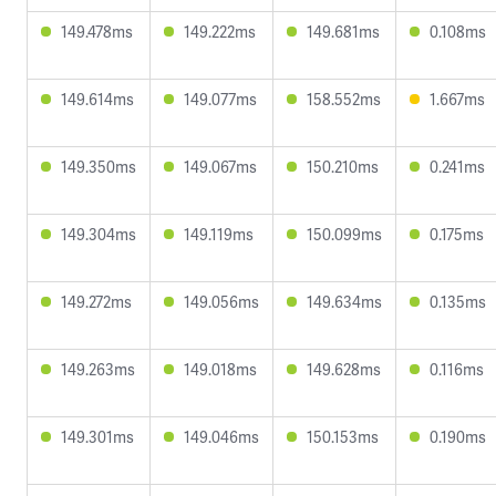
149.478ms
149.222ms
149.681ms
0.108ms
149.614ms
149.077ms
158.552ms
1.667ms
149.350ms
149.067ms
150.210ms
0.241ms
149.304ms
149.119ms
150.099ms
0.175ms
149.272ms
149.056ms
149.634ms
0.135ms
149.263ms
149.018ms
149.628ms
0.116ms
149.301ms
149.046ms
150.153ms
0.190ms