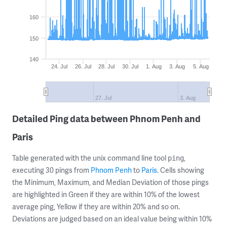
160
150
140
24. Jul
26. Jul
28. Jul
30. Jul
1. Aug
3. Aug
5. Aug
27. Jul
3. Aug
Detailed Ping data between Phnom Penh and
Paris
Table generated with the unix command line tool
,
ping
executing 30 pings from
Phnom Penh
to
Paris
. Cells showing
the Minimum, Maximum, and Median Deviation of those pings
are highlighted in Green if they are within 10% of the lowest
average ping, Yellow if they are within 20% and so on.
Deviations are judged based on an ideal value being within 10%