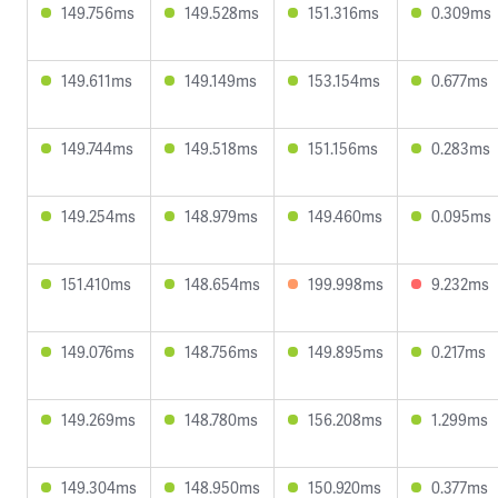
149.756ms
149.528ms
151.316ms
0.309ms
149.611ms
149.149ms
153.154ms
0.677ms
149.744ms
149.518ms
151.156ms
0.283ms
149.254ms
148.979ms
149.460ms
0.095ms
151.410ms
148.654ms
199.998ms
9.232ms
149.076ms
148.756ms
149.895ms
0.217ms
149.269ms
148.780ms
156.208ms
1.299ms
149.304ms
148.950ms
150.920ms
0.377ms