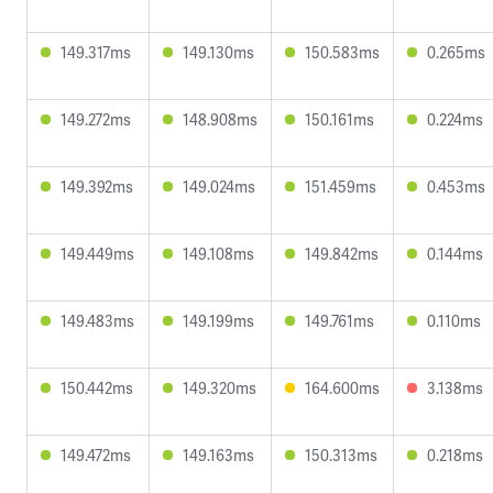
149.317ms
149.130ms
150.583ms
0.265ms
149.272ms
148.908ms
150.161ms
0.224ms
149.392ms
149.024ms
151.459ms
0.453ms
149.449ms
149.108ms
149.842ms
0.144ms
149.483ms
149.199ms
149.761ms
0.110ms
150.442ms
149.320ms
164.600ms
3.138ms
149.472ms
149.163ms
150.313ms
0.218ms