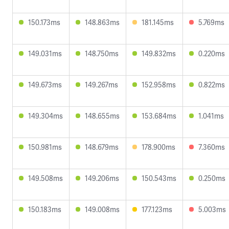
150.173ms
148.863ms
181.145ms
5.769ms
149.031ms
148.750ms
149.832ms
0.220ms
149.673ms
149.267ms
152.958ms
0.822ms
149.304ms
148.655ms
153.684ms
1.041ms
150.981ms
148.679ms
178.900ms
7.360ms
149.508ms
149.206ms
150.543ms
0.250ms
150.183ms
149.008ms
177.123ms
5.003ms