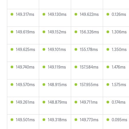
149.317ms
149.130ms
149.622ms
0.126ms
149.619ms
149.152ms
156.326ms
1.306ms
149.625ms
149.101ms
155.178ms
1.350ms
149.740ms
149.119ms
157.584ms
1.476ms
149.570ms
148.915ms
157.955ms
1.575ms
149.261ms
148.879ms
149.711ms
0.174ms
149.501ms
149.318ms
149.773ms
0.095ms