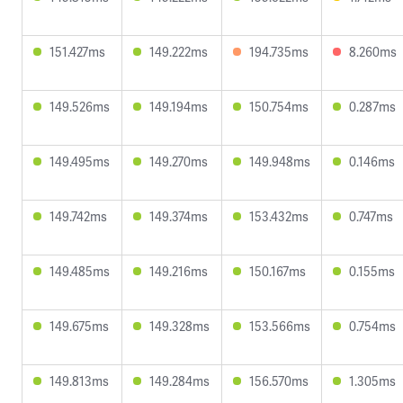
151.427ms
149.222ms
194.735ms
8.260ms
149.526ms
149.194ms
150.754ms
0.287ms
149.495ms
149.270ms
149.948ms
0.146ms
149.742ms
149.374ms
153.432ms
0.747ms
149.485ms
149.216ms
150.167ms
0.155ms
149.675ms
149.328ms
153.566ms
0.754ms
149.813ms
149.284ms
156.570ms
1.305ms