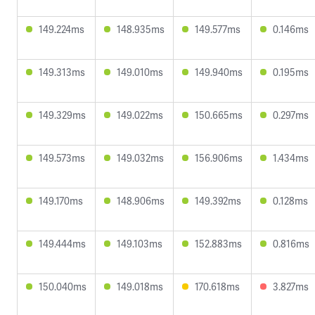
149.224ms
148.935ms
149.577ms
0.146ms
149.313ms
149.010ms
149.940ms
0.195ms
149.329ms
149.022ms
150.665ms
0.297ms
149.573ms
149.032ms
156.906ms
1.434ms
149.170ms
148.906ms
149.392ms
0.128ms
149.444ms
149.103ms
152.883ms
0.816ms
150.040ms
149.018ms
170.618ms
3.827ms