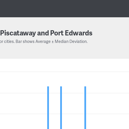
Piscataway and Port Edwards
or cities. Bar shows Average ± Median Deviation.