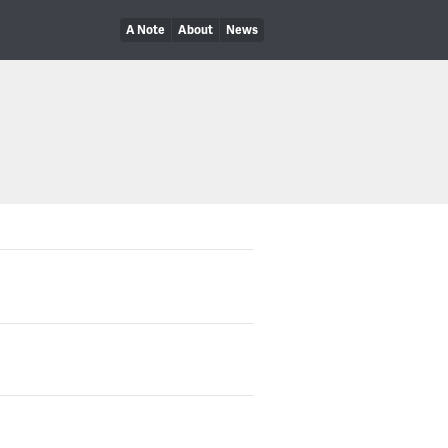
A Note
About
News