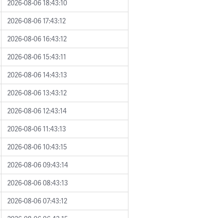
2026-08-06 18:43:10
2026-08-06 17:43:12
2026-08-06 16:43:12
2026-08-06 15:43:11
2026-08-06 14:43:13
2026-08-06 13:43:12
2026-08-06 12:43:14
2026-08-06 11:43:13
2026-08-06 10:43:15
2026-08-06 09:43:14
2026-08-06 08:43:13
2026-08-06 07:43:12