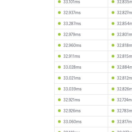
33.101ms
32.835
32.937ms
32.827m
33.287ms
32.854
32.979ms
32.801
32.960ms
32.818
32.911ms
32.815
33.028ms
32.884
33.021ms
32.812m
33.039ms
32.826
32.921ms
32.724m
32.926ms
32.783
33.060ms
32.817m