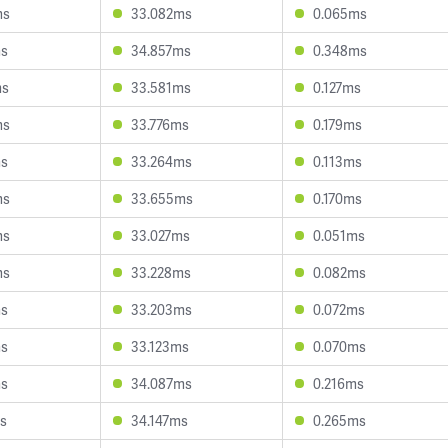
ms
33.082ms
0.065ms
ms
34.857ms
0.348ms
ms
33.581ms
0.127ms
ms
33.776ms
0.179ms
ms
33.264ms
0.113ms
ms
33.655ms
0.170ms
ms
33.027ms
0.051ms
ms
33.228ms
0.082ms
ms
33.203ms
0.072ms
ms
33.123ms
0.070ms
ms
34.087ms
0.216ms
s
34.147ms
0.265ms