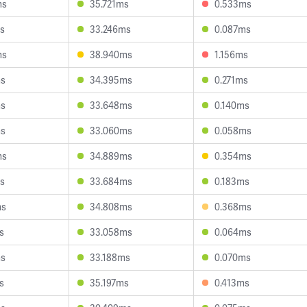
ms
35.721ms
0.533ms
s
33.246ms
0.087ms
ms
38.940ms
1.156ms
ms
34.395ms
0.271ms
ms
33.648ms
0.140ms
ms
33.060ms
0.058ms
ms
34.889ms
0.354ms
s
33.684ms
0.183ms
ms
34.808ms
0.368ms
s
33.058ms
0.064ms
ms
33.188ms
0.070ms
s
35.197ms
0.413ms