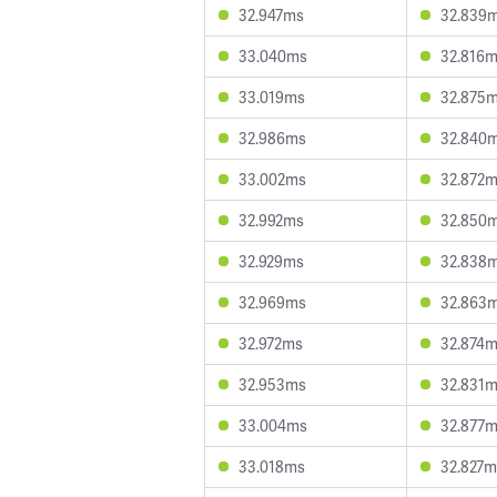
32.947ms
32.839
33.040ms
32.816
33.019ms
32.875
32.986ms
32.840
33.002ms
32.872
32.992ms
32.850
32.929ms
32.838
32.969ms
32.863
32.972ms
32.874
32.953ms
32.831
33.004ms
32.877
33.018ms
32.827m