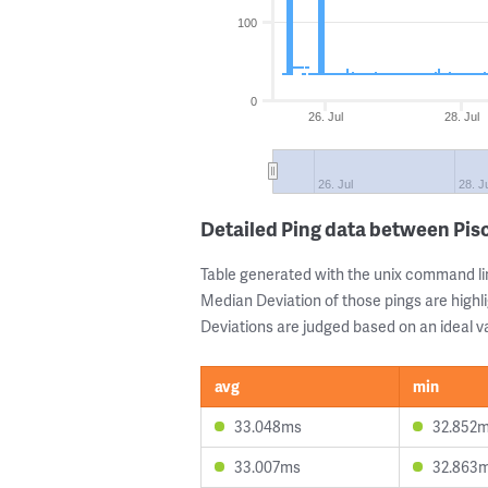
100
0
26. Jul
28. Jul
26. Jul
28. J
Detailed Ping data between Pi
Table generated with the unix command li
Median Deviation of those pings are highli
Deviations are judged based on an ideal va
avg
min
33.048ms
32.852
33.007ms
32.863