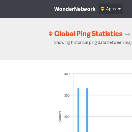
WonderNetwork
Apps
Global Ping Statistics
→
Showing historical ping data between maj
400
300
Values
200