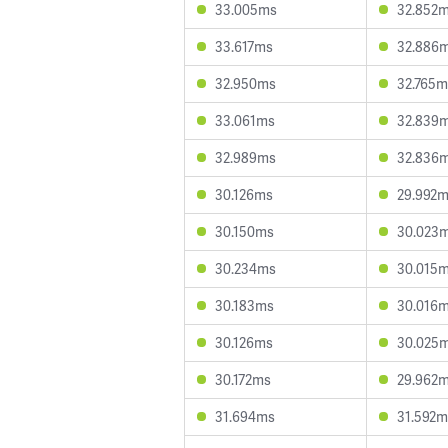
33.005ms
32.852
33.617ms
32.886
32.950ms
32.765m
33.061ms
32.839
32.989ms
32.836
30.126ms
29.992
30.150ms
30.023
30.234ms
30.015
30.183ms
30.016
30.126ms
30.025
30.172ms
29.962
31.694ms
31.592m