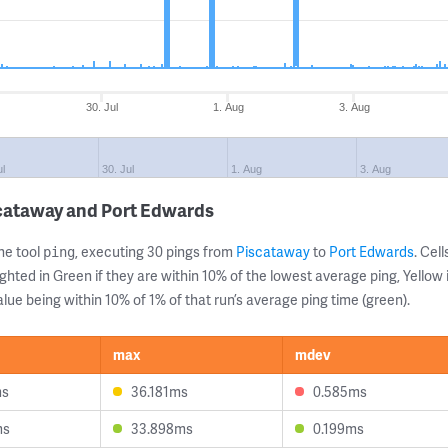
30. Jul
1. Aug
3. Aug
ul
30. Jul
1. Aug
3. Aug
scataway and Port Edwards
ne tool
, executing 30 pings from
Piscataway
to
Port Edwards
. Cel
ping
ghted in Green if they are within 10% of the lowest average ping, Yellow 
lue being within 10% of 1% of that run’s average ping time (green).
max
mdev
ms
36.181ms
0.585ms
ms
33.898ms
0.199ms