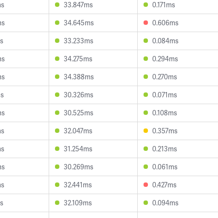
ms
33.847ms
0.171ms
ms
34.645ms
0.606ms
s
33.233ms
0.084ms
ms
34.275ms
0.294ms
ms
34.388ms
0.270ms
ms
30.326ms
0.071ms
ms
30.525ms
0.108ms
ms
32.047ms
0.357ms
ms
31.254ms
0.213ms
ms
30.269ms
0.061ms
ms
32.441ms
0.427ms
s
32.109ms
0.094ms