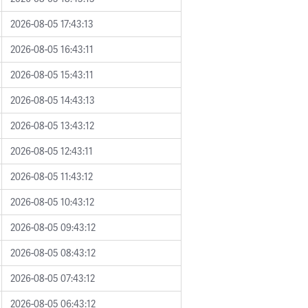
2026-08-05 17:43:13
2026-08-05 16:43:11
2026-08-05 15:43:11
2026-08-05 14:43:13
2026-08-05 13:43:12
2026-08-05 12:43:11
2026-08-05 11:43:12
2026-08-05 10:43:12
2026-08-05 09:43:12
2026-08-05 08:43:12
2026-08-05 07:43:12
2026-08-05 06:43:12