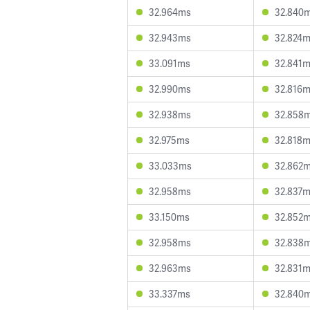
32.964ms
32.840
32.943ms
32.824
33.091ms
32.841
32.990ms
32.816
32.938ms
32.858
32.975ms
32.818
33.033ms
32.862
32.958ms
32.837
33.150ms
32.852
32.958ms
32.838
32.963ms
32.831
33.337ms
32.840