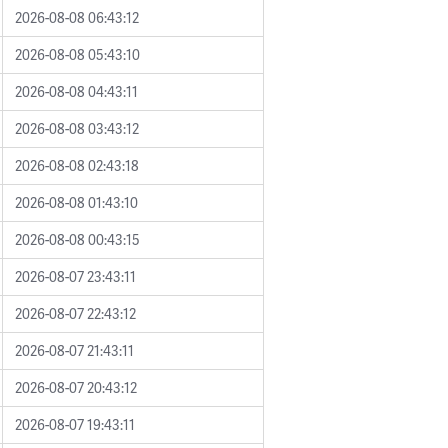
2026-08-08 06:43:12
2026-08-08 05:43:10
2026-08-08 04:43:11
2026-08-08 03:43:12
2026-08-08 02:43:18
2026-08-08 01:43:10
2026-08-08 00:43:15
2026-08-07 23:43:11
2026-08-07 22:43:12
2026-08-07 21:43:11
2026-08-07 20:43:12
2026-08-07 19:43:11