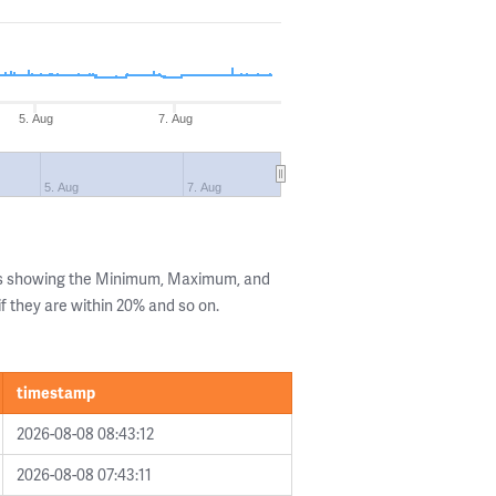
5. Aug
7. Aug
5. Aug
7. Aug
ls showing the Minimum, Maximum, and
if they are within 20% and so on.
timestamp
2026-08-08 08:43:12
2026-08-08 07:43:11