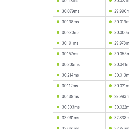
30.118ms
30.027
30.079ms
29.996
30.138ms
30.019
30.230ms
30.000
30.191ms
29.978
30.157ms
30.053
30.305ms
30.041
30.214ms
30.013
30.112ms
30.021
30.138ms
29.993
30.303ms
30.022
33.061ms
32.838
33.061ms
32.796