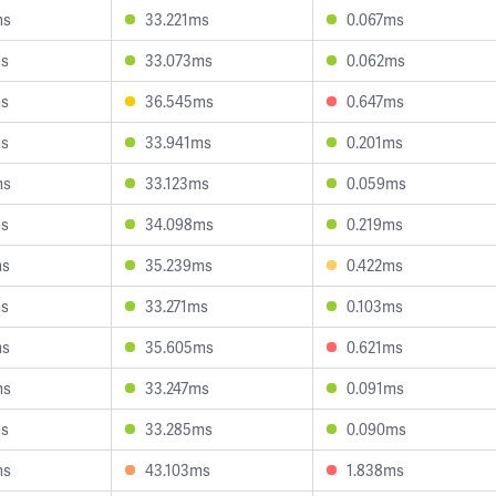
ms
33.221ms
0.067ms
ms
33.073ms
0.062ms
ms
36.545ms
0.647ms
ms
33.941ms
0.201ms
ms
33.123ms
0.059ms
ms
34.098ms
0.219ms
ms
35.239ms
0.422ms
ms
33.271ms
0.103ms
ms
35.605ms
0.621ms
ms
33.247ms
0.091ms
ms
33.285ms
0.090ms
ms
43.103ms
1.838ms