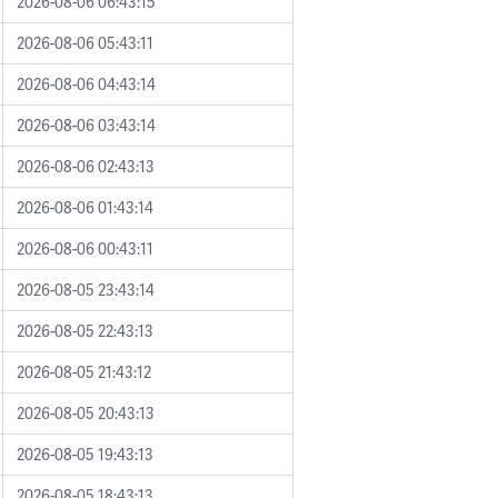
2026-08-06 06:43:15
2026-08-06 05:43:11
2026-08-06 04:43:14
2026-08-06 03:43:14
2026-08-06 02:43:13
2026-08-06 01:43:14
2026-08-06 00:43:11
2026-08-05 23:43:14
2026-08-05 22:43:13
2026-08-05 21:43:12
2026-08-05 20:43:13
2026-08-05 19:43:13
2026-08-05 18:43:13