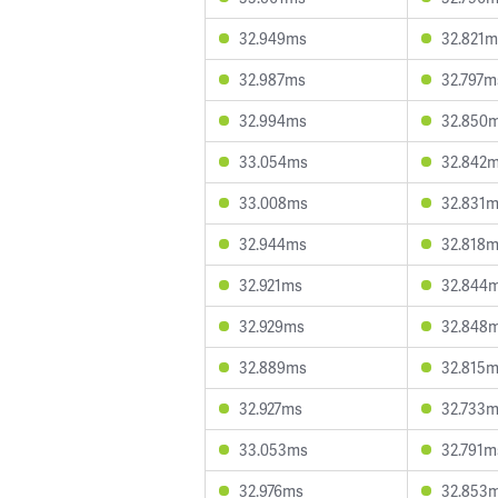
32.949ms
32.821m
32.987ms
32.797m
32.994ms
32.850
33.054ms
32.842
33.008ms
32.831
32.944ms
32.818
32.921ms
32.844
32.929ms
32.848
32.889ms
32.815
32.927ms
32.733
33.053ms
32.791m
32.976ms
32.853