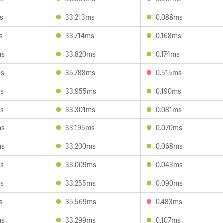
s
33.213ms
0.088ms
s
33.714ms
0.168ms
ms
33.820ms
0.174ms
ms
35.788ms
0.515ms
ms
33.955ms
0.190ms
ms
33.301ms
0.081ms
ms
33.195ms
0.070ms
ms
33.200ms
0.068ms
ms
33.009ms
0.043ms
ms
33.255ms
0.090ms
s
35.569ms
0.483ms
ms
33.299ms
0.107ms