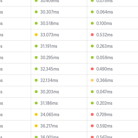
ms
30.409ms
0.075ms
ms
30.307ms
0.064ms
ms
30.518ms
0.100ms
ms
33.073ms
0.532ms
ms
31.191ms
0.263ms
ms
30.295ms
0.059ms
ms
32.345ms
0.490ms
ms
32.134ms
0.366ms
ms
30.203ms
0.047ms
ms
31.186ms
0.202ms
ms
34.065ms
0.709ms
ms
36.217ms
0.592ms
ms
36.001ms
0.567ms