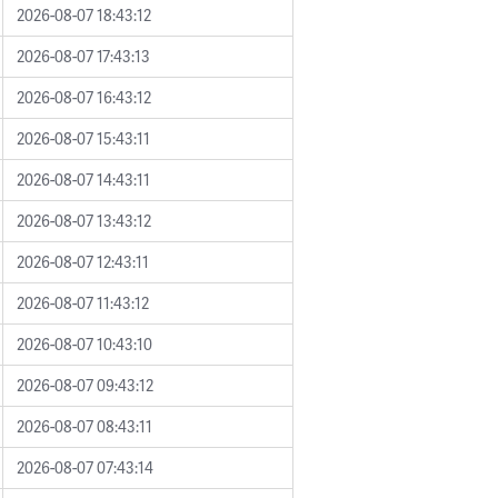
2026-08-07 18:43:12
2026-08-07 17:43:13
2026-08-07 16:43:12
2026-08-07 15:43:11
2026-08-07 14:43:11
2026-08-07 13:43:12
2026-08-07 12:43:11
2026-08-07 11:43:12
2026-08-07 10:43:10
2026-08-07 09:43:12
2026-08-07 08:43:11
2026-08-07 07:43:14