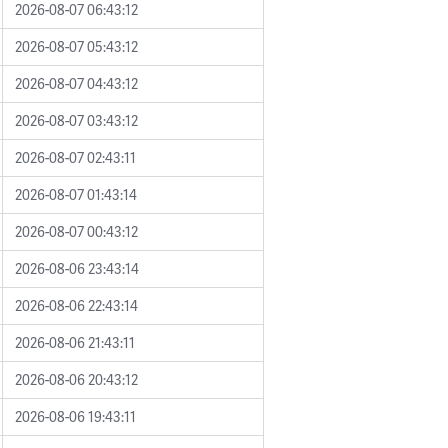
2026-08-07 06:43:12
2026-08-07 05:43:12
2026-08-07 04:43:12
2026-08-07 03:43:12
2026-08-07 02:43:11
2026-08-07 01:43:14
2026-08-07 00:43:12
2026-08-06 23:43:14
2026-08-06 22:43:14
2026-08-06 21:43:11
2026-08-06 20:43:12
2026-08-06 19:43:11