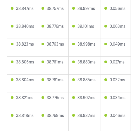
38.847ms
38.757ms
38.997ms
0.056ms
38.840ms
38.776ms
39.101ms
0.063ms
38.823ms
38.763ms
38.998ms
0.049ms
38.806ms
38.761ms
38.883ms
0.027ms
38.804ms
38.761ms
38.885ms
0.032ms
38.821ms
38.776ms
38.902ms
0.034ms
38.818ms
38.769ms
38.932ms
0.046ms