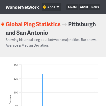
WonderNetwork
Apps
A Note
About
News
Global Ping Statistics
→
Pittsburgh
and San Antonio
Showing historical ping data between major cities. Bar shows
Average ± Median Deviation.
150
125
100
Values