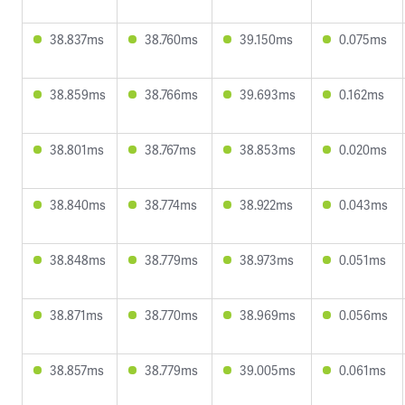
38.837ms
38.760ms
39.150ms
0.075ms
38.859ms
38.766ms
39.693ms
0.162ms
38.801ms
38.767ms
38.853ms
0.020ms
38.840ms
38.774ms
38.922ms
0.043ms
38.848ms
38.779ms
38.973ms
0.051ms
38.871ms
38.770ms
38.969ms
0.056ms
38.857ms
38.779ms
39.005ms
0.061ms