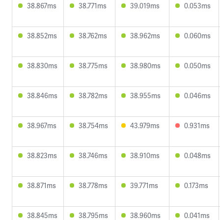
38.867ms
38.771ms
39.019ms
0.053ms
38.852ms
38.762ms
38.962ms
0.060ms
38.830ms
38.775ms
38.980ms
0.050ms
38.846ms
38.782ms
38.955ms
0.046ms
38.967ms
38.754ms
43.979ms
0.931ms
38.823ms
38.746ms
38.910ms
0.048ms
38.871ms
38.778ms
39.771ms
0.173ms
38.845ms
38.795ms
38.960ms
0.041ms