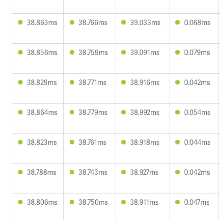
38.863ms
38.766ms
39.033ms
0.068ms
38.856ms
38.759ms
39.091ms
0.079ms
38.829ms
38.771ms
38.916ms
0.042ms
38.864ms
38.779ms
38.992ms
0.054ms
38.823ms
38.761ms
38.918ms
0.044ms
38.788ms
38.743ms
38.927ms
0.042ms
38.806ms
38.750ms
38.911ms
0.047ms