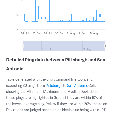
75
50
25
24. Jul
26. Jul
28. Jul
30. Jul
1. Aug
3. Aug
5. Aug
27. Jul
3. Aug
Detailed Ping data between Pittsburgh and San
Antonio
Table generated with the unix command line tool
,
ping
executing 30 pings from
Pittsburgh
to
San Antonio
. Cells
showing the Minimum, Maximum, and Median Deviation of
those pings are highlighted in Green if they are within 10% of
the lowest average ping, Yellow if they are within 20% and so on.
Deviations are judged based on an ideal value being within 10%