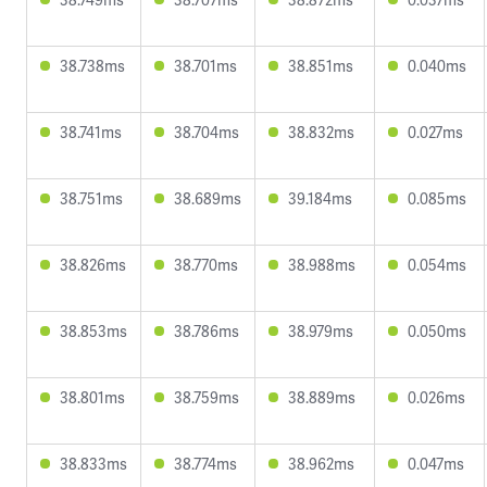
38.738ms
38.701ms
38.851ms
0.040ms
38.741ms
38.704ms
38.832ms
0.027ms
38.751ms
38.689ms
39.184ms
0.085ms
38.826ms
38.770ms
38.988ms
0.054ms
38.853ms
38.786ms
38.979ms
0.050ms
38.801ms
38.759ms
38.889ms
0.026ms
38.833ms
38.774ms
38.962ms
0.047ms