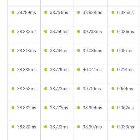
38.789ms
38.751ms
38.888ms
0.026ms
38.833ms
38.766ms
39.233ms
0.086ms
38.813ms
38.764ms
39.086ms
0.057ms
38.885ms
38.779ms
40.041ms
0.244ms
38.858ms
38.773ms
39.710ms
0.164ms
38.832ms
38.772ms
38.994ms
0.062ms
38.820ms
38.773ms
38.907ms
0.033ms