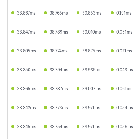
38.867ms
38.765ms
39.853ms
0.191ms
38.847ms
38.789ms
39.010ms
0.051ms
38.805ms
38.774ms
38.875ms
0.021ms
38.850ms
38.794ms
38.985ms
0.043ms
38.865ms
38.787ms
39.007ms
0.061ms
38.842ms
38.773ms
38.971ms
0.054ms
38.845ms
38.754ms
38.971ms
0.056ms