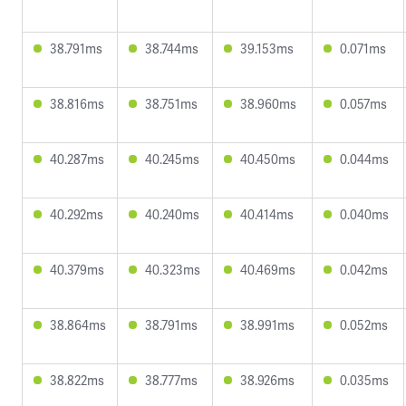
38.791ms
38.744ms
39.153ms
0.071ms
38.816ms
38.751ms
38.960ms
0.057ms
40.287ms
40.245ms
40.450ms
0.044ms
40.292ms
40.240ms
40.414ms
0.040ms
40.379ms
40.323ms
40.469ms
0.042ms
38.864ms
38.791ms
38.991ms
0.052ms
38.822ms
38.777ms
38.926ms
0.035ms