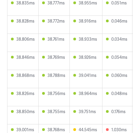
38.835ms
38.777ms
38.955ms
0.051ms
38.828ms
38.772ms
38.916ms
0.046ms
38.806ms
38.761ms
38.933ms
0.034ms
38.846ms
38.769ms
38.926ms
0.054ms
38.868ms
38.788ms
39.041ms
0.060ms
38.826ms
38.756ms
38.964ms
0.048ms
38.850ms
38.755ms
39.751ms
0.176ms
39.001ms
38.768ms
44.545ms
1.030ms