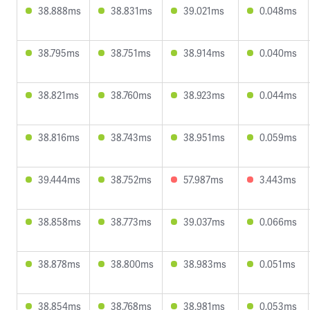
38.888ms
38.831ms
39.021ms
0.048ms
38.795ms
38.751ms
38.914ms
0.040ms
38.821ms
38.760ms
38.923ms
0.044ms
38.816ms
38.743ms
38.951ms
0.059ms
39.444ms
38.752ms
57.987ms
3.443ms
38.858ms
38.773ms
39.037ms
0.066ms
38.878ms
38.800ms
38.983ms
0.051ms
38.854ms
38.768ms
38.981ms
0.053ms