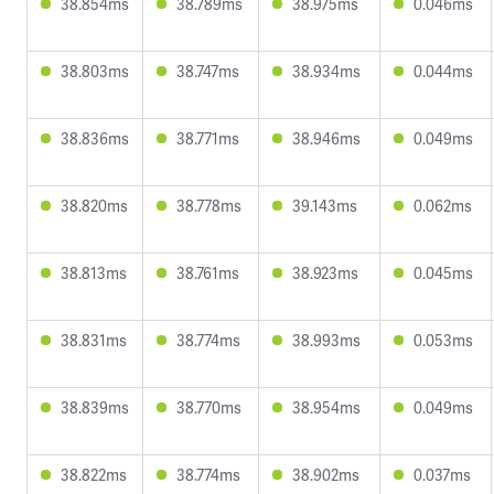
38.854ms
38.789ms
38.975ms
0.046ms
38.803ms
38.747ms
38.934ms
0.044ms
38.836ms
38.771ms
38.946ms
0.049ms
38.820ms
38.778ms
39.143ms
0.062ms
38.813ms
38.761ms
38.923ms
0.045ms
38.831ms
38.774ms
38.993ms
0.053ms
38.839ms
38.770ms
38.954ms
0.049ms
38.822ms
38.774ms
38.902ms
0.037ms