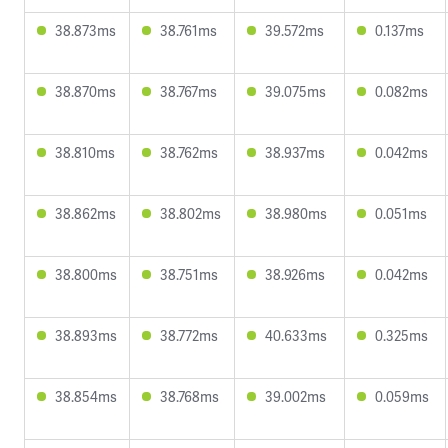
38.873ms
38.761ms
39.572ms
0.137ms
38.870ms
38.767ms
39.075ms
0.082ms
38.810ms
38.762ms
38.937ms
0.042ms
38.862ms
38.802ms
38.980ms
0.051ms
38.800ms
38.751ms
38.926ms
0.042ms
38.893ms
38.772ms
40.633ms
0.325ms
38.854ms
38.768ms
39.002ms
0.059ms