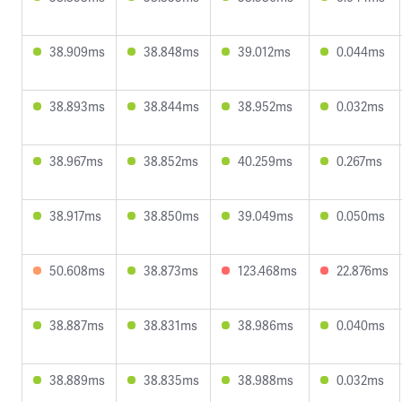
38.909ms
38.848ms
39.012ms
0.044ms
38.893ms
38.844ms
38.952ms
0.032ms
38.967ms
38.852ms
40.259ms
0.267ms
38.917ms
38.850ms
39.049ms
0.050ms
50.608ms
38.873ms
123.468ms
22.876ms
38.887ms
38.831ms
38.986ms
0.040ms
38.889ms
38.835ms
38.988ms
0.032ms