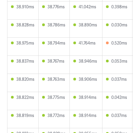
38.910ms
38.776ms
41.042ms
0.398ms
38.828ms
38.786ms
38.890ms
0.030ms
38.975ms
38.794ms
41.764ms
0.520ms
38.837ms
38.767ms
38.946ms
0.053ms
38.820ms
38.763ms
38.906ms
0.037ms
38.822ms
38.775ms
38.914ms
0.042ms
38.819ms
38.772ms
38.914ms
0.037ms