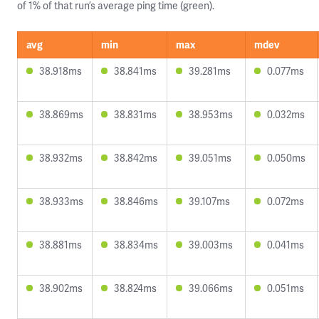
of 1% of that run’s average ping time (green).
avg
min
max
mdev
38.918ms
38.841ms
39.281ms
0.077ms
38.869ms
38.831ms
38.953ms
0.032ms
38.932ms
38.842ms
39.051ms
0.050ms
38.933ms
38.846ms
39.107ms
0.072ms
38.881ms
38.834ms
39.003ms
0.041ms
38.902ms
38.824ms
39.066ms
0.051ms