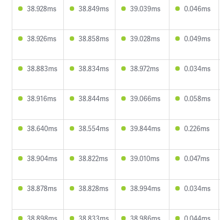
38.928ms
38.849ms
39.039ms
0.046ms
38.926ms
38.858ms
39.028ms
0.049ms
38.883ms
38.834ms
38.972ms
0.034ms
38.916ms
38.844ms
39.066ms
0.058ms
38.640ms
38.554ms
39.844ms
0.226ms
38.904ms
38.822ms
39.010ms
0.047ms
38.878ms
38.828ms
38.994ms
0.034ms
38.898ms
38.833ms
38.986ms
0.044ms