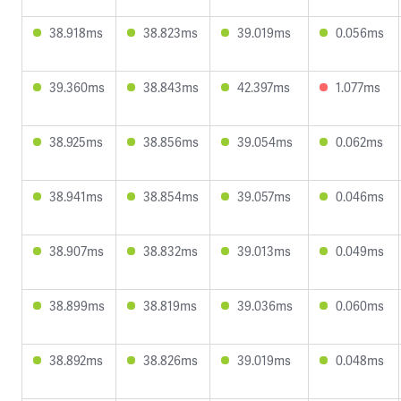
38.918ms
38.823ms
39.019ms
0.056ms
39.360ms
38.843ms
42.397ms
1.077ms
38.925ms
38.856ms
39.054ms
0.062ms
38.941ms
38.854ms
39.057ms
0.046ms
38.907ms
38.832ms
39.013ms
0.049ms
38.899ms
38.819ms
39.036ms
0.060ms
38.892ms
38.826ms
39.019ms
0.048ms