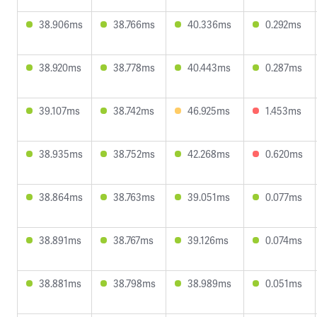
38.906ms
38.766ms
40.336ms
0.292ms
38.920ms
38.778ms
40.443ms
0.287ms
39.107ms
38.742ms
46.925ms
1.453ms
38.935ms
38.752ms
42.268ms
0.620ms
38.864ms
38.763ms
39.051ms
0.077ms
38.891ms
38.767ms
39.126ms
0.074ms
38.881ms
38.798ms
38.989ms
0.051ms