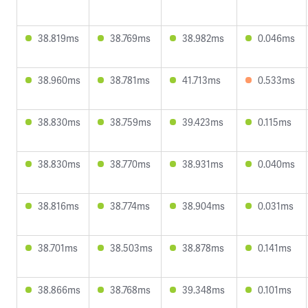
38.819ms
38.769ms
38.982ms
0.046ms
38.960ms
38.781ms
41.713ms
0.533ms
38.830ms
38.759ms
39.423ms
0.115ms
38.830ms
38.770ms
38.931ms
0.040ms
38.816ms
38.774ms
38.904ms
0.031ms
38.701ms
38.503ms
38.878ms
0.141ms
38.866ms
38.768ms
39.348ms
0.101ms