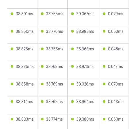
38.891ms
38.755ms
39.067ms
0.070ms
38.850ms
38.770ms
38.983ms
0.060ms
38.828ms
38.758ms
38.963ms
0.048ms
38.835ms
38.769ms
38.970ms
0.047ms
38.858ms
38.769ms
39.026ms
0.070ms
38.814ms
38.762ms
38.964ms
0.043ms
38.833ms
38.774ms
39.080ms
0.060ms