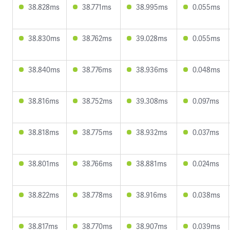
38.828ms
38.771ms
38.995ms
0.055ms
38.830ms
38.762ms
39.028ms
0.055ms
38.840ms
38.776ms
38.936ms
0.048ms
38.816ms
38.752ms
39.308ms
0.097ms
38.818ms
38.775ms
38.932ms
0.037ms
38.801ms
38.766ms
38.881ms
0.024ms
38.822ms
38.778ms
38.916ms
0.038ms
38.817ms
38.770ms
38.907ms
0.039ms