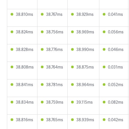
38.810ms
38.767ms
38.929ms
0.041ms
38.824ms
38.756ms
38.969ms
0.056ms
38.828ms
38.776ms
38.990ms
0.046ms
38.808ms
38.764ms
38.875ms
0.031ms
38.841ms
38.781ms
38.964ms
0.052ms
38.834ms
38.759ms
39.115ms
0.082ms
38.816ms
38.765ms
38.939ms
0.042ms