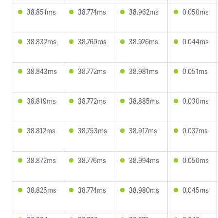
38.851ms
38.774ms
38.962ms
0.050ms
38.832ms
38.769ms
38.926ms
0.044ms
38.843ms
38.772ms
38.981ms
0.051ms
38.819ms
38.772ms
38.885ms
0.030ms
38.812ms
38.753ms
38.917ms
0.037ms
38.872ms
38.776ms
38.994ms
0.050ms
38.825ms
38.774ms
38.980ms
0.045ms