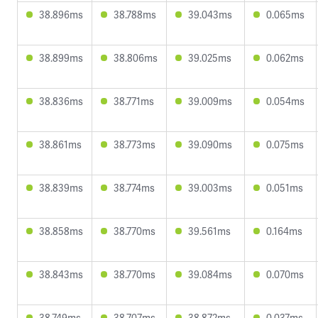
38.896ms
38.788ms
39.043ms
0.065ms
38.899ms
38.806ms
39.025ms
0.062ms
38.836ms
38.771ms
39.009ms
0.054ms
38.861ms
38.773ms
39.090ms
0.075ms
38.839ms
38.774ms
39.003ms
0.051ms
38.858ms
38.770ms
39.561ms
0.164ms
38.843ms
38.770ms
39.084ms
0.070ms
38.749ms
38.707ms
38.872ms
0.037ms