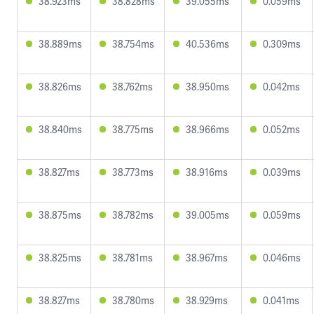
38.923ms
38.828ms
39.055ms
0.059ms
38.889ms
38.754ms
40.536ms
0.309ms
38.826ms
38.762ms
38.950ms
0.042ms
38.840ms
38.775ms
38.966ms
0.052ms
38.827ms
38.773ms
38.916ms
0.039ms
38.875ms
38.782ms
39.005ms
0.059ms
38.825ms
38.781ms
38.967ms
0.046ms
38.827ms
38.780ms
38.929ms
0.041ms