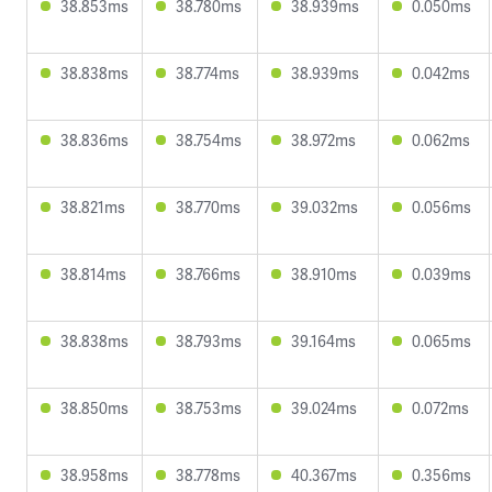
38.853ms
38.780ms
38.939ms
0.050ms
38.838ms
38.774ms
38.939ms
0.042ms
38.836ms
38.754ms
38.972ms
0.062ms
38.821ms
38.770ms
39.032ms
0.056ms
38.814ms
38.766ms
38.910ms
0.039ms
38.838ms
38.793ms
39.164ms
0.065ms
38.850ms
38.753ms
39.024ms
0.072ms
38.958ms
38.778ms
40.367ms
0.356ms