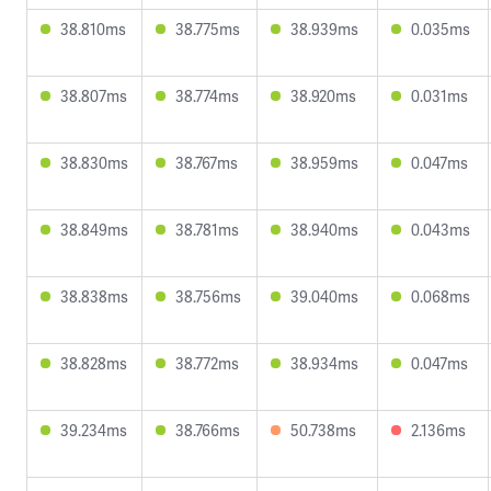
38.810ms
38.775ms
38.939ms
0.035ms
38.807ms
38.774ms
38.920ms
0.031ms
38.830ms
38.767ms
38.959ms
0.047ms
38.849ms
38.781ms
38.940ms
0.043ms
38.838ms
38.756ms
39.040ms
0.068ms
38.828ms
38.772ms
38.934ms
0.047ms
39.234ms
38.766ms
50.738ms
2.136ms