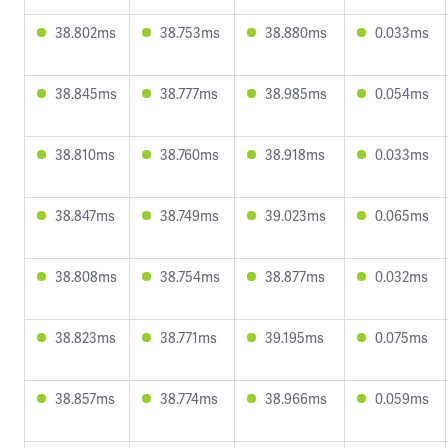
38.802ms
38.753ms
38.880ms
0.033ms
38.845ms
38.777ms
38.985ms
0.054ms
38.810ms
38.760ms
38.918ms
0.033ms
38.847ms
38.749ms
39.023ms
0.065ms
38.808ms
38.754ms
38.877ms
0.032ms
38.823ms
38.771ms
39.195ms
0.075ms
38.857ms
38.774ms
38.966ms
0.059ms