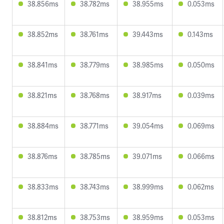
38.856ms
38.782ms
38.955ms
0.053ms
38.852ms
38.761ms
39.443ms
0.143ms
38.841ms
38.779ms
38.985ms
0.050ms
38.821ms
38.768ms
38.917ms
0.039ms
38.884ms
38.771ms
39.054ms
0.069ms
38.876ms
38.785ms
39.071ms
0.066ms
38.833ms
38.743ms
38.999ms
0.062ms
38.812ms
38.753ms
38.959ms
0.053ms