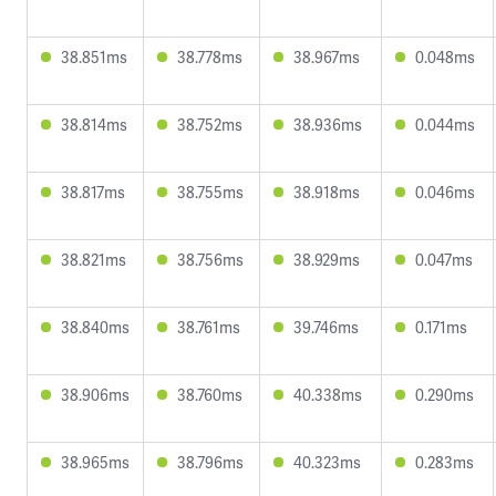
38.851ms
38.778ms
38.967ms
0.048ms
38.814ms
38.752ms
38.936ms
0.044ms
38.817ms
38.755ms
38.918ms
0.046ms
38.821ms
38.756ms
38.929ms
0.047ms
38.840ms
38.761ms
39.746ms
0.171ms
38.906ms
38.760ms
40.338ms
0.290ms
38.965ms
38.796ms
40.323ms
0.283ms