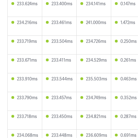
233.624ms
233.400ms
234.141ms
0.147ms
234.216ms
233.461ms
241.000ms
1.472ms
233.719ms
233.504ms
234.726ms
0.250ms
233.671ms
233.411ms
234.529ms
0.261ms
233.910ms
233.544ms
235.503ms
0.463ms
233.790ms
233.457ms
234.749ms
0.352ms
233.718ms
233.450ms
234.821ms
0.287ms
234.068ms
233.448ms
236.609ms
0.691ms