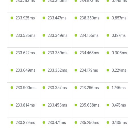
233.753ms
233.340ms
234.973ms
0.445ms
233.925ms
233.447ms
238.350ms
0.857ms
233.585ms
233.349ms
234.155ms
0.197ms
233.622ms
233.359ms
234.468ms
0.306ms
233.649ms
233.352ms
234.179ms
0.224ms
233.900ms
233.357ms
243.266ms
1.746ms
233.814ms
233.456ms
235.658ms
0.476ms
233.879ms
233.471ms
235.250ms
0.435ms