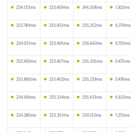
234.133ms
233.409ms
244.358ms
1.922ms
233.784ms
233.433ms
235.252ms
0.379ms
234.031ms
233.405ms
236.642ms
0.703ms
233.959ms
233.407ms
235.305ms
0.475ms
233.880ms
233.402ms
235.239ms
0.476ms
234.190ms
233.334ms
235.613ms
0.632ms
234.280ms
233.351ms
239.152ms
1.273ms