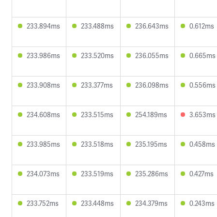
233.894ms
233.488ms
236.643ms
0.612ms
233.986ms
233.520ms
236.055ms
0.665ms
233.908ms
233.377ms
236.098ms
0.556ms
234.608ms
233.515ms
254.189ms
3.653ms
233.985ms
233.518ms
235.195ms
0.458ms
234.073ms
233.519ms
235.286ms
0.427ms
233.752ms
233.448ms
234.379ms
0.243ms