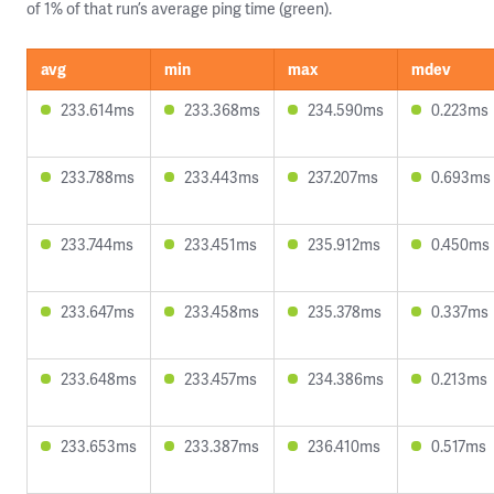
of 1% of that run’s average ping time (green).
avg
min
max
mdev
233.614ms
233.368ms
234.590ms
0.223ms
233.788ms
233.443ms
237.207ms
0.693ms
233.744ms
233.451ms
235.912ms
0.450ms
233.647ms
233.458ms
235.378ms
0.337ms
233.648ms
233.457ms
234.386ms
0.213ms
233.653ms
233.387ms
236.410ms
0.517ms