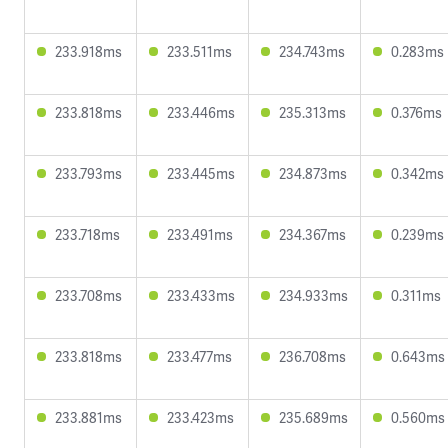
233.918ms
233.511ms
234.743ms
0.283ms
233.818ms
233.446ms
235.313ms
0.376ms
233.793ms
233.445ms
234.873ms
0.342ms
233.718ms
233.491ms
234.367ms
0.239ms
233.708ms
233.433ms
234.933ms
0.311ms
233.818ms
233.477ms
236.708ms
0.643ms
233.881ms
233.423ms
235.689ms
0.560ms