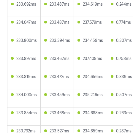
233.692ms
233.487ms
234.619ms
0.244ms
234.047ms
233.487ms
237.579ms
0.774ms
233.800ms
233.394ms
234.459ms
0.307ms
233.897ms
233.462ms
237.409ms
0.758ms
233.819ms
233.472ms
234.656ms
0.339ms
234.000ms
233.459ms
235.246ms
0.507ms
233.854ms
233.468ms
234.688ms
0.263ms
233.792ms
233.527ms
234.659ms
0.287ms