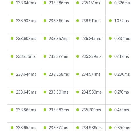
233.640ms
233.386ms
235.151ms
0.326ms
233.933ms
233.366ms
239.911ms
1.322ms
233.608ms
233.357ms
235.245ms
0.334ms
233.755ms
233.377ms
235.239ms
0.412ms
233.644ms
233.358ms
234.571ms
0.286ms
233.649ms
233.391ms
234.539ms
0.276ms
233.863ms
233.383ms
235.709ms
0.473ms
233.655ms
233.372ms
234.986ms
0.350ms