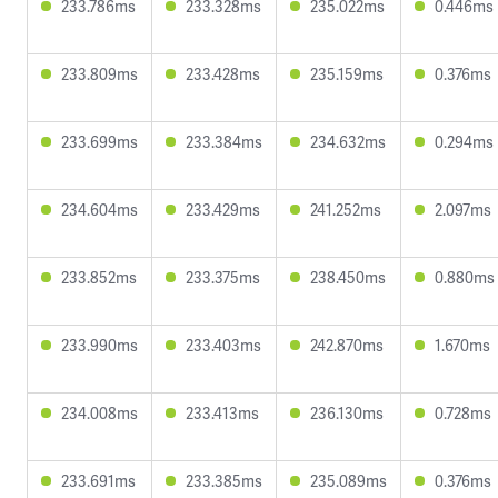
233.786ms
233.328ms
235.022ms
0.446ms
233.809ms
233.428ms
235.159ms
0.376ms
233.699ms
233.384ms
234.632ms
0.294ms
234.604ms
233.429ms
241.252ms
2.097ms
233.852ms
233.375ms
238.450ms
0.880ms
233.990ms
233.403ms
242.870ms
1.670ms
234.008ms
233.413ms
236.130ms
0.728ms
233.691ms
233.385ms
235.089ms
0.376ms