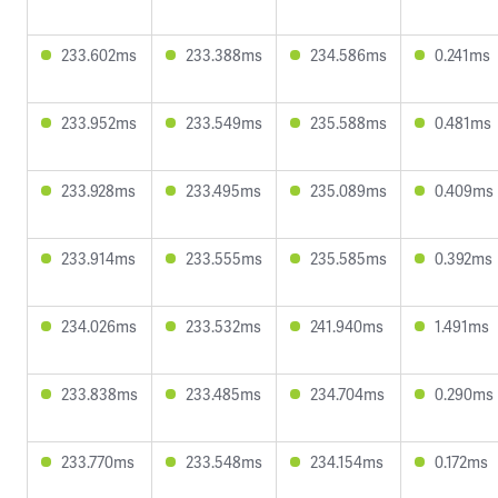
233.602ms
233.388ms
234.586ms
0.241ms
233.952ms
233.549ms
235.588ms
0.481ms
233.928ms
233.495ms
235.089ms
0.409ms
233.914ms
233.555ms
235.585ms
0.392ms
234.026ms
233.532ms
241.940ms
1.491ms
233.838ms
233.485ms
234.704ms
0.290ms
233.770ms
233.548ms
234.154ms
0.172ms