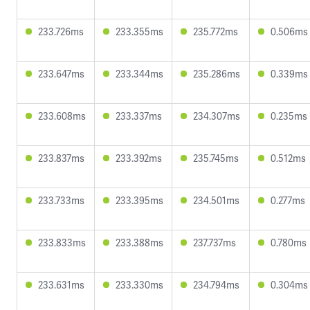
233.726ms
233.355ms
235.772ms
0.506ms
233.647ms
233.344ms
235.286ms
0.339ms
233.608ms
233.337ms
234.307ms
0.235ms
233.837ms
233.392ms
235.745ms
0.512ms
233.733ms
233.395ms
234.501ms
0.277ms
233.833ms
233.388ms
237.737ms
0.780ms
233.631ms
233.330ms
234.794ms
0.304ms