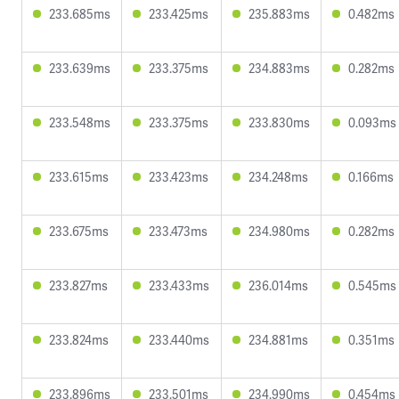
233.685ms
233.425ms
235.883ms
0.482ms
233.639ms
233.375ms
234.883ms
0.282ms
233.548ms
233.375ms
233.830ms
0.093ms
233.615ms
233.423ms
234.248ms
0.166ms
233.675ms
233.473ms
234.980ms
0.282ms
233.827ms
233.433ms
236.014ms
0.545ms
233.824ms
233.440ms
234.881ms
0.351ms
233.896ms
233.501ms
234.990ms
0.454ms