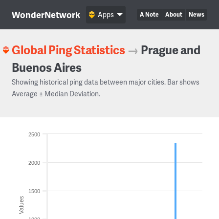
WonderNetwork
Apps
A Note
About
News
Global Ping Statistics
→
Prague and
Buenos Aires
Showing historical ping data between major cities. Bar shows
Average ± Median Deviation.
2500
2000
1500
Values