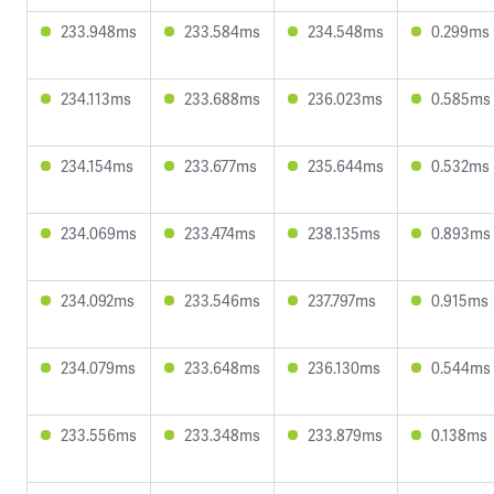
233.948ms
233.584ms
234.548ms
0.299ms
234.113ms
233.688ms
236.023ms
0.585ms
234.154ms
233.677ms
235.644ms
0.532ms
234.069ms
233.474ms
238.135ms
0.893ms
234.092ms
233.546ms
237.797ms
0.915ms
234.079ms
233.648ms
236.130ms
0.544ms
233.556ms
233.348ms
233.879ms
0.138ms