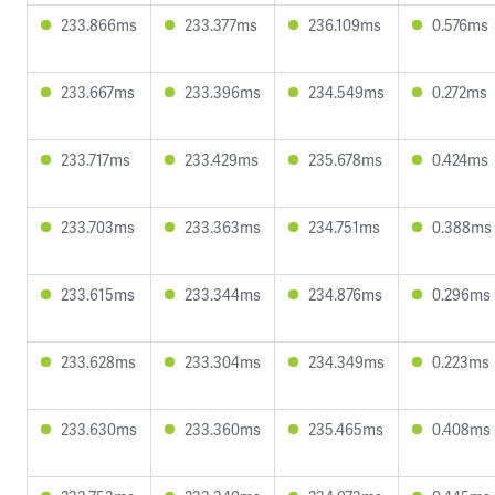
233.866ms
233.377ms
236.109ms
0.576ms
233.667ms
233.396ms
234.549ms
0.272ms
233.717ms
233.429ms
235.678ms
0.424ms
233.703ms
233.363ms
234.751ms
0.388ms
233.615ms
233.344ms
234.876ms
0.296ms
233.628ms
233.304ms
234.349ms
0.223ms
233.630ms
233.360ms
235.465ms
0.408ms