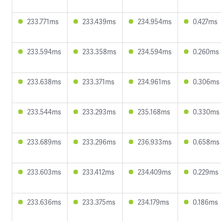
233.771ms
233.439ms
234.954ms
0.427ms
233.594ms
233.358ms
234.594ms
0.260ms
233.638ms
233.371ms
234.961ms
0.306ms
233.544ms
233.293ms
235.168ms
0.330ms
233.689ms
233.296ms
236.933ms
0.658ms
233.603ms
233.412ms
234.409ms
0.229ms
233.636ms
233.375ms
234.179ms
0.186ms