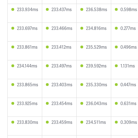
233.934ms
233.437ms
236.538ms
0.598ms
233.697ms
233.466ms
234.816ms
0.277ms
233.861ms
233.412ms
235.529ms
0.496ms
234.144ms
233.497ms
239.592ms
1.131ms
233.865ms
233.403ms
235.330ms
0.447ms
233.925ms
233.454ms
236.043ms
0.631ms
233.830ms
233.459ms
234.511ms
0.309ms