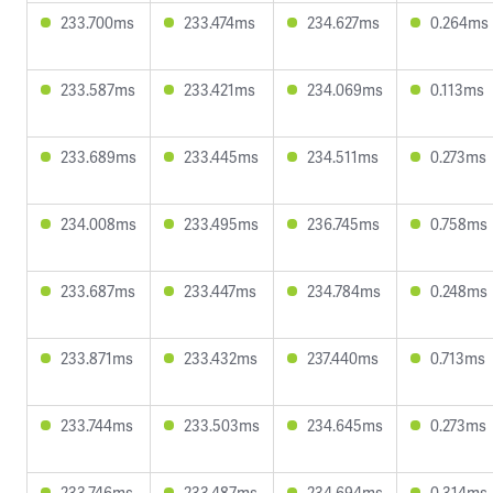
233.700ms
233.474ms
234.627ms
0.264ms
233.587ms
233.421ms
234.069ms
0.113ms
233.689ms
233.445ms
234.511ms
0.273ms
234.008ms
233.495ms
236.745ms
0.758ms
233.687ms
233.447ms
234.784ms
0.248ms
233.871ms
233.432ms
237.440ms
0.713ms
233.744ms
233.503ms
234.645ms
0.273ms
233.746ms
233.487ms
234.694ms
0.314ms