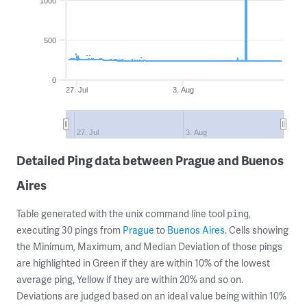
1000
500
0
27. Jul
3. Aug
27. Jul
3. Aug
Detailed Ping data between Prague and Buenos
Aires
Table generated with the unix command line tool
,
ping
executing 30 pings from
Prague
to
Buenos Aires
. Cells showing
the Minimum, Maximum, and Median Deviation of those pings
are highlighted in Green if they are within 10% of the lowest
average ping, Yellow if they are within 20% and so on.
Deviations are judged based on an ideal value being within 10%