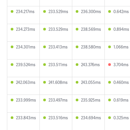
234.217ms
233.529ms
236.300ms
0.642ms
234.273ms
233.529ms
238.569ms
0.894ms
234.301ms
233.413ms
238.580ms
1.066ms
239.524ms
233.511ms
243.376ms
3.704ms
242.063ms
241.608ms
243.055ms
0.460ms
233.999ms
233.497ms
235.925ms
0.619ms
233.843ms
233.516ms
234.694ms
0.325ms