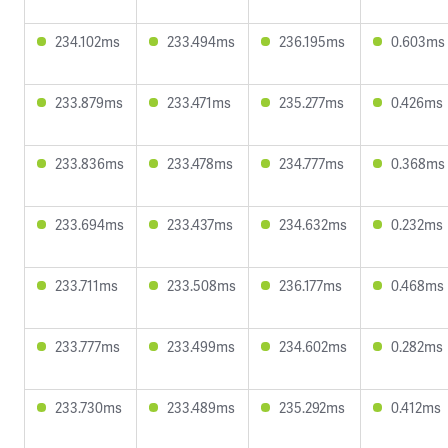
234.102ms
233.494ms
236.195ms
0.603ms
233.879ms
233.471ms
235.277ms
0.426ms
233.836ms
233.478ms
234.777ms
0.368ms
233.694ms
233.437ms
234.632ms
0.232ms
233.711ms
233.508ms
236.177ms
0.468ms
233.777ms
233.499ms
234.602ms
0.282ms
233.730ms
233.489ms
235.292ms
0.412ms