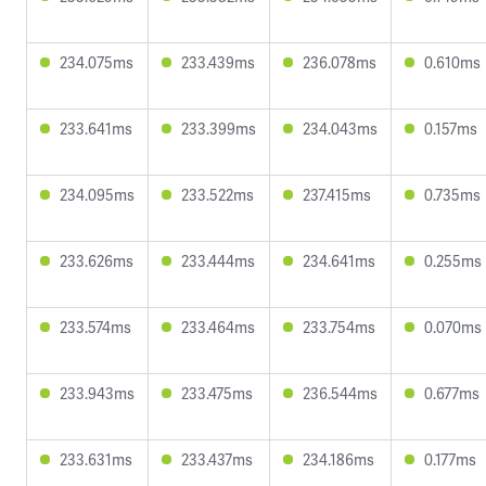
234.075ms
233.439ms
236.078ms
0.610ms
233.641ms
233.399ms
234.043ms
0.157ms
234.095ms
233.522ms
237.415ms
0.735ms
233.626ms
233.444ms
234.641ms
0.255ms
233.574ms
233.464ms
233.754ms
0.070ms
233.943ms
233.475ms
236.544ms
0.677ms
233.631ms
233.437ms
234.186ms
0.177ms