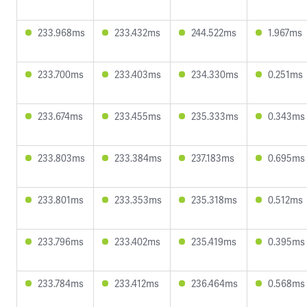
233.968ms
233.432ms
244.522ms
1.967ms
233.700ms
233.403ms
234.330ms
0.251ms
233.674ms
233.455ms
235.333ms
0.343ms
233.803ms
233.384ms
237.183ms
0.695ms
233.801ms
233.353ms
235.318ms
0.512ms
233.796ms
233.402ms
235.419ms
0.395ms
233.784ms
233.412ms
236.464ms
0.568ms