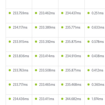
233.759ms
233.462ms
234.437ms
0.251ms
234.117ms
233.389ms
235.771ms
0.633ms
233.915ms
233.392ms
235.875ms
0.578ms
233.836ms
233.414ms
234.910ms
0.438ms
233.763ms
233.508ms
235.871ms
0.412ms
233.717ms
233.465ms
235.468ms
0.360ms
234.436ms
233.411ms
244.682ms
1.974ms