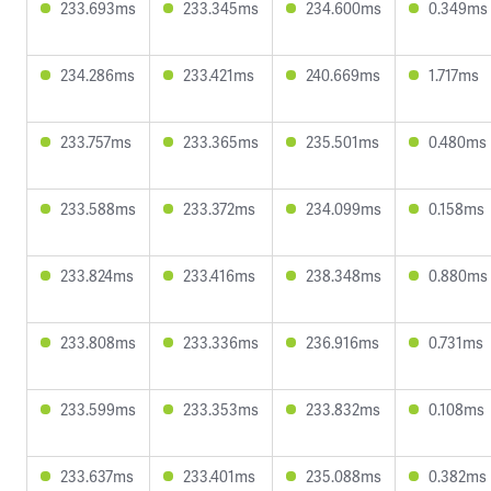
233.693ms
233.345ms
234.600ms
0.349ms
234.286ms
233.421ms
240.669ms
1.717ms
233.757ms
233.365ms
235.501ms
0.480ms
233.588ms
233.372ms
234.099ms
0.158ms
233.824ms
233.416ms
238.348ms
0.880ms
233.808ms
233.336ms
236.916ms
0.731ms
233.599ms
233.353ms
233.832ms
0.108ms
233.637ms
233.401ms
235.088ms
0.382ms