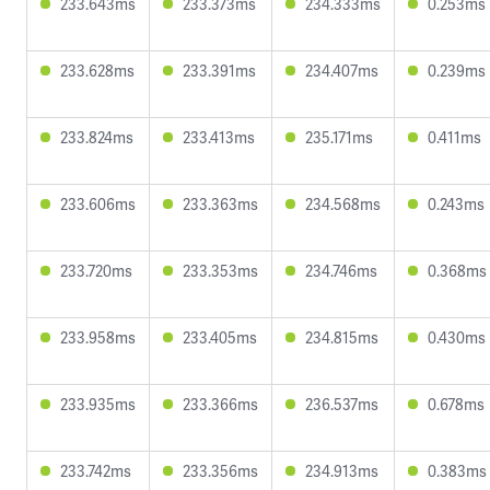
233.643ms
233.373ms
234.333ms
0.253ms
233.628ms
233.391ms
234.407ms
0.239ms
233.824ms
233.413ms
235.171ms
0.411ms
233.606ms
233.363ms
234.568ms
0.243ms
233.720ms
233.353ms
234.746ms
0.368ms
233.958ms
233.405ms
234.815ms
0.430ms
233.935ms
233.366ms
236.537ms
0.678ms
233.742ms
233.356ms
234.913ms
0.383ms