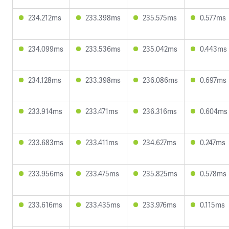
234.212ms
233.398ms
235.575ms
0.577ms
234.099ms
233.536ms
235.042ms
0.443ms
234.128ms
233.398ms
236.086ms
0.697ms
233.914ms
233.471ms
236.316ms
0.604ms
233.683ms
233.411ms
234.627ms
0.247ms
233.956ms
233.475ms
235.825ms
0.578ms
233.616ms
233.435ms
233.976ms
0.115ms