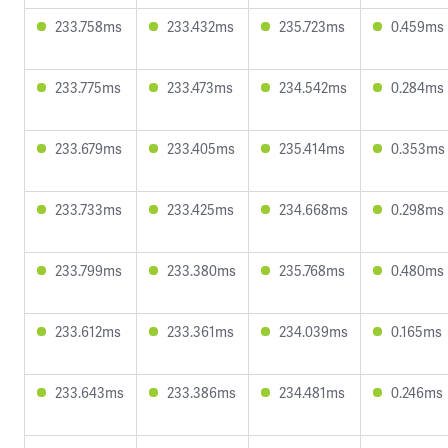
233.758ms
233.432ms
235.723ms
0.459ms
233.775ms
233.473ms
234.542ms
0.284ms
233.679ms
233.405ms
235.414ms
0.353ms
233.733ms
233.425ms
234.668ms
0.298ms
233.799ms
233.380ms
235.768ms
0.480ms
233.612ms
233.361ms
234.039ms
0.165ms
233.643ms
233.386ms
234.481ms
0.246ms