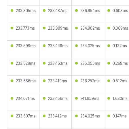
233.805ms
233.487ms
236.954ms
0.608ms
233.773ms
233.399ms
234.902ms
0.369ms
233.599ms
233.448ms
234.025ms
0.132ms
233.628ms
233.463ms
235.055ms
0.269ms
233.686ms
233.419ms
236.252ms
0.512ms
234.071ms
233.456ms
241.959ms
1.630ms
233.607ms
233.412ms
234.025ms
0.147ms