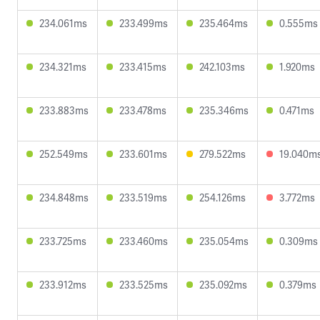
234.061ms
233.499ms
235.464ms
0.555ms
234.321ms
233.415ms
242.103ms
1.920ms
233.883ms
233.478ms
235.346ms
0.471ms
252.549ms
233.601ms
279.522ms
19.040m
234.848ms
233.519ms
254.126ms
3.772ms
233.725ms
233.460ms
235.054ms
0.309ms
233.912ms
233.525ms
235.092ms
0.379ms