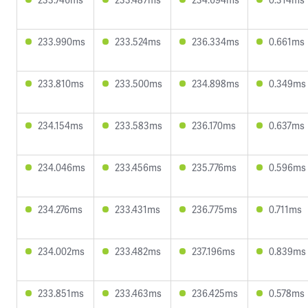
233.990ms
233.524ms
236.334ms
0.661ms
233.810ms
233.500ms
234.898ms
0.349ms
234.154ms
233.583ms
236.170ms
0.637ms
234.046ms
233.456ms
235.776ms
0.596ms
234.276ms
233.431ms
236.775ms
0.711ms
234.002ms
233.482ms
237.196ms
0.839ms
233.851ms
233.463ms
236.425ms
0.578ms