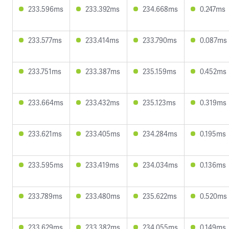
233.596ms
233.392ms
234.668ms
0.247ms
233.577ms
233.414ms
233.790ms
0.087ms
233.751ms
233.387ms
235.159ms
0.452ms
233.664ms
233.432ms
235.123ms
0.319ms
233.621ms
233.405ms
234.284ms
0.195ms
233.595ms
233.419ms
234.034ms
0.136ms
233.789ms
233.480ms
235.622ms
0.520ms
233.629ms
233.382ms
234.055ms
0.149ms