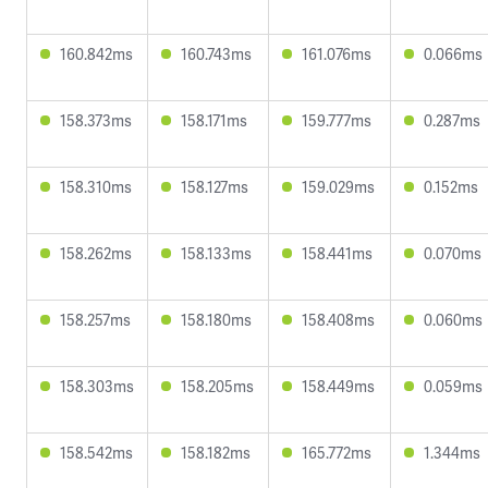
160.842ms
160.743ms
161.076ms
0.066ms
158.373ms
158.171ms
159.777ms
0.287ms
158.310ms
158.127ms
159.029ms
0.152ms
158.262ms
158.133ms
158.441ms
0.070ms
158.257ms
158.180ms
158.408ms
0.060ms
158.303ms
158.205ms
158.449ms
0.059ms
158.542ms
158.182ms
165.772ms
1.344ms