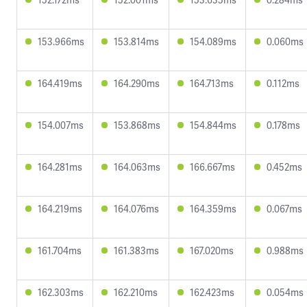
153.966ms
153.814ms
154.089ms
0.060ms
164.419ms
164.290ms
164.713ms
0.112ms
154.007ms
153.868ms
154.844ms
0.178ms
164.281ms
164.063ms
166.667ms
0.452ms
164.219ms
164.076ms
164.359ms
0.067ms
161.704ms
161.383ms
167.020ms
0.988ms
162.303ms
162.210ms
162.423ms
0.054ms