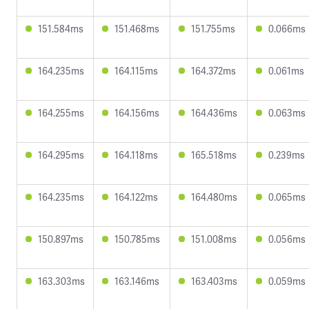
151.584ms
151.468ms
151.755ms
0.066ms
164.235ms
164.115ms
164.372ms
0.061ms
164.255ms
164.156ms
164.436ms
0.063ms
164.295ms
164.118ms
165.518ms
0.239ms
164.235ms
164.122ms
164.480ms
0.065ms
150.897ms
150.785ms
151.008ms
0.056ms
163.303ms
163.146ms
163.403ms
0.059ms