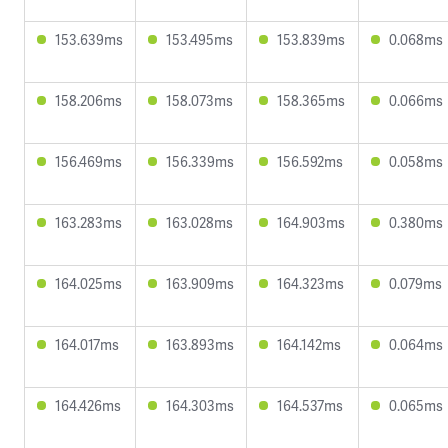
153.639ms
153.495ms
153.839ms
0.068ms
158.206ms
158.073ms
158.365ms
0.066ms
156.469ms
156.339ms
156.592ms
0.058ms
163.283ms
163.028ms
164.903ms
0.380ms
164.025ms
163.909ms
164.323ms
0.079ms
164.017ms
163.893ms
164.142ms
0.064ms
164.426ms
164.303ms
164.537ms
0.065ms