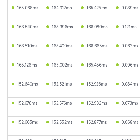
165.068ms
164.917ms
165.425ms
0.089ms
168.540ms
168.396ms
168.980ms
0.121ms
168.510ms
168.409ms
168.665ms
0.063ms
165.126ms
165.002ms
165.456ms
0.096ms
152.640ms
152.521ms
152.926ms
0.084ms
152.678ms
152.576ms
152.932ms
0.073ms
152.665ms
152.552ms
152.877ms
0.068ms