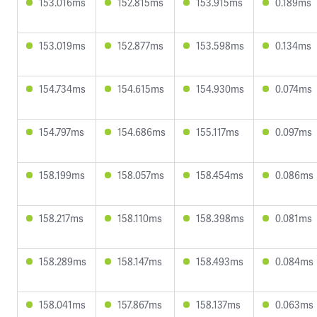
153.016ms
152.815ms
153.915ms
0.189ms
153.019ms
152.877ms
153.598ms
0.134ms
154.734ms
154.615ms
154.930ms
0.074ms
154.797ms
154.686ms
155.117ms
0.097ms
158.199ms
158.057ms
158.454ms
0.086ms
158.217ms
158.110ms
158.398ms
0.081ms
158.289ms
158.147ms
158.493ms
0.084ms
158.041ms
157.867ms
158.137ms
0.063ms