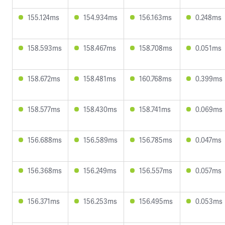
155.124ms
154.934ms
156.163ms
0.248ms
158.593ms
158.467ms
158.708ms
0.051ms
158.672ms
158.481ms
160.768ms
0.399ms
158.577ms
158.430ms
158.741ms
0.069ms
156.688ms
156.589ms
156.785ms
0.047ms
156.368ms
156.249ms
156.557ms
0.057ms
156.371ms
156.253ms
156.495ms
0.053ms