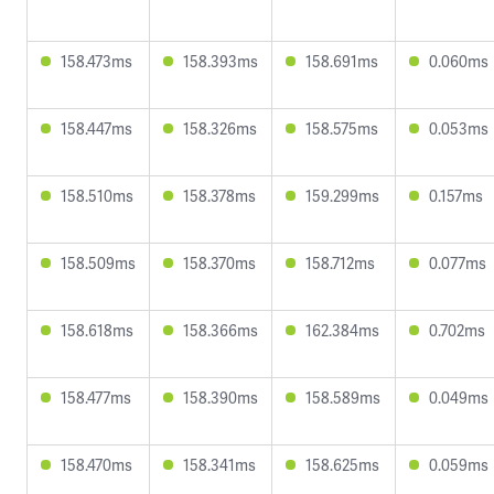
158.473ms
158.393ms
158.691ms
0.060ms
158.447ms
158.326ms
158.575ms
0.053ms
158.510ms
158.378ms
159.299ms
0.157ms
158.509ms
158.370ms
158.712ms
0.077ms
158.618ms
158.366ms
162.384ms
0.702ms
158.477ms
158.390ms
158.589ms
0.049ms
158.470ms
158.341ms
158.625ms
0.059ms