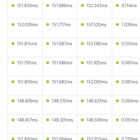
151.836ms
151.686ms
152.343ms
0.114ms
152.029ms
151.717ms
157.520ms
1.024ms
151.815ms
151.687ms
152.085ms
0.103ms
151.792ms
151.686ms
151.925ms
0.067ms
151.809ms
151.683ms
152.000ms
0.061ms
148.406ms
148.310ms
148.637ms
0.064ms
148.407ms
148.305ms
148.599ms
0.057ms
151.860ms
151.664ms
152.955ms
0.220ms