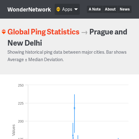
WonderNetwork
Apps
A Note
About
News
Global Ping Statistics
→
Prague and
New Delhi
Showing historical ping data between major cities. Bar shows
Average ± Median Deviation.
250
225
200
Values