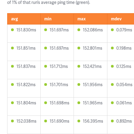
of 1% of that run’s average ping time (green).
avg
min
max
mdev
151.830ms
151.697ms
152.086ms
0.079ms
151.851ms
151.697ms
152.801ms
0.198ms
151.837ms
151.712ms
152.421ms
0.125ms
151.822ms
151.701ms
151.956ms
0.054ms
151.804ms
151.698ms
151.965ms
0.061ms
152.038ms
151.690ms
156.395ms
0.892ms