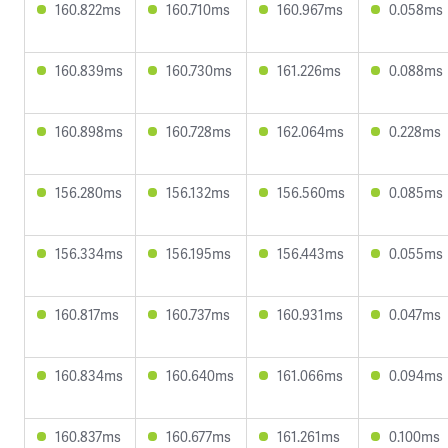
160.822ms
160.710ms
160.967ms
0.058ms
160.839ms
160.730ms
161.226ms
0.088ms
160.898ms
160.728ms
162.064ms
0.228ms
156.280ms
156.132ms
156.560ms
0.085ms
156.334ms
156.195ms
156.443ms
0.055ms
160.817ms
160.737ms
160.931ms
0.047ms
160.834ms
160.640ms
161.066ms
0.094ms
160.837ms
160.677ms
161.261ms
0.100ms