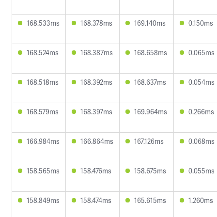
168.533ms
168.378ms
169.140ms
0.150ms
168.524ms
168.387ms
168.658ms
0.065ms
168.518ms
168.392ms
168.637ms
0.054ms
168.579ms
168.397ms
169.964ms
0.266ms
166.984ms
166.864ms
167.126ms
0.068ms
158.565ms
158.476ms
158.675ms
0.055ms
158.849ms
158.474ms
165.615ms
1.260ms