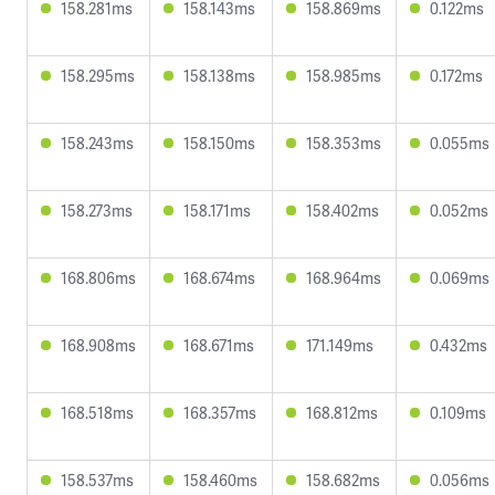
158.281ms
158.143ms
158.869ms
0.122ms
158.295ms
158.138ms
158.985ms
0.172ms
158.243ms
158.150ms
158.353ms
0.055ms
158.273ms
158.171ms
158.402ms
0.052ms
168.806ms
168.674ms
168.964ms
0.069ms
168.908ms
168.671ms
171.149ms
0.432ms
168.518ms
168.357ms
168.812ms
0.109ms
158.537ms
158.460ms
158.682ms
0.056ms