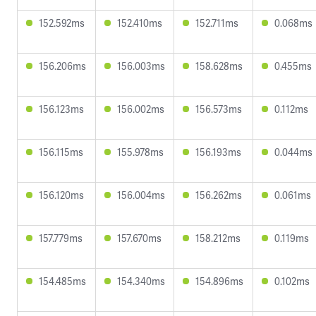
152.592ms
152.410ms
152.711ms
0.068ms
156.206ms
156.003ms
158.628ms
0.455ms
156.123ms
156.002ms
156.573ms
0.112ms
156.115ms
155.978ms
156.193ms
0.044ms
156.120ms
156.004ms
156.262ms
0.061ms
157.779ms
157.670ms
158.212ms
0.119ms
154.485ms
154.340ms
154.896ms
0.102ms