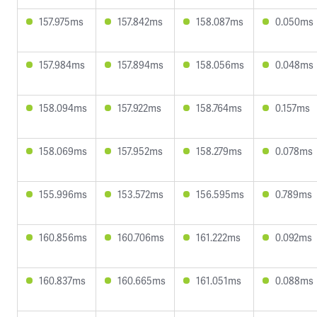
157.975ms
157.842ms
158.087ms
0.050ms
157.984ms
157.894ms
158.056ms
0.048ms
158.094ms
157.922ms
158.764ms
0.157ms
158.069ms
157.952ms
158.279ms
0.078ms
155.996ms
153.572ms
156.595ms
0.789ms
160.856ms
160.706ms
161.222ms
0.092ms
160.837ms
160.665ms
161.051ms
0.088ms