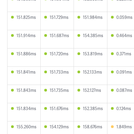
151.825ms
151.729ms
151.984ms
0.059ms
151.914ms
151.687ms
154.385ms
0.464ms
151.886ms
151.720ms
153.819ms
0.371ms
151.841ms
151.733ms
152.133ms
0.091ms
151.843ms
151.735ms
152.127ms
0.087ms
151.834ms
151.676ms
152.385ms
0.124ms
155.260ms
154.129ms
158.676ms
1.849ms