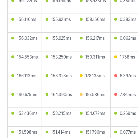
156.422ms
156.168ms
158.433ms
0.385ms
156.116ms
155.921ms
158.156ms
0.383ms
156.032ms
155.925ms
156.217ms
0.062ms
154.553ms
153.250ms
159.311ms
1.758ms
166.113ms
153.323ms
178.135ms
6.397ms
180.675ms
164.390ms
197.586ms
7.845ms
153.436ms
153.245ms
154.672ms
0.269ms
151.598ms
151.414ms
151.796ms
0.077ms