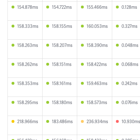
154.878ms
154.722ms
155.466ms
0.128ms
158.333ms
158.155ms
160.053ms
0.327ms
158.263ms
158.207ms
158.390ms
0.048ms
158.262ms
158.151ms
158.422ms
0.068ms
158.353ms
158.161ms
159.463ms
0.242ms
158.295ms
158.180ms
158.573ms
0.076ms
218.966ms
183.486ms
236.934ms
10.930m