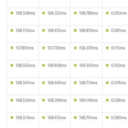
168.508ms
168.352ms
168.788ms
0.093ms
168.510ms
168.415ms
168.810ms
0.081ms
157.861ms
157.739ms
158.370ms
0.115ms
168.556ms
168.408ms
169.303ms
0.162ms
168.541ms
168.447ms
168.714ms
0.074ms
168.536ms
168.399ms
169.146ms
0.128ms
168.514ms
168.415ms
168.741ms
0.080ms