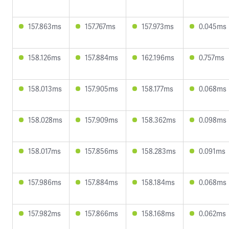
157.863ms
157.767ms
157.973ms
0.045ms
158.126ms
157.884ms
162.196ms
0.757ms
158.013ms
157.905ms
158.177ms
0.068ms
158.028ms
157.909ms
158.362ms
0.098ms
158.017ms
157.856ms
158.283ms
0.091ms
157.986ms
157.884ms
158.184ms
0.068ms
157.982ms
157.866ms
158.168ms
0.062ms