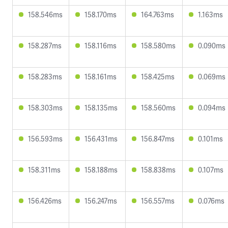
158.546ms
158.170ms
164.763ms
1.163ms
158.287ms
158.116ms
158.580ms
0.090ms
158.283ms
158.161ms
158.425ms
0.069ms
158.303ms
158.135ms
158.560ms
0.094ms
156.593ms
156.431ms
156.847ms
0.101ms
158.311ms
158.188ms
158.838ms
0.107ms
156.426ms
156.247ms
156.557ms
0.076ms