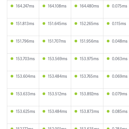
164.247ms
164.108ms
164.480ms
0.075ms
151.813ms
151.645ms
152.265ms
0.115ms
151.796ms
151.707ms
151.956ms
0.048ms
153.703ms
153.569ms
153.975ms
0.063ms
153.604ms
153.484ms
153.765ms
0.069ms
153.633ms
153.512ms
153.892ms
0.079ms
153.625ms
153.484ms
153.873ms
0.085ms
152.172ms
152.001ms
153.635ms
0.284ms