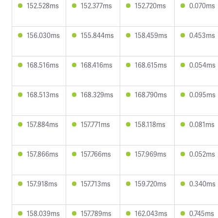
152.528ms
152.377ms
152.720ms
0.070ms
156.030ms
155.844ms
158.459ms
0.453ms
168.516ms
168.416ms
168.615ms
0.054ms
168.513ms
168.329ms
168.790ms
0.095ms
157.884ms
157.771ms
158.118ms
0.081ms
157.866ms
157.766ms
157.969ms
0.052ms
157.918ms
157.713ms
159.720ms
0.340ms
158.039ms
157.789ms
162.043ms
0.745ms