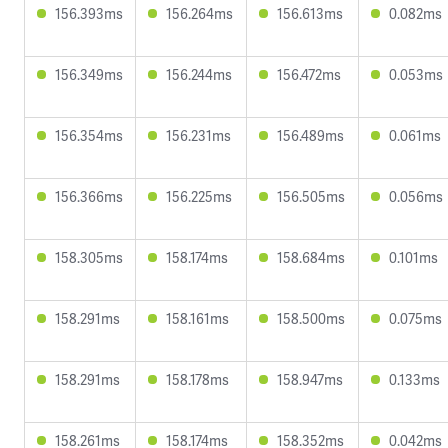
156.393ms
156.264ms
156.613ms
0.082ms
156.349ms
156.244ms
156.472ms
0.053ms
156.354ms
156.231ms
156.489ms
0.061ms
156.366ms
156.225ms
156.505ms
0.056ms
158.305ms
158.174ms
158.684ms
0.101ms
158.291ms
158.161ms
158.500ms
0.075ms
158.291ms
158.178ms
158.947ms
0.133ms
158.261ms
158.174ms
158.352ms
0.042ms