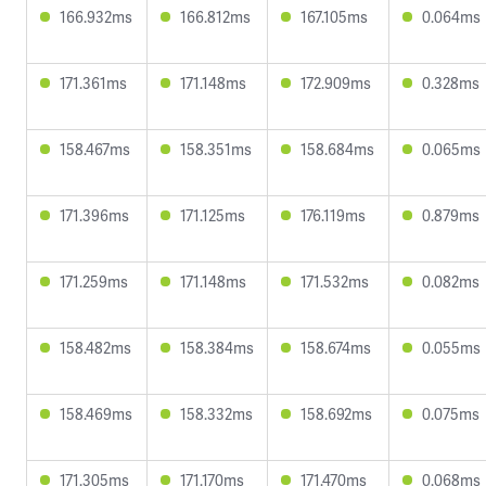
166.932ms
166.812ms
167.105ms
0.064ms
171.361ms
171.148ms
172.909ms
0.328ms
158.467ms
158.351ms
158.684ms
0.065ms
171.396ms
171.125ms
176.119ms
0.879ms
171.259ms
171.148ms
171.532ms
0.082ms
158.482ms
158.384ms
158.674ms
0.055ms
158.469ms
158.332ms
158.692ms
0.075ms
171.305ms
171.170ms
171.470ms
0.068ms