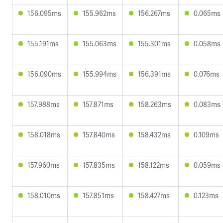
156.095ms
155.962ms
156.267ms
0.065ms
155.191ms
155.063ms
155.301ms
0.058ms
156.090ms
155.994ms
156.391ms
0.076ms
157.988ms
157.871ms
158.263ms
0.083ms
158.018ms
157.840ms
158.432ms
0.109ms
157.960ms
157.835ms
158.122ms
0.059ms
158.010ms
157.851ms
158.427ms
0.123ms