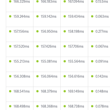
166.329ms
166.183ms
167.094ms
0.153ms
159.244ms
159.142ms
159.434ms
0.063ms
157.156ms
156.950ms
158.198ms
0.277ms
157.520ms
157.426ms
157.706ms
0.067ms
155.213ms
155.081ms
155.564ms
0.091ms
156.308ms
156.064ms
156.616ms
0.142ms
168.541ms
168.379ms
169.149ms
0.148ms
168.498ms
168.368ms
168.738ms
0.078ms