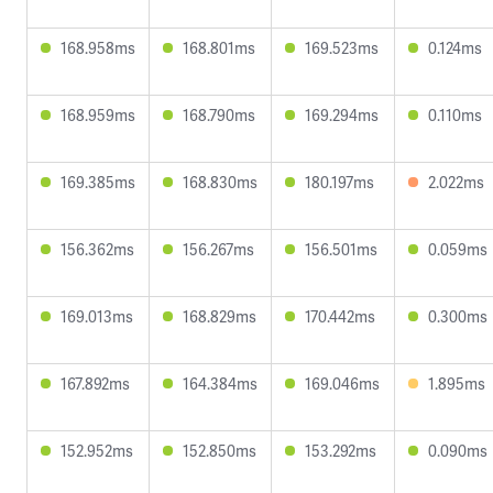
168.958ms
168.801ms
169.523ms
0.124ms
168.959ms
168.790ms
169.294ms
0.110ms
169.385ms
168.830ms
180.197ms
2.022ms
156.362ms
156.267ms
156.501ms
0.059ms
169.013ms
168.829ms
170.442ms
0.300ms
167.892ms
164.384ms
169.046ms
1.895ms
152.952ms
152.850ms
153.292ms
0.090ms