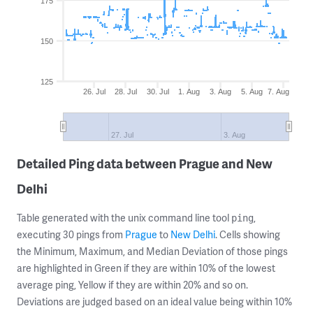
175
150
125
26. Jul
28. Jul
30. Jul
1. Aug
3. Aug
5. Aug
7. Aug
27. Jul
3. Aug
Detailed Ping data between Prague and New
Delhi
Table generated with the unix command line tool
,
ping
executing 30 pings from
Prague
to
New Delhi
. Cells showing
the Minimum, Maximum, and Median Deviation of those pings
are highlighted in Green if they are within 10% of the lowest
average ping, Yellow if they are within 20% and so on.
Deviations are judged based on an ideal value being within 10%