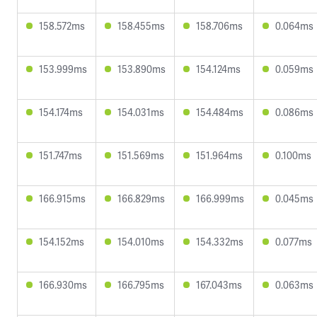
158.572ms
158.455ms
158.706ms
0.064ms
153.999ms
153.890ms
154.124ms
0.059ms
154.174ms
154.031ms
154.484ms
0.086ms
151.747ms
151.569ms
151.964ms
0.100ms
166.915ms
166.829ms
166.999ms
0.045ms
154.152ms
154.010ms
154.332ms
0.077ms
166.930ms
166.795ms
167.043ms
0.063ms