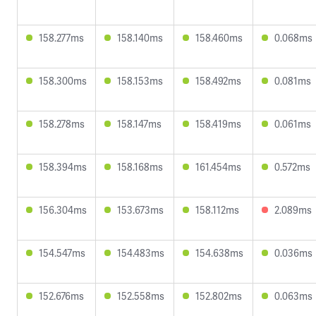
158.277ms
158.140ms
158.460ms
0.068ms
158.300ms
158.153ms
158.492ms
0.081ms
158.278ms
158.147ms
158.419ms
0.061ms
158.394ms
158.168ms
161.454ms
0.572ms
156.304ms
153.673ms
158.112ms
2.089ms
154.547ms
154.483ms
154.638ms
0.036ms
152.676ms
152.558ms
152.802ms
0.063ms