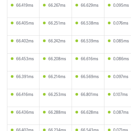
66.419ms
66.267ms
66.629ms
0.095ms
66.405ms
66.251ms
66.538ms
0.076ms
66.402ms
66.242ms
66.539ms
0.085ms
66.453ms
66.208ms
66.616ms
0.086ms
66.391ms
66.214ms
66.569ms
0.097ms
66.416ms
66.253ms
66.801ms
0.107ms
66.436ms
66.288ms
66.628ms
0.087ms
66.402ms
66.234ms
66.543ms
0.071ms