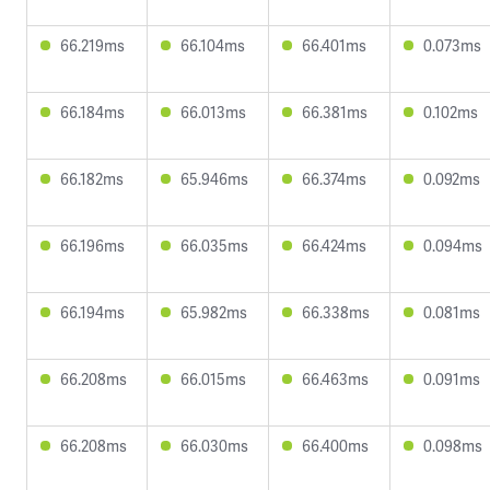
66.219ms
66.104ms
66.401ms
0.073ms
66.184ms
66.013ms
66.381ms
0.102ms
66.182ms
65.946ms
66.374ms
0.092ms
66.196ms
66.035ms
66.424ms
0.094ms
66.194ms
65.982ms
66.338ms
0.081ms
66.208ms
66.015ms
66.463ms
0.091ms
66.208ms
66.030ms
66.400ms
0.098ms