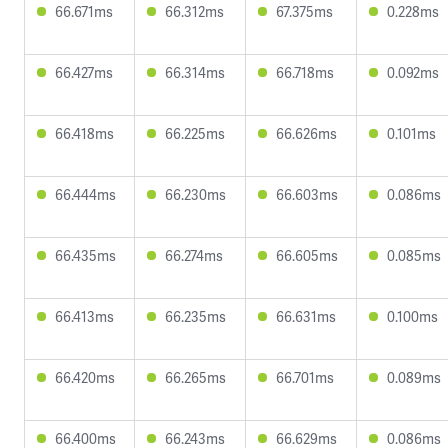
66.671ms
66.312ms
67.375ms
0.228ms
66.427ms
66.314ms
66.718ms
0.092ms
66.418ms
66.225ms
66.626ms
0.101ms
66.444ms
66.230ms
66.603ms
0.086ms
66.435ms
66.274ms
66.605ms
0.085ms
66.413ms
66.235ms
66.631ms
0.100ms
66.420ms
66.265ms
66.701ms
0.089ms
66.400ms
66.243ms
66.629ms
0.086ms