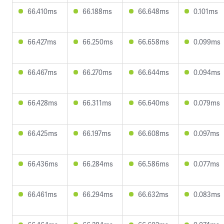
66.410ms
66.188ms
66.648ms
0.101ms
66.427ms
66.250ms
66.658ms
0.099ms
66.467ms
66.270ms
66.644ms
0.094ms
66.428ms
66.311ms
66.640ms
0.079ms
66.425ms
66.197ms
66.608ms
0.097ms
66.436ms
66.284ms
66.586ms
0.077ms
66.461ms
66.294ms
66.632ms
0.083ms