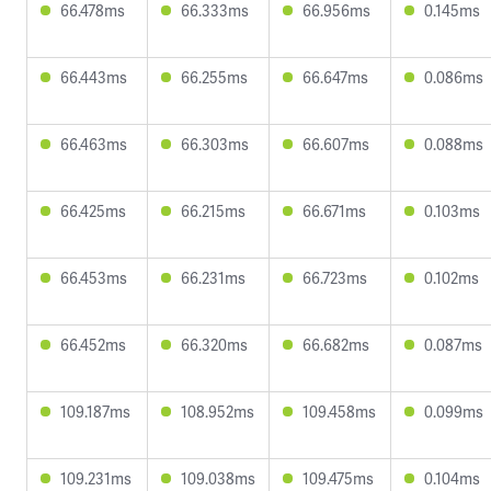
66.478ms
66.333ms
66.956ms
0.145ms
66.443ms
66.255ms
66.647ms
0.086ms
66.463ms
66.303ms
66.607ms
0.088ms
66.425ms
66.215ms
66.671ms
0.103ms
66.453ms
66.231ms
66.723ms
0.102ms
66.452ms
66.320ms
66.682ms
0.087ms
109.187ms
108.952ms
109.458ms
0.099ms
109.231ms
109.038ms
109.475ms
0.104ms