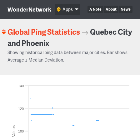
WonderNetwork
Apps
A Note
About
News
Global Ping Statistics
→
Quebec City
and Phoenix
Showing historical ping data between major cities. Bar shows
Average ± Median Deviation.
140
120
Values
100