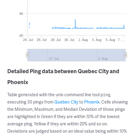
80
60
24. Jul
26. Jul
28. Jul
30. Jul
1. Aug
3. Aug
5. Aug
7. …
27. Jul
3. Aug
Detailed Ping data between Quebec City and
Phoenix
Table generated with the unix command line tool
,
ping
executing 30 pings from
Quebec City
to
Phoenix
. Cells showing
the Minimum, Maximum, and Median Deviation of those pings
are highlighted in Green if they are within 10% of the lowest
average ping, Yellow if they are within 20% and so on.
Deviations are judged based on an ideal value being within 10%