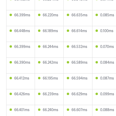
66.399ms
66.220ms
66.635ms
0.085ms
66.448ms
66.189ms
66.614ms
0.100ms
66.399ms
66.244ms
66.532ms
0.070ms
66.390ms
66.242ms
66.589ms
0.084ms
66.412ms
66.195ms
66.594ms
0.087ms
66.426ms
66.239ms
66.629ms
0.099ms
66.401ms
66.240ms
66.607ms
0.088ms