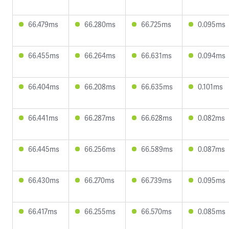
66.479ms
66.280ms
66.725ms
0.095ms
66.455ms
66.264ms
66.631ms
0.094ms
66.404ms
66.208ms
66.635ms
0.101ms
66.441ms
66.287ms
66.628ms
0.082ms
66.445ms
66.256ms
66.589ms
0.087ms
66.430ms
66.270ms
66.739ms
0.095ms
66.417ms
66.255ms
66.570ms
0.085ms