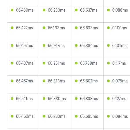
66.439ms
66.230ms
66.637ms
0.088ms
66.422ms
66.193ms
66.633ms
0.100ms
66.457ms
66.247ms
66.884ms
0.131ms
66.487ms
66.251ms
66.788ms
0.117ms
66.467ms
66.313ms
66.602ms
0.075ms
66.511ms
66.330ms
66.838ms
0.127ms
66.460ms
66.280ms
66.695ms
0.084ms