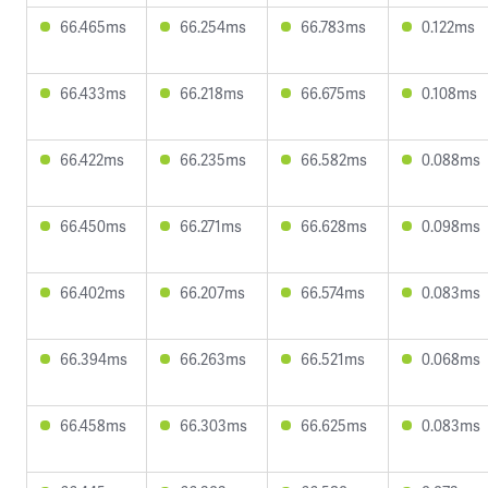
66.465ms
66.254ms
66.783ms
0.122ms
66.433ms
66.218ms
66.675ms
0.108ms
66.422ms
66.235ms
66.582ms
0.088ms
66.450ms
66.271ms
66.628ms
0.098ms
66.402ms
66.207ms
66.574ms
0.083ms
66.394ms
66.263ms
66.521ms
0.068ms
66.458ms
66.303ms
66.625ms
0.083ms