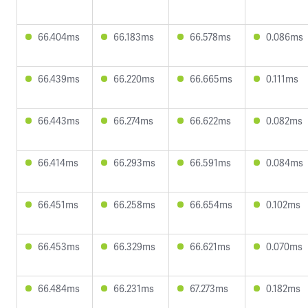
66.404ms
66.183ms
66.578ms
0.086ms
66.439ms
66.220ms
66.665ms
0.111ms
66.443ms
66.274ms
66.622ms
0.082ms
66.414ms
66.293ms
66.591ms
0.084ms
66.451ms
66.258ms
66.654ms
0.102ms
66.453ms
66.329ms
66.621ms
0.070ms
66.484ms
66.231ms
67.273ms
0.182ms