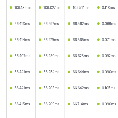
109.189ms
109.027ms
109.511ms
0.118ms
66.413ms
66.297ms
66.562ms
0.069ms
66.414ms
66.279ms
66.565ms
0.074ms
66.407ms
66.230ms
66.628ms
0.092ms
66.441ms
66.254ms
66.644ms
0.090ms
66.441ms
66.203ms
66.642ms
0.105ms
66.415ms
66.209ms
66.714ms
0.090ms