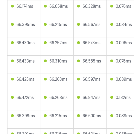
66.174ms
66.058ms
66.328ms
0.076ms
66.395ms
66.215ms
66.567ms
0.084ms
66.430ms
66.252ms
66.573ms
0.096ms
66.433ms
66.310ms
66.585ms
0.076ms
66.425ms
66.263ms
66.597ms
0.089ms
66.472ms
66.268ms
66.947ms
0.132ms
66.399ms
66.215ms
66.600ms
0.088ms
66.391ms
66.216ms
66.624ms
0.088ms