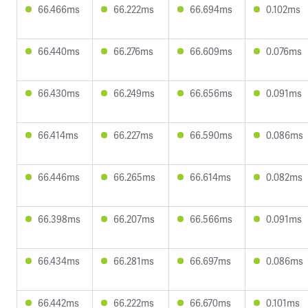
66.466ms
66.222ms
66.694ms
0.102ms
66.440ms
66.276ms
66.609ms
0.076ms
66.430ms
66.249ms
66.656ms
0.091ms
66.414ms
66.227ms
66.590ms
0.086ms
66.446ms
66.265ms
66.614ms
0.082ms
66.398ms
66.207ms
66.566ms
0.091ms
66.434ms
66.281ms
66.697ms
0.086ms
66.442ms
66.222ms
66.670ms
0.101ms