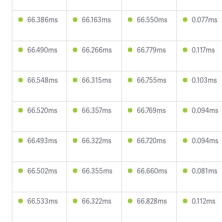
66.386ms
66.163ms
66.550ms
0.077ms
66.490ms
66.266ms
66.779ms
0.117ms
66.548ms
66.315ms
66.755ms
0.103ms
66.520ms
66.357ms
66.769ms
0.094ms
66.493ms
66.322ms
66.720ms
0.094ms
66.502ms
66.355ms
66.660ms
0.081ms
66.533ms
66.322ms
66.828ms
0.112ms