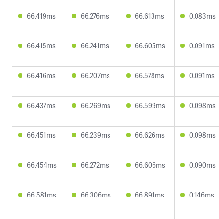
66.419ms
66.276ms
66.613ms
0.083ms
66.415ms
66.241ms
66.605ms
0.091ms
66.416ms
66.207ms
66.578ms
0.091ms
66.437ms
66.269ms
66.599ms
0.098ms
66.451ms
66.239ms
66.626ms
0.098ms
66.454ms
66.272ms
66.606ms
0.090ms
66.581ms
66.306ms
66.891ms
0.146ms