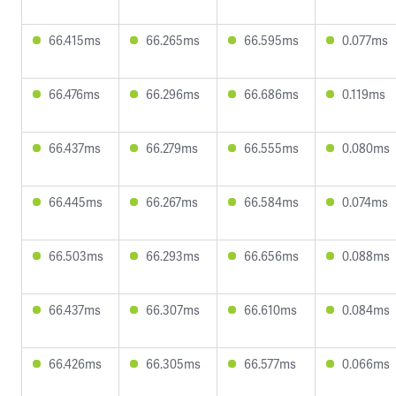
66.415ms
66.265ms
66.595ms
0.077ms
66.476ms
66.296ms
66.686ms
0.119ms
66.437ms
66.279ms
66.555ms
0.080ms
66.445ms
66.267ms
66.584ms
0.074ms
66.503ms
66.293ms
66.656ms
0.088ms
66.437ms
66.307ms
66.610ms
0.084ms
66.426ms
66.305ms
66.577ms
0.066ms