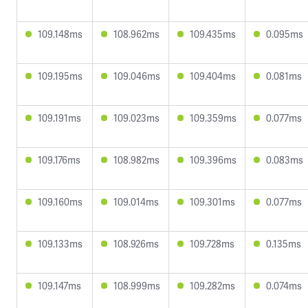
109.148ms
108.962ms
109.435ms
0.095ms
109.195ms
109.046ms
109.404ms
0.081ms
109.191ms
109.023ms
109.359ms
0.077ms
109.176ms
108.982ms
109.396ms
0.083ms
109.160ms
109.014ms
109.301ms
0.077ms
109.133ms
108.926ms
109.728ms
0.135ms
109.147ms
108.999ms
109.282ms
0.074ms