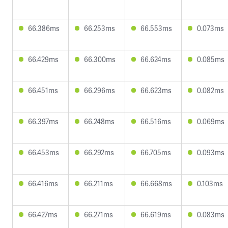
66.386ms
66.253ms
66.553ms
0.073ms
66.429ms
66.300ms
66.624ms
0.085ms
66.451ms
66.296ms
66.623ms
0.082ms
66.397ms
66.248ms
66.516ms
0.069ms
66.453ms
66.292ms
66.705ms
0.093ms
66.416ms
66.211ms
66.668ms
0.103ms
66.427ms
66.271ms
66.619ms
0.083ms