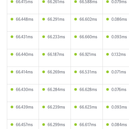
66.415ms
66.261ms
66.588ms
0.079ms
66.448ms
66.291ms
66.602ms
0.086ms
66.431ms
66.233ms
66.660ms
0.093ms
66.440ms
66.187ms
66.921ms
0.132ms
66.414ms
66.269ms
66.531ms
0.071ms
66.430ms
66.284ms
66.628ms
0.076ms
66.439ms
66.239ms
66.623ms
0.093ms
66.457ms
66.299ms
66.617ms
0.084ms