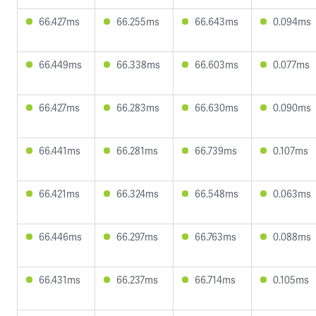
66.427ms
66.255ms
66.643ms
0.094ms
66.449ms
66.338ms
66.603ms
0.077ms
66.427ms
66.283ms
66.630ms
0.090ms
66.441ms
66.281ms
66.739ms
0.107ms
66.421ms
66.324ms
66.548ms
0.063ms
66.446ms
66.297ms
66.763ms
0.088ms
66.431ms
66.237ms
66.714ms
0.105ms