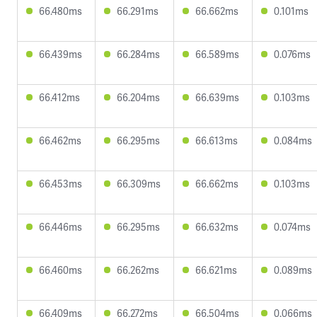
66.480ms
66.291ms
66.662ms
0.101ms
66.439ms
66.284ms
66.589ms
0.076ms
66.412ms
66.204ms
66.639ms
0.103ms
66.462ms
66.295ms
66.613ms
0.084ms
66.453ms
66.309ms
66.662ms
0.103ms
66.446ms
66.295ms
66.632ms
0.074ms
66.460ms
66.262ms
66.621ms
0.089ms
66.409ms
66.272ms
66.504ms
0.066ms