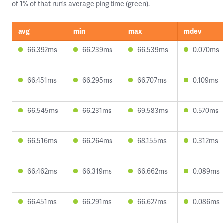
of 1% of that run’s average ping time (green).
avg
min
max
mdev
66.392ms
66.239ms
66.539ms
0.070ms
66.451ms
66.295ms
66.707ms
0.109ms
66.545ms
66.231ms
69.583ms
0.570ms
66.516ms
66.264ms
68.155ms
0.312ms
66.462ms
66.319ms
66.662ms
0.089ms
66.451ms
66.291ms
66.627ms
0.086ms