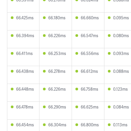
66.425ms
66.180ms
66.660ms
0.095ms
66.394ms
66.226ms
66.547ms
0.080ms
66.411ms
66.253ms
66.556ms
0.093ms
66.438ms
66.278ms
66.612ms
0.088ms
66.448ms
66.226ms
66.758ms
0.123ms
66.478ms
66.290ms
66.625ms
0.084ms
66.454ms
66.304ms
66.800ms
0.113ms