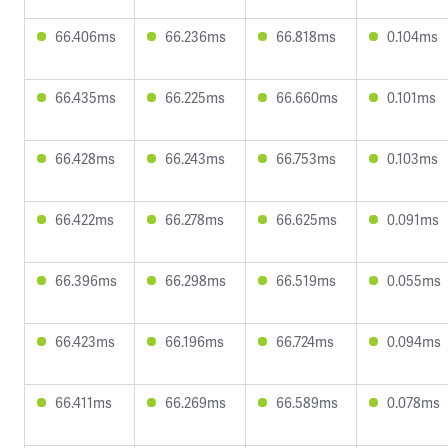
66.406ms
66.236ms
66.818ms
0.104ms
66.435ms
66.225ms
66.660ms
0.101ms
66.428ms
66.243ms
66.753ms
0.103ms
66.422ms
66.278ms
66.625ms
0.091ms
66.396ms
66.298ms
66.519ms
0.055ms
66.423ms
66.196ms
66.724ms
0.094ms
66.411ms
66.269ms
66.589ms
0.078ms