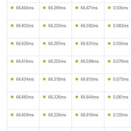
66.466ms
66.249ms
66.671ms
0.106ms
66.402ms
66.230ms
66.592ms
0.082ms
66.426ms
66.297ms
66.631ms
0.100ms
66.414ms
66.255ms
66.598ms
0.079ms
66.434ms
66.318ms
66.610ms
0.073ms
66.460ms
66.326ms
66.644ms
0.081ms
66.459ms
66.236ms
66.916ms
0.129ms