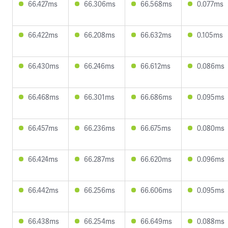
66.427ms
66.306ms
66.568ms
0.077ms
66.422ms
66.208ms
66.632ms
0.105ms
66.430ms
66.246ms
66.612ms
0.086ms
66.468ms
66.301ms
66.686ms
0.095ms
66.457ms
66.236ms
66.675ms
0.080ms
66.424ms
66.287ms
66.620ms
0.096ms
66.442ms
66.256ms
66.606ms
0.095ms
66.438ms
66.254ms
66.649ms
0.088ms