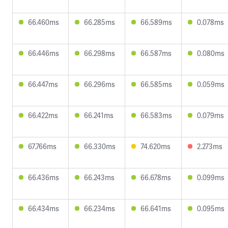
66.460ms
66.285ms
66.589ms
0.078ms
66.446ms
66.298ms
66.587ms
0.080ms
66.447ms
66.296ms
66.585ms
0.059ms
66.422ms
66.241ms
66.583ms
0.079ms
67.766ms
66.330ms
74.620ms
2.273ms
66.436ms
66.243ms
66.678ms
0.099ms
66.434ms
66.234ms
66.641ms
0.095ms