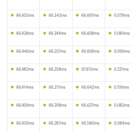
66.455ms
66.343ms
66.697ms
0.079ms
66.428ms
66.244ms
66.608ms
0.084ms
66.440ms
66.257ms
66.608ms
0.090ms
66.482ms
66.258ms
67.615ms
0.227ms
66.414ms
66.217ms
66.642ms
0.106ms
66.409ms
66.208ms
66.627ms
0.082ms
66.430ms
66.287ms
66.580ms
0.084ms