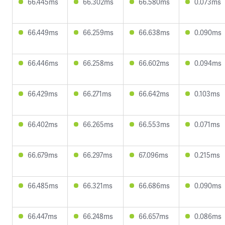
66.445ms
66.302ms
66.580ms
0.073ms
66.449ms
66.259ms
66.638ms
0.090ms
66.446ms
66.258ms
66.602ms
0.094ms
66.429ms
66.271ms
66.642ms
0.103ms
66.402ms
66.265ms
66.553ms
0.071ms
66.679ms
66.297ms
67.096ms
0.215ms
66.485ms
66.321ms
66.686ms
0.090ms
66.447ms
66.248ms
66.657ms
0.086ms