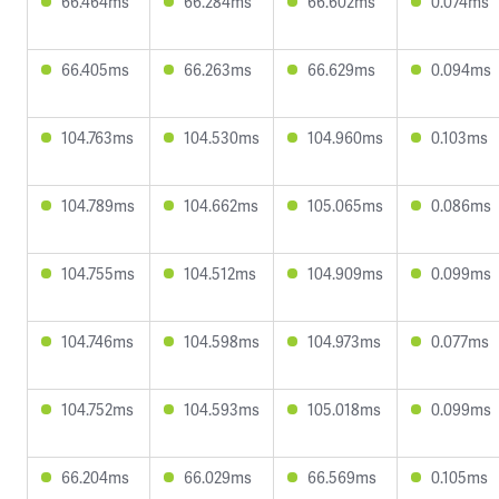
66.464ms
66.284ms
66.602ms
0.074ms
66.405ms
66.263ms
66.629ms
0.094ms
104.763ms
104.530ms
104.960ms
0.103ms
104.789ms
104.662ms
105.065ms
0.086ms
104.755ms
104.512ms
104.909ms
0.099ms
104.746ms
104.598ms
104.973ms
0.077ms
104.752ms
104.593ms
105.018ms
0.099ms
66.204ms
66.029ms
66.569ms
0.105ms