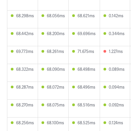
68.298ms
68.056ms
68.621ms
0.142ms
68.442ms
68.200ms
69.696ms
0.344ms
69.773ms
68.261ms
71.675ms
1.227ms
68.322ms
68.090ms
68.498ms
0.089ms
68.287ms
68.072ms
68.496ms
0.094ms
68.270ms
68.075ms
68.516ms
0.092ms
68.256ms
68.100ms
68.525ms
0.124ms