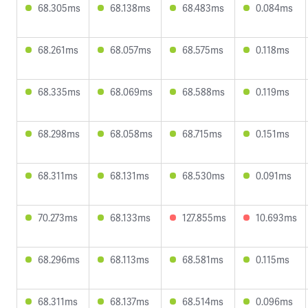
68.305ms
68.138ms
68.483ms
0.084ms
68.261ms
68.057ms
68.575ms
0.118ms
68.335ms
68.069ms
68.588ms
0.119ms
68.298ms
68.058ms
68.715ms
0.151ms
68.311ms
68.131ms
68.530ms
0.091ms
70.273ms
68.133ms
127.855ms
10.693ms
68.296ms
68.113ms
68.581ms
0.115ms
68.311ms
68.137ms
68.514ms
0.096ms