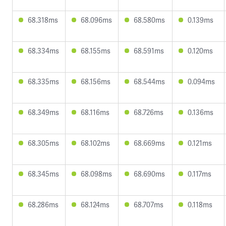
68.318ms
68.096ms
68.580ms
0.139ms
68.334ms
68.155ms
68.591ms
0.120ms
68.335ms
68.156ms
68.544ms
0.094ms
68.349ms
68.116ms
68.726ms
0.136ms
68.305ms
68.102ms
68.669ms
0.121ms
68.345ms
68.098ms
68.690ms
0.117ms
68.286ms
68.124ms
68.707ms
0.118ms