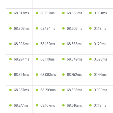
68.313ms
68.191ms
68.563ms
0.091ms
68.303ms
68.134ms
68.602ms
0.113ms
68.336ms
68.132ms
68.588ms
0.120ms
68.294ms
68.110ms
68.549ms
0.098ms
68.351ms
68.098ms
68.752ms
0.144ms
68.357ms
68.209ms
68.598ms
0.099ms
68.277ms
68.107ms
68.616ms
0.113ms