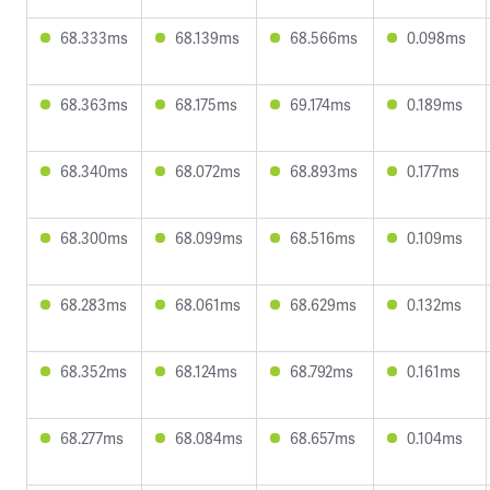
68.333ms
68.139ms
68.566ms
0.098ms
68.363ms
68.175ms
69.174ms
0.189ms
68.340ms
68.072ms
68.893ms
0.177ms
68.300ms
68.099ms
68.516ms
0.109ms
68.283ms
68.061ms
68.629ms
0.132ms
68.352ms
68.124ms
68.792ms
0.161ms
68.277ms
68.084ms
68.657ms
0.104ms