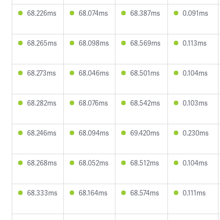
68.226ms
68.074ms
68.387ms
0.091ms
68.265ms
68.098ms
68.569ms
0.113ms
68.273ms
68.046ms
68.501ms
0.104ms
68.282ms
68.076ms
68.542ms
0.103ms
68.246ms
68.094ms
69.420ms
0.230ms
68.268ms
68.052ms
68.512ms
0.104ms
68.333ms
68.164ms
68.574ms
0.111ms