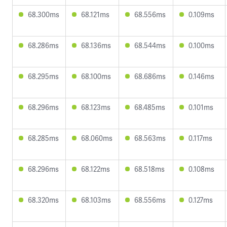
68.300ms
68.121ms
68.556ms
0.109ms
68.286ms
68.136ms
68.544ms
0.100ms
68.295ms
68.100ms
68.686ms
0.146ms
68.296ms
68.123ms
68.485ms
0.101ms
68.285ms
68.060ms
68.563ms
0.117ms
68.296ms
68.122ms
68.518ms
0.108ms
68.320ms
68.103ms
68.556ms
0.127ms