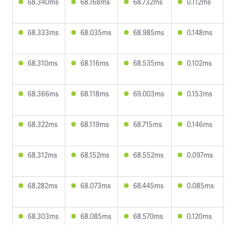
68.340ms
68.168ms
68.732ms
0.112ms
68.333ms
68.035ms
68.985ms
0.148ms
68.310ms
68.116ms
68.535ms
0.102ms
68.366ms
68.118ms
69.003ms
0.153ms
68.322ms
68.119ms
68.715ms
0.146ms
68.312ms
68.152ms
68.552ms
0.097ms
68.282ms
68.073ms
68.445ms
0.085ms
68.303ms
68.085ms
68.570ms
0.120ms