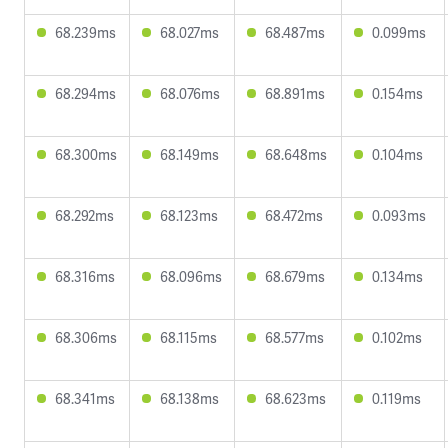
68.239ms
68.027ms
68.487ms
0.099ms
68.294ms
68.076ms
68.891ms
0.154ms
68.300ms
68.149ms
68.648ms
0.104ms
68.292ms
68.123ms
68.472ms
0.093ms
68.316ms
68.096ms
68.679ms
0.134ms
68.306ms
68.115ms
68.577ms
0.102ms
68.341ms
68.138ms
68.623ms
0.119ms