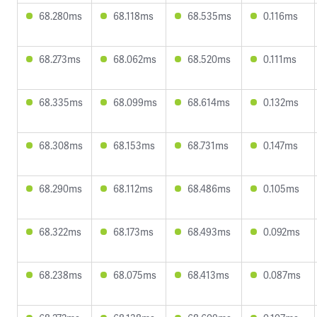
68.280ms
68.118ms
68.535ms
0.116ms
68.273ms
68.062ms
68.520ms
0.111ms
68.335ms
68.099ms
68.614ms
0.132ms
68.308ms
68.153ms
68.731ms
0.147ms
68.290ms
68.112ms
68.486ms
0.105ms
68.322ms
68.173ms
68.493ms
0.092ms
68.238ms
68.075ms
68.413ms
0.087ms