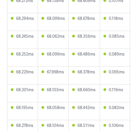
68.272ms
68.138ms
68.609ms
0.107ms
68.294ms
68.099ms
68.678ms
0.118ms
68.245ms
68.062ms
68.356ms
0.085ms
68.252ms
68.099ms
68.486ms
0.089ms
68.229ms
67.998ms
68.378ms
0.095ms
68.301ms
68.103ms
68.660ms
0.119ms
68.195ms
68.058ms
68.442ms
0.082ms
68.278ms
68.104ms
68.511ms
0.106ms