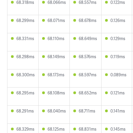
68.318ms
68.066ms
68.557ms
0.122ms
68.299ms
68.071ms
68.678ms
0.126ms
68.331ms
68.110ms
68.649ms
0.129ms
68.298ms
68.149ms
68.576ms
0.119ms
68.300ms
68.173ms
68.597ms
0.089ms
68.295ms
68.108ms
68.652ms
0.121ms
68.291ms
68.040ms
68.711ms
0.141ms
68.329ms
68.125ms
68.831ms
0.145ms