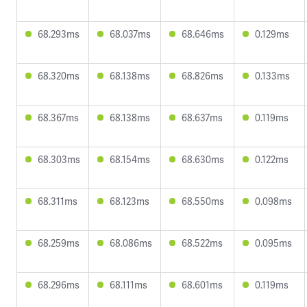
68.293ms
68.037ms
68.646ms
0.129ms
68.320ms
68.138ms
68.826ms
0.133ms
68.367ms
68.138ms
68.637ms
0.119ms
68.303ms
68.154ms
68.630ms
0.122ms
68.311ms
68.123ms
68.550ms
0.098ms
68.259ms
68.086ms
68.522ms
0.095ms
68.296ms
68.111ms
68.601ms
0.119ms