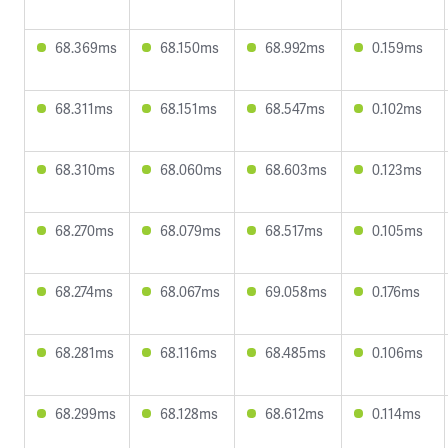
68.369ms
68.150ms
68.992ms
0.159ms
68.311ms
68.151ms
68.547ms
0.102ms
68.310ms
68.060ms
68.603ms
0.123ms
68.270ms
68.079ms
68.517ms
0.105ms
68.274ms
68.067ms
69.058ms
0.176ms
68.281ms
68.116ms
68.485ms
0.106ms
68.299ms
68.128ms
68.612ms
0.114ms