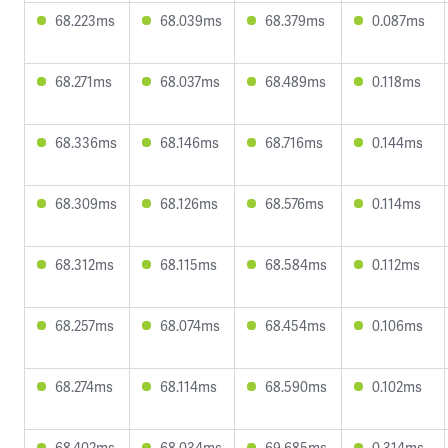
68.223ms
68.039ms
68.379ms
0.087ms
68.271ms
68.037ms
68.489ms
0.118ms
68.336ms
68.146ms
68.716ms
0.144ms
68.309ms
68.126ms
68.576ms
0.114ms
68.312ms
68.115ms
68.584ms
0.112ms
68.257ms
68.074ms
68.454ms
0.106ms
68.274ms
68.114ms
68.590ms
0.102ms
68.402ms
68.034ms
69.685ms
0.314ms