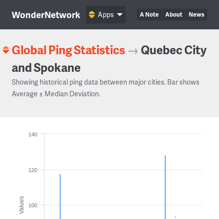
WonderNetwork
Apps
A Note
About
News
Global Ping Statistics
→
Quebec City
and Spokane
Showing historical ping data between major cities. Bar shows
Average ± Median Deviation.
140
120
Values
100