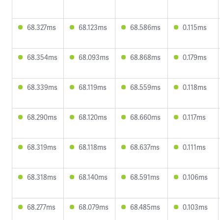
68.327ms
68.123ms
68.586ms
0.115ms
68.354ms
68.093ms
68.868ms
0.179ms
68.339ms
68.119ms
68.559ms
0.118ms
68.290ms
68.120ms
68.660ms
0.117ms
68.319ms
68.118ms
68.637ms
0.111ms
68.318ms
68.140ms
68.591ms
0.106ms
68.277ms
68.079ms
68.485ms
0.103ms