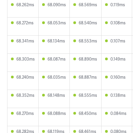
68.262ms
68.090ms
68.569ms
0.119ms
68.272ms
68.053ms
68.540ms
0.108ms
68.341ms
68.134ms
68.553ms
0.107ms
68.303ms
68.087ms
68.890ms
0.149ms
68.240ms
68.035ms
68.887ms
0.160ms
68.352ms
68.148ms
68.555ms
0.138ms
68.270ms
68.088ms
68.450ms
0.084ms
68.282ms
68.119ms
68.461ms
0.080ms