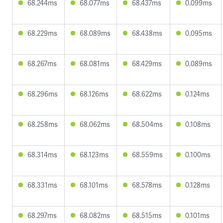
68.244ms
68.077ms
68.437ms
0.099ms
68.229ms
68.089ms
68.438ms
0.095ms
68.267ms
68.081ms
68.429ms
0.089ms
68.296ms
68.126ms
68.622ms
0.124ms
68.258ms
68.062ms
68.504ms
0.108ms
68.314ms
68.123ms
68.559ms
0.100ms
68.331ms
68.101ms
68.578ms
0.128ms
68.297ms
68.082ms
68.515ms
0.101ms