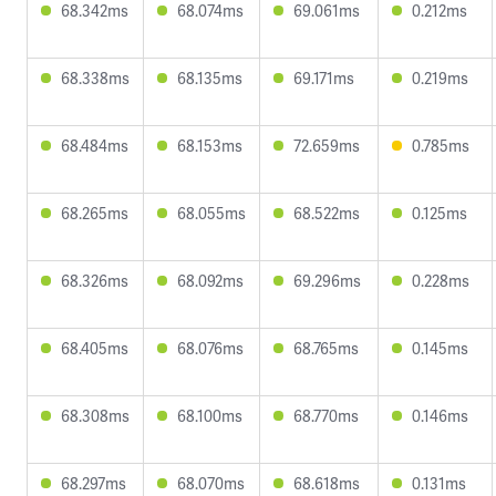
68.342ms
68.074ms
69.061ms
0.212ms
68.338ms
68.135ms
69.171ms
0.219ms
68.484ms
68.153ms
72.659ms
0.785ms
68.265ms
68.055ms
68.522ms
0.125ms
68.326ms
68.092ms
69.296ms
0.228ms
68.405ms
68.076ms
68.765ms
0.145ms
68.308ms
68.100ms
68.770ms
0.146ms
68.297ms
68.070ms
68.618ms
0.131ms