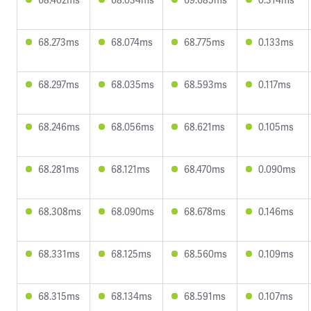
68.273ms
68.074ms
68.775ms
0.133ms
68.297ms
68.035ms
68.593ms
0.117ms
68.246ms
68.056ms
68.621ms
0.105ms
68.281ms
68.121ms
68.470ms
0.090ms
68.308ms
68.090ms
68.678ms
0.146ms
68.331ms
68.125ms
68.560ms
0.109ms
68.315ms
68.134ms
68.591ms
0.107ms