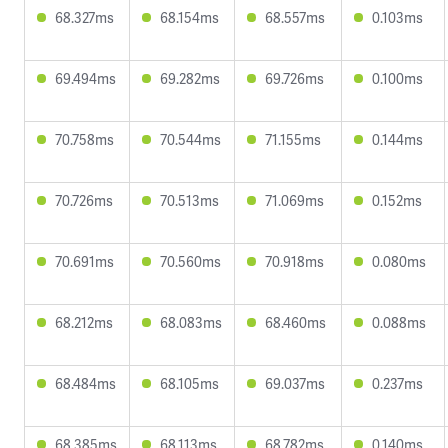
68.327ms
68.154ms
68.557ms
0.103ms
69.494ms
69.282ms
69.726ms
0.100ms
70.758ms
70.544ms
71.155ms
0.144ms
70.726ms
70.513ms
71.069ms
0.152ms
70.691ms
70.560ms
70.918ms
0.080ms
68.212ms
68.083ms
68.460ms
0.088ms
68.484ms
68.105ms
69.037ms
0.237ms
68.385ms
68.113ms
68.782ms
0.140ms