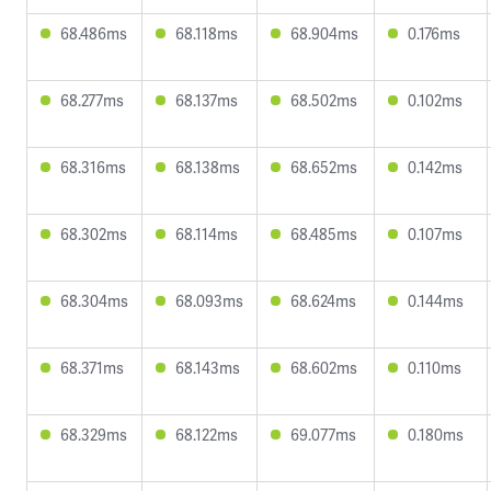
68.486ms
68.118ms
68.904ms
0.176ms
68.277ms
68.137ms
68.502ms
0.102ms
68.316ms
68.138ms
68.652ms
0.142ms
68.302ms
68.114ms
68.485ms
0.107ms
68.304ms
68.093ms
68.624ms
0.144ms
68.371ms
68.143ms
68.602ms
0.110ms
68.329ms
68.122ms
69.077ms
0.180ms