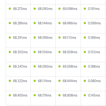
68.273ms
68.095ms
69.098ms
0.191ms
68.286ms
68.144ms
68.486ms
0.099ms
68.291ms
68.096ms
69.113ms
0.189ms
68.303ms
68.104ms
68.658ms
0.153ms
68.347ms
68.090ms
69.008ms
0.188ms
68.322ms
68.114ms
68.444ms
0.080ms
68.400ms
68.179ms
68.808ms
0.145ms