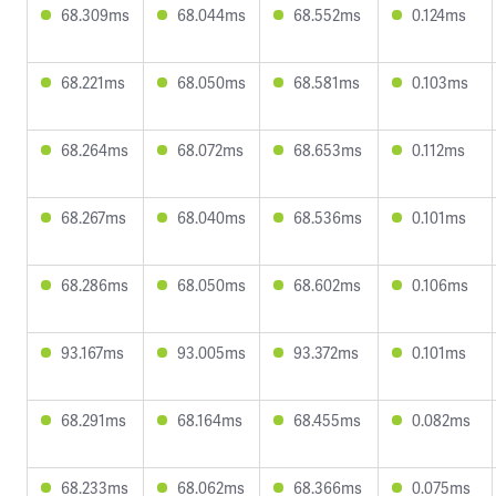
68.309ms
68.044ms
68.552ms
0.124ms
68.221ms
68.050ms
68.581ms
0.103ms
68.264ms
68.072ms
68.653ms
0.112ms
68.267ms
68.040ms
68.536ms
0.101ms
68.286ms
68.050ms
68.602ms
0.106ms
93.167ms
93.005ms
93.372ms
0.101ms
68.291ms
68.164ms
68.455ms
0.082ms
68.233ms
68.062ms
68.366ms
0.075ms