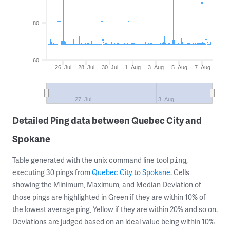
80
60
26. Jul
28. Jul
30. Jul
1. Aug
3. Aug
5. Aug
7. Aug
27. Jul
3. Aug
Detailed Ping data between Quebec City and
Spokane
Table generated with the unix command line tool
,
ping
executing 30 pings from
Quebec City
to
Spokane
. Cells
showing the Minimum, Maximum, and Median Deviation of
those pings are highlighted in Green if they are within 10% of
the lowest average ping, Yellow if they are within 20% and so on.
Deviations are judged based on an ideal value being within 10%