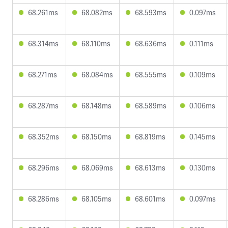
68.261ms
68.082ms
68.593ms
0.097ms
68.314ms
68.110ms
68.636ms
0.111ms
68.271ms
68.084ms
68.555ms
0.109ms
68.287ms
68.148ms
68.589ms
0.106ms
68.352ms
68.150ms
68.819ms
0.145ms
68.296ms
68.069ms
68.613ms
0.130ms
68.286ms
68.105ms
68.601ms
0.097ms