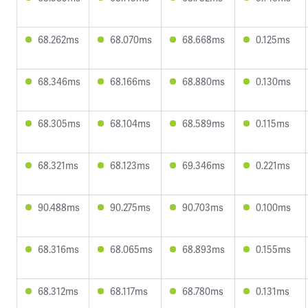
68.262ms
68.070ms
68.668ms
0.125ms
68.346ms
68.166ms
68.880ms
0.130ms
68.305ms
68.104ms
68.589ms
0.115ms
68.321ms
68.123ms
69.346ms
0.221ms
90.488ms
90.275ms
90.703ms
0.100ms
68.316ms
68.065ms
68.893ms
0.155ms
68.312ms
68.117ms
68.780ms
0.131ms