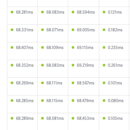
68.281ms
68.083ms
68.594ms
0.121ms
68.331ms
68.071ms
69.005ms
0.182ms
68.407ms
68.109ms
69.115ms
0.235ms
68.352ms
68.083ms
69.219ms
0.261ms
68.269ms
68.111ms
68.567ms
0.101ms
68.285ms
68.115ms
68.479ms
0.080ms
68.289ms
68.081ms
68.453ms
0.105ms