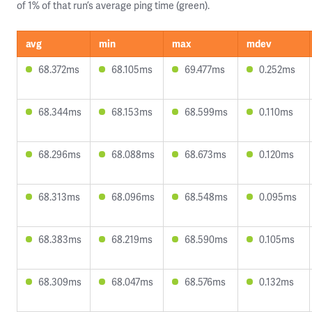
of 1% of that run’s average ping time (green).
avg
min
max
mdev
68.372ms
68.105ms
69.477ms
0.252ms
68.344ms
68.153ms
68.599ms
0.110ms
68.296ms
68.088ms
68.673ms
0.120ms
68.313ms
68.096ms
68.548ms
0.095ms
68.383ms
68.219ms
68.590ms
0.105ms
68.309ms
68.047ms
68.576ms
0.132ms