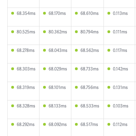
68.354ms
68.170ms
68.610ms
0.113ms
80.525ms
80.362ms
80.794ms
0.111ms
68.278ms
68.043ms
68.562ms
0.117ms
68.303ms
68.029ms
68.733ms
0.142ms
68.319ms
68.101ms
68.756ms
0.131ms
68.328ms
68.133ms
68.533ms
0.103ms
68.292ms
68.092ms
68.517ms
0.112ms