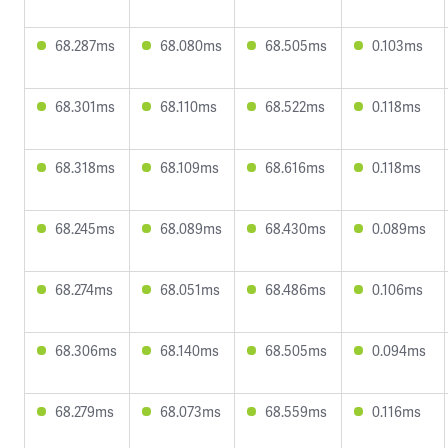
68.287ms
68.080ms
68.505ms
0.103ms
68.301ms
68.110ms
68.522ms
0.118ms
68.318ms
68.109ms
68.616ms
0.118ms
68.245ms
68.089ms
68.430ms
0.089ms
68.274ms
68.051ms
68.486ms
0.106ms
68.306ms
68.140ms
68.505ms
0.094ms
68.279ms
68.073ms
68.559ms
0.116ms