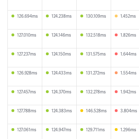
126.694ms
124.238ms
130.109ms
1.452ms
127.010ms
124.146ms
132.518ms
1.826ms
127.237ms
124.150ms
131.575ms
1.644ms
126.928ms
124.433ms
131.272ms
1.554ms
127.457ms
124.370ms
132.278ms
1.942ms
127.788ms
124.383ms
146.528ms
3.804ms
127.061ms
124.947ms
129.711ms
1.296ms