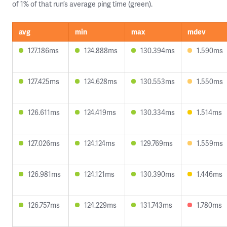
of 1% of that run’s average ping time (green).
avg
min
max
mdev
127.186ms
124.888ms
130.394ms
1.590ms
127.425ms
124.628ms
130.553ms
1.550ms
126.611ms
124.419ms
130.334ms
1.514ms
127.026ms
124.124ms
129.769ms
1.559ms
126.981ms
124.121ms
130.390ms
1.446ms
126.757ms
124.229ms
131.743ms
1.780ms