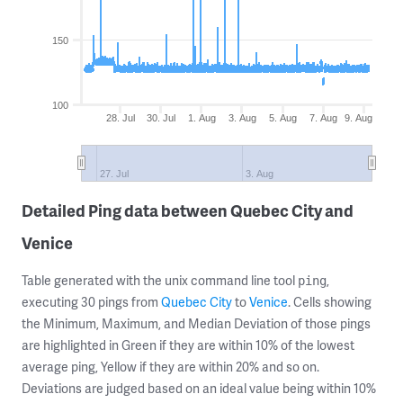
150
100
28. Jul
30. Jul
1. Aug
3. Aug
5. Aug
7. Aug
9. Aug
27. Jul
3. Aug
Detailed Ping data between Quebec City and
Venice
Table generated with the unix command line tool
,
ping
executing 30 pings from
Quebec City
to
Venice
. Cells showing
the Minimum, Maximum, and Median Deviation of those pings
are highlighted in Green if they are within 10% of the lowest
average ping, Yellow if they are within 20% and so on.
Deviations are judged based on an ideal value being within 10%