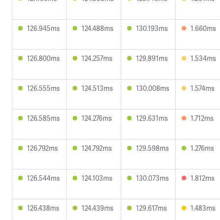
126.945ms
124.488ms
130.193ms
1.660ms
126.800ms
124.257ms
129.891ms
1.534ms
126.555ms
124.513ms
130.008ms
1.574ms
126.585ms
124.276ms
129.631ms
1.712ms
126.792ms
124.792ms
129.598ms
1.276ms
126.544ms
124.103ms
130.073ms
1.812ms
126.438ms
124.439ms
129.617ms
1.483ms