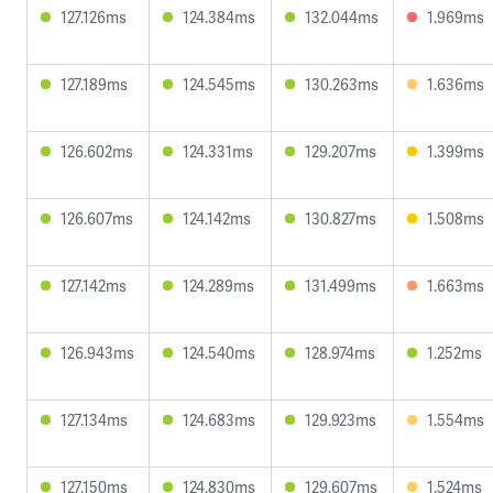
127.126ms
124.384ms
132.044ms
1.969ms
127.189ms
124.545ms
130.263ms
1.636ms
126.602ms
124.331ms
129.207ms
1.399ms
126.607ms
124.142ms
130.827ms
1.508ms
127.142ms
124.289ms
131.499ms
1.663ms
126.943ms
124.540ms
128.974ms
1.252ms
127.134ms
124.683ms
129.923ms
1.554ms
127.150ms
124.830ms
129.607ms
1.524ms