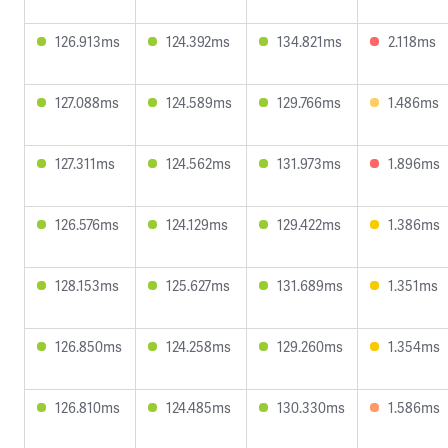
126.913ms
124.392ms
134.821ms
2.118ms
127.088ms
124.589ms
129.766ms
1.486ms
127.311ms
124.562ms
131.973ms
1.896ms
126.576ms
124.129ms
129.422ms
1.386ms
128.153ms
125.627ms
131.689ms
1.351ms
126.850ms
124.258ms
129.260ms
1.354ms
126.810ms
124.485ms
130.330ms
1.586ms