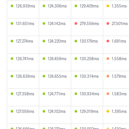
126.939ms
124.306ms
129.409ms
1.355ms
131.651ms
124.142ms
279.556ms
27.501ms
127.274ms
124.220ms
130.179ms
1.691ms
126.741ms
124.459ms
130.258ms
1.558ms
126.636ms
124.655ms
130.314ms
1.579ms
127.358ms
124.771ms
130.934ms
1.583ms
127.056ms
124.102ms
129.019ms
1.395ms
126.666ms
124.170ms
130.002ms
1.430ms