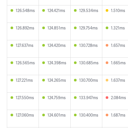
126.548ms
124.421ms
129.534ms
1.510ms
126.892ms
124.851ms
129.754ms
1.321ms
127.637ms
124.420ms
130.728ms
1.657ms
126.565ms
124.398ms
130.685ms
1.665ms
127.221ms
124.265ms
130.700ms
1.637ms
127.550ms
124.759ms
133.947ms
2.084ms
127.060ms
124.601ms
130.400ms
1.687ms