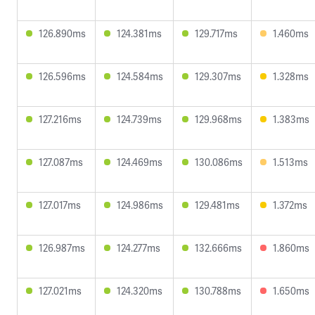
126.890ms
124.381ms
129.717ms
1.460ms
126.596ms
124.584ms
129.307ms
1.328ms
127.216ms
124.739ms
129.968ms
1.383ms
127.087ms
124.469ms
130.086ms
1.513ms
127.017ms
124.986ms
129.481ms
1.372ms
126.987ms
124.277ms
132.666ms
1.860ms
127.021ms
124.320ms
130.788ms
1.650ms