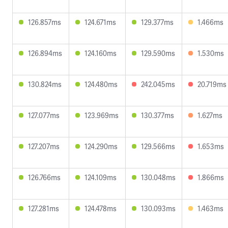
126.857ms
124.671ms
129.377ms
1.466ms
126.894ms
124.160ms
129.590ms
1.530ms
130.824ms
124.480ms
242.045ms
20.719ms
127.077ms
123.969ms
130.377ms
1.627ms
127.207ms
124.290ms
129.566ms
1.653ms
126.766ms
124.109ms
130.048ms
1.866ms
127.281ms
124.478ms
130.093ms
1.463ms