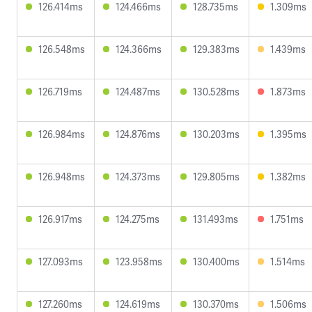
126.414ms
124.466ms
128.735ms
1.309ms
126.548ms
124.366ms
129.383ms
1.439ms
126.719ms
124.487ms
130.528ms
1.873ms
126.984ms
124.876ms
130.203ms
1.395ms
126.948ms
124.373ms
129.805ms
1.382ms
126.917ms
124.275ms
131.493ms
1.751ms
127.093ms
123.958ms
130.400ms
1.514ms
127.260ms
124.619ms
130.370ms
1.506ms