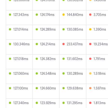
127.343ms
124.174ms
144.840ms
3.705ms
127.014ms
124.289ms
130.085ms
1.390ms
130.346ms
124.214ms
233.437ms
19.234ms
127.018ms
124.382ms
131.602ms
1.791ms
127.060ms
124.548ms
130.289ms
1.518ms
127.100ms
124.660ms
129.638ms
1.597ms
127.340ms
123.929ms
131.295ms
1.813ms