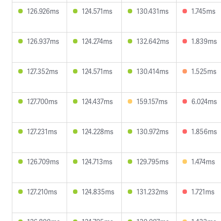
126.926ms
124.571ms
130.431ms
1.745ms
126.937ms
124.274ms
132.642ms
1.839ms
127.352ms
124.571ms
130.414ms
1.525ms
127.700ms
124.437ms
159.157ms
6.024ms
127.231ms
124.228ms
130.972ms
1.856ms
126.709ms
124.713ms
129.795ms
1.474ms
127.210ms
124.835ms
131.232ms
1.721ms