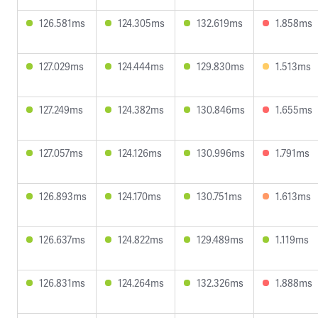
126.581ms
124.305ms
132.619ms
1.858ms
127.029ms
124.444ms
129.830ms
1.513ms
127.249ms
124.382ms
130.846ms
1.655ms
127.057ms
124.126ms
130.996ms
1.791ms
126.893ms
124.170ms
130.751ms
1.613ms
126.637ms
124.822ms
129.489ms
1.119ms
126.831ms
124.264ms
132.326ms
1.888ms