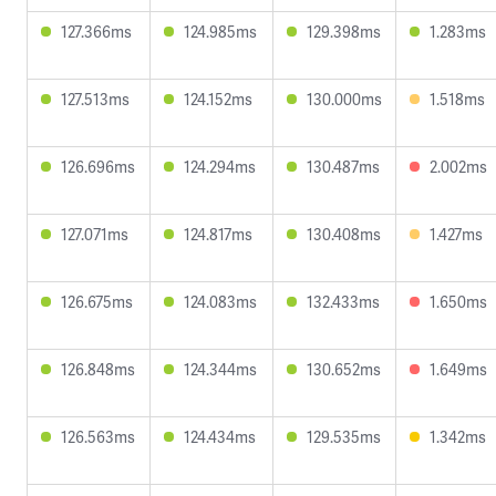
127.366ms
124.985ms
129.398ms
1.283ms
127.513ms
124.152ms
130.000ms
1.518ms
126.696ms
124.294ms
130.487ms
2.002ms
127.071ms
124.817ms
130.408ms
1.427ms
126.675ms
124.083ms
132.433ms
1.650ms
126.848ms
124.344ms
130.652ms
1.649ms
126.563ms
124.434ms
129.535ms
1.342ms