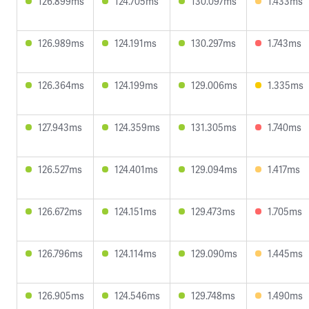
126.899ms
124.705ms
130.097ms
1.433ms
126.989ms
124.191ms
130.297ms
1.743ms
126.364ms
124.199ms
129.006ms
1.335ms
127.943ms
124.359ms
131.305ms
1.740ms
126.527ms
124.401ms
129.094ms
1.417ms
126.672ms
124.151ms
129.473ms
1.705ms
126.796ms
124.114ms
129.090ms
1.445ms
126.905ms
124.546ms
129.748ms
1.490ms