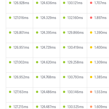
126.928ms
124.636ms
130.121ms
1.707ms
127.016ms
124.329ms
132.160ms
1.897ms
126.801ms
124.395ms
129.866ms
1.390ms
126.951ms
124.729ms
130.419ms
1.400ms
127.002ms
124.620ms
129.258ms
1.309ms
126.952ms
124.768ms
130.793ms
1.385ms
127.163ms
124.486ms
130.146ms
1.553ms
127.215ms
124.487ms
130.525ms
1.609ms