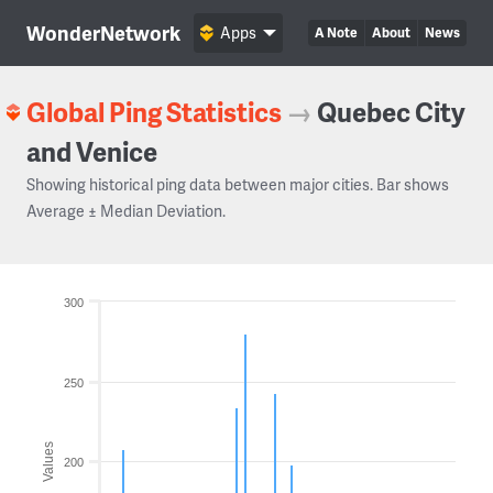
WonderNetwork
Apps
A Note
About
News
Global Ping Statistics
→
Quebec City
and Venice
Showing historical ping data between major cities. Bar shows
Average ± Median Deviation.
300
250
Values
200