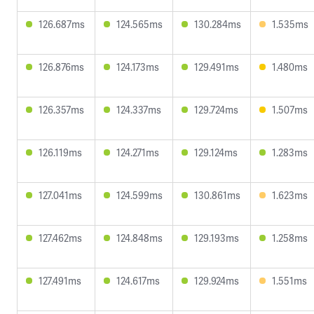
126.687ms
124.565ms
130.284ms
1.535ms
126.876ms
124.173ms
129.491ms
1.480ms
126.357ms
124.337ms
129.724ms
1.507ms
126.119ms
124.271ms
129.124ms
1.283ms
127.041ms
124.599ms
130.861ms
1.623ms
127.462ms
124.848ms
129.193ms
1.258ms
127.491ms
124.617ms
129.924ms
1.551ms