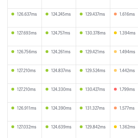
126.637ms
124.245ms
129.437ms
1.616ms
127.693ms
124.757ms
130.378ms
1.394ms
126.756ms
124.261ms
129.421ms
1.494ms
127.210ms
124.837ms
129.524ms
1.442ms
127.210ms
124.330ms
130.427ms
1.799ms
126.911ms
124.390ms
131.327ms
1.577ms
127.032ms
124.639ms
129.842ms
1.362ms