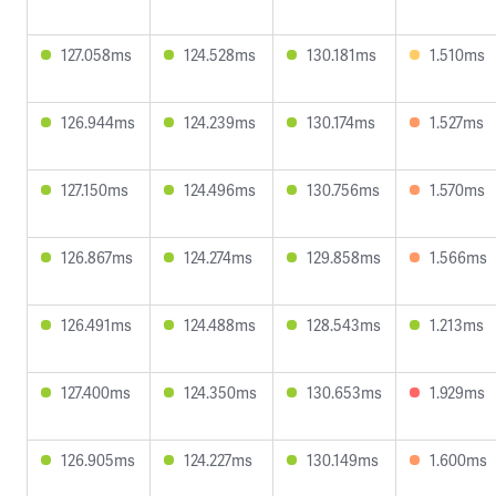
127.058ms
124.528ms
130.181ms
1.510ms
126.944ms
124.239ms
130.174ms
1.527ms
127.150ms
124.496ms
130.756ms
1.570ms
126.867ms
124.274ms
129.858ms
1.566ms
126.491ms
124.488ms
128.543ms
1.213ms
127.400ms
124.350ms
130.653ms
1.929ms
126.905ms
124.227ms
130.149ms
1.600ms