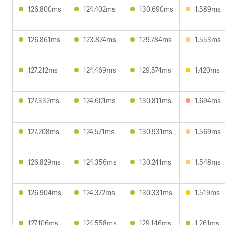
126.800ms
124.402ms
130.690ms
1.589ms
126.861ms
123.874ms
129.784ms
1.553ms
127.212ms
124.469ms
129.574ms
1.420ms
127.332ms
124.601ms
130.811ms
1.694ms
127.208ms
124.571ms
130.931ms
1.569ms
126.829ms
124.356ms
130.241ms
1.548ms
126.904ms
124.372ms
130.331ms
1.519ms
127.106ms
124.558ms
129.146ms
1.261ms