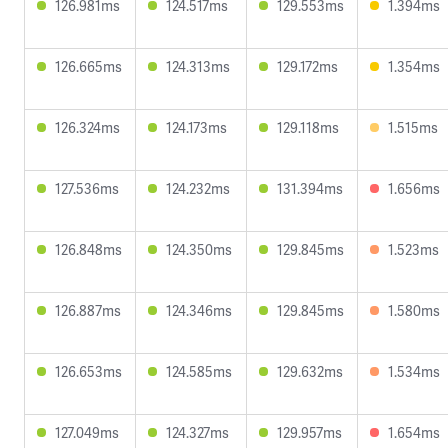
126.981ms
124.517ms
129.553ms
1.394ms
126.665ms
124.313ms
129.172ms
1.354ms
126.324ms
124.173ms
129.118ms
1.515ms
127.536ms
124.232ms
131.394ms
1.656ms
126.848ms
124.350ms
129.845ms
1.523ms
126.887ms
124.346ms
129.845ms
1.580ms
126.653ms
124.585ms
129.632ms
1.534ms
127.049ms
124.327ms
129.957ms
1.654ms