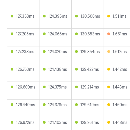
127.363ms
124.395ms
130.506ms
1.511ms
127.205ms
124.065ms
130.553ms
1.661ms
127.238ms
124.020ms
129.854ms
1.612ms
126.763ms
124.438ms
129.422ms
1.442ms
126.609ms
124.375ms
129.214ms
1.443ms
126.440ms
124.378ms
129.619ms
1.460ms
126.972ms
124.403ms
129.261ms
1.448ms