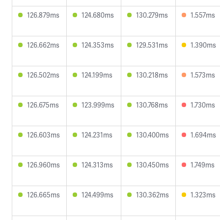
126.879ms
124.680ms
130.279ms
1.557ms
126.662ms
124.353ms
129.531ms
1.390ms
126.502ms
124.199ms
130.218ms
1.573ms
126.675ms
123.999ms
130.768ms
1.730ms
126.603ms
124.231ms
130.400ms
1.694ms
126.960ms
124.313ms
130.450ms
1.749ms
126.665ms
124.499ms
130.362ms
1.323ms