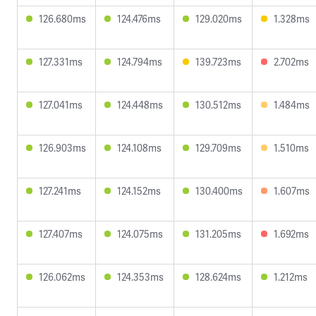
126.680ms
124.476ms
129.020ms
1.328ms
127.331ms
124.794ms
139.723ms
2.702ms
127.041ms
124.448ms
130.512ms
1.484ms
126.903ms
124.108ms
129.709ms
1.510ms
127.241ms
124.152ms
130.400ms
1.607ms
127.407ms
124.075ms
131.205ms
1.692ms
126.062ms
124.353ms
128.624ms
1.212ms