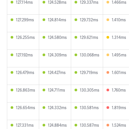
127.114ms
124.528ms
129.337ms
1.466ms
127.299ms
124.814ms
129.732ms
1.410ms
126.255ms
124.580ms
129.621ms
1.314ms
127.192ms
124.309ms
130.068ms
1.495ms
126.479ms
124.427ms
129.719ms
1.601ms
126.863ms
124.711ms
130.305ms
1.760ms
126.654ms
124.332ms
130.581ms
1.819ms
127.331ms
124.884ms
130.587ms
1.524ms