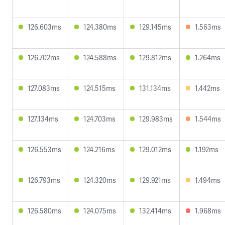
126.603ms
124.380ms
129.145ms
1.563ms
126.702ms
124.588ms
129.812ms
1.264ms
127.083ms
124.515ms
131.134ms
1.442ms
127.134ms
124.703ms
129.983ms
1.544ms
126.553ms
124.216ms
129.012ms
1.192ms
126.793ms
124.320ms
129.921ms
1.494ms
126.580ms
124.075ms
132.414ms
1.968ms