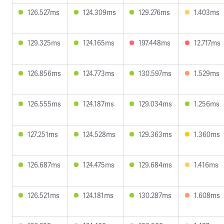
126.527ms
124.309ms
129.276ms
1.403ms
129.325ms
124.165ms
197.448ms
12.717ms
126.856ms
124.773ms
130.597ms
1.529ms
126.555ms
124.187ms
129.034ms
1.256ms
127.251ms
124.528ms
129.363ms
1.360ms
126.687ms
124.475ms
129.684ms
1.416ms
126.521ms
124.181ms
130.287ms
1.608ms