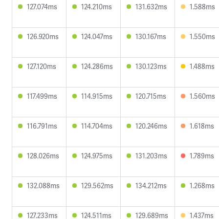
127.074ms
124.210ms
131.632ms
1.588ms
126.920ms
124.047ms
130.167ms
1.550ms
127.120ms
124.286ms
130.123ms
1.488ms
117.499ms
114.915ms
120.715ms
1.560ms
116.791ms
114.704ms
120.246ms
1.618ms
128.026ms
124.975ms
131.203ms
1.789ms
132.088ms
129.562ms
134.212ms
1.268ms
127.233ms
124.511ms
129.689ms
1.437ms