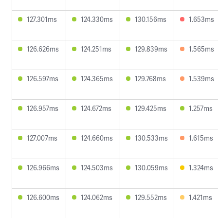
127.301ms
124.330ms
130.156ms
1.653ms
126.626ms
124.251ms
129.839ms
1.565ms
126.597ms
124.365ms
129.768ms
1.539ms
126.957ms
124.672ms
129.425ms
1.257ms
127.007ms
124.660ms
130.533ms
1.615ms
126.966ms
124.503ms
130.059ms
1.324ms
126.600ms
124.062ms
129.552ms
1.421ms