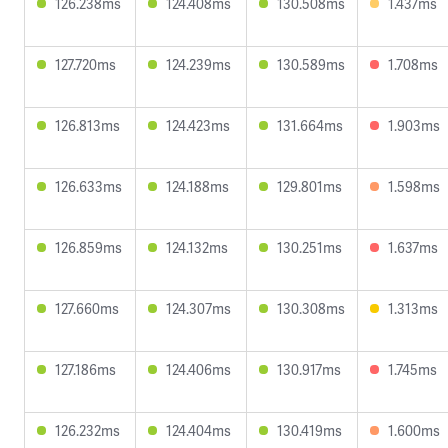
126.238ms
124.408ms
130.508ms
1.437ms
127.720ms
124.239ms
130.589ms
1.708ms
126.813ms
124.423ms
131.664ms
1.903ms
126.633ms
124.188ms
129.801ms
1.598ms
126.859ms
124.132ms
130.251ms
1.637ms
127.660ms
124.307ms
130.308ms
1.313ms
127.186ms
124.406ms
130.917ms
1.745ms
126.232ms
124.404ms
130.419ms
1.600ms