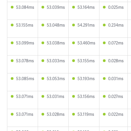
53.084ms
53.039ms
53.164ms
0.025ms
53.155ms
53.048ms
54.291ms
0.234ms
53.099ms
53.038ms
53.460ms
0.072ms
53.078ms
53.033ms
53.155ms
0.028ms
53.085ms
53.053ms
53.193ms
0.031ms
53.071ms
53.031ms
53.156ms
0.027ms
53.071ms
53.028ms
53.119ms
0.022ms