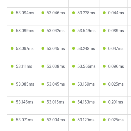
53.094ms
53.046ms
53.228ms
0.044ms
53.099ms
53.042ms
53.549ms
0.089ms
53.097ms
53.045ms
53.248ms
0.047ms
53.111ms
53.038ms
53.566ms
0.096ms
53.085ms
53.045ms
53.159ms
0.025ms
53.146ms
53.015ms
54.153ms
0.201ms
53.071ms
53.004ms
53.129ms
0.025ms