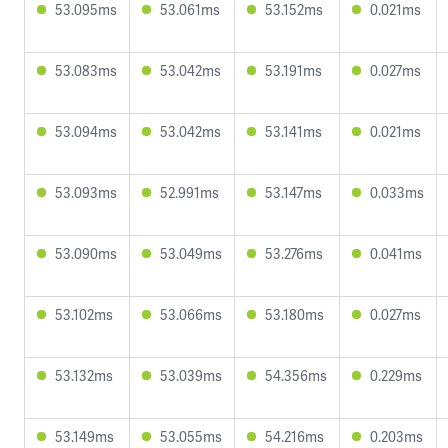
53.095ms
53.061ms
53.152ms
0.021ms
53.083ms
53.042ms
53.191ms
0.027ms
53.094ms
53.042ms
53.141ms
0.021ms
53.093ms
52.991ms
53.147ms
0.033ms
53.090ms
53.049ms
53.276ms
0.041ms
53.102ms
53.066ms
53.180ms
0.027ms
53.132ms
53.039ms
54.356ms
0.229ms
53.149ms
53.055ms
54.216ms
0.203ms