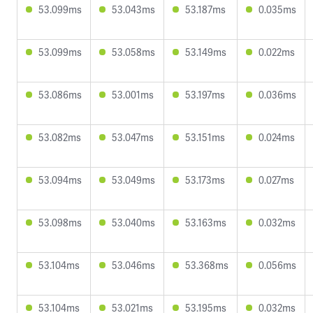
53.099ms
53.043ms
53.187ms
0.035ms
53.099ms
53.058ms
53.149ms
0.022ms
53.086ms
53.001ms
53.197ms
0.036ms
53.082ms
53.047ms
53.151ms
0.024ms
53.094ms
53.049ms
53.173ms
0.027ms
53.098ms
53.040ms
53.163ms
0.032ms
53.104ms
53.046ms
53.368ms
0.056ms
53.104ms
53.021ms
53.195ms
0.032ms