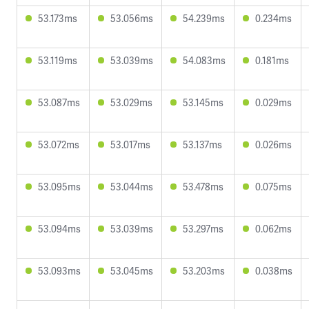
53.173ms
53.056ms
54.239ms
0.234ms
53.119ms
53.039ms
54.083ms
0.181ms
53.087ms
53.029ms
53.145ms
0.029ms
53.072ms
53.017ms
53.137ms
0.026ms
53.095ms
53.044ms
53.478ms
0.075ms
53.094ms
53.039ms
53.297ms
0.062ms
53.093ms
53.045ms
53.203ms
0.038ms