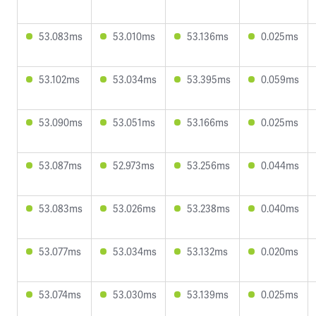
53.083ms
53.010ms
53.136ms
0.025ms
53.102ms
53.034ms
53.395ms
0.059ms
53.090ms
53.051ms
53.166ms
0.025ms
53.087ms
52.973ms
53.256ms
0.044ms
53.083ms
53.026ms
53.238ms
0.040ms
53.077ms
53.034ms
53.132ms
0.020ms
53.074ms
53.030ms
53.139ms
0.025ms