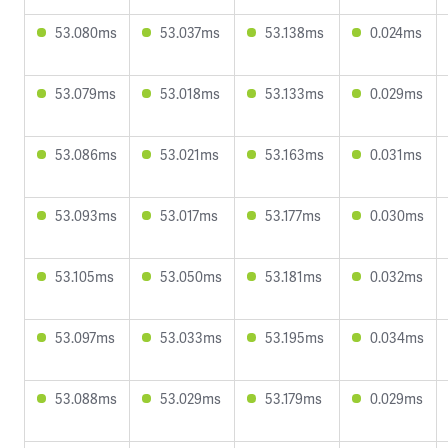
53.080ms
53.037ms
53.138ms
0.024ms
53.079ms
53.018ms
53.133ms
0.029ms
53.086ms
53.021ms
53.163ms
0.031ms
53.093ms
53.017ms
53.177ms
0.030ms
53.105ms
53.050ms
53.181ms
0.032ms
53.097ms
53.033ms
53.195ms
0.034ms
53.088ms
53.029ms
53.179ms
0.029ms