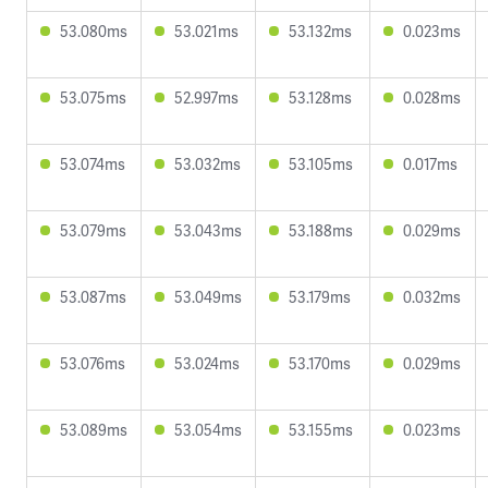
53.080ms
53.021ms
53.132ms
0.023ms
53.075ms
52.997ms
53.128ms
0.028ms
53.074ms
53.032ms
53.105ms
0.017ms
53.079ms
53.043ms
53.188ms
0.029ms
53.087ms
53.049ms
53.179ms
0.032ms
53.076ms
53.024ms
53.170ms
0.029ms
53.089ms
53.054ms
53.155ms
0.023ms