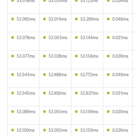
53.076ms
53.035ms
53.123ms
0.024ms
53.065ms
53.014ms
53.269ms
0.046ms
53.078ms
53.053ms
53.144ms
0.021ms
53.077ms
53.028ms
53.156ms
0.026ms
52.543ms
52.488ms
52.772ms
0.049ms
52.545ms
52.492ms
52.637ms
0.031ms
53.089ms
53.055ms
53.149ms
0.020ms
53.100ms
53.055ms
53.159ms
0.026ms