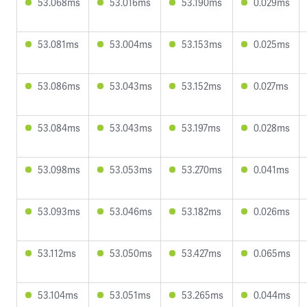
53.068ms
53.016ms
53.190ms
0.029ms
53.081ms
53.004ms
53.153ms
0.025ms
53.086ms
53.043ms
53.152ms
0.027ms
53.084ms
53.043ms
53.197ms
0.028ms
53.098ms
53.053ms
53.270ms
0.041ms
53.093ms
53.046ms
53.182ms
0.026ms
53.112ms
53.050ms
53.427ms
0.065ms
53.104ms
53.051ms
53.265ms
0.044ms