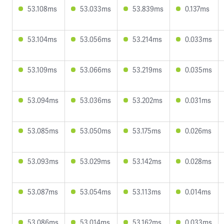
53.108ms
53.033ms
53.839ms
0.137ms
53.104ms
53.056ms
53.214ms
0.033ms
53.109ms
53.066ms
53.219ms
0.035ms
53.094ms
53.036ms
53.202ms
0.031ms
53.085ms
53.050ms
53.175ms
0.026ms
53.093ms
53.029ms
53.142ms
0.028ms
53.087ms
53.054ms
53.113ms
0.014ms
53.086ms
53.014ms
53.162ms
0.033ms