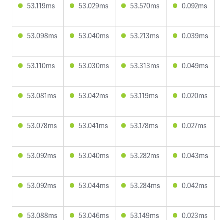
53.119ms
53.029ms
53.570ms
0.092ms
53.098ms
53.040ms
53.213ms
0.039ms
53.110ms
53.030ms
53.313ms
0.049ms
53.081ms
53.042ms
53.119ms
0.020ms
53.078ms
53.041ms
53.178ms
0.027ms
53.092ms
53.040ms
53.282ms
0.043ms
53.092ms
53.044ms
53.284ms
0.042ms
53.088ms
53.046ms
53.149ms
0.023ms