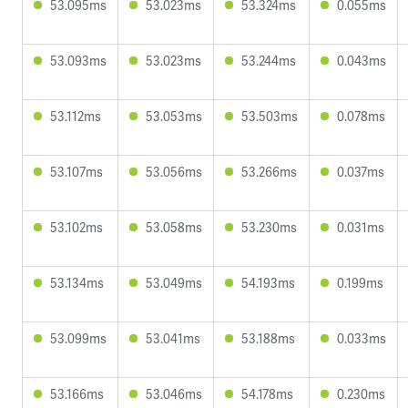
53.095ms
53.023ms
53.324ms
0.055ms
53.093ms
53.023ms
53.244ms
0.043ms
53.112ms
53.053ms
53.503ms
0.078ms
53.107ms
53.056ms
53.266ms
0.037ms
53.102ms
53.058ms
53.230ms
0.031ms
53.134ms
53.049ms
54.193ms
0.199ms
53.099ms
53.041ms
53.188ms
0.033ms
53.166ms
53.046ms
54.178ms
0.230ms