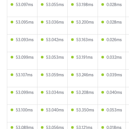
53.097ms
53.055ms
53.198ms
0.028ms
53.095ms
53.036ms
53.200ms
0.028ms
53.093ms
53.042ms
53.163ms
0.026ms
53.099ms
53.053ms
53.191ms
0.032ms
53.107ms
53.059ms
53.246ms
0.039ms
53.099ms
53.034ms
53.208ms
0.040ms
53.100ms
53.040ms
53.350ms
0.053ms
53.089ms
53.056ms
53.121ms
0.018ms