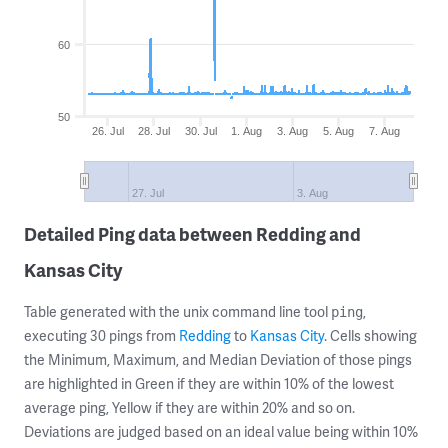
60
50
26. Jul
28. Jul
30. Jul
1. Aug
3. Aug
5. Aug
7. Aug
27. Jul
3. Aug
Detailed Ping data between Redding and
Kansas City
Table generated with the unix command line tool
,
ping
executing 30 pings from
Redding
to
Kansas City
. Cells showing
the Minimum, Maximum, and Median Deviation of those pings
are highlighted in Green if they are within 10% of the lowest
average ping, Yellow if they are within 20% and so on.
Deviations are judged based on an ideal value being within 10%