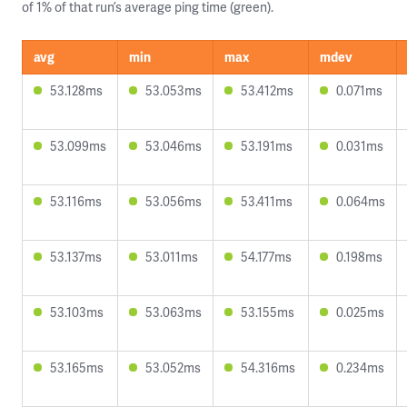
of 1% of that run’s average ping time (green).
avg
min
max
mdev
53.128ms
53.053ms
53.412ms
0.071ms
53.099ms
53.046ms
53.191ms
0.031ms
53.116ms
53.056ms
53.411ms
0.064ms
53.137ms
53.011ms
54.177ms
0.198ms
53.103ms
53.063ms
53.155ms
0.025ms
53.165ms
53.052ms
54.316ms
0.234ms