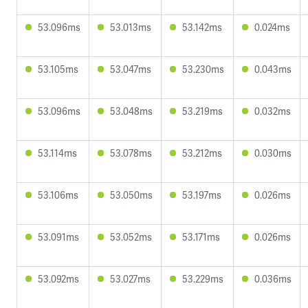
53.096ms
53.013ms
53.142ms
0.024ms
53.105ms
53.047ms
53.230ms
0.043ms
53.096ms
53.048ms
53.219ms
0.032ms
53.114ms
53.078ms
53.212ms
0.030ms
53.106ms
53.050ms
53.197ms
0.026ms
53.091ms
53.052ms
53.171ms
0.026ms
53.092ms
53.027ms
53.229ms
0.036ms