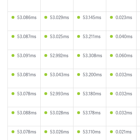
53.086ms
53.029ms
53.145ms
0.023ms
53.087ms
53.025ms
53.211ms
0.040ms
53.091ms
52.992ms
53.308ms
0.060ms
53.081ms
53.043ms
53.200ms
0.032ms
53.078ms
52.993ms
53.180ms
0.032ms
53.088ms
53.028ms
53.178ms
0.032ms
53.078ms
53.026ms
53.110ms
0.021ms