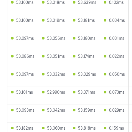
53.100ms
53.018ms
53.639ms
0.102ms
53.100ms
53.019ms
53.181ms
0.034ms
53.097ms
53.056ms
53.180ms
0.031ms
53.086ms
53.051ms
53.174ms
0.022ms
53.097ms
53.032ms
53.329ms
0.050ms
53.101ms
52.990ms
53.371ms
0.070ms
53.093ms
53.042ms
53.159ms
0.029ms
53.182ms
53.060ms
53.818ms
0.159ms