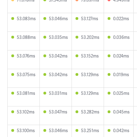
53.083ms
53.046ms
53.127ms
0.022ms
53.088ms
53.035ms
53.202ms
0.036ms
53.076ms
53.042ms
53.152ms
0.024ms
53.075ms
53.042ms
53.129ms
0.019ms
53.081ms
53.031ms
53.129ms
0.025ms
53.102ms
53.047ms
53.282ms
0.045ms
53.100ms
53.046ms
53.251ms
0.042ms