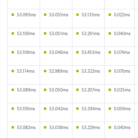
53.093ms
53.055ms
53.135ms
0.022ms
53.100ms
53.051ms
53.261ms
0.040ms
53.109ms
53.046ms
53.453ms
0.074ms
53.114ms
52.989ms
53.322ms
0.070ms
53.089ms
53.050ms
53.207ms
0.035ms
53.100ms
53.042ms
53.394ms
0.059ms
53.082ms
53.038ms
53.229ms
0.040ms