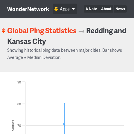
WonderNetwork
Apps
A Note
About
News
Global Ping Statistics
→
Redding and
Kansas City
Showing historical ping data between major cities. Bar shows
Average ± Median Deviation.
90
80
Values
70