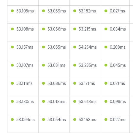
53.105ms
53.059ms
53.182ms
0.027ms
53.108ms
53.056ms
53.215ms
0.034ms
53.157ms
53.055ms
54.254ms
0.208ms
53.107ms
53.031ms
53.235ms
0.045ms
53.111ms
53.086ms
53.171ms
0.021ms
53.130ms
53.018ms
53.618ms
0.098ms
53.094ms
53.054ms
53.158ms
0.022ms