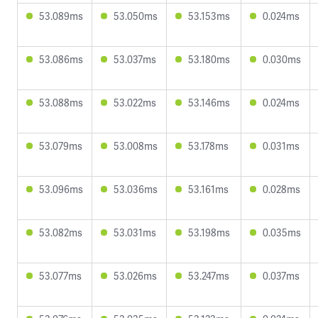
53.089ms
53.050ms
53.153ms
0.024ms
53.086ms
53.037ms
53.180ms
0.030ms
53.088ms
53.022ms
53.146ms
0.024ms
53.079ms
53.008ms
53.178ms
0.031ms
53.096ms
53.036ms
53.161ms
0.028ms
53.082ms
53.031ms
53.198ms
0.035ms
53.077ms
53.026ms
53.247ms
0.037ms