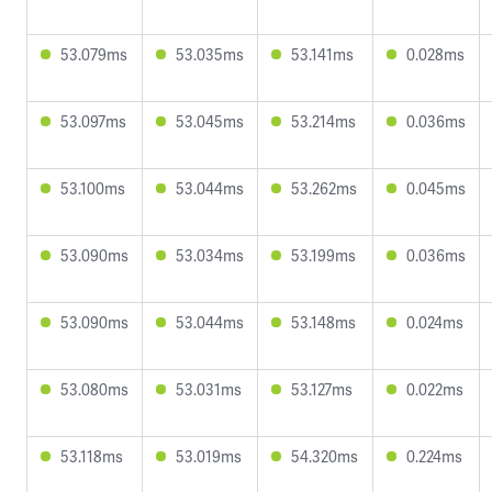
53.079ms
53.035ms
53.141ms
0.028ms
53.097ms
53.045ms
53.214ms
0.036ms
53.100ms
53.044ms
53.262ms
0.045ms
53.090ms
53.034ms
53.199ms
0.036ms
53.090ms
53.044ms
53.148ms
0.024ms
53.080ms
53.031ms
53.127ms
0.022ms
53.118ms
53.019ms
54.320ms
0.224ms