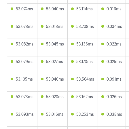
53.074ms
53.040ms
53.114ms
0.016ms
53.078ms
53.018ms
53.208ms
0.034ms
53.082ms
53.045ms
53.136ms
0.022ms
53.079ms
53.027ms
53.173ms
0.025ms
53.105ms
53.040ms
53.564ms
0.091ms
53.073ms
53.020ms
53.162ms
0.026ms
53.093ms
53.016ms
53.253ms
0.038ms