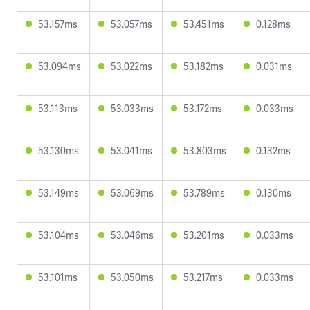
53.157ms
53.057ms
53.451ms
0.128ms
53.094ms
53.022ms
53.182ms
0.031ms
53.113ms
53.033ms
53.172ms
0.033ms
53.130ms
53.041ms
53.803ms
0.132ms
53.149ms
53.069ms
53.789ms
0.130ms
53.104ms
53.046ms
53.201ms
0.033ms
53.101ms
53.050ms
53.217ms
0.033ms