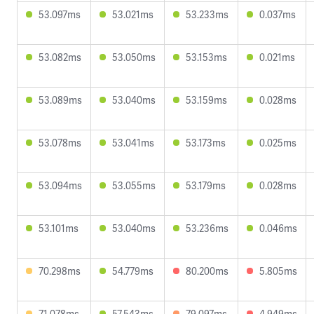
53.097ms
53.021ms
53.233ms
0.037ms
53.082ms
53.050ms
53.153ms
0.021ms
53.089ms
53.040ms
53.159ms
0.028ms
53.078ms
53.041ms
53.173ms
0.025ms
53.094ms
53.055ms
53.179ms
0.028ms
53.101ms
53.040ms
53.236ms
0.046ms
70.298ms
54.779ms
80.200ms
5.805ms
71.078ms
57.543ms
79.097ms
4.949ms