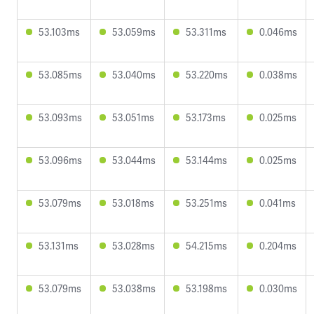
53.103ms
53.059ms
53.311ms
0.046ms
53.085ms
53.040ms
53.220ms
0.038ms
53.093ms
53.051ms
53.173ms
0.025ms
53.096ms
53.044ms
53.144ms
0.025ms
53.079ms
53.018ms
53.251ms
0.041ms
53.131ms
53.028ms
54.215ms
0.204ms
53.079ms
53.038ms
53.198ms
0.030ms