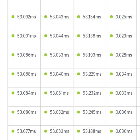
53.092ms
53.043ms
53.154ms
0.025ms
53.091ms
53.044ms
53.138ms
0.023ms
53.086ms
53.033ms
53.193ms
0.028ms
53.088ms
53.040ms
53.229ms
0.034ms
53.084ms
53.051ms
53.232ms
0.033ms
53.080ms
53.032ms
53.245ms
0.036ms
53.077ms
53.033ms
53.188ms
0.030ms