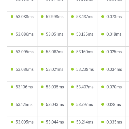
53.088ms
52.998ms
53.437ms
0.073ms
53.086ms
53.051ms
53.135ms
0.018ms
53.095ms
53.067ms
53.160ms
0.025ms
53.086ms
53.024ms
53.239ms
0.034ms
53.106ms
53.035ms
53.407ms
0.070ms
53.125ms
53.043ms
53.797ms
0.128ms
53.095ms
53.044ms
53.214ms
0.035ms