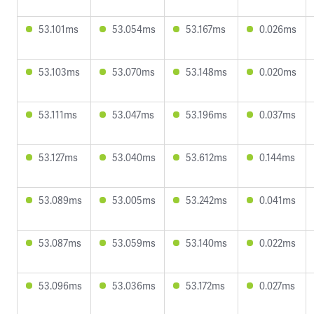
53.101ms
53.054ms
53.167ms
0.026ms
53.103ms
53.070ms
53.148ms
0.020ms
53.111ms
53.047ms
53.196ms
0.037ms
53.127ms
53.040ms
53.612ms
0.144ms
53.089ms
53.005ms
53.242ms
0.041ms
53.087ms
53.059ms
53.140ms
0.022ms
53.096ms
53.036ms
53.172ms
0.027ms