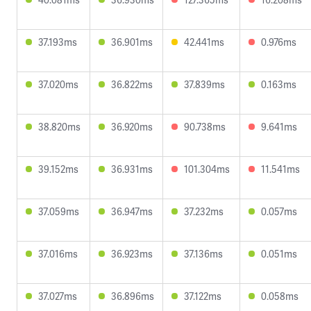
37.193ms
36.901ms
42.441ms
0.976ms
37.020ms
36.822ms
37.839ms
0.163ms
38.820ms
36.920ms
90.738ms
9.641ms
39.152ms
36.931ms
101.304ms
11.541ms
37.059ms
36.947ms
37.232ms
0.057ms
37.016ms
36.923ms
37.136ms
0.051ms
37.027ms
36.896ms
37.122ms
0.058ms