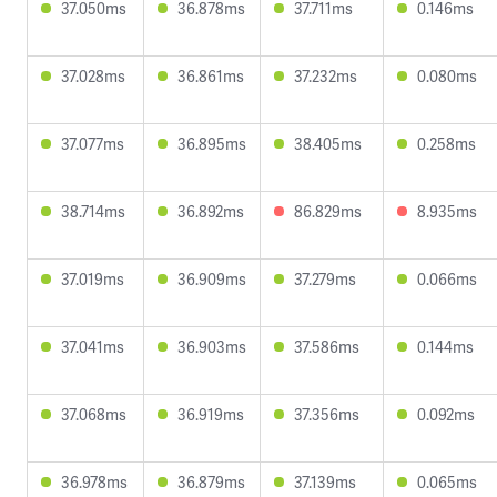
37.050ms
36.878ms
37.711ms
0.146ms
37.028ms
36.861ms
37.232ms
0.080ms
37.077ms
36.895ms
38.405ms
0.258ms
38.714ms
36.892ms
86.829ms
8.935ms
37.019ms
36.909ms
37.279ms
0.066ms
37.041ms
36.903ms
37.586ms
0.144ms
37.068ms
36.919ms
37.356ms
0.092ms
36.978ms
36.879ms
37.139ms
0.065ms