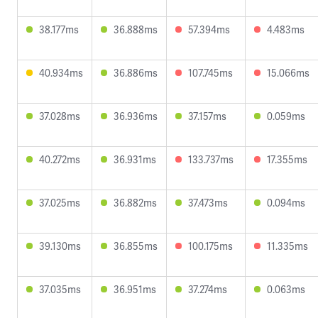
38.177ms
36.888ms
57.394ms
4.483ms
40.934ms
36.886ms
107.745ms
15.066ms
37.028ms
36.936ms
37.157ms
0.059ms
40.272ms
36.931ms
133.737ms
17.355ms
37.025ms
36.882ms
37.473ms
0.094ms
39.130ms
36.855ms
100.175ms
11.335ms
37.035ms
36.951ms
37.274ms
0.063ms