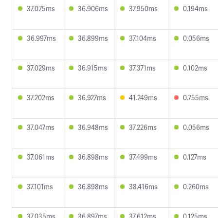
37.075ms
36.906ms
37.950ms
0.194ms
36.997ms
36.899ms
37.104ms
0.056ms
37.029ms
36.915ms
37.371ms
0.102ms
37.202ms
36.927ms
41.249ms
0.755ms
37.047ms
36.948ms
37.226ms
0.056ms
37.061ms
36.898ms
37.499ms
0.127ms
37.101ms
36.898ms
38.416ms
0.260ms
37.035ms
36.897ms
37.612ms
0.125ms