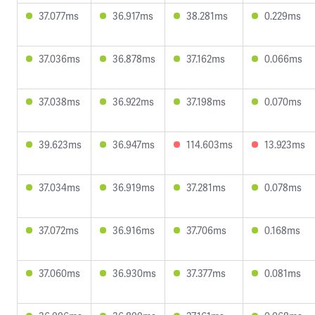
37.077ms
36.917ms
38.281ms
0.229ms
37.036ms
36.878ms
37.162ms
0.066ms
37.038ms
36.922ms
37.198ms
0.070ms
39.623ms
36.947ms
114.603ms
13.923ms
37.034ms
36.919ms
37.281ms
0.078ms
37.072ms
36.916ms
37.706ms
0.168ms
37.060ms
36.930ms
37.377ms
0.081ms