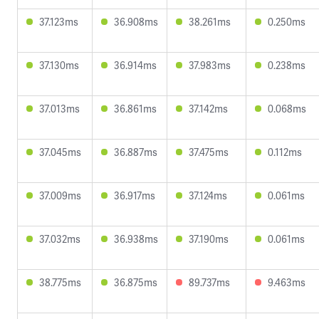
37.123ms
36.908ms
38.261ms
0.250ms
37.130ms
36.914ms
37.983ms
0.238ms
37.013ms
36.861ms
37.142ms
0.068ms
37.045ms
36.887ms
37.475ms
0.112ms
37.009ms
36.917ms
37.124ms
0.061ms
37.032ms
36.938ms
37.190ms
0.061ms
38.775ms
36.875ms
89.737ms
9.463ms