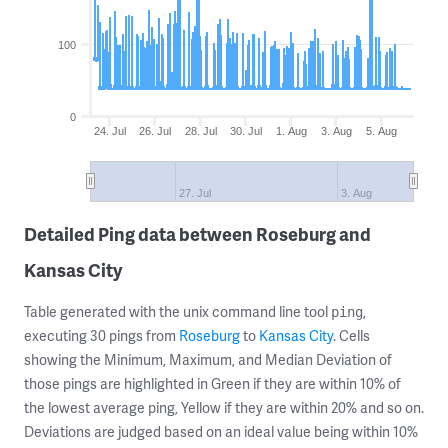
100
0
24. Jul
26. Jul
28. Jul
30. Jul
1. Aug
3. Aug
5. Aug
27. Jul
3. Aug
Detailed Ping data between Roseburg and
Kansas City
Table generated with the unix command line tool
,
ping
executing 30 pings from
Roseburg
to
Kansas City
. Cells
showing the Minimum, Maximum, and Median Deviation of
those pings are highlighted in Green if they are within 10% of
the lowest average ping, Yellow if they are within 20% and so on.
Deviations are judged based on an ideal value being within 10%