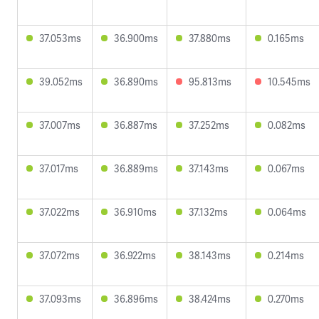
37.053ms
36.900ms
37.880ms
0.165ms
39.052ms
36.890ms
95.813ms
10.545ms
37.007ms
36.887ms
37.252ms
0.082ms
37.017ms
36.889ms
37.143ms
0.067ms
37.022ms
36.910ms
37.132ms
0.064ms
37.072ms
36.922ms
38.143ms
0.214ms
37.093ms
36.896ms
38.424ms
0.270ms