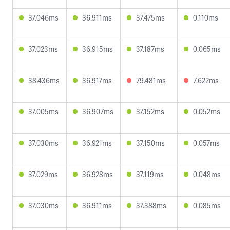
37.046ms
36.911ms
37.475ms
0.110ms
37.023ms
36.915ms
37.187ms
0.065ms
38.436ms
36.917ms
79.481ms
7.622ms
37.005ms
36.907ms
37.152ms
0.052ms
37.030ms
36.921ms
37.150ms
0.057ms
37.029ms
36.928ms
37.119ms
0.048ms
37.030ms
36.911ms
37.388ms
0.085ms