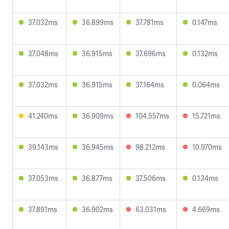
37.032ms
36.899ms
37.781ms
0.147ms
37.048ms
36.915ms
37.696ms
0.132ms
37.032ms
36.915ms
37.164ms
0.064ms
41.240ms
36.909ms
104.557ms
15.721ms
39.143ms
36.945ms
98.212ms
10.970ms
37.053ms
36.877ms
37.506ms
0.134ms
37.891ms
36.902ms
63.031ms
4.669ms