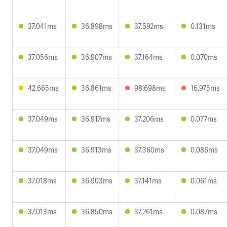
37.041ms
36.898ms
37.592ms
0.131ms
37.056ms
36.907ms
37.164ms
0.070ms
42.665ms
36.861ms
98.698ms
16.975ms
37.049ms
36.917ms
37.206ms
0.077ms
37.049ms
36.913ms
37.360ms
0.086ms
37.018ms
36.903ms
37.141ms
0.061ms
37.013ms
36.850ms
37.261ms
0.087ms