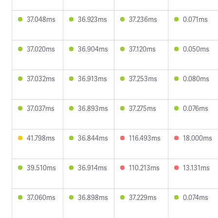
37.048ms
36.923ms
37.236ms
0.071ms
37.020ms
36.904ms
37.120ms
0.050ms
37.032ms
36.913ms
37.253ms
0.080ms
37.037ms
36.893ms
37.275ms
0.076ms
41.798ms
36.844ms
116.493ms
18.000ms
39.510ms
36.914ms
110.213ms
13.131ms
37.060ms
36.898ms
37.229ms
0.074ms