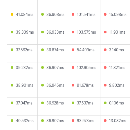
41.084ms
36.908ms
101.541ms
15.098ms
39.339ms
36.933ms
103.575ms
11.931ms
37.592ms
36.874ms
54.499ms
3.140ms
39.232ms
36.907ms
102.905ms
11.824ms
38.901ms
36.945ms
91.678ms
9.802ms
37.047ms
36.928ms
37.537ms
0.106ms
40.532ms
36.902ms
93.973ms
13.082ms