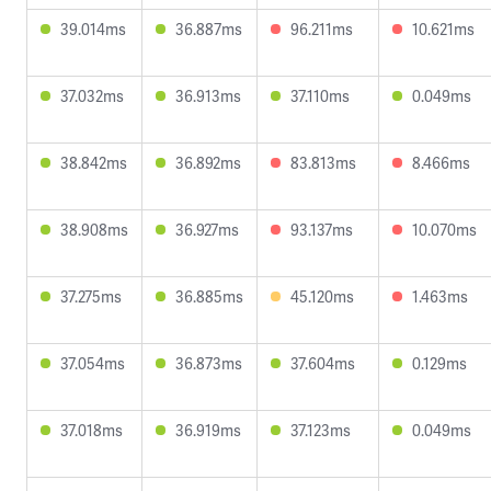
39.014ms
36.887ms
96.211ms
10.621ms
37.032ms
36.913ms
37.110ms
0.049ms
38.842ms
36.892ms
83.813ms
8.466ms
38.908ms
36.927ms
93.137ms
10.070ms
37.275ms
36.885ms
45.120ms
1.463ms
37.054ms
36.873ms
37.604ms
0.129ms
37.018ms
36.919ms
37.123ms
0.049ms