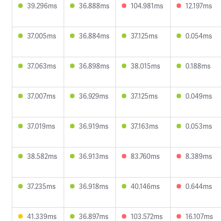
39.296ms
36.888ms
104.981ms
12.197ms
37.005ms
36.884ms
37.125ms
0.054ms
37.063ms
36.898ms
38.015ms
0.188ms
37.007ms
36.929ms
37.125ms
0.049ms
37.019ms
36.919ms
37.163ms
0.053ms
38.582ms
36.913ms
83.760ms
8.389ms
37.235ms
36.918ms
40.146ms
0.644ms
41.339ms
36.897ms
103.572ms
16.107ms