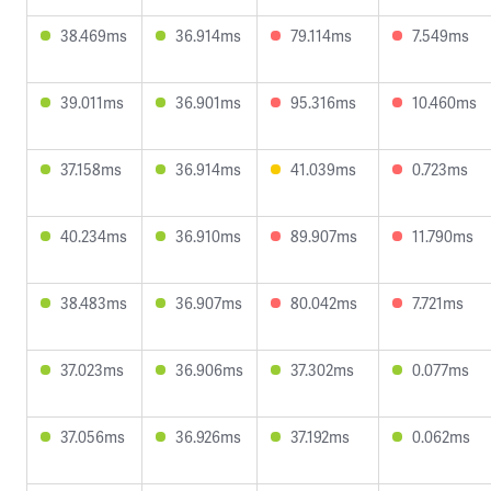
38.469ms
36.914ms
79.114ms
7.549ms
39.011ms
36.901ms
95.316ms
10.460ms
37.158ms
36.914ms
41.039ms
0.723ms
40.234ms
36.910ms
89.907ms
11.790ms
38.483ms
36.907ms
80.042ms
7.721ms
37.023ms
36.906ms
37.302ms
0.077ms
37.056ms
36.926ms
37.192ms
0.062ms