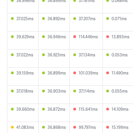
36.996ms
36.899ms
37.161ms
0.068ms
37.025ms
36.892ms
37.207ms
0.071ms
39.629ms
36.946ms
114.446ms
13.893ms
37.022ms
36.923ms
37.134ms
0.053ms
39.159ms
36.899ms
101.039ms
11.490ms
37.018ms
36.903ms
37.114ms
0.055ms
39.660ms
36.872ms
115.641ms
14.109ms
41.083ms
36.868ms
99.797ms
15.199ms