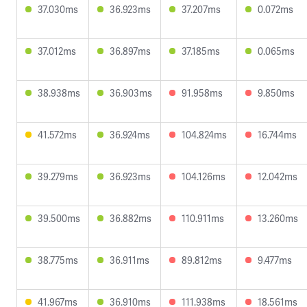
37.030ms
36.923ms
37.207ms
0.072ms
37.012ms
36.897ms
37.185ms
0.065ms
38.938ms
36.903ms
91.958ms
9.850ms
41.572ms
36.924ms
104.824ms
16.744ms
39.279ms
36.923ms
104.126ms
12.042ms
39.500ms
36.882ms
110.911ms
13.260ms
38.775ms
36.911ms
89.812ms
9.477ms
41.967ms
36.910ms
111.938ms
18.561ms