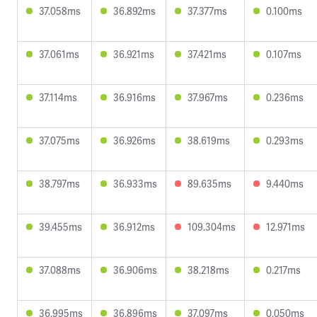
37.058ms
36.892ms
37.377ms
0.100ms
37.061ms
36.921ms
37.421ms
0.107ms
37.114ms
36.916ms
37.967ms
0.236ms
37.075ms
36.926ms
38.619ms
0.293ms
38.797ms
36.933ms
89.635ms
9.440ms
39.455ms
36.912ms
109.304ms
12.971ms
37.088ms
36.906ms
38.218ms
0.217ms
36.995ms
36.896ms
37.097ms
0.050ms