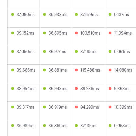
37.090ms
36.933ms
37.679ms
0.137ms
39.152ms
36.895ms
100.510ms
11.394ms
37.050ms
36.927ms
37.185ms
0.061ms
39.666ms
36.881ms
115.488ms
14.080ms
38.954ms
36.943ms
89.236ms
9.368ms
39.317ms
36.919ms
94.299ms
10.399ms
36.989ms
36.860ms
37.135ms
0.068ms