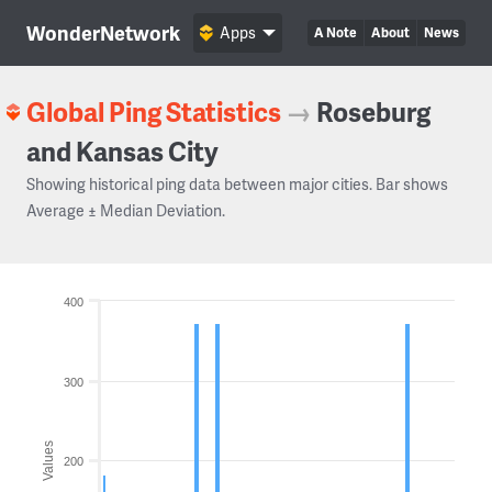
WonderNetwork
Apps
A Note
About
News
Global Ping Statistics
→
Roseburg
and Kansas City
Showing historical ping data between major cities. Bar shows
Average ± Median Deviation.
400
300
Values
200