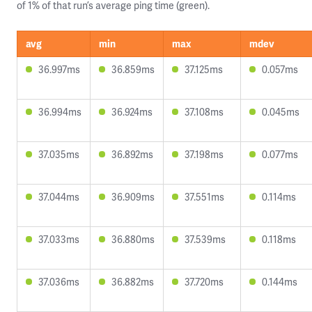
of 1% of that run’s average ping time (green).
avg
min
max
mdev
36.997ms
36.859ms
37.125ms
0.057ms
36.994ms
36.924ms
37.108ms
0.045ms
37.035ms
36.892ms
37.198ms
0.077ms
37.044ms
36.909ms
37.551ms
0.114ms
37.033ms
36.880ms
37.539ms
0.118ms
37.036ms
36.882ms
37.720ms
0.144ms