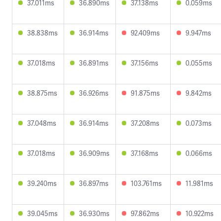
37.011ms
36.890ms
37.138ms
0.059ms
38.838ms
36.914ms
92.409ms
9.947ms
37.018ms
36.891ms
37.156ms
0.055ms
38.875ms
36.926ms
91.875ms
9.842ms
37.048ms
36.914ms
37.208ms
0.073ms
37.018ms
36.909ms
37.168ms
0.066ms
39.240ms
36.897ms
103.761ms
11.981ms
39.045ms
36.930ms
97.862ms
10.922ms