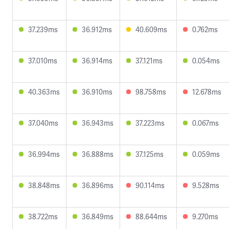
37.239ms
36.912ms
40.609ms
0.762ms
37.010ms
36.914ms
37.121ms
0.054ms
40.363ms
36.910ms
98.758ms
12.678ms
37.040ms
36.943ms
37.223ms
0.067ms
36.994ms
36.888ms
37.125ms
0.059ms
38.848ms
36.896ms
90.114ms
9.528ms
38.722ms
36.849ms
88.644ms
9.270ms