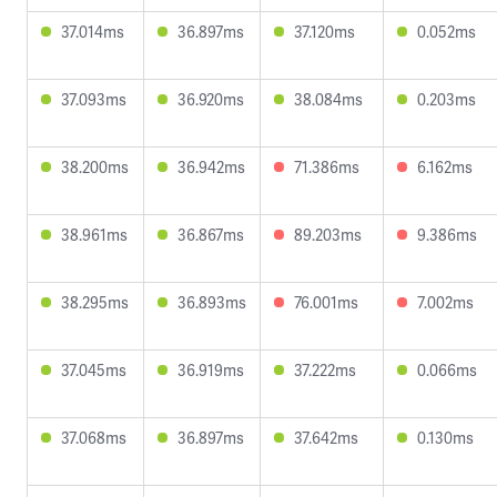
37.014ms
36.897ms
37.120ms
0.052ms
37.093ms
36.920ms
38.084ms
0.203ms
38.200ms
36.942ms
71.386ms
6.162ms
38.961ms
36.867ms
89.203ms
9.386ms
38.295ms
36.893ms
76.001ms
7.002ms
37.045ms
36.919ms
37.222ms
0.066ms
37.068ms
36.897ms
37.642ms
0.130ms