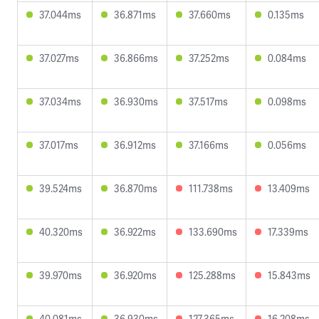
37.044ms
36.871ms
37.660ms
0.135ms
37.027ms
36.866ms
37.252ms
0.084ms
37.034ms
36.930ms
37.517ms
0.098ms
37.017ms
36.912ms
37.166ms
0.056ms
39.524ms
36.870ms
111.738ms
13.409ms
40.320ms
36.922ms
133.690ms
17.339ms
39.970ms
36.920ms
125.288ms
15.843ms
40.081ms
36.930ms
127.365ms
16.208ms