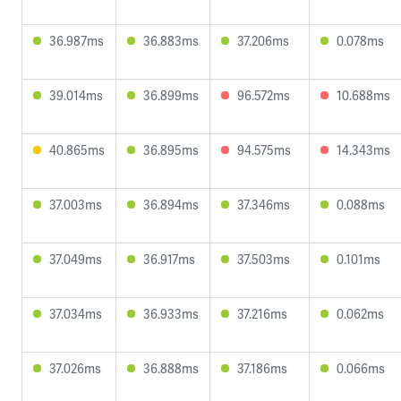
36.987ms
36.883ms
37.206ms
0.078ms
39.014ms
36.899ms
96.572ms
10.688ms
40.865ms
36.895ms
94.575ms
14.343ms
37.003ms
36.894ms
37.346ms
0.088ms
37.049ms
36.917ms
37.503ms
0.101ms
37.034ms
36.933ms
37.216ms
0.062ms
37.026ms
36.888ms
37.186ms
0.066ms