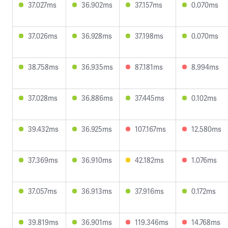
37.027ms
36.902ms
37.157ms
0.070ms
37.026ms
36.928ms
37.198ms
0.070ms
38.758ms
36.935ms
87.181ms
8.994ms
37.028ms
36.886ms
37.445ms
0.102ms
39.432ms
36.925ms
107.167ms
12.580ms
37.369ms
36.910ms
42.182ms
1.076ms
37.057ms
36.913ms
37.916ms
0.172ms
39.819ms
36.901ms
119.346ms
14.768ms