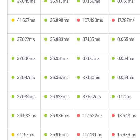
37.045ms
36.913ms
37.156ms
0.067ms
41.637ms
36.898ms
107.493ms
17.287ms
37.022ms
36.883ms
37.135ms
0.065ms
37.036ms
36.931ms
37.175ms
0.054ms
37.047ms
36.867ms
37.150ms
0.054ms
37.034ms
36.923ms
37.652ms
0.121ms
39.582ms
36.936ms
112.532ms
13.548ms
41.192ms
36.910ms
112.431ms
15.939ms