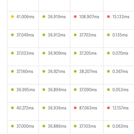
41.006ms
36.919ms
108.907ms
15.133ms
37.049ms
36.912ms
37.703ms
0.135ms
37.033ms
36.909ms
37.205ms
0.070ms
37.160ms
36.921ms
38.207ms
0.367ms
36.995ms
36.894ms
37.090ms
0.053ms
40.272ms
36.936ms
87.063ms
12.157ms
37.000ms
36.886ms
37.103ms
0.062ms