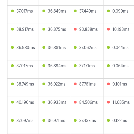
37.017ms
36.849ms
37.449ms
0.099ms
38.917ms
36.875ms
93.838ms
10.198ms
36.983ms
36.881ms
37.062ms
0.044ms
37.017ms
36.894ms
37.171ms
0.064ms
38.749ms
36.922ms
87.761ms
9.101ms
40.196ms
36.933ms
84.506ms
11.685ms
37.097ms
36.921ms
37.437ms
0.122ms