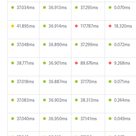
37.034ms
36.913ms
37.295ms
0.070ms
41.895ms
36.914ms
117.787ms
18.320ms
37.048ms
36.890ms
37.299ms
0.072ms
38.771ms
36.901ms
88.676ms
9.268ms
37.018ms
36.887ms
37.170ms
0.071ms
37.083ms
36.902ms
38.313ms
0.244ms
37.040ms
36.950ms
37.141ms
0.049ms