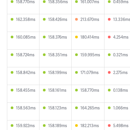
158.770ms
158.356ms
161.007ms
0.459ms
162.358ms
158.426ms
213.670ms
13.336m
160.085ms
158.376ms
180.414ms
4.254ms
158.724ms
158.351ms
159.995ms
0.321ms
158.842ms
158.199ms
171.079ms
2.275ms
158.455ms
158.161ms
158.770ms
0.138ms
158.563ms
158.123ms
164.265ms
1.066ms
159.922ms
158.189ms
182.213ms
5.498ms