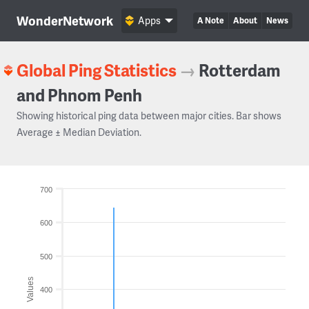
WonderNetwork
Apps
A Note
About
News
Global Ping Statistics
→
Rotterdam
and Phnom Penh
Showing historical ping data between major cities. Bar shows
Average ± Median Deviation.
700
600
500
Values
400