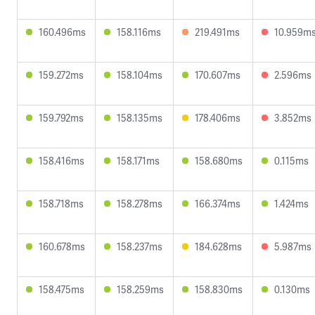
160.496ms
158.116ms
219.491ms
10.959m
159.272ms
158.104ms
170.607ms
2.596ms
159.792ms
158.135ms
178.406ms
3.852ms
158.416ms
158.171ms
158.680ms
0.115ms
158.718ms
158.278ms
166.374ms
1.424ms
160.678ms
158.237ms
184.628ms
5.987ms
158.475ms
158.259ms
158.830ms
0.130ms