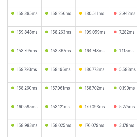
159.385ms
158.256ms
180.511ms
3.942ms
159.848ms
158.263ms
199.059ms
7.282ms
158.795ms
158.367ms
164.748ms
1.115ms
159.793ms
158.196ms
186.773ms
5.583ms
158.260ms
157.961ms
158.702ms
0.199ms
160.595ms
158.121ms
179.093ms
5.275ms
158.983ms
158.025ms
176.079ms
3.178ms