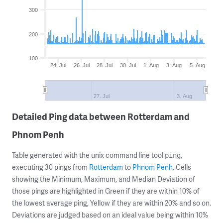
300
200
100
24. Jul
26. Jul
28. Jul
30. Jul
1. Aug
3. Aug
5. Aug
27. Jul
3. Aug
Detailed Ping data between Rotterdam and
Phnom Penh
Table generated with the unix command line tool
,
ping
executing 30 pings from
Rotterdam
to
Phnom Penh
. Cells
showing the Minimum, Maximum, and Median Deviation of
those pings are highlighted in Green if they are within 10% of
the lowest average ping, Yellow if they are within 20% and so on.
Deviations are judged based on an ideal value being within 10%