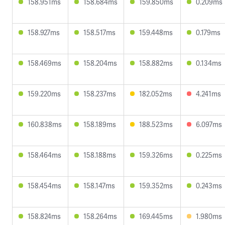
158.951ms
158.684ms
159.850ms
0.209ms
158.927ms
158.517ms
159.448ms
0.179ms
158.469ms
158.204ms
158.882ms
0.134ms
159.220ms
158.237ms
182.052ms
4.241ms
160.838ms
158.189ms
188.523ms
6.097ms
158.464ms
158.188ms
159.326ms
0.225ms
158.454ms
158.147ms
159.352ms
0.243ms
158.824ms
158.264ms
169.445ms
1.980ms