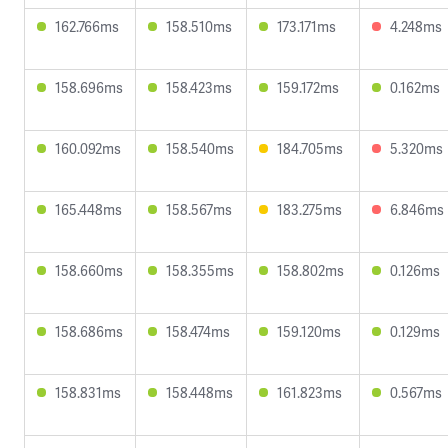
162.766ms
158.510ms
173.171ms
4.248ms
158.696ms
158.423ms
159.172ms
0.162ms
160.092ms
158.540ms
184.705ms
5.320ms
165.448ms
158.567ms
183.275ms
6.846ms
158.660ms
158.355ms
158.802ms
0.126ms
158.686ms
158.474ms
159.120ms
0.129ms
158.831ms
158.448ms
161.823ms
0.567ms