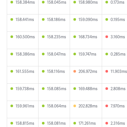
158.384ms
158.045ms
158.980ms
0.173ms
158.441ms
158.186ms
159.090ms
0.195ms
160.500ms
158.235ms
168.734ms
3.160ms
158.386ms
158.047ms
159.747ms
0.285ms
161.555ms
158.116ms
206.972ms
11.903ms
159.738ms
158.085ms
169.488ms
2.808ms
159.961ms
158.064ms
202.828ms
7.970ms
158.815ms
158.081ms
171.261ms
2.316ms