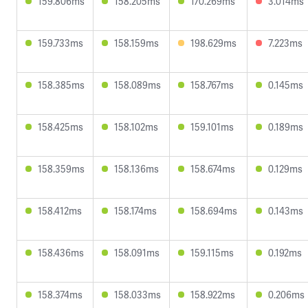
159.806ms
158.205ms
170.269ms
3.014ms
159.733ms
158.159ms
198.629ms
7.223ms
158.385ms
158.089ms
158.767ms
0.145ms
158.425ms
158.102ms
159.101ms
0.189ms
158.359ms
158.136ms
158.674ms
0.129ms
158.412ms
158.174ms
158.694ms
0.143ms
158.436ms
158.091ms
159.115ms
0.192ms
158.374ms
158.033ms
158.922ms
0.206ms