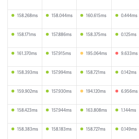
158.268ms
158.044ms
160.615ms
0.444ms
158.171ms
157.886ms
158.375ms
0.125ms
161.370ms
157.915ms
195.064ms
9.633ms
158.393ms
157.994ms
158.721ms
0.142ms
159.902ms
157.930ms
194.120ms
6.956ms
158.423ms
157.944ms
163.808ms
1.144ms
158.383ms
158.183ms
158.727ms
0.149ms