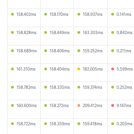
158.402ms
158.170ms
158.937ms
0.141ms
158.828ms
158.449ms
163.303ms
0.842ms
158.689ms
158.406ms
159.252ms
0.211ms
161.310ms
158.404ms
182.005ms
5.599ms
158.782ms
158.335ms
159.374ms
0.252ms
160.600ms
158.272ms
209.412ms
9.167ms
158.722ms
158.359ms
159.418ms
0.203ms