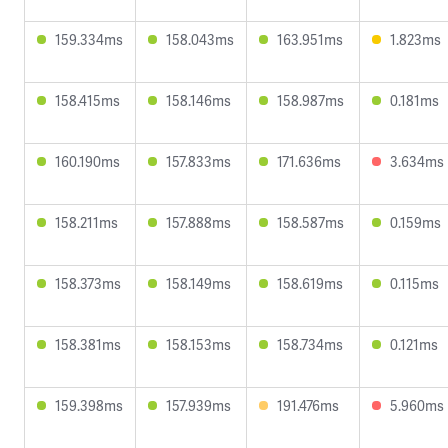
159.334ms
158.043ms
163.951ms
1.823ms
158.415ms
158.146ms
158.987ms
0.181ms
160.190ms
157.833ms
171.636ms
3.634ms
158.211ms
157.888ms
158.587ms
0.159ms
158.373ms
158.149ms
158.619ms
0.115ms
158.381ms
158.153ms
158.734ms
0.121ms
159.398ms
157.939ms
191.476ms
5.960ms