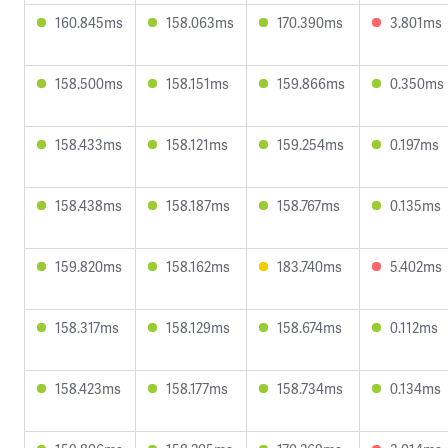
160.845ms
158.063ms
170.390ms
3.801ms
158.500ms
158.151ms
159.866ms
0.350ms
158.433ms
158.121ms
159.254ms
0.197ms
158.438ms
158.187ms
158.767ms
0.135ms
159.820ms
158.162ms
183.740ms
5.402ms
158.317ms
158.129ms
158.674ms
0.112ms
158.423ms
158.177ms
158.734ms
0.134ms