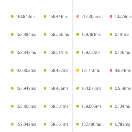
161.843ms
158.474ms
213.305ms
10.779ms
158.884ms
158.550ms
159.481ms
0.181ms
158.842ms
158.517ms
159.152ms
0.136ms
160.809ms
158.482ms
181.713ms
4.834ms
158.949ms
158.456ms
164.073ms
0.958ms
158.806ms
158.531ms
159.005ms
0.104ms
159.049ms
158.651ms
162.480ms
0.789ms