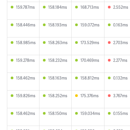
159.787ms
158.184ms
168.713ms
2.552ms
158.446ms
158.193ms
159.072ms
0.163ms
158.985ms
158.263ms
173.529ms
2.703ms
159.278ms
158.232ms
170.469ms
2.277ms
158.462ms
158.163ms
158.812ms
0.132ms
159.826ms
158.252ms
175.376ms
3.767ms
158.462ms
158.150ms
159.034ms
0.155ms