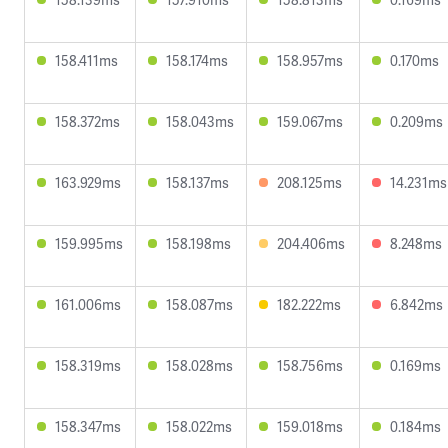
158.411ms
158.174ms
158.957ms
0.170ms
158.372ms
158.043ms
159.067ms
0.209ms
163.929ms
158.137ms
208.125ms
14.231ms
159.995ms
158.198ms
204.406ms
8.248ms
161.006ms
158.087ms
182.222ms
6.842ms
158.319ms
158.028ms
158.756ms
0.169ms
158.347ms
158.022ms
159.018ms
0.184ms