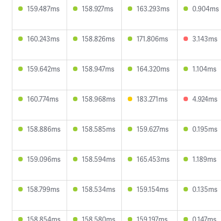
159.487ms
158.927ms
163.293ms
0.904ms
160.243ms
158.826ms
171.806ms
3.143ms
159.642ms
158.947ms
164.320ms
1.104ms
160.774ms
158.968ms
183.271ms
4.924ms
158.886ms
158.585ms
159.627ms
0.195ms
159.096ms
158.594ms
165.453ms
1.189ms
158.799ms
158.534ms
159.154ms
0.135ms
158.854ms
158.580ms
159.197ms
0.147ms