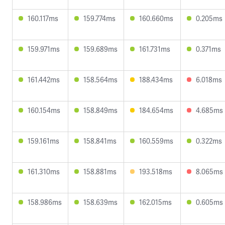
160.117ms
159.774ms
160.660ms
0.205ms
159.971ms
159.689ms
161.731ms
0.371ms
161.442ms
158.564ms
188.434ms
6.018ms
160.154ms
158.849ms
184.654ms
4.685ms
159.161ms
158.841ms
160.559ms
0.322ms
161.310ms
158.881ms
193.518ms
8.065ms
158.986ms
158.639ms
162.015ms
0.605ms