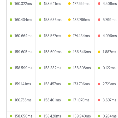
160.322ms
158.641ms
177.299ms
4.506ms
160.404ms
158.636ms
183.766ms
5.799ms
160.664ms
158.567ms
174.434ms
4.096ms
159.605ms
158.600ms
166.646ms
1.887ms
158.599ms
158.382ms
158.808ms
0.122ms
159.141ms
158.457ms
173.796ms
2.723ms
160.766ms
158.401ms
171.070ms
3.697ms
158.656ms
158.420ms
159.940ms
0.284ms