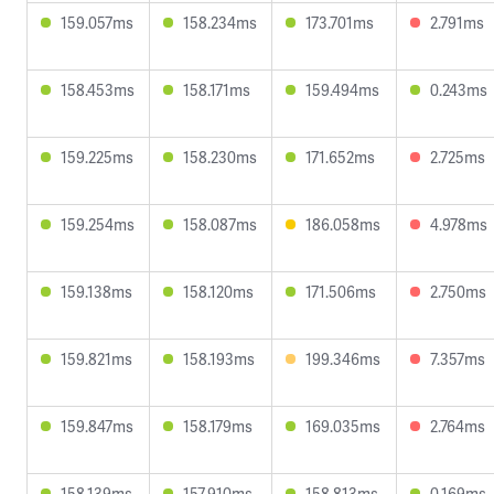
159.057ms
158.234ms
173.701ms
2.791ms
158.453ms
158.171ms
159.494ms
0.243ms
159.225ms
158.230ms
171.652ms
2.725ms
159.254ms
158.087ms
186.058ms
4.978ms
159.138ms
158.120ms
171.506ms
2.750ms
159.821ms
158.193ms
199.346ms
7.357ms
159.847ms
158.179ms
169.035ms
2.764ms
158.139ms
157.910ms
158.813ms
0.169ms