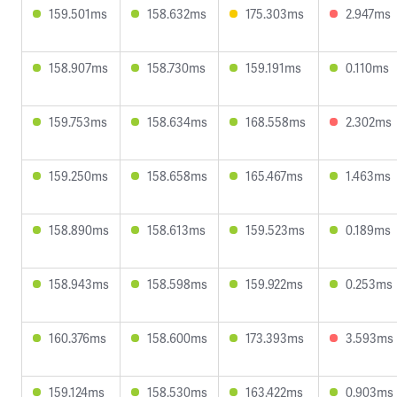
159.501ms
158.632ms
175.303ms
2.947ms
158.907ms
158.730ms
159.191ms
0.110ms
159.753ms
158.634ms
168.558ms
2.302ms
159.250ms
158.658ms
165.467ms
1.463ms
158.890ms
158.613ms
159.523ms
0.189ms
158.943ms
158.598ms
159.922ms
0.253ms
160.376ms
158.600ms
173.393ms
3.593ms
159.124ms
158.530ms
163.422ms
0.903ms