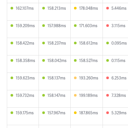
162.107ms
158.213ms
178.048ms
5.446ms
159.209ms
157.988ms
171.603ms
3.115ms
158.422ms
158.237ms
158.612ms
0.095ms
158.358ms
158.042ms
158.527ms
0.115ms
159.623ms
158.137ms
193.260ms
6.253ms
159.732ms
158.147ms
199.189ms
7.328ms
159.175ms
157.967ms
187.865ms
5.329ms