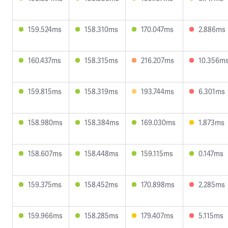
159.524ms
158.310ms
170.047ms
2.886ms
160.437ms
158.315ms
216.207ms
10.356m
159.815ms
158.319ms
193.744ms
6.301ms
158.980ms
158.384ms
169.030ms
1.873ms
158.607ms
158.448ms
159.115ms
0.147ms
159.375ms
158.452ms
170.898ms
2.285ms
159.966ms
158.285ms
179.407ms
5.115ms