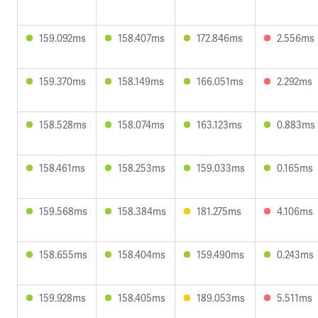
159.092ms
158.407ms
172.846ms
2.556ms
159.370ms
158.149ms
166.051ms
2.292ms
158.528ms
158.074ms
163.123ms
0.883ms
158.461ms
158.253ms
159.033ms
0.165ms
159.568ms
158.384ms
181.275ms
4.106ms
158.655ms
158.404ms
159.490ms
0.243ms
159.928ms
158.405ms
189.053ms
5.511ms