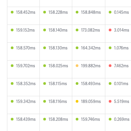
158.452ms
158.228ms
158.848ms
0.145ms
159.152ms
158.140ms
173.082ms
3.014ms
158.570ms
158.130ms
164.342ms
1.076ms
159.702ms
158.025ms
199.882ms
7.462ms
158.352ms
158.115ms
158.493ms
0.101ms
159.342ms
158.116ms
189.059ms
5.519ms
158.439ms
158.208ms
159.746ms
0.269ms