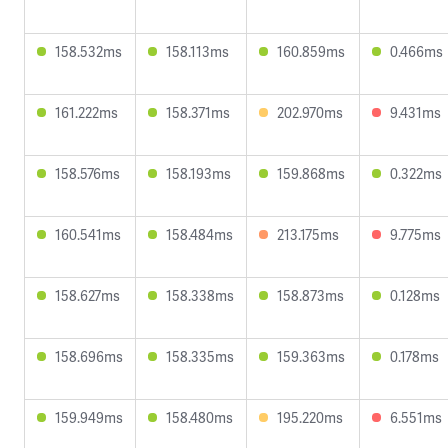
158.532ms
158.113ms
160.859ms
0.466ms
161.222ms
158.371ms
202.970ms
9.431ms
158.576ms
158.193ms
159.868ms
0.322ms
160.541ms
158.484ms
213.175ms
9.775ms
158.627ms
158.338ms
158.873ms
0.128ms
158.696ms
158.335ms
159.363ms
0.178ms
159.949ms
158.480ms
195.220ms
6.551ms