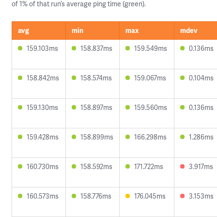
of 1% of that run’s average ping time (green).
avg
min
max
mdev
159.103ms
158.837ms
159.549ms
0.136ms
158.842ms
158.574ms
159.067ms
0.104ms
159.130ms
158.897ms
159.560ms
0.136ms
159.428ms
158.899ms
166.298ms
1.286ms
160.730ms
158.592ms
171.722ms
3.917ms
160.573ms
158.776ms
176.045ms
3.153ms