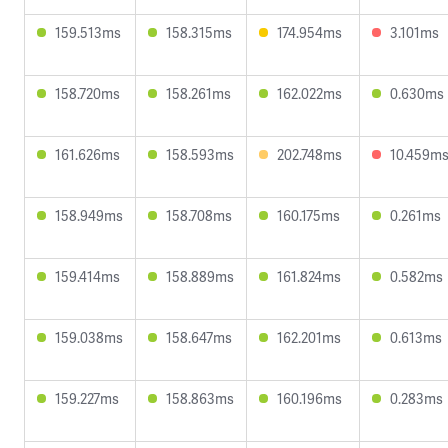
159.513ms
158.315ms
174.954ms
3.101ms
158.720ms
158.261ms
162.022ms
0.630ms
161.626ms
158.593ms
202.748ms
10.459m
158.949ms
158.708ms
160.175ms
0.261ms
159.414ms
158.889ms
161.824ms
0.582ms
159.038ms
158.647ms
162.201ms
0.613ms
159.227ms
158.863ms
160.196ms
0.283ms