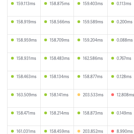
159.113ms
158.875ms
159.403ms
0.113ms
158.919ms
158.566ms
159.589ms
0.200ms
158.959ms
158.709ms
159.204ms
0.088ms
158.931ms
158.483ms
162.586ms
0.767ms
158.463ms
158.134ms
158.877ms
0.128ms
163.509ms
158.141ms
203.533ms
12.808m
158.471ms
158.214ms
158.873ms
0.149ms
161.031ms
158.459ms
203.852ms
8.990ms