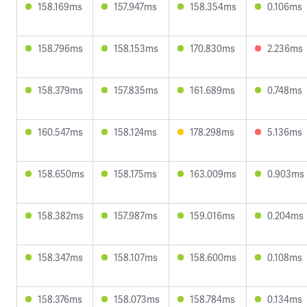
158.169ms
157.947ms
158.354ms
0.106ms
158.796ms
158.153ms
170.830ms
2.236ms
158.379ms
157.835ms
161.689ms
0.748ms
160.547ms
158.124ms
178.298ms
5.136ms
158.650ms
158.175ms
163.009ms
0.903ms
158.382ms
157.987ms
159.016ms
0.204ms
158.347ms
158.107ms
158.600ms
0.108ms
158.376ms
158.073ms
158.784ms
0.134ms