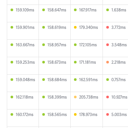
159.109ms
158.647ms
167.917ms
1.638ms
159.901ms
158.619ms
179.340ms
3.772ms
163.667ms
158.957ms
172.105ms
3.548ms
159.253ms
158.673ms
171.181ms
2.218ms
159.048ms
158.684ms
162.591ms
0.757ms
162.118ms
158.399ms
205.738ms
10.927ms
160.172ms
158.565ms
178.973ms
5.003ms