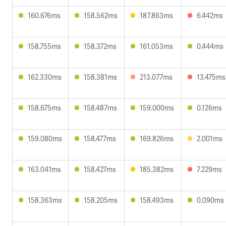
160.676ms
158.562ms
187.863ms
6.442ms
158.755ms
158.372ms
161.053ms
0.444ms
162.330ms
158.381ms
213.077ms
13.475ms
158.675ms
158.487ms
159.000ms
0.126ms
159.080ms
158.477ms
169.826ms
2.001ms
163.041ms
158.427ms
185.382ms
7.229ms
158.363ms
158.205ms
158.493ms
0.090ms