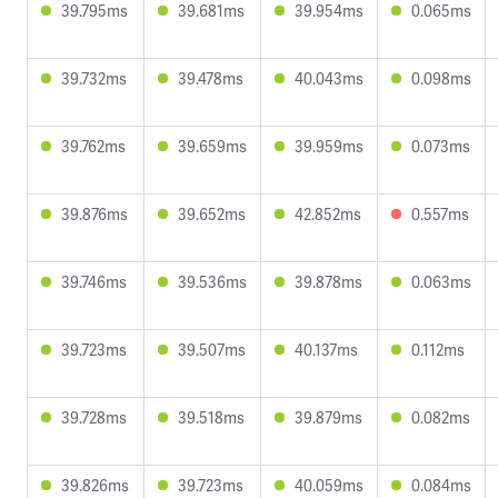
39.795ms
39.681ms
39.954ms
0.065ms
39.732ms
39.478ms
40.043ms
0.098ms
39.762ms
39.659ms
39.959ms
0.073ms
39.876ms
39.652ms
42.852ms
0.557ms
39.746ms
39.536ms
39.878ms
0.063ms
39.723ms
39.507ms
40.137ms
0.112ms
39.728ms
39.518ms
39.879ms
0.082ms
39.826ms
39.723ms
40.059ms
0.084ms