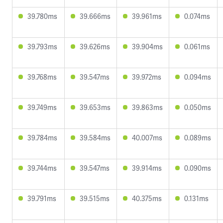
39.780ms
39.666ms
39.961ms
0.074ms
39.793ms
39.626ms
39.904ms
0.061ms
39.768ms
39.547ms
39.972ms
0.094ms
39.749ms
39.653ms
39.863ms
0.050ms
39.784ms
39.584ms
40.007ms
0.089ms
39.744ms
39.547ms
39.914ms
0.090ms
39.791ms
39.515ms
40.375ms
0.131ms