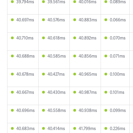
39.794ms
39.561ms
40.016ms
0.089ms
40.697ms
40.576ms
40.883ms
0.066ms
40.710ms
40.618ms
40.892ms
0.070ms
40.688ms
40.585ms
40.856ms
0.071ms
40.678ms
40.427ms
40.965ms
0.100ms
40.667ms
40.430ms
40.987ms
0.101ms
40.696ms
40.558ms
40.938ms
0.099ms
40.683ms
40.414ms
41.799ms
0.226ms