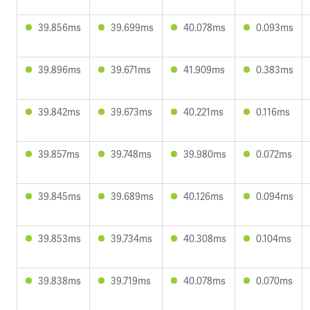
39.856ms
39.699ms
40.078ms
0.093ms
39.896ms
39.671ms
41.909ms
0.383ms
39.842ms
39.673ms
40.221ms
0.116ms
39.857ms
39.748ms
39.980ms
0.072ms
39.845ms
39.689ms
40.126ms
0.094ms
39.853ms
39.734ms
40.308ms
0.104ms
39.838ms
39.719ms
40.078ms
0.070ms