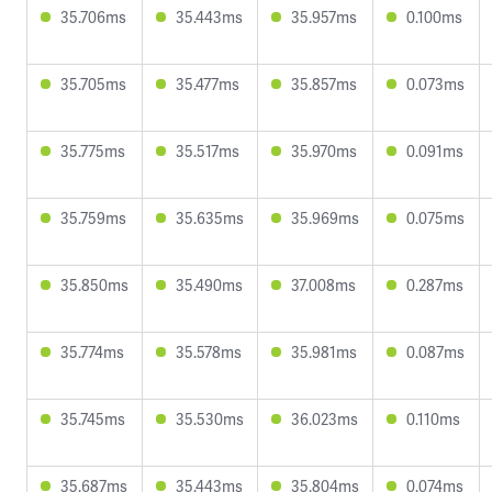
35.706ms
35.443ms
35.957ms
0.100ms
35.705ms
35.477ms
35.857ms
0.073ms
35.775ms
35.517ms
35.970ms
0.091ms
35.759ms
35.635ms
35.969ms
0.075ms
35.850ms
35.490ms
37.008ms
0.287ms
35.774ms
35.578ms
35.981ms
0.087ms
35.745ms
35.530ms
36.023ms
0.110ms
35.687ms
35.443ms
35.804ms
0.074ms