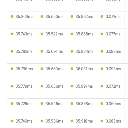
35.800ms
35.650ms
35.962ms
0.072ms
35.743ms
35.522ms
35.868ms
0.077ms
35.782ms
35.624ms
35.984ms
0.088ms
35.796ms
35.683ms
36.031ms
0.093ms
35.779ms
35.656ms
35.991ms
0.072ms
35.726ms
35.546ms
35.868ms
0.060ms
35.740ms
35.566ms
35.918ms
0.085ms