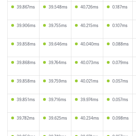
39.867ms
39.548ms
40.726ms
0.187ms
39.906ms
39.755ms
40.215ms
0.107ms
39.858ms
39.646ms
40.040ms
0.088ms
39.868ms
39.764ms
40.073ms
0.079ms
39.858ms
39.759ms
40.021ms
0.057ms
39.851ms
39.716ms
39.974ms
0.057ms
39.782ms
39.625ms
40.234ms
0.098ms