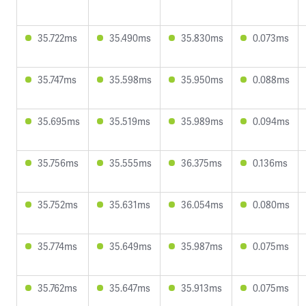
35.722ms
35.490ms
35.830ms
0.073ms
35.747ms
35.598ms
35.950ms
0.088ms
35.695ms
35.519ms
35.989ms
0.094ms
35.756ms
35.555ms
36.375ms
0.136ms
35.752ms
35.631ms
36.054ms
0.080ms
35.774ms
35.649ms
35.987ms
0.075ms
35.762ms
35.647ms
35.913ms
0.075ms