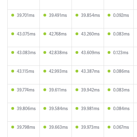
39.701ms
39.491ms
39.854ms
0.092ms
43.075ms
42.768ms
43.260ms
0.083ms
43.083ms
42.838ms
43.609ms
0.123ms
43.115ms
42.993ms
43.387ms
0.086ms
39.774ms
39.611ms
39.942ms
0.083ms
39.806ms
39.584ms
39.981ms
0.084ms
39.798ms
39.663ms
39.973ms
0.067ms