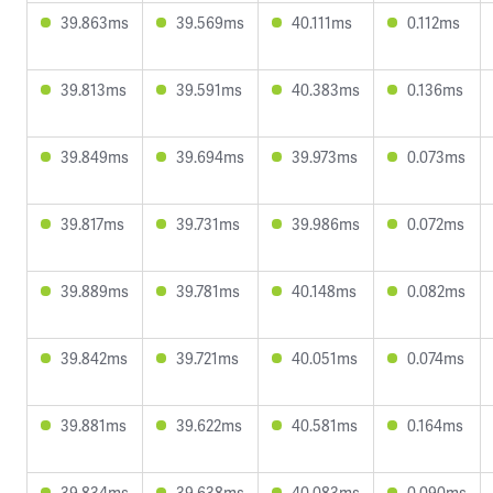
39.863ms
39.569ms
40.111ms
0.112ms
39.813ms
39.591ms
40.383ms
0.136ms
39.849ms
39.694ms
39.973ms
0.073ms
39.817ms
39.731ms
39.986ms
0.072ms
39.889ms
39.781ms
40.148ms
0.082ms
39.842ms
39.721ms
40.051ms
0.074ms
39.881ms
39.622ms
40.581ms
0.164ms
39.834ms
39.638ms
40.083ms
0.090ms