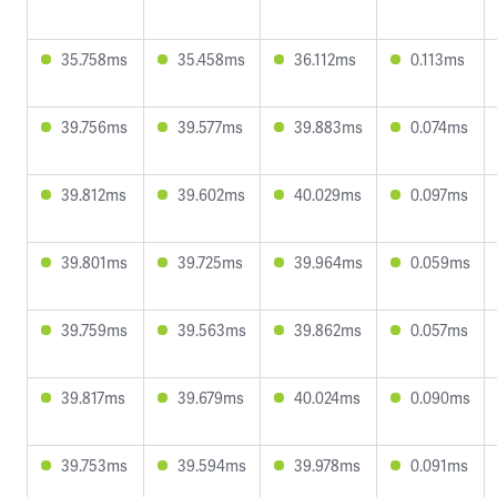
35.758ms
35.458ms
36.112ms
0.113ms
39.756ms
39.577ms
39.883ms
0.074ms
39.812ms
39.602ms
40.029ms
0.097ms
39.801ms
39.725ms
39.964ms
0.059ms
39.759ms
39.563ms
39.862ms
0.057ms
39.817ms
39.679ms
40.024ms
0.090ms
39.753ms
39.594ms
39.978ms
0.091ms