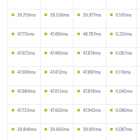
39.759ms
39.536ms
39.977ms
0.105ms
47.715ms
47.490ms
48.787ms
0.235ms
47.673ms
47.465ms
47.874ms
0.087ms
47.690ms
47.412ms
47.897ms
0.116ms
47.684ms
47.613ms
47.818ms
0.045ms
47.733ms
47.602ms
47.942ms
0.080ms
39.849ms
39.693ms
39.991ms
0.087ms