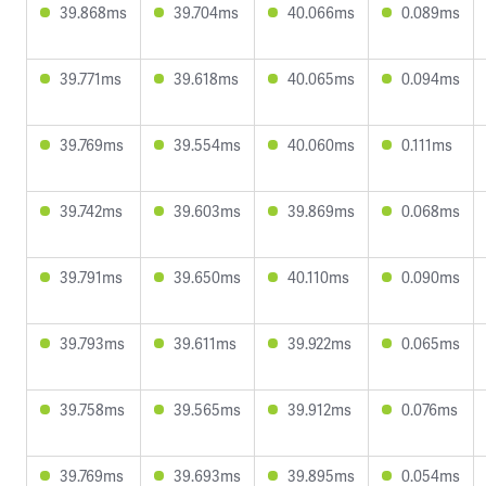
39.868ms
39.704ms
40.066ms
0.089ms
39.771ms
39.618ms
40.065ms
0.094ms
39.769ms
39.554ms
40.060ms
0.111ms
39.742ms
39.603ms
39.869ms
0.068ms
39.791ms
39.650ms
40.110ms
0.090ms
39.793ms
39.611ms
39.922ms
0.065ms
39.758ms
39.565ms
39.912ms
0.076ms
39.769ms
39.693ms
39.895ms
0.054ms