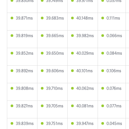
39.850ms
39.749ms
39.971ms
0.057ms
39.871ms
39.683ms
40.148ms
0.111ms
39.819ms
39.665ms
39.982ms
0.066ms
39.852ms
39.650ms
40.029ms
0.084ms
39.892ms
39.606ms
40.101ms
0.106ms
39.808ms
39.710ms
40.062ms
0.076ms
39.827ms
39.705ms
40.081ms
0.077ms
39.839ms
39.751ms
39.947ms
0.045ms