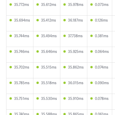
35.772ms
35.612ms
35.978ms
0.073ms
35.694ms
35.412ms
36.187ms
0.126ms
35.744ms
35.494ms
37.738ms
0.381ms
35.746ms
35.646ms
35.925ms
0.064ms
35.702ms
35.515ms
35.862ms
0.074ms
35.785ms
35.518ms
36.015ms
0.090ms
35.751ms
35.530ms
35.910ms
0.078ms
35.740ms
35.588ms
35.865ms
0.061ms