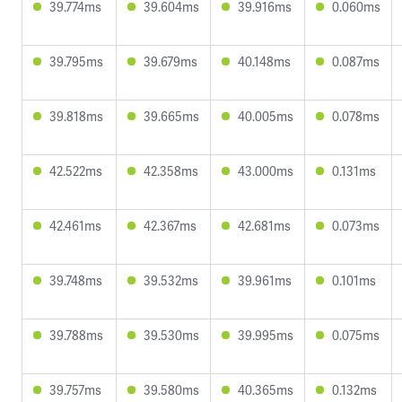
39.774ms
39.604ms
39.916ms
0.060ms
39.795ms
39.679ms
40.148ms
0.087ms
39.818ms
39.665ms
40.005ms
0.078ms
42.522ms
42.358ms
43.000ms
0.131ms
42.461ms
42.367ms
42.681ms
0.073ms
39.748ms
39.532ms
39.961ms
0.101ms
39.788ms
39.530ms
39.995ms
0.075ms
39.757ms
39.580ms
40.365ms
0.132ms