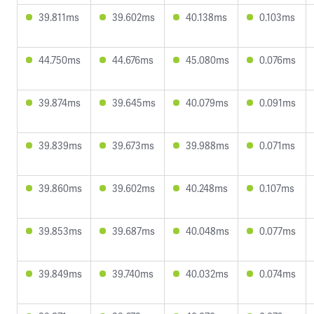
39.811ms
39.602ms
40.138ms
0.103ms
44.750ms
44.676ms
45.080ms
0.076ms
39.874ms
39.645ms
40.079ms
0.091ms
39.839ms
39.673ms
39.988ms
0.071ms
39.860ms
39.602ms
40.248ms
0.107ms
39.853ms
39.687ms
40.048ms
0.077ms
39.849ms
39.740ms
40.032ms
0.074ms