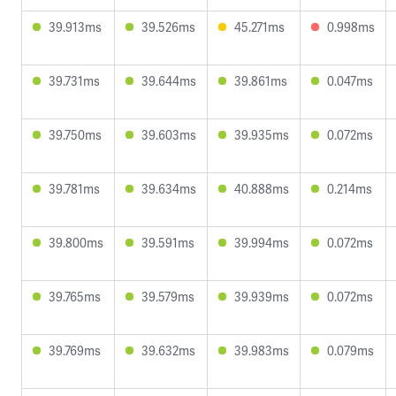
39.913ms
39.526ms
45.271ms
0.998ms
39.731ms
39.644ms
39.861ms
0.047ms
39.750ms
39.603ms
39.935ms
0.072ms
39.781ms
39.634ms
40.888ms
0.214ms
39.800ms
39.591ms
39.994ms
0.072ms
39.765ms
39.579ms
39.939ms
0.072ms
39.769ms
39.632ms
39.983ms
0.079ms