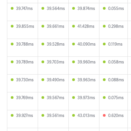
39.747ms
39.564ms
39.874ms
0.055ms
39.855ms
39.661ms
41.428ms
0.298ms
39.788ms
39.528ms
40.090ms
0.119ms
39.789ms
39.703ms
39.960ms
0.058ms
39.730ms
39.490ms
39.963ms
0.088ms
39.769ms
39.567ms
39.973ms
0.075ms
39.927ms
39.561ms
43.013ms
0.620ms