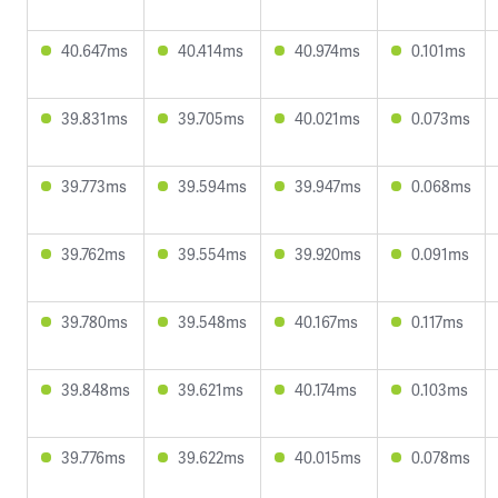
40.647ms
40.414ms
40.974ms
0.101ms
39.831ms
39.705ms
40.021ms
0.073ms
39.773ms
39.594ms
39.947ms
0.068ms
39.762ms
39.554ms
39.920ms
0.091ms
39.780ms
39.548ms
40.167ms
0.117ms
39.848ms
39.621ms
40.174ms
0.103ms
39.776ms
39.622ms
40.015ms
0.078ms