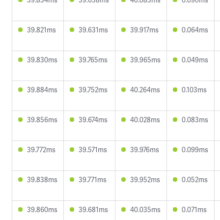
39.821ms
39.631ms
39.917ms
0.064ms
39.830ms
39.765ms
39.965ms
0.049ms
39.884ms
39.752ms
40.264ms
0.103ms
39.856ms
39.674ms
40.028ms
0.083ms
39.772ms
39.571ms
39.976ms
0.099ms
39.838ms
39.771ms
39.952ms
0.052ms
39.860ms
39.681ms
40.035ms
0.071ms