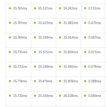
35.765ms
35.531ms
36.242ms
0.133ms
35.701ms
35.623ms
35.983ms
0.075ms
35.769ms
35.599ms
35.954ms
0.067ms
35.735ms
35.515ms
35.894ms
0.071ms
35.732ms
35.599ms
35.992ms
0.079ms
35.718ms
35.419ms
35.909ms
0.088ms
35.720ms
35.569ms
36.028ms
0.089ms