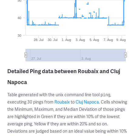
50
40
30
28. Jul
30. Jul
1. Aug
3. Aug
5. Aug
7. Aug
9. Aug
27. Jul
3. Aug
Detailed Ping data between Roubaix and Cluj
Napoca
Table generated with the unix command line tool
,
ping
executing 30 pings from
Roubaix
to
Cluj Napoca
. Cells showing
the Minimum, Maximum, and Median Deviation of those pings
are highlighted in Green if they are within 10% of the lowest
average ping, Yellow if they are within 20% and so on.
Deviations are judged based on an ideal value being within 10%