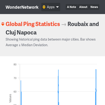
WonderNetwork
Apps
A Note
About
News
Global Ping Statistics
→
Roubaix and
Cluj Napoca
Showing historical ping data between major cities. Bar shows
Average ± Median Deviation.
80
70
60
Values