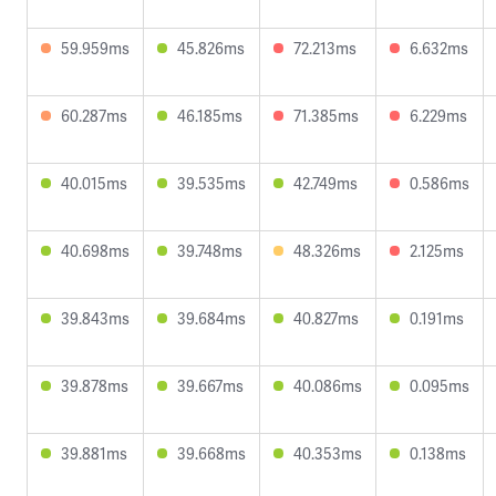
59.959ms
45.826ms
72.213ms
6.632ms
60.287ms
46.185ms
71.385ms
6.229ms
40.015ms
39.535ms
42.749ms
0.586ms
40.698ms
39.748ms
48.326ms
2.125ms
39.843ms
39.684ms
40.827ms
0.191ms
39.878ms
39.667ms
40.086ms
0.095ms
39.881ms
39.668ms
40.353ms
0.138ms