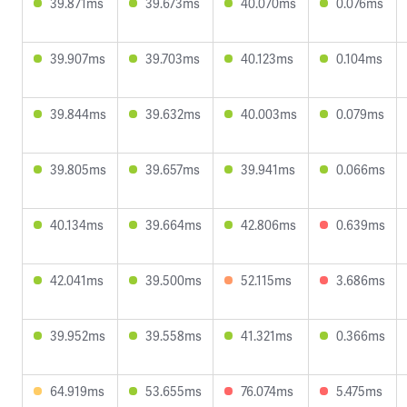
39.871ms
39.673ms
40.070ms
0.076ms
39.907ms
39.703ms
40.123ms
0.104ms
39.844ms
39.632ms
40.003ms
0.079ms
39.805ms
39.657ms
39.941ms
0.066ms
40.134ms
39.664ms
42.806ms
0.639ms
42.041ms
39.500ms
52.115ms
3.686ms
39.952ms
39.558ms
41.321ms
0.366ms
64.919ms
53.655ms
76.074ms
5.475ms