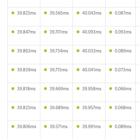
39.823ms
39.565ms
40.043ms
0.087ms
39.847ms
39.701ms
40.093ms
0.093ms
39.863ms
39.734ms
40.033ms
0.089ms
39.839ms
39.715ms
40.041ms
0.073ms
39.818ms
39.669ms
39.958ms
0.066ms
39.823ms
39.689ms
39.957ms
0.068ms
39.806ms
39.571ms
39.991ms
0.089ms