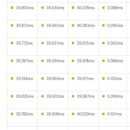
39.805ms
39.544ms
40.078ms
0.088ms
39.813ms
39.493ms
40.083ms
0.095ms
39.772ms
39.631ms
39.915ms
0.063ms
39.787ms
39.594ms
39.978ms
0.086ms
39.744ms
39.464ms
39.911ms
0.105ms
39.826ms
39.602ms
39.987ms
0.094ms
39.782ms
39.608ms
40.029ms
0.101ms