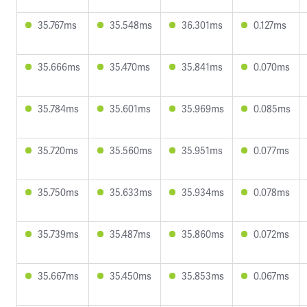
35.767ms
35.548ms
36.301ms
0.127ms
35.666ms
35.470ms
35.841ms
0.070ms
35.784ms
35.601ms
35.969ms
0.085ms
35.720ms
35.560ms
35.951ms
0.077ms
35.750ms
35.633ms
35.934ms
0.078ms
35.739ms
35.487ms
35.860ms
0.072ms
35.667ms
35.450ms
35.853ms
0.067ms