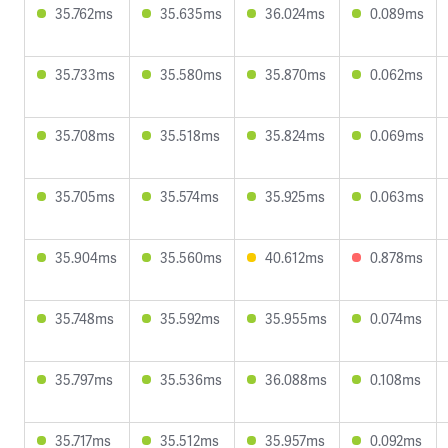
35.762ms
35.635ms
36.024ms
0.089ms
35.733ms
35.580ms
35.870ms
0.062ms
35.708ms
35.518ms
35.824ms
0.069ms
35.705ms
35.574ms
35.925ms
0.063ms
35.904ms
35.560ms
40.612ms
0.878ms
35.748ms
35.592ms
35.955ms
0.074ms
35.797ms
35.536ms
36.088ms
0.108ms
35.717ms
35.512ms
35.957ms
0.092ms