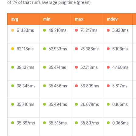
of 1% of that run’s average ping time (green).
avg
min
max
mdev
61.133ms
49.210ms
76.247ms
5.930ms
62.118ms
52.933ms
76.386ms
6.106ms
38.132ms
35.474ms
52.713ms
4.460ms
38.345ms
35.456ms
59.809ms
5.817ms
35.710ms
35.494ms
36.078ms
0.106ms
35.697ms
35.515ms
35.807ms
0.068ms