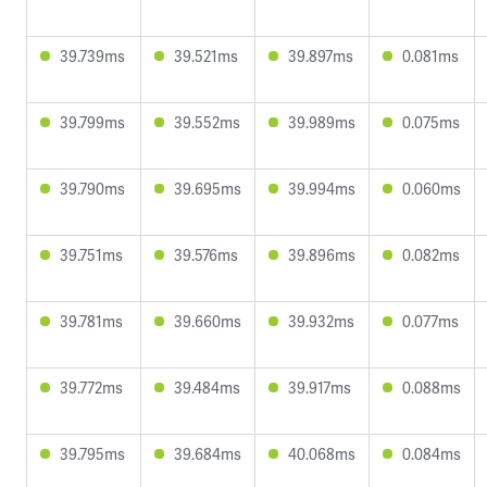
39.739ms
39.521ms
39.897ms
0.081ms
39.799ms
39.552ms
39.989ms
0.075ms
39.790ms
39.695ms
39.994ms
0.060ms
39.751ms
39.576ms
39.896ms
0.082ms
39.781ms
39.660ms
39.932ms
0.077ms
39.772ms
39.484ms
39.917ms
0.088ms
39.795ms
39.684ms
40.068ms
0.084ms