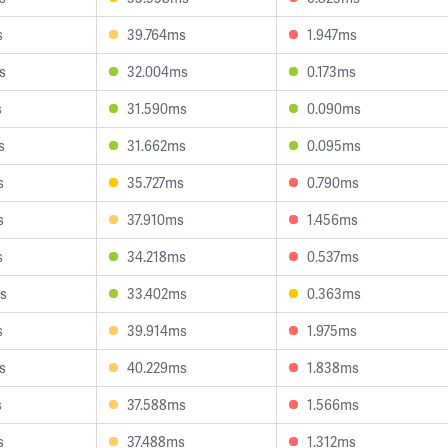
s
39.764ms
1.947ms
s
32.004ms
0.173ms
s
31.590ms
0.090ms
s
31.662ms
0.095ms
s
35.727ms
0.790ms
s
37.910ms
1.456ms
s
34.218ms
0.537ms
s
33.402ms
0.363ms
s
39.914ms
1.975ms
s
40.229ms
1.838ms
s
37.588ms
1.566ms
s
37.488ms
1.312ms