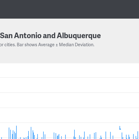
San Antonio and Albuquerque
or cities. Bar shows Average ± Median Deviation.