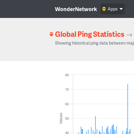
WonderNetwork
Apps
Global Ping Statistics
→
Showing historical ping data between maj
80
70
60
Values
50
40