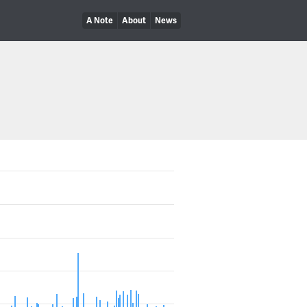
A Note
About
News