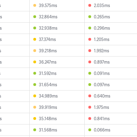
s
39.575ms
2.035ms
s
32.864ms
0.265ms
s
32.938ms
0.296ms
s
37.374ms
1.205ms
s
39.218ms
1.992ms
s
36.247ms
0.897ms
s
31.592ms
0.091ms
s
31.654ms
0.097ms
s
34.989ms
0.640ms
s
39.919ms
1.975ms
s
35.148ms
0.841ms
s
31.568ms
0.066ms