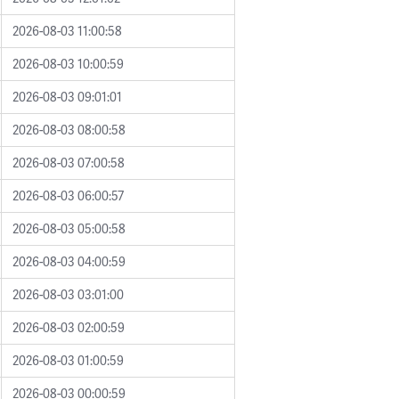
2026-08-03 11:00:58
2026-08-03 10:00:59
2026-08-03 09:01:01
2026-08-03 08:00:58
2026-08-03 07:00:58
2026-08-03 06:00:57
2026-08-03 05:00:58
2026-08-03 04:00:59
2026-08-03 03:01:00
2026-08-03 02:00:59
2026-08-03 01:00:59
2026-08-03 00:00:59