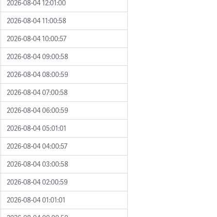
2026-08-04 12:01:00
2026-08-04 11:00:58
2026-08-04 10:00:57
2026-08-04 09:00:58
2026-08-04 08:00:59
2026-08-04 07:00:58
2026-08-04 06:00:59
2026-08-04 05:01:01
2026-08-04 04:00:57
2026-08-04 03:00:58
2026-08-04 02:00:59
2026-08-04 01:01:01