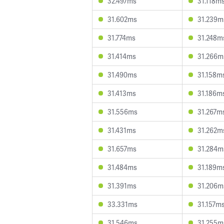
32.497ms
31.118m
31.602ms
31.239m
31.774ms
31.248m
31.414ms
31.266m
31.490ms
31.158m
31.413ms
31.186m
31.556ms
31.267m
31.431ms
31.262m
31.657ms
31.284m
31.484ms
31.189m
31.391ms
31.206m
33.331ms
31.157m
31.546ms
31.255m