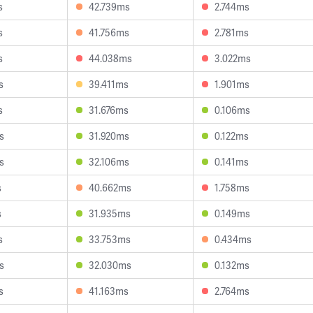
s
42.739ms
2.744ms
s
41.756ms
2.781ms
s
44.038ms
3.022ms
s
39.411ms
1.901ms
s
31.676ms
0.106ms
s
31.920ms
0.122ms
s
32.106ms
0.141ms
s
40.662ms
1.758ms
s
31.935ms
0.149ms
s
33.753ms
0.434ms
s
32.030ms
0.132ms
s
41.163ms
2.764ms