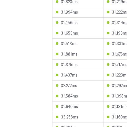
31.823ms
31.249m
31.994ms
31.222m
31.456ms
31.314m
31.653ms
31.193m
31.513ms
31.331m
31.881ms
31.676m
31.875ms
31.717m
31.407ms
31.223m
32.272ms
31.292m
31.584ms
31.098m
31.640ms
31.181m
33.258ms
31.160m