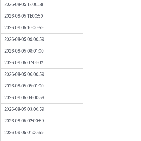
2026-08-05 12:00:58
2026-08-05 11:00:59
2026-08-05 10:00:59
2026-08-05 09:00:59
2026-08-05 08:01:00
2026-08-05 07:01:02
2026-08-05 06:00:59
2026-08-05 05:01:00
2026-08-05 04:00:59
2026-08-05 03:00:59
2026-08-05 02:00:59
2026-08-05 01:00:59