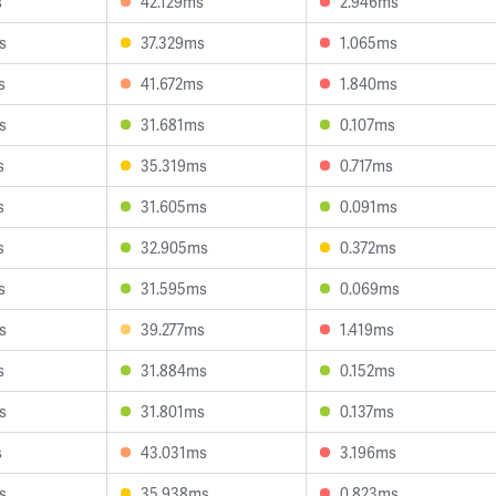
s
42.129ms
2.946ms
s
37.329ms
1.065ms
s
41.672ms
1.840ms
s
31.681ms
0.107ms
s
35.319ms
0.717ms
s
31.605ms
0.091ms
s
32.905ms
0.372ms
s
31.595ms
0.069ms
s
39.277ms
1.419ms
s
31.884ms
0.152ms
s
31.801ms
0.137ms
s
43.031ms
3.196ms
s
35.938ms
0.823ms