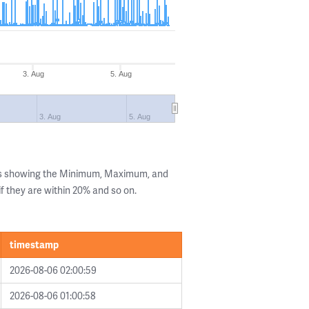
3. Aug
5. Aug
3. Aug
5. Aug
ls showing the Minimum, Maximum, and
if they are within 20% and so on.
timestamp
2026-08-06 02:00:59
2026-08-06 01:00:58