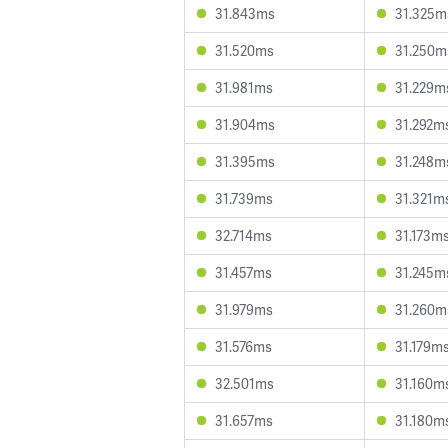
31.843ms
31.325m
31.520ms
31.250m
31.981ms
31.229m
31.904ms
31.292m
31.395ms
31.248m
31.739ms
31.321m
32.714ms
31.173m
31.457ms
31.245m
31.979ms
31.260m
31.576ms
31.179m
32.501ms
31.160m
31.657ms
31.180m