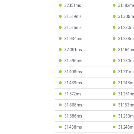
32.151ms
31.182m
31.519ms
31.309m
31.516ms
31.230m
31.934ms
31.238m
32.091ms
31.164m
31.596ms
31.230m
31.408ms
31.211m
31.489ms
31.246m
31.572ms
31.261m
31.868ms
31.153m
31.686ms
31.253m
31.438ms
31.248m