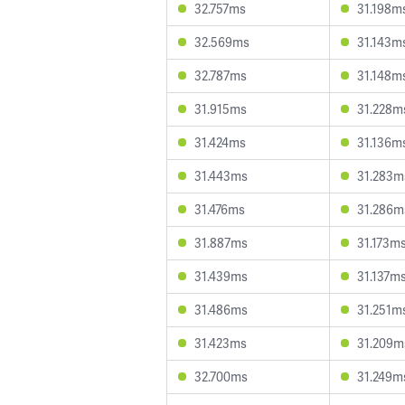
32.757ms
31.198m
32.569ms
31.143m
32.787ms
31.148m
31.915ms
31.228m
31.424ms
31.136m
31.443ms
31.283m
31.476ms
31.286m
31.887ms
31.173m
31.439ms
31.137m
31.486ms
31.251m
31.423ms
31.209m
32.700ms
31.249m