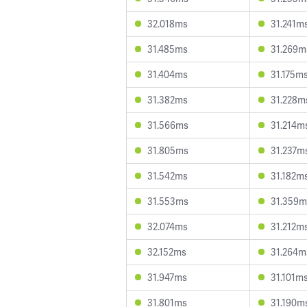
32.018ms
31.241m
31.485ms
31.269m
31.404ms
31.175m
31.382ms
31.228m
31.566ms
31.214m
31.805ms
31.237m
31.542ms
31.182m
31.553ms
31.359m
32.074ms
31.212m
32.152ms
31.264m
31.947ms
31.101m
31.801ms
31.190m