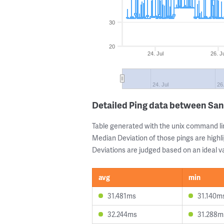
30
20
24. Jul
26. J
24. Jul
26
Detailed Ping data between Sa
Table generated with the unix command li
Median Deviation of those pings are highli
Deviations are judged based on an ideal va
avg
min
31.481ms
31.140m
32.244ms
31.288m