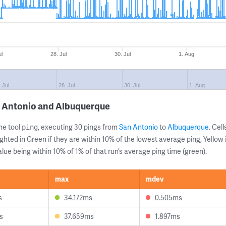
ul
28. Jul
30. Jul
1. Aug
. Jul
28. Jul
30. Jul
1. Aug
n Antonio and Albuquerque
ne tool
, executing 30 pings from
San Antonio
to
Albuquerque
. Cel
ping
ghted in Green if they are within 10% of the lowest average ping, Yellow 
lue being within 10% of 1% of that run’s average ping time (green).
max
mdev
s
34.172ms
0.505ms
s
37.659ms
1.897ms