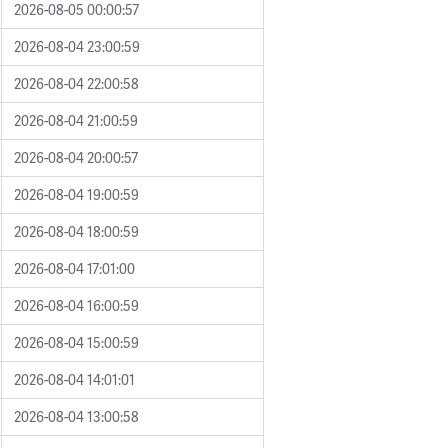
2026-08-05 00:00:57
2026-08-04 23:00:59
2026-08-04 22:00:58
2026-08-04 21:00:59
2026-08-04 20:00:57
2026-08-04 19:00:59
2026-08-04 18:00:59
2026-08-04 17:01:00
2026-08-04 16:00:59
2026-08-04 15:00:59
2026-08-04 14:01:01
2026-08-04 13:00:58