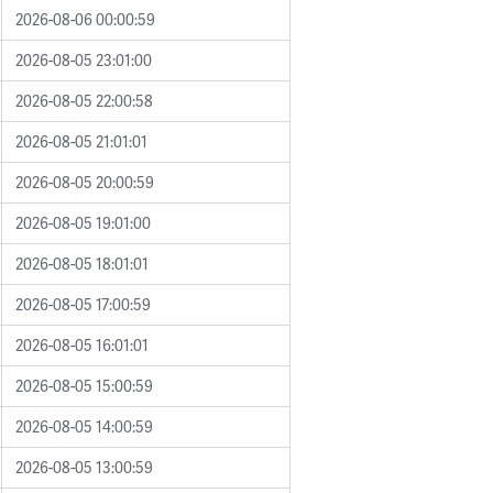
2026-08-06 00:00:59
2026-08-05 23:01:00
2026-08-05 22:00:58
2026-08-05 21:01:01
2026-08-05 20:00:59
2026-08-05 19:01:00
2026-08-05 18:01:01
2026-08-05 17:00:59
2026-08-05 16:01:01
2026-08-05 15:00:59
2026-08-05 14:00:59
2026-08-05 13:00:59