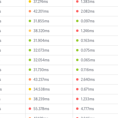
s
37.274ms
1.383ms
s
42.201ms
2.082ms
s
31.855ms
0.097ms
s
38.320ms
1.246ms
s
31.904ms
0.163ms
s
32.073ms
0.075ms
s
32.054ms
0.065ms
s
31.730ms
0.116ms
s
43.237ms
2.640ms
s
34.538ms
0.671ms
s
38.239ms
1.233ms
s
55.378ms
4.777ms