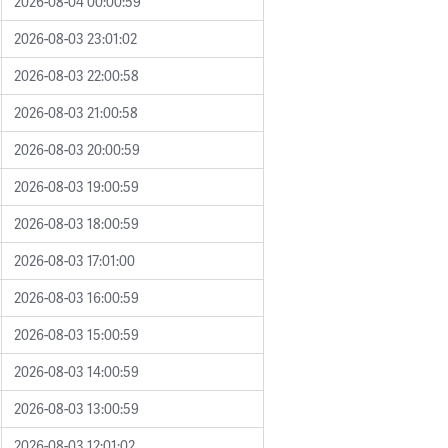
2026-08-04 00:00:59
2026-08-03 23:01:02
2026-08-03 22:00:58
2026-08-03 21:00:58
2026-08-03 20:00:59
2026-08-03 19:00:59
2026-08-03 18:00:59
2026-08-03 17:01:00
2026-08-03 16:00:59
2026-08-03 15:00:59
2026-08-03 14:00:59
2026-08-03 13:00:59
2026-08-03 12:01:02