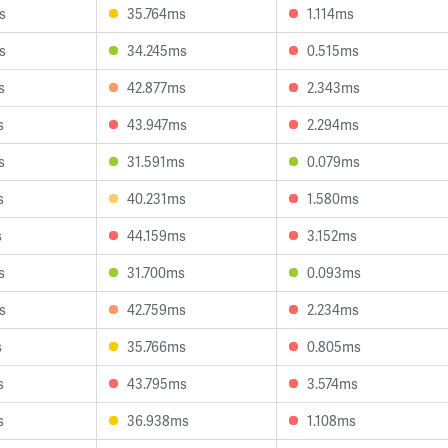
s
35.764ms
1.114ms
s
34.245ms
0.515ms
s
42.877ms
2.343ms
s
43.947ms
2.294ms
s
31.591ms
0.079ms
s
40.231ms
1.580ms
s
44.159ms
3.152ms
s
31.700ms
0.093ms
s
42.759ms
2.234ms
s
35.766ms
0.805ms
s
43.795ms
3.574ms
s
36.938ms
1.108ms