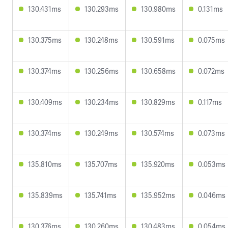
130.431ms
130.293ms
130.980ms
0.131ms
130.375ms
130.248ms
130.591ms
0.075ms
130.374ms
130.256ms
130.658ms
0.072ms
130.409ms
130.234ms
130.829ms
0.117ms
130.374ms
130.249ms
130.574ms
0.073ms
135.810ms
135.707ms
135.920ms
0.053ms
135.839ms
135.741ms
135.952ms
0.046ms
130.376ms
130.260ms
130.483ms
0.054ms