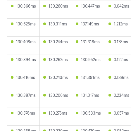
130.366ms
130.260ms
130.447ms
0.042ms
130.625ms
130.311ms
137.149ms
1.212ms
130.408ms
130.244ms
131.318ms
0.178ms
130.394ms
130.262ms
130.952ms
0.122ms
130.416ms
130.243ms
131.391ms
0.189ms
130.387ms
130.206ms
131.317ms
0.234ms
130.376ms
130.276ms
130.533ms
0.057ms
130.355ms
130.230ms
130.470ms
0.052ms