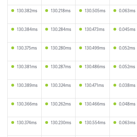
130.382ms
130.218ms
130.505ms
0.063ms
130.384ms
130.284ms
130.473ms
0.045ms
130.375ms
130.280ms
130.499ms
0.052ms
130.381ms
130.287ms
130.486ms
0.052ms
130.389ms
130.324ms
130.471ms
0.038ms
130.366ms
130.262ms
130.466ms
0.048ms
130.374ms
130.230ms
130.554ms
0.063ms