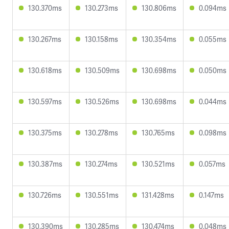
130.370ms
130.273ms
130.806ms
0.094ms
130.267ms
130.158ms
130.354ms
0.055ms
130.618ms
130.509ms
130.698ms
0.050ms
130.597ms
130.526ms
130.698ms
0.044ms
130.375ms
130.278ms
130.765ms
0.098ms
130.387ms
130.274ms
130.521ms
0.057ms
130.726ms
130.551ms
131.428ms
0.147ms
130.390ms
130.285ms
130.474ms
0.048ms