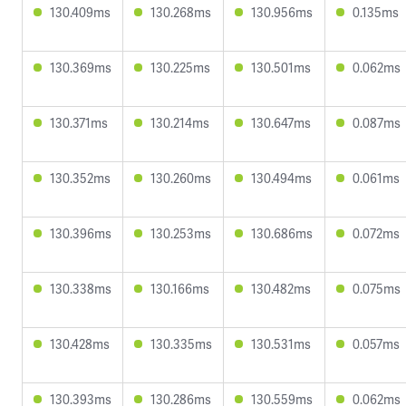
130.409ms
130.268ms
130.956ms
0.135ms
130.369ms
130.225ms
130.501ms
0.062ms
130.371ms
130.214ms
130.647ms
0.087ms
130.352ms
130.260ms
130.494ms
0.061ms
130.396ms
130.253ms
130.686ms
0.072ms
130.338ms
130.166ms
130.482ms
0.075ms
130.428ms
130.335ms
130.531ms
0.057ms
130.393ms
130.286ms
130.559ms
0.062ms