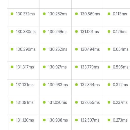
130.372ms
130.262ms
130.869ms
0.113ms
130.380ms
130.269ms
131.001ms
0.126ms
130.390ms
130.262ms
130.494ms
0.054ms
131.317ms
130.927ms
133.779ms
0.595ms
131.131ms
130.983ms
132.844ms
0.322ms
131.191ms
131.020ms
132.055ms
0.237ms
131.120ms
130.938ms
132.507ms
0.273ms