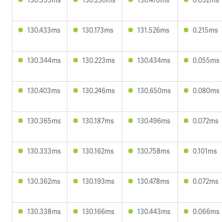
130.433ms
130.173ms
131.526ms
0.215ms
130.344ms
130.223ms
130.434ms
0.055ms
130.403ms
130.246ms
130.650ms
0.080ms
130.365ms
130.187ms
130.496ms
0.072ms
130.333ms
130.162ms
130.758ms
0.101ms
130.362ms
130.193ms
130.478ms
0.072ms
130.338ms
130.166ms
130.443ms
0.066ms