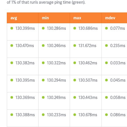
of 1% of that run’s average ping time (green).
avg
min
max
mdev
130.399ms
130.286ms
130.686ms
0.077ms
130.470ms
130.246ms
131.672ms
0.235ms
130.382ms
130.322ms
130.462ms
0.033ms
130.395ms
130.294ms
130.507ms
0.045ms
130.369ms
130.249ms
130.443ms
0.058ms
130.388ms
130.233ms
130.678ms
0.086ms