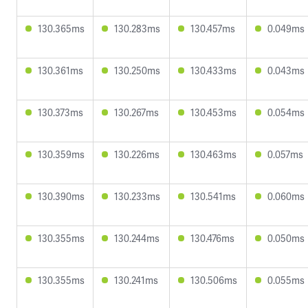
130.365ms
130.283ms
130.457ms
0.049ms
130.361ms
130.250ms
130.433ms
0.043ms
130.373ms
130.267ms
130.453ms
0.054ms
130.359ms
130.226ms
130.463ms
0.057ms
130.390ms
130.233ms
130.541ms
0.060ms
130.355ms
130.244ms
130.476ms
0.050ms
130.355ms
130.241ms
130.506ms
0.055ms