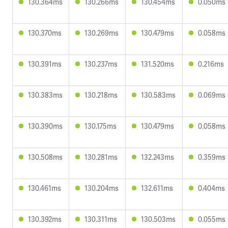
130.364ms
130.266ms
130.454ms
0.050ms
130.370ms
130.269ms
130.479ms
0.058ms
130.391ms
130.237ms
131.520ms
0.216ms
130.383ms
130.218ms
130.583ms
0.069ms
130.390ms
130.175ms
130.479ms
0.058ms
130.508ms
130.281ms
132.243ms
0.359ms
130.461ms
130.204ms
132.611ms
0.404ms
130.392ms
130.311ms
130.503ms
0.055ms