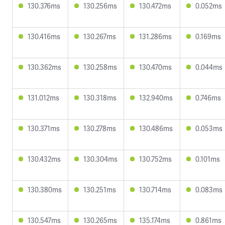
130.376ms
130.256ms
130.472ms
0.052ms
130.416ms
130.267ms
131.286ms
0.169ms
130.362ms
130.258ms
130.470ms
0.044ms
131.012ms
130.318ms
132.940ms
0.746ms
130.371ms
130.278ms
130.486ms
0.053ms
130.432ms
130.304ms
130.752ms
0.101ms
130.380ms
130.251ms
130.714ms
0.083ms
130.547ms
130.265ms
135.174ms
0.861ms