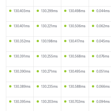
130.403ms
130.299ms
130.498ms
0.044ms
130.401ms
130.221ms
130.506ms
0.062ms
130.352ms
130.198ms
130.417ms
0.045ms
130.391ms
130.255ms
130.568ms
0.076ms
130.390ms
130.271ms
130.495ms
0.051ms
130.389ms
130.235ms
130.588ms
0.066ms
130.395ms
130.203ms
130.702ms
0.094ms