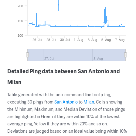
200
150
100
26. Jul
28. Jul
30. Jul
1. Aug
3. Aug
5. Aug
7. Aug
27. Jul
3. Aug
Detailed Ping data between San Antonio and
Milan
Table generated with the unix command line tool
,
ping
executing 30 pings from
San Antonio
to
Milan
. Cells showing
the Minimum, Maximum, and Median Deviation of those pings
are highlighted in Green if they are within 10% of the lowest
average ping, Yellow if they are within 20% and so on.
Deviations are judged based on an ideal value being within 10%