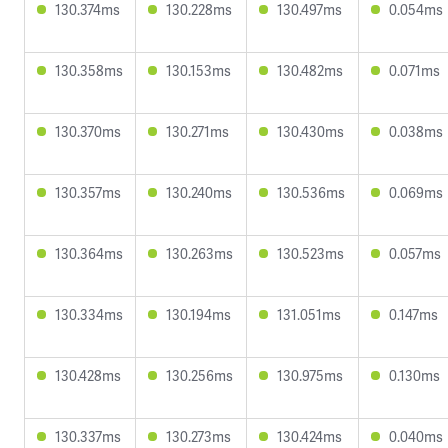
130.374ms
130.228ms
130.497ms
0.054ms
130.358ms
130.153ms
130.482ms
0.071ms
130.370ms
130.271ms
130.430ms
0.038ms
130.357ms
130.240ms
130.536ms
0.069ms
130.364ms
130.263ms
130.523ms
0.057ms
130.334ms
130.194ms
131.051ms
0.147ms
130.428ms
130.256ms
130.975ms
0.130ms
130.337ms
130.273ms
130.424ms
0.040ms