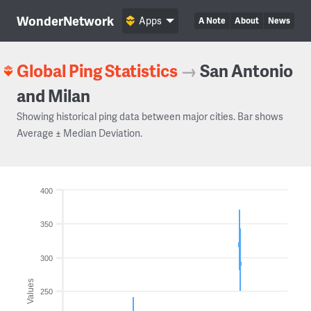
WonderNetwork
Apps
A Note
About
News
Global Ping Statistics
→
San Antonio
and Milan
Showing historical ping data between major cities. Bar shows
Average ± Median Deviation.
400
350
300
Values
250