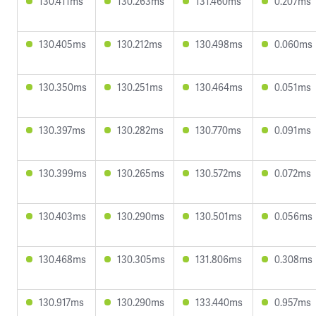
130.411ms
130.263ms
131.460ms
0.207ms
130.405ms
130.212ms
130.498ms
0.060ms
130.350ms
130.251ms
130.464ms
0.051ms
130.397ms
130.282ms
130.770ms
0.091ms
130.399ms
130.265ms
130.572ms
0.072ms
130.403ms
130.290ms
130.501ms
0.056ms
130.468ms
130.305ms
131.806ms
0.308ms
130.917ms
130.290ms
133.440ms
0.957ms