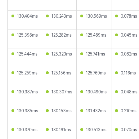
130.404ms
130.243ms
130.569ms
0.078ms
125.398ms
125.282ms
125.489ms
0.045ms
125.444ms
125.320ms
125.741ms
0.082ms
125.259ms
125.156ms
125.769ms
0.116ms
130.387ms
130.307ms
130.490ms
0.048ms
130.385ms
130.153ms
131.432ms
0.210ms
130.370ms
130.191ms
130.513ms
0.070ms