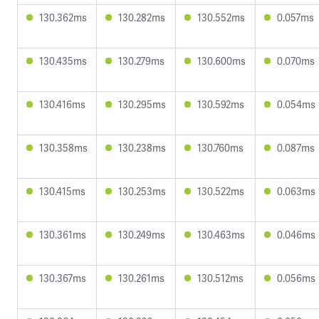
130.362ms
130.282ms
130.552ms
0.057ms
130.435ms
130.279ms
130.600ms
0.070ms
130.416ms
130.295ms
130.592ms
0.054ms
130.358ms
130.238ms
130.760ms
0.087ms
130.415ms
130.253ms
130.522ms
0.063ms
130.361ms
130.249ms
130.463ms
0.046ms
130.367ms
130.261ms
130.512ms
0.056ms