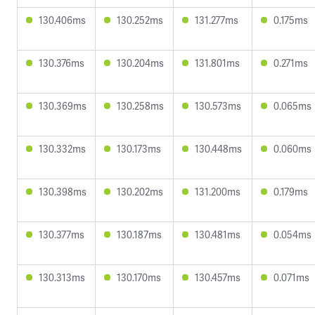
130.406ms
130.252ms
131.277ms
0.175ms
130.376ms
130.204ms
131.801ms
0.271ms
130.369ms
130.258ms
130.573ms
0.065ms
130.332ms
130.173ms
130.448ms
0.060ms
130.398ms
130.202ms
131.200ms
0.179ms
130.377ms
130.187ms
130.481ms
0.054ms
130.313ms
130.170ms
130.457ms
0.071ms