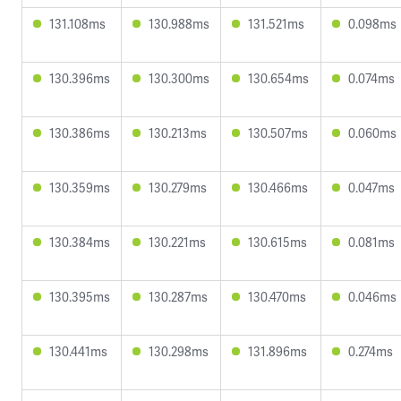
131.108ms
130.988ms
131.521ms
0.098ms
130.396ms
130.300ms
130.654ms
0.074ms
130.386ms
130.213ms
130.507ms
0.060ms
130.359ms
130.279ms
130.466ms
0.047ms
130.384ms
130.221ms
130.615ms
0.081ms
130.395ms
130.287ms
130.470ms
0.046ms
130.441ms
130.298ms
131.896ms
0.274ms