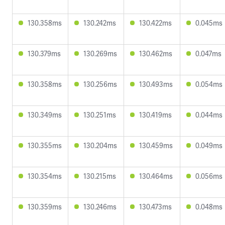
130.358ms
130.242ms
130.422ms
0.045ms
130.379ms
130.269ms
130.462ms
0.047ms
130.358ms
130.256ms
130.493ms
0.054ms
130.349ms
130.251ms
130.419ms
0.044ms
130.355ms
130.204ms
130.459ms
0.049ms
130.354ms
130.215ms
130.464ms
0.056ms
130.359ms
130.246ms
130.473ms
0.048ms