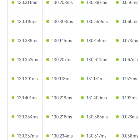
130.311ms
130.208ms
130.397ms
0.056ms
130.419ms
130.303ms
130.559ms
0.060ms
130.339ms
130.145ms
130.459ms
0.073ms
130.352ms
130.207ms
130.610ms
0.067ms
130.391ms
130.178ms
131.131ms
0.152ms
130.401ms
130.218ms
131.409ms
0.193ms
130.354ms
130.216ms
130.585ms
0.076ms
130.357ms
130.234ms
130.517ms
0.058ms