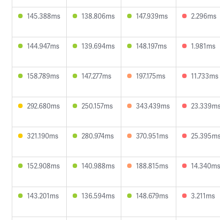
145.388ms
138.806ms
147.939ms
2.296ms
144.947ms
139.694ms
148.197ms
1.981ms
158.789ms
147.277ms
197.175ms
11.733ms
292.680ms
250.157ms
343.439ms
23.339m
321.190ms
280.974ms
370.951ms
25.395m
152.908ms
140.988ms
188.815ms
14.340m
143.201ms
136.594ms
148.679ms
3.211ms