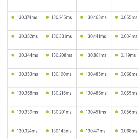
130.374ms
130.245ms
130.463ms
0.055ms
130.382ms
130.331ms
130.441ms
0.034ms
130.344ms
130.208ms
130.881ms
0.119ms
130.353ms
130.190ms
130.485ms
0.068ms
130.368ms
130.216ms
130.486ms
0.055ms
130.339ms
130.201ms
130.451ms
0.056ms
130.324ms
130.143ms
130.471ms
0.068ms