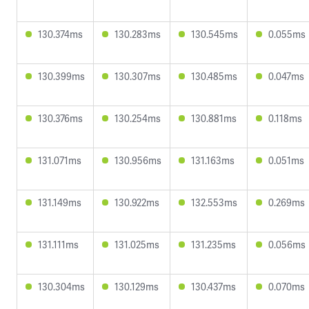
130.374ms
130.283ms
130.545ms
0.055ms
130.399ms
130.307ms
130.485ms
0.047ms
130.376ms
130.254ms
130.881ms
0.118ms
131.071ms
130.956ms
131.163ms
0.051ms
131.149ms
130.922ms
132.553ms
0.269ms
131.111ms
131.025ms
131.235ms
0.056ms
130.304ms
130.129ms
130.437ms
0.070ms