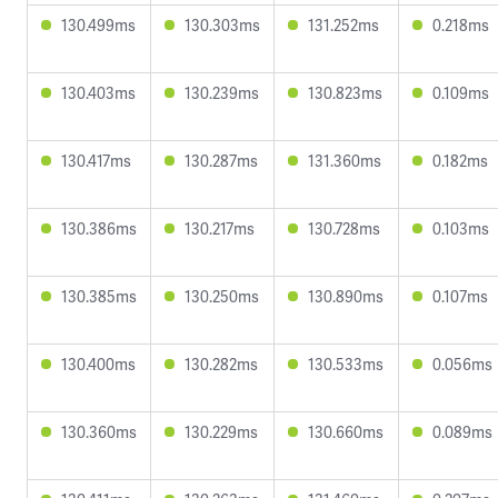
130.499ms
130.303ms
131.252ms
0.218ms
130.403ms
130.239ms
130.823ms
0.109ms
130.417ms
130.287ms
131.360ms
0.182ms
130.386ms
130.217ms
130.728ms
0.103ms
130.385ms
130.250ms
130.890ms
0.107ms
130.400ms
130.282ms
130.533ms
0.056ms
130.360ms
130.229ms
130.660ms
0.089ms