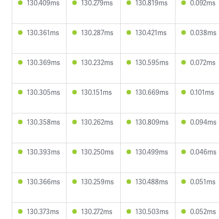
130.409ms
130.279ms
130.819ms
0.092ms
130.361ms
130.287ms
130.421ms
0.038ms
130.369ms
130.232ms
130.595ms
0.072ms
130.305ms
130.151ms
130.669ms
0.101ms
130.358ms
130.262ms
130.809ms
0.094ms
130.393ms
130.250ms
130.499ms
0.046ms
130.366ms
130.259ms
130.488ms
0.051ms
130.373ms
130.272ms
130.503ms
0.052ms