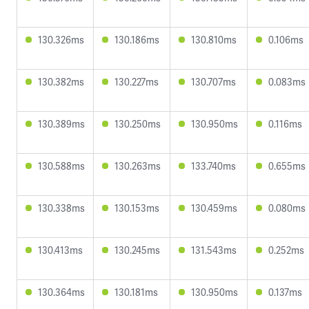
130.326ms
130.186ms
130.810ms
0.106ms
130.382ms
130.227ms
130.707ms
0.083ms
130.389ms
130.250ms
130.950ms
0.116ms
130.588ms
130.263ms
133.740ms
0.655ms
130.338ms
130.153ms
130.459ms
0.080ms
130.413ms
130.245ms
131.543ms
0.252ms
130.364ms
130.181ms
130.950ms
0.137ms