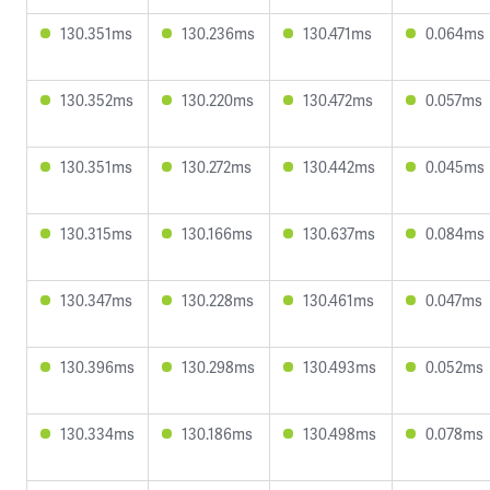
130.351ms
130.236ms
130.471ms
0.064ms
130.352ms
130.220ms
130.472ms
0.057ms
130.351ms
130.272ms
130.442ms
0.045ms
130.315ms
130.166ms
130.637ms
0.084ms
130.347ms
130.228ms
130.461ms
0.047ms
130.396ms
130.298ms
130.493ms
0.052ms
130.334ms
130.186ms
130.498ms
0.078ms