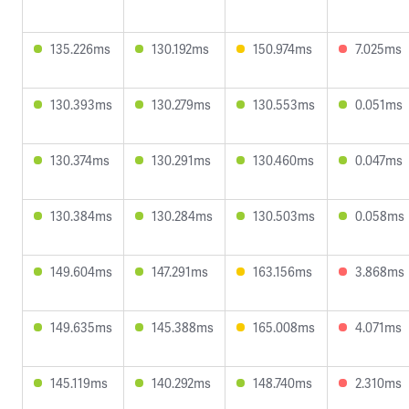
135.226ms
130.192ms
150.974ms
7.025ms
130.393ms
130.279ms
130.553ms
0.051ms
130.374ms
130.291ms
130.460ms
0.047ms
130.384ms
130.284ms
130.503ms
0.058ms
149.604ms
147.291ms
163.156ms
3.868ms
149.635ms
145.388ms
165.008ms
4.071ms
145.119ms
140.292ms
148.740ms
2.310ms