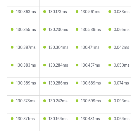
130.363ms
130.173ms
130.561ms
0.083ms
130.355ms
130.230ms
130.539ms
0.065ms
130.387ms
130.304ms
130.471ms
0.042ms
130.383ms
130.284ms
130.457ms
0.050ms
130.389ms
130.286ms
130.689ms
0.074ms
130.378ms
130.242ms
130.699ms
0.093ms
130.371ms
130.164ms
130.481ms
0.064ms