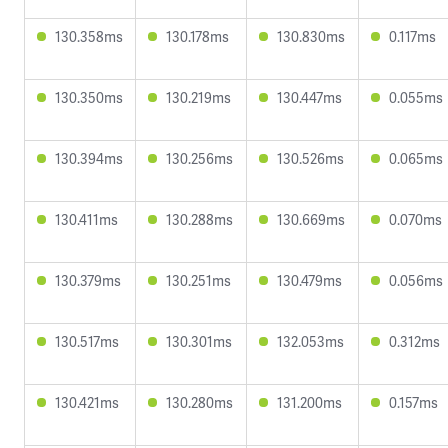
130.358ms
130.178ms
130.830ms
0.117ms
130.350ms
130.219ms
130.447ms
0.055ms
130.394ms
130.256ms
130.526ms
0.065ms
130.411ms
130.288ms
130.669ms
0.070ms
130.379ms
130.251ms
130.479ms
0.056ms
130.517ms
130.301ms
132.053ms
0.312ms
130.421ms
130.280ms
131.200ms
0.157ms