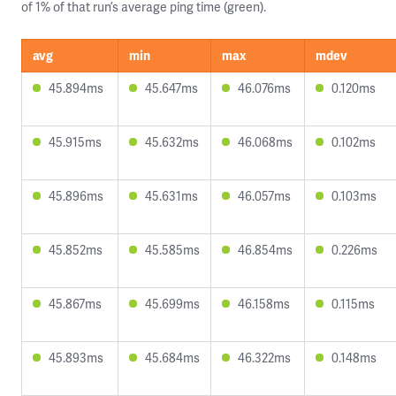
of 1% of that run’s average ping time (green).
avg
min
max
mdev
45.894ms
45.647ms
46.076ms
0.120ms
45.915ms
45.632ms
46.068ms
0.102ms
45.896ms
45.631ms
46.057ms
0.103ms
45.852ms
45.585ms
46.854ms
0.226ms
45.867ms
45.699ms
46.158ms
0.115ms
45.893ms
45.684ms
46.322ms
0.148ms