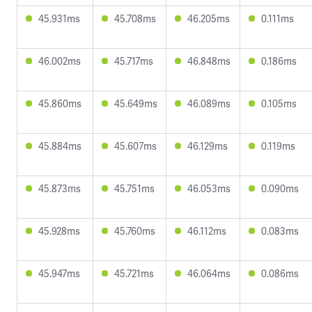
45.931ms
45.708ms
46.205ms
0.111ms
46.002ms
45.717ms
46.848ms
0.186ms
45.860ms
45.649ms
46.089ms
0.105ms
45.884ms
45.607ms
46.129ms
0.119ms
45.873ms
45.751ms
46.053ms
0.090ms
45.928ms
45.760ms
46.112ms
0.083ms
45.947ms
45.721ms
46.064ms
0.086ms