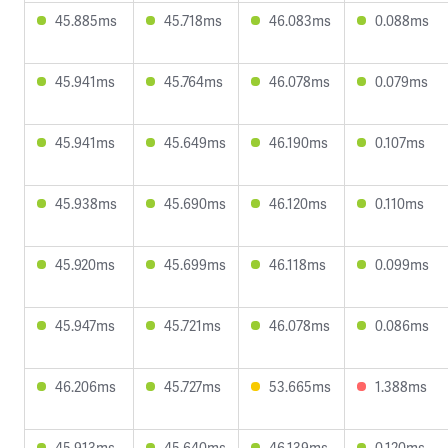
45.885ms
45.718ms
46.083ms
0.088ms
45.941ms
45.764ms
46.078ms
0.079ms
45.941ms
45.649ms
46.190ms
0.107ms
45.938ms
45.690ms
46.120ms
0.110ms
45.920ms
45.699ms
46.118ms
0.099ms
45.947ms
45.721ms
46.078ms
0.086ms
46.206ms
45.727ms
53.665ms
1.388ms
45.913ms
45.640ms
46.139ms
0.120ms