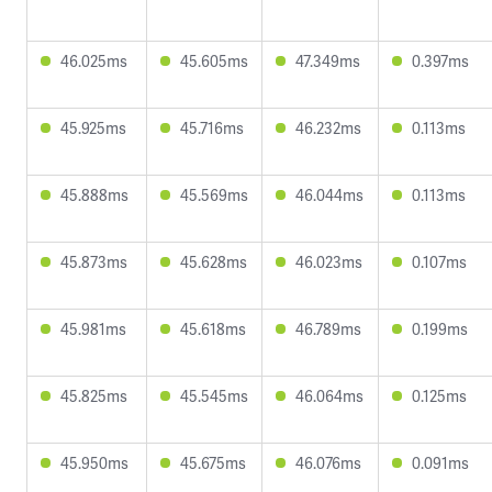
46.025ms
45.605ms
47.349ms
0.397ms
45.925ms
45.716ms
46.232ms
0.113ms
45.888ms
45.569ms
46.044ms
0.113ms
45.873ms
45.628ms
46.023ms
0.107ms
45.981ms
45.618ms
46.789ms
0.199ms
45.825ms
45.545ms
46.064ms
0.125ms
45.950ms
45.675ms
46.076ms
0.091ms