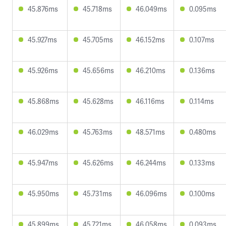
45.876ms
45.718ms
46.049ms
0.095ms
45.927ms
45.705ms
46.152ms
0.107ms
45.926ms
45.656ms
46.210ms
0.136ms
45.868ms
45.628ms
46.116ms
0.114ms
46.029ms
45.763ms
48.571ms
0.480ms
45.947ms
45.626ms
46.244ms
0.133ms
45.950ms
45.731ms
46.096ms
0.100ms
45.899ms
45.721ms
46.058ms
0.093ms