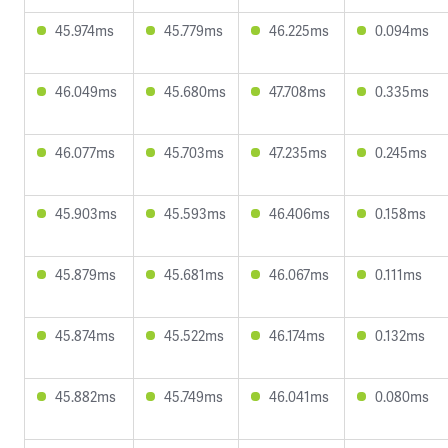
45.974ms
45.779ms
46.225ms
0.094ms
46.049ms
45.680ms
47.708ms
0.335ms
46.077ms
45.703ms
47.235ms
0.245ms
45.903ms
45.593ms
46.406ms
0.158ms
45.879ms
45.681ms
46.067ms
0.111ms
45.874ms
45.522ms
46.174ms
0.132ms
45.882ms
45.749ms
46.041ms
0.080ms