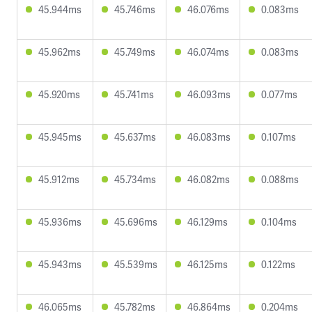
45.944ms
45.746ms
46.076ms
0.083ms
45.962ms
45.749ms
46.074ms
0.083ms
45.920ms
45.741ms
46.093ms
0.077ms
45.945ms
45.637ms
46.083ms
0.107ms
45.912ms
45.734ms
46.082ms
0.088ms
45.936ms
45.696ms
46.129ms
0.104ms
45.943ms
45.539ms
46.125ms
0.122ms
46.065ms
45.782ms
46.864ms
0.204ms