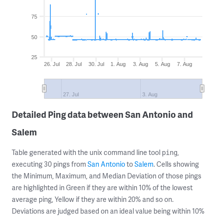
75
50
25
26. Jul
28. Jul
30. Jul
1. Aug
3. Aug
5. Aug
7. Aug
27. Jul
3. Aug
Detailed Ping data between San Antonio and
Salem
Table generated with the unix command line tool
,
ping
executing 30 pings from
San Antonio
to
Salem
. Cells showing
the Minimum, Maximum, and Median Deviation of those pings
are highlighted in Green if they are within 10% of the lowest
average ping, Yellow if they are within 20% and so on.
Deviations are judged based on an ideal value being within 10%