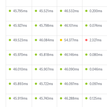
45.795ms
45.521ms
46.532ms
0.200ms
45.927ms
45.798ms
46.101ms
0.074ms
49.523ms
46.084ms
54.377ms
2.327ms
45.970ms
45.818ms
46.146ms
0.080ms
46.010ms
45.907ms
46.090ms
0.046ms
45.893ms
45.722ms
46.097ms
0.097ms
45.919ms
45.740ms
46.288ms
0.125ms