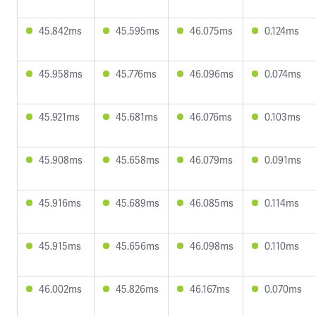
45.842ms
45.595ms
46.075ms
0.124ms
45.958ms
45.776ms
46.096ms
0.074ms
45.921ms
45.681ms
46.076ms
0.103ms
45.908ms
45.658ms
46.079ms
0.091ms
45.916ms
45.689ms
46.085ms
0.114ms
45.915ms
45.656ms
46.098ms
0.110ms
46.002ms
45.826ms
46.167ms
0.070ms