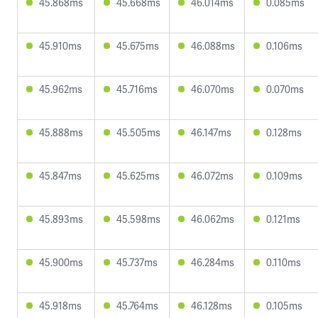
45.868ms
45.668ms
46.014ms
0.085ms
45.910ms
45.675ms
46.088ms
0.106ms
45.962ms
45.716ms
46.070ms
0.070ms
45.888ms
45.505ms
46.147ms
0.128ms
45.847ms
45.625ms
46.072ms
0.109ms
45.893ms
45.598ms
46.062ms
0.121ms
45.900ms
45.737ms
46.284ms
0.110ms
45.918ms
45.764ms
46.128ms
0.105ms