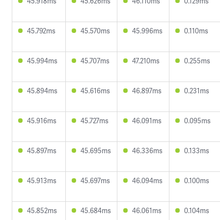
45.918ms
45.626ms
46.110ms
0.129ms
45.792ms
45.570ms
45.996ms
0.110ms
45.994ms
45.707ms
47.210ms
0.255ms
45.894ms
45.616ms
46.897ms
0.231ms
45.916ms
45.727ms
46.091ms
0.095ms
45.897ms
45.695ms
46.336ms
0.133ms
45.913ms
45.697ms
46.094ms
0.100ms
45.852ms
45.684ms
46.061ms
0.104ms