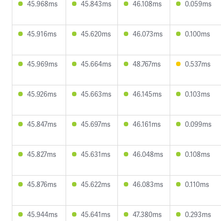
45.968ms
45.843ms
46.108ms
0.059ms
45.916ms
45.620ms
46.073ms
0.100ms
45.969ms
45.664ms
48.767ms
0.537ms
45.926ms
45.663ms
46.145ms
0.103ms
45.847ms
45.697ms
46.161ms
0.099ms
45.827ms
45.631ms
46.048ms
0.108ms
45.876ms
45.622ms
46.083ms
0.110ms
45.944ms
45.641ms
47.380ms
0.293ms