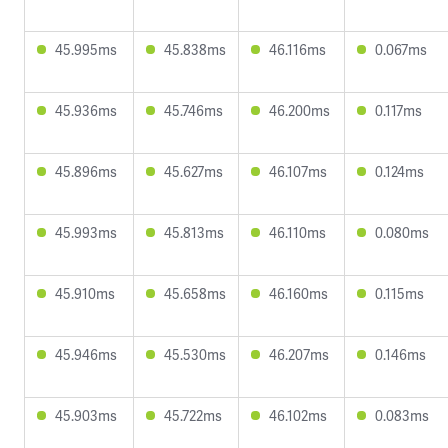
45.995ms
45.838ms
46.116ms
0.067ms
45.936ms
45.746ms
46.200ms
0.117ms
45.896ms
45.627ms
46.107ms
0.124ms
45.993ms
45.813ms
46.110ms
0.080ms
45.910ms
45.658ms
46.160ms
0.115ms
45.946ms
45.530ms
46.207ms
0.146ms
45.903ms
45.722ms
46.102ms
0.083ms