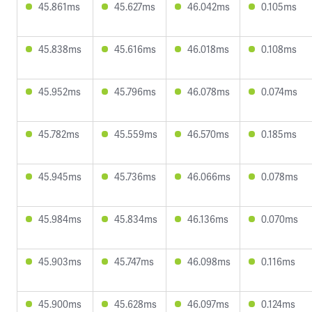
45.861ms
45.627ms
46.042ms
0.105ms
45.838ms
45.616ms
46.018ms
0.108ms
45.952ms
45.796ms
46.078ms
0.074ms
45.782ms
45.559ms
46.570ms
0.185ms
45.945ms
45.736ms
46.066ms
0.078ms
45.984ms
45.834ms
46.136ms
0.070ms
45.903ms
45.747ms
46.098ms
0.116ms
45.900ms
45.628ms
46.097ms
0.124ms