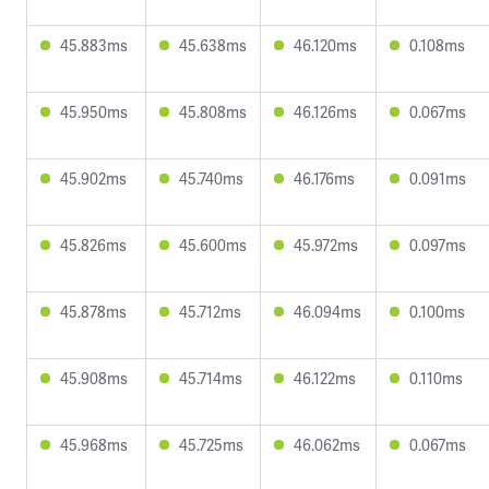
45.883ms
45.638ms
46.120ms
0.108ms
45.950ms
45.808ms
46.126ms
0.067ms
45.902ms
45.740ms
46.176ms
0.091ms
45.826ms
45.600ms
45.972ms
0.097ms
45.878ms
45.712ms
46.094ms
0.100ms
45.908ms
45.714ms
46.122ms
0.110ms
45.968ms
45.725ms
46.062ms
0.067ms