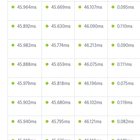
45.964ms
45.669ms
46.107ms
0.095ms
45.892ms
45.630ms
46.090ms
0.110ms
45.982ms
45.774ms
46.213ms
0.090ms
45.888ms
45.659ms
46.075ms
0.111ms
45.979ms
45.818ms
46.196ms
0.075ms
45.902ms
45.680ms
46.102ms
0.119ms
45.940ms
45.795ms
46.121ms
0.082ms