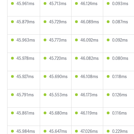
45.961ms
45.713ms
46.124ms
0.093ms
45.879ms
45.729ms
46.089ms
0.087ms
45.963ms
45.773ms
46.092ms
0.092ms
45.978ms
45.720ms
46.082ms
0.080ms
45.927ms
45.690ms
46.108ms
0.118ms
45.791ms
45.553ms
46.173ms
0.126ms
45.861ms
45.680ms
46.119ms
0.116ms
45.984ms
45.647ms
47.026ms
0.229ms