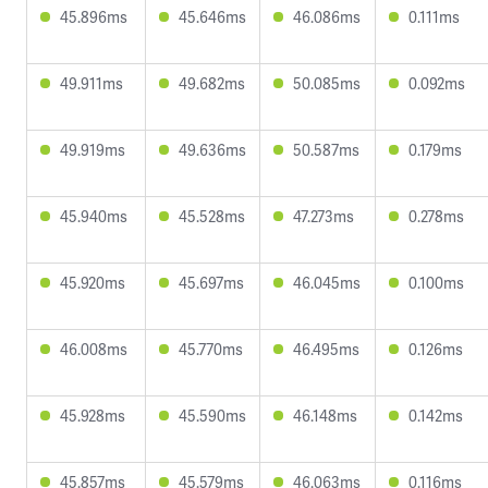
45.896ms
45.646ms
46.086ms
0.111ms
49.911ms
49.682ms
50.085ms
0.092ms
49.919ms
49.636ms
50.587ms
0.179ms
45.940ms
45.528ms
47.273ms
0.278ms
45.920ms
45.697ms
46.045ms
0.100ms
46.008ms
45.770ms
46.495ms
0.126ms
45.928ms
45.590ms
46.148ms
0.142ms
45.857ms
45.579ms
46.063ms
0.116ms