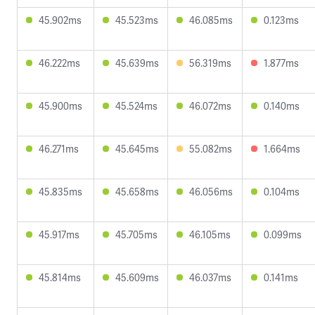
45.902ms
45.523ms
46.085ms
0.123ms
46.222ms
45.639ms
56.319ms
1.877ms
45.900ms
45.524ms
46.072ms
0.140ms
46.271ms
45.645ms
55.082ms
1.664ms
45.835ms
45.658ms
46.056ms
0.104ms
45.917ms
45.705ms
46.105ms
0.099ms
45.814ms
45.609ms
46.037ms
0.141ms