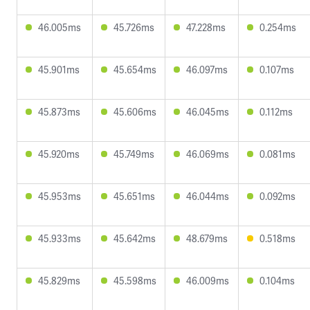
46.005ms
45.726ms
47.228ms
0.254ms
45.901ms
45.654ms
46.097ms
0.107ms
45.873ms
45.606ms
46.045ms
0.112ms
45.920ms
45.749ms
46.069ms
0.081ms
45.953ms
45.651ms
46.044ms
0.092ms
45.933ms
45.642ms
48.679ms
0.518ms
45.829ms
45.598ms
46.009ms
0.104ms