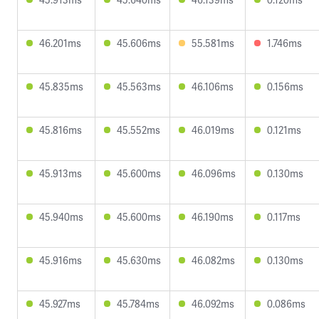
46.201ms
45.606ms
55.581ms
1.746ms
45.835ms
45.563ms
46.106ms
0.156ms
45.816ms
45.552ms
46.019ms
0.121ms
45.913ms
45.600ms
46.096ms
0.130ms
45.940ms
45.600ms
46.190ms
0.117ms
45.916ms
45.630ms
46.082ms
0.130ms
45.927ms
45.784ms
46.092ms
0.086ms