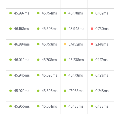
45.997ms
45.754ms
46.178ms
0.102ms
46.158ms
45.608ms
48.945ms
0.730ms
46.884ms
45.753ms
57.452ms
2.148ms
46.014ms
45.708ms
46.238ms
0.127ms
45.945ms
45.626ms
46.173ms
0.123ms
45.979ms
45.695ms
47.068ms
0.248ms
45.955ms
45.661ms
46.133ms
0.138ms