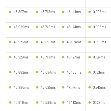
45.897ms
45.713ms
46.141ms
0.098ms
45.939ms
45.743ms
46.124ms
0.095ms
45.925ms
45.691ms
46.074ms
0.096ms
45.929ms
45.713ms
46.127ms
0.124ms
45.882ms
45.634ms
46.183ms
0.121ms
45.996ms
45.625ms
47.147ms
0.245ms
45.916ms
45.539ms
46.113ms
0.123ms