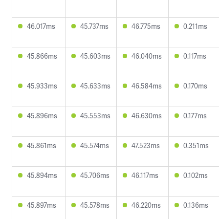
46.017ms
45.737ms
46.775ms
0.211ms
45.866ms
45.603ms
46.040ms
0.117ms
45.933ms
45.633ms
46.584ms
0.170ms
45.896ms
45.553ms
46.630ms
0.177ms
45.861ms
45.574ms
47.523ms
0.351ms
45.894ms
45.706ms
46.117ms
0.102ms
45.897ms
45.578ms
46.220ms
0.136ms