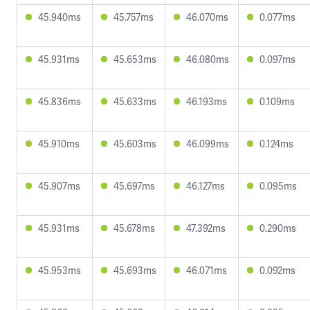
45.940ms
45.757ms
46.070ms
0.077ms
45.931ms
45.653ms
46.080ms
0.097ms
45.836ms
45.633ms
46.193ms
0.109ms
45.910ms
45.603ms
46.099ms
0.124ms
45.907ms
45.697ms
46.127ms
0.095ms
45.931ms
45.678ms
47.392ms
0.290ms
45.953ms
45.693ms
46.071ms
0.092ms