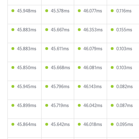
45.948ms
45.578ms
46.077ms
0.116ms
45.883ms
45.667ms
46.353ms
0.155ms
45.883ms
45.611ms
46.079ms
0.103ms
45.850ms
45.668ms
46.081ms
0.103ms
45.945ms
45.796ms
46.143ms
0.082ms
45.899ms
45.719ms
46.042ms
0.087ms
45.864ms
45.642ms
46.018ms
0.095ms