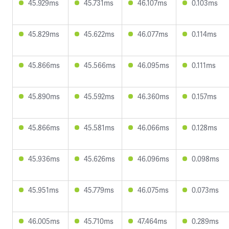
45.929ms
45.731ms
46.107ms
0.103ms
45.829ms
45.622ms
46.077ms
0.114ms
45.866ms
45.566ms
46.095ms
0.111ms
45.890ms
45.592ms
46.360ms
0.157ms
45.866ms
45.581ms
46.066ms
0.128ms
45.936ms
45.626ms
46.096ms
0.098ms
45.951ms
45.779ms
46.075ms
0.073ms
46.005ms
45.710ms
47.464ms
0.289ms