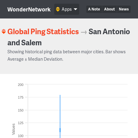
WonderNetwork
Apps
A Note
About
News
Global Ping Statistics
→
San Antonio
and Salem
Showing historical ping data between major cities. Bar shows
Average ± Median Deviation.
200
175
150
125
Values
100