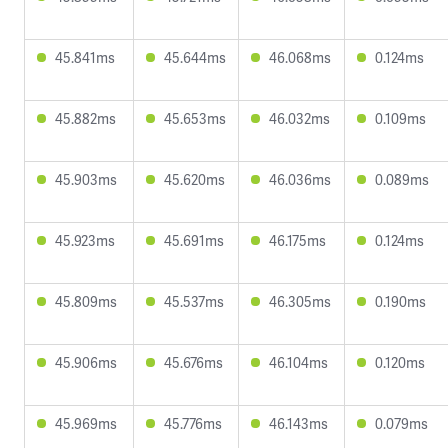
45.841ms
45.644ms
46.068ms
0.124ms
45.882ms
45.653ms
46.032ms
0.109ms
45.903ms
45.620ms
46.036ms
0.089ms
45.923ms
45.691ms
46.175ms
0.124ms
45.809ms
45.537ms
46.305ms
0.190ms
45.906ms
45.676ms
46.104ms
0.120ms
45.969ms
45.776ms
46.143ms
0.079ms