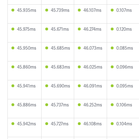
45.935ms
45.739ms
46.107ms
0.107ms
45.975ms
45.671ms
46.274ms
0.120ms
45.950ms
45.685ms
46.073ms
0.085ms
45.860ms
45.683ms
46.025ms
0.096ms
45.941ms
45.690ms
46.091ms
0.095ms
45.886ms
45.737ms
46.252ms
0.106ms
45.942ms
45.727ms
46.108ms
0.104ms