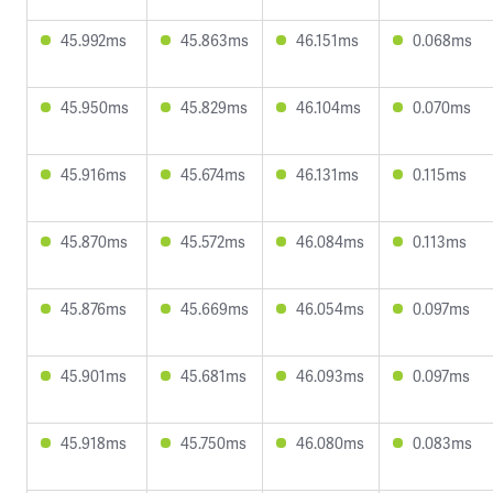
45.992ms
45.863ms
46.151ms
0.068ms
45.950ms
45.829ms
46.104ms
0.070ms
45.916ms
45.674ms
46.131ms
0.115ms
45.870ms
45.572ms
46.084ms
0.113ms
45.876ms
45.669ms
46.054ms
0.097ms
45.901ms
45.681ms
46.093ms
0.097ms
45.918ms
45.750ms
46.080ms
0.083ms