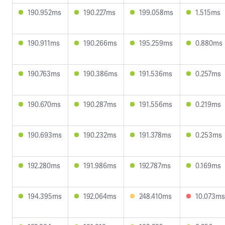
190.952ms
190.227ms
199.058ms
1.515ms
190.911ms
190.266ms
195.259ms
0.880ms
190.763ms
190.386ms
191.536ms
0.257ms
190.670ms
190.287ms
191.556ms
0.219ms
190.693ms
190.232ms
191.378ms
0.253ms
192.280ms
191.986ms
192.787ms
0.169ms
194.395ms
192.064ms
248.410ms
10.073ms