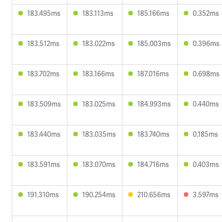
183.495ms
183.113ms
185.166ms
0.352ms
183.512ms
183.022ms
185.003ms
0.396ms
183.702ms
183.166ms
187.016ms
0.698ms
183.509ms
183.025ms
184.993ms
0.440ms
183.440ms
183.035ms
183.740ms
0.185ms
183.591ms
183.070ms
184.716ms
0.403ms
191.310ms
190.254ms
210.656ms
3.597ms