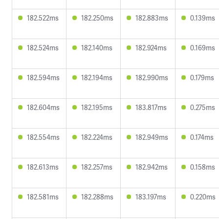
182.522ms
182.250ms
182.883ms
0.139ms
182.524ms
182.140ms
182.924ms
0.169ms
182.594ms
182.194ms
182.990ms
0.179ms
182.604ms
182.195ms
183.817ms
0.275ms
182.554ms
182.224ms
182.949ms
0.174ms
182.613ms
182.257ms
182.942ms
0.158ms
182.581ms
182.288ms
183.197ms
0.220ms