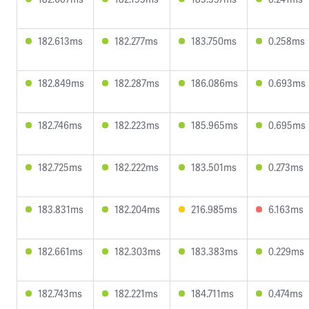
182.613ms
182.277ms
183.750ms
0.258ms
182.849ms
182.287ms
186.086ms
0.693ms
182.746ms
182.223ms
185.965ms
0.695ms
182.725ms
182.222ms
183.501ms
0.273ms
183.831ms
182.204ms
216.985ms
6.163ms
182.661ms
182.303ms
183.383ms
0.229ms
182.743ms
182.221ms
184.711ms
0.474ms