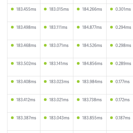
183.455ms
183.015ms
184.266ms
0.301ms
183.498ms
183.111ms
184.877ms
0.294ms
183.468ms
183.071ms
184.526ms
0.298ms
183.502ms
183.141ms
184.856ms
0.289ms
183.408ms
183.023ms
183.984ms
0.177ms
183.412ms
183.021ms
183.738ms
0.172ms
183.387ms
183.043ms
183.855ms
0.187ms