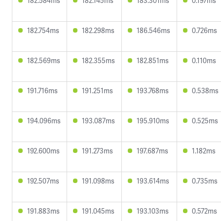
182.584ms
182.145ms
183.301ms
0.197ms
182.754ms
182.298ms
186.546ms
0.726ms
182.569ms
182.355ms
182.851ms
0.110ms
191.716ms
191.251ms
193.768ms
0.538ms
194.096ms
193.087ms
195.910ms
0.525ms
192.600ms
191.273ms
197.687ms
1.182ms
192.507ms
191.098ms
193.614ms
0.735ms
191.883ms
191.045ms
193.103ms
0.572ms