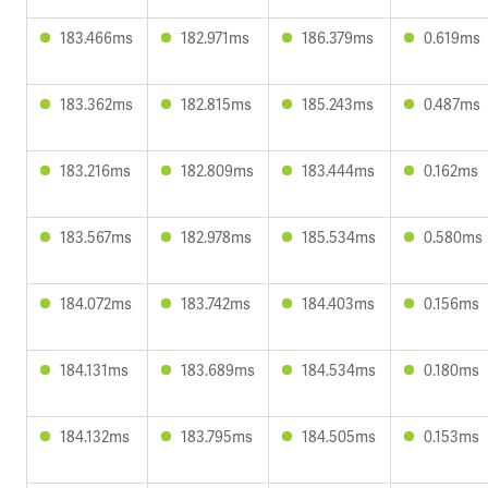
183.466ms
182.971ms
186.379ms
0.619ms
183.362ms
182.815ms
185.243ms
0.487ms
183.216ms
182.809ms
183.444ms
0.162ms
183.567ms
182.978ms
185.534ms
0.580ms
184.072ms
183.742ms
184.403ms
0.156ms
184.131ms
183.689ms
184.534ms
0.180ms
184.132ms
183.795ms
184.505ms
0.153ms