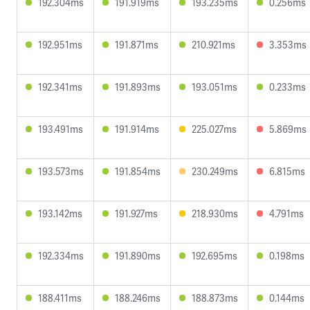
192.304ms
191.919ms
193.235ms
0.256ms
192.951ms
191.871ms
210.921ms
3.353ms
192.341ms
191.893ms
193.051ms
0.233ms
193.491ms
191.914ms
225.027ms
5.869ms
193.573ms
191.854ms
230.249ms
6.815ms
193.142ms
191.927ms
218.930ms
4.791ms
192.334ms
191.890ms
192.695ms
0.198ms
188.411ms
188.246ms
188.873ms
0.144ms