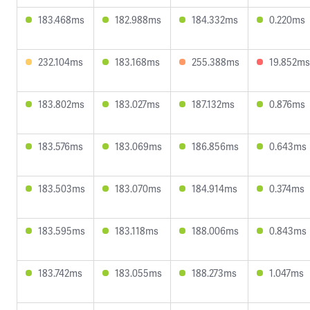
183.468ms
182.988ms
184.332ms
0.220ms
232.104ms
183.168ms
255.388ms
19.852ms
183.802ms
183.027ms
187.132ms
0.876ms
183.576ms
183.069ms
186.856ms
0.643ms
183.503ms
183.070ms
184.914ms
0.374ms
183.595ms
183.118ms
188.006ms
0.843ms
183.742ms
183.055ms
188.273ms
1.047ms