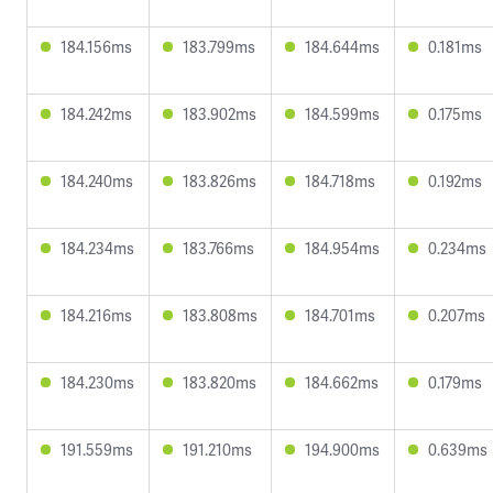
184.156ms
183.799ms
184.644ms
0.181ms
184.242ms
183.902ms
184.599ms
0.175ms
184.240ms
183.826ms
184.718ms
0.192ms
184.234ms
183.766ms
184.954ms
0.234ms
184.216ms
183.808ms
184.701ms
0.207ms
184.230ms
183.820ms
184.662ms
0.179ms
191.559ms
191.210ms
194.900ms
0.639ms