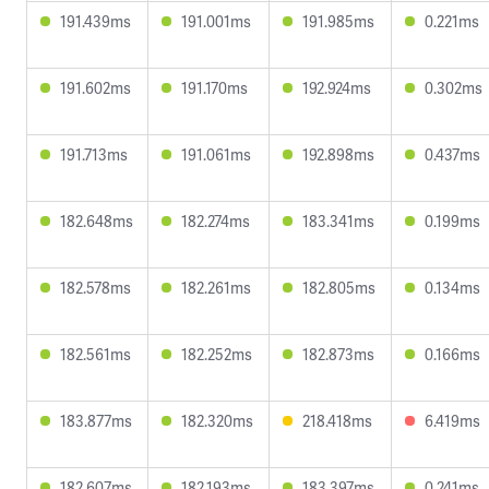
191.439ms
191.001ms
191.985ms
0.221ms
191.602ms
191.170ms
192.924ms
0.302ms
191.713ms
191.061ms
192.898ms
0.437ms
182.648ms
182.274ms
183.341ms
0.199ms
182.578ms
182.261ms
182.805ms
0.134ms
182.561ms
182.252ms
182.873ms
0.166ms
183.877ms
182.320ms
218.418ms
6.419ms
182.607ms
182.193ms
183.397ms
0.241ms