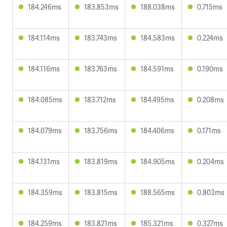
184.246ms
183.853ms
188.038ms
0.715ms
184.114ms
183.743ms
184.583ms
0.224ms
184.116ms
183.763ms
184.591ms
0.190ms
184.085ms
183.712ms
184.495ms
0.208ms
184.079ms
183.756ms
184.406ms
0.171ms
184.131ms
183.819ms
184.905ms
0.204ms
184.359ms
183.815ms
188.565ms
0.803ms
184.259ms
183.821ms
185.321ms
0.327ms