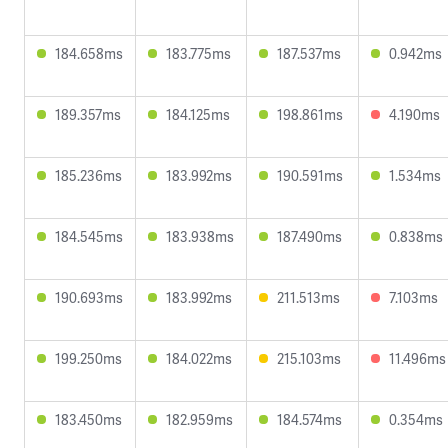
184.658ms
183.775ms
187.537ms
0.942ms
189.357ms
184.125ms
198.861ms
4.190ms
185.236ms
183.992ms
190.591ms
1.534ms
184.545ms
183.938ms
187.490ms
0.838ms
190.693ms
183.992ms
211.513ms
7.103ms
199.250ms
184.022ms
215.103ms
11.496ms
183.450ms
182.959ms
184.574ms
0.354ms