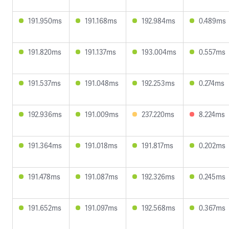
191.950ms
191.168ms
192.984ms
0.489ms
191.820ms
191.137ms
193.004ms
0.557ms
191.537ms
191.048ms
192.253ms
0.274ms
192.936ms
191.009ms
237.220ms
8.224ms
191.364ms
191.018ms
191.817ms
0.202ms
191.478ms
191.087ms
192.326ms
0.245ms
191.652ms
191.097ms
192.568ms
0.367ms