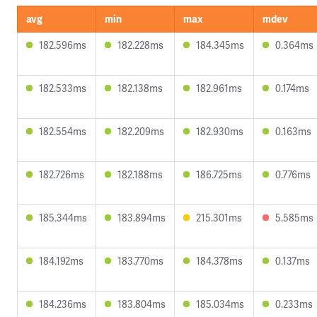
avg
min
max
mdev
182.596ms
182.228ms
184.345ms
0.364ms
182.533ms
182.138ms
182.961ms
0.174ms
182.554ms
182.209ms
182.930ms
0.163ms
182.726ms
182.188ms
186.725ms
0.776ms
185.344ms
183.894ms
215.301ms
5.585ms
184.192ms
183.770ms
184.378ms
0.137ms
184.236ms
183.804ms
185.034ms
0.233ms