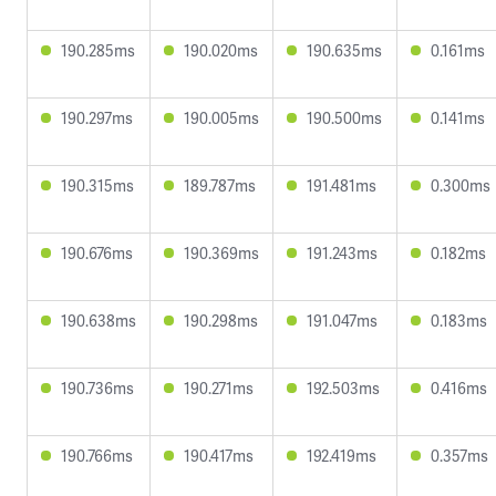
190.285ms
190.020ms
190.635ms
0.161ms
190.297ms
190.005ms
190.500ms
0.141ms
190.315ms
189.787ms
191.481ms
0.300ms
190.676ms
190.369ms
191.243ms
0.182ms
190.638ms
190.298ms
191.047ms
0.183ms
190.736ms
190.271ms
192.503ms
0.416ms
190.766ms
190.417ms
192.419ms
0.357ms