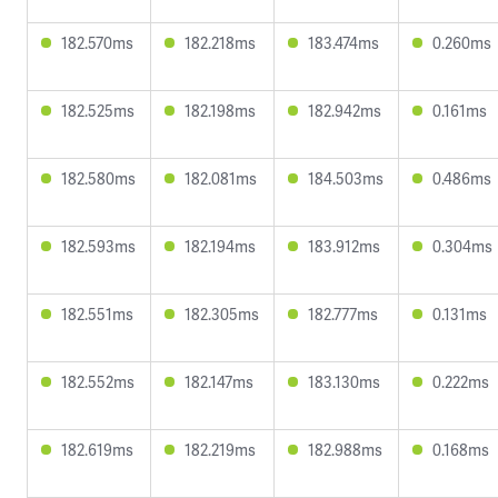
182.570ms
182.218ms
183.474ms
0.260ms
182.525ms
182.198ms
182.942ms
0.161ms
182.580ms
182.081ms
184.503ms
0.486ms
182.593ms
182.194ms
183.912ms
0.304ms
182.551ms
182.305ms
182.777ms
0.131ms
182.552ms
182.147ms
183.130ms
0.222ms
182.619ms
182.219ms
182.988ms
0.168ms