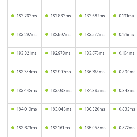
183.263ms
182.863ms
183.682ms
0.191ms
183.297ms
182.997ms
183.572ms
0.175ms
183.321ms
182.978ms
183.676ms
0.164ms
183.754ms
182.907ms
186.768ms
0.899ms
183.442ms
183.038ms
184.385ms
0.348ms
184.019ms
183.046ms
186.320ms
0.832ms
183.673ms
183.161ms
185.955ms
0.572ms