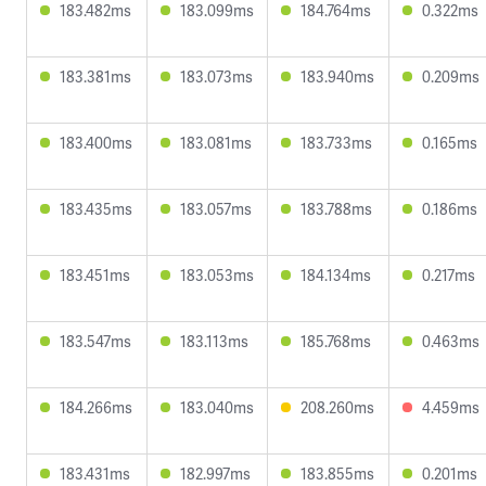
183.482ms
183.099ms
184.764ms
0.322ms
183.381ms
183.073ms
183.940ms
0.209ms
183.400ms
183.081ms
183.733ms
0.165ms
183.435ms
183.057ms
183.788ms
0.186ms
183.451ms
183.053ms
184.134ms
0.217ms
183.547ms
183.113ms
185.768ms
0.463ms
184.266ms
183.040ms
208.260ms
4.459ms
183.431ms
182.997ms
183.855ms
0.201ms