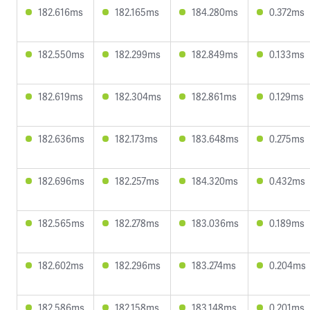
182.616ms
182.165ms
184.280ms
0.372ms
182.550ms
182.299ms
182.849ms
0.133ms
182.619ms
182.304ms
182.861ms
0.129ms
182.636ms
182.173ms
183.648ms
0.275ms
182.696ms
182.257ms
184.320ms
0.432ms
182.565ms
182.278ms
183.036ms
0.189ms
182.602ms
182.296ms
183.274ms
0.204ms
182.586ms
182.158ms
183.148ms
0.201ms