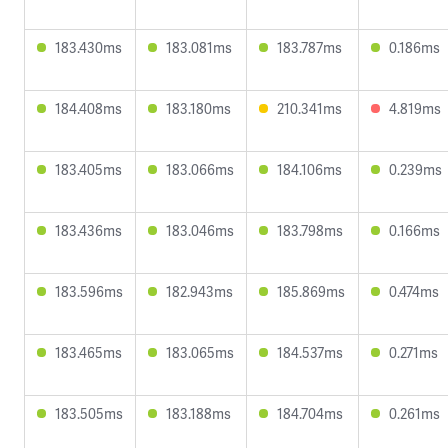
183.430ms
183.081ms
183.787ms
0.186ms
184.408ms
183.180ms
210.341ms
4.819ms
183.405ms
183.066ms
184.106ms
0.239ms
183.436ms
183.046ms
183.798ms
0.166ms
183.596ms
182.943ms
185.869ms
0.474ms
183.465ms
183.065ms
184.537ms
0.271ms
183.505ms
183.188ms
184.704ms
0.261ms