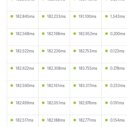
182.845ms
182.233ms
191.100ms
1.543ms
182.568ms
182.198ms
182.952ms
0.200ms
182.522ms
182.236ms
182.753ms
0.123ms
182.622ms
182.308ms
183.755ms
0.278ms
182.590ms
182.161ms
183.317ms
0.233ms
182.499ms
182.051ms
182.976ms
0.191ms
182.517ms
182.188ms
182.771ms
0.154ms