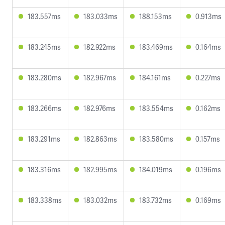
183.557ms
183.033ms
188.153ms
0.913ms
183.245ms
182.922ms
183.469ms
0.164ms
183.280ms
182.967ms
184.161ms
0.227ms
183.266ms
182.976ms
183.554ms
0.162ms
183.291ms
182.863ms
183.580ms
0.157ms
183.316ms
182.995ms
184.019ms
0.196ms
183.338ms
183.032ms
183.732ms
0.169ms