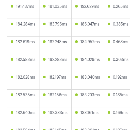
191.437ms
191.035ms
192.629ms
0.265ms
184.284ms
183.796ms
186.047ms
0.385ms
182.619ms
182.248ms
184.952ms
0.468ms
182.583ms
182.283ms
184.029ms
0.303ms
182.628ms
182.197ms
183.040ms
0.192ms
182.535ms
182.156ms
183.203ms
0.185ms
182.640ms
182.333ms
183.161ms
0.169ms