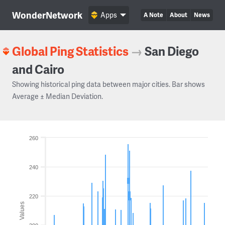
WonderNetwork
Apps
A Note
About
News
Global Ping Statistics
→
San Diego
and Cairo
Showing historical ping data between major cities. Bar shows
Average ± Median Deviation.
260
240
220
Values