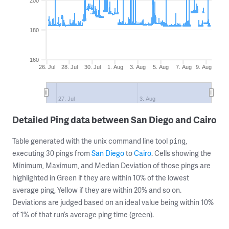
200
180
160
26. Jul
28. Jul
30. Jul
1. Aug
3. Aug
5. Aug
7. Aug
9. Aug
27. Jul
3. Aug
Detailed Ping data between San Diego and Cairo
Table generated with the unix command line tool
,
ping
executing 30 pings from
San Diego
to
Cairo
. Cells showing the
Minimum, Maximum, and Median Deviation of those pings are
highlighted in Green if they are within 10% of the lowest
average ping, Yellow if they are within 20% and so on.
Deviations are judged based on an ideal value being within 10%
of 1% of that run’s average ping time (green).