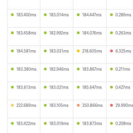
183.400ms
183.014ms
184.447ms
0.286ms
183.458ms
182.992ms
184.076ms
0.263ms
184.581ms
183.031ms
218.605ms
6.325ms
183.380ms
182.946ms
183.867ms
0.211ms
183.613ms
183.021ms
185.647ms
0.427ms
222.689ms
183.105ms
250.866ms
29.990m
183.422ms
183.019ms
183.873ms
0.208ms