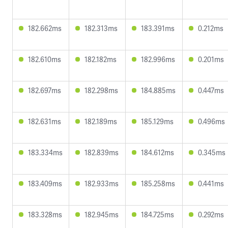
182.662ms
182.313ms
183.391ms
0.212ms
182.610ms
182.182ms
182.996ms
0.201ms
182.697ms
182.298ms
184.885ms
0.447ms
182.631ms
182.189ms
185.129ms
0.496ms
183.334ms
182.839ms
184.612ms
0.345ms
183.409ms
182.933ms
185.258ms
0.441ms
183.328ms
182.945ms
184.725ms
0.292ms