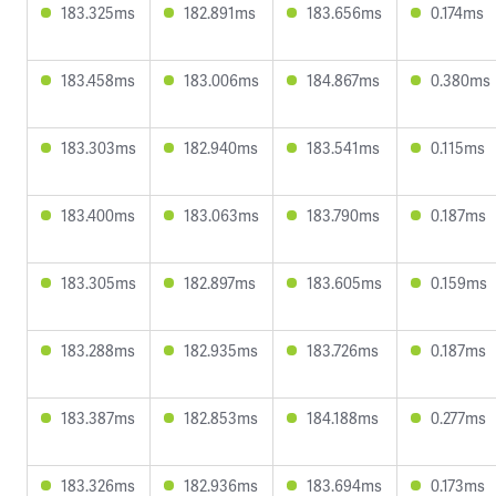
183.325ms
182.891ms
183.656ms
0.174ms
183.458ms
183.006ms
184.867ms
0.380ms
183.303ms
182.940ms
183.541ms
0.115ms
183.400ms
183.063ms
183.790ms
0.187ms
183.305ms
182.897ms
183.605ms
0.159ms
183.288ms
182.935ms
183.726ms
0.187ms
183.387ms
182.853ms
184.188ms
0.277ms
183.326ms
182.936ms
183.694ms
0.173ms