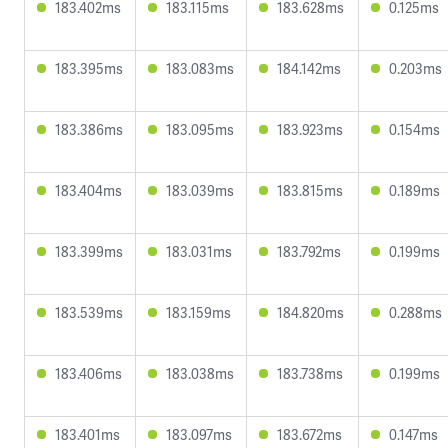
183.402ms
183.115ms
183.628ms
0.125ms
183.395ms
183.083ms
184.142ms
0.203ms
183.386ms
183.095ms
183.923ms
0.154ms
183.404ms
183.039ms
183.815ms
0.189ms
183.399ms
183.031ms
183.792ms
0.199ms
183.539ms
183.159ms
184.820ms
0.288ms
183.406ms
183.038ms
183.738ms
0.199ms
183.401ms
183.097ms
183.672ms
0.147ms