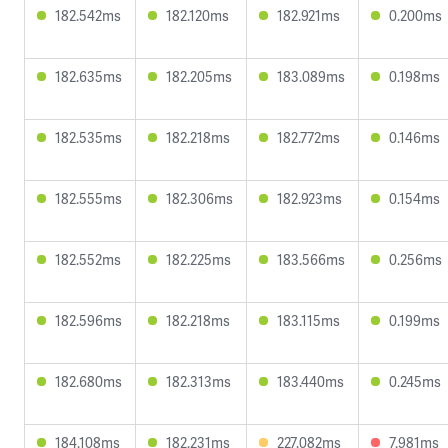
182.542ms
182.120ms
182.921ms
0.200ms
182.635ms
182.205ms
183.089ms
0.198ms
182.535ms
182.218ms
182.772ms
0.146ms
182.555ms
182.306ms
182.923ms
0.154ms
182.552ms
182.225ms
183.566ms
0.256ms
182.596ms
182.218ms
183.115ms
0.199ms
182.680ms
182.313ms
183.440ms
0.245ms
184.108ms
182.231ms
227.082ms
7.981ms