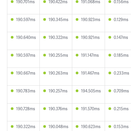
190.701ms
190.422ms
191.068ms
0.156ms
190.597ms
190.345ms
190.923ms
0.129ms
190.640ms
190.322ms
190.921ms
0.147ms
190.597ms
190.255ms
191.147ms
0.185ms
190.667ms
190.263ms
191.467ms
0.233ms
190.783ms
190.257ms
194.505ms
0.709ms
190.728ms
190.376ms
191.570ms
0.215ms
190.322ms
190.048ms
190.623ms
0.153ms