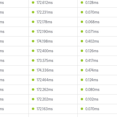
1ms
172.612ms
0.128ms
4ms
172.231ms
0.070ms
5ms
172.178ms
0.068ms
9ms
172.190ms
0.071ms
7ms
174.198ms
0.402ms
7ms
172.400ms
0.126ms
6ms
173.575ms
0.417ms
3ms
174.336ms
0.474ms
5ms
172.464ms
0.124ms
7ms
172.262ms
0.080ms
7ms
172.202ms
0.102ms
2ms
172.163ms
0.070ms