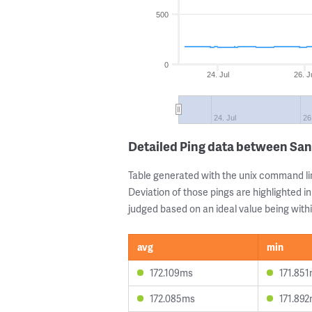
500
0
24. Jul
26. J
24. Jul
26
Detailed Ping data between San
Table generated with the unix command li
Deviation of those pings are highlighted in
judged based on an ideal value being withi
avg
min
172.109ms
171.85
172.085ms
171.89