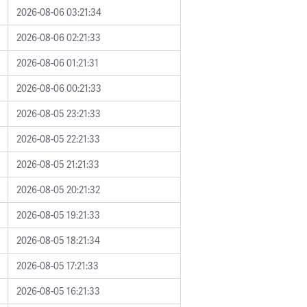
2026-08-06 03:21:34
2026-08-06 02:21:33
2026-08-06 01:21:31
2026-08-06 00:21:33
2026-08-05 23:21:33
2026-08-05 22:21:33
2026-08-05 21:21:33
2026-08-05 20:21:32
2026-08-05 19:21:33
2026-08-05 18:21:34
2026-08-05 17:21:33
2026-08-05 16:21:33