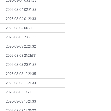
2026-08-04 03:21:33
2026-08-04 02:21:33
2026-08-04 01:21:33
2026-08-04 00:21:35
2026-08-03 23:21:33
2026-08-03 22:21:32
2026-08-03 21:21:33
2026-08-03 20:21:32
2026-08-03 19:21:35
2026-08-03 18:21:34
2026-08-03 17:21:33
2026-08-03 16:21:33
2026-08-03 15:21:33