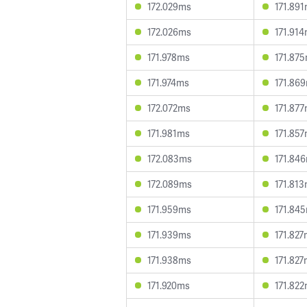
172.029ms
171.89
172.026ms
171.91
171.978ms
171.87
171.974ms
171.86
172.072ms
171.87
171.981ms
171.85
172.083ms
171.84
172.089ms
171.81
171.959ms
171.84
171.939ms
171.82
171.938ms
171.82
171.920ms
171.82