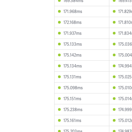
169.584ms
169.41
171.968ms
171.82
172.168ms
171.81
171.937ms
171.83
175.133ms
175.03
175.142ms
175.00
175.134ms
174.99
175.131ms
175.02
175.098ms
175.01
175.151ms
175.01
175.238ms
174.99
175.161ms
175.01
175.203ms
174.98