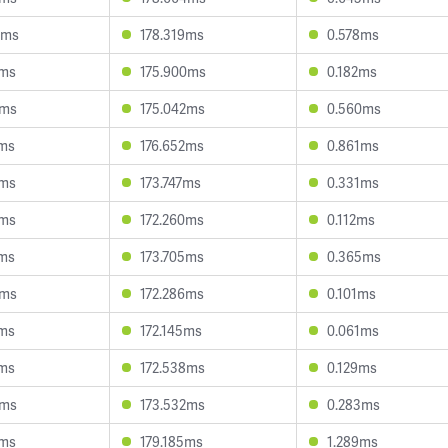
9ms
178.319ms
0.578ms
7ms
175.900ms
0.182ms
6ms
175.042ms
0.560ms
9ms
176.652ms
0.861ms
9ms
173.747ms
0.331ms
2ms
172.260ms
0.112ms
3ms
173.705ms
0.365ms
4ms
172.286ms
0.101ms
6ms
172.145ms
0.061ms
1ms
172.538ms
0.129ms
5ms
173.532ms
0.283ms
0ms
179.185ms
1.289ms