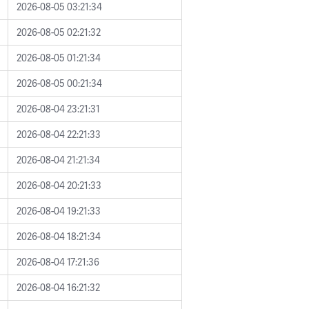
2026-08-05 03:21:34
2026-08-05 02:21:32
2026-08-05 01:21:34
2026-08-05 00:21:34
2026-08-04 23:21:31
2026-08-04 22:21:33
2026-08-04 21:21:34
2026-08-04 20:21:33
2026-08-04 19:21:33
2026-08-04 18:21:34
2026-08-04 17:21:36
2026-08-04 16:21:32