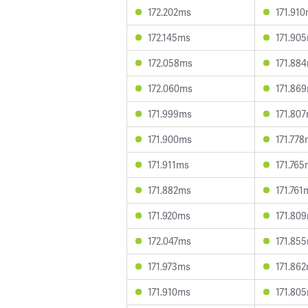
172.202ms
171.91
172.145ms
171.90
172.058ms
171.88
172.060ms
171.86
171.999ms
171.80
171.900ms
171.77
171.911ms
171.76
171.882ms
171.761
171.920ms
171.80
172.047ms
171.85
171.973ms
171.86
171.910ms
171.80