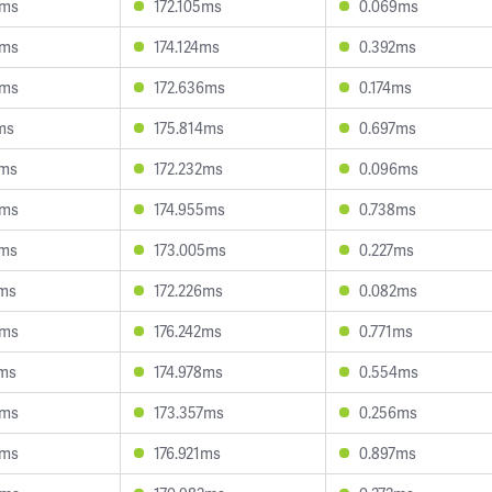
0ms
172.105ms
0.069ms
8ms
174.124ms
0.392ms
3ms
172.636ms
0.174ms
ms
175.814ms
0.697ms
2ms
172.232ms
0.096ms
0ms
174.955ms
0.738ms
2ms
173.005ms
0.227ms
7ms
172.226ms
0.082ms
3ms
176.242ms
0.771ms
3ms
174.978ms
0.554ms
9ms
173.357ms
0.256ms
5ms
176.921ms
0.897ms