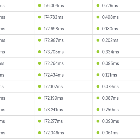
0ms
176.004ms
0.726ms
5ms
174.783ms
0.498ms
4ms
172.698ms
0.180ms
9ms
172.987ms
0.202ms
7ms
173.705ms
0.334ms
8ms
172.264ms
0.095ms
5ms
172.434ms
0.121ms
ms
172.102ms
0.079ms
9ms
172.199ms
0.087ms
5ms
173.241ms
0.250ms
2ms
172.277ms
0.093ms
5ms
172.046ms
0.061ms