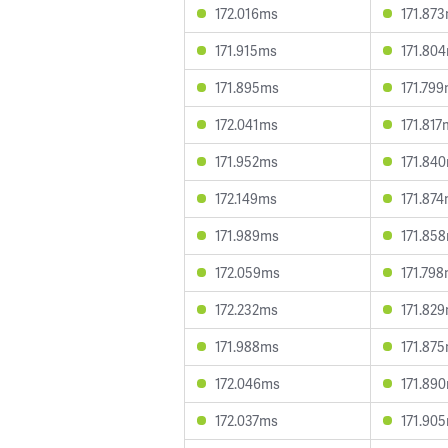
172.016ms
171.87
171.915ms
171.80
171.895ms
171.79
172.041ms
171.817
171.952ms
171.84
172.149ms
171.87
171.989ms
171.85
172.059ms
171.79
172.232ms
171.82
171.988ms
171.87
172.046ms
171.89
172.037ms
171.90