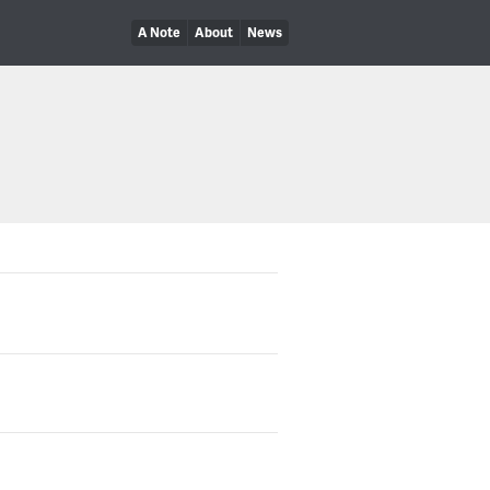
A Note
About
News