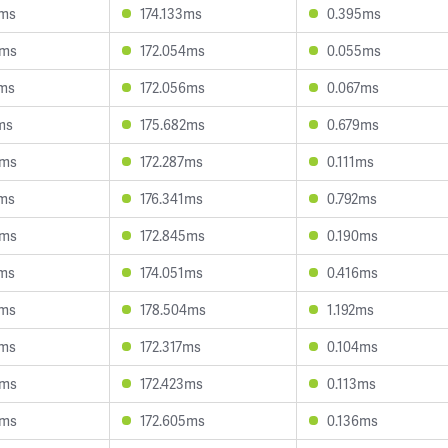
3ms
174.133ms
0.395ms
4ms
172.054ms
0.055ms
9ms
172.056ms
0.067ms
ms
175.682ms
0.679ms
0ms
172.287ms
0.111ms
4ms
176.341ms
0.792ms
8ms
172.845ms
0.190ms
8ms
174.051ms
0.416ms
9ms
178.504ms
1.192ms
5ms
172.317ms
0.104ms
0ms
172.423ms
0.113ms
5ms
172.605ms
0.136ms