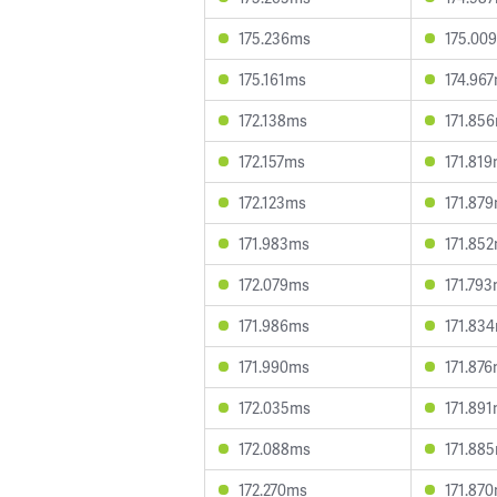
175.236ms
175.00
175.161ms
174.96
172.138ms
171.85
172.157ms
171.81
172.123ms
171.87
171.983ms
171.85
172.079ms
171.79
171.986ms
171.83
171.990ms
171.87
172.035ms
171.89
172.088ms
171.88
172.270ms
171.87