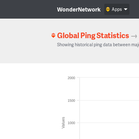
WonderNetwork
Apps
Global Ping Statistics
→
Showing historical ping data between maj
2000
1500
Values
1000