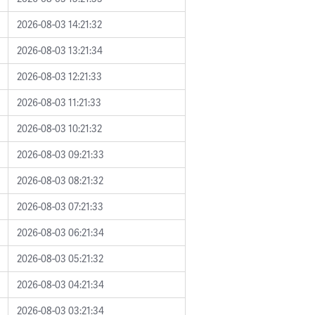
2026-08-03 14:21:32
2026-08-03 13:21:34
2026-08-03 12:21:33
2026-08-03 11:21:33
2026-08-03 10:21:32
2026-08-03 09:21:33
2026-08-03 08:21:32
2026-08-03 07:21:33
2026-08-03 06:21:34
2026-08-03 05:21:32
2026-08-03 04:21:34
2026-08-03 03:21:34