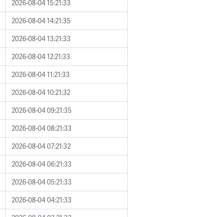
2026-08-04 15:21:33
2026-08-04 14:21:35
2026-08-04 13:21:33
2026-08-04 12:21:33
2026-08-04 11:21:33
2026-08-04 10:21:32
2026-08-04 09:21:35
2026-08-04 08:21:33
2026-08-04 07:21:32
2026-08-04 06:21:33
2026-08-04 05:21:33
2026-08-04 04:21:33