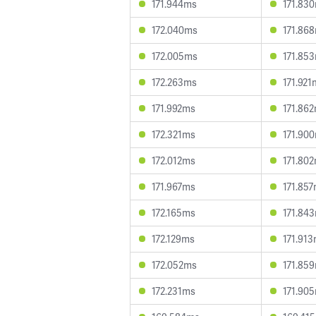
171.944ms
171.83
172.040ms
171.86
172.005ms
171.85
172.263ms
171.921
171.992ms
171.86
172.321ms
171.90
172.012ms
171.80
171.967ms
171.85
172.165ms
171.84
172.129ms
171.91
172.052ms
171.85
172.231ms
171.90