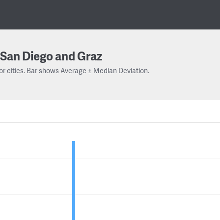
San Diego and Graz
or cities. Bar shows Average ± Median Deviation.