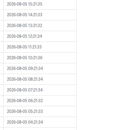
2026-08-05 15:21:35
2026-08-05 14:21:33
2026-08-05 13:21:32
2026-08-05 12:21:34
2026-08-05 11:21:33
2026-08-05 10:21:36
2026-08-05 09:21:34
2026-08-05 08:21:34
2026-08-05 07:21:34
2026-08-05 06:21:32
2026-08-05 05:21:33
2026-08-05 04:21:34