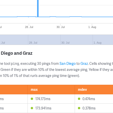
ul
28. Jul
30. Jul
1. Aug
. Jul
28. Jul
30. Jul
1. Aug
 Diego and Graz
ne tool
, executing 30 pings from
San Diego
to
Graz
. Cells showin
ping
 Green if they are within 10% of the lowest average ping, Yellow if they 
n 10% of 1% of that run’s average ping time (green).
max
mdev
1ms
174.173ms
0.474ms
2ms
173.941ms
0.378ms