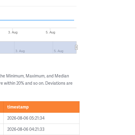
3. Aug
5. Aug
3. Aug
5. Aug
g the Minimum, Maximum, and Median
are within 20% and so on. Deviations are
timestamp
2026-08-06 05:21:34
2026-08-06 04:21:33