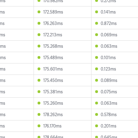
5ms
170.982ms
0.272ms
9ms
172.589ms
0.141ms
0ms
176.263ms
0.872ms
4ms
172.213ms
0.069ms
6ms
175.268ms
0.063ms
4ms
175.489ms
0.101ms
4ms
175.601ms
0.123ms
5ms
175.450ms
0.089ms
0ms
175.381ms
0.075ms
4ms
175.260ms
0.063ms
9ms
178.262ms
0.578ms
2ms
176.170ms
0.201ms
7ms
178.664ms
0.645ms