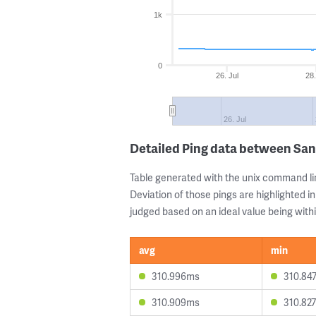
1k
0
26. Jul
28.
26. Jul
Detailed Ping data between San
Table generated with the unix command li
Deviation of those pings are highlighted in
judged based on an ideal value being withi
avg
min
310.996ms
310.84
310.909ms
310.82