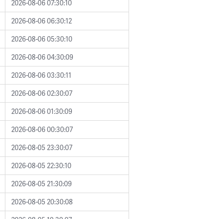
2026-08-06 07:30:10
2026-08-06 06:30:12
2026-08-06 05:30:10
2026-08-06 04:30:09
2026-08-06 03:30:11
2026-08-06 02:30:07
2026-08-06 01:30:09
2026-08-06 00:30:07
2026-08-05 23:30:07
2026-08-05 22:30:10
2026-08-05 21:30:09
2026-08-05 20:30:08