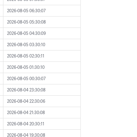
2026-08-05 06:30:07
2026-08-05 05:30:08
2026-08-05 04:30:09
2026-08-05 03:30:10
2026-08-05 02:30:11
2026-08-05 01:30:10
2026-08-05 00:30:07
2026-08-04 23:30:08
2026-08-04 22:30:06
2026-08-04 21:30:08
2026-08-04 20:30:11
2026-08-04 19:30:08