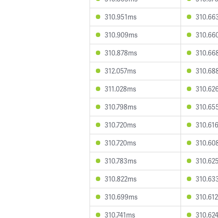
310.951ms
310.66
310.909ms
310.66
310.878ms
310.66
312.057ms
310.68
311.028ms
310.62
310.798ms
310.65
310.720ms
310.61
310.720ms
310.60
310.783ms
310.62
310.822ms
310.63
310.699ms
310.61
310.741ms
310.62