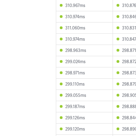
310.967ms
310.87
310.974ms
310.84
311.060ms
310.83
310.974ms
310.84
298.963ms
298.87
299.024ms
298.87
298.971ms
298.87
299.110ms
298.87
299.055ms
298.90
299.187ms
298.88
299.126ms
298.84
299.120ms
298.89