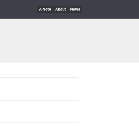
A Note
About
News