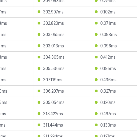
5ms
304.093ms
0.276ms
7ms
302.997ms
0.102ms
3ms
302.820ms
0.071ms
5ms
303.055ms
0.098ms
1ms
303.013ms
0.096ms
8ms
304.305ms
0.412ms
7ms
305.536ms
0.195ms
1ms
307.119ms
0.436ms
00ms
306.207ms
0.327ms
45ms
305.054ms
0.120ms
1ms
313.422ms
0.497ms
1ms
311.444ms
0.130ms
0ms
311.294ms
0.127ms