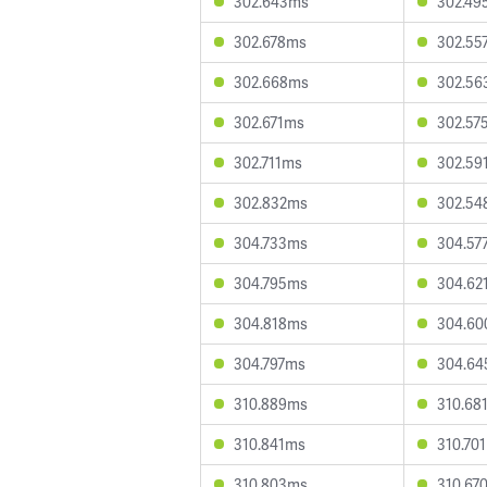
302.643ms
302.49
302.678ms
302.55
302.668ms
302.56
302.671ms
302.57
302.711ms
302.59
302.832ms
302.54
304.733ms
304.57
304.795ms
304.62
304.818ms
304.6
304.797ms
304.6
310.889ms
310.68
310.841ms
310.70
310.803ms
310.67