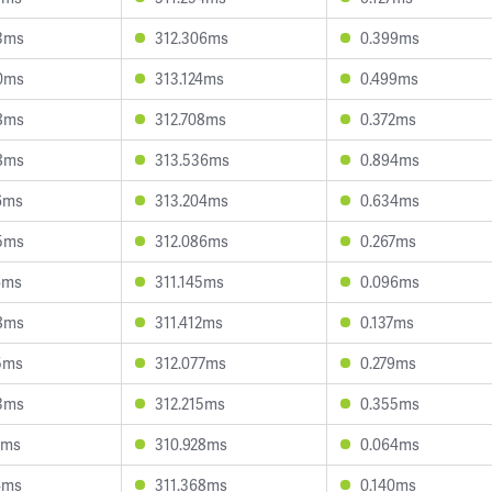
3ms
312.306ms
0.399ms
0ms
313.124ms
0.499ms
8ms
312.708ms
0.372ms
8ms
313.536ms
0.894ms
6ms
313.204ms
0.634ms
5ms
312.086ms
0.267ms
6ms
311.145ms
0.096ms
8ms
311.412ms
0.137ms
5ms
312.077ms
0.279ms
3ms
312.215ms
0.355ms
2ms
310.928ms
0.064ms
4ms
311.368ms
0.140ms