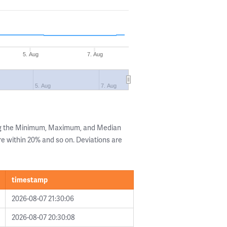
5. Aug
7. Aug
5. Aug
7. Aug
ng the Minimum, Maximum, and Median
are within 20% and so on. Deviations are
timestamp
2026-08-07 21:30:06
2026-08-07 20:30:08