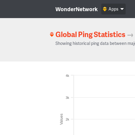
WonderNetwork
Apps
Global Ping Statistics
→
Showing historical ping data between maj
4k
3k
Values
2k