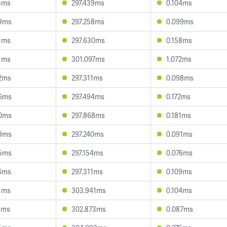
4ms
297.439ms
0.104ms
9ms
297.258ms
0.099ms
1ms
297.630ms
0.158ms
1ms
301.097ms
1.072ms
2ms
297.311ms
0.098ms
6ms
297.494ms
0.172ms
0ms
297.868ms
0.181ms
9ms
297.240ms
0.091ms
5ms
297.154ms
0.076ms
6ms
297.311ms
0.109ms
1ms
303.941ms
0.104ms
1ms
302.873ms
0.087ms