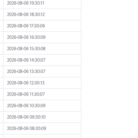
2026-08-06 19:30:11
2026-08-06 18:30:12
2026-08-06 17:30:06
2026-08-06 16:30:09
2026-08-06 15:30:08
2026-08-06 14:30:07
2026-08-06 13:30:07
2026-08-06 12:30:13
2026-08-06 11:30:07
2026-08-06 10:30:09
2026-08-06 09:30:10
2026-08-06 08:30:09