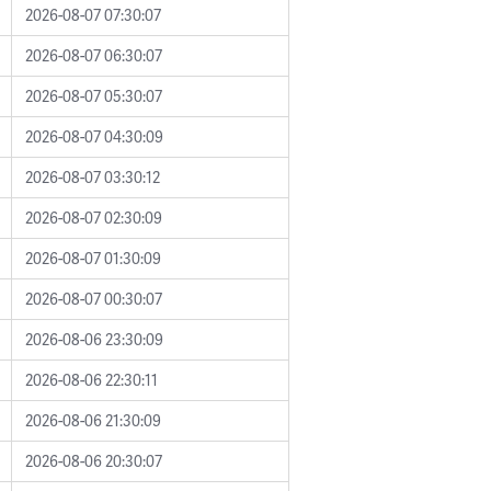
2026-08-07 07:30:07
2026-08-07 06:30:07
2026-08-07 05:30:07
2026-08-07 04:30:09
2026-08-07 03:30:12
2026-08-07 02:30:09
2026-08-07 01:30:09
2026-08-07 00:30:07
2026-08-06 23:30:09
2026-08-06 22:30:11
2026-08-06 21:30:09
2026-08-06 20:30:07