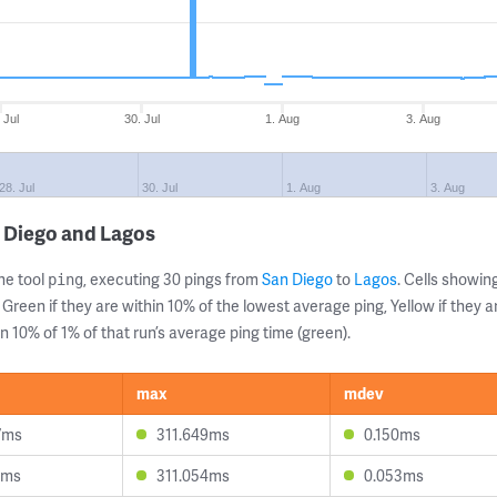
 Jul
30. Jul
1. Aug
3. Aug
28. Jul
30. Jul
1. Aug
3. Aug
 Diego and Lagos
ne tool
, executing 30 pings from
San Diego
to
Lagos
. Cells showi
ping
 Green if they are within 10% of the lowest average ping, Yellow if they 
n 10% of 1% of that run’s average ping time (green).
max
mdev
7ms
311.649ms
0.150ms
7ms
311.054ms
0.053ms