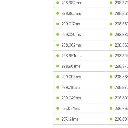
298.982ms
298.87
298.965ms
298.86
299.017ms
298.85
299.020ms
298.88
298.962ms
298.86
298.951ms
298.84
298.961ms
298.87
299.003ms
298.88
299.281ms
298.87
299.040ms
298.89
297.064ms
296.86
297.121ms
296.89