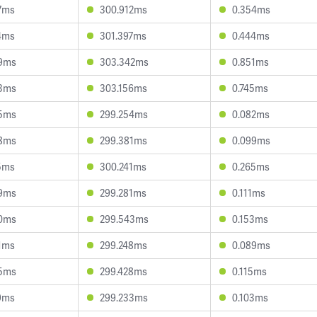
7ms
300.912ms
0.354ms
4ms
301.397ms
0.444ms
9ms
303.342ms
0.851ms
3ms
303.156ms
0.745ms
5ms
299.254ms
0.082ms
8ms
299.381ms
0.099ms
5ms
300.241ms
0.265ms
9ms
299.281ms
0.111ms
0ms
299.543ms
0.153ms
1ms
299.248ms
0.089ms
5ms
299.428ms
0.115ms
9ms
299.233ms
0.103ms