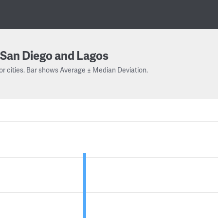
San Diego and Lagos
or cities. Bar shows Average ± Median Deviation.