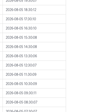
2026-08-05 19:30:07
2026-08-05 18:30:12
2026-08-05 17:30:10
2026-08-05 16:30:10
2026-08-05 15:30:08
2026-08-05 14:30:08
2026-08-05 13:30:06
2026-08-05 12:30:07
2026-08-05 11:30:09
2026-08-05 10:30:09
2026-08-05 09:30:11
2026-08-05 08:30:07
2026-08-05 07:30:07