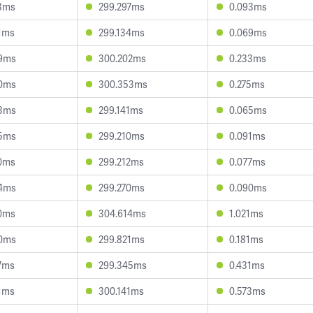
3ms
299.297ms
0.093ms
1ms
299.134ms
0.069ms
9ms
300.202ms
0.233ms
0ms
300.353ms
0.275ms
3ms
299.141ms
0.065ms
5ms
299.210ms
0.091ms
0ms
299.212ms
0.077ms
4ms
299.270ms
0.090ms
0ms
304.614ms
1.021ms
0ms
299.821ms
0.181ms
7ms
299.345ms
0.431ms
1ms
300.141ms
0.573ms