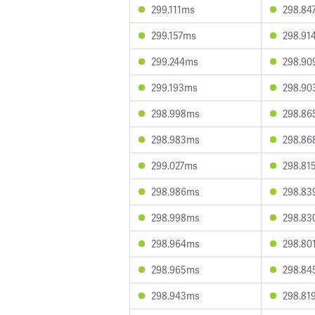
299.111ms
298.84
299.157ms
298.91
299.244ms
298.90
299.193ms
298.90
298.998ms
298.86
298.983ms
298.86
299.027ms
298.81
298.986ms
298.83
298.998ms
298.83
298.964ms
298.80
298.965ms
298.84
298.943ms
298.81