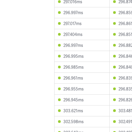
297.016ms
296.87
296.997ms
296.85
297.017ms
296.86
297.404ms
296.85
296.997ms
296.88
296.995ms
296.84
296.985ms
296.84
296.961ms
296.83
296.955ms
296.83
296.945ms
296.82
303.621ms
303.48
302.598ms
302.49