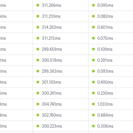
6ms
311.266ms
0.095ms
6ms
311.210ms
0.082ms
1ms
314.263ms
0.601ms
7ms
311.215ms
0.075ms
1ms
299.459ms
0.109ms
2ms
300.519ms
0.291ms
3ms
299.363ms
0.093ms
9ms
301.193ms
0.400ms
5ms
300.241ms
0.230ms
8ms
304.740ms
1.033ms
4ms
302.760ms
0.684ms
0ms
300.223ms
0.306ms