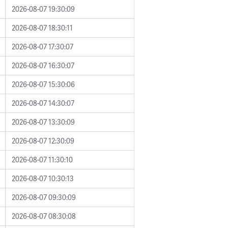
2026-08-07 19:30:09
2026-08-07 18:30:11
2026-08-07 17:30:07
2026-08-07 16:30:07
2026-08-07 15:30:06
2026-08-07 14:30:07
2026-08-07 13:30:09
2026-08-07 12:30:09
2026-08-07 11:30:10
2026-08-07 10:30:13
2026-08-07 09:30:09
2026-08-07 08:30:08