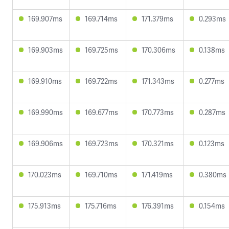
169.907ms
169.714ms
171.379ms
0.293ms
169.903ms
169.725ms
170.306ms
0.138ms
169.910ms
169.722ms
171.343ms
0.277ms
169.990ms
169.677ms
170.773ms
0.287ms
169.906ms
169.723ms
170.321ms
0.123ms
170.023ms
169.710ms
171.419ms
0.380ms
175.913ms
175.716ms
176.391ms
0.154ms