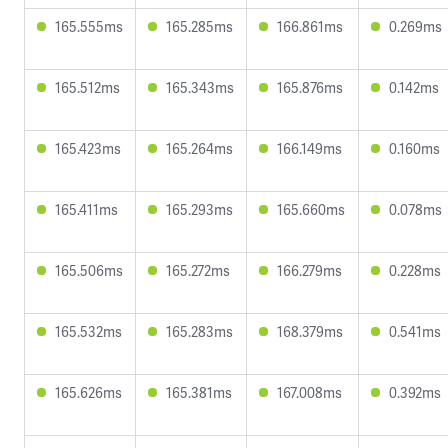
165.555ms
165.285ms
166.861ms
0.269ms
165.512ms
165.343ms
165.876ms
0.142ms
165.423ms
165.264ms
166.149ms
0.160ms
165.411ms
165.293ms
165.660ms
0.078ms
165.506ms
165.272ms
166.279ms
0.228ms
165.532ms
165.283ms
168.379ms
0.541ms
165.626ms
165.381ms
167.008ms
0.392ms