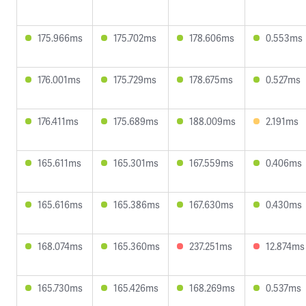
175.966ms
175.702ms
178.606ms
0.553ms
176.001ms
175.729ms
178.675ms
0.527ms
176.411ms
175.689ms
188.009ms
2.191ms
165.611ms
165.301ms
167.559ms
0.406ms
165.616ms
165.386ms
167.630ms
0.430ms
168.074ms
165.360ms
237.251ms
12.874ms
165.730ms
165.426ms
168.269ms
0.537ms