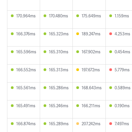
170.964ms
170.480ms
175.649ms
1.159ms
166.376ms
165.323ms
189.247ms
4.253ms
165.596ms
165.310ms
167.902ms
0.454ms
166.552ms
165.313ms
197.672ms
5.779ms
165.561ms
165.286ms
168.643ms
0.589ms
165.491ms
165.246ms
166.211ms
0.190ms
166.874ms
165.289ms
207.242ms
7.497ms