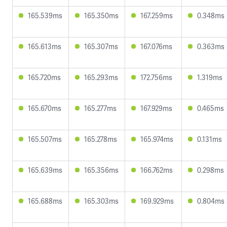
165.539ms
165.350ms
167.259ms
0.348ms
165.613ms
165.307ms
167.076ms
0.363ms
165.720ms
165.293ms
172.756ms
1.319ms
165.670ms
165.277ms
167.929ms
0.465ms
165.507ms
165.278ms
165.974ms
0.131ms
165.639ms
165.356ms
166.762ms
0.298ms
165.688ms
165.303ms
169.929ms
0.804ms