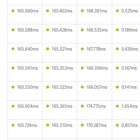
165.660ms
165.402ms
168.361ms
0.525ms
165.588ms
165.428ms
166.535ms
0.189ms
165.640ms
165.321ms
167.778ms
0.436ms
165.561ms
165.353ms
166.306ms
0.167ms
165.550ms
165.322ms
166.057ms
0.141ms
165.904ms
165.361ms
174.775ms
1.654ms
165.724ms
165.310ms
170.287ms
0.857ms