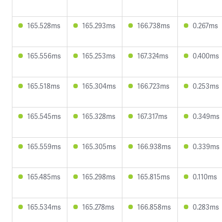
165.528ms
165.293ms
166.738ms
0.267ms
165.556ms
165.253ms
167.324ms
0.400ms
165.518ms
165.304ms
166.723ms
0.253ms
165.545ms
165.328ms
167.317ms
0.349ms
165.559ms
165.305ms
166.938ms
0.339ms
165.485ms
165.298ms
165.815ms
0.110ms
165.534ms
165.278ms
166.858ms
0.283ms