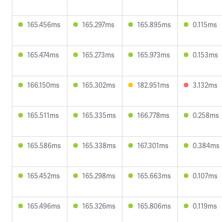
165.456ms
165.297ms
165.895ms
0.115ms
165.474ms
165.273ms
165.973ms
0.153ms
166.150ms
165.302ms
182.951ms
3.132ms
165.511ms
165.335ms
166.778ms
0.258ms
165.586ms
165.338ms
167.301ms
0.384ms
165.452ms
165.298ms
165.663ms
0.107ms
165.496ms
165.326ms
165.806ms
0.119ms