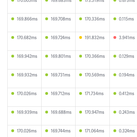
170.005ms
169.683ms
173.519ms
0.673ms
169.866ms
169.708ms
170.336ms
0.115ms
170.682ms
169.724ms
191.832ms
3.941ms
169.942ms
169.801ms
170.366ms
0.129ms
169.932ms
169.731ms
170.569ms
0.194ms
170.026ms
169.712ms
171.734ms
0.412ms
169.939ms
169.688ms
170.947ms
0.243ms
170.026ms
169.744ms
171.064ms
0.324ms