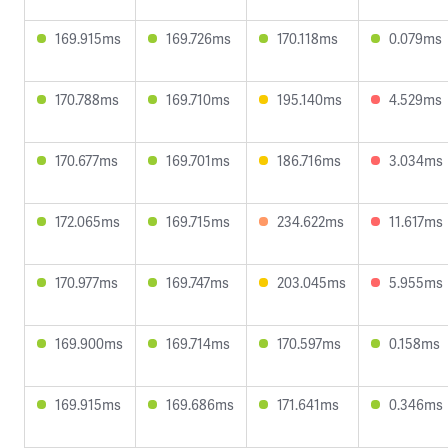
169.915ms
169.726ms
170.118ms
0.079ms
170.788ms
169.710ms
195.140ms
4.529ms
170.677ms
169.701ms
186.716ms
3.034ms
172.065ms
169.715ms
234.622ms
11.617ms
170.977ms
169.747ms
203.045ms
5.955ms
169.900ms
169.714ms
170.597ms
0.158ms
169.915ms
169.686ms
171.641ms
0.346ms