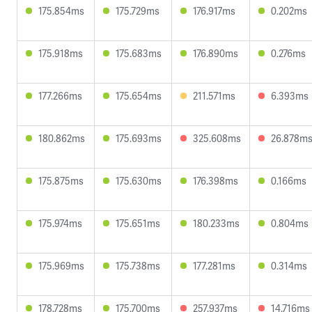
175.854ms
175.729ms
176.917ms
0.202ms
175.918ms
175.683ms
176.890ms
0.276ms
177.266ms
175.654ms
211.571ms
6.393ms
180.862ms
175.693ms
325.608ms
26.878m
175.875ms
175.630ms
176.398ms
0.166ms
175.974ms
175.651ms
180.233ms
0.804ms
175.969ms
175.738ms
177.281ms
0.314ms
178.728ms
175.700ms
257.937ms
14.716ms