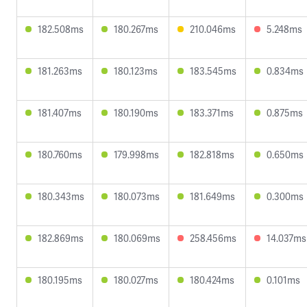
182.508ms
180.267ms
210.046ms
5.248ms
181.263ms
180.123ms
183.545ms
0.834ms
181.407ms
180.190ms
183.371ms
0.875ms
180.760ms
179.998ms
182.818ms
0.650ms
180.343ms
180.073ms
181.649ms
0.300ms
182.869ms
180.069ms
258.456ms
14.037ms
180.195ms
180.027ms
180.424ms
0.101ms