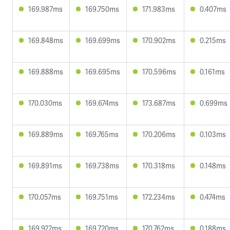
169.987ms
169.750ms
171.983ms
0.407ms
169.848ms
169.699ms
170.902ms
0.215ms
169.888ms
169.695ms
170.596ms
0.161ms
170.030ms
169.674ms
173.687ms
0.699ms
169.889ms
169.765ms
170.206ms
0.103ms
169.891ms
169.738ms
170.318ms
0.148ms
170.057ms
169.751ms
172.234ms
0.474ms
169.922ms
169.720ms
170.762ms
0.188ms