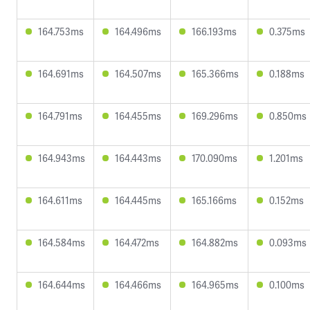
164.753ms
164.496ms
166.193ms
0.375ms
164.691ms
164.507ms
165.366ms
0.188ms
164.791ms
164.455ms
169.296ms
0.850ms
164.943ms
164.443ms
170.090ms
1.201ms
164.611ms
164.445ms
165.166ms
0.152ms
164.584ms
164.472ms
164.882ms
0.093ms
164.644ms
164.466ms
164.965ms
0.100ms