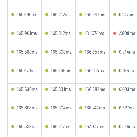
165.496ms
165.242ms
165.687ms
0.107ms
165.961ms
165.312ms
181.074ms
2.808ms
165.580ms
165.300ms
166.858ms
0.314ms
165.479ms
165.265ms
166.110ms
0.167ms
165.630ms
165.331ms
166.682ms
0.403ms
165.608ms
165.304ms
168.243ms
0.527ms
165.588ms
165.247ms
167.907ms
0.516ms