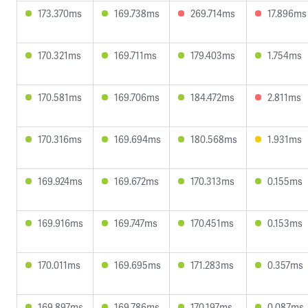
173.370ms
169.738ms
269.714ms
17.896ms
170.321ms
169.711ms
179.403ms
1.754ms
170.581ms
169.706ms
184.472ms
2.811ms
170.316ms
169.694ms
180.568ms
1.931ms
169.924ms
169.672ms
170.313ms
0.155ms
169.916ms
169.747ms
170.451ms
0.153ms
170.011ms
169.695ms
171.283ms
0.357ms
169.897ms
169.786ms
170.197ms
0.087ms