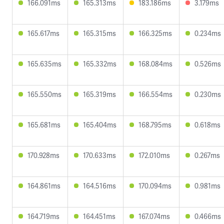
166.091ms
165.313ms
183.186ms
3.179ms
165.617ms
165.315ms
166.325ms
0.234ms
165.635ms
165.332ms
168.084ms
0.526ms
165.550ms
165.319ms
166.554ms
0.230ms
165.681ms
165.404ms
168.795ms
0.618ms
170.928ms
170.633ms
172.010ms
0.267ms
164.861ms
164.516ms
170.094ms
0.981ms
164.719ms
164.451ms
167.074ms
0.466ms