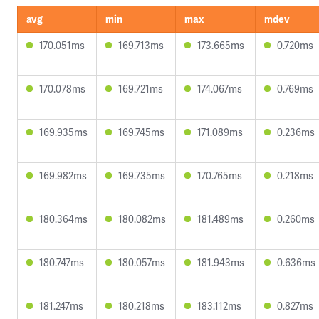
avg
min
max
mdev
170.051ms
169.713ms
173.665ms
0.720ms
170.078ms
169.721ms
174.067ms
0.769ms
169.935ms
169.745ms
171.089ms
0.236ms
169.982ms
169.735ms
170.765ms
0.218ms
180.364ms
180.082ms
181.489ms
0.260ms
180.747ms
180.057ms
181.943ms
0.636ms
181.247ms
180.218ms
183.112ms
0.827ms