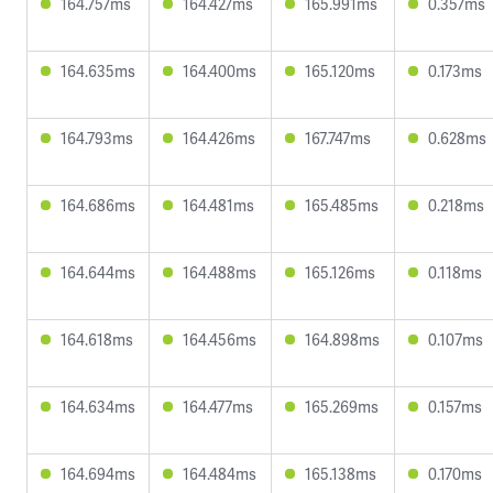
164.757ms
164.427ms
165.991ms
0.357ms
164.635ms
164.400ms
165.120ms
0.173ms
164.793ms
164.426ms
167.747ms
0.628ms
164.686ms
164.481ms
165.485ms
0.218ms
164.644ms
164.488ms
165.126ms
0.118ms
164.618ms
164.456ms
164.898ms
0.107ms
164.634ms
164.477ms
165.269ms
0.157ms
164.694ms
164.484ms
165.138ms
0.170ms