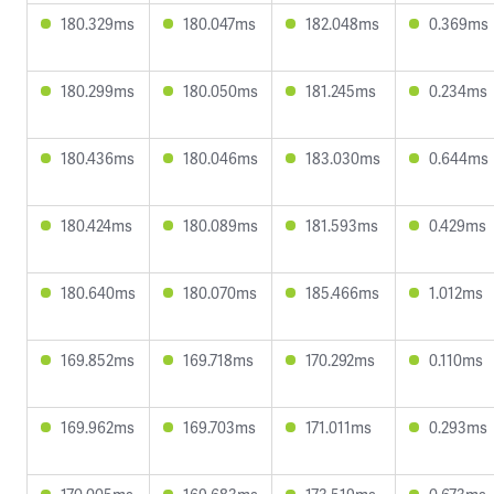
180.329ms
180.047ms
182.048ms
0.369ms
180.299ms
180.050ms
181.245ms
0.234ms
180.436ms
180.046ms
183.030ms
0.644ms
180.424ms
180.089ms
181.593ms
0.429ms
180.640ms
180.070ms
185.466ms
1.012ms
169.852ms
169.718ms
170.292ms
0.110ms
169.962ms
169.703ms
171.011ms
0.293ms