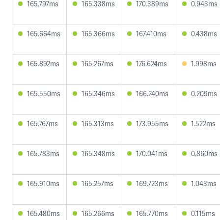
165.797ms
165.338ms
170.389ms
0.943ms
165.664ms
165.366ms
167.410ms
0.438ms
165.892ms
165.267ms
176.624ms
1.998ms
165.550ms
165.346ms
166.240ms
0.209ms
165.767ms
165.313ms
173.955ms
1.522ms
165.783ms
165.348ms
170.041ms
0.860ms
165.910ms
165.257ms
169.723ms
1.043ms
165.480ms
165.266ms
165.770ms
0.115ms