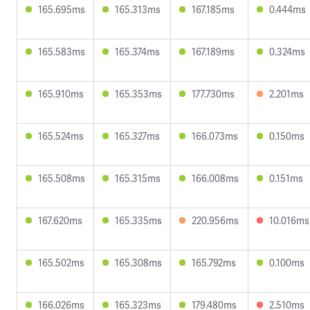
165.695ms
165.313ms
167.185ms
0.444ms
165.583ms
165.374ms
167.189ms
0.324ms
165.910ms
165.353ms
177.730ms
2.201ms
165.524ms
165.327ms
166.073ms
0.150ms
165.508ms
165.315ms
166.008ms
0.151ms
167.620ms
165.335ms
220.956ms
10.016ms
165.502ms
165.308ms
165.792ms
0.100ms
166.026ms
165.323ms
179.480ms
2.510ms