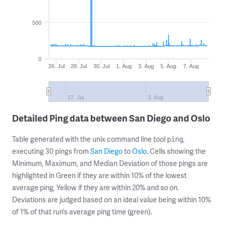
500
0
26. Jul
28. Jul
30. Jul
1. Aug
3. Aug
5. Aug
7. Aug
27. Jul
3. Aug
Detailed Ping data between San Diego and Oslo
Table generated with the unix command line tool
,
ping
executing 30 pings from
San Diego
to
Oslo
. Cells showing the
Minimum, Maximum, and Median Deviation of those pings are
highlighted in Green if they are within 10% of the lowest
average ping, Yellow if they are within 20% and so on.
Deviations are judged based on an ideal value being within 10%
of 1% of that run’s average ping time (green).