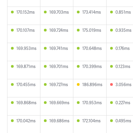
170.152ms
169.703ms
173.414ms
0.851ms
170.107ms
169.724ms
175.019ms
0.935ms
169.953ms
169.741ms
170.648ms
0.176ms
169.871ms
169.701ms
170.399ms
0.123ms
170.455ms
169.727ms
186.896ms
3.056ms
169.868ms
169.669ms
170.953ms
0.227ms
170.042ms
169.686ms
172.104ms
0.495ms