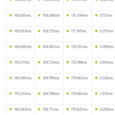
169.925ms
169.686ms
170.344ms
0.151ms
169.952ms
169.723ms
171.747ms
0.357ms
169.840ms
169.687ms
170.051ms
0.099ms
170.131ms
169.734ms
172.748ms
0.661ms
169.965ms
169.769ms
170.962ms
0.224ms
170.234ms
169.728ms
174.465ms
1.010ms
169.963ms
169.711ms
170.625ms
0.208ms