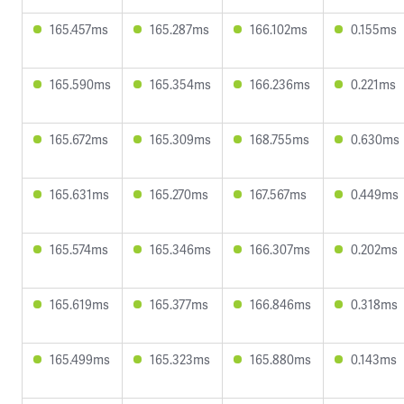
165.457ms
165.287ms
166.102ms
0.155ms
165.590ms
165.354ms
166.236ms
0.221ms
165.672ms
165.309ms
168.755ms
0.630ms
165.631ms
165.270ms
167.567ms
0.449ms
165.574ms
165.346ms
166.307ms
0.202ms
165.619ms
165.377ms
166.846ms
0.318ms
165.499ms
165.323ms
165.880ms
0.143ms