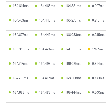
164.614ms
164.465ms
164.881ms
0.097ms
164.703ms
164.445ms
165.270ms
0.215ms
164.677ms
164.443ms
166.053ms
0.285ms
165.058ms
164.473ms
174.958ms
1.927ms
164.717ms
164.493ms
166.025ms
0.314ms
164.751ms
164.412ms
168.608ms
0.730ms
164.655ms
164.435ms
165.444ms
0.200ms