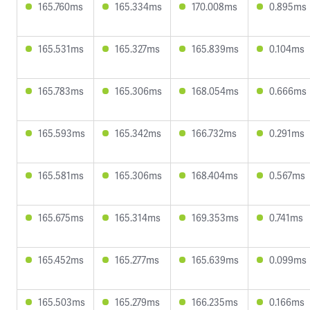
165.760ms
165.334ms
170.008ms
0.895ms
165.531ms
165.327ms
165.839ms
0.104ms
165.783ms
165.306ms
168.054ms
0.666ms
165.593ms
165.342ms
166.732ms
0.291ms
165.581ms
165.306ms
168.404ms
0.567ms
165.675ms
165.314ms
169.353ms
0.741ms
165.452ms
165.277ms
165.639ms
0.099ms
165.503ms
165.279ms
166.235ms
0.166ms