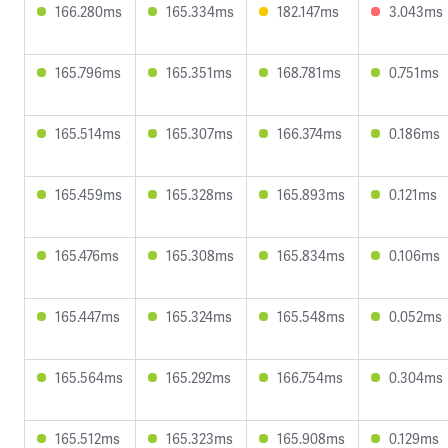
166.280ms
165.334ms
182.147ms
3.043ms
165.796ms
165.351ms
168.781ms
0.751ms
165.514ms
165.307ms
166.374ms
0.186ms
165.459ms
165.328ms
165.893ms
0.121ms
165.476ms
165.308ms
165.834ms
0.106ms
165.447ms
165.324ms
165.548ms
0.052ms
165.564ms
165.292ms
166.754ms
0.304ms
165.512ms
165.323ms
165.908ms
0.129ms