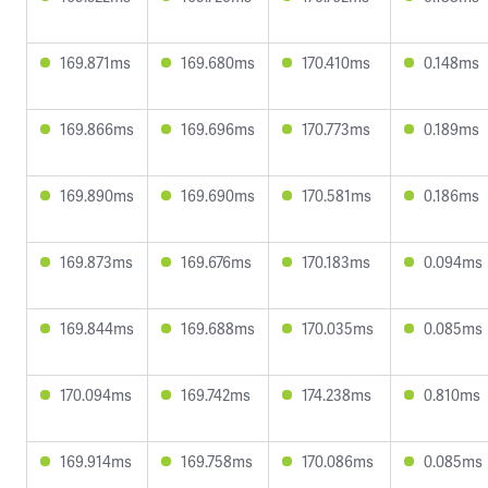
169.871ms
169.680ms
170.410ms
0.148ms
169.866ms
169.696ms
170.773ms
0.189ms
169.890ms
169.690ms
170.581ms
0.186ms
169.873ms
169.676ms
170.183ms
0.094ms
169.844ms
169.688ms
170.035ms
0.085ms
170.094ms
169.742ms
174.238ms
0.810ms
169.914ms
169.758ms
170.086ms
0.085ms