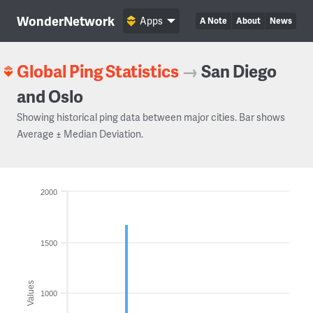
WonderNetwork
Apps
A Note
About
News
Global Ping Statistics
→
San Diego
and Oslo
Showing historical ping data between major cities. Bar shows
Average ± Median Deviation.
2000
1500
Values
1000