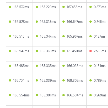
165.574ms
165.229ms
167.458ms
0.373ms
165.528ms
165.313ms
166.647ms
0.246ms
165.515ms
165.347ms
165.967ms
0.137ms
165.947ms
165.318ms
179.450ms
2.516ms
165.485ms
165.335ms
166.038ms
0.151ms
165.704ms
165.339ms
169.302ms
0.789ms
165.554ms
165.301ms
166.504ms
0.269ms