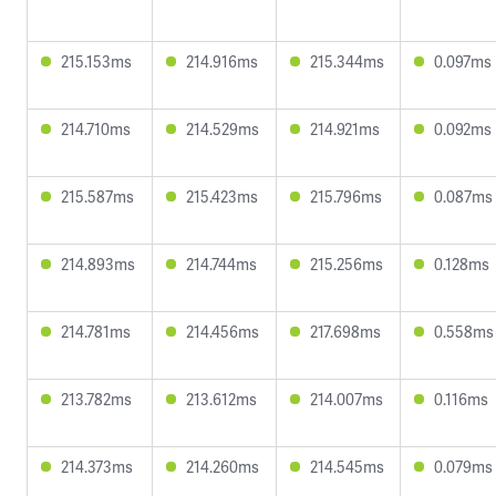
215.153ms
214.916ms
215.344ms
0.097ms
214.710ms
214.529ms
214.921ms
0.092ms
215.587ms
215.423ms
215.796ms
0.087ms
214.893ms
214.744ms
215.256ms
0.128ms
214.781ms
214.456ms
217.698ms
0.558ms
213.782ms
213.612ms
214.007ms
0.116ms
214.373ms
214.260ms
214.545ms
0.079ms