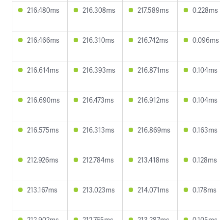
216.480ms
216.308ms
217.589ms
0.228ms
216.466ms
216.310ms
216.742ms
0.096ms
216.614ms
216.393ms
216.871ms
0.104ms
216.690ms
216.473ms
216.912ms
0.104ms
216.575ms
216.313ms
216.869ms
0.163ms
212.926ms
212.784ms
213.418ms
0.128ms
213.167ms
213.023ms
214.071ms
0.178ms
212.902ms
212.765ms
213.287ms
0.105ms