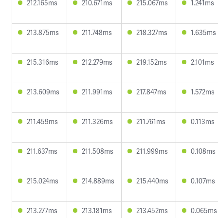
212.165ms
210.671ms
215.067ms
1.241ms
213.875ms
211.748ms
218.327ms
1.635ms
215.316ms
212.279ms
219.152ms
2.101ms
213.609ms
211.991ms
217.847ms
1.572ms
211.459ms
211.326ms
211.761ms
0.113ms
211.637ms
211.508ms
211.999ms
0.108ms
215.024ms
214.889ms
215.440ms
0.107ms
213.277ms
213.181ms
213.452ms
0.065ms