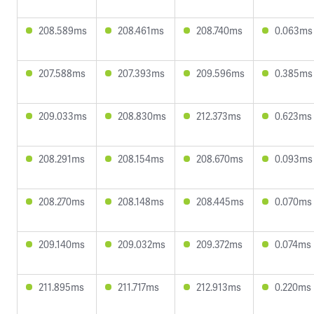
208.589ms
208.461ms
208.740ms
0.063ms
207.588ms
207.393ms
209.596ms
0.385ms
209.033ms
208.830ms
212.373ms
0.623ms
208.291ms
208.154ms
208.670ms
0.093ms
208.270ms
208.148ms
208.445ms
0.070ms
209.140ms
209.032ms
209.372ms
0.074ms
211.895ms
211.717ms
212.913ms
0.220ms