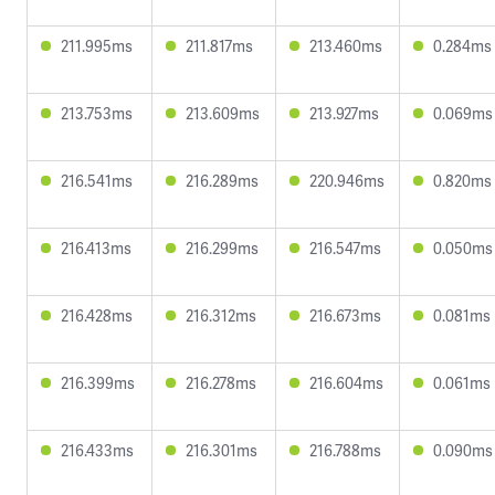
211.995ms
211.817ms
213.460ms
0.284ms
213.753ms
213.609ms
213.927ms
0.069ms
216.541ms
216.289ms
220.946ms
0.820ms
216.413ms
216.299ms
216.547ms
0.050ms
216.428ms
216.312ms
216.673ms
0.081ms
216.399ms
216.278ms
216.604ms
0.061ms
216.433ms
216.301ms
216.788ms
0.090ms