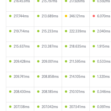
216.453ms
215.797ms
217.926ms
0.592ms
217.744ms
213.689ms
246.121ms
6.070ms
219.714ms
215.233ms
222.339ms
2.040ms
215.637ms
213.387ms
218.635ms
1.915ms
209.428ms
209.001ms
211.595ms
0.533ms
209.741ms
208.858ms
214.105ms
1.320ms
208.430ms
208.185ms
210.101ms
0.346ms
207.138ms
207.042ms
207.541ms
0.097ms