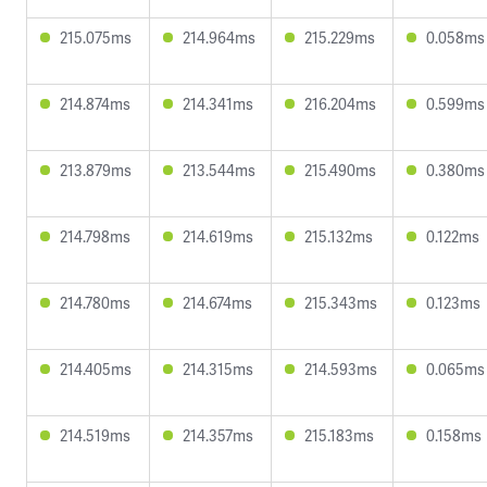
215.075ms
214.964ms
215.229ms
0.058ms
214.874ms
214.341ms
216.204ms
0.599ms
213.879ms
213.544ms
215.490ms
0.380ms
214.798ms
214.619ms
215.132ms
0.122ms
214.780ms
214.674ms
215.343ms
0.123ms
214.405ms
214.315ms
214.593ms
0.065ms
214.519ms
214.357ms
215.183ms
0.158ms