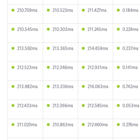
210.709ms
210.523ms
211.427ms
0.184ms
210.545ms
210.303ms
211.245ms
0.224ms
213.592ms
213.365ms
214.459ms
0.237ms
212.523ms
212.346ms
212.931ms
0.141ms
213.982ms
213.336ms
216.063ms
0.742ms
212.433ms
212.366ms
212.585ms
0.053ms
211.020ms
210.863ms
212.460ms
0.276ms