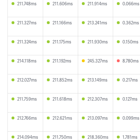
211.748ms
211.606ms
211.914ms
0.066ms
211.327ms
211.166ms
213.241ms
0.362ms
211.324ms
211.175ms
211.930ms
0.150ms
214.118ms
211.192ms
245.327ms
8.780ms
212.027ms
211.852ms
213.149ms
0.217ms
211.759ms
211.618ms
212.307ms
0.127ms
212.766ms
212.621ms
213.097ms
0.099ms
214.094ms
211.750ms
218.360ms
1.781ms