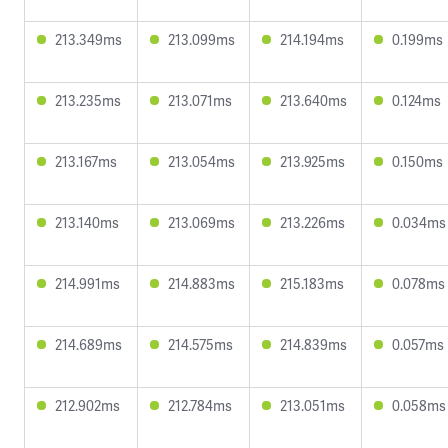
213.349ms
213.099ms
214.194ms
0.199ms
213.235ms
213.071ms
213.640ms
0.124ms
213.167ms
213.054ms
213.925ms
0.150ms
213.140ms
213.069ms
213.226ms
0.034ms
214.991ms
214.883ms
215.183ms
0.078ms
214.689ms
214.575ms
214.839ms
0.057ms
212.902ms
212.784ms
213.051ms
0.058ms