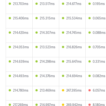
213.703ms
213.517ms
214.677ms
0.195ms
215.406ms
215.315ms
215.534ms
0.065ms
214.420ms
214.307ms
214.745ms
0.088ms
214.053ms
213.523ms
216.826ms
0.705ms
214.639ms
214.298ms
215.647ms
0.331ms
214.493ms
214.376ms
214.694ms
0.082ms
214.780ms
213.469ms
247.395ms
6.057ms
217.269ms
214.997ms
249.942ms
8.180ms