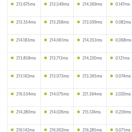
213.675ms
213.549ms
214.369ms
0.147ms
213.354ms
213.258ms
213.599ms
0.082ms
214.183ms
214.061ms
214.353ms
0.068ms
213.858ms
213.713ms
214.230ms
0.121ms
213.162ms
213.073ms
213.365ms
0.074ms
216.534ms
214.075ms
221.364ms
2.020ms
214.280ms
214.026ms
215.124ms
0.239ms
216.142ms
216.002ms
216.285ms
0.071ms