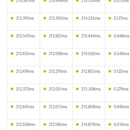
215.581ms
215.446ms
215.730ms
0.072ms
213.747ms
213.593ms
214.235ms
0.127ms
213.547ms
212.957ms
215.444ms
0.648ms
212.435ms
212.068ms
214.592ms
0.546ms
212.474ms
212.279ms
212.855ms
0.125ms
212.372ms
212.051ms
213.308ms
0.279ms
212.441ms
212.013ms
213.858ms
0.446ms
212.558ms
212.186ms
214.879ms
0.516ms