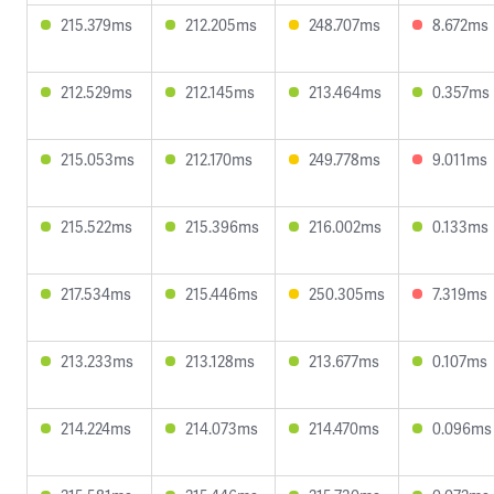
215.379ms
212.205ms
248.707ms
8.672ms
212.529ms
212.145ms
213.464ms
0.357ms
215.053ms
212.170ms
249.778ms
9.011ms
215.522ms
215.396ms
216.002ms
0.133ms
217.534ms
215.446ms
250.305ms
7.319ms
213.233ms
213.128ms
213.677ms
0.107ms
214.224ms
214.073ms
214.470ms
0.096ms