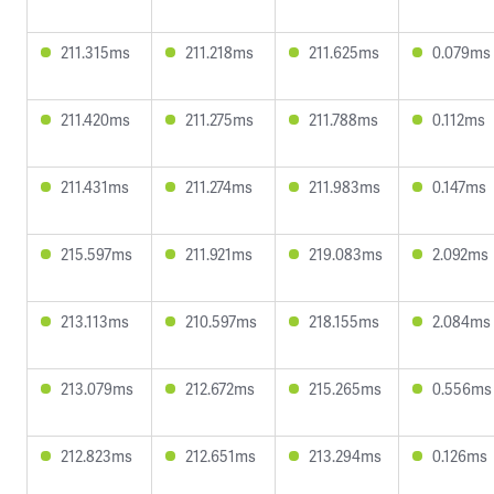
211.315ms
211.218ms
211.625ms
0.079ms
211.420ms
211.275ms
211.788ms
0.112ms
211.431ms
211.274ms
211.983ms
0.147ms
215.597ms
211.921ms
219.083ms
2.092ms
213.113ms
210.597ms
218.155ms
2.084ms
213.079ms
212.672ms
215.265ms
0.556ms
212.823ms
212.651ms
213.294ms
0.126ms