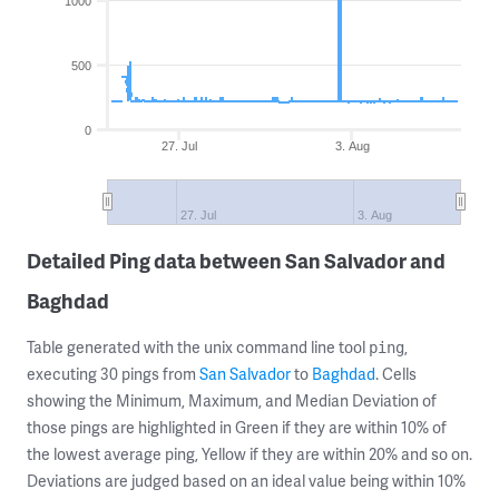
1000
500
0
27. Jul
3. Aug
27. Jul
3. Aug
Detailed Ping data between San Salvador and
Baghdad
Table generated with the unix command line tool
,
ping
executing 30 pings from
San Salvador
to
Baghdad
. Cells
showing the Minimum, Maximum, and Median Deviation of
those pings are highlighted in Green if they are within 10% of
the lowest average ping, Yellow if they are within 20% and so on.
Deviations are judged based on an ideal value being within 10%