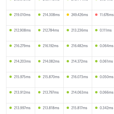
219.010ms
214.308ms
249.426ms
11.676ms
212.908ms
212.784ms
213.236ms
0.111ms
216.279ms
216.192ms
216.482ms
0.064ms
214.203ms
214.082ms
214.372ms
0.061ms
215.975ms
215.870ms
216.073ms
0.050ms
213.912ms
213.797ms
214.063ms
0.066ms
213.997ms
213.818ms
215.817ms
0.342ms