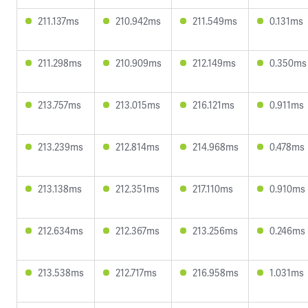
211.137ms
210.942ms
211.549ms
0.131ms
211.298ms
210.909ms
212.149ms
0.350ms
213.757ms
213.015ms
216.121ms
0.911ms
213.239ms
212.814ms
214.968ms
0.478ms
213.138ms
212.351ms
217.110ms
0.910ms
212.634ms
212.367ms
213.256ms
0.246ms
213.538ms
212.717ms
216.958ms
1.031ms