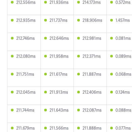
212.556ms
211.936ms
214.173ms
0.572ms
212.935ms
211.737ms
218.906ms
1.457ms
212.746ms
212.646ms
212.981ms
0.081ms
212.080ms
211.958ms
212.371ms
0.089ms
211.751ms
211.617ms
211.887ms
0.068ms
212.045ms
211.913ms
212.406ms
0.124ms
211.744ms
211.643ms
212.087ms
0.088ms
211.679ms
211.566ms
211.888ms
0.077ms