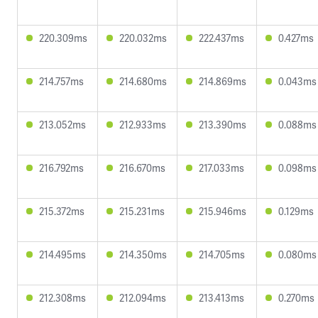
220.309ms
220.032ms
222.437ms
0.427ms
214.757ms
214.680ms
214.869ms
0.043ms
213.052ms
212.933ms
213.390ms
0.088ms
216.792ms
216.670ms
217.033ms
0.098ms
215.372ms
215.231ms
215.946ms
0.129ms
214.495ms
214.350ms
214.705ms
0.080ms
212.308ms
212.094ms
213.413ms
0.270ms