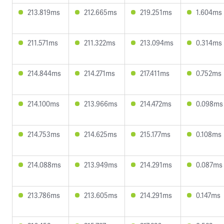
213.819ms
212.665ms
219.251ms
1.604ms
211.571ms
211.322ms
213.094ms
0.314ms
214.844ms
214.271ms
217.411ms
0.752ms
214.100ms
213.966ms
214.472ms
0.098ms
214.753ms
214.625ms
215.177ms
0.108ms
214.088ms
213.949ms
214.291ms
0.087ms
213.786ms
213.605ms
214.291ms
0.147ms