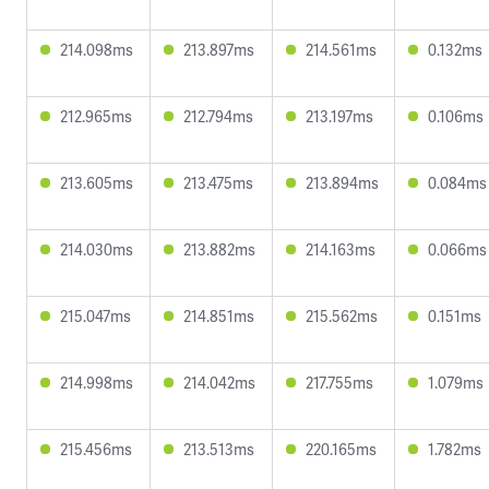
214.098ms
213.897ms
214.561ms
0.132ms
212.965ms
212.794ms
213.197ms
0.106ms
213.605ms
213.475ms
213.894ms
0.084ms
214.030ms
213.882ms
214.163ms
0.066ms
215.047ms
214.851ms
215.562ms
0.151ms
214.998ms
214.042ms
217.755ms
1.079ms
215.456ms
213.513ms
220.165ms
1.782ms