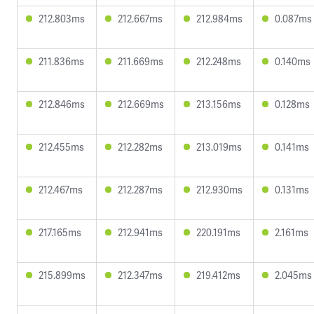
212.803ms
212.667ms
212.984ms
0.087ms
211.836ms
211.669ms
212.248ms
0.140ms
212.846ms
212.669ms
213.156ms
0.128ms
212.455ms
212.282ms
213.019ms
0.141ms
212.467ms
212.287ms
212.930ms
0.131ms
217.165ms
212.941ms
220.191ms
2.161ms
215.899ms
212.347ms
219.412ms
2.045ms