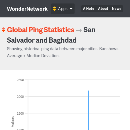
WonderNetwork
Apps
A Note
About
News
Global Ping Statistics
→
San
Salvador and Baghdad
Showing historical ping data between major cities. Bar shows
Average ± Median Deviation.
2500
2000
1500
Values