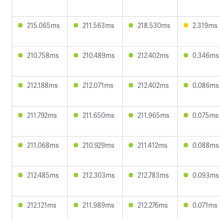
215.065ms
211.563ms
218.530ms
2.319ms
210.758ms
210.489ms
212.402ms
0.346ms
212.188ms
212.071ms
212.402ms
0.086ms
211.792ms
211.650ms
211.965ms
0.075ms
211.068ms
210.929ms
211.412ms
0.088ms
212.485ms
212.303ms
212.783ms
0.093ms
212.121ms
211.989ms
212.276ms
0.071ms