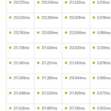
210.727ms
210.540ms
211.523ms
0.216ms
212.505ms
212.385ms
212.678ms
0.078ms
212.783ms
212.636ms
212.958ms
0.086ms
211.738ms
211.624ms
212.420ms
0.139ms
211.381ms
211.231ms
211.593ms
0.078ms
211.599ms
211.280ms
216.944ms
0.996ms
211.648ms
211.520ms
211.829ms
0.077ms
211.626ms
211.487ms
211.726ms
0.055ms