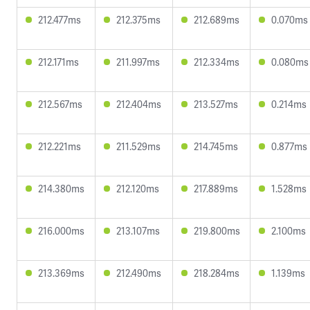
212.477ms
212.375ms
212.689ms
0.070ms
212.171ms
211.997ms
212.334ms
0.080ms
212.567ms
212.404ms
213.527ms
0.214ms
212.221ms
211.529ms
214.745ms
0.877ms
214.380ms
212.120ms
217.889ms
1.528ms
216.000ms
213.107ms
219.800ms
2.100ms
213.369ms
212.490ms
218.284ms
1.139ms