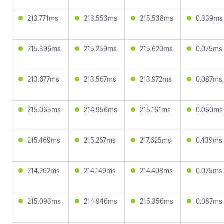
213.771ms
213.553ms
215.538ms
0.339ms
215.396ms
215.259ms
215.620ms
0.075ms
213.677ms
213.567ms
213.972ms
0.087ms
215.065ms
214.956ms
215.161ms
0.060ms
215.469ms
215.267ms
217.625ms
0.439ms
214.262ms
214.149ms
214.408ms
0.075ms
215.093ms
214.946ms
215.356ms
0.087ms