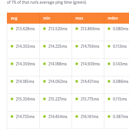
of 1% of that run’s average ping time (green).
avg
min
max
mdev
213.628ms
213.520ms
213.869ms
0.080ms
214.355ms
214.225ms
214.756ms
0.112ms
214.359ms
214.188ms
214.939ms
0.143ms
214.185ms
214.062ms
214.431ms
0.086ms
215.356ms
215.227ms
215.775ms
0.115ms
214.735ms
214.454ms
216.161ms
0.387ms