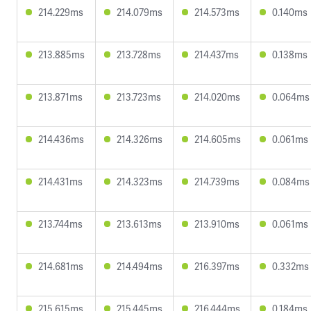
214.229ms
214.079ms
214.573ms
0.140ms
213.885ms
213.728ms
214.437ms
0.138ms
213.871ms
213.723ms
214.020ms
0.064ms
214.436ms
214.326ms
214.605ms
0.061ms
214.431ms
214.323ms
214.739ms
0.084ms
213.744ms
213.613ms
213.910ms
0.061ms
214.681ms
214.494ms
216.397ms
0.332ms
215.615ms
215.445ms
216.444ms
0.184ms