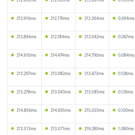
212.916ms
212.776ms
213.264ms
0.094ms
212.894ms
212.784ms
213.042ms
0.067ms
214.610ms
214.474ms
214.790ms
0.084ms
213.297ms
213.082ms
213.673ms
0.128ms
213.278ms
213.043ms
213.585ms
0.126ms
214.856ms
214.695ms
215.023ms
0.100ms
213.513ms
213.071ms
219.280ms
1.080ms