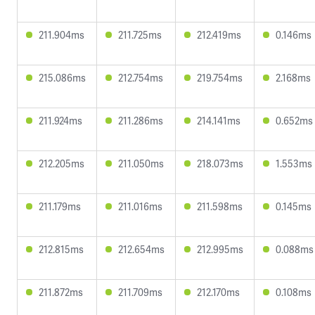
211.904ms
211.725ms
212.419ms
0.146ms
215.086ms
212.754ms
219.754ms
2.168ms
211.924ms
211.286ms
214.141ms
0.652ms
212.205ms
211.050ms
218.073ms
1.553ms
211.179ms
211.016ms
211.598ms
0.145ms
212.815ms
212.654ms
212.995ms
0.088ms
211.872ms
211.709ms
212.170ms
0.108ms