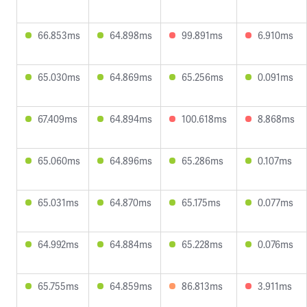
66.853ms
64.898ms
99.891ms
6.910ms
65.030ms
64.869ms
65.256ms
0.091ms
67.409ms
64.894ms
100.618ms
8.868ms
65.060ms
64.896ms
65.286ms
0.107ms
65.031ms
64.870ms
65.175ms
0.077ms
64.992ms
64.884ms
65.228ms
0.076ms
65.755ms
64.859ms
86.813ms
3.911ms