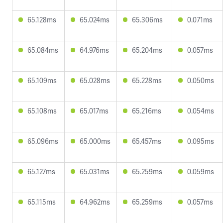
65.128ms
65.024ms
65.306ms
0.071ms
65.084ms
64.976ms
65.204ms
0.057ms
65.109ms
65.028ms
65.228ms
0.050ms
65.108ms
65.017ms
65.216ms
0.054ms
65.096ms
65.000ms
65.457ms
0.095ms
65.127ms
65.031ms
65.259ms
0.059ms
65.115ms
64.962ms
65.259ms
0.057ms