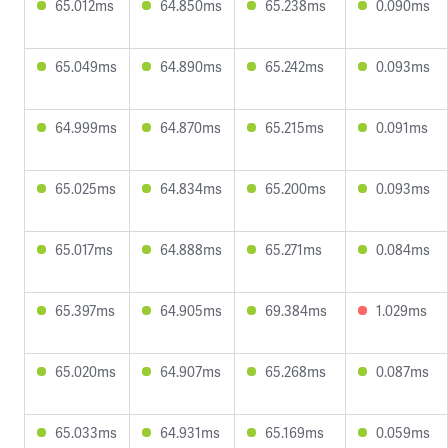
65.012ms
64.850ms
65.238ms
0.090ms
65.049ms
64.890ms
65.242ms
0.093ms
64.999ms
64.870ms
65.215ms
0.091ms
65.025ms
64.834ms
65.200ms
0.093ms
65.017ms
64.888ms
65.271ms
0.084ms
65.397ms
64.905ms
69.384ms
1.029ms
65.020ms
64.907ms
65.268ms
0.087ms
65.033ms
64.931ms
65.169ms
0.059ms