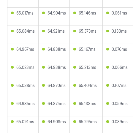
65.017ms
64.904ms
65.146ms
0.061ms
65.084ms
64.921ms
65.373ms
0.133ms
64.967ms
64.838ms
65.167ms
0.076ms
65.023ms
64.938ms
65.213ms
0.066ms
65.038ms
64.870ms
65.404ms
0.107ms
64.985ms
64.875ms
65.138ms
0.059ms
65.024ms
64.908ms
65.295ms
0.089ms