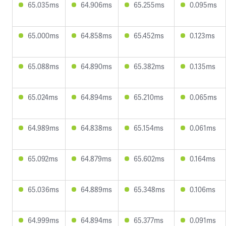
65.035ms
64.906ms
65.255ms
0.095ms
65.000ms
64.858ms
65.452ms
0.123ms
65.088ms
64.890ms
65.382ms
0.135ms
65.024ms
64.894ms
65.210ms
0.065ms
64.989ms
64.838ms
65.154ms
0.061ms
65.092ms
64.879ms
65.602ms
0.164ms
65.036ms
64.889ms
65.348ms
0.106ms
64.999ms
64.894ms
65.377ms
0.091ms