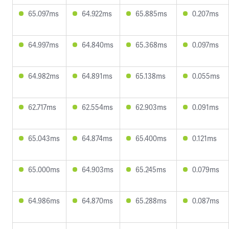
65.097ms
64.922ms
65.885ms
0.207ms
64.997ms
64.840ms
65.368ms
0.097ms
64.982ms
64.891ms
65.138ms
0.055ms
62.717ms
62.554ms
62.903ms
0.091ms
65.043ms
64.874ms
65.400ms
0.121ms
65.000ms
64.903ms
65.245ms
0.079ms
64.986ms
64.870ms
65.288ms
0.087ms