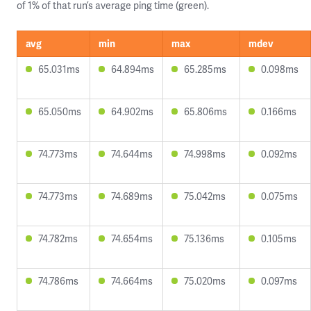
of 1% of that run’s average ping time (green).
avg
min
max
mdev
65.031ms
64.894ms
65.285ms
0.098ms
65.050ms
64.902ms
65.806ms
0.166ms
74.773ms
74.644ms
74.998ms
0.092ms
74.773ms
74.689ms
75.042ms
0.075ms
74.782ms
74.654ms
75.136ms
0.105ms
74.786ms
74.664ms
75.020ms
0.097ms