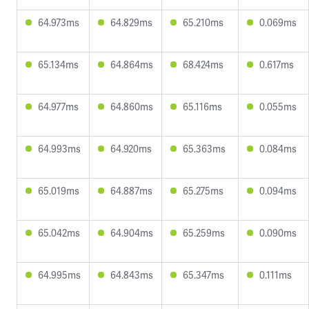
64.973ms
64.829ms
65.210ms
0.069ms
65.134ms
64.864ms
68.424ms
0.617ms
64.977ms
64.860ms
65.116ms
0.055ms
64.993ms
64.920ms
65.363ms
0.084ms
65.019ms
64.887ms
65.275ms
0.094ms
65.042ms
64.904ms
65.259ms
0.090ms
64.995ms
64.843ms
65.347ms
0.111ms