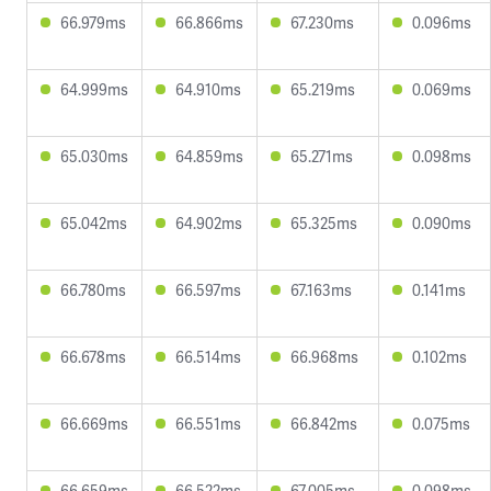
66.979ms
66.866ms
67.230ms
0.096ms
64.999ms
64.910ms
65.219ms
0.069ms
65.030ms
64.859ms
65.271ms
0.098ms
65.042ms
64.902ms
65.325ms
0.090ms
66.780ms
66.597ms
67.163ms
0.141ms
66.678ms
66.514ms
66.968ms
0.102ms
66.669ms
66.551ms
66.842ms
0.075ms
66.659ms
66.522ms
67.005ms
0.098ms