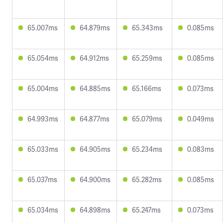
65.007ms
64.879ms
65.343ms
0.085ms
65.054ms
64.912ms
65.259ms
0.085ms
65.004ms
64.885ms
65.166ms
0.073ms
64.993ms
64.877ms
65.079ms
0.049ms
65.033ms
64.905ms
65.234ms
0.083ms
65.037ms
64.900ms
65.282ms
0.085ms
65.034ms
64.898ms
65.247ms
0.073ms