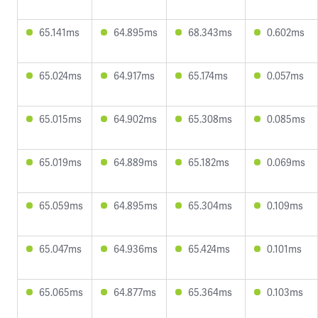
65.141ms
64.895ms
68.343ms
0.602ms
65.024ms
64.917ms
65.174ms
0.057ms
65.015ms
64.902ms
65.308ms
0.085ms
65.019ms
64.889ms
65.182ms
0.069ms
65.059ms
64.895ms
65.304ms
0.109ms
65.047ms
64.936ms
65.424ms
0.101ms
65.065ms
64.877ms
65.364ms
0.103ms