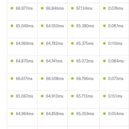
66.977ms
66.846ms
67.134ms
0.076ms
65.049ms
64.950ms
65.380ms
0.087ms
64.969ms
64.782ms
65.375ms
0.110ms
64.870ms
64.741ms
65.072ms
0.084ms
66.617ms
66.508ms
66.796ms
0.073ms
65.067ms
64.913ms
65.713ms
0.151ms
64.964ms
64.858ms
65.059ms
0.054ms