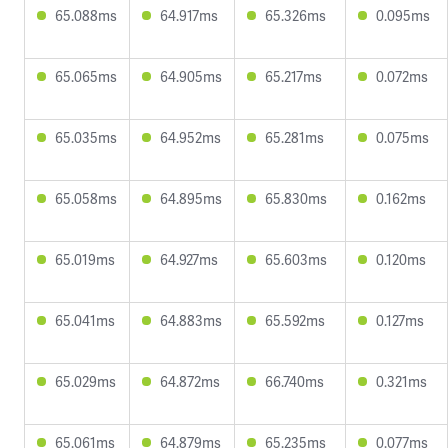
65.088ms
64.917ms
65.326ms
0.095ms
65.065ms
64.905ms
65.217ms
0.072ms
65.035ms
64.952ms
65.281ms
0.075ms
65.058ms
64.895ms
65.830ms
0.162ms
65.019ms
64.927ms
65.603ms
0.120ms
65.041ms
64.883ms
65.592ms
0.127ms
65.029ms
64.872ms
66.740ms
0.321ms
65.061ms
64.879ms
65.235ms
0.077ms