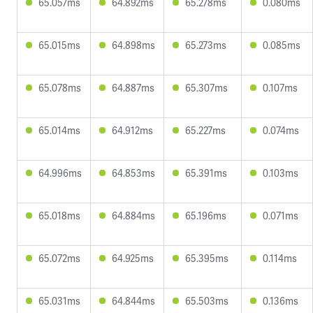
65.057ms
64.892ms
65.278ms
0.080ms
65.015ms
64.898ms
65.273ms
0.085ms
65.078ms
64.887ms
65.307ms
0.107ms
65.014ms
64.912ms
65.227ms
0.074ms
64.996ms
64.853ms
65.391ms
0.103ms
65.018ms
64.884ms
65.196ms
0.071ms
65.072ms
64.925ms
65.395ms
0.114ms
65.031ms
64.844ms
65.503ms
0.136ms