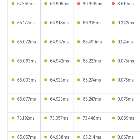
67.359ms
64.905ms
99.996ms
8.619ms
65.177ms
64.918ms
66.915ms
0.342ms
65.072ms
64.937ms
65.499ms
0.124ms
65.063ms
64.942ms
65.227ms
0.075ms
65.033ms
64.923ms
65.274ms
0.076ms
65.077ms
64.923ms
65.247ms
0.076ms
73.192ms
73.057ms
73.448ms
0.089ms
65.057ms
64.938ms
65.214ms
0.067ms