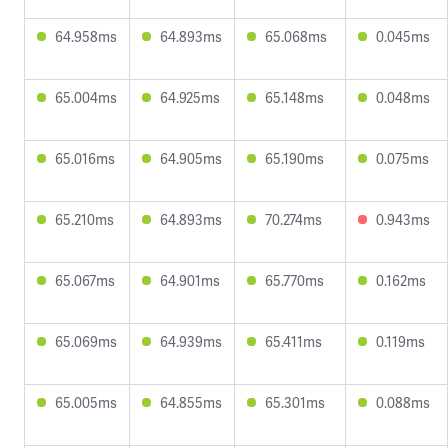
64.958ms
64.893ms
65.068ms
0.045ms
65.004ms
64.925ms
65.148ms
0.048ms
65.016ms
64.905ms
65.190ms
0.075ms
65.210ms
64.893ms
70.274ms
0.943ms
65.067ms
64.901ms
65.770ms
0.162ms
65.069ms
64.939ms
65.411ms
0.119ms
65.005ms
64.855ms
65.301ms
0.088ms