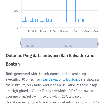
200
0
28. Jul
30. Jul
1. Aug
3. Aug
5. Aug
7. Aug
9. Aug
27. Jul
3. Aug
Detailed Ping data between San Salvador and
Boston
Table generated with the unix command line tool
,
ping
executing 30 pings from
San Salvador
to
Boston
. Cells showing
the Minimum, Maximum, and Median Deviation of those pings
are highlighted in Green if they are within 10% of the lowest
average ping, Yellow if they are within 20% and so on.
Deviations are judged based on an ideal value being within 10%