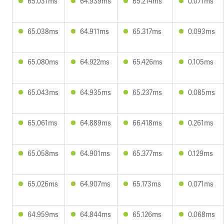
65.031ms
64.939ms
65.214ms
0.071ms
65.038ms
64.911ms
65.317ms
0.093ms
65.080ms
64.922ms
65.426ms
0.105ms
65.043ms
64.935ms
65.237ms
0.085ms
65.061ms
64.889ms
66.418ms
0.261ms
65.058ms
64.901ms
65.377ms
0.129ms
65.026ms
64.907ms
65.173ms
0.071ms
64.959ms
64.844ms
65.126ms
0.068ms