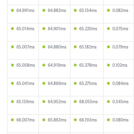
64.991ms
64.882ms
65.154ms
0.082ms
65.014ms
64.901ms
65.220ms
0.075ms
65.007ms
64.880ms
65.182ms
0.079ms
65.058ms
64.919ms
65.378ms
0.102ms
65.041ms
64.869ms
65.275ms
0.084ms
65.159ms
64.952ms
68.055ms
0.545ms
66.007ms
65.863ms
66.193ms
0.080ms