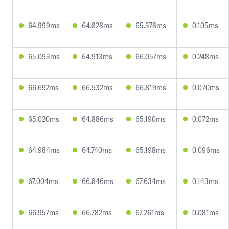
64.999ms
64.828ms
65.378ms
0.105ms
65.093ms
64.913ms
66.057ms
0.248ms
66.692ms
66.532ms
66.819ms
0.070ms
65.020ms
64.886ms
65.190ms
0.072ms
64.984ms
64.740ms
65.198ms
0.096ms
67.004ms
66.846ms
67.634ms
0.143ms
66.957ms
66.782ms
67.261ms
0.081ms