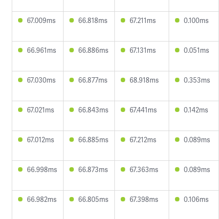
67.009ms
66.818ms
67.211ms
0.100ms
66.961ms
66.886ms
67.131ms
0.051ms
67.030ms
66.877ms
68.918ms
0.353ms
67.021ms
66.843ms
67.441ms
0.142ms
67.012ms
66.885ms
67.212ms
0.089ms
66.998ms
66.873ms
67.363ms
0.089ms
66.982ms
66.805ms
67.398ms
0.106ms