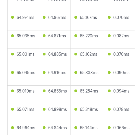
64.974ms
64.867ms
65.167ms
0.070ms
65.035ms
64.871ms
65.220ms
0.082ms
65.001ms
64.885ms
65.162ms
0.070ms
65.045ms
64.916ms
65.333ms
0.090ms
65.019ms
64.865ms
65.284ms
0.094ms
65.071ms
64.898ms
65.248ms
0.078ms
64.964ms
64.844ms
65.144ms
0.066ms