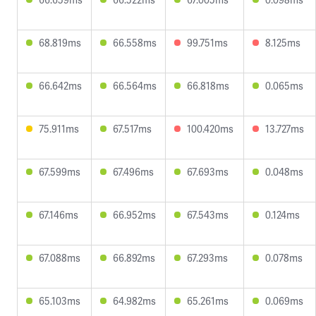
68.819ms
66.558ms
99.751ms
8.125ms
66.642ms
66.564ms
66.818ms
0.065ms
75.911ms
67.517ms
100.420ms
13.727ms
67.599ms
67.496ms
67.693ms
0.048ms
67.146ms
66.952ms
67.543ms
0.124ms
67.088ms
66.892ms
67.293ms
0.078ms
65.103ms
64.982ms
65.261ms
0.069ms