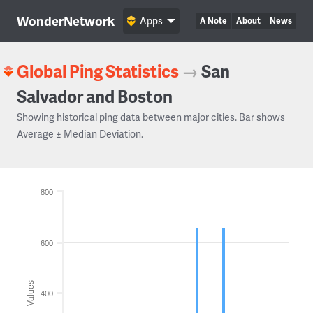
WonderNetwork
Apps
A Note
About
News
Global Ping Statistics
→
San
Salvador and Boston
Showing historical ping data between major cities. Bar shows
Average ± Median Deviation.
800
600
Values
400