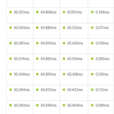
65.051ms
64.808ms
67.001ms
0.366ms
65.004ms
64.880ms
65.122ms
0.071ms
65.081ms
64.910ms
65.406ms
0.109ms
65.014ms
64.895ms
65.164ms
0.065ms
65.049ms
64.920ms
65.428ms
0.126ms
65.094ms
64.913ms
65.432ms
0.113ms
65.063ms
64.946ms
65.404ms
0.084ms