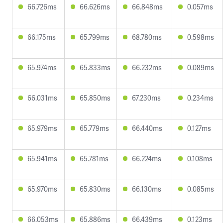
66.726ms
66.626ms
66.848ms
0.057ms
66.175ms
65.799ms
68.780ms
0.598ms
65.974ms
65.833ms
66.232ms
0.089ms
66.031ms
65.850ms
67.230ms
0.234ms
65.979ms
65.779ms
66.440ms
0.127ms
65.941ms
65.781ms
66.224ms
0.108ms
65.970ms
65.830ms
66.130ms
0.085ms
66.053ms
65.886ms
66.439ms
0.123ms