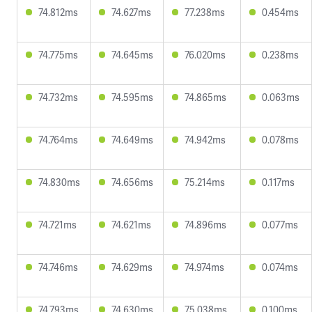
74.812ms
74.627ms
77.238ms
0.454ms
74.775ms
74.645ms
76.020ms
0.238ms
74.732ms
74.595ms
74.865ms
0.063ms
74.764ms
74.649ms
74.942ms
0.078ms
74.830ms
74.656ms
75.214ms
0.117ms
74.721ms
74.621ms
74.896ms
0.077ms
74.746ms
74.629ms
74.974ms
0.074ms
74.793ms
74.630ms
75.038ms
0.100ms