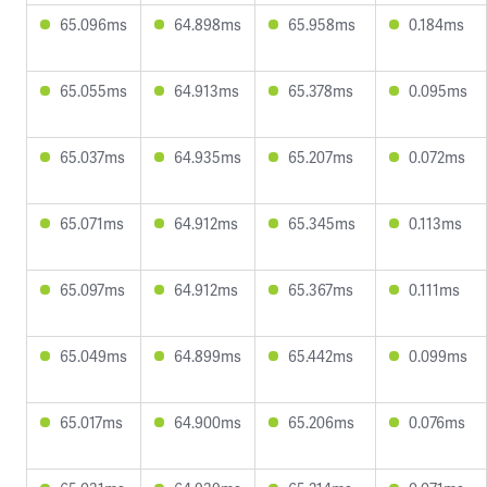
65.096ms
64.898ms
65.958ms
0.184ms
65.055ms
64.913ms
65.378ms
0.095ms
65.037ms
64.935ms
65.207ms
0.072ms
65.071ms
64.912ms
65.345ms
0.113ms
65.097ms
64.912ms
65.367ms
0.111ms
65.049ms
64.899ms
65.442ms
0.099ms
65.017ms
64.900ms
65.206ms
0.076ms