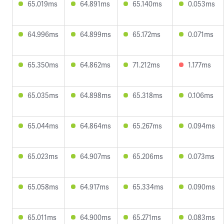
65.019ms
64.891ms
65.140ms
0.053ms
64.996ms
64.899ms
65.172ms
0.071ms
65.350ms
64.862ms
71.212ms
1.177ms
65.035ms
64.898ms
65.318ms
0.106ms
65.044ms
64.864ms
65.267ms
0.094ms
65.023ms
64.907ms
65.206ms
0.073ms
65.058ms
64.917ms
65.334ms
0.090ms
65.011ms
64.900ms
65.271ms
0.083ms