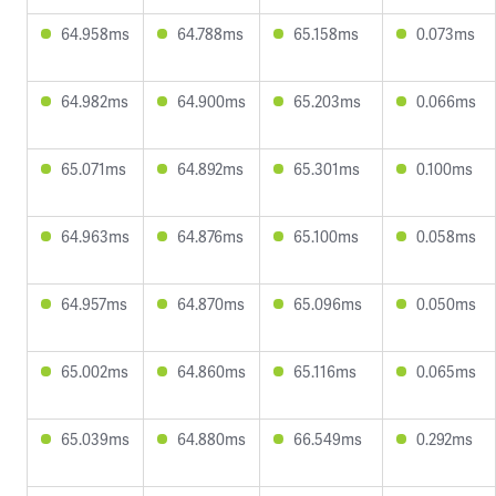
64.958ms
64.788ms
65.158ms
0.073ms
64.982ms
64.900ms
65.203ms
0.066ms
65.071ms
64.892ms
65.301ms
0.100ms
64.963ms
64.876ms
65.100ms
0.058ms
64.957ms
64.870ms
65.096ms
0.050ms
65.002ms
64.860ms
65.116ms
0.065ms
65.039ms
64.880ms
66.549ms
0.292ms