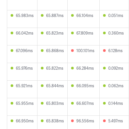
65.983ms
65.887ms
66.104ms
0.051ms
66.042ms
65.823ms
67.809ms
0.360ms
67.096ms
65.868ms
100.101ms
6.128ms
65.976ms
65.822ms
66.284ms
0.092ms
65.921ms
65.844ms
66.095ms
0.062ms
65.955ms
65.803ms
66.607ms
0.144ms
66.950ms
65.838ms
96.556ms
5.497ms