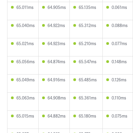
65.011ms
64.905ms
65.135ms
0.061ms
65.040ms
64.922ms
65.312ms
0.088ms
65.021ms
64.923ms
65.210ms
0.077ms
65.056ms
64.874ms
65.547ms
0.148ms
65.049ms
64.916ms
65.485ms
0.126ms
65.063ms
64.908ms
65.361ms
0.110ms
65.015ms
64.882ms
65.180ms
0.075ms