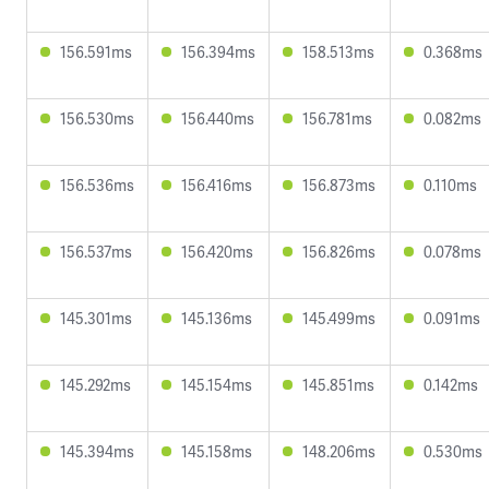
156.591ms
156.394ms
158.513ms
0.368ms
156.530ms
156.440ms
156.781ms
0.082ms
156.536ms
156.416ms
156.873ms
0.110ms
156.537ms
156.420ms
156.826ms
0.078ms
145.301ms
145.136ms
145.499ms
0.091ms
145.292ms
145.154ms
145.851ms
0.142ms
145.394ms
145.158ms
148.206ms
0.530ms