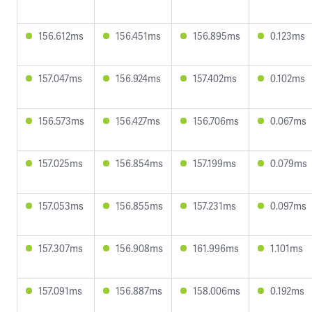
156.612ms
156.451ms
156.895ms
0.123ms
157.047ms
156.924ms
157.402ms
0.102ms
156.573ms
156.427ms
156.706ms
0.067ms
157.025ms
156.854ms
157.199ms
0.079ms
157.053ms
156.855ms
157.231ms
0.097ms
157.307ms
156.908ms
161.996ms
1.101ms
157.091ms
156.887ms
158.006ms
0.192ms