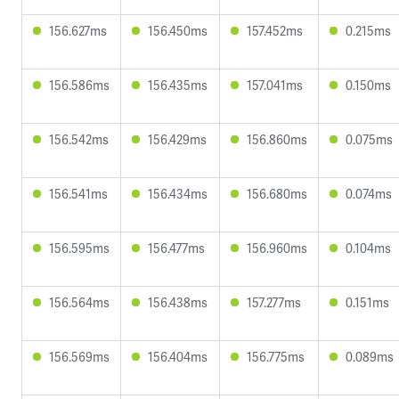
156.627ms
156.450ms
157.452ms
0.215ms
156.586ms
156.435ms
157.041ms
0.150ms
156.542ms
156.429ms
156.860ms
0.075ms
156.541ms
156.434ms
156.680ms
0.074ms
156.595ms
156.477ms
156.960ms
0.104ms
156.564ms
156.438ms
157.277ms
0.151ms
156.569ms
156.404ms
156.775ms
0.089ms