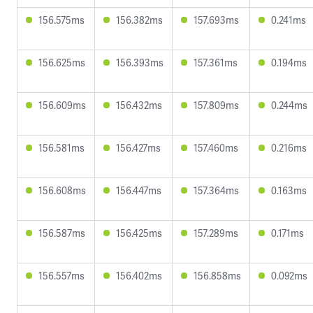
156.575ms
156.382ms
157.693ms
0.241ms
156.625ms
156.393ms
157.361ms
0.194ms
156.609ms
156.432ms
157.809ms
0.244ms
156.581ms
156.427ms
157.460ms
0.216ms
156.608ms
156.447ms
157.364ms
0.163ms
156.587ms
156.425ms
157.289ms
0.171ms
156.557ms
156.402ms
156.858ms
0.092ms