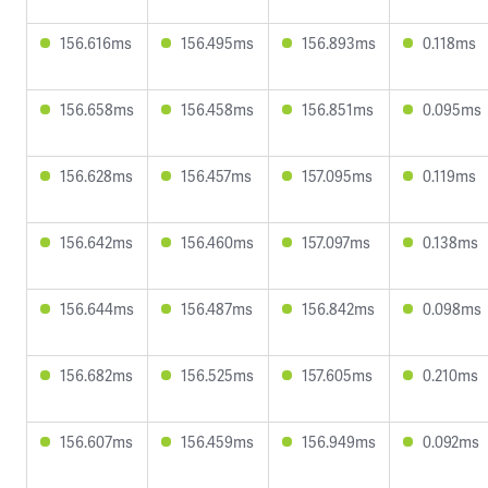
156.616ms
156.495ms
156.893ms
0.118ms
156.658ms
156.458ms
156.851ms
0.095ms
156.628ms
156.457ms
157.095ms
0.119ms
156.642ms
156.460ms
157.097ms
0.138ms
156.644ms
156.487ms
156.842ms
0.098ms
156.682ms
156.525ms
157.605ms
0.210ms
156.607ms
156.459ms
156.949ms
0.092ms