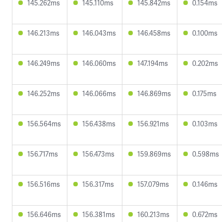
145.262ms
145.110ms
145.842ms
0.154ms
146.213ms
146.043ms
146.458ms
0.100ms
146.249ms
146.060ms
147.194ms
0.202ms
146.252ms
146.066ms
146.869ms
0.175ms
156.564ms
156.438ms
156.921ms
0.103ms
156.717ms
156.473ms
159.869ms
0.598ms
156.516ms
156.317ms
157.079ms
0.146ms
156.646ms
156.381ms
160.213ms
0.672ms