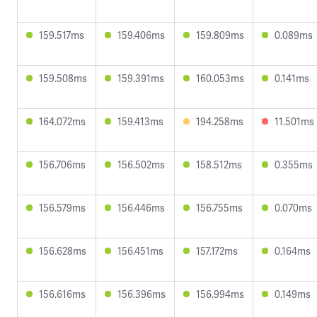
159.517ms
159.406ms
159.809ms
0.089ms
159.508ms
159.391ms
160.053ms
0.141ms
164.072ms
159.413ms
194.258ms
11.501ms
156.706ms
156.502ms
158.512ms
0.355ms
156.579ms
156.446ms
156.755ms
0.070ms
156.628ms
156.451ms
157.172ms
0.164ms
156.616ms
156.396ms
156.994ms
0.149ms