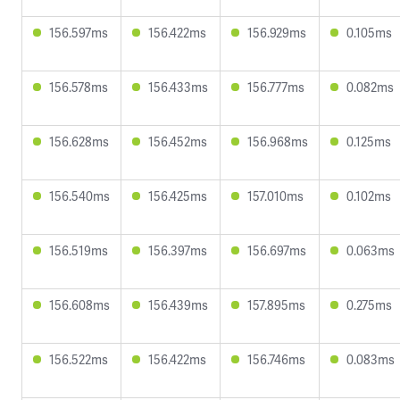
156.597ms
156.422ms
156.929ms
0.105ms
156.578ms
156.433ms
156.777ms
0.082ms
156.628ms
156.452ms
156.968ms
0.125ms
156.540ms
156.425ms
157.010ms
0.102ms
156.519ms
156.397ms
156.697ms
0.063ms
156.608ms
156.439ms
157.895ms
0.275ms
156.522ms
156.422ms
156.746ms
0.083ms