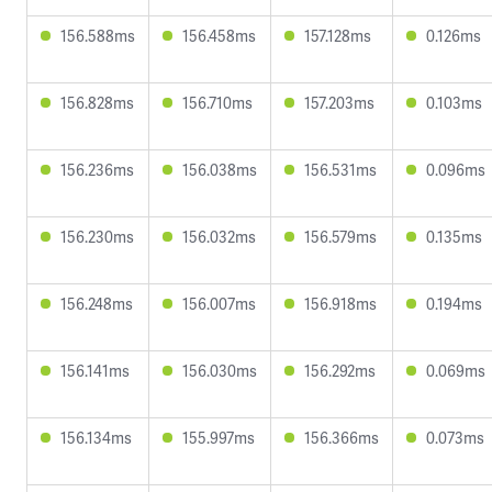
156.588ms
156.458ms
157.128ms
0.126ms
156.828ms
156.710ms
157.203ms
0.103ms
156.236ms
156.038ms
156.531ms
0.096ms
156.230ms
156.032ms
156.579ms
0.135ms
156.248ms
156.007ms
156.918ms
0.194ms
156.141ms
156.030ms
156.292ms
0.069ms
156.134ms
155.997ms
156.366ms
0.073ms