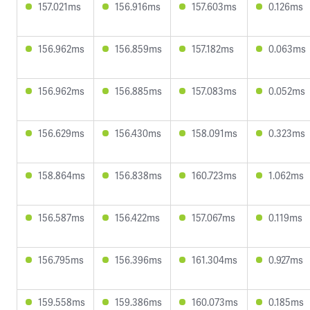
157.021ms
156.916ms
157.603ms
0.126ms
156.962ms
156.859ms
157.182ms
0.063ms
156.962ms
156.885ms
157.083ms
0.052ms
156.629ms
156.430ms
158.091ms
0.323ms
158.864ms
156.838ms
160.723ms
1.062ms
156.587ms
156.422ms
157.067ms
0.119ms
156.795ms
156.396ms
161.304ms
0.927ms
159.558ms
159.386ms
160.073ms
0.185ms