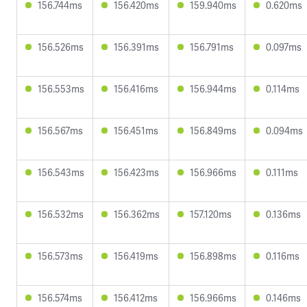
156.744ms
156.420ms
159.940ms
0.620ms
156.526ms
156.391ms
156.791ms
0.097ms
156.553ms
156.416ms
156.944ms
0.114ms
156.567ms
156.451ms
156.849ms
0.094ms
156.543ms
156.423ms
156.966ms
0.111ms
156.532ms
156.362ms
157.120ms
0.136ms
156.573ms
156.419ms
156.898ms
0.116ms
156.574ms
156.412ms
156.966ms
0.146ms