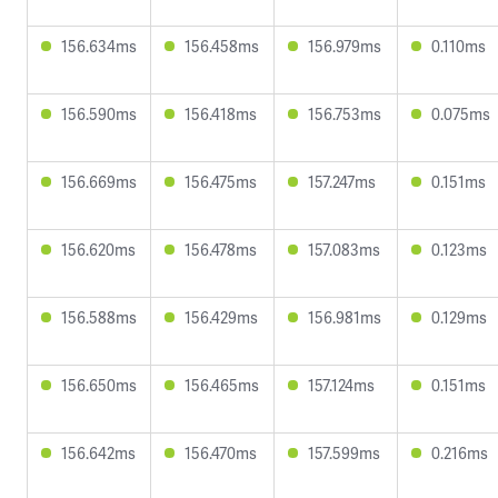
156.634ms
156.458ms
156.979ms
0.110ms
156.590ms
156.418ms
156.753ms
0.075ms
156.669ms
156.475ms
157.247ms
0.151ms
156.620ms
156.478ms
157.083ms
0.123ms
156.588ms
156.429ms
156.981ms
0.129ms
156.650ms
156.465ms
157.124ms
0.151ms
156.642ms
156.470ms
157.599ms
0.216ms