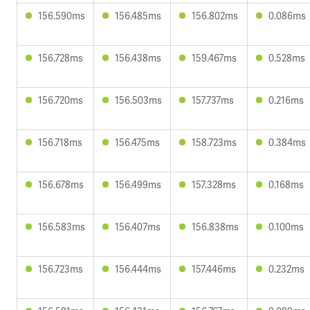
156.590ms
156.485ms
156.802ms
0.086ms
156.728ms
156.438ms
159.467ms
0.528ms
156.720ms
156.503ms
157.737ms
0.216ms
156.718ms
156.475ms
158.723ms
0.384ms
156.678ms
156.499ms
157.328ms
0.168ms
156.583ms
156.407ms
156.838ms
0.100ms
156.723ms
156.444ms
157.446ms
0.232ms