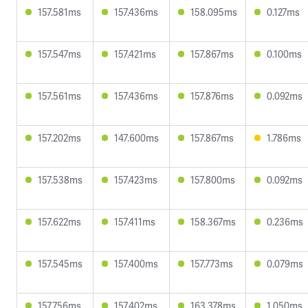
157.581ms
157.436ms
158.095ms
0.127ms
157.547ms
157.421ms
157.867ms
0.100ms
157.561ms
157.436ms
157.876ms
0.092ms
157.202ms
147.600ms
157.867ms
1.786ms
157.538ms
157.423ms
157.800ms
0.092ms
157.622ms
157.411ms
158.367ms
0.236ms
157.545ms
157.400ms
157.773ms
0.079ms
157.756ms
157.402ms
163.378ms
1.050ms