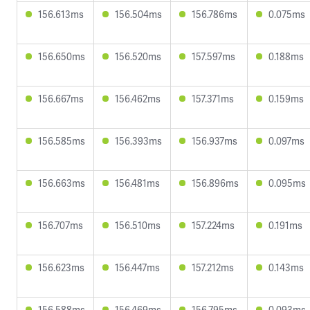
156.613ms
156.504ms
156.786ms
0.075ms
156.650ms
156.520ms
157.597ms
0.188ms
156.667ms
156.462ms
157.371ms
0.159ms
156.585ms
156.393ms
156.937ms
0.097ms
156.663ms
156.481ms
156.896ms
0.095ms
156.707ms
156.510ms
157.224ms
0.191ms
156.623ms
156.447ms
157.212ms
0.143ms
156.588ms
156.469ms
156.795ms
0.093ms