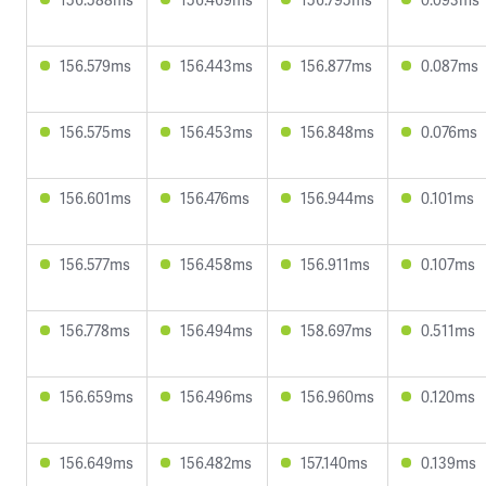
156.579ms
156.443ms
156.877ms
0.087ms
156.575ms
156.453ms
156.848ms
0.076ms
156.601ms
156.476ms
156.944ms
0.101ms
156.577ms
156.458ms
156.911ms
0.107ms
156.778ms
156.494ms
158.697ms
0.511ms
156.659ms
156.496ms
156.960ms
0.120ms
156.649ms
156.482ms
157.140ms
0.139ms