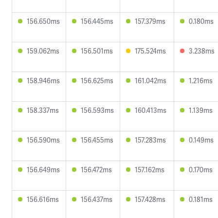
156.650ms
156.445ms
157.379ms
0.180ms
159.062ms
156.501ms
175.524ms
3.238ms
158.946ms
156.625ms
161.042ms
1.216ms
158.337ms
156.593ms
160.413ms
1.139ms
156.590ms
156.455ms
157.283ms
0.149ms
156.649ms
156.472ms
157.162ms
0.170ms
156.616ms
156.437ms
157.428ms
0.181ms