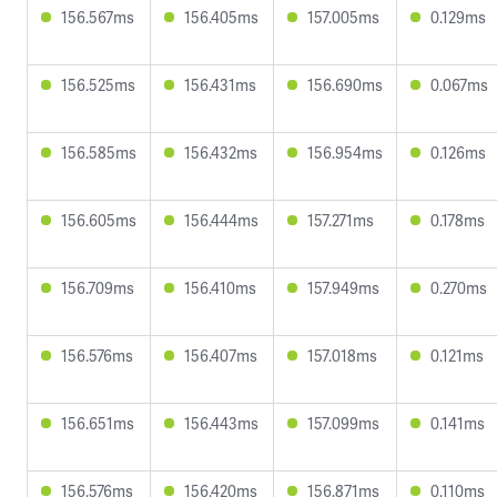
156.567ms
156.405ms
157.005ms
0.129ms
156.525ms
156.431ms
156.690ms
0.067ms
156.585ms
156.432ms
156.954ms
0.126ms
156.605ms
156.444ms
157.271ms
0.178ms
156.709ms
156.410ms
157.949ms
0.270ms
156.576ms
156.407ms
157.018ms
0.121ms
156.651ms
156.443ms
157.099ms
0.141ms
156.576ms
156.420ms
156.871ms
0.110ms