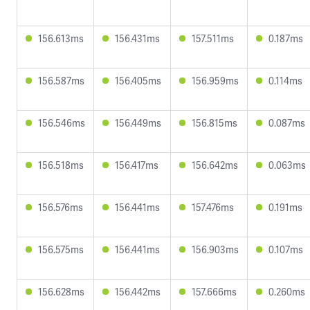
156.613ms
156.431ms
157.511ms
0.187ms
156.587ms
156.405ms
156.959ms
0.114ms
156.546ms
156.449ms
156.815ms
0.087ms
156.518ms
156.417ms
156.642ms
0.063ms
156.576ms
156.441ms
157.476ms
0.191ms
156.575ms
156.441ms
156.903ms
0.107ms
156.628ms
156.442ms
157.666ms
0.260ms