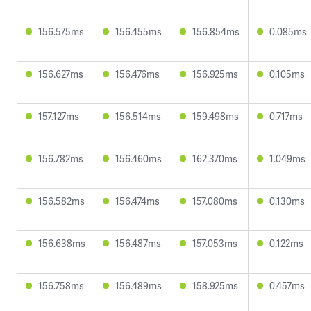
156.575ms
156.455ms
156.854ms
0.085ms
156.627ms
156.476ms
156.925ms
0.105ms
157.127ms
156.514ms
159.498ms
0.717ms
156.782ms
156.460ms
162.370ms
1.049ms
156.582ms
156.474ms
157.080ms
0.130ms
156.638ms
156.487ms
157.053ms
0.122ms
156.758ms
156.489ms
158.925ms
0.457ms