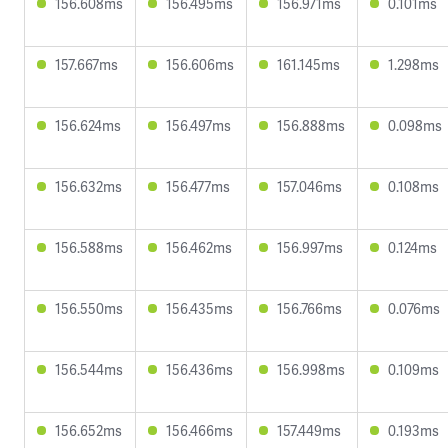
156.608ms
156.495ms
156.971ms
0.101ms
157.667ms
156.606ms
161.145ms
1.298ms
156.624ms
156.497ms
156.888ms
0.098ms
156.632ms
156.477ms
157.046ms
0.108ms
156.588ms
156.462ms
156.997ms
0.124ms
156.550ms
156.435ms
156.766ms
0.076ms
156.544ms
156.436ms
156.998ms
0.109ms
156.652ms
156.466ms
157.449ms
0.193ms