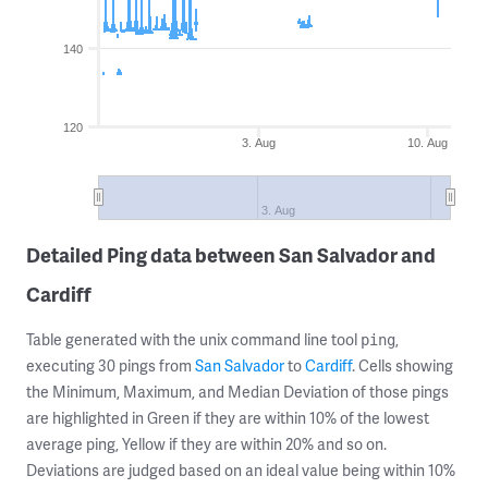
140
120
3. Aug
10. Aug
3. Aug
Detailed Ping data between San Salvador and
Cardiff
Table generated with the unix command line tool
,
ping
executing 30 pings from
San Salvador
to
Cardiff
. Cells showing
the Minimum, Maximum, and Median Deviation of those pings
are highlighted in Green if they are within 10% of the lowest
average ping, Yellow if they are within 20% and so on.
Deviations are judged based on an ideal value being within 10%