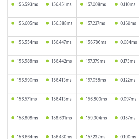
156.593ms
156.451ms
157.008ms
0.110ms
156.605ms
156.388ms
157.237ms
0.169ms
156.554ms
156.447ms
156.786ms
0.084ms
156.588ms
156.442ms
157.379ms
0.173ms
156.590ms
156.413ms
157.058ms
0.122ms
156.571ms
156.413ms
156.800ms
0.097ms
158.808ms
158.631ms
159.304ms
0.157ms
156.664ms
156.430ms
157.232ms
0.190ms