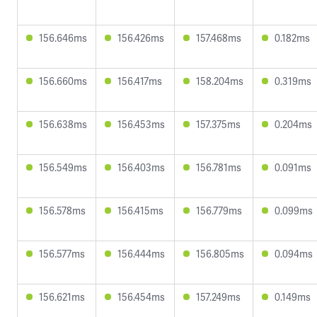
156.646ms
156.426ms
157.468ms
0.182ms
156.660ms
156.417ms
158.204ms
0.319ms
156.638ms
156.453ms
157.375ms
0.204ms
156.549ms
156.403ms
156.781ms
0.091ms
156.578ms
156.415ms
156.779ms
0.099ms
156.577ms
156.444ms
156.805ms
0.094ms
156.621ms
156.454ms
157.249ms
0.149ms