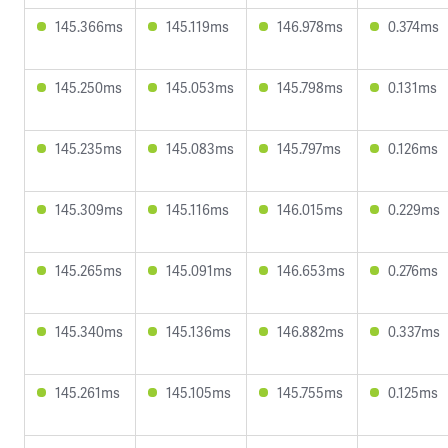
145.366ms
145.119ms
146.978ms
0.374ms
145.250ms
145.053ms
145.798ms
0.131ms
145.235ms
145.083ms
145.797ms
0.126ms
145.309ms
145.116ms
146.015ms
0.229ms
145.265ms
145.091ms
146.653ms
0.276ms
145.340ms
145.136ms
146.882ms
0.337ms
145.261ms
145.105ms
145.755ms
0.125ms