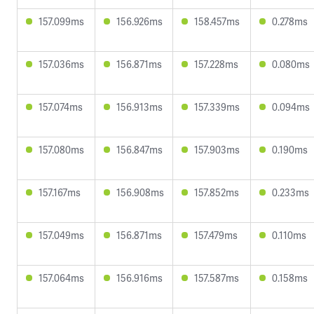
157.099ms
156.926ms
158.457ms
0.278ms
157.036ms
156.871ms
157.228ms
0.080ms
157.074ms
156.913ms
157.339ms
0.094ms
157.080ms
156.847ms
157.903ms
0.190ms
157.167ms
156.908ms
157.852ms
0.233ms
157.049ms
156.871ms
157.479ms
0.110ms
157.064ms
156.916ms
157.587ms
0.158ms