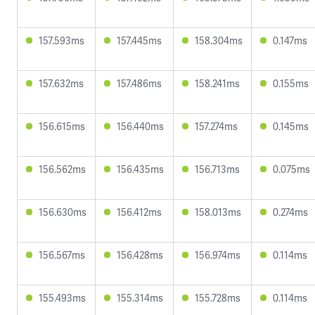
157.593ms
157.445ms
158.304ms
0.147ms
157.632ms
157.486ms
158.241ms
0.155ms
156.615ms
156.440ms
157.274ms
0.145ms
156.562ms
156.435ms
156.713ms
0.075ms
156.630ms
156.412ms
158.013ms
0.274ms
156.567ms
156.428ms
156.974ms
0.114ms
155.493ms
155.314ms
155.728ms
0.114ms