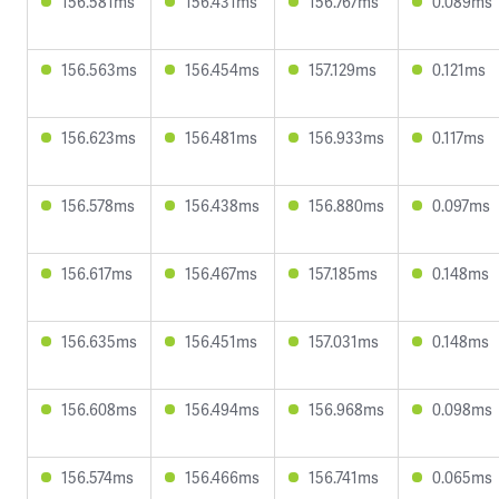
156.581ms
156.431ms
156.767ms
0.089ms
156.563ms
156.454ms
157.129ms
0.121ms
156.623ms
156.481ms
156.933ms
0.117ms
156.578ms
156.438ms
156.880ms
0.097ms
156.617ms
156.467ms
157.185ms
0.148ms
156.635ms
156.451ms
157.031ms
0.148ms
156.608ms
156.494ms
156.968ms
0.098ms
156.574ms
156.466ms
156.741ms
0.065ms