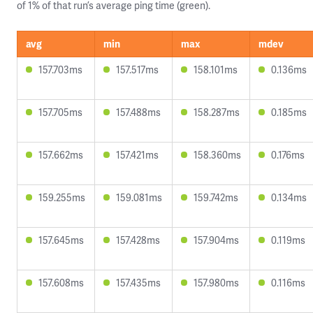
of 1% of that run’s average ping time (green).
avg
min
max
mdev
157.703ms
157.517ms
158.101ms
0.136ms
157.705ms
157.488ms
158.287ms
0.185ms
157.662ms
157.421ms
158.360ms
0.176ms
159.255ms
159.081ms
159.742ms
0.134ms
157.645ms
157.428ms
157.904ms
0.119ms
157.608ms
157.435ms
157.980ms
0.116ms