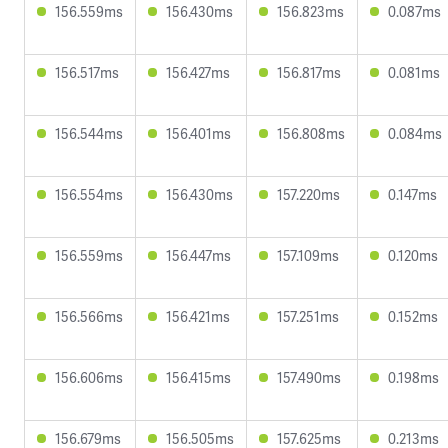
156.559ms
156.430ms
156.823ms
0.087ms
156.517ms
156.427ms
156.817ms
0.081ms
156.544ms
156.401ms
156.808ms
0.084ms
156.554ms
156.430ms
157.220ms
0.147ms
156.559ms
156.447ms
157.109ms
0.120ms
156.566ms
156.421ms
157.251ms
0.152ms
156.606ms
156.415ms
157.490ms
0.198ms
156.679ms
156.505ms
157.625ms
0.213ms