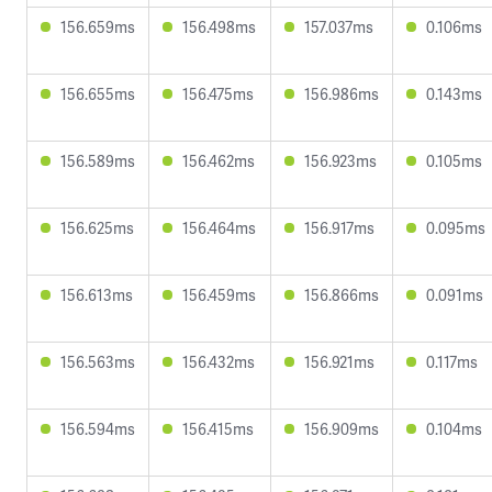
156.659ms
156.498ms
157.037ms
0.106ms
156.655ms
156.475ms
156.986ms
0.143ms
156.589ms
156.462ms
156.923ms
0.105ms
156.625ms
156.464ms
156.917ms
0.095ms
156.613ms
156.459ms
156.866ms
0.091ms
156.563ms
156.432ms
156.921ms
0.117ms
156.594ms
156.415ms
156.909ms
0.104ms