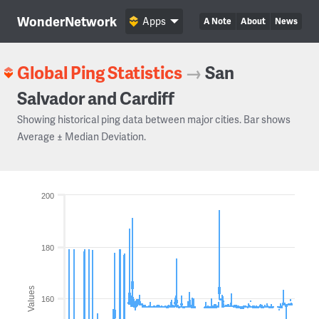
WonderNetwork
Apps
A Note
About
News
Global Ping Statistics
→
San
Salvador and Cardiff
Showing historical ping data between major cities. Bar shows
Average ± Median Deviation.
200
180
Values
160