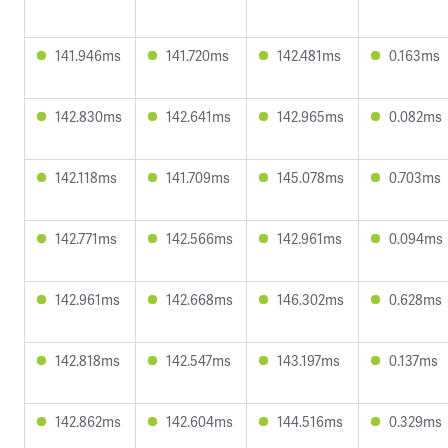
141.946ms
141.720ms
142.481ms
0.163ms
142.830ms
142.641ms
142.965ms
0.082ms
142.118ms
141.709ms
145.078ms
0.703ms
142.771ms
142.566ms
142.961ms
0.094ms
142.961ms
142.668ms
146.302ms
0.628ms
142.818ms
142.547ms
143.197ms
0.137ms
142.862ms
142.604ms
144.516ms
0.329ms