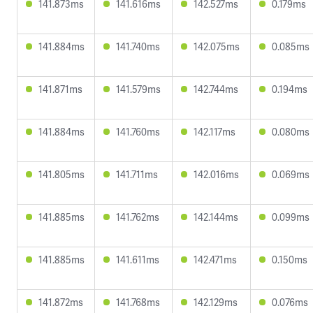
141.873ms
141.616ms
142.527ms
0.179ms
141.884ms
141.740ms
142.075ms
0.085ms
141.871ms
141.579ms
142.744ms
0.194ms
141.884ms
141.760ms
142.117ms
0.080ms
141.805ms
141.711ms
142.016ms
0.069ms
141.885ms
141.762ms
142.144ms
0.099ms
141.885ms
141.611ms
142.471ms
0.150ms
141.872ms
141.768ms
142.129ms
0.076ms