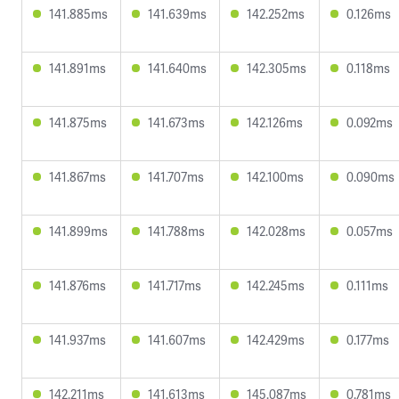
141.885ms
141.639ms
142.252ms
0.126ms
141.891ms
141.640ms
142.305ms
0.118ms
141.875ms
141.673ms
142.126ms
0.092ms
141.867ms
141.707ms
142.100ms
0.090ms
141.899ms
141.788ms
142.028ms
0.057ms
141.876ms
141.717ms
142.245ms
0.111ms
141.937ms
141.607ms
142.429ms
0.177ms
142.211ms
141.613ms
145.087ms
0.781ms