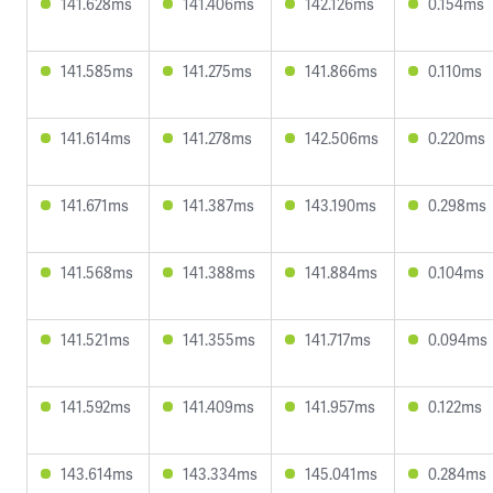
141.628ms
141.406ms
142.126ms
0.154ms
141.585ms
141.275ms
141.866ms
0.110ms
141.614ms
141.278ms
142.506ms
0.220ms
141.671ms
141.387ms
143.190ms
0.298ms
141.568ms
141.388ms
141.884ms
0.104ms
141.521ms
141.355ms
141.717ms
0.094ms
141.592ms
141.409ms
141.957ms
0.122ms
143.614ms
143.334ms
145.041ms
0.284ms