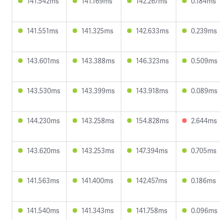
141.542ms
141.169ms
142.267ms
0.184ms
141.551ms
141.325ms
142.633ms
0.239ms
143.601ms
143.388ms
146.323ms
0.509ms
143.530ms
143.399ms
143.918ms
0.089ms
144.230ms
143.258ms
154.828ms
2.644ms
143.620ms
143.253ms
147.394ms
0.705ms
141.563ms
141.400ms
142.457ms
0.186ms
141.540ms
141.343ms
141.758ms
0.096ms