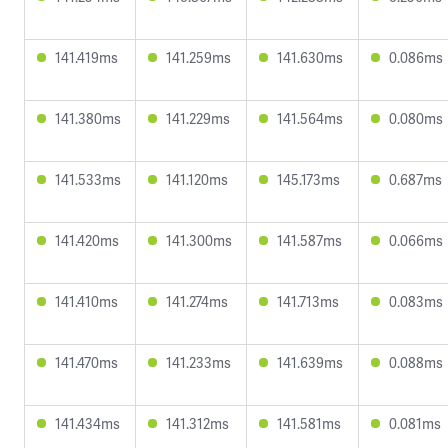
141.419ms
141.259ms
141.630ms
0.086ms
141.380ms
141.229ms
141.564ms
0.080ms
141.533ms
141.120ms
145.173ms
0.687ms
141.420ms
141.300ms
141.587ms
0.066ms
141.410ms
141.274ms
141.713ms
0.083ms
141.470ms
141.233ms
141.639ms
0.088ms
141.434ms
141.312ms
141.581ms
0.081ms