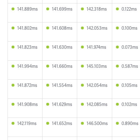
141.889ms
141.699ms
142.318ms
0.122ms
141.802ms
141.608ms
142.053ms
0.100ms
141.823ms
141.630ms
141.974ms
0.073ms
141.994ms
141.660ms
145.103ms
0.587ms
141.872ms
141.554ms
142.054ms
0.105ms
141.908ms
141.629ms
142.085ms
0.102ms
142.119ms
141.652ms
146.500ms
0.890ms