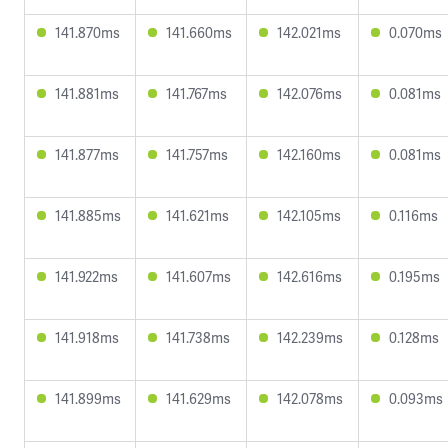
141.870ms
141.660ms
142.021ms
0.070ms
141.881ms
141.767ms
142.076ms
0.081ms
141.877ms
141.757ms
142.160ms
0.081ms
141.885ms
141.621ms
142.105ms
0.116ms
141.922ms
141.607ms
142.616ms
0.195ms
141.918ms
141.738ms
142.239ms
0.128ms
141.899ms
141.629ms
142.078ms
0.093ms