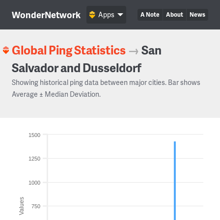
WonderNetwork
Apps
A Note
About
News
Global Ping Statistics
→
San
Salvador and Dusseldorf
Showing historical ping data between major cities. Bar shows
Average ± Median Deviation.
1500
1250
1000
Values
750