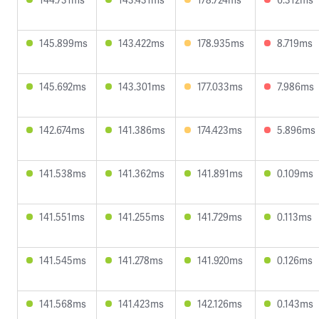
145.899ms
143.422ms
178.935ms
8.719ms
145.692ms
143.301ms
177.033ms
7.986ms
142.674ms
141.386ms
174.423ms
5.896ms
141.538ms
141.362ms
141.891ms
0.109ms
141.551ms
141.255ms
141.729ms
0.113ms
141.545ms
141.278ms
141.920ms
0.126ms
141.568ms
141.423ms
142.126ms
0.143ms