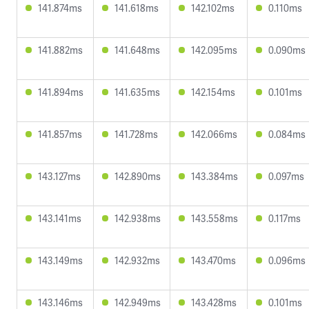
141.874ms
141.618ms
142.102ms
0.110ms
141.882ms
141.648ms
142.095ms
0.090ms
141.894ms
141.635ms
142.154ms
0.101ms
141.857ms
141.728ms
142.066ms
0.084ms
143.127ms
142.890ms
143.384ms
0.097ms
143.141ms
142.938ms
143.558ms
0.117ms
143.149ms
142.932ms
143.470ms
0.096ms
143.146ms
142.949ms
143.428ms
0.101ms