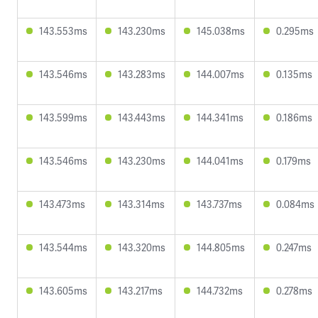
143.553ms
143.230ms
145.038ms
0.295ms
143.546ms
143.283ms
144.007ms
0.135ms
143.599ms
143.443ms
144.341ms
0.186ms
143.546ms
143.230ms
144.041ms
0.179ms
143.473ms
143.314ms
143.737ms
0.084ms
143.544ms
143.320ms
144.805ms
0.247ms
143.605ms
143.217ms
144.732ms
0.278ms