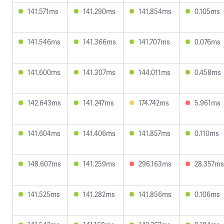
141.571ms
141.290ms
141.854ms
0.105ms
141.546ms
141.366ms
141.707ms
0.076ms
141.600ms
141.307ms
144.011ms
0.458ms
142.643ms
141.247ms
174.742ms
5.961ms
141.604ms
141.406ms
141.857ms
0.110ms
148.607ms
141.259ms
296.163ms
28.357ms
141.525ms
141.282ms
141.856ms
0.106ms