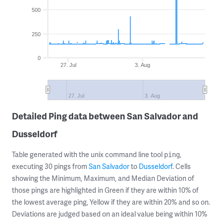
500
250
0
27. Jul
3. Aug
27. Jul
3. Aug
Detailed Ping data between San Salvador and
Dusseldorf
Table generated with the unix command line tool
,
ping
executing 30 pings from
San Salvador
to
Dusseldorf
. Cells
showing the Minimum, Maximum, and Median Deviation of
those pings are highlighted in Green if they are within 10% of
the lowest average ping, Yellow if they are within 20% and so on.
Deviations are judged based on an ideal value being within 10%