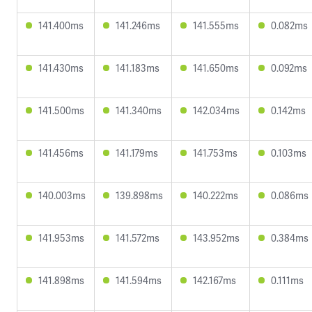
141.400ms
141.246ms
141.555ms
0.082ms
141.430ms
141.183ms
141.650ms
0.092ms
141.500ms
141.340ms
142.034ms
0.142ms
141.456ms
141.179ms
141.753ms
0.103ms
140.003ms
139.898ms
140.222ms
0.086ms
141.953ms
141.572ms
143.952ms
0.384ms
141.898ms
141.594ms
142.167ms
0.111ms