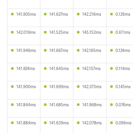
141.905ms
141.627ms
142.216ms
0.126ms
142.019ms
141.525ms
145.152ms
0.611ms
141.946ms
141.667ms
142.165ms
0.124ms
141.924ms
141.645ms
142.157ms
0.114ms
141.900ms
141.699ms
142.373ms
0.145ms
141.844ms
141.685ms
141.968ms
0.076ms
141.884ms
141.639ms
142.078ms
0.096ms