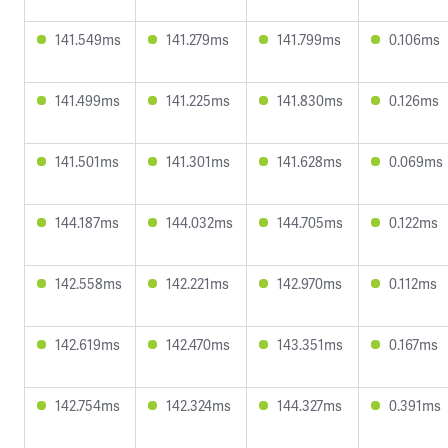
141.549ms
141.279ms
141.799ms
0.106ms
141.499ms
141.225ms
141.830ms
0.126ms
141.501ms
141.301ms
141.628ms
0.069ms
144.187ms
144.032ms
144.705ms
0.122ms
142.558ms
142.221ms
142.970ms
0.112ms
142.619ms
142.470ms
143.351ms
0.167ms
142.754ms
142.324ms
144.327ms
0.391ms