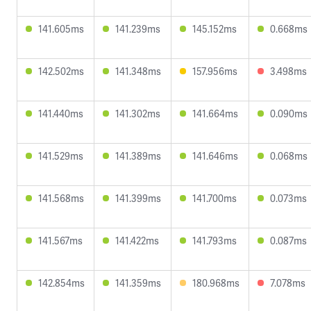
141.605ms
141.239ms
145.152ms
0.668ms
142.502ms
141.348ms
157.956ms
3.498ms
141.440ms
141.302ms
141.664ms
0.090ms
141.529ms
141.389ms
141.646ms
0.068ms
141.568ms
141.399ms
141.700ms
0.073ms
141.567ms
141.422ms
141.793ms
0.087ms
142.854ms
141.359ms
180.968ms
7.078ms