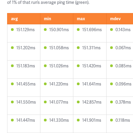
of 1% of that run’s average ping time (green).
avg
min
max
mdev
151.129ms
150.901ms
151.696ms
0.143ms
151.202ms
151.058ms
151.311ms
0.067ms
151.183ms
151.026ms
151.420ms
0.085ms
141.455ms
141.220ms
141.641ms
0.096ms
141.550ms
141.077ms
142.857ms
0.378ms
141.447ms
141.330ms
141.901ms
0.118ms