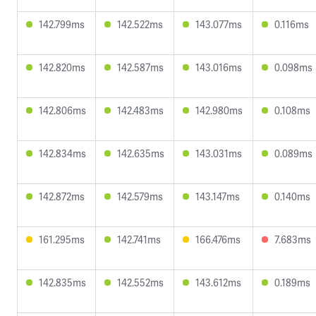
142.799ms
142.522ms
143.077ms
0.116ms
142.820ms
142.587ms
143.016ms
0.098ms
142.806ms
142.483ms
142.980ms
0.108ms
142.834ms
142.635ms
143.031ms
0.089ms
142.872ms
142.579ms
143.147ms
0.140ms
161.295ms
142.741ms
166.476ms
7.683ms
142.835ms
142.552ms
143.612ms
0.189ms