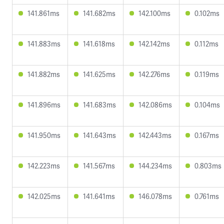
141.861ms
141.682ms
142.100ms
0.102ms
141.883ms
141.618ms
142.142ms
0.112ms
141.882ms
141.625ms
142.276ms
0.119ms
141.896ms
141.683ms
142.086ms
0.104ms
141.950ms
141.643ms
142.443ms
0.167ms
142.223ms
141.567ms
144.234ms
0.803ms
142.025ms
141.641ms
146.078ms
0.761ms