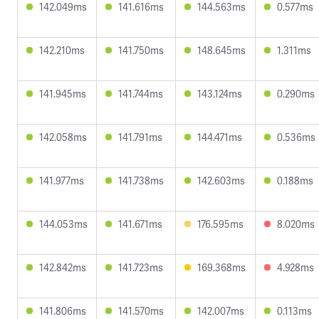
142.049ms
141.616ms
144.563ms
0.577ms
142.210ms
141.750ms
148.645ms
1.311ms
141.945ms
141.744ms
143.124ms
0.290ms
142.058ms
141.791ms
144.471ms
0.536ms
141.977ms
141.738ms
142.603ms
0.188ms
144.053ms
141.671ms
176.595ms
8.020ms
142.842ms
141.723ms
169.368ms
4.928ms
141.806ms
141.570ms
142.007ms
0.113ms