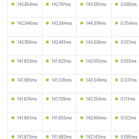
142.854ms
142.747ms
143.091ms
0.092ms
142.946ms
142.564ms
144.374ms
0.354ms
142.760ms
142.481ms
143.024ms
0.107ms
141.832ms
141.622ms
142.055ms
0.103ms
141.926ms
141.526ms
143.546ms
0.337ms
141.874ms
141.729ms
142.254ms
0.111ms
141.861ms
141.655ms
142.404ms
0.152ms
141.873ms
141.682ms
142.143ms
0.095ms