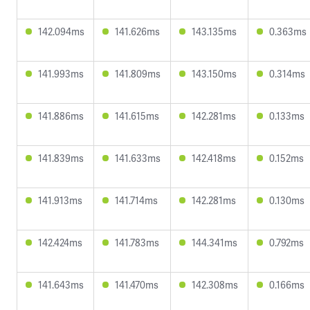
142.094ms
141.626ms
143.135ms
0.363ms
141.993ms
141.809ms
143.150ms
0.314ms
141.886ms
141.615ms
142.281ms
0.133ms
141.839ms
141.633ms
142.418ms
0.152ms
141.913ms
141.714ms
142.281ms
0.130ms
142.424ms
141.783ms
144.341ms
0.792ms
141.643ms
141.470ms
142.308ms
0.166ms