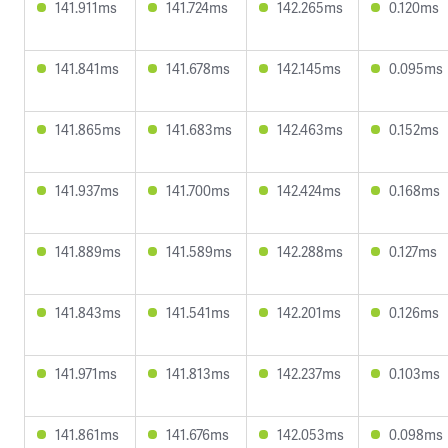
141.911ms
141.724ms
142.265ms
0.120ms
141.841ms
141.678ms
142.145ms
0.095ms
141.865ms
141.683ms
142.463ms
0.152ms
141.937ms
141.700ms
142.424ms
0.168ms
141.889ms
141.589ms
142.288ms
0.127ms
141.843ms
141.541ms
142.201ms
0.126ms
141.971ms
141.813ms
142.237ms
0.103ms
141.861ms
141.676ms
142.053ms
0.098ms