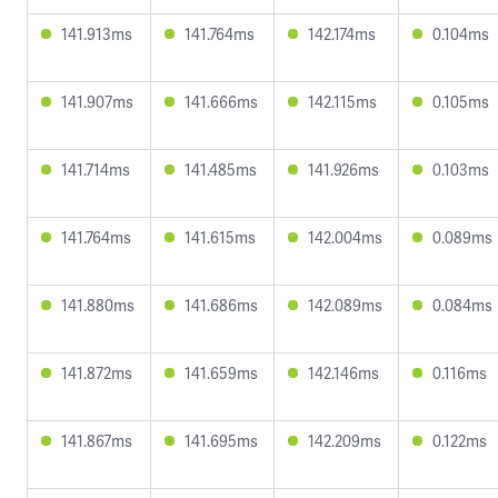
141.913ms
141.764ms
142.174ms
0.104ms
141.907ms
141.666ms
142.115ms
0.105ms
141.714ms
141.485ms
141.926ms
0.103ms
141.764ms
141.615ms
142.004ms
0.089ms
141.880ms
141.686ms
142.089ms
0.084ms
141.872ms
141.659ms
142.146ms
0.116ms
141.867ms
141.695ms
142.209ms
0.122ms