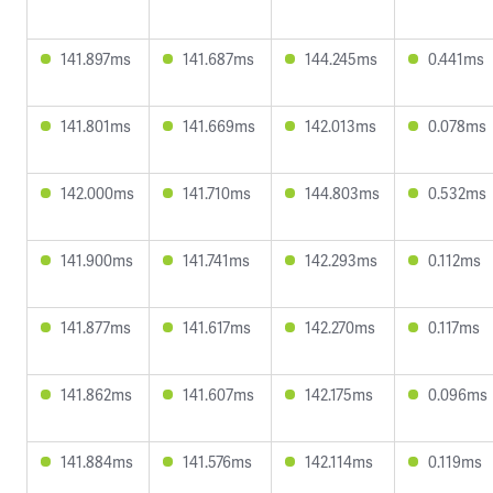
141.897ms
141.687ms
144.245ms
0.441ms
141.801ms
141.669ms
142.013ms
0.078ms
142.000ms
141.710ms
144.803ms
0.532ms
141.900ms
141.741ms
142.293ms
0.112ms
141.877ms
141.617ms
142.270ms
0.117ms
141.862ms
141.607ms
142.175ms
0.096ms
141.884ms
141.576ms
142.114ms
0.119ms