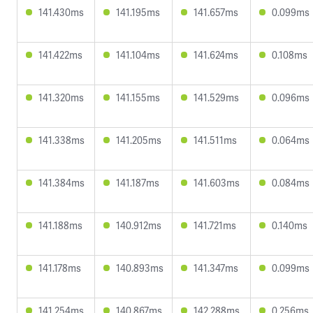
141.430ms
141.195ms
141.657ms
0.099ms
141.422ms
141.104ms
141.624ms
0.108ms
141.320ms
141.155ms
141.529ms
0.096ms
141.338ms
141.205ms
141.511ms
0.064ms
141.384ms
141.187ms
141.603ms
0.084ms
141.188ms
140.912ms
141.721ms
0.140ms
141.178ms
140.893ms
141.347ms
0.099ms
141.254ms
140.867ms
142.288ms
0.256ms