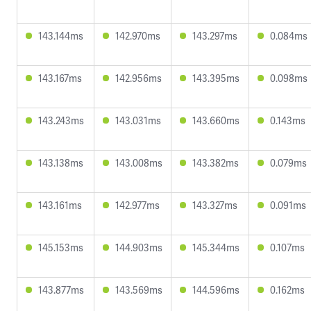
143.144ms
142.970ms
143.297ms
0.084ms
143.167ms
142.956ms
143.395ms
0.098ms
143.243ms
143.031ms
143.660ms
0.143ms
143.138ms
143.008ms
143.382ms
0.079ms
143.161ms
142.977ms
143.327ms
0.091ms
145.153ms
144.903ms
145.344ms
0.107ms
143.877ms
143.569ms
144.596ms
0.162ms