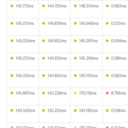
145.172ms
144.703ms
148.354ms
0.683ms
145.017ms
144.818ms
145.640ms
0.132ms
145.036ms
144.852ms
145.267ms
0.094ms
145.073ms
144.930ms
145.296ms
0.080ms
145.025ms
144.863ms
145.193ms
0.082ms
145.867ms
143.238ms
179.118ms
8.796ms
143.500ms
143.252ms
143.783ms
0.108ms
144.731ms
143.431ms
178.724ms
6.312ms