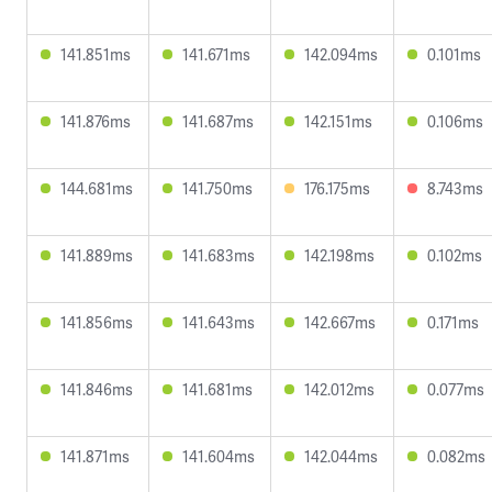
141.851ms
141.671ms
142.094ms
0.101ms
141.876ms
141.687ms
142.151ms
0.106ms
144.681ms
141.750ms
176.175ms
8.743ms
141.889ms
141.683ms
142.198ms
0.102ms
141.856ms
141.643ms
142.667ms
0.171ms
141.846ms
141.681ms
142.012ms
0.077ms
141.871ms
141.604ms
142.044ms
0.082ms