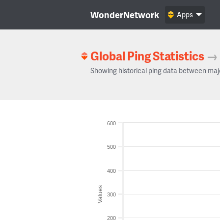
WonderNetwork
Apps
Global Ping Statistics
→
Showing historical ping data between maj
600
500
400
Values
300
200