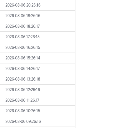
2026-08-06 20:26:16
2026-08-06 19:26:16
2026-08-06 18:26:17
2026-08-06 17:26:15
2026-08-06 16:26:15
2026-08-06 15:26:14
2026-08-06 14:26:17
2026-08-06 13:26:18
2026-08-06 12:26:16
2026-08-06 11:26:17
2026-08-06 10:26:15
2026-08-06 09:26:16