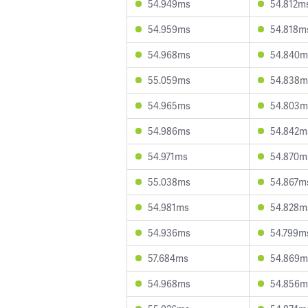
54.949ms
54.812m
54.959ms
54.818m
54.968ms
54.840m
55.059ms
54.838m
54.965ms
54.803m
54.986ms
54.842m
54.971ms
54.870m
55.038ms
54.867m
54.981ms
54.828m
54.936ms
54.799m
57.684ms
54.869m
54.968ms
54.856m