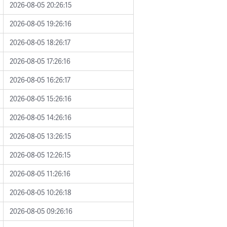
2026-08-05 20:26:15
2026-08-05 19:26:16
2026-08-05 18:26:17
2026-08-05 17:26:16
2026-08-05 16:26:17
2026-08-05 15:26:16
2026-08-05 14:26:16
2026-08-05 13:26:15
2026-08-05 12:26:15
2026-08-05 11:26:16
2026-08-05 10:26:18
2026-08-05 09:26:16