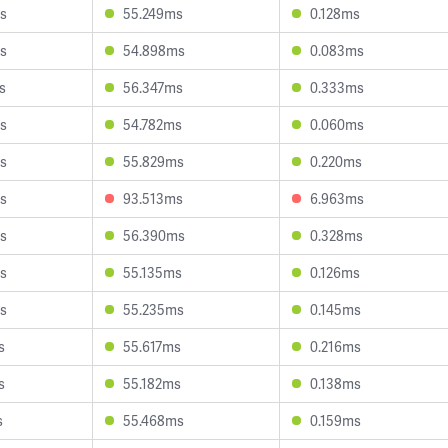
s
55.249ms
0.128ms
s
54.898ms
0.083ms
s
56.347ms
0.333ms
s
54.782ms
0.060ms
s
55.829ms
0.220ms
s
93.513ms
6.963ms
s
56.390ms
0.328ms
s
55.135ms
0.126ms
s
55.235ms
0.145ms
s
55.617ms
0.216ms
s
55.182ms
0.138ms
s
55.468ms
0.159ms