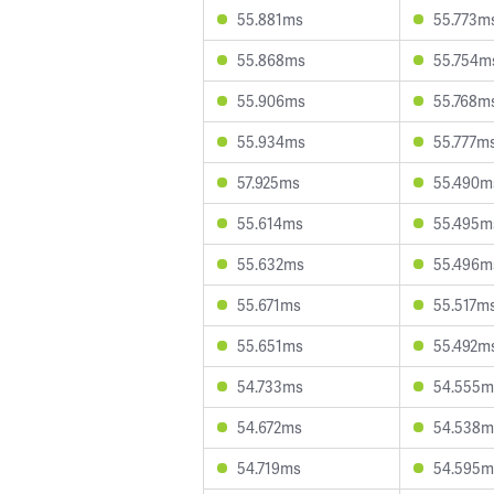
55.881ms
55.773m
55.868ms
55.754m
55.906ms
55.768m
55.934ms
55.777m
57.925ms
55.490m
55.614ms
55.495m
55.632ms
55.496m
55.671ms
55.517m
55.651ms
55.492m
54.733ms
54.555m
54.672ms
54.538m
54.719ms
54.595m