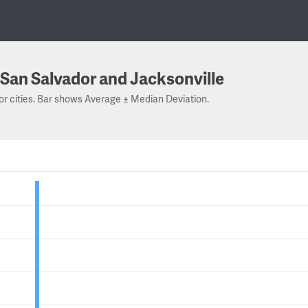
San Salvador and Jacksonville
or cities. Bar shows Average ± Median Deviation.