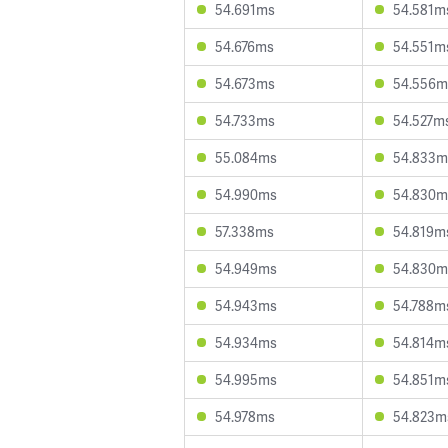
54.691ms
54.581m
54.676ms
54.551m
54.673ms
54.556m
54.733ms
54.527m
55.084ms
54.833m
54.990ms
54.830m
57.338ms
54.819m
54.949ms
54.830m
54.943ms
54.788m
54.934ms
54.814m
54.995ms
54.851m
54.978ms
54.823m