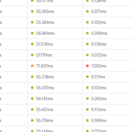
s
55.571ms
0.128ms
s
55.205ms
0.071ms
s
55.264ms
0.102ms
s
56.964ms
0.396ms
s
57.519ms
0.136ms
s
57.170ms
0.072ms
s
71.637ms
7.002ms
s
55.318ms
0.117ms
s
55.037ms
0.103ms
s
56.141ms
0.245ms
s
55.421ms
0.113ms
s
55.776ms
0.168ms
s
55.114ms
0.071ms