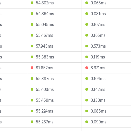
s
54.802ms
0.065ms
s
54.864ms
0.081ms
s
55.045ms
0.107ms
s
55.467ms
0.165ms
s
57.945ms
0.573ms
s
55.383ms
0.119ms
s
91.852ms
8.971ms
s
55.387ms
0.104ms
s
55.403ms
0.142ms
s
55.459ms
0.130ms
s
55.224ms
0.085ms
s
55.287ms
0.099ms