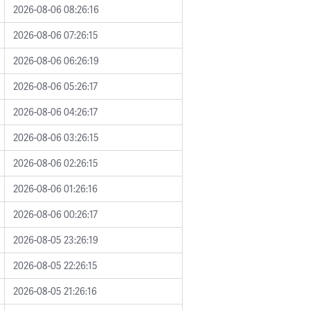
2026-08-06 08:26:16
2026-08-06 07:26:15
2026-08-06 06:26:19
2026-08-06 05:26:17
2026-08-06 04:26:17
2026-08-06 03:26:15
2026-08-06 02:26:15
2026-08-06 01:26:16
2026-08-06 00:26:17
2026-08-05 23:26:19
2026-08-05 22:26:15
2026-08-05 21:26:16