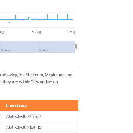
Aug
5. Aug
7. Aug
3. Aug
5. Aug
ls showing the Minimum, Maximum, and
if they are within 20% and so on.
timestamp
2026-08-06 22:26:17
2026-08-06 21:26:15