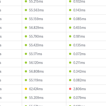
s
55.215ms
0.102ms
s
55.563ms
0.143ms
s
55.159ms
0.085ms
s
56.829ms
0.455ms
s
55.790ms
0.181ms
s
55.420ms
0.135ms
s
55.171ms
0.072ms
s
56.120ms
0.211ms
s
56.808ms
0.342ms
s
55.119ms
0.082ms
s
62.424ms
2.806ms
s
55.209ms
0.079ms