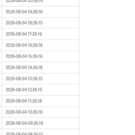
2026-08-04 20:26:14
2026-08-04 19:26:16
2026-08-04 18:26:15
2026-08-04 17:26:16
2026-08-04 16:26:16
2026-08-04 15:26:16
2026-08-04 14:26:18
2026-08-04 13:26:15
2026-08-04 12:26:15
2026-08-04 11:26:18
2026-08-04 10:26:16
2026-08-04 09:26:16
2026-08-04 08:26:15