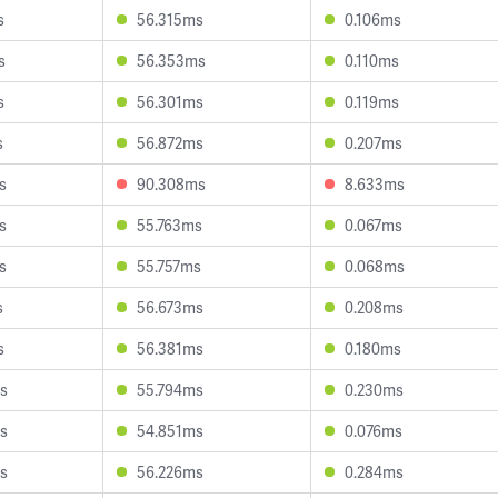
s
56.315ms
0.106ms
s
56.353ms
0.110ms
s
56.301ms
0.119ms
s
56.872ms
0.207ms
s
90.308ms
8.633ms
s
55.763ms
0.067ms
s
55.757ms
0.068ms
s
56.673ms
0.208ms
s
56.381ms
0.180ms
s
55.794ms
0.230ms
s
54.851ms
0.076ms
s
56.226ms
0.284ms