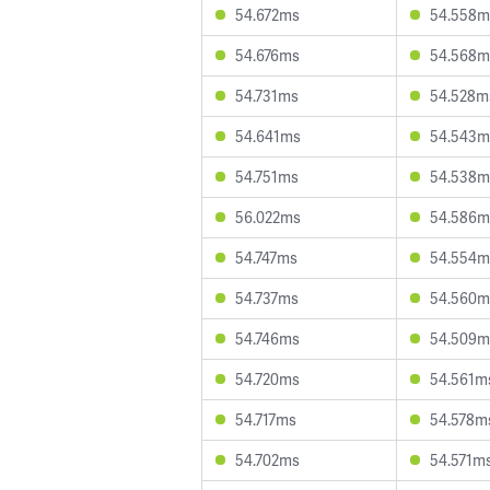
54.672ms
54.558m
54.676ms
54.568m
54.731ms
54.528m
54.641ms
54.543m
54.751ms
54.538m
56.022ms
54.586m
54.747ms
54.554m
54.737ms
54.560m
54.746ms
54.509m
54.720ms
54.561m
54.717ms
54.578m
54.702ms
54.571m