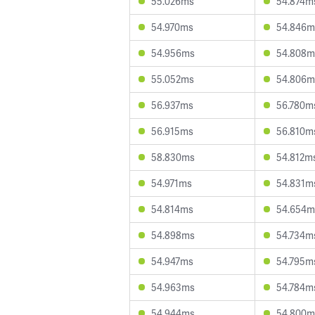
55.026ms
54.874m
54.970ms
54.846m
54.956ms
54.808m
55.052ms
54.806m
56.937ms
56.780m
56.915ms
56.810m
58.830ms
54.812m
54.971ms
54.831m
54.814ms
54.654m
54.898ms
54.734m
54.947ms
54.795m
54.963ms
54.784m
54.944ms
54.800m