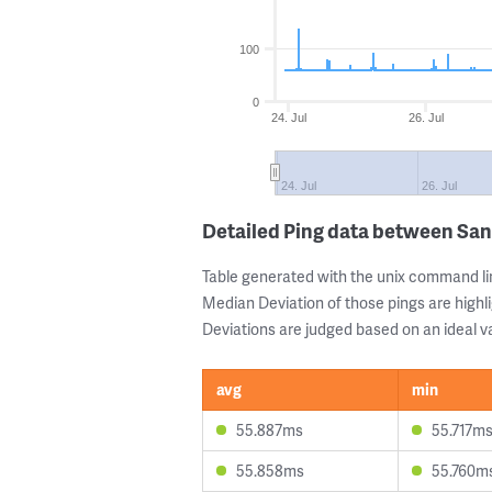
100
0
24. Jul
26. Jul
24. Jul
26. Jul
Detailed Ping data between San
Table generated with the unix command li
Median Deviation of those pings are highli
Deviations are judged based on an ideal va
avg
min
55.887ms
55.717m
55.858ms
55.760m