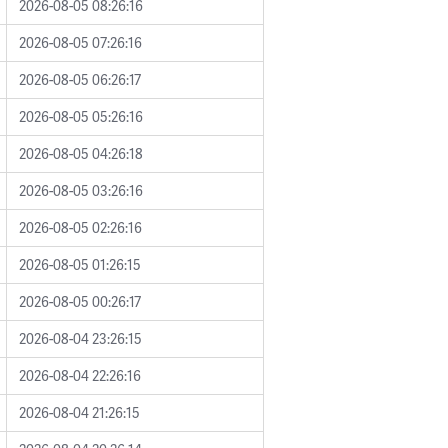
2026-08-05 08:26:16
2026-08-05 07:26:16
2026-08-05 06:26:17
2026-08-05 05:26:16
2026-08-05 04:26:18
2026-08-05 03:26:16
2026-08-05 02:26:16
2026-08-05 01:26:15
2026-08-05 00:26:17
2026-08-04 23:26:15
2026-08-04 22:26:16
2026-08-04 21:26:15