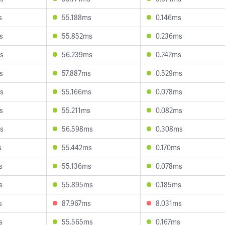
s
55.188ms
0.146ms
s
55.852ms
0.236ms
s
56.239ms
0.242ms
s
57.887ms
0.529ms
s
55.166ms
0.078ms
s
55.211ms
0.082ms
s
56.598ms
0.308ms
s
55.442ms
0.170ms
s
55.136ms
0.078ms
s
55.895ms
0.185ms
s
87.967ms
8.031ms
s
55.565ms
0.167ms