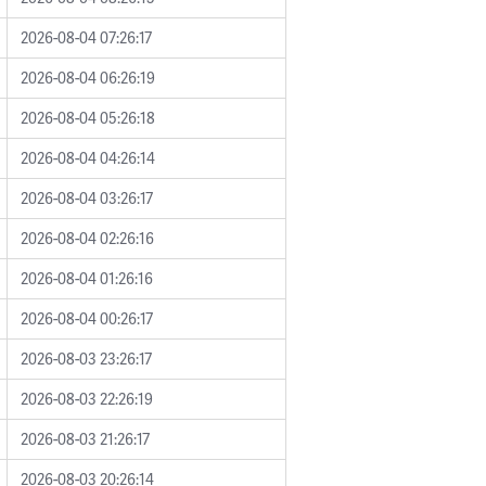
2026-08-04 07:26:17
2026-08-04 06:26:19
2026-08-04 05:26:18
2026-08-04 04:26:14
2026-08-04 03:26:17
2026-08-04 02:26:16
2026-08-04 01:26:16
2026-08-04 00:26:17
2026-08-03 23:26:17
2026-08-03 22:26:19
2026-08-03 21:26:17
2026-08-03 20:26:14