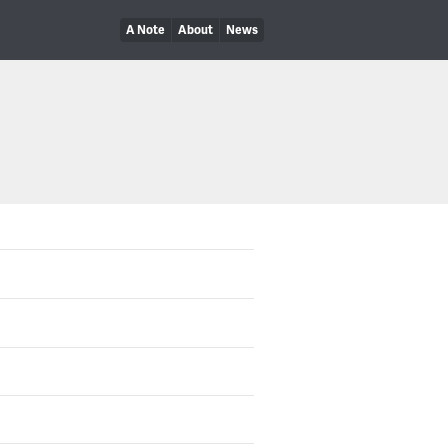
A Note
About
News