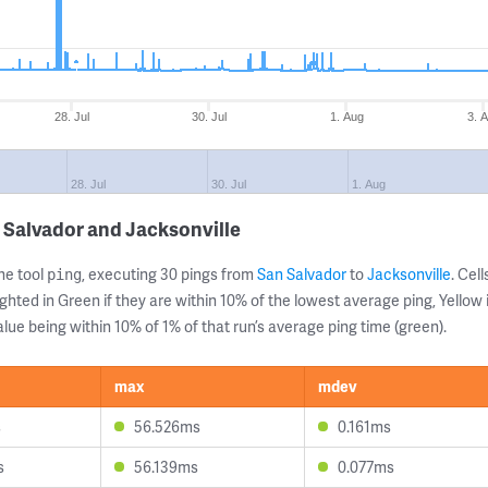
28. Jul
30. Jul
1. Aug
3. 
28. Jul
30. Jul
1. Aug
 Salvador and Jacksonville
ne tool
, executing 30 pings from
San Salvador
to
Jacksonville
. Cel
ping
ghted in Green if they are within 10% of the lowest average ping, Yellow 
lue being within 10% of 1% of that run’s average ping time (green).
max
mdev
s
56.526ms
0.161ms
s
56.139ms
0.077ms