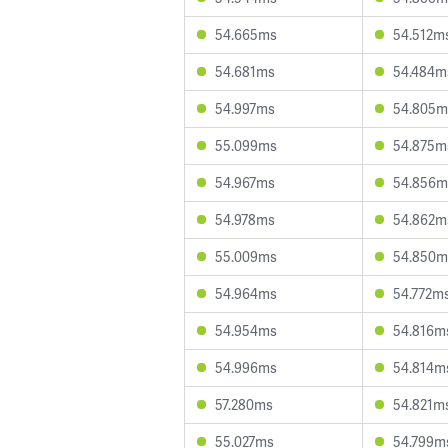
54.665ms
54.512m
54.681ms
54.484m
54.997ms
54.805m
55.099ms
54.875m
54.967ms
54.856m
54.978ms
54.862m
55.009ms
54.850m
54.964ms
54.772m
54.954ms
54.816m
54.996ms
54.814m
57.280ms
54.821m
55.027ms
54.799m