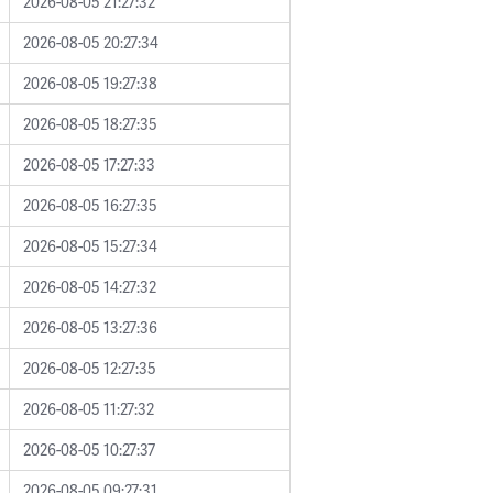
2026-08-05 21:27:32
2026-08-05 20:27:34
2026-08-05 19:27:38
2026-08-05 18:27:35
2026-08-05 17:27:33
2026-08-05 16:27:35
2026-08-05 15:27:34
2026-08-05 14:27:32
2026-08-05 13:27:36
2026-08-05 12:27:35
2026-08-05 11:27:32
2026-08-05 10:27:37
2026-08-05 09:27:31