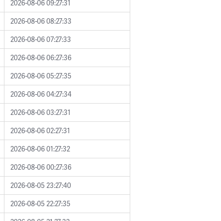
2026-08-06 09:27:31
2026-08-06 08:27:33
2026-08-06 07:27:33
2026-08-06 06:27:36
2026-08-06 05:27:35
2026-08-06 04:27:34
2026-08-06 03:27:31
2026-08-06 02:27:31
2026-08-06 01:27:32
2026-08-06 00:27:36
2026-08-05 23:27:40
2026-08-05 22:27:35