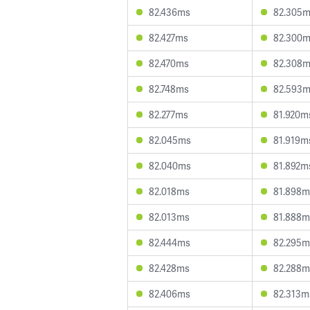
82.436ms
82.305
82.427ms
82.300
82.470ms
82.308
82.748ms
82.593
82.277ms
81.920m
82.045ms
81.919m
82.040ms
81.892m
82.018ms
81.898m
82.013ms
81.888m
82.444ms
82.295m
82.428ms
82.288m
82.406ms
82.313m