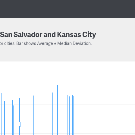
San Salvador and Kansas City
or cities. Bar shows Average ± Median Deviation.