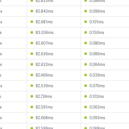
s
82.633ms
0.086ms
ms
82.843ms
0.096ms
ms
82.681ms
0.101ms
s
83.036ms
0.150ms
s
82.607ms
0.080ms
s
82.636ms
0.086ms
s
82.632ms
0.064ms
s
82.469ms
0.039ms
ms
82.539ms
0.070ms
s
82.724ms
0.102ms
s
82.591ms
0.063ms
s
82.668ms
0.093ms
ms
82.599ms
0.068ms