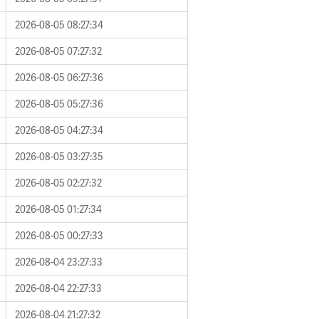
2026-08-05 08:27:34
2026-08-05 07:27:32
2026-08-05 06:27:36
2026-08-05 05:27:36
2026-08-05 04:27:34
2026-08-05 03:27:35
2026-08-05 02:27:32
2026-08-05 01:27:34
2026-08-05 00:27:33
2026-08-04 23:27:33
2026-08-04 22:27:33
2026-08-04 21:27:32