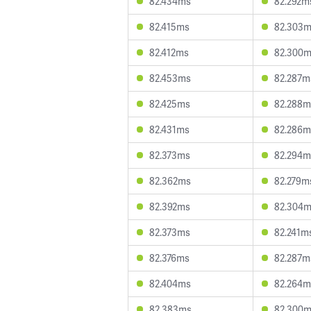
82.434ms
82.292m
82.415ms
82.303
82.412ms
82.300
82.453ms
82.287m
82.425ms
82.288m
82.431ms
82.286m
82.373ms
82.294m
82.362ms
82.279m
82.392ms
82.304
82.373ms
82.241m
82.376ms
82.287m
82.404ms
82.264m
82.383ms
82.300