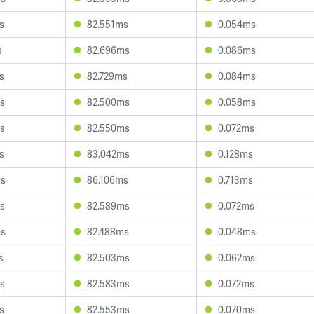
s
82.551ms
0.054ms
s
82.696ms
0.086ms
s
82.729ms
0.084ms
s
82.500ms
0.058ms
s
82.550ms
0.072ms
s
83.042ms
0.128ms
ms
86.106ms
0.713ms
s
82.589ms
0.072ms
ms
82.488ms
0.048ms
s
82.503ms
0.062ms
s
82.583ms
0.072ms
s
82.553ms
0.070ms