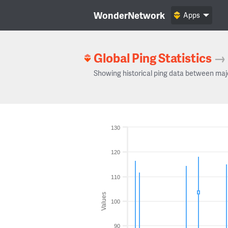
WonderNetwork
Apps
Global Ping Statistics
→
Showing historical ping data between maj
130
120
110
Values
100
90