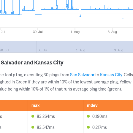
 Jul
30. Jul
1. Aug
3. Aug
28. Jul
30. Jul
1. Aug
3. Aug
 Salvador and Kansas City
ne tool
, executing 30 pings from
San Salvador
to
Kansas City
. Cel
ping
ghted in Green if they are within 10% of the lowest average ping, Yellow 
lue being within 10% of 1% of that run’s average ping time (green).
max
mdev
s
83.264ms
0.190ms
s
83.547ms
0.217ms