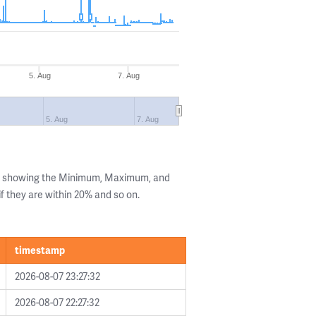
5. Aug
7. Aug
5. Aug
7. Aug
ls showing the Minimum, Maximum, and
if they are within 20% and so on.
timestamp
2026-08-07 23:27:32
2026-08-07 22:27:32