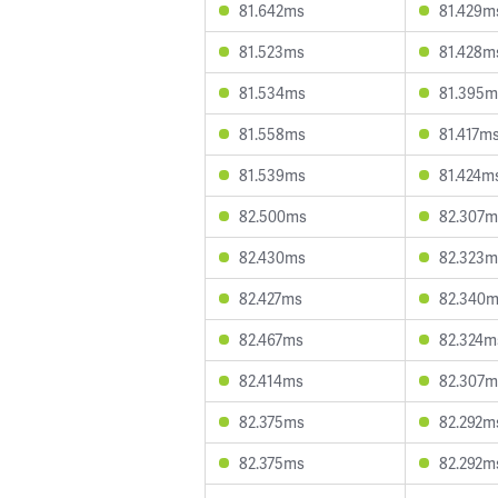
81.642ms
81.429m
81.523ms
81.428m
81.534ms
81.395m
81.558ms
81.417m
81.539ms
81.424m
82.500ms
82.307m
82.430ms
82.323m
82.427ms
82.340
82.467ms
82.324m
82.414ms
82.307m
82.375ms
82.292m
82.375ms
82.292m