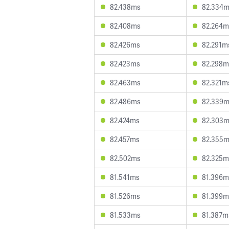
82.438ms
82.334
82.408ms
82.264m
82.426ms
82.291m
82.423ms
82.298m
82.463ms
82.321m
82.486ms
82.339
82.424ms
82.303
82.457ms
82.355
82.502ms
82.325m
81.541ms
81.396m
81.526ms
81.399m
81.533ms
81.387m