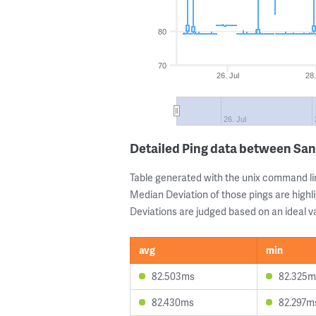
80
70
26. Jul
28.
26. Jul
Detailed Ping data between San
Table generated with the unix command li
Median Deviation of those pings are highli
Deviations are judged based on an ideal va
avg
min
82.503ms
82.325m
82.430ms
82.297m