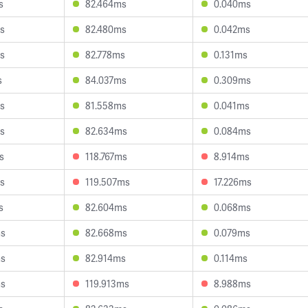
s
82.464ms
0.040ms
s
82.480ms
0.042ms
s
82.778ms
0.131ms
s
84.037ms
0.309ms
s
81.558ms
0.041ms
s
82.634ms
0.084ms
s
118.767ms
8.914ms
s
119.507ms
17.226ms
s
82.604ms
0.068ms
ms
82.668ms
0.079ms
ms
82.914ms
0.114ms
ms
119.913ms
8.988ms