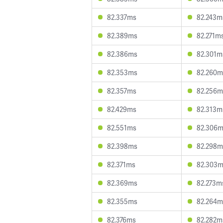
82.337ms
82.243m
82.389ms
82.271m
82.386ms
82.301m
82.353ms
82.260m
82.357ms
82.256m
82.429ms
82.313m
82.551ms
82.306
82.398ms
82.298m
82.371ms
82.303
82.369ms
82.273m
82.355ms
82.264m
82.376ms
82.282m