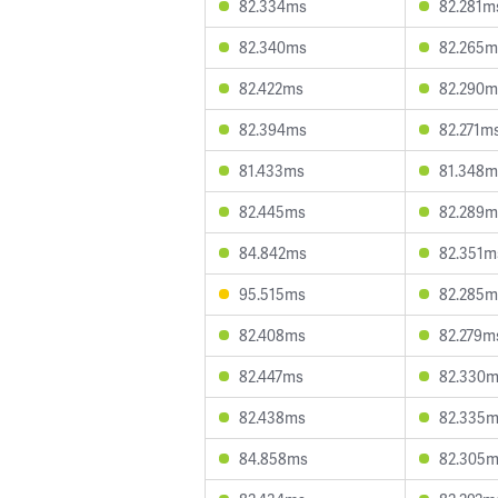
82.334ms
82.281m
82.340ms
82.265m
82.422ms
82.290m
82.394ms
82.271m
81.433ms
81.348m
82.445ms
82.289m
84.842ms
82.351m
95.515ms
82.285m
82.408ms
82.279m
82.447ms
82.330
82.438ms
82.335
84.858ms
82.305