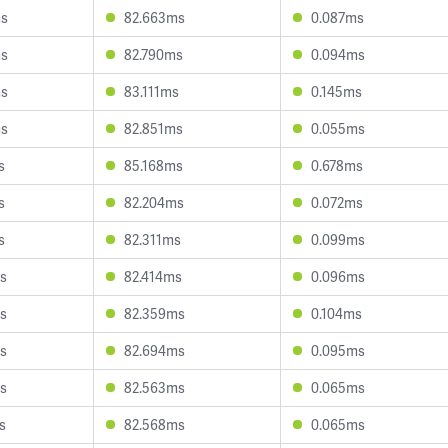
ms
82.663ms
0.087ms
ms
82.790ms
0.094ms
ms
83.111ms
0.145ms
ms
82.851ms
0.055ms
s
85.168ms
0.678ms
s
82.204ms
0.072ms
s
82.311ms
0.099ms
s
82.414ms
0.096ms
s
82.359ms
0.104ms
s
82.694ms
0.095ms
s
82.563ms
0.065ms
s
82.568ms
0.065ms