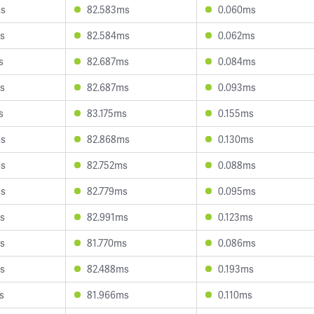
ms
82.583ms
0.060ms
s
82.584ms
0.062ms
s
82.687ms
0.084ms
s
82.687ms
0.093ms
s
83.175ms
0.155ms
ms
82.868ms
0.130ms
ms
82.752ms
0.088ms
ms
82.779ms
0.095ms
s
82.991ms
0.123ms
s
81.770ms
0.086ms
s
82.488ms
0.193ms
s
81.966ms
0.110ms