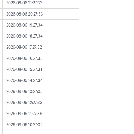
2026-08-06 21:27:33
2026-08-06 20:27:33
2026-08-06 19:27:34
2026-08-06 18:27:34
2026-08-06 17:27:32
2026-08-06 16:27:33
2026-08-06 15:27:31
2026-08-06 14:27:34
2026-08-06 13:27:35
2026-08-06 12:27:33
2026-08-06 11:27:36
2026-08-06 10:27:34