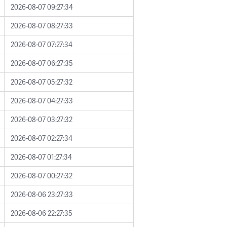
2026-08-07 09:27:34
2026-08-07 08:27:33
2026-08-07 07:27:34
2026-08-07 06:27:35
2026-08-07 05:27:32
2026-08-07 04:27:33
2026-08-07 03:27:32
2026-08-07 02:27:34
2026-08-07 01:27:34
2026-08-07 00:27:32
2026-08-06 23:27:33
2026-08-06 22:27:35