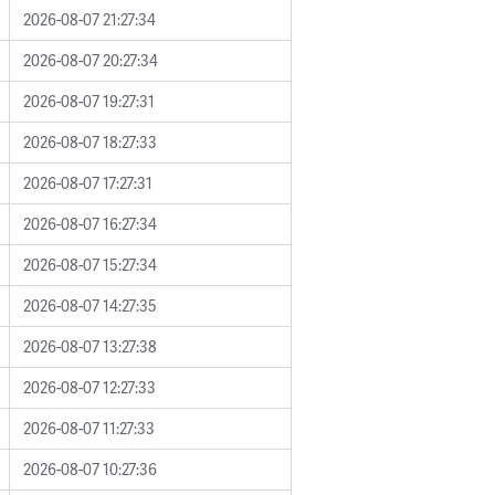
2026-08-07 21:27:34
2026-08-07 20:27:34
2026-08-07 19:27:31
2026-08-07 18:27:33
2026-08-07 17:27:31
2026-08-07 16:27:34
2026-08-07 15:27:34
2026-08-07 14:27:35
2026-08-07 13:27:38
2026-08-07 12:27:33
2026-08-07 11:27:33
2026-08-07 10:27:36