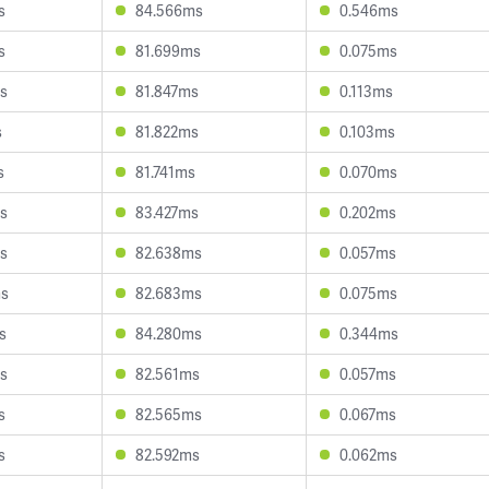
s
84.566ms
0.546ms
s
81.699ms
0.075ms
s
81.847ms
0.113ms
s
81.822ms
0.103ms
s
81.741ms
0.070ms
s
83.427ms
0.202ms
s
82.638ms
0.057ms
ms
82.683ms
0.075ms
s
84.280ms
0.344ms
s
82.561ms
0.057ms
s
82.565ms
0.067ms
s
82.592ms
0.062ms