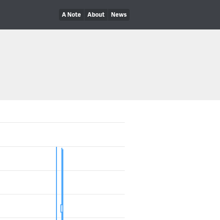
A Note
About
News