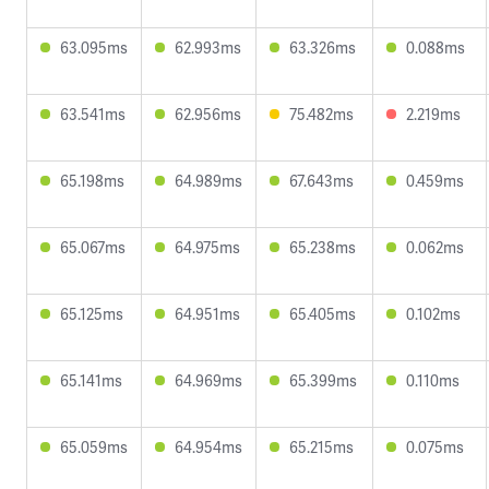
63.095ms
62.993ms
63.326ms
0.088ms
63.541ms
62.956ms
75.482ms
2.219ms
65.198ms
64.989ms
67.643ms
0.459ms
65.067ms
64.975ms
65.238ms
0.062ms
65.125ms
64.951ms
65.405ms
0.102ms
65.141ms
64.969ms
65.399ms
0.110ms
65.059ms
64.954ms
65.215ms
0.075ms