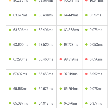
80.235ms
63.504ms
100.791ms
16.641ms
63.677ms
63.481ms
64.449ms
0.176ms
63.596ms
63.496ms
63.868ms
0.076ms
63.600ms
63.520ms
63.723ms
0.053ms
67.290ms
65.460ms
98.319ms
6.656ms
67.402ms
65.453ms
97.919ms
6.992ms
65.158ms
64.975ms
65.294ms
0.078ms
65.087ms
64.913ms
67.076ms
0.377ms