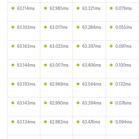
63.114ms
62.985ms
63.321ms
0.079ms
63.103ms
63.017ms
63.284ms
0.055ms
63.163ms
63.023ms
63.397ms
0.097ms
63.144ms
63.007ms
63.406ms
0.100ms
63.193ms
62.969ms
63.564ms
0.132ms
63.143ms
62.990ms
63.394ms
0.076ms
63.134ms
62.982ms
63.476ms
0.094ms