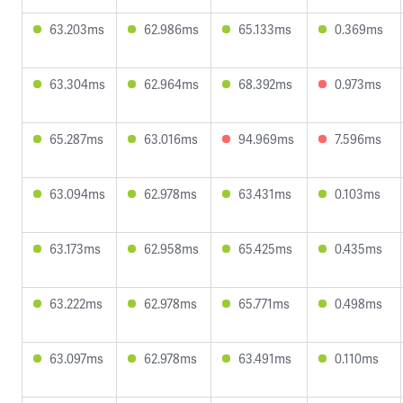
63.203ms
62.986ms
65.133ms
0.369ms
63.304ms
62.964ms
68.392ms
0.973ms
65.287ms
63.016ms
94.969ms
7.596ms
63.094ms
62.978ms
63.431ms
0.103ms
63.173ms
62.958ms
65.425ms
0.435ms
63.222ms
62.978ms
65.771ms
0.498ms
63.097ms
62.978ms
63.491ms
0.110ms