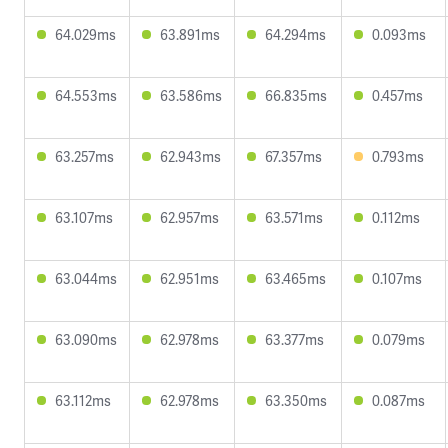
64.029ms
63.891ms
64.294ms
0.093ms
64.553ms
63.586ms
66.835ms
0.457ms
63.257ms
62.943ms
67.357ms
0.793ms
63.107ms
62.957ms
63.571ms
0.112ms
63.044ms
62.951ms
63.465ms
0.107ms
63.090ms
62.978ms
63.377ms
0.079ms
63.112ms
62.978ms
63.350ms
0.087ms