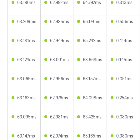
63.180ms
62.992ms
64.792ms
0.313ms
63.209ms
62.985ms
66.174ms
0.556ms
63.181ms
62.949ms
65.242ms
0.414ms
63.124ms
63.001ms
63.668ms
0.145ms
63.065ms
62.956ms
63.157ms
0.051ms
63.163ms
62.976ms
64.098ms
0.254ms
63.095ms
62.981ms
63.425ms
0.080ms
63.147ms
62.974ms
65.165ms
0.380ms