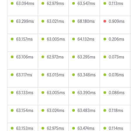
63.094ms
62.979ms
63.547ms
0.113ms
63.299ms
63.021ms
68.180ms
0.909ms
63.157ms
63.005ms
64.132ms
0.206ms
63.106ms
62.972ms
63.295ms
0.073ms
63.117ms
63.015ms
63.346ms
0.076ms
63.133ms
63.005ms
63.390ms
0.086ms
63.154ms
63.024ms
63.483ms
0.118ms
63.153ms
62.975ms
63.474ms
0.114ms