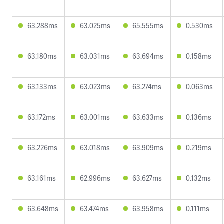
63.288ms
63.025ms
65.555ms
0.530ms
63.180ms
63.031ms
63.694ms
0.158ms
63.133ms
63.023ms
63.274ms
0.063ms
63.172ms
63.001ms
63.633ms
0.136ms
63.226ms
63.018ms
63.909ms
0.219ms
63.161ms
62.996ms
63.627ms
0.132ms
63.648ms
63.474ms
63.958ms
0.111ms