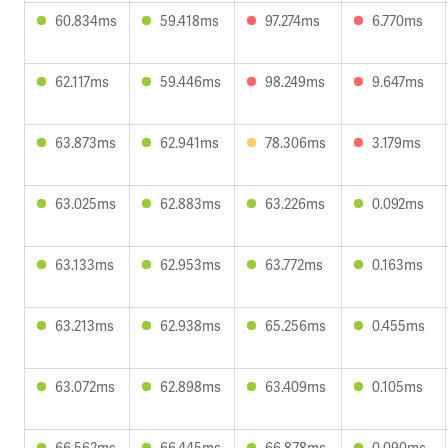
60.834ms
59.418ms
97.274ms
6.770ms
62.117ms
59.446ms
98.249ms
9.647ms
63.873ms
62.941ms
78.306ms
3.179ms
63.025ms
62.883ms
63.226ms
0.092ms
63.133ms
62.953ms
63.772ms
0.163ms
63.213ms
62.938ms
65.256ms
0.455ms
63.072ms
62.898ms
63.409ms
0.105ms
66.562ms
66.445ms
66.878ms
0.090ms