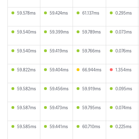
59.578ms
59.424ms
61.137ms
0.295ms
59.540ms
59.399ms
59.789ms
0.073ms
59.540ms
59.419ms
59.766ms
0.076ms
59.822ms
59.404ms
66.944ms
1.354ms
59.582ms
59.456ms
59.919ms
0.095ms
59.587ms
59.473ms
59.795ms
0.074ms
59.585ms
59.441ms
60.710ms
0.225ms