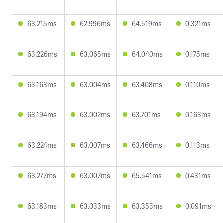
63.215ms
62.996ms
64.519ms
0.321ms
63.226ms
63.065ms
64.040ms
0.175ms
63.163ms
63.004ms
63.408ms
0.110ms
63.194ms
63.002ms
63.701ms
0.163ms
63.224ms
63.007ms
63.466ms
0.113ms
63.277ms
63.007ms
65.541ms
0.431ms
63.183ms
63.033ms
63.353ms
0.091ms