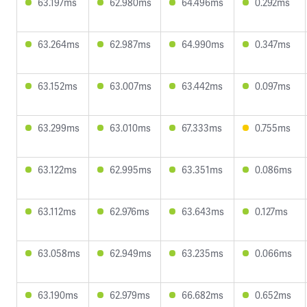
63.197ms
62.980ms
64.496ms
0.292ms
63.264ms
62.987ms
64.990ms
0.347ms
63.152ms
63.007ms
63.442ms
0.097ms
63.299ms
63.010ms
67.333ms
0.755ms
63.122ms
62.995ms
63.351ms
0.086ms
63.112ms
62.976ms
63.643ms
0.127ms
63.058ms
62.949ms
63.235ms
0.066ms
63.190ms
62.979ms
66.682ms
0.652ms