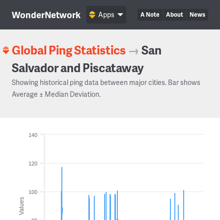
WonderNetwork
Apps
A Note
About
News
Global Ping Statistics
→
San
Salvador and Piscataway
Showing historical ping data between major cities. Bar shows
Average ± Median Deviation.
140
120
100
Values