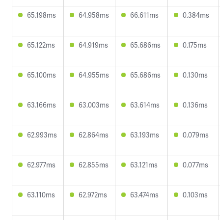
65.198ms
64.958ms
66.611ms
0.384ms
65.122ms
64.919ms
65.686ms
0.175ms
65.100ms
64.955ms
65.686ms
0.130ms
63.166ms
63.003ms
63.614ms
0.136ms
62.993ms
62.864ms
63.193ms
0.079ms
62.977ms
62.855ms
63.121ms
0.077ms
63.110ms
62.972ms
63.474ms
0.103ms