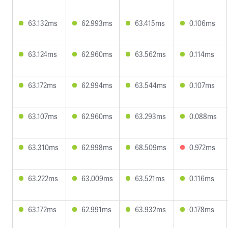
63.132ms
62.993ms
63.415ms
0.106ms
63.124ms
62.960ms
63.562ms
0.114ms
63.172ms
62.994ms
63.544ms
0.107ms
63.107ms
62.960ms
63.293ms
0.088ms
63.310ms
62.998ms
68.509ms
0.972ms
63.222ms
63.009ms
63.521ms
0.116ms
63.172ms
62.991ms
63.932ms
0.178ms