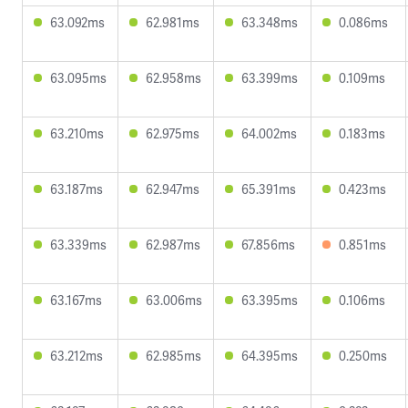
63.092ms
62.981ms
63.348ms
0.086ms
63.095ms
62.958ms
63.399ms
0.109ms
63.210ms
62.975ms
64.002ms
0.183ms
63.187ms
62.947ms
65.391ms
0.423ms
63.339ms
62.987ms
67.856ms
0.851ms
63.167ms
63.006ms
63.395ms
0.106ms
63.212ms
62.985ms
64.395ms
0.250ms