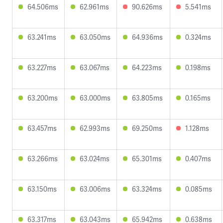
64.506ms
62.961ms
90.626ms
5.541ms
63.241ms
63.050ms
64.936ms
0.324ms
63.227ms
63.067ms
64.223ms
0.198ms
63.200ms
63.000ms
63.805ms
0.165ms
63.457ms
62.993ms
69.250ms
1.128ms
63.266ms
63.024ms
65.301ms
0.407ms
63.150ms
63.006ms
63.324ms
0.085ms
63.317ms
63.043ms
65.942ms
0.638ms