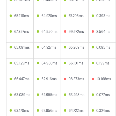
65.118ms
64.920ms
67.205ms
0.393ms
67.397ms
64.950ms
99.672ms
8.564ms
65.081ms
64.927ms
65.269ms
0.085ms
65.125ms
64.960ms
66.101ms
0.199ms
66.447ms
62.916ms
98.373ms
10.168ms
63.089ms
62.955ms
63.298ms
0.077ms
63.178ms
62.956ms
64.722ms
0.324ms