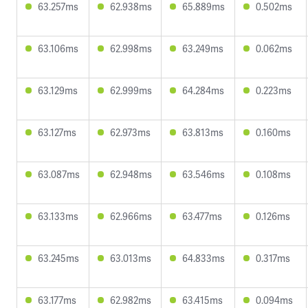
63.257ms
62.938ms
65.889ms
0.502ms
63.106ms
62.998ms
63.249ms
0.062ms
63.129ms
62.999ms
64.284ms
0.223ms
63.127ms
62.973ms
63.813ms
0.160ms
63.087ms
62.948ms
63.546ms
0.108ms
63.133ms
62.966ms
63.477ms
0.126ms
63.245ms
63.013ms
64.833ms
0.317ms
63.177ms
62.982ms
63.415ms
0.094ms