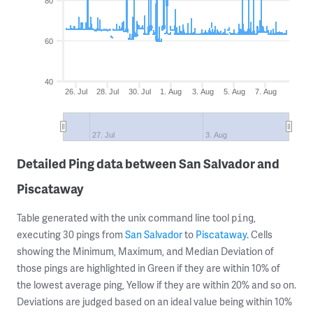
80
60
40
26. Jul
28. Jul
30. Jul
1. Aug
3. Aug
5. Aug
7. Aug
27. Jul
3. Aug
Detailed Ping data between San Salvador and
Piscataway
Table generated with the unix command line tool
,
ping
executing 30 pings from
San Salvador
to
Piscataway
. Cells
showing the Minimum, Maximum, and Median Deviation of
those pings are highlighted in Green if they are within 10% of
the lowest average ping, Yellow if they are within 20% and so on.
Deviations are judged based on an ideal value being within 10%