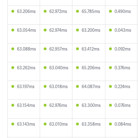
63.206ms
62.972ms
65.785ms
0.490ms
63.054ms
62.974ms
63.200ms
0.043ms
63.088ms
62.957ms
63.412ms
0.092ms
63.262ms
63.040ms
65.206ms
0.376ms
63.197ms
63.018ms
64.087ms
0.224ms
63.154ms
62.976ms
63.300ms
0.076ms
63.143ms
63.010ms
63.358ms
0.084ms