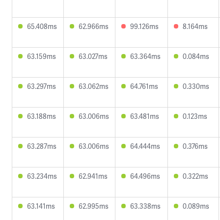
65.408ms
62.966ms
99.126ms
8.164ms
63.159ms
63.027ms
63.364ms
0.084ms
63.297ms
63.062ms
64.761ms
0.330ms
63.188ms
63.006ms
63.481ms
0.123ms
63.287ms
63.006ms
64.444ms
0.376ms
63.234ms
62.941ms
64.496ms
0.322ms
63.141ms
62.995ms
63.338ms
0.089ms