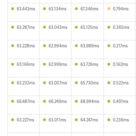
63.443ms
63.134ms
67.346ms
0.794ms
63.287ms
63.043ms
65.125ms
0.365ms
63.228ms
62.994ms
63.989ms
0.217ms
63.166ms
62.999ms
63.726ms
0.162ms
63.232ms
63.007ms
65.730ms
0.522ms
66.487ms
66.249ms
68.994ms
0.497ms
63.227ms
63.011ms
64.247ms
0.236ms