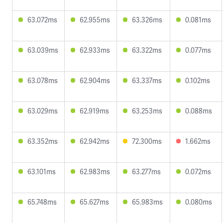
63.072ms
62.955ms
63.326ms
0.081ms
63.039ms
62.933ms
63.322ms
0.077ms
63.078ms
62.904ms
63.337ms
0.102ms
63.029ms
62.919ms
63.253ms
0.088ms
63.352ms
62.942ms
72.300ms
1.662ms
63.101ms
62.983ms
63.277ms
0.072ms
65.748ms
65.627ms
65.983ms
0.080ms