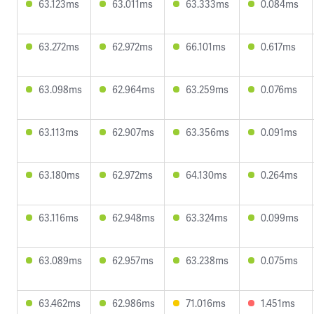
63.123ms
63.011ms
63.333ms
0.084ms
63.272ms
62.972ms
66.101ms
0.617ms
63.098ms
62.964ms
63.259ms
0.076ms
63.113ms
62.907ms
63.356ms
0.091ms
63.180ms
62.972ms
64.130ms
0.264ms
63.116ms
62.948ms
63.324ms
0.099ms
63.089ms
62.957ms
63.238ms
0.075ms
63.462ms
62.986ms
71.016ms
1.451ms