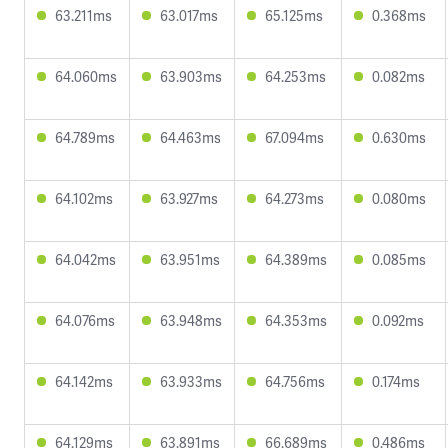
63.211ms
63.017ms
65.125ms
0.368ms
64.060ms
63.903ms
64.253ms
0.082ms
64.789ms
64.463ms
67.094ms
0.630ms
64.102ms
63.927ms
64.273ms
0.080ms
64.042ms
63.951ms
64.389ms
0.085ms
64.076ms
63.948ms
64.353ms
0.092ms
64.142ms
63.933ms
64.756ms
0.174ms
64.129ms
63.891ms
66.689ms
0.486ms