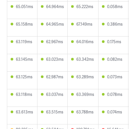
65.051ms
64.964ms
65.222ms
0.058ms
65.158ms
64.965ms
67.149ms
0.386ms
63.119ms
62.967ms
64.016ms
0.175ms
63.145ms
63.023ms
63.342ms
0.082ms
63.125ms
62.987ms
63.289ms
0.073ms
63.118ms
63.037ms
63.369ms
0.078ms
63.613ms
63.515ms
63.788ms
0.074ms