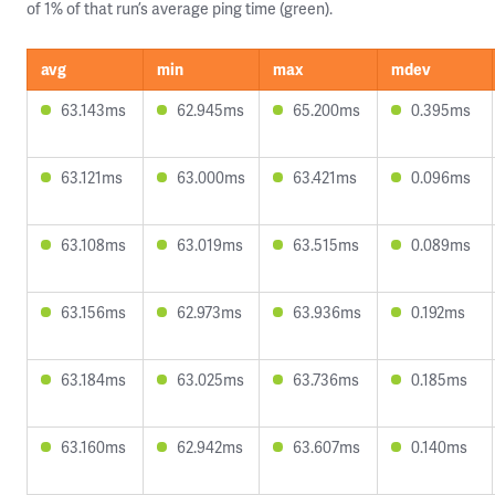
of 1% of that run’s average ping time (green).
avg
min
max
mdev
63.143ms
62.945ms
65.200ms
0.395ms
63.121ms
63.000ms
63.421ms
0.096ms
63.108ms
63.019ms
63.515ms
0.089ms
63.156ms
62.973ms
63.936ms
0.192ms
63.184ms
63.025ms
63.736ms
0.185ms
63.160ms
62.942ms
63.607ms
0.140ms