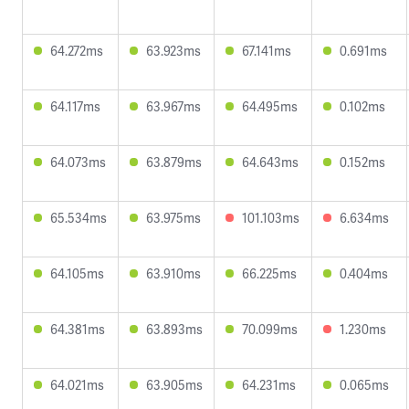
64.272ms
63.923ms
67.141ms
0.691ms
64.117ms
63.967ms
64.495ms
0.102ms
64.073ms
63.879ms
64.643ms
0.152ms
65.534ms
63.975ms
101.103ms
6.634ms
64.105ms
63.910ms
66.225ms
0.404ms
64.381ms
63.893ms
70.099ms
1.230ms
64.021ms
63.905ms
64.231ms
0.065ms