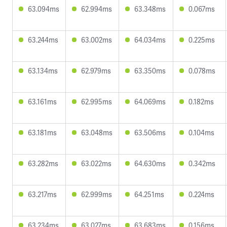
63.094ms
62.994ms
63.348ms
0.067ms
63.244ms
63.002ms
64.034ms
0.225ms
63.134ms
62.979ms
63.350ms
0.078ms
63.161ms
62.995ms
64.069ms
0.182ms
63.181ms
63.048ms
63.506ms
0.104ms
63.282ms
63.022ms
64.630ms
0.342ms
63.217ms
62.999ms
64.251ms
0.224ms
63.234ms
63.027ms
63.683ms
0.156ms