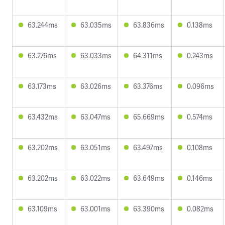
63.244ms
63.035ms
63.836ms
0.138ms
63.276ms
63.033ms
64.311ms
0.243ms
63.173ms
63.026ms
63.376ms
0.096ms
63.432ms
63.047ms
65.669ms
0.574ms
63.202ms
63.051ms
63.497ms
0.108ms
63.202ms
63.022ms
63.649ms
0.146ms
63.109ms
63.001ms
63.390ms
0.082ms