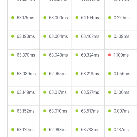
63.175ms
63.000ms
64.104ms
0.229ms
63.190ms
63.004ms
63.462ms
0.109ms
63.370ms
63.040ms
69.324ms
1.109ms
63.089ms
62.965ms
63.218ms
0.056ms
63.148ms
63.017ms
63.527ms
0.106ms
63.152ms
63.010ms
63.517ms
0.097ms
63.129ms
62.993ms
63.788ms
0.137ms