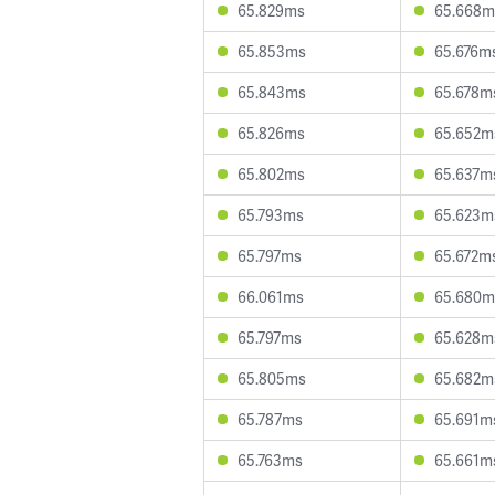
65.829ms
65.668m
65.853ms
65.676m
65.843ms
65.678m
65.826ms
65.652m
65.802ms
65.637m
65.793ms
65.623m
65.797ms
65.672m
66.061ms
65.680m
65.797ms
65.628m
65.805ms
65.682m
65.787ms
65.691m
65.763ms
65.661m