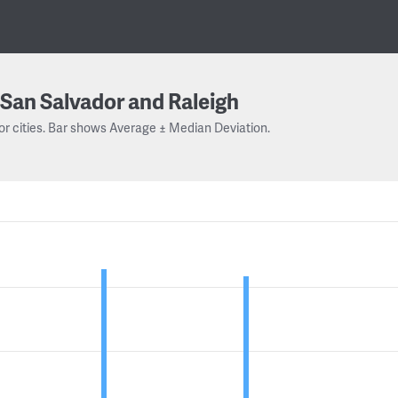
San Salvador and Raleigh
or cities. Bar shows Average ± Median Deviation.