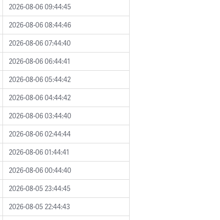
2026-08-06 09:44:45
2026-08-06 08:44:46
2026-08-06 07:44:40
2026-08-06 06:44:41
2026-08-06 05:44:42
2026-08-06 04:44:42
2026-08-06 03:44:40
2026-08-06 02:44:44
2026-08-06 01:44:41
2026-08-06 00:44:40
2026-08-05 23:44:45
2026-08-05 22:44:43