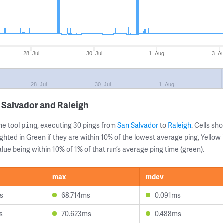
28. Jul
30. Jul
1. Aug
3. A
28. Jul
30. Jul
1. Aug
 Salvador and Raleigh
ne tool
, executing 30 pings from
San Salvador
to
Raleigh
. Cells s
ping
ghted in Green if they are within 10% of the lowest average ping, Yellow 
lue being within 10% of 1% of that run’s average ping time (green).
max
mdev
s
68.714ms
0.091ms
s
70.623ms
0.488ms