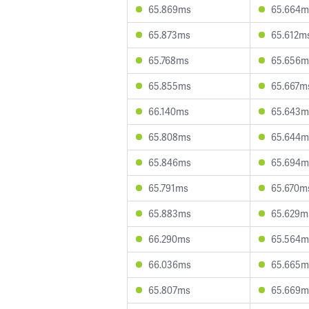
65.869ms
65.664m
65.873ms
65.612m
65.768ms
65.656m
65.855ms
65.667m
66.140ms
65.643m
65.808ms
65.644m
65.846ms
65.694m
65.791ms
65.670m
65.883ms
65.629m
66.290ms
65.564m
66.036ms
65.665m
65.807ms
65.669m