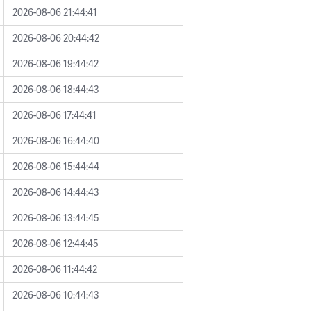
2026-08-06 21:44:41
2026-08-06 20:44:42
2026-08-06 19:44:42
2026-08-06 18:44:43
2026-08-06 17:44:41
2026-08-06 16:44:40
2026-08-06 15:44:44
2026-08-06 14:44:43
2026-08-06 13:44:45
2026-08-06 12:44:45
2026-08-06 11:44:42
2026-08-06 10:44:43