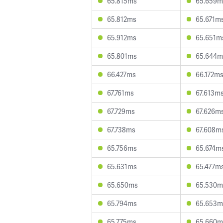
65.815ms
65.659m
65.812ms
65.671m
65.912ms
65.651m
65.801ms
65.644m
66.427ms
66.172m
67.761ms
67.613m
67.729ms
67.626m
67.738ms
67.608m
65.756ms
65.674m
65.631ms
65.477m
65.650ms
65.530m
65.794ms
65.653m
65.775ms
65.660m