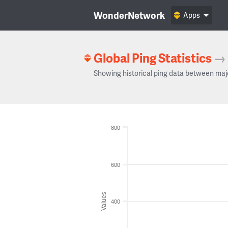
WonderNetwork
Apps
Global Ping Statistics
→
Showing historical ping data between maj
800
600
Values
400