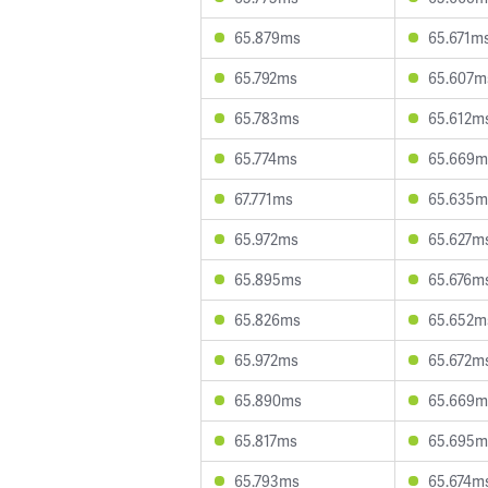
65.879ms
65.671m
65.792ms
65.607m
65.783ms
65.612m
65.774ms
65.669m
67.771ms
65.635m
65.972ms
65.627m
65.895ms
65.676m
65.826ms
65.652m
65.972ms
65.672m
65.890ms
65.669m
65.817ms
65.695m
65.793ms
65.674m