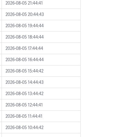
2026-08-05 21:44:41
2026-08-05 20:44:43
2026-08-05 19:44:44
2026-08-05 18:44:44
2026-08-05 17:44:44
2026-08-05 16:44:44
2026-08-05 15:44:42
2026-08-05 14:44:43
2026-08-05 13:44:42
2026-08-05 12:44:41
2026-08-05 11:44:41
2026-08-05 10:44:42