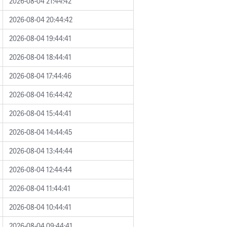
2026-08-04 21:44:42
2026-08-04 20:44:42
2026-08-04 19:44:41
2026-08-04 18:44:41
2026-08-04 17:44:46
2026-08-04 16:44:42
2026-08-04 15:44:41
2026-08-04 14:44:45
2026-08-04 13:44:44
2026-08-04 12:44:44
2026-08-04 11:44:41
2026-08-04 10:44:41
2026-08-04 09:44:41