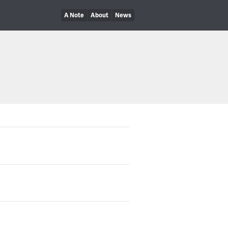
A Note
About
News