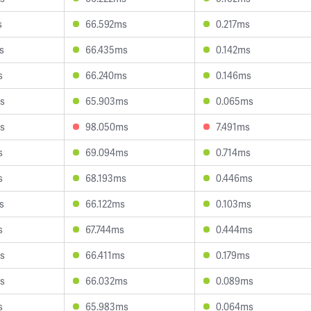
s
66.592ms
0.217ms
s
66.435ms
0.142ms
s
66.240ms
0.146ms
s
65.903ms
0.065ms
s
98.050ms
7.491ms
s
69.094ms
0.714ms
s
68.193ms
0.446ms
s
66.122ms
0.103ms
s
67.744ms
0.444ms
s
66.411ms
0.179ms
s
66.032ms
0.089ms
s
65.983ms
0.064ms