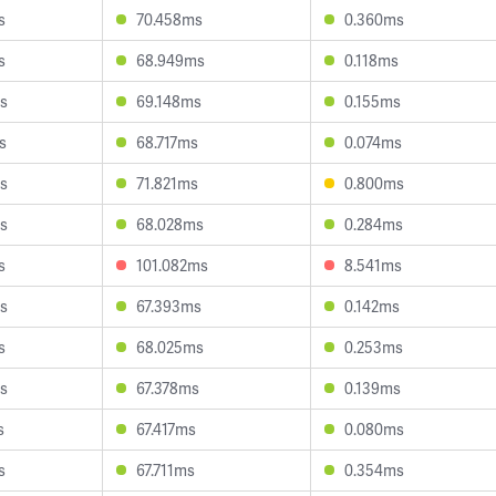
s
70.458ms
0.360ms
s
68.949ms
0.118ms
s
69.148ms
0.155ms
s
68.717ms
0.074ms
s
71.821ms
0.800ms
s
68.028ms
0.284ms
s
101.082ms
8.541ms
s
67.393ms
0.142ms
s
68.025ms
0.253ms
s
67.378ms
0.139ms
s
67.417ms
0.080ms
s
67.711ms
0.354ms