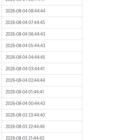
2026-08-04 08:44:44
2026-08-04 07:44:45
2026-08-04 06:44:43
2026-08-04 05:44:43
2026-08-04 04:44:45
2026-08-04 03:44:41
2026-08-04 02:44:44
2026-08-04 01:44:41
2026-08-04 00:44:43
2026-08-03 23:44:40
2026-08-03 22:44:46
2026-08-03 21:44:43