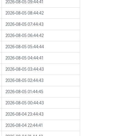
2026-08-05 09:44:41
2026-08-05 08:44:42
2026-08-05 07:44:43
2026-08-05 06:44:42
2026-08-05 05:44:44
2026-08-05 04:44:41
2026-08-05 03:44:43
2026-08-05 02:44:43
2026-08-05 01:44:45
2026-08-05 00:44:43
2026-08-04 23:44:43
2026-08-04 22:44:41