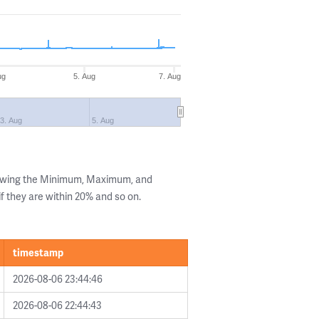
ug
5. Aug
7. Aug
3. Aug
5. Aug
howing the Minimum, Maximum, and
if they are within 20% and so on.
timestamp
2026-08-06 23:44:46
2026-08-06 22:44:43