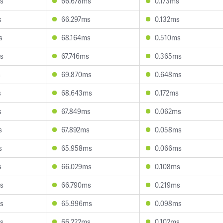
s
66.678ms
0.173ms
s
66.297ms
0.132ms
s
68.164ms
0.510ms
s
67.746ms
0.365ms
s
69.870ms
0.648ms
s
68.643ms
0.172ms
s
67.849ms
0.062ms
s
67.892ms
0.058ms
s
65.958ms
0.066ms
s
66.029ms
0.108ms
s
66.790ms
0.219ms
s
65.996ms
0.098ms
s
66.222ms
0.102ms