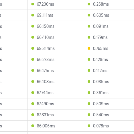
s
67.200ms
0.268ms
s
69.111ms
0.605ms
s
66.150ms
0.091ms
s
66.410ms
0.179ms
s
69.314ms
0.765ms
s
66.273ms
0.128ms
s
66.175ms
0.112ms
s
66.108ms
0.085ms
s
67.744ms
0.361ms
s
67.490ms
0.509ms
s
67.831ms
0.540ms
s
66.006ms
0.078ms