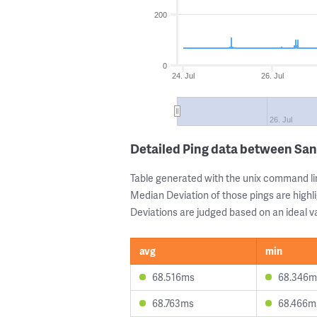
200
0
24. Jul
26. Jul
26. Jul
Detailed Ping data between San
Table generated with the unix command li
Median Deviation of those pings are highli
Deviations are judged based on an ideal va
avg
min
68.516ms
68.346m
68.763ms
68.466m