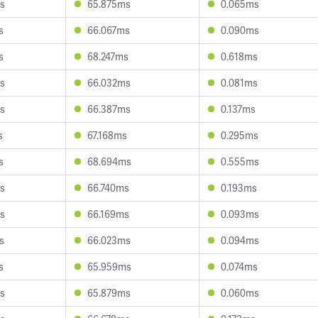
s
65.875ms
0.065ms
s
66.067ms
0.090ms
s
68.247ms
0.618ms
s
66.032ms
0.081ms
s
66.387ms
0.137ms
s
67.168ms
0.295ms
s
68.694ms
0.555ms
s
66.740ms
0.193ms
s
66.169ms
0.093ms
s
66.023ms
0.094ms
s
65.959ms
0.074ms
s
65.879ms
0.060ms