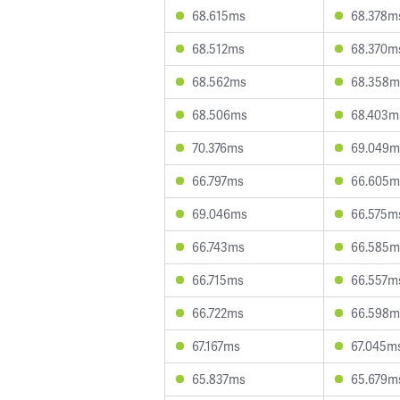
68.615ms
68.378m
68.512ms
68.370m
68.562ms
68.358m
68.506ms
68.403m
70.376ms
69.049m
66.797ms
66.605m
69.046ms
66.575m
66.743ms
66.585m
66.715ms
66.557m
66.722ms
66.598m
67.167ms
67.045m
65.837ms
65.679m