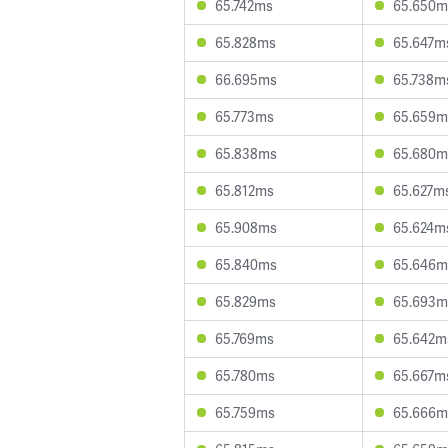
65.742ms
65.650m
65.828ms
65.647m
66.695ms
65.738m
65.773ms
65.659m
65.838ms
65.680m
65.812ms
65.627m
65.908ms
65.624m
65.840ms
65.646m
65.829ms
65.693m
65.769ms
65.642m
65.780ms
65.667m
65.759ms
65.666m