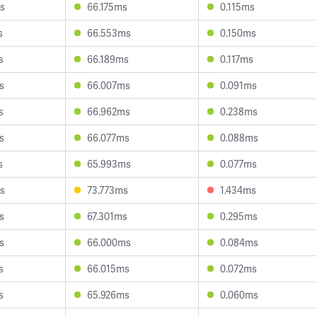
s
66.175ms
0.115ms
s
66.553ms
0.150ms
s
66.189ms
0.117ms
s
66.007ms
0.091ms
s
66.962ms
0.238ms
s
66.077ms
0.088ms
s
65.993ms
0.077ms
s
73.773ms
1.434ms
s
67.301ms
0.295ms
s
66.000ms
0.084ms
s
66.015ms
0.072ms
s
65.926ms
0.060ms