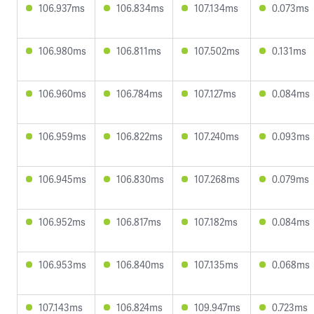
106.937ms
106.834ms
107.134ms
0.073ms
106.980ms
106.811ms
107.502ms
0.131ms
106.960ms
106.784ms
107.127ms
0.084ms
106.959ms
106.822ms
107.240ms
0.093ms
106.945ms
106.830ms
107.268ms
0.079ms
106.952ms
106.817ms
107.182ms
0.084ms
106.953ms
106.840ms
107.135ms
0.068ms
107.143ms
106.824ms
109.947ms
0.723ms