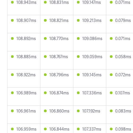
108.943ms
108.831ms
109.147ms
0.071ms
108.907ms
108.821ms
109.213ms
0.079ms
108.892ms
108.770ms
109.086ms
0.071ms
108.885ms
108.767ms
109.059ms
0.058ms
108.922ms
108.796ms
109.145ms
0.072ms
106.989ms
106.874ms
107.336ms
0.107ms
106.961ms
106.860ms
107.192ms
0.083ms
106.959ms
106.844ms
107.337ms
0.098ms