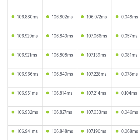
106.880ms
106.802ms
106.972ms
0.048ms
106.929ms
106.843ms
107.066ms
0.057ms
106.921ms
106.808ms
107.139ms
0.081ms
106.966ms
106.849ms
107.228ms
0.078ms
106.951ms
106.814ms
107.214ms
0.104ms
106.932ms
106.827ms
107.033ms
0.046ms
106.941ms
106.848ms
107.190ms
0.068ms