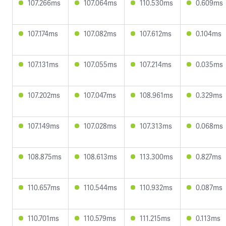
107.266ms
107.064ms
110.530ms
0.609ms
107.174ms
107.082ms
107.612ms
0.104ms
107.131ms
107.055ms
107.214ms
0.035ms
107.202ms
107.047ms
108.961ms
0.329ms
107.149ms
107.028ms
107.313ms
0.068ms
108.875ms
108.613ms
113.300ms
0.827ms
110.657ms
110.544ms
110.932ms
0.087ms
110.701ms
110.579ms
111.215ms
0.113ms