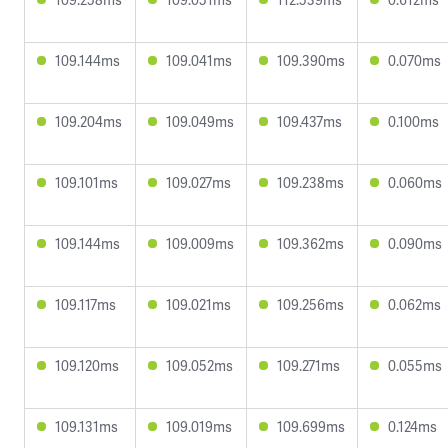
109.144ms
109.041ms
109.390ms
0.070ms
109.204ms
109.049ms
109.437ms
0.100ms
109.101ms
109.027ms
109.238ms
0.060ms
109.144ms
109.009ms
109.362ms
0.090ms
109.117ms
109.021ms
109.256ms
0.062ms
109.120ms
109.052ms
109.271ms
0.055ms
109.131ms
109.019ms
109.699ms
0.124ms