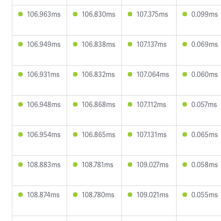
106.963ms
106.830ms
107.375ms
0.099ms
106.949ms
106.838ms
107.137ms
0.069ms
106.931ms
106.832ms
107.064ms
0.060ms
106.948ms
106.868ms
107.112ms
0.057ms
106.954ms
106.865ms
107.131ms
0.065ms
108.883ms
108.781ms
109.027ms
0.058ms
108.874ms
108.780ms
109.021ms
0.055ms