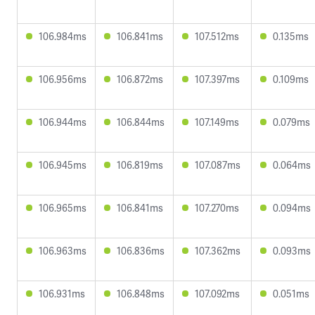
106.984ms
106.841ms
107.512ms
0.135ms
106.956ms
106.872ms
107.397ms
0.109ms
106.944ms
106.844ms
107.149ms
0.079ms
106.945ms
106.819ms
107.087ms
0.064ms
106.965ms
106.841ms
107.270ms
0.094ms
106.963ms
106.836ms
107.362ms
0.093ms
106.931ms
106.848ms
107.092ms
0.051ms