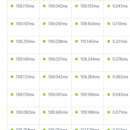
109.110ms
109.042ms
109.193ms
0.041ms
109.167ms
109.047ms
109.654ms
0.110ms
109.210ms
109.028ms
110.145ms
0.231ms
109.160ms
109.037ms
109.344ms
0.076ms
109.132ms
109.043ms
109.264ms
0.063ms
109.110ms
109.041ms
109.196ms
0.043ms
109.082ms
108.945ms
109.198ms
0.071ms
109.258ms
109.051ms
112.539ms
0.612ms