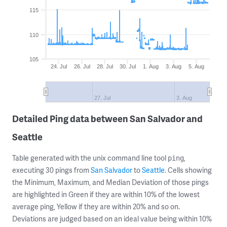
115
110
105
24. Jul
26. Jul
28. Jul
30. Jul
1. Aug
3. Aug
5. Aug
27. Jul
3. Aug
Detailed Ping data between San Salvador and
Seattle
Table generated with the unix command line tool
,
ping
executing 30 pings from
San Salvador
to
Seattle
. Cells showing
the Minimum, Maximum, and Median Deviation of those pings
are highlighted in Green if they are within 10% of the lowest
average ping, Yellow if they are within 20% and so on.
Deviations are judged based on an ideal value being within 10%