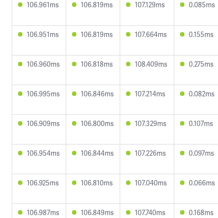
106.961ms
106.819ms
107.129ms
0.085ms
106.951ms
106.819ms
107.664ms
0.155ms
106.960ms
106.818ms
108.409ms
0.275ms
106.995ms
106.846ms
107.214ms
0.082ms
106.909ms
106.800ms
107.329ms
0.107ms
106.954ms
106.844ms
107.226ms
0.097ms
106.925ms
106.810ms
107.040ms
0.066ms
106.987ms
106.849ms
107.740ms
0.168ms