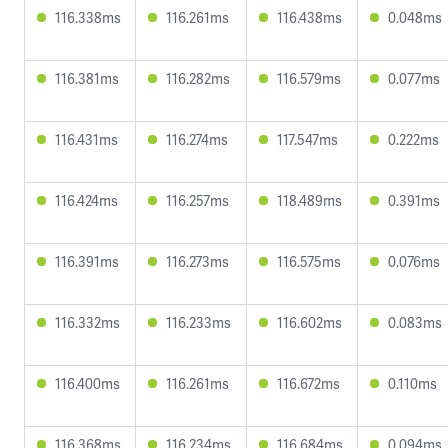
116.338ms
116.261ms
116.438ms
0.048ms
116.381ms
116.282ms
116.579ms
0.077ms
116.431ms
116.274ms
117.547ms
0.222ms
116.424ms
116.257ms
118.489ms
0.391ms
116.391ms
116.273ms
116.575ms
0.076ms
116.332ms
116.233ms
116.602ms
0.083ms
116.400ms
116.261ms
116.672ms
0.110ms
116.368ms
116.234ms
116.684ms
0.094ms