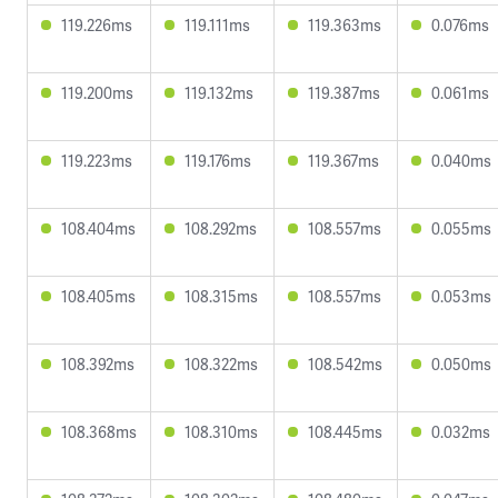
119.226ms
119.111ms
119.363ms
0.076ms
119.200ms
119.132ms
119.387ms
0.061ms
119.223ms
119.176ms
119.367ms
0.040ms
108.404ms
108.292ms
108.557ms
0.055ms
108.405ms
108.315ms
108.557ms
0.053ms
108.392ms
108.322ms
108.542ms
0.050ms
108.368ms
108.310ms
108.445ms
0.032ms