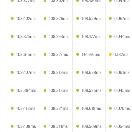
108.372ms
108.302ms
108.480ms
0.047ms
108.402ms
108.326ms
108.559ms
0.067ms
108.375ms
108.293ms
108.477ms
0.044ms
108.615ms
108.327ms
114.976ms
1.182ms
108.407ms
108.318ms
108.638ms
0.061ms
108.384ms
108.313ms
108.535ms
0.045ms
108.418ms
108.324ms
108.618ms
0.070ms
108.408ms
108.311ms
108.509ms
0.054ms