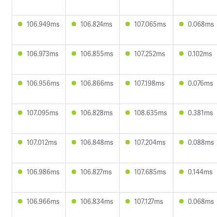
106.949ms
106.824ms
107.065ms
0.068ms
106.973ms
106.855ms
107.252ms
0.102ms
106.956ms
106.866ms
107.198ms
0.076ms
107.095ms
106.828ms
108.635ms
0.381ms
107.012ms
106.848ms
107.204ms
0.088ms
106.986ms
106.827ms
107.685ms
0.144ms
106.966ms
106.834ms
107.127ms
0.068ms