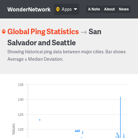
WonderNetwork
Apps
A Note
About
News
Global Ping Statistics
→
San
Salvador and Seattle
Showing historical ping data between major cities. Bar shows
Average ± Median Deviation.
135
130
125
Values
120