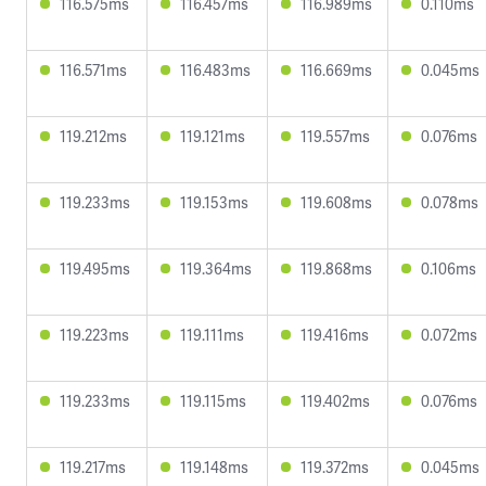
116.575ms
116.457ms
116.989ms
0.110ms
116.571ms
116.483ms
116.669ms
0.045ms
119.212ms
119.121ms
119.557ms
0.076ms
119.233ms
119.153ms
119.608ms
0.078ms
119.495ms
119.364ms
119.868ms
0.106ms
119.223ms
119.111ms
119.416ms
0.072ms
119.233ms
119.115ms
119.402ms
0.076ms
119.217ms
119.148ms
119.372ms
0.045ms