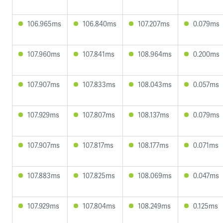
106.965ms
106.840ms
107.207ms
0.079ms
107.960ms
107.841ms
108.964ms
0.200ms
107.907ms
107.833ms
108.043ms
0.057ms
107.929ms
107.807ms
108.137ms
0.079ms
107.907ms
107.817ms
108.177ms
0.071ms
107.883ms
107.825ms
108.069ms
0.047ms
107.929ms
107.804ms
108.249ms
0.125ms