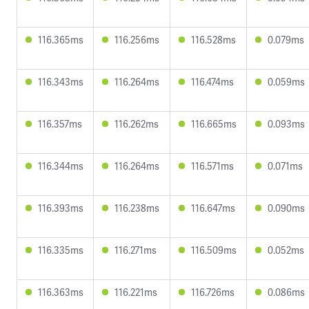
116.365ms
116.256ms
116.528ms
0.079ms
116.343ms
116.264ms
116.474ms
0.059ms
116.357ms
116.262ms
116.665ms
0.093ms
116.344ms
116.264ms
116.571ms
0.071ms
116.393ms
116.238ms
116.647ms
0.090ms
116.335ms
116.271ms
116.509ms
0.052ms
116.363ms
116.221ms
116.726ms
0.086ms