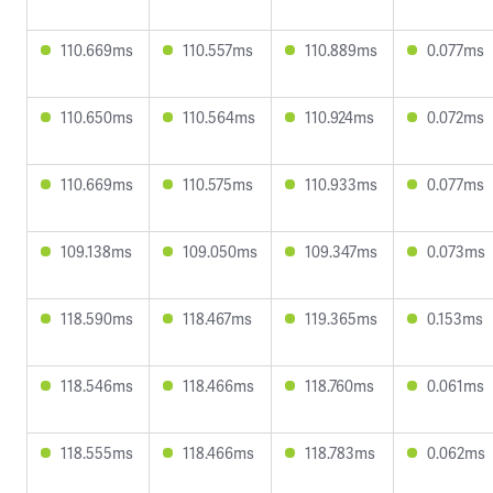
110.669ms
110.557ms
110.889ms
0.077ms
110.650ms
110.564ms
110.924ms
0.072ms
110.669ms
110.575ms
110.933ms
0.077ms
109.138ms
109.050ms
109.347ms
0.073ms
118.590ms
118.467ms
119.365ms
0.153ms
118.546ms
118.466ms
118.760ms
0.061ms
118.555ms
118.466ms
118.783ms
0.062ms