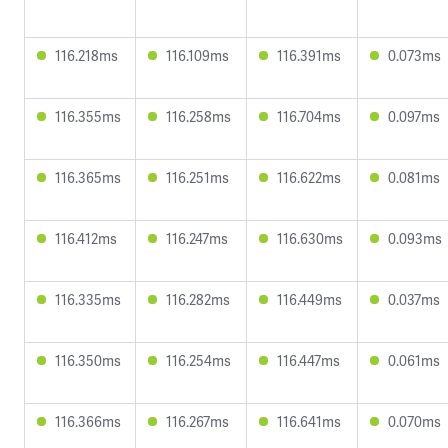
116.218ms
116.109ms
116.391ms
0.073ms
116.355ms
116.258ms
116.704ms
0.097ms
116.365ms
116.251ms
116.622ms
0.081ms
116.412ms
116.247ms
116.630ms
0.093ms
116.335ms
116.282ms
116.449ms
0.037ms
116.350ms
116.254ms
116.447ms
0.061ms
116.366ms
116.267ms
116.641ms
0.070ms