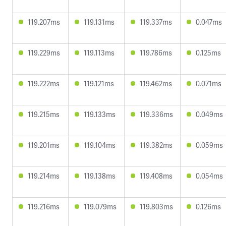
119.207ms
119.131ms
119.337ms
0.047ms
119.229ms
119.113ms
119.786ms
0.125ms
119.222ms
119.121ms
119.462ms
0.071ms
119.215ms
119.133ms
119.336ms
0.049ms
119.201ms
119.104ms
119.382ms
0.059ms
119.214ms
119.138ms
119.408ms
0.054ms
119.216ms
119.079ms
119.803ms
0.126ms