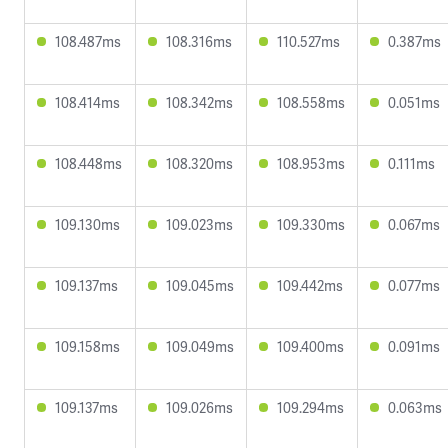
108.487ms
108.316ms
110.527ms
0.387ms
108.414ms
108.342ms
108.558ms
0.051ms
108.448ms
108.320ms
108.953ms
0.111ms
109.130ms
109.023ms
109.330ms
0.067ms
109.137ms
109.045ms
109.442ms
0.077ms
109.158ms
109.049ms
109.400ms
0.091ms
109.137ms
109.026ms
109.294ms
0.063ms