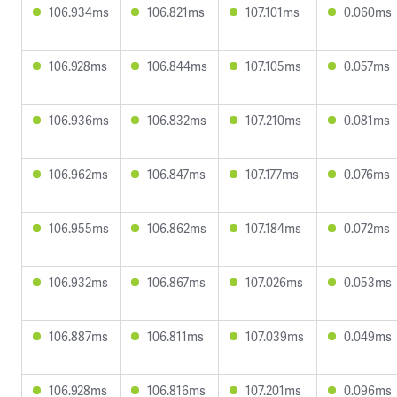
106.934ms
106.821ms
107.101ms
0.060ms
106.928ms
106.844ms
107.105ms
0.057ms
106.936ms
106.832ms
107.210ms
0.081ms
106.962ms
106.847ms
107.177ms
0.076ms
106.955ms
106.862ms
107.184ms
0.072ms
106.932ms
106.867ms
107.026ms
0.053ms
106.887ms
106.811ms
107.039ms
0.049ms
106.928ms
106.816ms
107.201ms
0.096ms