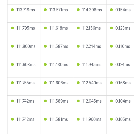
113.719ms
113.571ms
114.398ms
0.154ms
111.795ms
111.618ms
112.156ms
0.123ms
111.800ms
111.587ms
112.244ms
0.116ms
111.603ms
111.430ms
111.945ms
0.124ms
111.765ms
111.606ms
112.540ms
0.168ms
111.742ms
111.589ms
112.045ms
0.104ms
111.742ms
111.581ms
111.960ms
0.105ms