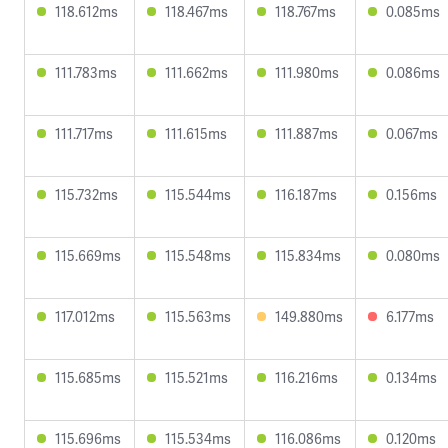
118.612ms
118.467ms
118.767ms
0.085ms
111.783ms
111.662ms
111.980ms
0.086ms
111.717ms
111.615ms
111.887ms
0.067ms
115.732ms
115.544ms
116.187ms
0.156ms
115.669ms
115.548ms
115.834ms
0.080ms
117.012ms
115.563ms
149.880ms
6.177ms
115.685ms
115.521ms
116.216ms
0.134ms
115.696ms
115.534ms
116.086ms
0.120ms