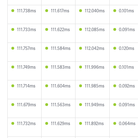
111.738ms
111.617ms
112.040ms
0.101ms
111.733ms
111.622ms
112.085ms
0.091ms
111.757ms
111.584ms
112.042ms
0.120ms
111.749ms
111.583ms
111.996ms
0.101ms
111.714ms
111.604ms
111.985ms
0.092ms
111.679ms
111.563ms
111.949ms
0.091ms
111.732ms
111.629ms
111.892ms
0.064ms