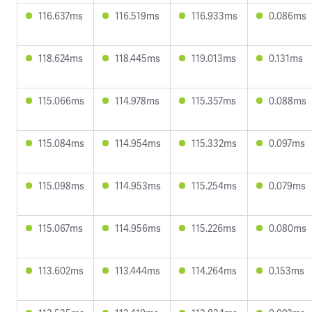
116.637ms
116.519ms
116.933ms
0.086ms
118.624ms
118.445ms
119.013ms
0.131ms
115.066ms
114.978ms
115.357ms
0.088ms
115.084ms
114.954ms
115.332ms
0.097ms
115.098ms
114.953ms
115.254ms
0.079ms
115.067ms
114.956ms
115.226ms
0.080ms
113.602ms
113.444ms
114.264ms
0.153ms