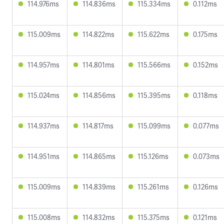
114.976ms
114.836ms
115.334ms
0.112ms
115.009ms
114.822ms
115.622ms
0.175ms
114.957ms
114.801ms
115.566ms
0.152ms
115.024ms
114.856ms
115.395ms
0.118ms
114.937ms
114.817ms
115.099ms
0.077ms
114.951ms
114.865ms
115.126ms
0.073ms
115.009ms
114.839ms
115.261ms
0.126ms
115.008ms
114.832ms
115.375ms
0.121ms