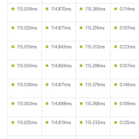
115.039ms
114.870ms
115.286ms
0.114ms
115.020ms
114.871ms
115.274ms
0.107ms
115.019ms
114.843ms
115.312ms
0.123ms
115.059ms
114.869ms
115.298ms
0.107ms
115.038ms
114.871ms
115.379ms
0.146ms
115.002ms
114.848ms
115.248ms
0.109ms
115.025ms
114.819ms
115.332ms
0.125ms