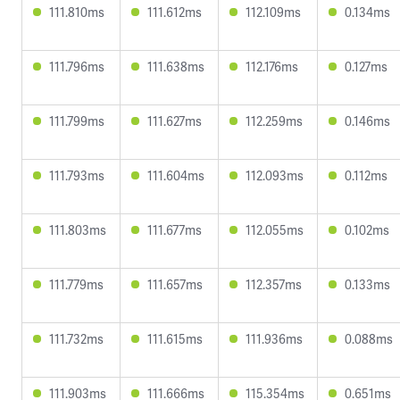
111.810ms
111.612ms
112.109ms
0.134ms
111.796ms
111.638ms
112.176ms
0.127ms
111.799ms
111.627ms
112.259ms
0.146ms
111.793ms
111.604ms
112.093ms
0.112ms
111.803ms
111.677ms
112.055ms
0.102ms
111.779ms
111.657ms
112.357ms
0.133ms
111.732ms
111.615ms
111.936ms
0.088ms
111.903ms
111.666ms
115.354ms
0.651ms