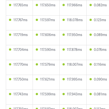
117.765ms
117.650ms
117.966ms
0.082ms
117.767ms
117.597ms
118.078ms
0.123ms
117.719ms
117.606ms
117.950ms
0.089ms
117.704ms
117.590ms
117.878ms
0.076ms
117.770ms
117.579ms
118.007ms
0.116ms
117.750ms
117.621ms
117.995ms
0.090ms
117.743ms
117.599ms
117.943ms
0.081ms
117.793ms
117.597ms
118.007ms
0.112ms