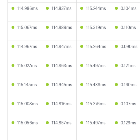
114.986ms
114.837ms
115.244ms
0.104ms
115.067ms
114.889ms
115.319ms
0.110ms
114.967ms
114.847ms
115.264ms
0.090ms
115.027ms
114.863ms
115.497ms
0.121ms
115.145ms
114.945ms
115.438ms
0.140ms
115.008ms
114.816ms
115.376ms
0.107ms
115.056ms
114.857ms
115.497ms
0.129ms