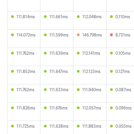
111.814ms
111.661ms
112.048ms
0.110ms
114.072ms
111.599ms
146.798ms
8.731ms
111.762ms
111.639ms
112.141ms
0.105ms
111.852ms
111.647ms
112.123ms
0.127ms
111.762ms
111.633ms
111.940ms
0.087ms
111.826ms
111.676ms
112.057ms
0.096ms
111.725ms
111.638ms
111.883ms
0.055ms