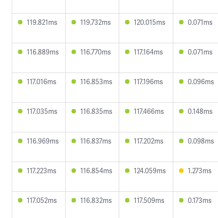
119.821ms
119.732ms
120.015ms
0.071ms
116.889ms
116.770ms
117.164ms
0.071ms
117.016ms
116.853ms
117.196ms
0.096ms
117.035ms
116.835ms
117.466ms
0.148ms
116.969ms
116.837ms
117.202ms
0.098ms
117.223ms
116.854ms
124.059ms
1.273ms
117.052ms
116.832ms
117.509ms
0.173ms