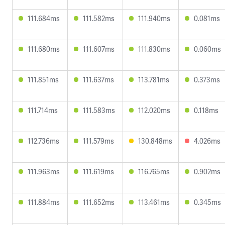
111.684ms
111.582ms
111.940ms
0.081ms
111.680ms
111.607ms
111.830ms
0.060ms
111.851ms
111.637ms
113.781ms
0.373ms
111.714ms
111.583ms
112.020ms
0.118ms
112.736ms
111.579ms
130.848ms
4.026ms
111.963ms
111.619ms
116.765ms
0.902ms
111.884ms
111.652ms
113.461ms
0.345ms