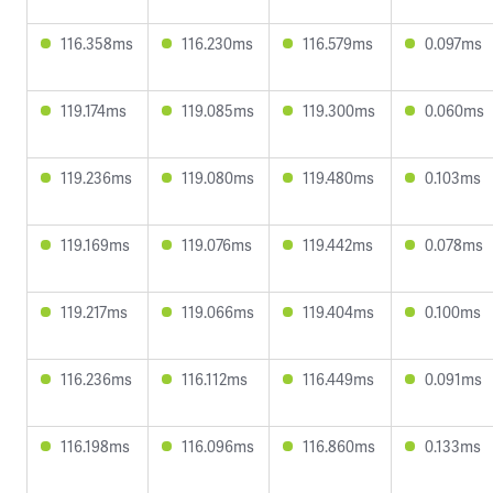
116.358ms
116.230ms
116.579ms
0.097ms
119.174ms
119.085ms
119.300ms
0.060ms
119.236ms
119.080ms
119.480ms
0.103ms
119.169ms
119.076ms
119.442ms
0.078ms
119.217ms
119.066ms
119.404ms
0.100ms
116.236ms
116.112ms
116.449ms
0.091ms
116.198ms
116.096ms
116.860ms
0.133ms