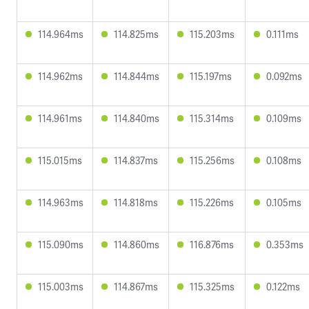
114.964ms
114.825ms
115.203ms
0.111ms
114.962ms
114.844ms
115.197ms
0.092ms
114.961ms
114.840ms
115.314ms
0.109ms
115.015ms
114.837ms
115.256ms
0.108ms
114.963ms
114.818ms
115.226ms
0.105ms
115.090ms
114.860ms
116.876ms
0.353ms
115.003ms
114.867ms
115.325ms
0.122ms