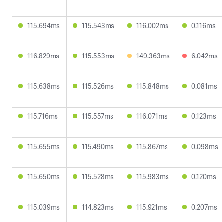
115.694ms
115.543ms
116.002ms
0.116ms
116.829ms
115.553ms
149.363ms
6.042ms
115.638ms
115.526ms
115.848ms
0.081ms
115.716ms
115.557ms
116.071ms
0.123ms
115.655ms
115.490ms
115.867ms
0.098ms
115.650ms
115.528ms
115.983ms
0.120ms
115.039ms
114.823ms
115.921ms
0.207ms