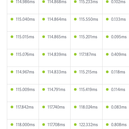
114.986ms
114.868ms
115.233ms
0.102ms
115.040ms
114.864ms
115.550ms
0.133ms
115.015ms
114.865ms
115.201ms
0.095ms
115.076ms
114.839ms
117.187ms
0.409ms
114.967ms
114.833ms
115.215ms
0.118ms
115.009ms
114.791ms
115.419ms
0.114ms
117.842ms
117.740ms
118.024ms
0.083ms
118.000ms
117.708ms
122.332ms
0.808ms