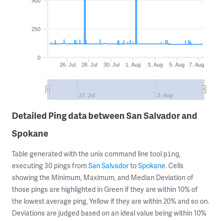
500
250
0
26. Jul
28. Jul
30. Jul
1. Aug
3. Aug
5. Aug
7. Aug
27. Jul
3. Aug
Detailed Ping data between San Salvador and
Spokane
Table generated with the unix command line tool
,
ping
executing 30 pings from
San Salvador
to
Spokane
. Cells
showing the Minimum, Maximum, and Median Deviation of
those pings are highlighted in Green if they are within 10% of
the lowest average ping, Yellow if they are within 20% and so on.
Deviations are judged based on an ideal value being within 10%