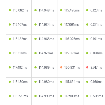
115.082ms
114.948ms
115.496ms
0.123ms
115.107ms
114.934ms
117.061ms
0.371ms
115.132ms
114.968ms
116.026ms
0.191ms
115.111ms
114.972ms
115.392ms
0.091ms
117.492ms
114.989ms
150.831ms
8.747ms
115.150ms
114.980ms
115.634ms
0.160ms
115.220ms
114.990ms
117.900ms
0.508ms