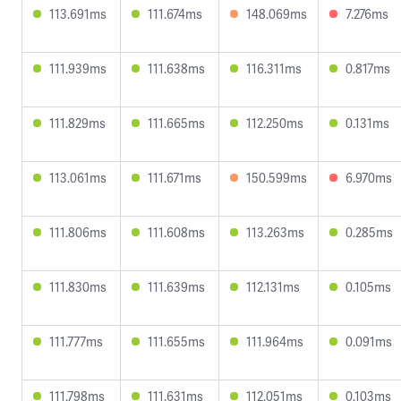
113.691ms
111.674ms
148.069ms
7.276ms
111.939ms
111.638ms
116.311ms
0.817ms
111.829ms
111.665ms
112.250ms
0.131ms
113.061ms
111.671ms
150.599ms
6.970ms
111.806ms
111.608ms
113.263ms
0.285ms
111.830ms
111.639ms
112.131ms
0.105ms
111.777ms
111.655ms
111.964ms
0.091ms
111.798ms
111.631ms
112.051ms
0.103ms