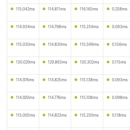
115.042ms
114.811ms
116.165ms
0.258ms
114.934ms
114.798ms
115.234ms
0.093ms
115.030ms
114.830ms
115.599ms
0.156ms
130.029ms
129.863ms
130.302ms
0.115ms
114.974ms
114.825ms
115.138ms
0.093ms
114.920ms
114.776ms
115.108ms
0.098ms
115.005ms
114.823ms
115.230ms
0.118ms