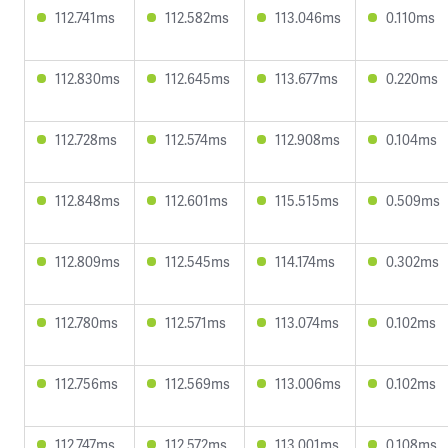
112.741ms
112.582ms
113.046ms
0.110ms
112.830ms
112.645ms
113.677ms
0.220ms
112.728ms
112.574ms
112.908ms
0.104ms
112.848ms
112.601ms
115.515ms
0.509ms
112.809ms
112.545ms
114.174ms
0.302ms
112.780ms
112.571ms
113.074ms
0.102ms
112.756ms
112.569ms
113.006ms
0.102ms
112.747ms
112.572ms
113.001ms
0.108ms