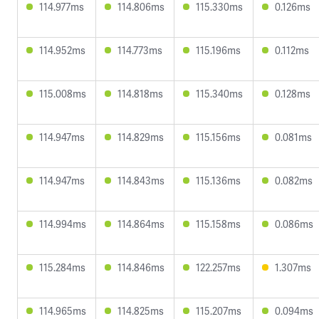
114.977ms
114.806ms
115.330ms
0.126ms
114.952ms
114.773ms
115.196ms
0.112ms
115.008ms
114.818ms
115.340ms
0.128ms
114.947ms
114.829ms
115.156ms
0.081ms
114.947ms
114.843ms
115.136ms
0.082ms
114.994ms
114.864ms
115.158ms
0.086ms
115.284ms
114.846ms
122.257ms
1.307ms
114.965ms
114.825ms
115.207ms
0.094ms