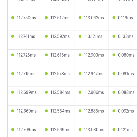
112.750ms
112.612ms
113.042ms
0.119ms
112.741ms
112.592ms
113.121ms
0.133ms
112.725ms
112.615ms
112.903ms
0.080ms
112.715ms
112.578ms
112.947ms
0.091ms
112.699ms
112.584ms
112.906ms
0.088ms
112.669ms
112.554ms
112.885ms
0.092ms
112.709ms
112.549ms
113.030ms
0.121ms