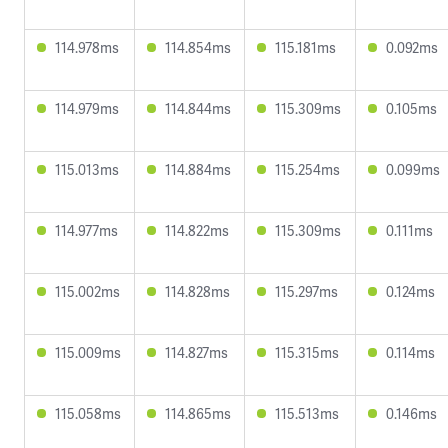
114.978ms
114.854ms
115.181ms
0.092ms
114.979ms
114.844ms
115.309ms
0.105ms
115.013ms
114.884ms
115.254ms
0.099ms
114.977ms
114.822ms
115.309ms
0.111ms
115.002ms
114.828ms
115.297ms
0.124ms
115.009ms
114.827ms
115.315ms
0.114ms
115.058ms
114.865ms
115.513ms
0.146ms