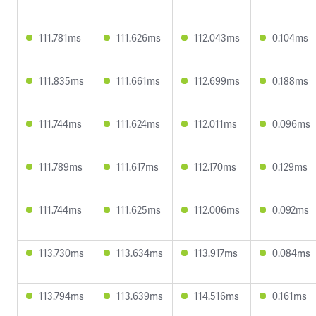
111.781ms
111.626ms
112.043ms
0.104ms
111.835ms
111.661ms
112.699ms
0.188ms
111.744ms
111.624ms
112.011ms
0.096ms
111.789ms
111.617ms
112.170ms
0.129ms
111.744ms
111.625ms
112.006ms
0.092ms
113.730ms
113.634ms
113.917ms
0.084ms
113.794ms
113.639ms
114.516ms
0.161ms