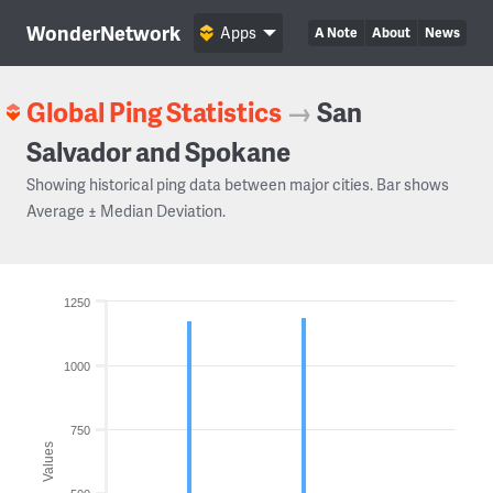
WonderNetwork
Apps
A Note
About
News
Global Ping Statistics
→
San
Salvador and Spokane
Showing historical ping data between major cities. Bar shows
Average ± Median Deviation.
1250
1000
750
Values