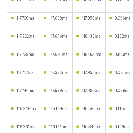
117.760ms
117.638ms
117.958ms
0.096ms
117.822ms
117.646ms
118.133ms
0.152ms
117.729ms
117.620ms
118.064ms
0.105ms
117.712ms
117.583ms
117.955ms
0.075ms
117.744ms
117.589ms
117.980ms
0.096ms
116.346ms
116.199ms
116.566ms
0.111ms
116.361ms
116.191ms
116.846ms
0.149ms