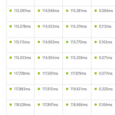
115.097ms
114.949ms
115.281ms
0.094ms
115.078ms
114.933ms
115.374ms
0.112ms
115.115ms
114.903ms
115.770ms
0.163ms
115.033ms
114.955ms
115.236ms
0.071ms
117.708ms
117.597ms
117.979ms
0.077ms
117.883ms
117.615ms
119.431ms
0.325ms
118.024ms
117.847ms
118.666ms
0.164ms