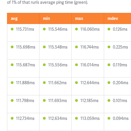
of 1% of that run’s average ping time (green).
avg
min
max
mdev
115.731ms
115.546ms
116.060ms
0.126ms
115.698ms
115.548ms
116.744ms
0.225ms
115.687ms
115.556ms
116.014ms
0.119ms
111.888ms
111.662ms
112.644ms
0.204ms
111.798ms
111.693ms
112.185ms
0.101ms
112.734ms
112.634ms
113.059ms
0.094ms