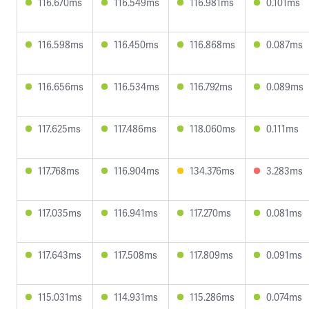
116.670ms
116.549ms
116.981ms
0.101ms
116.598ms
116.450ms
116.868ms
0.087ms
116.656ms
116.534ms
116.792ms
0.089ms
117.625ms
117.486ms
118.060ms
0.111ms
117.768ms
116.904ms
134.376ms
3.283ms
117.035ms
116.941ms
117.270ms
0.081ms
117.643ms
117.508ms
117.809ms
0.091ms
115.031ms
114.931ms
115.286ms
0.074ms