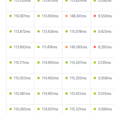
113.535ms
113.410ms
113.834ms
0.092ms
116.927ms
113.459ms
148.241ms
9.559ms
113.872ms
113.426ms
115.078ms
0.423ms
113.893ms
111.474ms
145.065ms
8.295ms
115.111ms
114.993ms
115.507ms
0.120ms
115.053ms
114.963ms
115.203ms
0.058ms
115.081ms
114.961ms
115.431ms
0.103ms
115.065ms
114.937ms
115.321ms
0.090ms