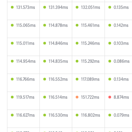
131.573ms
131.394ms
132.051ms
0.135ms
115.065ms
114.878ms
115.461ms
0.142ms
115.011ms
114.846ms
115.246ms
0.103ms
114.954ms
114.835ms
115.292ms
0.086ms
116.766ms
116.552ms
117.089ms
0.134ms
119.517ms
116.514ms
151.722ms
8.874ms
116.627ms
116.530ms
116.802ms
0.079ms