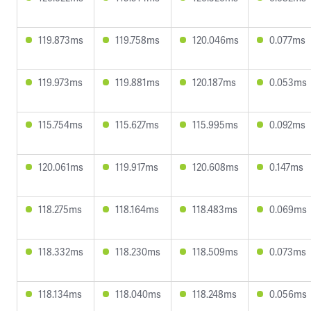
119.873ms
119.758ms
120.046ms
0.077ms
119.973ms
119.881ms
120.187ms
0.053ms
115.754ms
115.627ms
115.995ms
0.092ms
120.061ms
119.917ms
120.608ms
0.147ms
118.275ms
118.164ms
118.483ms
0.069ms
118.332ms
118.230ms
118.509ms
0.073ms
118.134ms
118.040ms
118.248ms
0.056ms