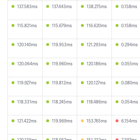
137.583ms
137.443ms
138.275ms
0.158ms
115.821ms
115.679ms
116.620ms
0.158ms
120.140ms
119.953ms
121.293ms
0.294ms
120.064ms
119.960ms
120.186ms
0.055ms
119.927ms
119.812ms
120.127ms
0.080ms
118.331ms
118.245ms
118.486ms
0.054ms
121.422ms
119.969ms
153.765ms
6.154ms
120.139ms
118.057ms
151.232ms
7.397ms