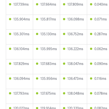
137.739ms
137.664ms
137.809ms
0.040ms
135.904ms
135.817ms
136.098ms
0.071ms
135.301ms
135.130ms
136.752ms
0.287ms
136.104ms
135.995ms
136.222ms
0.062ms
137.829ms
137.683ms
138.047ms
0.090ms
136.094ms
135.956ms
136.473ms
0.116ms
137.793ms
137.675ms
138.048ms
0.078ms
120.022ms
119.914ms
120.320ms
0.082ms