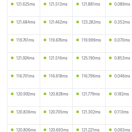
121.625ms
121.513ms
121.881ms
0.089ms
121.684ms
121.462ms
123.282ms
0.352ms
119.761ms
119.676ms
119.999ms
0.070ms
121.924ms
121.516ms
125.190ms
0.853ms
116.701ms
116.618ms
116.796ms
0.046ms
120.992ms
120.828ms
121.779ms
0.182ms
120.836ms
120.705ms
121.302ms
0.113ms
120.806ms
120.693ms
121.221ms
0.093ms