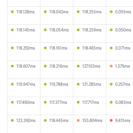
118.128ms
118.042ms
118.255ms
0.055ms
118.145ms
118.054ms
118.259ms
0.050ms
118.292ms
118.161ms
118.465ms
0.071ms
118.607ms
118.216ms
127.103ms
1.579ms
119.947ms
119.788ms
121.285ms
0.257ms
117.490ms
117.377ms
117.717ms
0.083ms
123.392ms
118.445ms
155.804ms
9.415ms