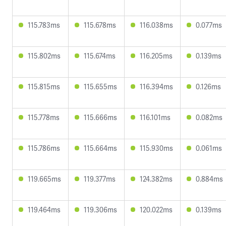
115.783ms
115.678ms
116.038ms
0.077ms
115.802ms
115.674ms
116.205ms
0.139ms
115.815ms
115.655ms
116.394ms
0.126ms
115.778ms
115.666ms
116.101ms
0.082ms
115.786ms
115.664ms
115.930ms
0.061ms
119.665ms
119.377ms
124.382ms
0.884ms
119.464ms
119.306ms
120.022ms
0.139ms