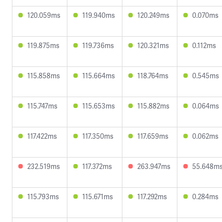
120.059ms
119.940ms
120.249ms
0.070ms
119.875ms
119.736ms
120.321ms
0.112ms
115.858ms
115.664ms
118.764ms
0.545ms
115.747ms
115.653ms
115.882ms
0.064ms
117.422ms
117.350ms
117.659ms
0.062ms
232.519ms
117.372ms
263.947ms
55.648m
115.793ms
115.671ms
117.292ms
0.284ms