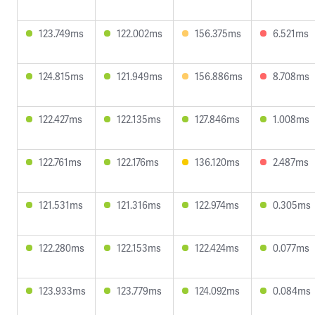
123.749ms
122.002ms
156.375ms
6.521ms
124.815ms
121.949ms
156.886ms
8.708ms
122.427ms
122.135ms
127.846ms
1.008ms
122.761ms
122.176ms
136.120ms
2.487ms
121.531ms
121.316ms
122.974ms
0.305ms
122.280ms
122.153ms
122.424ms
0.077ms
123.933ms
123.779ms
124.092ms
0.084ms