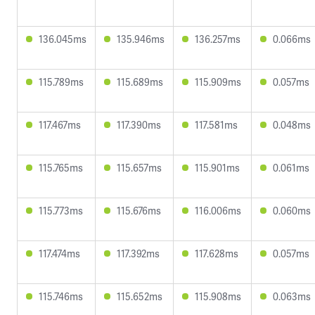
136.045ms
135.946ms
136.257ms
0.066ms
115.789ms
115.689ms
115.909ms
0.057ms
117.467ms
117.390ms
117.581ms
0.048ms
115.765ms
115.657ms
115.901ms
0.061ms
115.773ms
115.676ms
116.006ms
0.060ms
117.474ms
117.392ms
117.628ms
0.057ms
115.746ms
115.652ms
115.908ms
0.063ms