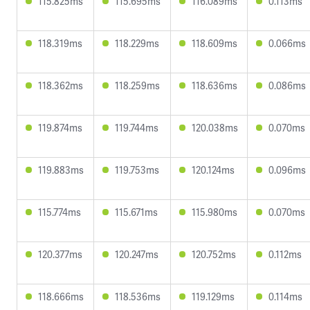
115.825ms
115.695ms
116.089ms
0.113ms
118.319ms
118.229ms
118.609ms
0.066ms
118.362ms
118.259ms
118.636ms
0.086ms
119.874ms
119.744ms
120.038ms
0.070ms
119.883ms
119.753ms
120.124ms
0.096ms
115.774ms
115.671ms
115.980ms
0.070ms
120.377ms
120.247ms
120.752ms
0.112ms
118.666ms
118.536ms
119.129ms
0.114ms