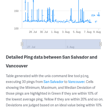
150
100
28. Jul
30. Jul
1. Aug
3. Aug
5. Aug
7. Aug
9. Aug
27. Jul
3. Aug
Detailed Ping data between San Salvador and
Vancouver
Table generated with the unix command line tool
,
ping
executing 30 pings from
San Salvador
to
Vancouver
. Cells
showing the Minimum, Maximum, and Median Deviation of
those pings are highlighted in Green if they are within 10% of
the lowest average ping, Yellow if they are within 20% and so on.
Deviations are judged based on an ideal value being within 10%