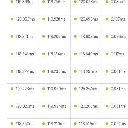
119.869ms
119.756ms
120.033ms
0.085ms
120.053ms
119.928ms
120.496ms
0.107ms
118.321ms
118.209ms
118.638ms
0.096ms
118.341ms
118.184ms
118.649ms
0.117ms
118.322ms
118.236ms
118.391ms
0.041ms
120.228ms
119.939ms
125.247ms
0.951ms
120.020ms
119.934ms
120.205ms
0.061ms
118.350ms
118.210ms
118.519ms
0.062ms