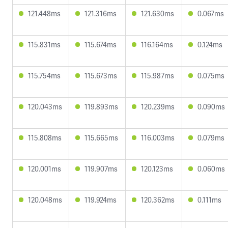
121.448ms
121.316ms
121.630ms
0.067ms
115.831ms
115.674ms
116.164ms
0.124ms
115.754ms
115.673ms
115.987ms
0.075ms
120.043ms
119.893ms
120.239ms
0.090ms
115.808ms
115.665ms
116.003ms
0.079ms
120.001ms
119.907ms
120.123ms
0.060ms
120.048ms
119.924ms
120.362ms
0.111ms