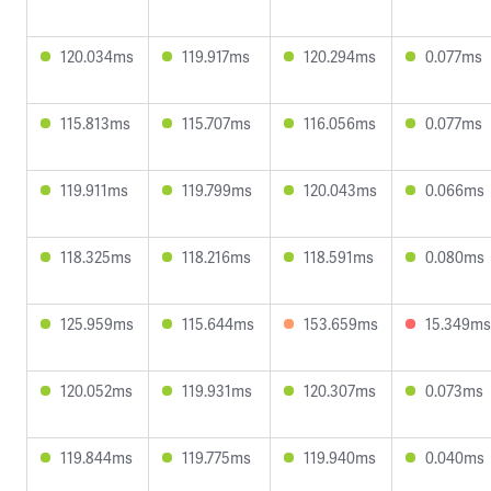
120.034ms
119.917ms
120.294ms
0.077ms
115.813ms
115.707ms
116.056ms
0.077ms
119.911ms
119.799ms
120.043ms
0.066ms
118.325ms
118.216ms
118.591ms
0.080ms
125.959ms
115.644ms
153.659ms
15.349ms
120.052ms
119.931ms
120.307ms
0.073ms
119.844ms
119.775ms
119.940ms
0.040ms