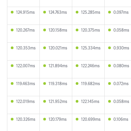
124.915ms
124.763ms
125.285ms
0.097ms
120.267ms
120.158ms
120.375ms
0.058ms
120.353ms
120.021ms
125.334ms
0.930ms
122.007ms
121.894ms
122.246ms
0.080ms
119.463ms
119.318ms
119.682ms
0.072ms
122.019ms
121.952ms
122.145ms
0.058ms
120.326ms
120.179ms
120.699ms
0.106ms