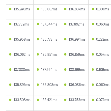
135.240ms
135.067ms
136.837ms
0.301ms
137.732ms
137.644ms
137.892ms
0.060ms
135.958ms
135.778ms
136.994ms
0.222ms
136.062ms
135.951ms
136.159ms
0.057ms
137.838ms
137.664ms
138.199ms
0.109ms
135.897ms
135.808ms
136.086ms
0.060ms
133.508ms
133.424ms
133.753ms
0.074ms