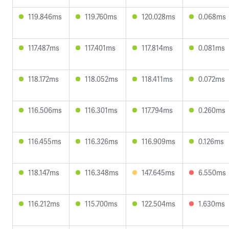
119.846ms
119.760ms
120.028ms
0.068ms
117.487ms
117.401ms
117.814ms
0.081ms
118.172ms
118.052ms
118.411ms
0.072ms
116.506ms
116.301ms
117.794ms
0.260ms
116.455ms
116.326ms
116.909ms
0.126ms
118.147ms
116.348ms
147.645ms
6.550ms
116.212ms
115.700ms
122.504ms
1.630ms