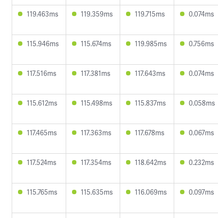
119.463ms
119.359ms
119.715ms
0.074ms
115.946ms
115.674ms
119.985ms
0.756ms
117.516ms
117.381ms
117.643ms
0.074ms
115.612ms
115.498ms
115.837ms
0.058ms
117.465ms
117.363ms
117.678ms
0.067ms
117.524ms
117.354ms
118.642ms
0.232ms
115.765ms
115.635ms
116.069ms
0.097ms