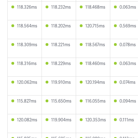
118.326ms
118.232ms
118.468ms
0.063ms
118.564ms
118.202ms
120.715ms
0.569ms
118.309ms
118.221ms
118.567ms
0.078ms
118.316ms
118.229ms
118.460ms
0.063ms
120.062ms
119.910ms
120.194ms
0.074ms
115.827ms
115.650ms
116.055ms
0.094ms
120.082ms
119.904ms
120.353ms
0.111ms