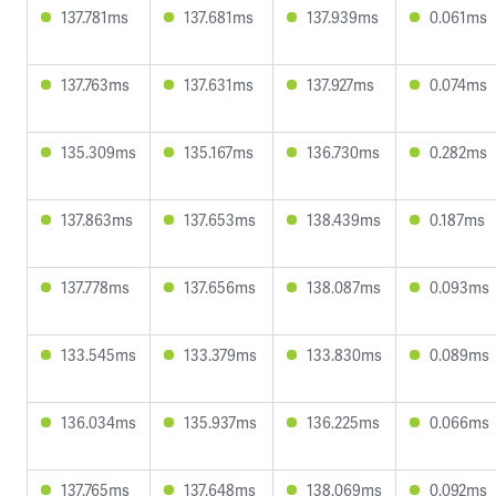
137.781ms
137.681ms
137.939ms
0.061ms
137.763ms
137.631ms
137.927ms
0.074ms
135.309ms
135.167ms
136.730ms
0.282ms
137.863ms
137.653ms
138.439ms
0.187ms
137.778ms
137.656ms
138.087ms
0.093ms
133.545ms
133.379ms
133.830ms
0.089ms
136.034ms
135.937ms
136.225ms
0.066ms
137.765ms
137.648ms
138.069ms
0.092ms