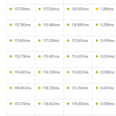
117.709ms
117.356ms
124.650ms
1.289ms
115.780ms
115.686ms
116.885ms
0.208ms
117.445ms
117.338ms
117.565ms
0.049ms
115.778ms
115.681ms
115.937ms
0.054ms
116.491ms
116.358ms
116.852ms
0.098ms
118.963ms
118.729ms
121.254ms
0.441ms
119.774ms
119.632ms
119.954ms
0.068ms