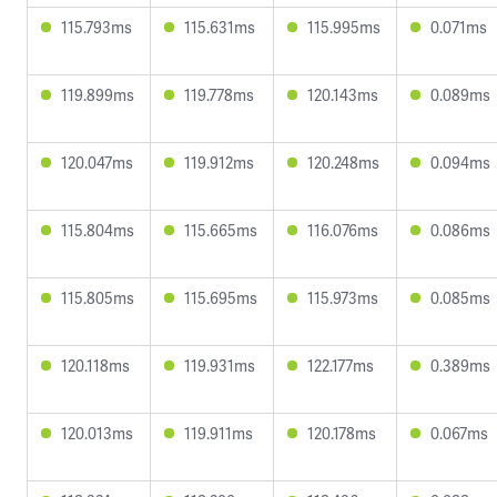
115.793ms
115.631ms
115.995ms
0.071ms
119.899ms
119.778ms
120.143ms
0.089ms
120.047ms
119.912ms
120.248ms
0.094ms
115.804ms
115.665ms
116.076ms
0.086ms
115.805ms
115.695ms
115.973ms
0.085ms
120.118ms
119.931ms
122.177ms
0.389ms
120.013ms
119.911ms
120.178ms
0.067ms