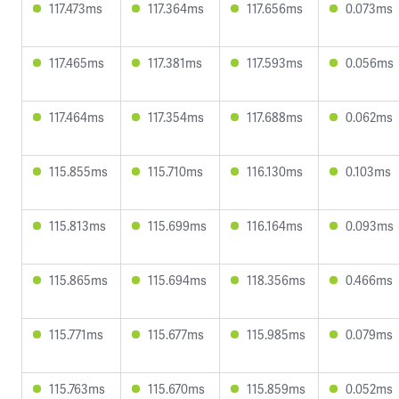
117.473ms
117.364ms
117.656ms
0.073ms
117.465ms
117.381ms
117.593ms
0.056ms
117.464ms
117.354ms
117.688ms
0.062ms
115.855ms
115.710ms
116.130ms
0.103ms
115.813ms
115.699ms
116.164ms
0.093ms
115.865ms
115.694ms
118.356ms
0.466ms
115.771ms
115.677ms
115.985ms
0.079ms
115.763ms
115.670ms
115.859ms
0.052ms