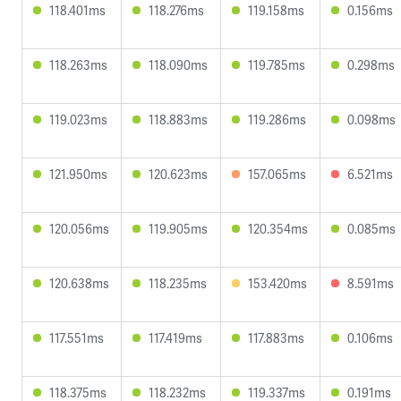
118.401ms
118.276ms
119.158ms
0.156ms
118.263ms
118.090ms
119.785ms
0.298ms
119.023ms
118.883ms
119.286ms
0.098ms
121.950ms
120.623ms
157.065ms
6.521ms
120.056ms
119.905ms
120.354ms
0.085ms
120.638ms
118.235ms
153.420ms
8.591ms
117.551ms
117.419ms
117.883ms
0.106ms
118.375ms
118.232ms
119.337ms
0.191ms