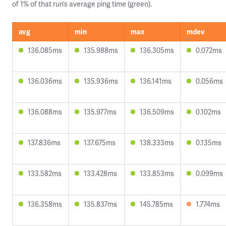
of 1% of that run’s average ping time (green).
avg
min
max
mdev
136.085ms
135.988ms
136.305ms
0.072ms
136.036ms
135.936ms
136.141ms
0.056ms
136.088ms
135.977ms
136.509ms
0.102ms
137.836ms
137.675ms
138.333ms
0.135ms
133.582ms
133.428ms
133.853ms
0.099ms
136.358ms
135.837ms
145.785ms
1.774ms