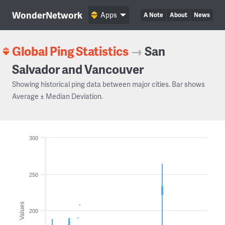
WonderNetwork
Apps
A Note
About
News
Global Ping Statistics
→
San
Salvador and Vancouver
Showing historical ping data between major cities. Bar shows
Average ± Median Deviation.
300
250
Values
200