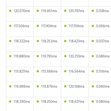
120.070ms
119.951ms
120.797ms
0.158ms
117.506ms
117.404ms
117.709ms
0.066ms
118.322ms
118.253ms
118.423ms
0.037ms
119.880ms
119.795ms
120.210ms
0.086ms
115.827ms
115.666ms
116.564ms
0.156ms
119.989ms
119.879ms
120.168ms
0.060ms
118.390ms
118.250ms
118.627ms
0.080ms