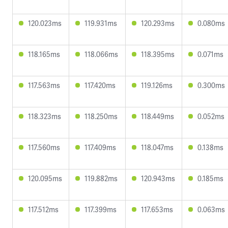
120.023ms
119.931ms
120.293ms
0.080ms
118.165ms
118.066ms
118.395ms
0.071ms
117.563ms
117.420ms
119.126ms
0.300ms
118.323ms
118.250ms
118.449ms
0.052ms
117.560ms
117.409ms
118.047ms
0.138ms
120.095ms
119.882ms
120.943ms
0.185ms
117.512ms
117.399ms
117.653ms
0.063ms