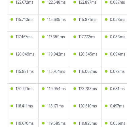
122.672ms
122.548ms
122.897ms
0.087ms
115.740ms
115.635ms
115.871ms
0.053ms
117.467ms
117.359ms
117.772ms
0.083ms
120.049ms
119.942ms
120.345ms
0.094ms
115.831ms
115.704ms
116.062ms
0.072ms
120.221ms
119.954ms
123.783ms
0.681ms
118.411ms
118.171ms
120.610ms
0.497ms
119.670ms
119.585ms
119.825ms
0.056ms