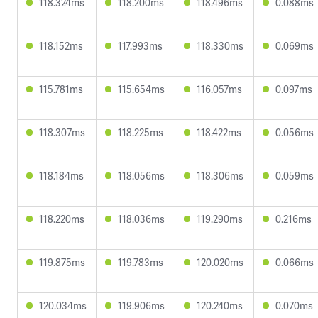
118.324ms
118.200ms
118.496ms
0.088ms
118.152ms
117.993ms
118.330ms
0.069ms
115.781ms
115.654ms
116.057ms
0.097ms
118.307ms
118.225ms
118.422ms
0.056ms
118.184ms
118.056ms
118.306ms
0.059ms
118.220ms
118.036ms
119.290ms
0.216ms
119.875ms
119.783ms
120.020ms
0.066ms
120.034ms
119.906ms
120.240ms
0.070ms