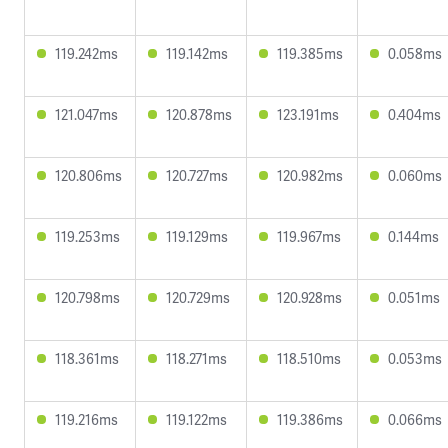
119.242ms
119.142ms
119.385ms
0.058ms
121.047ms
120.878ms
123.191ms
0.404ms
120.806ms
120.727ms
120.982ms
0.060ms
119.253ms
119.129ms
119.967ms
0.144ms
120.798ms
120.729ms
120.928ms
0.051ms
118.361ms
118.271ms
118.510ms
0.053ms
119.216ms
119.122ms
119.386ms
0.066ms