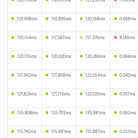
119.998ms
119.895ms
120.168ms
0.068ms
120.154ms
117.383ms
151.376ms
8.189ms
120.135ms
120.020ms
120.286ms
0.066ms
121.962ms
121.868ms
122.054ms
0.043ms
121.826ms
121.716ms
122.020ms
0.057ms
135.808ms
135.703ms
135.981ms
0.063ms
115.745ms
115.661ms
115.887ms
0.055ms