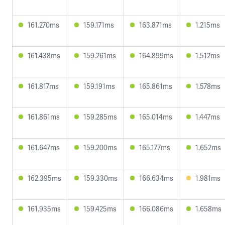
161.270ms
159.171ms
163.871ms
1.215ms
161.438ms
159.261ms
164.899ms
1.512ms
161.817ms
159.191ms
165.861ms
1.578ms
161.861ms
159.285ms
165.014ms
1.447ms
161.647ms
159.200ms
165.177ms
1.652ms
162.395ms
159.330ms
166.634ms
1.981ms
161.935ms
159.425ms
166.086ms
1.658ms