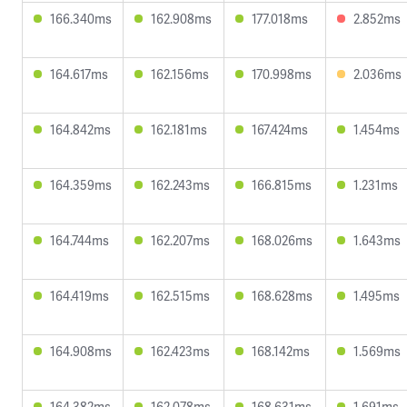
166.340ms
162.908ms
177.018ms
2.852ms
164.617ms
162.156ms
170.998ms
2.036ms
164.842ms
162.181ms
167.424ms
1.454ms
164.359ms
162.243ms
166.815ms
1.231ms
164.744ms
162.207ms
168.026ms
1.643ms
164.419ms
162.515ms
168.628ms
1.495ms
164.908ms
162.423ms
168.142ms
1.569ms
164.382ms
162.078ms
168.631ms
1.691ms