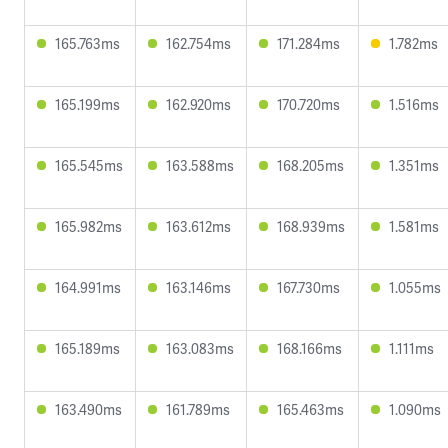
165.763ms
162.754ms
171.284ms
1.782ms
165.199ms
162.920ms
170.720ms
1.516ms
165.545ms
163.588ms
168.205ms
1.351ms
165.982ms
163.612ms
168.939ms
1.581ms
164.991ms
163.146ms
167.730ms
1.055ms
165.189ms
163.083ms
168.166ms
1.111ms
163.490ms
161.789ms
165.463ms
1.090ms