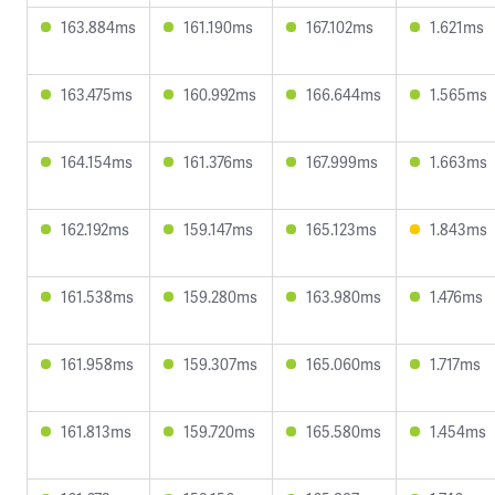
163.884ms
161.190ms
167.102ms
1.621ms
163.475ms
160.992ms
166.644ms
1.565ms
164.154ms
161.376ms
167.999ms
1.663ms
162.192ms
159.147ms
165.123ms
1.843ms
161.538ms
159.280ms
163.980ms
1.476ms
161.958ms
159.307ms
165.060ms
1.717ms
161.813ms
159.720ms
165.580ms
1.454ms