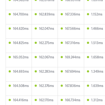
164.700ms
162.839ms
167.336ms
1.152ms
164.620ms
162.047ms
167.566ms
1.466ms
164.825ms
162.275ms
167.316ms
1.513ms
165.052ms
162.067ms
169.244ms
1.658ms
164.693ms
162.283ms
167.694ms
1.349ms
164.508ms
162.376ms
167.836ms
1.639ms
164.416ms
162.170ms
166.734ms
1.312ms