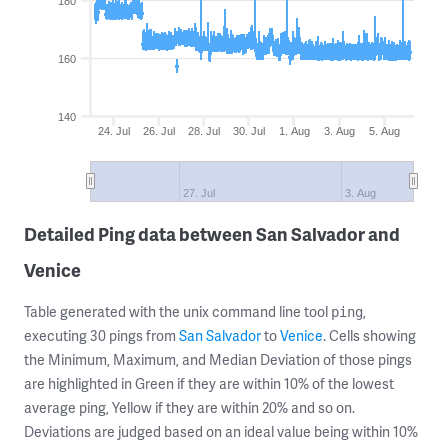
180
160
140
24. Jul
26. Jul
28. Jul
30. Jul
1. Aug
3. Aug
5. Aug
27. Jul
3. Aug
Detailed Ping data between San Salvador and
Venice
Table generated with the unix command line tool
,
ping
executing 30 pings from
San Salvador
to
Venice
. Cells showing
the Minimum, Maximum, and Median Deviation of those pings
are highlighted in Green if they are within 10% of the lowest
average ping, Yellow if they are within 20% and so on.
Deviations are judged based on an ideal value being within 10%