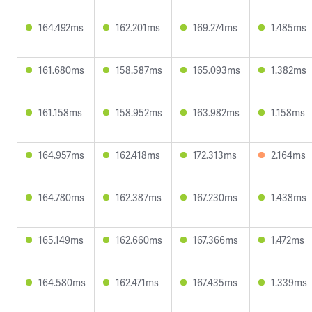
164.492ms
162.201ms
169.274ms
1.485ms
161.680ms
158.587ms
165.093ms
1.382ms
161.158ms
158.952ms
163.982ms
1.158ms
164.957ms
162.418ms
172.313ms
2.164ms
164.780ms
162.387ms
167.230ms
1.438ms
165.149ms
162.660ms
167.366ms
1.472ms
164.580ms
162.471ms
167.435ms
1.339ms