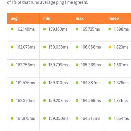
of 1% of that run’s average ping time (green).
avg
min
max
mdev
162.149ms
159.160ms
165.725ms
1.698ms
162.073ms
159.038ms
166.056ms
1.823ms
162.256ms
159.709ms
165.369ms
1.661ms
161.526ms
159.313ms
164.887ms
1.626ms
162.320ms
159.207ms
164.569ms
1.371ms
161.875ms
159.350ms
164.313ms
1.654ms