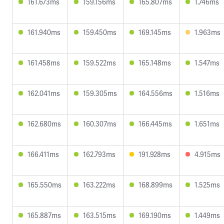
161.673ms
159.156ms
165.807ms
1.746ms
161.940ms
159.450ms
169.145ms
1.963ms
161.458ms
159.522ms
165.148ms
1.547ms
162.041ms
159.305ms
164.556ms
1.516ms
162.680ms
160.307ms
166.445ms
1.651ms
166.411ms
162.793ms
191.928ms
4.915ms
165.550ms
163.222ms
168.899ms
1.525ms
165.887ms
163.515ms
169.190ms
1.449ms