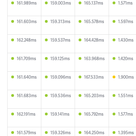
161.989ms
159.003ms
165.137ms
1.571ms
161.603ms
159.313ms
165.578ms
1.597ms
162.248ms
159.537ms
164.428ms
1.430ms
161.709ms
159.125ms
163.968ms
1.420ms
161.640ms
159.096ms
167.533ms
1.900ms
161.683ms
159.536ms
165.203ms
1.551ms
162.191ms
159.141ms
165.792ms
1.577ms
161.579ms
159.326ms
164.250ms
1.395ms