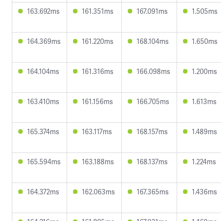
163.692ms
161.351ms
167.091ms
1.505ms
164.369ms
161.220ms
168.104ms
1.650ms
164.104ms
161.316ms
166.098ms
1.200ms
163.410ms
161.156ms
166.705ms
1.613ms
165.374ms
163.117ms
168.157ms
1.489ms
165.594ms
163.188ms
168.137ms
1.224ms
164.372ms
162.063ms
167.365ms
1.436ms