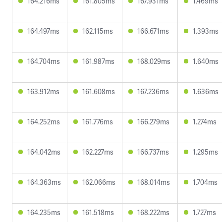
164.216ms
161.805ms
167.931ms
1.469ms
164.497ms
162.115ms
166.671ms
1.393ms
164.704ms
161.987ms
168.029ms
1.640ms
163.912ms
161.608ms
167.236ms
1.636ms
164.252ms
161.776ms
166.279ms
1.274ms
164.042ms
162.227ms
166.737ms
1.295ms
164.363ms
162.066ms
168.014ms
1.704ms
164.235ms
161.518ms
168.222ms
1.727ms