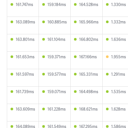
161.747ms
159.184ms
164.528ms
1.330ms
163.089ms
160.885ms
165.966ms
1.332ms
163.801ms
161.104ms
166.802ms
1.636ms
161.653ms
159.371ms
167.166ms
1.955ms
161.597ms
159.577ms
165.331ms
1.291ms
161.739ms
159.071ms
164.498ms
1.535ms
163.609ms
161.228ms
168.621ms
1.628ms
164.089ms
161.549ms
167.295ms
1.586ms