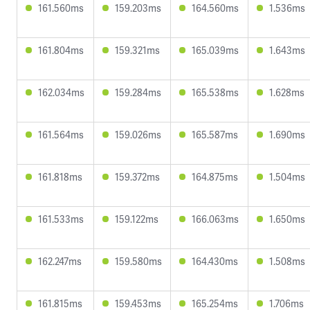
161.560ms
159.203ms
164.560ms
1.536ms
161.804ms
159.321ms
165.039ms
1.643ms
162.034ms
159.284ms
165.538ms
1.628ms
161.564ms
159.026ms
165.587ms
1.690ms
161.818ms
159.372ms
164.875ms
1.504ms
161.533ms
159.122ms
166.063ms
1.650ms
162.247ms
159.580ms
164.430ms
1.508ms
161.815ms
159.453ms
165.254ms
1.706ms