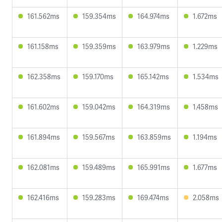
161.562ms
159.354ms
164.974ms
1.672ms
161.158ms
159.359ms
163.979ms
1.229ms
162.358ms
159.170ms
165.142ms
1.534ms
161.602ms
159.042ms
164.319ms
1.458ms
161.894ms
159.567ms
163.859ms
1.194ms
162.081ms
159.489ms
165.991ms
1.677ms
162.416ms
159.283ms
169.474ms
2.058ms