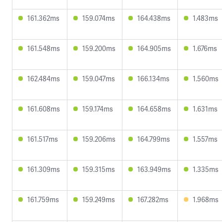
161.362ms
159.074ms
164.438ms
1.483ms
161.548ms
159.200ms
164.905ms
1.676ms
162.484ms
159.047ms
166.134ms
1.560ms
161.608ms
159.174ms
164.658ms
1.631ms
161.517ms
159.206ms
164.799ms
1.557ms
161.309ms
159.315ms
163.949ms
1.335ms
161.759ms
159.249ms
167.282ms
1.968ms