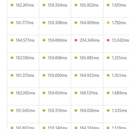
162.241ms
159.359ms
165.922ms
1.470ms
161.777ms
159.308ms
164.909ms
1.792ms
164.577ms
159.490ms
234.346ms
13.042ms
162.190ms
159.468ms
165.485ms
1.235ms
161.373ms
159.600ms
164.933ms
1.351ms
162.065ms
159.459ms
166.137ms
1.689ms
161.565ms
159.310ms
164.026ms
1.335ms
161.802ms
159.340ms
164.356ms
1.519ms