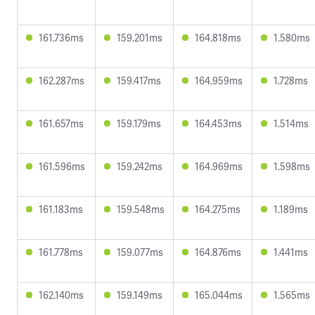
161.736ms
159.201ms
164.818ms
1.580ms
162.287ms
159.417ms
164.959ms
1.728ms
161.657ms
159.179ms
164.453ms
1.514ms
161.596ms
159.242ms
164.969ms
1.598ms
161.183ms
159.548ms
164.275ms
1.189ms
161.778ms
159.077ms
164.876ms
1.441ms
162.140ms
159.149ms
165.044ms
1.565ms