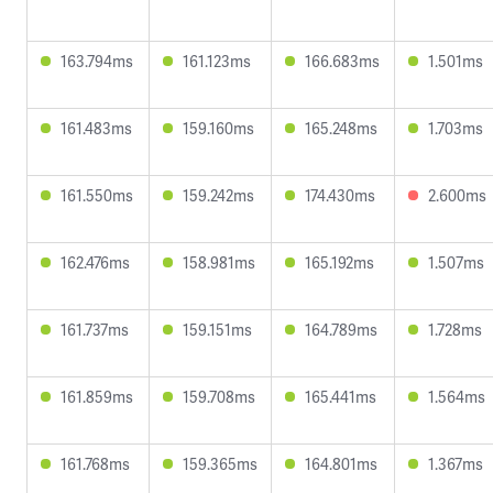
163.794ms
161.123ms
166.683ms
1.501ms
161.483ms
159.160ms
165.248ms
1.703ms
161.550ms
159.242ms
174.430ms
2.600ms
162.476ms
158.981ms
165.192ms
1.507ms
161.737ms
159.151ms
164.789ms
1.728ms
161.859ms
159.708ms
165.441ms
1.564ms
161.768ms
159.365ms
164.801ms
1.367ms