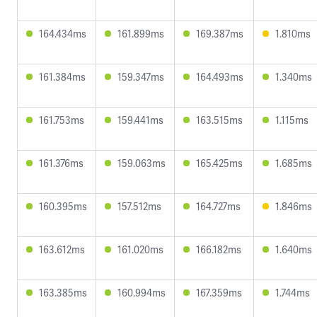
164.434ms
161.899ms
169.387ms
1.810ms
161.384ms
159.347ms
164.493ms
1.340ms
161.753ms
159.441ms
163.515ms
1.115ms
161.376ms
159.063ms
165.425ms
1.685ms
160.395ms
157.512ms
164.727ms
1.846ms
163.612ms
161.020ms
166.182ms
1.640ms
163.385ms
160.994ms
167.359ms
1.744ms