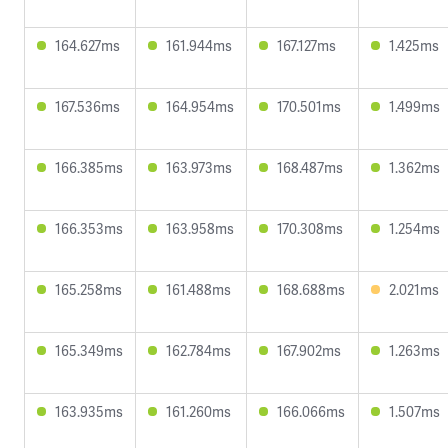
164.627ms
161.944ms
167.127ms
1.425ms
167.536ms
164.954ms
170.501ms
1.499ms
166.385ms
163.973ms
168.487ms
1.362ms
166.353ms
163.958ms
170.308ms
1.254ms
165.258ms
161.488ms
168.688ms
2.021ms
165.349ms
162.784ms
167.902ms
1.263ms
163.935ms
161.260ms
166.066ms
1.507ms