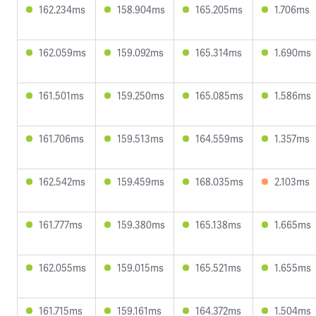
162.234ms
158.904ms
165.205ms
1.706ms
162.059ms
159.092ms
165.314ms
1.690ms
161.501ms
159.250ms
165.085ms
1.586ms
161.706ms
159.513ms
164.559ms
1.357ms
162.542ms
159.459ms
168.035ms
2.103ms
161.777ms
159.380ms
165.138ms
1.665ms
162.055ms
159.015ms
165.521ms
1.655ms
161.715ms
159.161ms
164.372ms
1.504ms