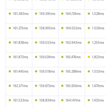
161.383ms
159.395ms
164.724ms
1.528ms
161.275ms
158.905ms
164.552ms
1.536ms
161.828ms
159.533ms
163.943ms
1.255ms
161.872ms
159.024ms
165.476ms
1.823ms
161.445ms
159.518ms
165.288ms
1.533ms
162.371ms
159.672ms
165.956ms
1.679ms
161.533ms
158.839ms
164.147ms
1.425ms