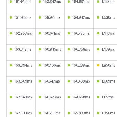
161.446ms
158.842ms
164.681ms
1.478ms
161.268ms
158.928ms
164.942ms
1.630ms
162.953ms
160.671ms
166.780ms
1.443ms
163.312ms
160.845ms
166.358ms
1.439ms
163.394ms
160.466ms
166.288ms
1.850ms
163.569ms
160.747ms
166.438ms
1.609ms
162.649ms
160.623ms
164.658ms
1.172ms
162.899ms
160.795ms
165.833ms
1.350ms