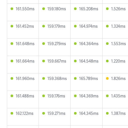
161.550ms
159.180ms
165.208ms
1.526ms
161.452ms
159.179ms
164.974ms
1.324ms
161.648ms
159.279ms
164.364ms
1.553ms
161.664ms
159.667ms
164.548ms
1.220ms
161.960ms
159.368ms
165.789ms
1.826ms
161.488ms
159.176ms
164.369ms
1.435ms
162.122ms
159.271ms
164.345ms
1.387ms