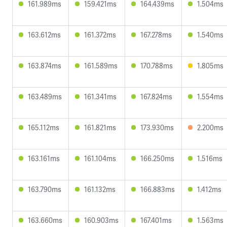
161.989ms
159.421ms
164.439ms
1.504ms
163.612ms
161.372ms
167.278ms
1.540ms
163.874ms
161.589ms
170.788ms
1.805ms
163.489ms
161.341ms
167.824ms
1.554ms
165.112ms
161.821ms
173.930ms
2.200ms
163.161ms
161.104ms
166.250ms
1.516ms
163.790ms
161.132ms
166.883ms
1.412ms
163.660ms
160.903ms
167.401ms
1.563ms