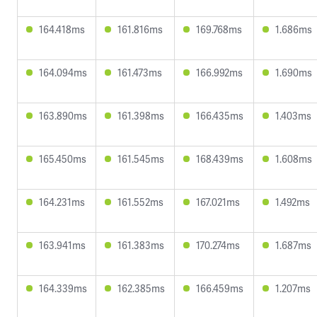
164.418ms
161.816ms
169.768ms
1.686ms
164.094ms
161.473ms
166.992ms
1.690ms
163.890ms
161.398ms
166.435ms
1.403ms
165.450ms
161.545ms
168.439ms
1.608ms
164.231ms
161.552ms
167.021ms
1.492ms
163.941ms
161.383ms
170.274ms
1.687ms
164.339ms
162.385ms
166.459ms
1.207ms