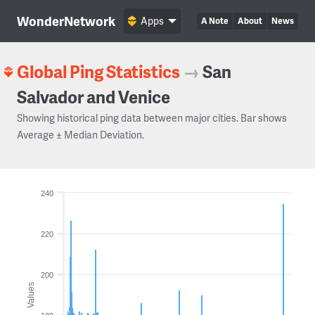
WonderNetwork
Apps
A Note
About
News
Global Ping Statistics
→
San
Salvador and Venice
Showing historical ping data between major cities. Bar shows
Average ± Median Deviation.
240
220
200
Values