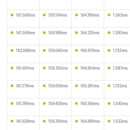
161.569ms
159.194ms
164.760ms
1.562ms
161.599ms
159.189ms
164.225ms
1.393ms
162.068ms
159.065ms
166.919ms
1.735ms
161.491ms
159.393ms
164.954ms
1.587ms
161.774ms
159.009ms
165.261ms
1.732ms
161.784ms
159.400ms
165.166ms
1.545ms
161.629ms
159.294ms
164.499ms
1.532ms