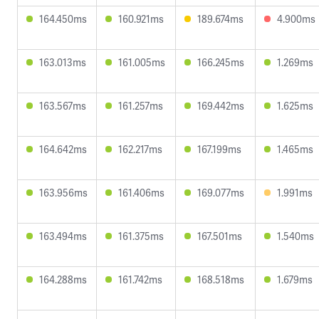
164.450ms
160.921ms
189.674ms
4.900ms
163.013ms
161.005ms
166.245ms
1.269ms
163.567ms
161.257ms
169.442ms
1.625ms
164.642ms
162.217ms
167.199ms
1.465ms
163.956ms
161.406ms
169.077ms
1.991ms
163.494ms
161.375ms
167.501ms
1.540ms
164.288ms
161.742ms
168.518ms
1.679ms