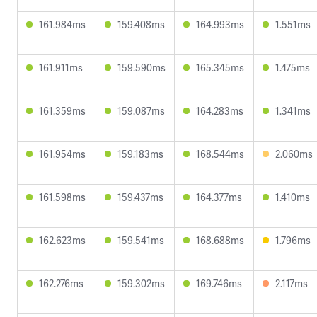
161.984ms
159.408ms
164.993ms
1.551ms
161.911ms
159.590ms
165.345ms
1.475ms
161.359ms
159.087ms
164.283ms
1.341ms
161.954ms
159.183ms
168.544ms
2.060ms
161.598ms
159.437ms
164.377ms
1.410ms
162.623ms
159.541ms
168.688ms
1.796ms
162.276ms
159.302ms
169.746ms
2.117ms