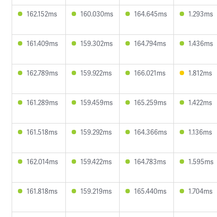
162.152ms
160.030ms
164.645ms
1.293ms
161.409ms
159.302ms
164.794ms
1.436ms
162.789ms
159.922ms
166.021ms
1.812ms
161.289ms
159.459ms
165.259ms
1.422ms
161.518ms
159.292ms
164.366ms
1.136ms
162.014ms
159.422ms
164.783ms
1.595ms
161.818ms
159.219ms
165.440ms
1.704ms