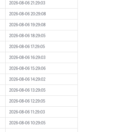
2026-08-06 21:29:03
2026-08-06 20:29:08
2026-08-06 19:29:08
2026-08-06 18:29:05
2026-08-06 17:29:05
2026-08-06 16:29:03
2026-08-06 15:29:06
2026-08-06 14:29:02
2026-08-06 13:29:05
2026-08-06 12:29:05
2026-08-06 11:29:03
2026-08-06 10:29:05