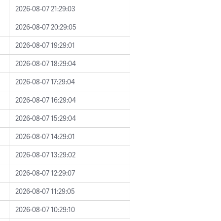
2026-08-07 21:29:03
2026-08-07 20:29:05
2026-08-07 19:29:01
2026-08-07 18:29:04
2026-08-07 17:29:04
2026-08-07 16:29:04
2026-08-07 15:29:04
2026-08-07 14:29:01
2026-08-07 13:29:02
2026-08-07 12:29:07
2026-08-07 11:29:05
2026-08-07 10:29:10