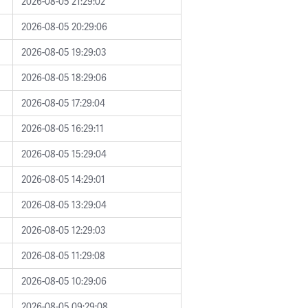
2026-08-05 21:29:02
2026-08-05 20:29:06
2026-08-05 19:29:03
2026-08-05 18:29:06
2026-08-05 17:29:04
2026-08-05 16:29:11
2026-08-05 15:29:04
2026-08-05 14:29:01
2026-08-05 13:29:04
2026-08-05 12:29:03
2026-08-05 11:29:08
2026-08-05 10:29:06
2026-08-05 09:29:08