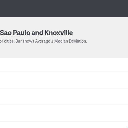
Sao Paulo and Knoxville
or cities. Bar shows Average ± Median Deviation.