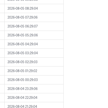
2026-08-05 08:29:04
2026-08-05 07:29:06
2026-08-05 06:29:07
2026-08-05 05:29:06
2026-08-05 04:29:04
2026-08-05 03:29:04
2026-08-05 02:29:03
2026-08-05 01:29:02
2026-08-05 00:29:03
2026-08-04 23:29:06
2026-08-04 22:29:04
2026-08-04 21:29:04