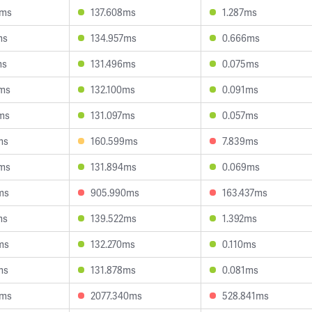
4ms
137.608ms
1.287ms
ms
134.957ms
0.666ms
ms
131.496ms
0.075ms
0ms
132.100ms
0.091ms
ms
131.097ms
0.057ms
ms
160.599ms
7.839ms
9ms
131.894ms
0.069ms
ms
905.990ms
163.437ms
ms
139.522ms
1.392ms
ms
132.270ms
0.110ms
ms
131.878ms
0.081ms
4ms
2077.340ms
528.841ms