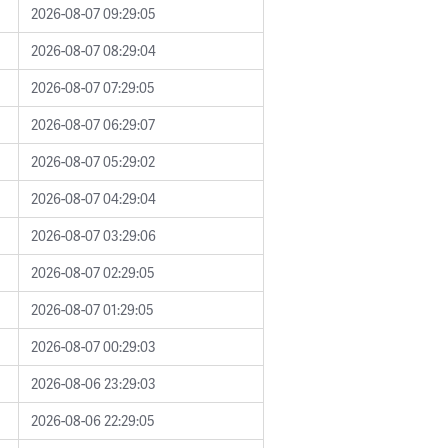
2026-08-07 09:29:05
2026-08-07 08:29:04
2026-08-07 07:29:05
2026-08-07 06:29:07
2026-08-07 05:29:02
2026-08-07 04:29:04
2026-08-07 03:29:06
2026-08-07 02:29:05
2026-08-07 01:29:05
2026-08-07 00:29:03
2026-08-06 23:29:03
2026-08-06 22:29:05