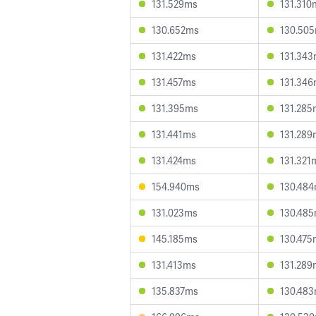
131.529ms
131.310
130.652ms
130.50
131.422ms
131.34
131.457ms
131.34
131.395ms
131.285
131.441ms
131.289
131.424ms
131.321
154.940ms
130.48
131.023ms
130.48
145.185ms
130.475
131.413ms
131.289
135.837ms
130.48