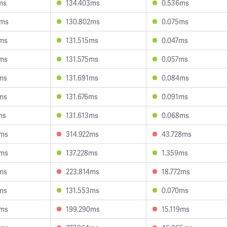
ms
134.403ms
0.536ms
5ms
130.802ms
0.075ms
3ms
131.515ms
0.047ms
6ms
131.575ms
0.057ms
ms
131.691ms
0.084ms
ms
131.676ms
0.091ms
ms
131.613ms
0.068ms
4ms
314.922ms
43.728ms
5ms
137.228ms
1.359ms
ms
223.814ms
18.772ms
ms
131.553ms
0.070ms
3ms
199.290ms
15.119ms