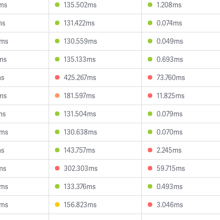
7ms
135.502ms
1.208ms
ms
131.422ms
0.074ms
3ms
130.559ms
0.049ms
ms
135.133ms
0.693ms
ms
425.267ms
73.760ms
ms
181.597ms
11.825ms
ms
131.504ms
0.079ms
0ms
130.638ms
0.070ms
ms
143.757ms
2.245ms
ms
302.303ms
59.715ms
6ms
133.376ms
0.493ms
5ms
156.823ms
3.046ms