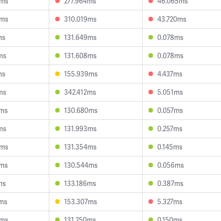
0ms
277.964ms
46.065ms
4ms
310.019ms
43.720ms
ms
131.649ms
0.078ms
ms
131.608ms
0.078ms
ms
155.939ms
4.437ms
ms
342.412ms
5.051ms
5ms
130.680ms
0.057ms
ms
131.993ms
0.257ms
4ms
131.354ms
0.145ms
9ms
130.544ms
0.056ms
ms
133.186ms
0.387ms
7ms
153.307ms
5.327ms
3ms
131.250ms
0.150ms