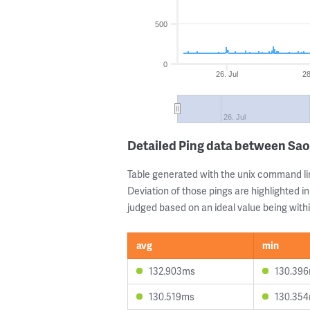
500
0
26. Jul
28
26. Jul
Detailed Ping data between Sao
Table generated with the unix command li
Deviation of those pings are highlighted in
judged based on an ideal value being withi
avg
min
132.903ms
130.39
130.519ms
130.35