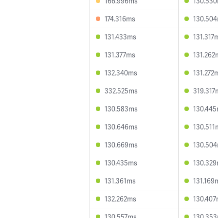
166.996ms
130.53
174.316ms
130.50
131.433ms
131.317
131.377ms
131.262
132.340ms
131.272
332.525ms
319.317
130.583ms
130.44
130.646ms
130.511
130.669ms
130.50
130.435ms
130.32
131.361ms
131.169
132.262ms
130.40
130.557ms
130.35