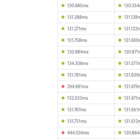
130.685ms
130.35
131.388ms
131.128
131.271ms
131.122
131.758ms
131.60
130.984ms
130.871
134.306ms
131.577
131.781ms
131.63
294.991ms
131.679
132.033ms
131.671
131.767ms
131.651
131.731ms
131.612
444.556ms
130.86