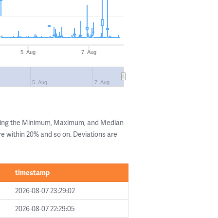
5. Aug
7. Aug
5. Aug
7. Aug
owing the Minimum, Maximum, and Median
are within 20% and so on. Deviations are
timestamp
2026-08-07 23:29:02
2026-08-07 22:29:05