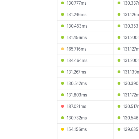
130.777ms
130.33
131.246ms
131.126
130.453ms
130.35
131.456ms
131.200
165.716ms
131.127
134.464ms
131.200
131.267ms
131.139
130.512ms
130.39
131.803ms
131.172
187.021ms
130.517
130.732ms
130.54
154.156ms
139.63