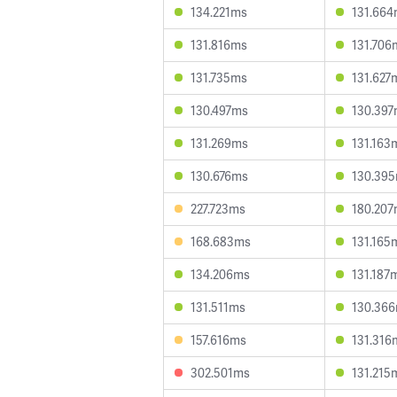
134.221ms
131.66
131.816ms
131.706
131.735ms
131.627
130.497ms
130.39
131.269ms
131.163
130.676ms
130.39
227.723ms
180.20
168.683ms
131.165
134.206ms
131.187
131.511ms
130.36
157.616ms
131.316
302.501ms
131.215