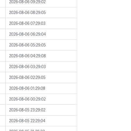
2026-08-06 09:29:02
2026-08-06 08:29:05
2026-08-06 07:29:03
2026-08-06 06:29:04
2026-08-06 05:29:05
2026-08-06 04:29:08
2026-08-06 03:29:03
2026-08-06 02:29:05
2026-08-06 01:29:08
2026-08-06 00:29:02
2026-08-05 23:29:02
2026-08-05 22:29:04