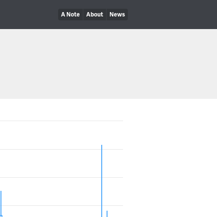
A Note
About
News