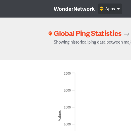
WonderNetwork
Apps
Global Ping Statistics
→
Showing historical ping data between maj
2500
2000
1500
Values
1000