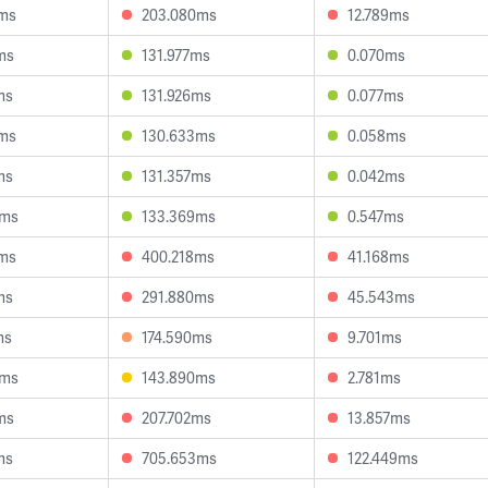
4ms
203.080ms
12.789ms
ms
131.977ms
0.070ms
ms
131.926ms
0.077ms
7ms
130.633ms
0.058ms
ms
131.357ms
0.042ms
5ms
133.369ms
0.547ms
7ms
400.218ms
41.168ms
ms
291.880ms
45.543ms
ms
174.590ms
9.701ms
6ms
143.890ms
2.781ms
ms
207.702ms
13.857ms
ms
705.653ms
122.449ms