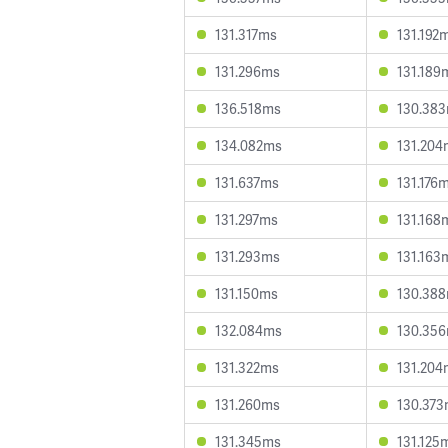
131.317ms
131.192
131.296ms
131.189
136.518ms
130.38
134.082ms
131.204
131.637ms
131.176
131.297ms
131.168
131.293ms
131.163
131.150ms
130.38
132.084ms
130.35
131.322ms
131.204
131.260ms
130.37
131.345ms
131.125