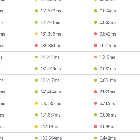
ms
131.559ms
0.074ms
ms
131.441ms
0.065ms
3ms
161.306ms
9.842ms
ms
189.851ms
11.245ms
ms
141.411ms
1.816ms
ms
131.446ms
0.081ms
ms
131.417ms
0.051ms
8ms
141.404ms
2.183ms
6ms
155.597ms
5.747ms
ms
131.667ms
0.098ms
3ms
147.075ms
3.099ms
ms
133.694ms
0.442ms