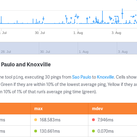
. Jul
30. Jul
1. Aug
3. Aug
28. Jul
30. Jul
1. Aug
3. Aug
 Paulo and Knoxville
ne tool
, executing 30 pings from
Sao Paulo
to
Knoxville
. Cells sh
ping
 Green if they are within 10% of the lowest average ping, Yellow if they 
n 10% of 1% of that run’s average ping time (green).
max
mdev
6ms
168.583ms
7.946ms
4ms
130.661ms
0.070ms