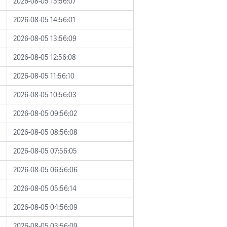
2026-08-05 15:56:07
2026-08-05 14:56:01
2026-08-05 13:56:09
2026-08-05 12:56:08
2026-08-05 11:56:10
2026-08-05 10:56:03
2026-08-05 09:56:02
2026-08-05 08:56:08
2026-08-05 07:56:05
2026-08-05 06:56:06
2026-08-05 05:56:14
2026-08-05 04:56:09
2026-08-05 03:56:09