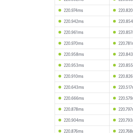
220.974ms
220.82
220.942ms
220.85
220.961ms
220.85
220.970ms
220.78
220.958ms
220.84
220.953ms
220.85
220.910ms
220.82
220.643ms
220.51
220.666ms
220.57
220.878ms
220.79
220.904ms
220.79
220.876ms
220.76