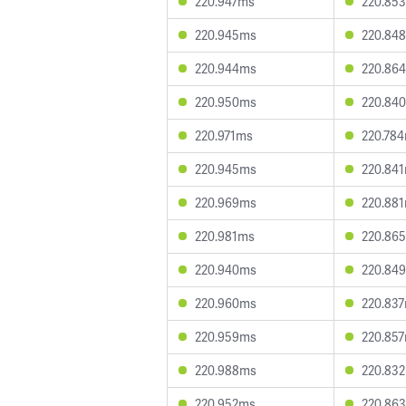
220.947ms
220.85
220.945ms
220.84
220.944ms
220.86
220.950ms
220.84
220.971ms
220.78
220.945ms
220.84
220.969ms
220.88
220.981ms
220.86
220.940ms
220.84
220.960ms
220.83
220.959ms
220.85
220.988ms
220.83
220.952ms
220.86