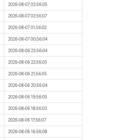
2026-08-07 03:56:05
2026-08-07 02:56:07
2026-08-07 01:56:02
2026-08-07 00:56:04
2026-08-06 23:56:04
2026-08-06 22:56:05
2026-08-06 21:56:05
2026-08-06 20:56:04
2026-08-06 19:56:05
2026-08-06 18:56:03
2026-08-06 17:56:07
2026-08-06 16:56:08