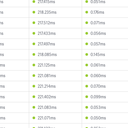
ms
217.415ms
0.051ms
ms
218.235ms
0.176ms
ms
217.512ms
0.071ms
ms
217.433ms
0.056ms
ms
217.497ms
0.057ms
ms
218.085ms
0.145ms
9ms
221.125ms
0.061ms
5ms
221.081ms
0.060ms
8ms
221.214ms
0.070ms
2ms
221.402ms
0.099ms
8ms
221.083ms
0.053ms
0ms
221.071ms
0.050ms