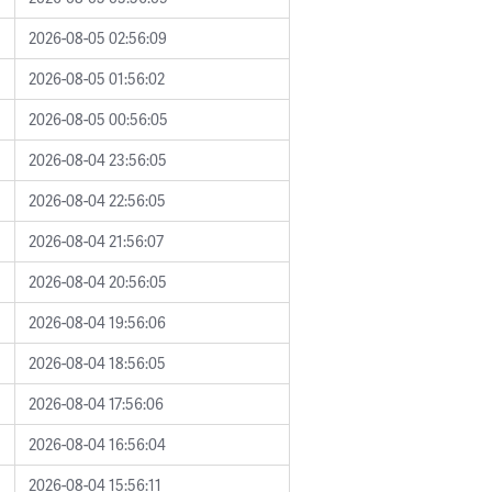
2026-08-05 02:56:09
2026-08-05 01:56:02
2026-08-05 00:56:05
2026-08-04 23:56:05
2026-08-04 22:56:05
2026-08-04 21:56:07
2026-08-04 20:56:05
2026-08-04 19:56:06
2026-08-04 18:56:05
2026-08-04 17:56:06
2026-08-04 16:56:04
2026-08-04 15:56:11