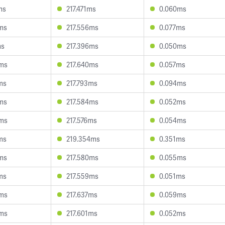
ms
217.471ms
0.060ms
ms
217.556ms
0.077ms
ms
217.396ms
0.050ms
3ms
217.640ms
0.057ms
ms
217.793ms
0.094ms
ms
217.584ms
0.052ms
3ms
217.576ms
0.054ms
ms
219.354ms
0.351ms
ms
217.580ms
0.055ms
ms
217.559ms
0.051ms
0ms
217.637ms
0.059ms
0ms
217.601ms
0.052ms