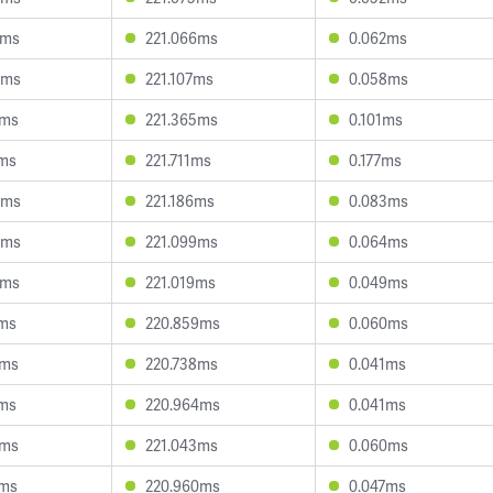
0ms
221.066ms
0.062ms
4ms
221.107ms
0.058ms
7ms
221.365ms
0.101ms
1ms
221.711ms
0.177ms
3ms
221.186ms
0.083ms
5ms
221.099ms
0.064ms
6ms
221.019ms
0.049ms
7ms
220.859ms
0.060ms
9ms
220.738ms
0.041ms
7ms
220.964ms
0.041ms
3ms
221.043ms
0.060ms
8ms
220.960ms
0.047ms