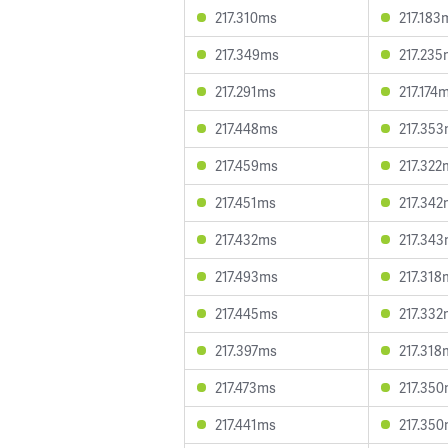
217.310ms
217.183
217.349ms
217.235
217.291ms
217.174
217.448ms
217.35
217.459ms
217.322
217.451ms
217.342
217.432ms
217.34
217.493ms
217.318
217.445ms
217.332
217.397ms
217.318
217.473ms
217.35
217.441ms
217.35