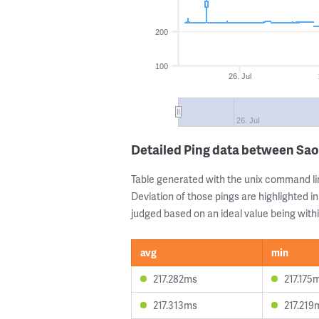
200
100
26. Jul
26. Jul
Detailed Ping data between Sao
Table generated with the unix command li
Deviation of those pings are highlighted in
judged based on an ideal value being withi
avg
min
217.282ms
217.175
217.313ms
217.219