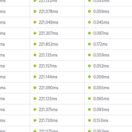
3ms
221.132ms
0.053ms
8ms
221.078ms
0.059ms
4ms
221.049ms
0.045ms
0ms
221.307ms
0.097ms
4ms
221.852ms
0.172ms
1ms
221.135ms
0.059ms
1ms
221.157ms
0.052ms
5ms
221.144ms
0.059ms
9ms
221.090ms
0.055ms
7ms
221.123ms
0.065ms
7ms
221.375ms
0.093ms
2ms
221.730ms
0.153ms
3ms
221.075ms
0.052ms