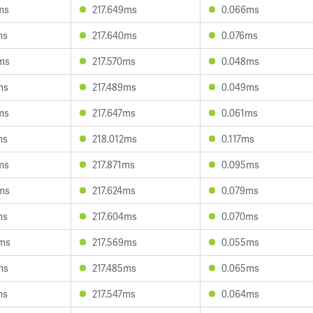
ms
217.649ms
0.066ms
ms
217.640ms
0.076ms
ms
217.570ms
0.048ms
ms
217.489ms
0.049ms
ms
217.647ms
0.061ms
ms
218.012ms
0.117ms
ms
217.871ms
0.095ms
ms
217.624ms
0.079ms
ms
217.604ms
0.070ms
5ms
217.569ms
0.055ms
ms
217.485ms
0.065ms
ms
217.547ms
0.064ms