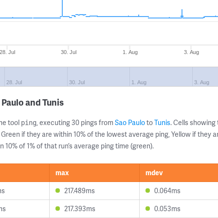
28. Jul
30. Jul
1. Aug
3. Aug
28. Jul
30. Jul
1. Aug
3. Aug
 Paulo and Tunis
ne tool
, executing 30 pings from
Sao Paulo
to
Tunis
. Cells showin
ping
 Green if they are within 10% of the lowest average ping, Yellow if they 
n 10% of 1% of that run’s average ping time (green).
max
mdev
ms
217.489ms
0.064ms
ms
217.393ms
0.053ms