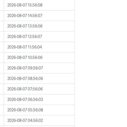
2026-08-07 15:56:08
2026-08-07 14:56:07
2026-08-07 13:56:06
2026-08-07 12:56:07
2026-08-07 11:56:04
2026-08-07 10:56:06
2026-08-07 09:56:07
2026-08-07 08:56:06
2026-08-07 07:56:06
2026-08-07 06:56:03
2026-08-07 05:56:08
2026-08-07 04:56:02