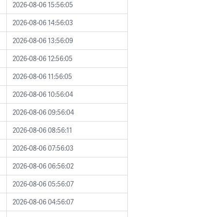
2026-08-06 15:56:05
2026-08-06 14:56:03
2026-08-06 13:56:09
2026-08-06 12:56:05
2026-08-06 11:56:05
2026-08-06 10:56:04
2026-08-06 09:56:04
2026-08-06 08:56:11
2026-08-06 07:56:03
2026-08-06 06:56:02
2026-08-06 05:56:07
2026-08-06 04:56:07