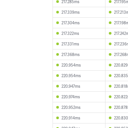
217.285ms
217.195
217.339ms
217.213
217.304ms
217.198
217.322ms
217.242
217.331ms
217.236
217.368ms
217.268
220.954ms
220.82
220.954ms
220.83
220.947ms
220.81
220.974ms
220.82
220.952ms
220.87
220.914ms
220.83