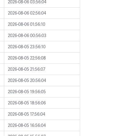
2026-08-06 03:56:04
2026-08-06 02:56:04
2026-08-06 01:56:10
2026-08-06 00:56:03
2026-08-05 23:56:10
2026-08-05 22:56:08
2026-08-05 21:56:07
2026-08-05 20:56:04
2026-08-05 19:56:05
2026-08-05 18:56:06
2026-08-05 17:56:04
2026-08-05 16:56:04