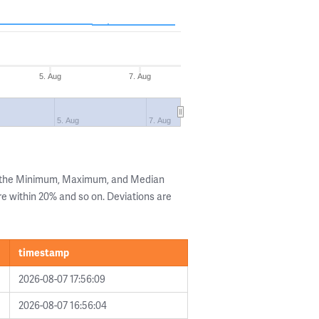
5. Aug
7. Aug
5. Aug
7. Aug
g the Minimum, Maximum, and Median
are within 20% and so on. Deviations are
timestamp
2026-08-07 17:56:09
2026-08-07 16:56:04