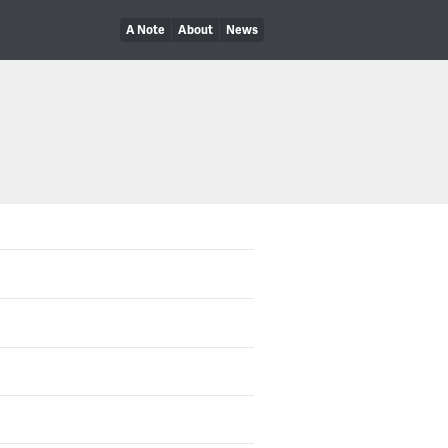
A Note
About
News