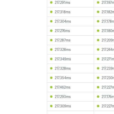
217.291ms
217.197
217.318ms
217.182
217.304ms
217.178
217.276ms
217.180
217.287ms
217.209
217.328ms
217.244
217.349ms
217.271
217.328ms
217.239
217.354ms
217.230
217.462ms
217.227
217.293ms
217.176
217.309ms
217.227