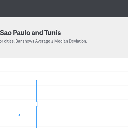
Sao Paulo and Tunis
or cities. Bar shows Average ± Median Deviation.