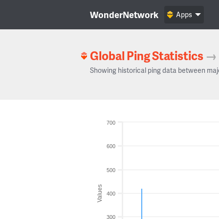
WonderNetwork
Apps
Global Ping Statistics
→
Showing historical ping data between maj
700
600
500
Values
400
300