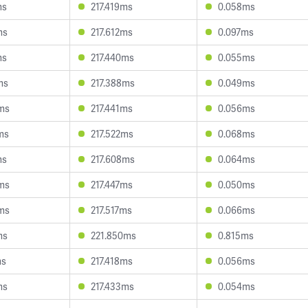
ms
217.419ms
0.058ms
ms
217.612ms
0.097ms
ms
217.440ms
0.055ms
ms
217.388ms
0.049ms
ms
217.441ms
0.056ms
ms
217.522ms
0.068ms
ms
217.608ms
0.064ms
ms
217.447ms
0.050ms
ms
217.517ms
0.066ms
ms
221.850ms
0.815ms
ms
217.418ms
0.056ms
ms
217.433ms
0.054ms