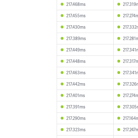
217.468ms
217.319
217.455ms
217.274
217.430ms
217.332
217.389ms
217.281
217.449ms
217.341
217.448ms
217.317
217.463ms
217.341
217.442ms
217.326
217.401ms
217.274
217.391ms
217.30
217.290ms
217.164
217.323ms
217.247