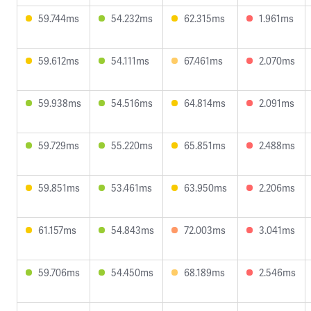
59.744ms
54.232ms
62.315ms
1.961ms
59.612ms
54.111ms
67.461ms
2.070ms
59.938ms
54.516ms
64.814ms
2.091ms
59.729ms
55.220ms
65.851ms
2.488ms
59.851ms
53.461ms
63.950ms
2.206ms
61.157ms
54.843ms
72.003ms
3.041ms
59.706ms
54.450ms
68.189ms
2.546ms