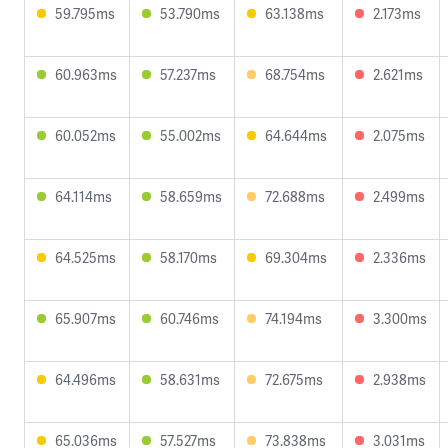
59.795ms
53.790ms
63.138ms
2.173ms
60.963ms
57.237ms
68.754ms
2.621ms
60.052ms
55.002ms
64.644ms
2.075ms
64.114ms
58.659ms
72.688ms
2.499ms
64.525ms
58.170ms
69.304ms
2.336ms
65.907ms
60.746ms
74.194ms
3.300ms
64.496ms
58.631ms
72.675ms
2.938ms
65.036ms
57.527ms
73.838ms
3.031ms