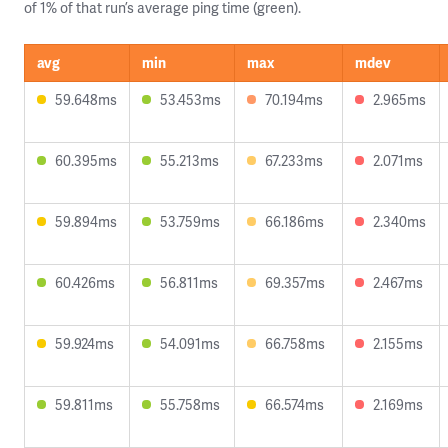
of 1% of that run’s average ping time (green).
avg
min
max
mdev
59.648ms
53.453ms
70.194ms
2.965ms
60.395ms
55.213ms
67.233ms
2.071ms
59.894ms
53.759ms
66.186ms
2.340ms
60.426ms
56.811ms
69.357ms
2.467ms
59.924ms
54.091ms
66.758ms
2.155ms
59.811ms
55.758ms
66.574ms
2.169ms