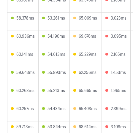
58.378ms
53.261ms
65.069ms
3.023ms
60.936ms
54.190ms
69.676ms
3.095ms
60.141ms
54.613ms
65.229ms
2.165ms
59.643ms
55.893ms
62.256ms
1.453ms
60.263ms
55.213ms
65.665ms
1.965ms
60.257ms
54.434ms
65.408ms
2.399ms
59.713ms
53.844ms
68.614ms
3.108ms