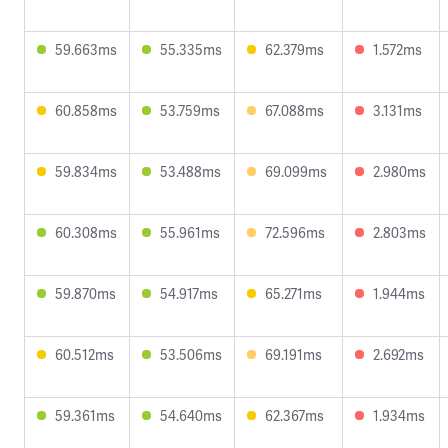
59.663ms
55.335ms
62.379ms
1.572ms
60.858ms
53.759ms
67.088ms
3.131ms
59.834ms
53.488ms
69.099ms
2.980ms
60.308ms
55.961ms
72.596ms
2.803ms
59.870ms
54.917ms
65.271ms
1.944ms
60.512ms
53.506ms
69.191ms
2.692ms
59.361ms
54.640ms
62.367ms
1.934ms