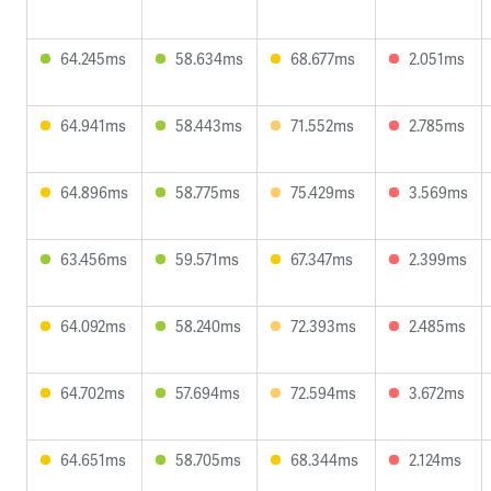
64.245ms
58.634ms
68.677ms
2.051ms
64.941ms
58.443ms
71.552ms
2.785ms
64.896ms
58.775ms
75.429ms
3.569ms
63.456ms
59.571ms
67.347ms
2.399ms
64.092ms
58.240ms
72.393ms
2.485ms
64.702ms
57.694ms
72.594ms
3.672ms
64.651ms
58.705ms
68.344ms
2.124ms