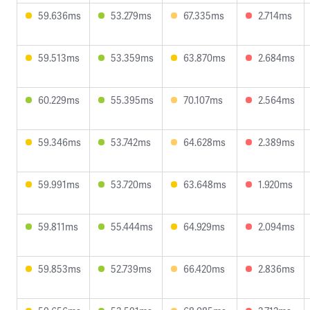
59.636ms
53.279ms
67.335ms
2.714ms
59.513ms
53.359ms
63.870ms
2.684ms
60.229ms
55.395ms
70.107ms
2.564ms
59.346ms
53.742ms
64.628ms
2.389ms
59.991ms
53.720ms
63.648ms
1.920ms
59.811ms
55.444ms
64.929ms
2.094ms
59.853ms
52.739ms
66.420ms
2.836ms