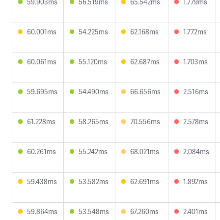
59.903ms
56.519ms
65.542ms
1.779ms
60.001ms
54.225ms
62.168ms
1.772ms
60.061ms
55.120ms
62.687ms
1.703ms
59.695ms
54.490ms
66.656ms
2.516ms
61.228ms
58.265ms
70.556ms
2.578ms
60.261ms
55.242ms
68.021ms
2.084ms
59.438ms
53.582ms
62.691ms
1.892ms
59.864ms
53.548ms
67.260ms
2.401ms