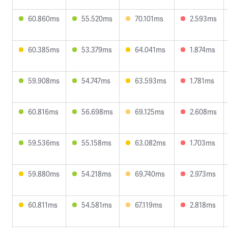
60.860ms
55.520ms
70.101ms
2.593ms
60.385ms
53.379ms
64.041ms
1.874ms
59.908ms
54.747ms
63.593ms
1.781ms
60.816ms
56.698ms
69.125ms
2.608ms
59.536ms
55.158ms
63.082ms
1.703ms
59.880ms
54.218ms
69.740ms
2.973ms
60.811ms
54.581ms
67.119ms
2.818ms