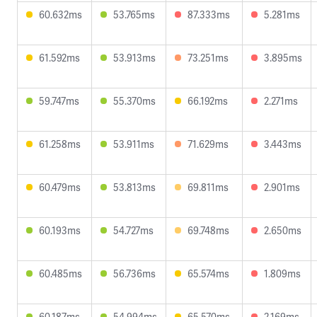
60.632ms
53.765ms
87.333ms
5.281ms
61.592ms
53.913ms
73.251ms
3.895ms
59.747ms
55.370ms
66.192ms
2.271ms
61.258ms
53.911ms
71.629ms
3.443ms
60.479ms
53.813ms
69.811ms
2.901ms
60.193ms
54.727ms
69.748ms
2.650ms
60.485ms
56.736ms
65.574ms
1.809ms
60.187ms
54.994ms
65.570ms
2.169ms