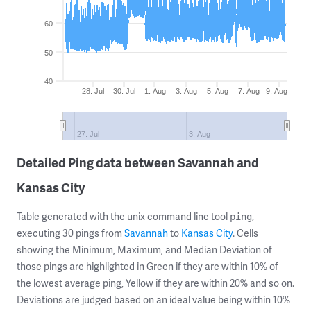
60
50
40
28. Jul
30. Jul
1. Aug
3. Aug
5. Aug
7. Aug
9. Aug
27. Jul
3. Aug
Detailed Ping data between Savannah and
Kansas City
Table generated with the unix command line tool
,
ping
executing 30 pings from
Savannah
to
Kansas City
. Cells
showing the Minimum, Maximum, and Median Deviation of
those pings are highlighted in Green if they are within 10% of
the lowest average ping, Yellow if they are within 20% and so on.
Deviations are judged based on an ideal value being within 10%