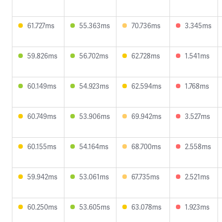
61.727ms
55.363ms
70.736ms
3.345ms
59.826ms
56.702ms
62.728ms
1.541ms
60.149ms
54.923ms
62.594ms
1.768ms
60.749ms
53.906ms
69.942ms
3.527ms
60.155ms
54.164ms
68.700ms
2.558ms
59.942ms
53.061ms
67.735ms
2.521ms
60.250ms
53.605ms
63.078ms
1.923ms