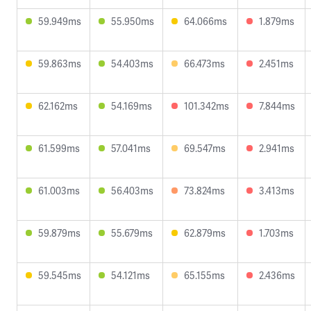
59.949ms
55.950ms
64.066ms
1.879ms
59.863ms
54.403ms
66.473ms
2.451ms
62.162ms
54.169ms
101.342ms
7.844ms
61.599ms
57.041ms
69.547ms
2.941ms
61.003ms
56.403ms
73.824ms
3.413ms
59.879ms
55.679ms
62.879ms
1.703ms
59.545ms
54.121ms
65.155ms
2.436ms