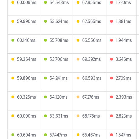
60.009ms
54.543ms
62.855ms
1.720ms
59.990ms
53.624ms
62.565ms
1.881ms
60.146ms
55.708ms
65.550ms
1.944ms
59.364ms
53.706ms
69.392ms
3.246ms
59.896ms
54.241ms
66.593ms
2.709ms
60.325ms
54.120ms
67.276ms
2.393ms
60.090ms
53.631ms
68.178ms
2.823ms
60.694ms
57.447ms
65.467ms
1.547ms