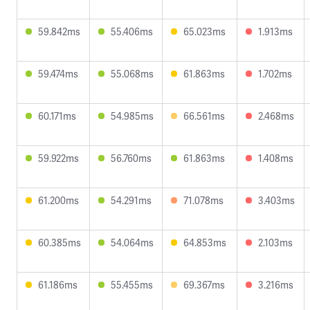
59.842ms
55.406ms
65.023ms
1.913ms
59.474ms
55.068ms
61.863ms
1.702ms
60.171ms
54.985ms
66.561ms
2.468ms
59.922ms
56.760ms
61.863ms
1.408ms
61.200ms
54.291ms
71.078ms
3.403ms
60.385ms
54.064ms
64.853ms
2.103ms
61.186ms
55.455ms
69.367ms
3.216ms