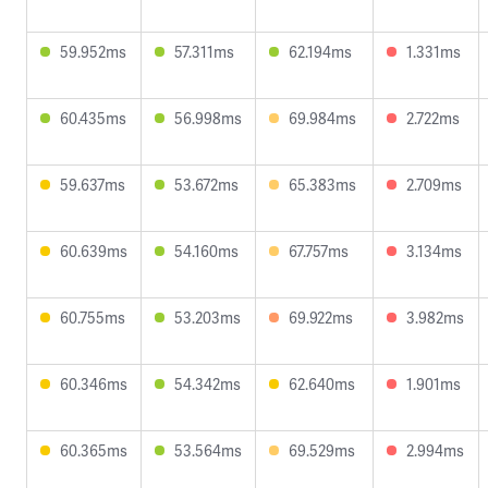
59.952ms
57.311ms
62.194ms
1.331ms
60.435ms
56.998ms
69.984ms
2.722ms
59.637ms
53.672ms
65.383ms
2.709ms
60.639ms
54.160ms
67.757ms
3.134ms
60.755ms
53.203ms
69.922ms
3.982ms
60.346ms
54.342ms
62.640ms
1.901ms
60.365ms
53.564ms
69.529ms
2.994ms