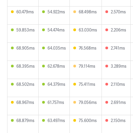
60.479ms
54.922ms
68.498ms
2.570ms
59.853ms
54.474ms
63.030ms
2.206ms
68.905ms
64.035ms
76.568ms
2.741ms
68.395ms
62.678ms
79.114ms
3.289ms
68.502ms
64.379ms
75.411ms
2.110ms
68.967ms
61.757ms
79.056ms
2.691ms
68.879ms
63.497ms
75.600ms
2.150ms