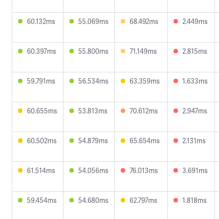
60.132ms
55.069ms
68.492ms
2.449ms
60.397ms
55.800ms
71.149ms
2.815ms
59.791ms
56.534ms
63.359ms
1.633ms
60.655ms
53.813ms
70.612ms
2.947ms
60.502ms
54.879ms
65.654ms
2.131ms
61.514ms
54.056ms
76.013ms
3.691ms
59.454ms
54.680ms
62.797ms
1.818ms