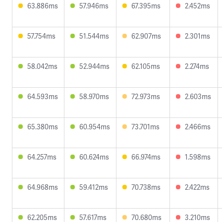
63.886ms
57.946ms
67.395ms
2.452ms
57.754ms
51.544ms
62.907ms
2.301ms
58.042ms
52.944ms
62.105ms
2.274ms
64.593ms
58.970ms
72.973ms
2.603ms
65.380ms
60.954ms
73.701ms
2.466ms
64.257ms
60.624ms
66.974ms
1.598ms
64.968ms
59.412ms
70.738ms
2.422ms
62.205ms
57.617ms
70.680ms
3.210ms