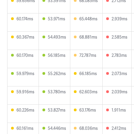
59.656ms
53.591ms
68.085ms
2.712ms
60.174ms
53.971ms
65.448ms
2.939ms
60.367ms
54.493ms
68.881ms
2.585ms
60.170ms
56.185ms
72.787ms
2.783ms
59.979ms
55.262ms
66.185ms
2.073ms
59.916ms
53.780ms
62.603ms
2.039ms
60.226ms
53.827ms
63.176ms
1.911ms
60.161ms
54.446ms
68.036ms
2.412ms