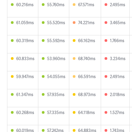
60.216ms
55.760ms
67.571ms
2.495ms
61.059ms
55.520ms
74.221ms
3.465ms
60.319ms
55.592ms
66.162ms
1.766ms
60.833ms
53.960ms
68.740ms
3.234ms
59.947ms
54.055ms
66.591ms
2.491ms
61.347ms
57.935ms
68.973ms
2.018ms
60.268ms
57.335ms
64.118ms
1.527ms
60.019ms
57.242ms
64.883ms
1.743ms