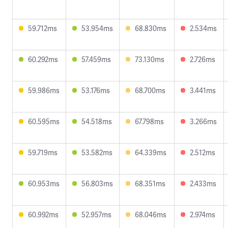
59.712ms
53.954ms
68.830ms
2.534ms
60.292ms
57.459ms
73.130ms
2.726ms
59.986ms
53.176ms
68.700ms
3.441ms
60.595ms
54.518ms
67.798ms
3.266ms
59.719ms
53.582ms
64.339ms
2.512ms
60.953ms
56.803ms
68.351ms
2.433ms
60.992ms
52.957ms
68.046ms
2.974ms