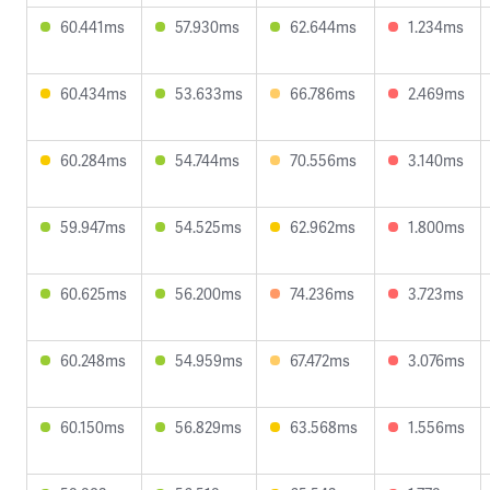
60.441ms
57.930ms
62.644ms
1.234ms
60.434ms
53.633ms
66.786ms
2.469ms
60.284ms
54.744ms
70.556ms
3.140ms
59.947ms
54.525ms
62.962ms
1.800ms
60.625ms
56.200ms
74.236ms
3.723ms
60.248ms
54.959ms
67.472ms
3.076ms
60.150ms
56.829ms
63.568ms
1.556ms