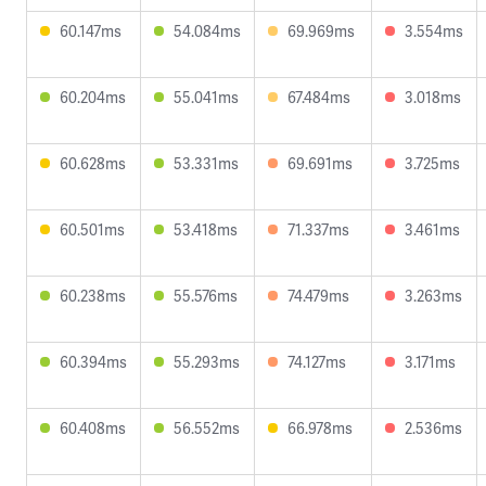
60.147ms
54.084ms
69.969ms
3.554ms
60.204ms
55.041ms
67.484ms
3.018ms
60.628ms
53.331ms
69.691ms
3.725ms
60.501ms
53.418ms
71.337ms
3.461ms
60.238ms
55.576ms
74.479ms
3.263ms
60.394ms
55.293ms
74.127ms
3.171ms
60.408ms
56.552ms
66.978ms
2.536ms