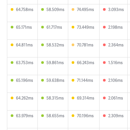
64.758ms
58.509ms
74.495ms
3.093ms
65.171ms
61.717ms
73.449ms
2.198ms
64.811ms
58.532ms
70.781ms
2.364ms
63.753ms
59.861ms
66.243ms
1.516ms
65.196ms
59.638ms
71.144ms
2.106ms
64.262ms
58.315ms
69.314ms
2.061ms
63.979ms
58.655ms
70.196ms
2.309ms