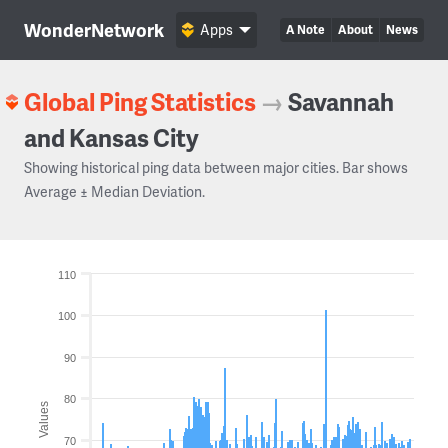
WonderNetwork
Apps
A Note
About
News
Global Ping Statistics
→
Savannah
and Kansas City
Showing historical ping data between major cities. Bar shows
Average ± Median Deviation.
110
100
90
80
Values
70