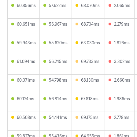
60.856ms
57.622ms
68.070ms
2.065ms
60.651ms
56.967ms
68.704ms
2.279ms
59.943ms
55.620ms
63.030ms
1.826ms
61.094ms
56.245ms
69.733ms
3.302ms
60.071ms
54.798ms
68.130ms
2.660ms
60.124ms
56.814ms
67.818ms
1.986ms
60.508ms
54.441ms
69.175ms
2.778ms
59.827ms
55.436ms
64.955ms
1.861ms