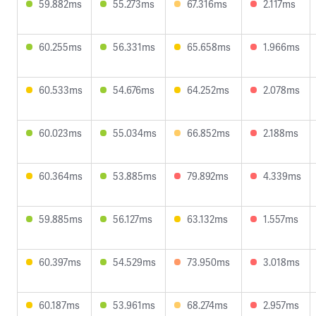
59.882ms
55.273ms
67.316ms
2.117ms
60.255ms
56.331ms
65.658ms
1.966ms
60.533ms
54.676ms
64.252ms
2.078ms
60.023ms
55.034ms
66.852ms
2.188ms
60.364ms
53.885ms
79.892ms
4.339ms
59.885ms
56.127ms
63.132ms
1.557ms
60.397ms
54.529ms
73.950ms
3.018ms
60.187ms
53.961ms
68.274ms
2.957ms