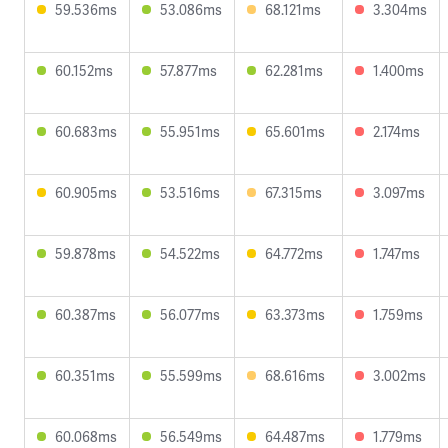
59.536ms
53.086ms
68.121ms
3.304ms
60.152ms
57.877ms
62.281ms
1.400ms
60.683ms
55.951ms
65.601ms
2.174ms
60.905ms
53.516ms
67.315ms
3.097ms
59.878ms
54.522ms
64.772ms
1.747ms
60.387ms
56.077ms
63.373ms
1.759ms
60.351ms
55.599ms
68.616ms
3.002ms
60.068ms
56.549ms
64.487ms
1.779ms