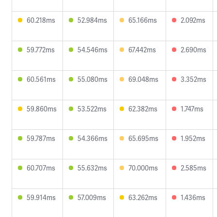
60.218ms
52.984ms
65.166ms
2.092ms
59.772ms
54.546ms
67.442ms
2.690ms
60.561ms
55.080ms
69.048ms
3.352ms
59.860ms
53.522ms
62.382ms
1.747ms
59.787ms
54.366ms
65.695ms
1.952ms
60.707ms
55.632ms
70.000ms
2.585ms
59.914ms
57.009ms
63.262ms
1.436ms