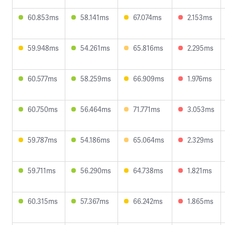
60.853ms
58.141ms
67.074ms
2.153ms
59.948ms
54.261ms
65.816ms
2.295ms
60.577ms
58.259ms
66.909ms
1.976ms
60.750ms
56.464ms
71.771ms
3.053ms
59.787ms
54.186ms
65.064ms
2.329ms
59.711ms
56.290ms
64.738ms
1.821ms
60.315ms
57.367ms
66.242ms
1.865ms