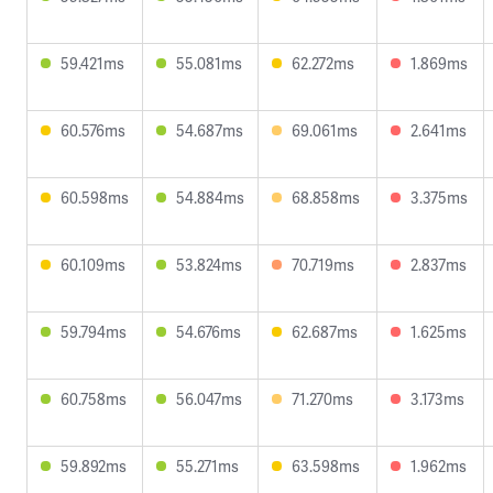
59.421ms
55.081ms
62.272ms
1.869ms
60.576ms
54.687ms
69.061ms
2.641ms
60.598ms
54.884ms
68.858ms
3.375ms
60.109ms
53.824ms
70.719ms
2.837ms
59.794ms
54.676ms
62.687ms
1.625ms
60.758ms
56.047ms
71.270ms
3.173ms
59.892ms
55.271ms
63.598ms
1.962ms