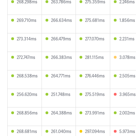
268.298ms
263.786ms
275.359ms
2.246ms
269.710ms
266.634ms
275.681ms
1.856ms
273.314ms
266.479ms
277.070ms
2.231ms
272.747ms
266.383ms
281.115ms
3.078ms
268.538ms
264.771ms
276.446ms
2.505ms
256.620ms
251.748ms
275.519ms
3.965ms
268.856ms
264.388ms
273.991ms
2.002ms
268.681ms
261.040ms
297.094ms
5.973ms