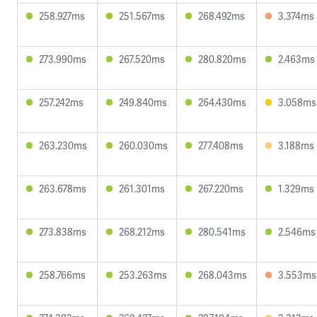
258.927ms
251.567ms
268.492ms
3.374ms
273.990ms
267.520ms
280.820ms
2.463ms
257.242ms
249.840ms
264.430ms
3.058ms
263.230ms
260.030ms
277.408ms
3.188ms
263.678ms
261.301ms
267.220ms
1.329ms
273.838ms
268.212ms
280.541ms
2.546ms
258.766ms
253.263ms
268.043ms
3.553ms