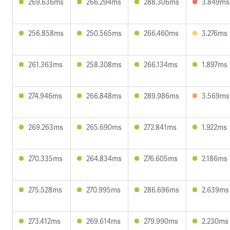
269.636ms
266.294ms
288.306ms
3.849ms
256.858ms
250.565ms
266.460ms
3.276ms
261.363ms
258.308ms
266.134ms
1.897ms
274.946ms
266.848ms
289.986ms
3.569ms
269.263ms
265.690ms
272.841ms
1.922ms
270.335ms
264.834ms
276.605ms
2.186ms
275.528ms
270.995ms
286.696ms
2.639ms
273.412ms
269.614ms
279.990ms
2.230ms