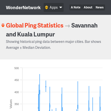
WonderNetwork
Apps
A Note
About
News
Global Ping Statistics
→
Savannah
and Kuala Lumpur
Showing historical ping data between major cities. Bar shows
Average ± Median Deviation.
500
450
400
Values
350