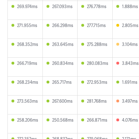
269.974ms
267.093ms
276.778ms
1.888ms
271.955ms
266.298ms
277.715ms
2.805ms
268.352ms
263.645ms
275.288ms
3.104ms
266.719ms
260.834ms
280.083ms
3.843ms
268.234ms
265.717ms
272.953ms
1.691ms
273.563ms
267.600ms
281.768ms
3.497ms
258.206ms
250.568ms
266.871ms
4.076ms
272.357ms
268.837ms
279.068ms
2.171ms