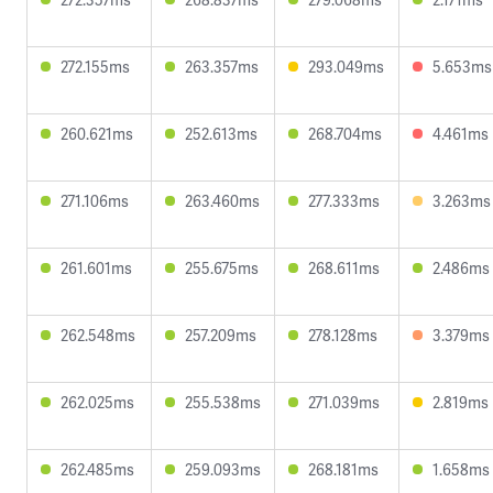
272.155ms
263.357ms
293.049ms
5.653ms
260.621ms
252.613ms
268.704ms
4.461ms
271.106ms
263.460ms
277.333ms
3.263ms
261.601ms
255.675ms
268.611ms
2.486ms
262.548ms
257.209ms
278.128ms
3.379ms
262.025ms
255.538ms
271.039ms
2.819ms
262.485ms
259.093ms
268.181ms
1.658ms