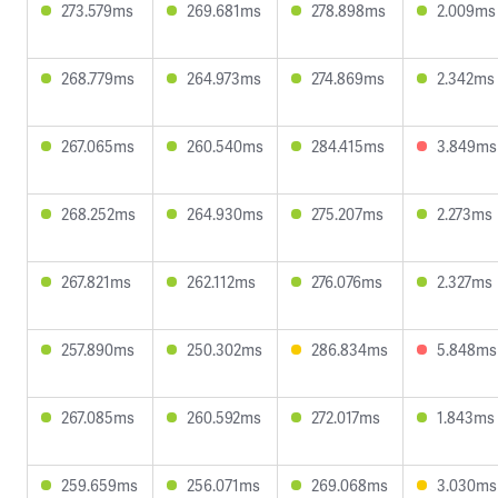
273.579ms
269.681ms
278.898ms
2.009ms
268.779ms
264.973ms
274.869ms
2.342ms
267.065ms
260.540ms
284.415ms
3.849ms
268.252ms
264.930ms
275.207ms
2.273ms
267.821ms
262.112ms
276.076ms
2.327ms
257.890ms
250.302ms
286.834ms
5.848ms
267.085ms
260.592ms
272.017ms
1.843ms
259.659ms
256.071ms
269.068ms
3.030ms