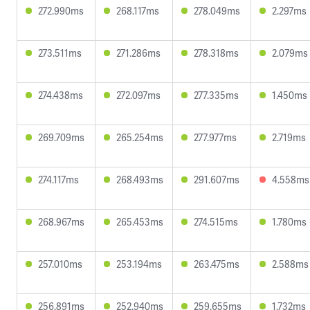
272.990ms
268.117ms
278.049ms
2.297ms
273.511ms
271.286ms
278.318ms
2.079ms
274.438ms
272.097ms
277.335ms
1.450ms
269.709ms
265.254ms
277.977ms
2.719ms
274.117ms
268.493ms
291.607ms
4.558ms
268.967ms
265.453ms
274.515ms
1.780ms
257.010ms
253.194ms
263.475ms
2.588ms
256.891ms
252.940ms
259.655ms
1.732ms