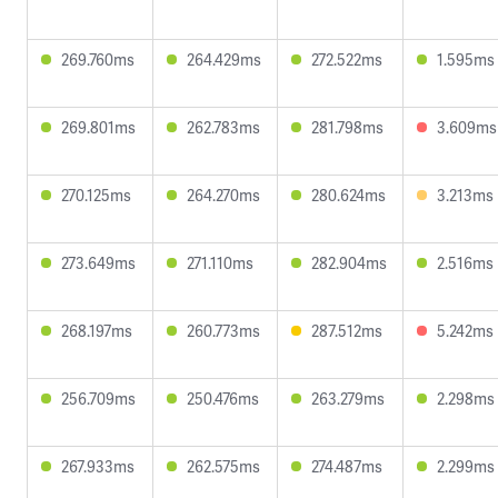
269.760ms
264.429ms
272.522ms
1.595ms
269.801ms
262.783ms
281.798ms
3.609ms
270.125ms
264.270ms
280.624ms
3.213ms
273.649ms
271.110ms
282.904ms
2.516ms
268.197ms
260.773ms
287.512ms
5.242ms
256.709ms
250.476ms
263.279ms
2.298ms
267.933ms
262.575ms
274.487ms
2.299ms