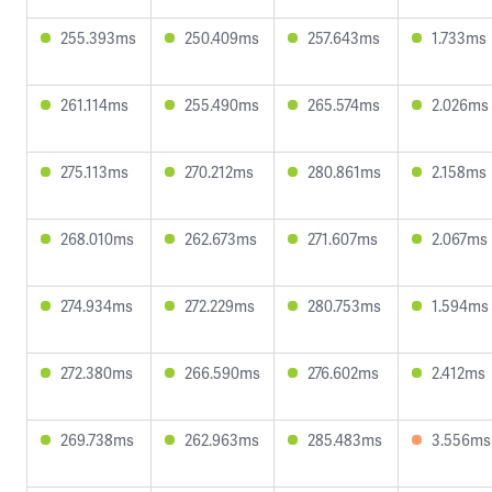
255.393ms
250.409ms
257.643ms
1.733ms
261.114ms
255.490ms
265.574ms
2.026ms
275.113ms
270.212ms
280.861ms
2.158ms
268.010ms
262.673ms
271.607ms
2.067ms
274.934ms
272.229ms
280.753ms
1.594ms
272.380ms
266.590ms
276.602ms
2.412ms
269.738ms
262.963ms
285.483ms
3.556ms