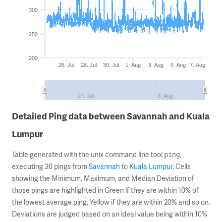
300
250
200
26. Jul
28. Jul
30. Jul
1. Aug
3. Aug
5. Aug
7. Aug
27. Jul
3. Aug
Detailed Ping data between Savannah and Kuala
Lumpur
Table generated with the unix command line tool
,
ping
executing 30 pings from
Savannah
to
Kuala Lumpur
. Cells
showing the Minimum, Maximum, and Median Deviation of
those pings are highlighted in Green if they are within 10% of
the lowest average ping, Yellow if they are within 20% and so on.
Deviations are judged based on an ideal value being within 10%