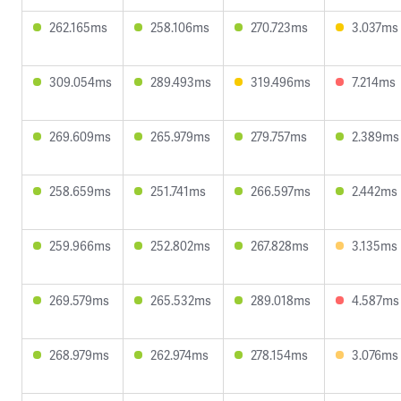
262.165ms
258.106ms
270.723ms
3.037ms
309.054ms
289.493ms
319.496ms
7.214ms
269.609ms
265.979ms
279.757ms
2.389ms
258.659ms
251.741ms
266.597ms
2.442ms
259.966ms
252.802ms
267.828ms
3.135ms
269.579ms
265.532ms
289.018ms
4.587ms
268.979ms
262.974ms
278.154ms
3.076ms