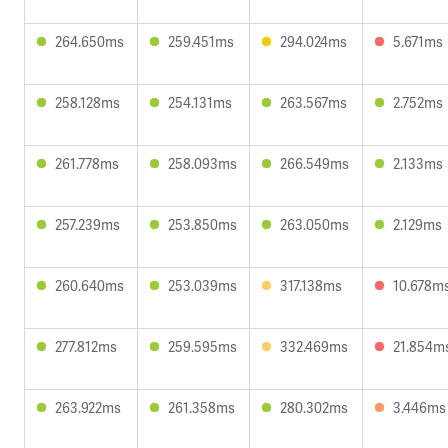
264.650ms
259.451ms
294.024ms
5.671ms
258.128ms
254.131ms
263.567ms
2.752ms
261.778ms
258.093ms
266.549ms
2.133ms
257.239ms
253.850ms
263.050ms
2.129ms
260.640ms
253.039ms
317.138ms
10.678m
277.812ms
259.595ms
332.469ms
21.854m
263.922ms
261.358ms
280.302ms
3.446ms