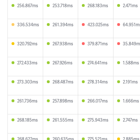
256.867ms
253.718ms
268.183ms
2.471ms
336.534ms
261.394ms
423.025ms
64.951m
320.792ms
267.938ms
379.871ms
35.849m
272.433ms
267.926ms
274.641ms
1.588ms
273.303ms
268.487ms
278.314ms
2.191ms
261.736ms
257.898ms
266.017ms
1.666ms
268.185ms
261.555ms
275.943ms
2.747ms
268.622ms
260.635ms
275.521ms
2.885ms