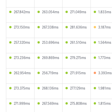
267.842ms
263.054ms
271.049ms
1.833ms
273.150ms
267.338ms
281.636ms
3.187ms
257.320ms
253.696ms
261.510ms
1.564ms
273.236ms
269.869ms
279.275ms
1.773ms
262.954ms
256.719ms
271.915ms
3.393ms
273.375ms
268.136ms
277.129ms
1.981ms
271.999ms
267.569ms
275.808ms
1.815ms