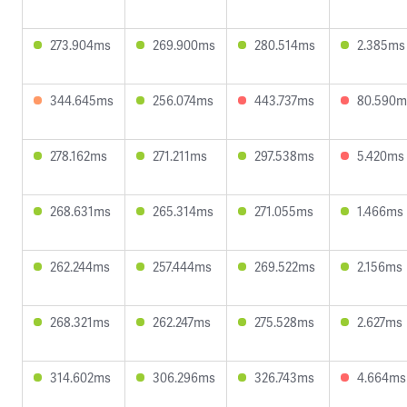
273.904ms
269.900ms
280.514ms
2.385ms
344.645ms
256.074ms
443.737ms
80.590m
278.162ms
271.211ms
297.538ms
5.420ms
268.631ms
265.314ms
271.055ms
1.466ms
262.244ms
257.444ms
269.522ms
2.156ms
268.321ms
262.247ms
275.528ms
2.627ms
314.602ms
306.296ms
326.743ms
4.664ms