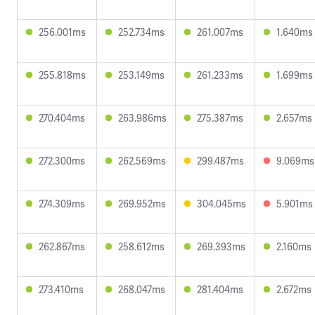
256.001ms
252.734ms
261.007ms
1.640ms
255.818ms
253.149ms
261.233ms
1.699ms
270.404ms
263.986ms
275.387ms
2.657ms
272.300ms
262.569ms
299.487ms
9.069ms
274.309ms
269.952ms
304.045ms
5.901ms
262.867ms
258.612ms
269.393ms
2.160ms
273.410ms
268.047ms
281.404ms
2.672ms