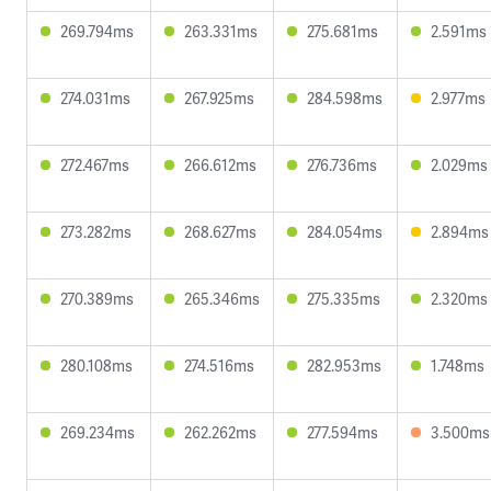
269.794ms
263.331ms
275.681ms
2.591ms
274.031ms
267.925ms
284.598ms
2.977ms
272.467ms
266.612ms
276.736ms
2.029ms
273.282ms
268.627ms
284.054ms
2.894ms
270.389ms
265.346ms
275.335ms
2.320ms
280.108ms
274.516ms
282.953ms
1.748ms
269.234ms
262.262ms
277.594ms
3.500ms