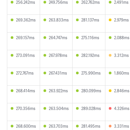
256.242ms
249.756ms
262.762ms
2.491ms
269.362ms
263.833ms
281.137ms
2.979ms
269.157ms
264.747ms
275.116ms
2.088ms
273.091ms
267.978ms
282.192ms
3.312ms
272.767ms
267.431ms
275.990ms
1.860ms
268.414ms
263.922ms
280.099ms
2.846ms
270.356ms
263.504ms
289.028ms
4.326ms
268.600ms
263.703ms
281.495ms
3.331ms