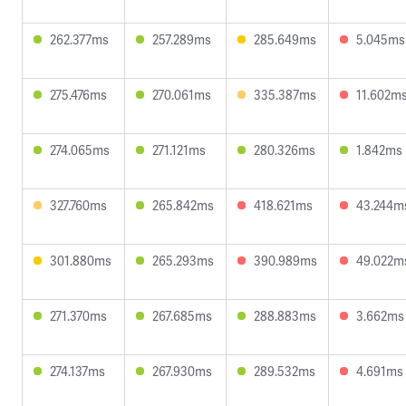
262.377ms
257.289ms
285.649ms
5.045ms
275.476ms
270.061ms
335.387ms
11.602m
274.065ms
271.121ms
280.326ms
1.842ms
327.760ms
265.842ms
418.621ms
43.244m
301.880ms
265.293ms
390.989ms
49.022m
271.370ms
267.685ms
288.883ms
3.662ms
274.137ms
267.930ms
289.532ms
4.691ms