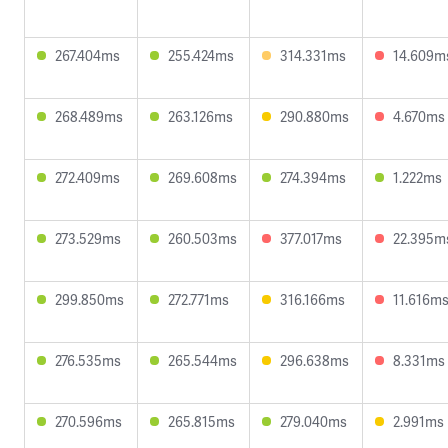
267.404ms
255.424ms
314.331ms
14.609m
268.489ms
263.126ms
290.880ms
4.670ms
272.409ms
269.608ms
274.394ms
1.222ms
273.529ms
260.503ms
377.017ms
22.395m
299.850ms
272.771ms
316.166ms
11.616m
276.535ms
265.544ms
296.638ms
8.331ms
270.596ms
265.815ms
279.040ms
2.991ms