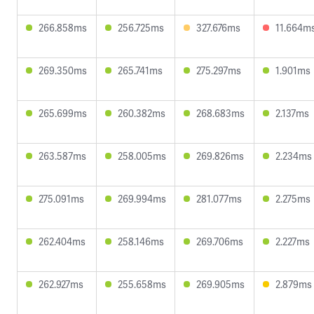
266.858ms
256.725ms
327.676ms
11.664m
269.350ms
265.741ms
275.297ms
1.901ms
265.699ms
260.382ms
268.683ms
2.137ms
263.587ms
258.005ms
269.826ms
2.234ms
275.091ms
269.994ms
281.077ms
2.275ms
262.404ms
258.146ms
269.706ms
2.227ms
262.927ms
255.658ms
269.905ms
2.879ms