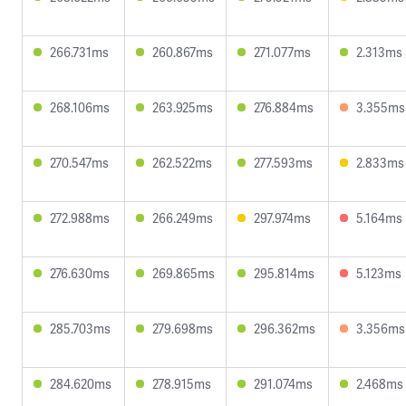
266.731ms
260.867ms
271.077ms
2.313ms
268.106ms
263.925ms
276.884ms
3.355ms
270.547ms
262.522ms
277.593ms
2.833ms
272.988ms
266.249ms
297.974ms
5.164ms
276.630ms
269.865ms
295.814ms
5.123ms
285.703ms
279.698ms
296.362ms
3.356ms
284.620ms
278.915ms
291.074ms
2.468ms