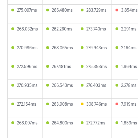
275.097ms
266.480ms
283.729ms
3.854ms
268.032ms
262.260ms
273.740ms
2.291ms
270.986ms
268.065ms
279.943ms
2.164ms
272.596ms
267.481ms
275.393ms
1.864ms
270.935ms
266.543ms
276.403ms
2.278ms
272.154ms
263.908ms
308.746ms
7.919ms
268.097ms
264.800ms
272.772ms
1.859ms