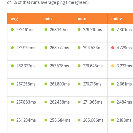
of 1% of that run’s average ping time (green).
avg
min
max
mdev
272.161ms
268.149ms
279.210ms
2.301ms
272.929ms
268.772ms
294.534ms
4.728ms
262.327ms
257.528ms
276.645ms
3.223ms
267.258ms
261.803ms
276.716ms
2.661ms
267.883ms
262.458ms
271.965ms
2.484ms
261.234ms
256.684ms
265.666ms
2.188ms