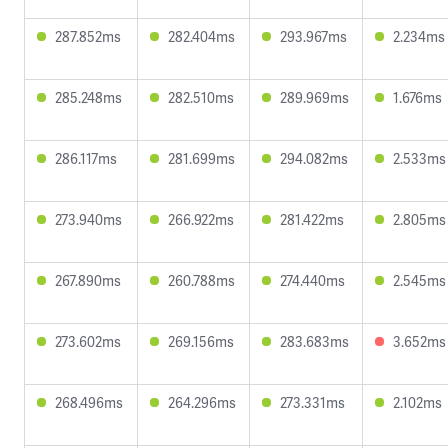
287.852ms
282.404ms
293.967ms
2.234ms
285.248ms
282.510ms
289.969ms
1.676ms
286.117ms
281.699ms
294.082ms
2.533ms
273.940ms
266.922ms
281.422ms
2.805ms
267.890ms
260.788ms
274.440ms
2.545ms
273.602ms
269.156ms
283.683ms
3.652ms
268.496ms
264.296ms
273.331ms
2.102ms