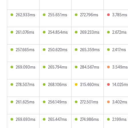
262.933ms
255.651ms
272.796ms
3.785ms
261.076ms
254.854ms
269.233ms
2.672ms
257.665ms
250.620ms
265.359ms
2.417ms
269.093ms
265.794ms
284.567ms
3.549ms
278.507ms
268.106ms
315.460ms
14.025m
261.625ms
256.149ms
272.501ms
3.402ms
269.693ms
265.447ms
274.986ms
2.199ms