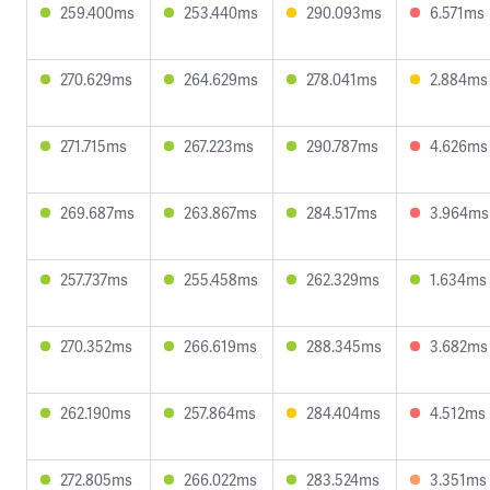
259.400ms
253.440ms
290.093ms
6.571ms
270.629ms
264.629ms
278.041ms
2.884ms
271.715ms
267.223ms
290.787ms
4.626ms
269.687ms
263.867ms
284.517ms
3.964ms
257.737ms
255.458ms
262.329ms
1.634ms
270.352ms
266.619ms
288.345ms
3.682ms
262.190ms
257.864ms
284.404ms
4.512ms
272.805ms
266.022ms
283.524ms
3.351ms