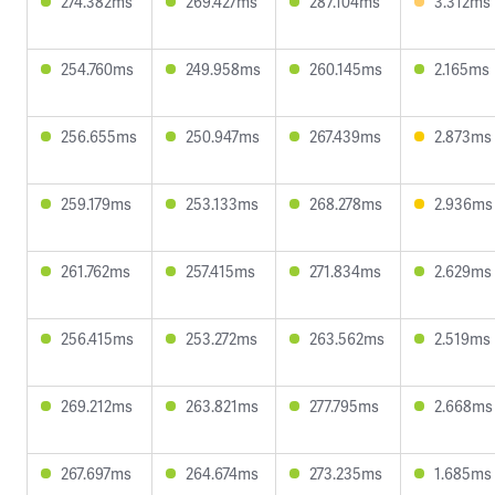
274.382ms
269.427ms
287.104ms
3.312ms
254.760ms
249.958ms
260.145ms
2.165ms
256.655ms
250.947ms
267.439ms
2.873ms
259.179ms
253.133ms
268.278ms
2.936ms
261.762ms
257.415ms
271.834ms
2.629ms
256.415ms
253.272ms
263.562ms
2.519ms
269.212ms
263.821ms
277.795ms
2.668ms
267.697ms
264.674ms
273.235ms
1.685ms