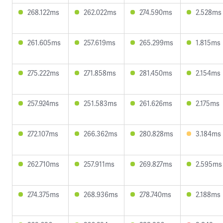
268.122ms
262.022ms
274.590ms
2.528ms
261.605ms
257.619ms
265.299ms
1.815ms
275.222ms
271.858ms
281.450ms
2.154ms
257.924ms
251.583ms
261.626ms
2.175ms
272.107ms
266.362ms
280.828ms
3.184ms
262.710ms
257.911ms
269.827ms
2.595ms
274.375ms
268.936ms
278.740ms
2.188ms