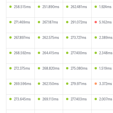
258.515ms
251.890ms
262.481ms
1.924ms
271.469ms
267.187ms
291.072ms
5.162ms
267.897ms
262.575ms
273.727ms
2.389ms
268.592ms
264.415ms
277.400ms
2.348ms
272.375ms
268.820ms
275.080ms
1.519ms
269.596ms
262.150ms
279.971ms
3.372ms
273.645ms
269.113ms
277.403ms
2.007ms