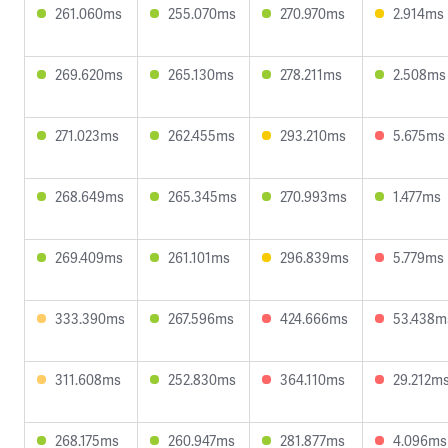
261.060ms
255.070ms
270.970ms
2.914ms
269.620ms
265.130ms
278.211ms
2.508ms
271.023ms
262.455ms
293.210ms
5.675ms
268.649ms
265.345ms
270.993ms
1.477ms
269.409ms
261.101ms
296.839ms
5.779ms
333.390ms
267.596ms
424.666ms
53.438m
311.608ms
252.830ms
364.110ms
29.212m
268.175ms
260.947ms
281.877ms
4.096ms