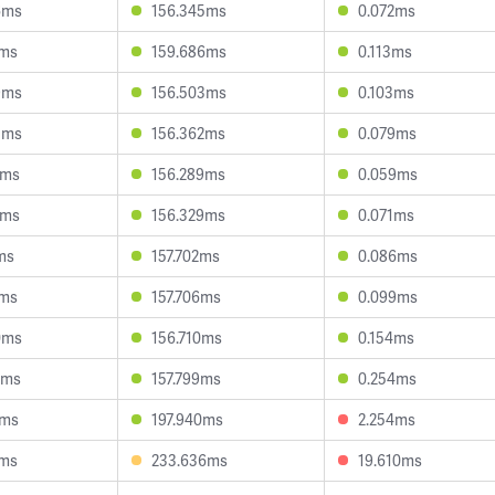
6ms
156.345ms
0.072ms
9ms
159.686ms
0.113ms
9ms
156.503ms
0.103ms
5ms
156.362ms
0.079ms
8ms
156.289ms
0.059ms
7ms
156.329ms
0.071ms
ms
157.702ms
0.086ms
8ms
157.706ms
0.099ms
0ms
156.710ms
0.154ms
4ms
157.799ms
0.254ms
1ms
197.940ms
2.254ms
1ms
233.636ms
19.610ms