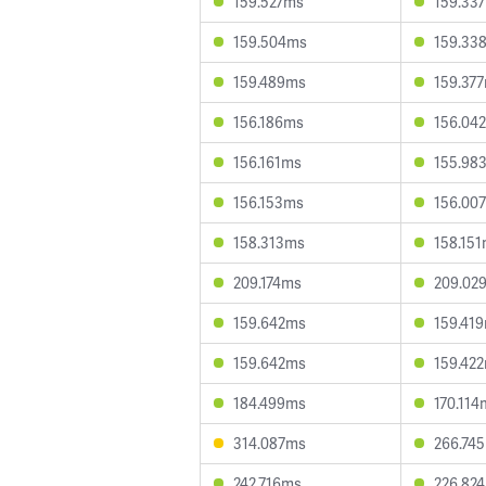
159.527ms
159.33
159.504ms
159.33
159.489ms
159.37
156.186ms
156.04
156.161ms
155.98
156.153ms
156.00
158.313ms
158.15
209.174ms
209.02
159.642ms
159.41
159.642ms
159.42
184.499ms
170.114
314.087ms
266.74
242.716ms
226.82