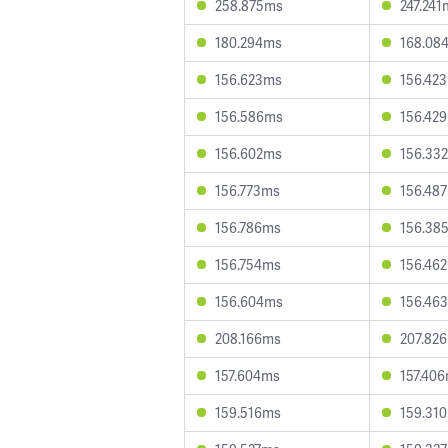
258.875ms
247.241
180.294ms
168.08
156.623ms
156.42
156.586ms
156.42
156.602ms
156.33
156.773ms
156.48
156.786ms
156.38
156.754ms
156.46
156.604ms
156.46
208.166ms
207.82
157.604ms
157.40
159.516ms
159.31