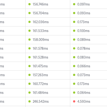
4ms
156.746ms
0.097ms
8ms
156.704ms
0.093ms
4ms
162.036ms
0.173ms
3ms
161.533ms
0.100ms
5ms
158.009ms
0.089ms
2ms
161.578ms
0.078ms
0ms
161.528ms
0.083ms
6ms
161.475ms
0.066ms
0ms
157.263ms
0.073ms
8ms
160.772ms
0.173ms
5ms
161.484ms
0.064ms
5ms
246.542ms
4.593ms