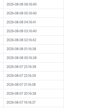
2026-08-08 06:16:40
2026-08-08 05:16:40
2026-08-08 04:16:41
2026-08-08 03:16:40
2026-08-08 02:16:42
2026-08-08 01:16:38
2026-08-08 00:16:38
2026-08-07 23:16:38
2026-08-07 22:16:39
2026-08-07 21:16:38
2026-08-07 20:16:38
2026-08-07 19:16:37