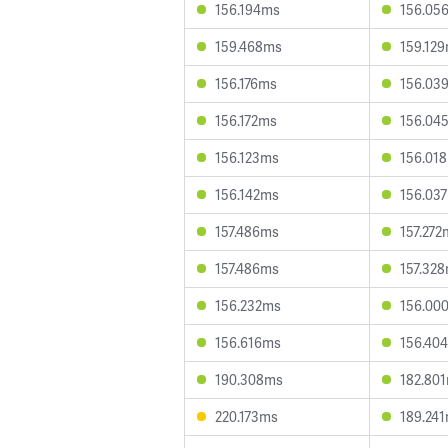
156.194ms
156.05
159.468ms
159.12
156.176ms
156.03
156.172ms
156.04
156.123ms
156.01
156.142ms
156.03
157.486ms
157.272
157.486ms
157.32
156.232ms
156.00
156.616ms
156.40
190.308ms
182.80
220.173ms
189.24