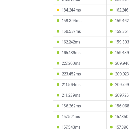
184.244ms
162.24
159.894ms
159.46
159.537ms
159.35
162.242ms
159.30
165.189ms
159.43
227.260ms
209.94
223.452ms
209.92
211.564ms
209.79
211.239ms
209.72
156.262ms
156.06
157.524ms
157.35
157.543ms
157.39