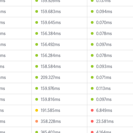
7ms
159.926ms
0.137ms
8ms
159.683ms
0.094ms
7ms
159.645ms
0.070ms
2ms
156.384ms
0.078ms
3ms
156.492ms
0.097ms
7ms
156.284ms
0.078ms
1ms
158.584ms
0.093ms
9ms
209.327ms
0.071ms
9ms
159.976ms
0.113ms
2ms
159.816ms
0.097ms
ms
191.585ms
6.849ms
5ms
358.228ms
23.581ms
4ms
245.403ms
4.164ms