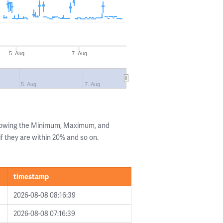
5. Aug
7. Aug
5. Aug
7. Aug
showing the Minimum, Maximum, and
if they are within 20% and so on.
timestamp
2026-08-08 08:16:39
2026-08-08 07:16:39