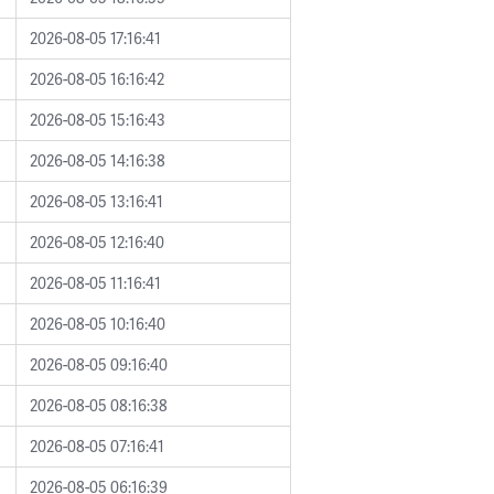
2026-08-05 17:16:41
2026-08-05 16:16:42
2026-08-05 15:16:43
2026-08-05 14:16:38
2026-08-05 13:16:41
2026-08-05 12:16:40
2026-08-05 11:16:41
2026-08-05 10:16:40
2026-08-05 09:16:40
2026-08-05 08:16:38
2026-08-05 07:16:41
2026-08-05 06:16:39