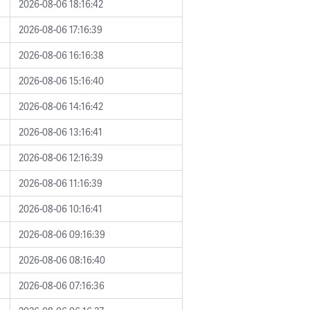
2026-08-06 18:16:42
2026-08-06 17:16:39
2026-08-06 16:16:38
2026-08-06 15:16:40
2026-08-06 14:16:42
2026-08-06 13:16:41
2026-08-06 12:16:39
2026-08-06 11:16:39
2026-08-06 10:16:41
2026-08-06 09:16:39
2026-08-06 08:16:40
2026-08-06 07:16:36