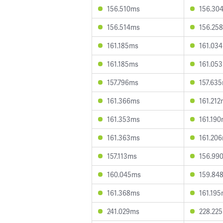
156.510ms
156.30
156.514ms
156.25
161.185ms
161.03
161.185ms
161.05
157.796ms
157.63
161.366ms
161.21
161.353ms
161.19
161.363ms
161.20
157.113ms
156.99
160.045ms
159.84
161.368ms
161.19
241.029ms
228.22