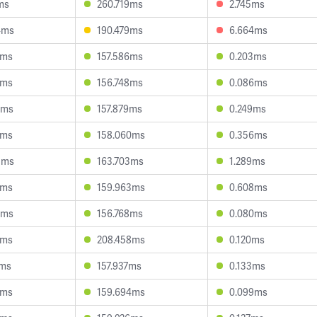
ms
260.719ms
2.745ms
4ms
190.479ms
6.664ms
3ms
157.586ms
0.203ms
9ms
156.748ms
0.086ms
2ms
157.879ms
0.249ms
7ms
158.060ms
0.356ms
5ms
163.703ms
1.289ms
2ms
159.963ms
0.608ms
3ms
156.768ms
0.080ms
6ms
208.458ms
0.120ms
6ms
157.937ms
0.133ms
0ms
159.694ms
0.099ms