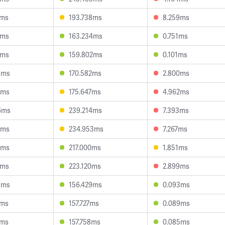
6ms
193.738ms
8.259ms
2ms
163.234ms
0.751ms
1ms
159.802ms
0.101ms
3ms
170.582ms
2.800ms
9ms
175.647ms
4.962ms
6ms
239.214ms
7.393ms
3ms
234.953ms
7.267ms
9ms
217.000ms
1.851ms
6ms
223.120ms
2.899ms
8ms
156.429ms
0.093ms
0ms
157.727ms
0.089ms
6ms
157.758ms
0.085ms