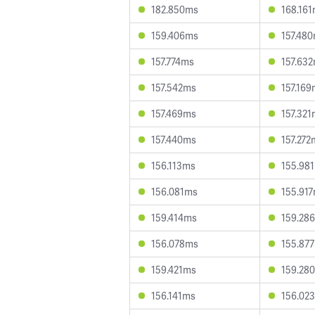
182.850ms
168.16
159.406ms
157.48
157.774ms
157.63
157.542ms
157.16
157.469ms
157.32
157.440ms
157.272
156.113ms
155.98
156.081ms
155.91
159.414ms
159.28
156.078ms
155.87
159.421ms
159.28
156.141ms
156.02