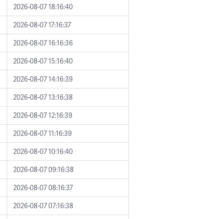
2026-08-07 18:16:40
2026-08-07 17:16:37
2026-08-07 16:16:36
2026-08-07 15:16:40
2026-08-07 14:16:39
2026-08-07 13:16:38
2026-08-07 12:16:39
2026-08-07 11:16:39
2026-08-07 10:16:40
2026-08-07 09:16:38
2026-08-07 08:16:37
2026-08-07 07:16:38