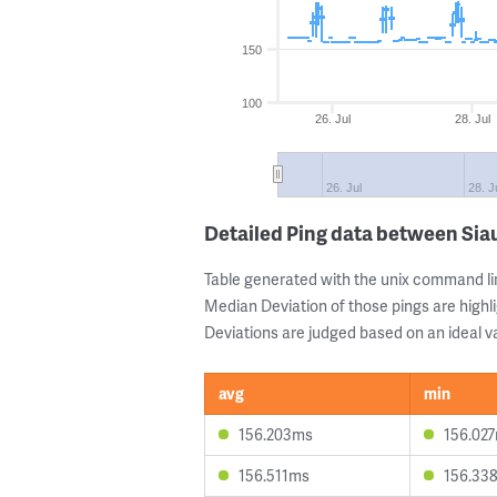
150
100
26. Jul
28. Jul
26. Jul
28. J
Detailed Ping data between Siau
Table generated with the unix command li
Median Deviation of those pings are highli
Deviations are judged based on an ideal va
avg
min
156.203ms
156.02
156.511ms
156.33