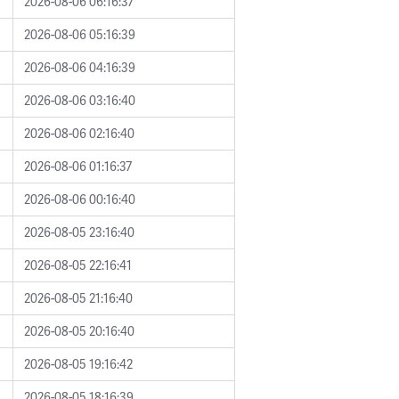
2026-08-06 06:16:37
2026-08-06 05:16:39
2026-08-06 04:16:39
2026-08-06 03:16:40
2026-08-06 02:16:40
2026-08-06 01:16:37
2026-08-06 00:16:40
2026-08-05 23:16:40
2026-08-05 22:16:41
2026-08-05 21:16:40
2026-08-05 20:16:40
2026-08-05 19:16:42
2026-08-05 18:16:39