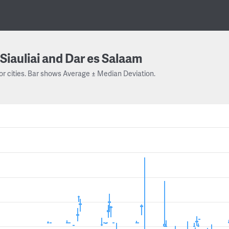
Siauliai and Dar es Salaam
or cities. Bar shows Average ± Median Deviation.