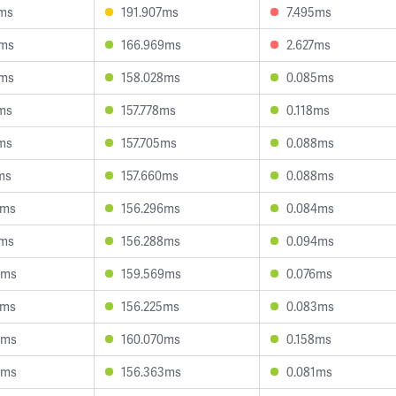
1ms
191.907ms
7.495ms
0ms
166.969ms
2.627ms
2ms
158.028ms
0.085ms
9ms
157.778ms
0.118ms
1ms
157.705ms
0.088ms
ms
157.660ms
0.088ms
1ms
156.296ms
0.084ms
7ms
156.288ms
0.094ms
6ms
159.569ms
0.076ms
7ms
156.225ms
0.083ms
0ms
160.070ms
0.158ms
3ms
156.363ms
0.081ms