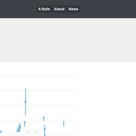
A Note
About
News