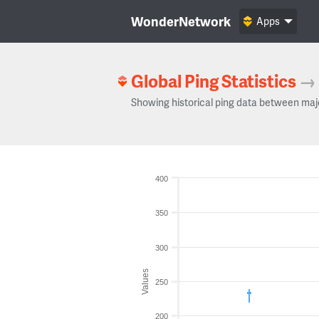
WonderNetwork
Apps
Global Ping Statistics
→
Showing historical ping data between maj
400
350
300
Values
250
200