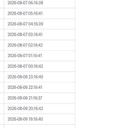
2026-08-07 06:16:38
2026-08-07 05:16:41
2026-08-07 04:16:39
2026-08-07 03:16:41
2026-08-07 02:16:42
2026-08-07 01:16:41
2026-08-07 00:16:42
2026-08-06 23:16:40
2026-08-06 22:16:41
2026-08-06 21:16:37
2026-08-06 20:16:42
2026-08-06 19:16:40