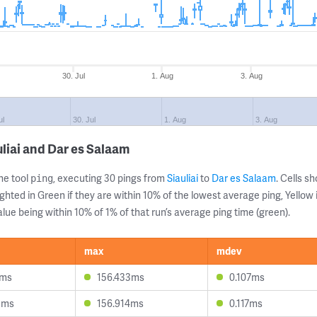
30. Jul
1. Aug
3. Aug
ul
30. Jul
1. Aug
3. Aug
liai and Dar es Salaam
ne tool
, executing 30 pings from
Siauliai
to
Dar es Salaam
. Cells 
ping
ghted in Green if they are within 10% of the lowest average ping, Yellow 
lue being within 10% of 1% of that run’s average ping time (green).
max
mdev
7ms
156.433ms
0.107ms
8ms
156.914ms
0.117ms