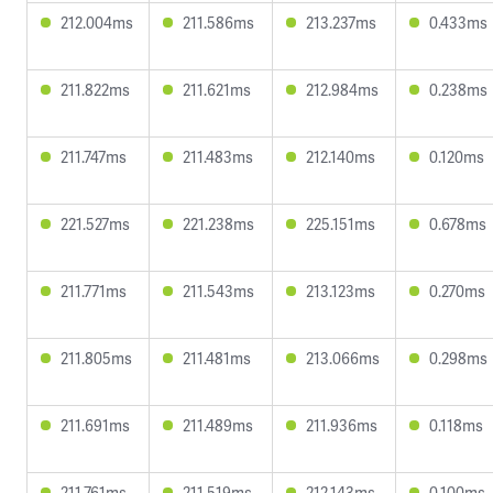
212.004ms
211.586ms
213.237ms
0.433ms
211.822ms
211.621ms
212.984ms
0.238ms
211.747ms
211.483ms
212.140ms
0.120ms
221.527ms
221.238ms
225.151ms
0.678ms
211.771ms
211.543ms
213.123ms
0.270ms
211.805ms
211.481ms
213.066ms
0.298ms
211.691ms
211.489ms
211.936ms
0.118ms
211.761ms
211.519ms
212.143ms
0.100ms