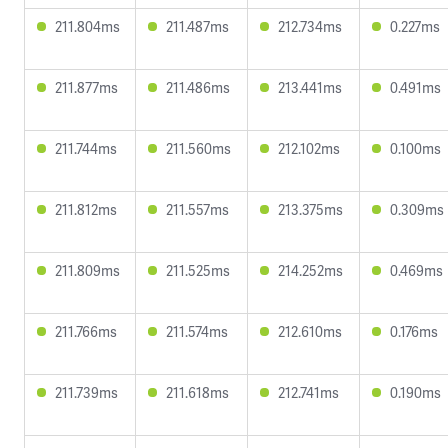
211.804ms
211.487ms
212.734ms
0.227ms
211.877ms
211.486ms
213.441ms
0.491ms
211.744ms
211.560ms
212.102ms
0.100ms
211.812ms
211.557ms
213.375ms
0.309ms
211.809ms
211.525ms
214.252ms
0.469ms
211.766ms
211.574ms
212.610ms
0.176ms
211.739ms
211.618ms
212.741ms
0.190ms