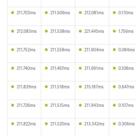
211.703ms
211.506ms
212.081ms
0.110ms
212.083ms
211.538ms
221.445ms
1.756ms
211.752ms
211.558ms
211.904ms
0.084ms
211.740ms
211.467ms
211.991ms
0.108ms
211.839ms
211.518ms
215.187ms
0.647ms
211.726ms
211.515ms
211.943ms
0.107ms
211.822ms
211.520ms
213.342ms
0.306ms