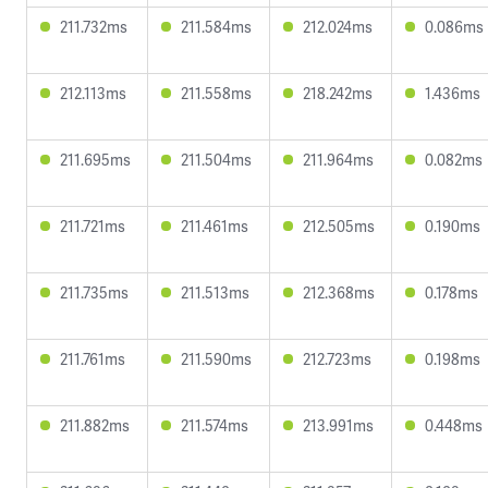
211.732ms
211.584ms
212.024ms
0.086ms
212.113ms
211.558ms
218.242ms
1.436ms
211.695ms
211.504ms
211.964ms
0.082ms
211.721ms
211.461ms
212.505ms
0.190ms
211.735ms
211.513ms
212.368ms
0.178ms
211.761ms
211.590ms
212.723ms
0.198ms
211.882ms
211.574ms
213.991ms
0.448ms