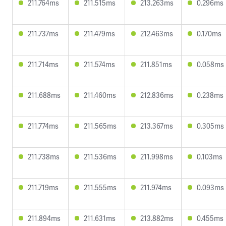
211.764ms
211.515ms
213.263ms
0.296ms
211.737ms
211.479ms
212.463ms
0.170ms
211.714ms
211.574ms
211.851ms
0.058ms
211.688ms
211.460ms
212.836ms
0.238ms
211.774ms
211.565ms
213.367ms
0.305ms
211.738ms
211.536ms
211.998ms
0.103ms
211.719ms
211.555ms
211.974ms
0.093ms
211.894ms
211.631ms
213.882ms
0.455ms