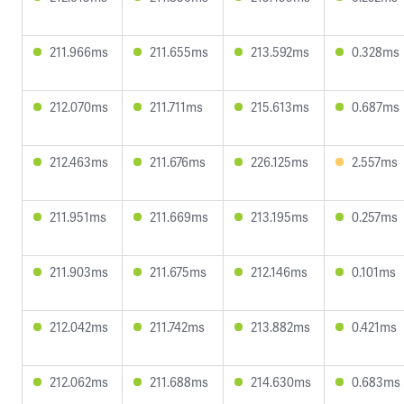
211.966ms
211.655ms
213.592ms
0.328ms
212.070ms
211.711ms
215.613ms
0.687ms
212.463ms
211.676ms
226.125ms
2.557ms
211.951ms
211.669ms
213.195ms
0.257ms
211.903ms
211.675ms
212.146ms
0.101ms
212.042ms
211.742ms
213.882ms
0.421ms
212.062ms
211.688ms
214.630ms
0.683ms