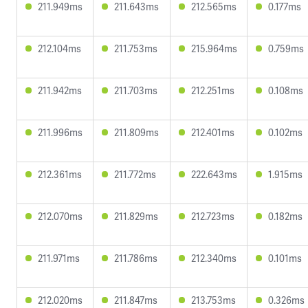
211.949ms
211.643ms
212.565ms
0.177ms
212.104ms
211.753ms
215.964ms
0.759ms
211.942ms
211.703ms
212.251ms
0.108ms
211.996ms
211.809ms
212.401ms
0.102ms
212.361ms
211.772ms
222.643ms
1.915ms
212.070ms
211.829ms
212.723ms
0.182ms
211.971ms
211.786ms
212.340ms
0.101ms
212.020ms
211.847ms
213.753ms
0.326ms