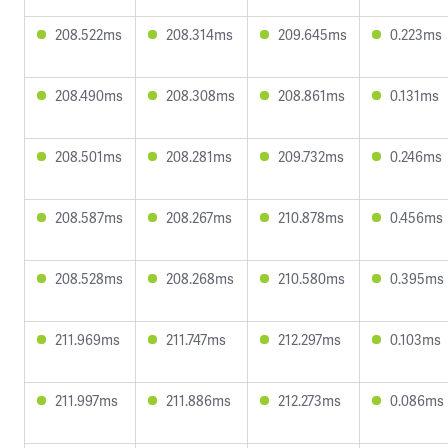
208.522ms
208.314ms
209.645ms
0.223ms
208.490ms
208.308ms
208.861ms
0.131ms
208.501ms
208.281ms
209.732ms
0.246ms
208.587ms
208.267ms
210.878ms
0.456ms
208.528ms
208.268ms
210.580ms
0.395ms
211.969ms
211.747ms
212.297ms
0.103ms
211.997ms
211.886ms
212.273ms
0.086ms