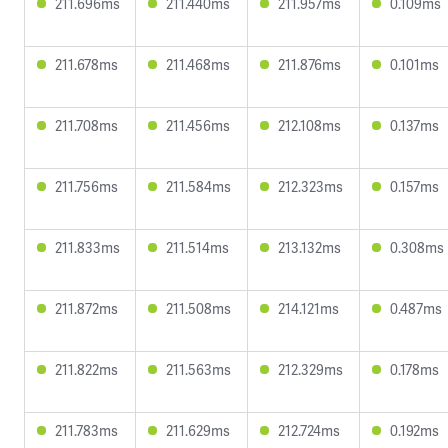
211.696ms
211.440ms
211.957ms
0.109ms
211.678ms
211.468ms
211.876ms
0.101ms
211.708ms
211.456ms
212.108ms
0.137ms
211.756ms
211.584ms
212.323ms
0.157ms
211.833ms
211.514ms
213.132ms
0.308ms
211.872ms
211.508ms
214.121ms
0.487ms
211.822ms
211.563ms
212.329ms
0.178ms
211.783ms
211.629ms
212.724ms
0.192ms