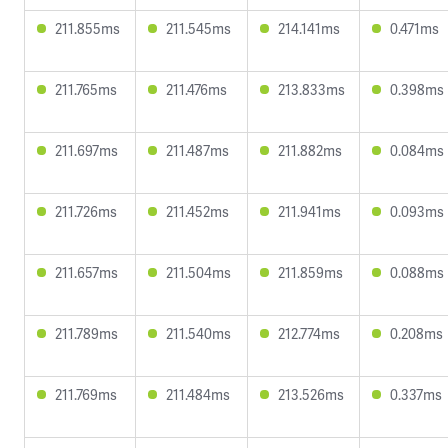
211.855ms
211.545ms
214.141ms
0.471ms
211.765ms
211.476ms
213.833ms
0.398ms
211.697ms
211.487ms
211.882ms
0.084ms
211.726ms
211.452ms
211.941ms
0.093ms
211.657ms
211.504ms
211.859ms
0.088ms
211.789ms
211.540ms
212.774ms
0.208ms
211.769ms
211.484ms
213.526ms
0.337ms