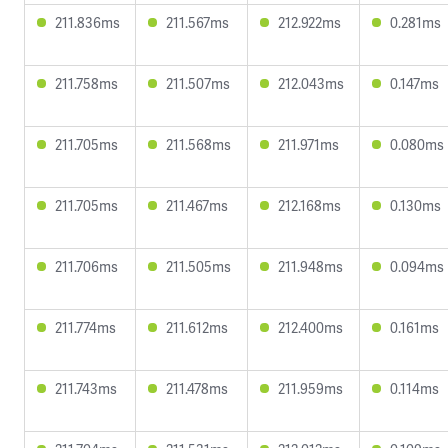
211.836ms
211.567ms
212.922ms
0.281ms
211.758ms
211.507ms
212.043ms
0.147ms
211.705ms
211.568ms
211.971ms
0.080ms
211.705ms
211.467ms
212.168ms
0.130ms
211.706ms
211.505ms
211.948ms
0.094ms
211.774ms
211.612ms
212.400ms
0.161ms
211.743ms
211.478ms
211.959ms
0.114ms