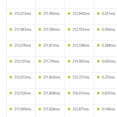
212.013ms
211.769ms
212.940ms
0.251ms
211.983ms
211.786ms
212.793ms
0.196ms
212.076ms
211.817ms
213.108ms
0.288ms
212.137ms
211.774ms
214.185ms
0.493ms
212.013ms
211.856ms
213.377ms
0.272ms
212.159ms
211.808ms
216.614ms
0.837ms
211.999ms
211.824ms
212.671ms
0.148ms