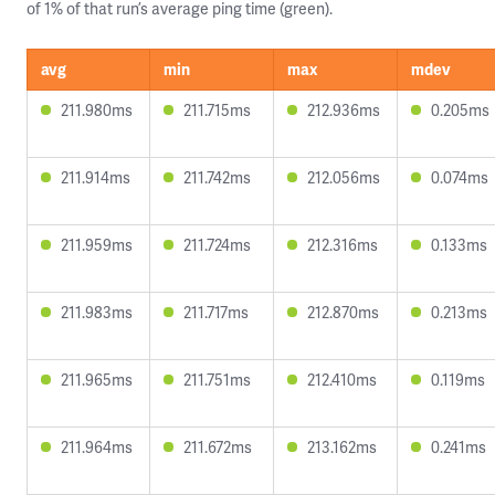
of 1% of that run’s average ping time (green).
avg
min
max
mdev
211.980ms
211.715ms
212.936ms
0.205ms
211.914ms
211.742ms
212.056ms
0.074ms
211.959ms
211.724ms
212.316ms
0.133ms
211.983ms
211.717ms
212.870ms
0.213ms
211.965ms
211.751ms
212.410ms
0.119ms
211.964ms
211.672ms
213.162ms
0.241ms