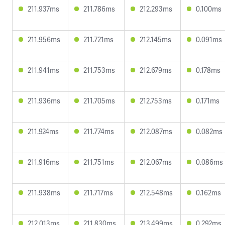
211.937ms
211.786ms
212.293ms
0.100ms
211.956ms
211.721ms
212.145ms
0.091ms
211.941ms
211.753ms
212.679ms
0.178ms
211.936ms
211.705ms
212.753ms
0.171ms
211.924ms
211.774ms
212.087ms
0.082ms
211.916ms
211.751ms
212.067ms
0.086ms
211.938ms
211.717ms
212.548ms
0.162ms
212.013ms
211.830ms
213.499ms
0.292ms