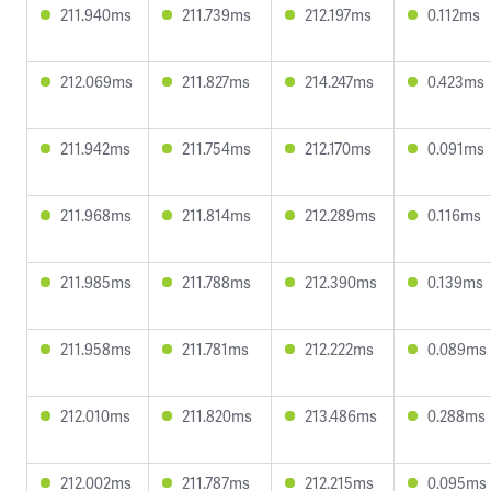
211.940ms
211.739ms
212.197ms
0.112ms
212.069ms
211.827ms
214.247ms
0.423ms
211.942ms
211.754ms
212.170ms
0.091ms
211.968ms
211.814ms
212.289ms
0.116ms
211.985ms
211.788ms
212.390ms
0.139ms
211.958ms
211.781ms
212.222ms
0.089ms
212.010ms
211.820ms
213.486ms
0.288ms
212.002ms
211.787ms
212.215ms
0.095ms