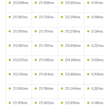
212.008ms
211.826ms
212.955ms
0.191ms
211.997ms
211.756ms
212.209ms
0.108ms
211.970ms
211.791ms
212.318ms
0.124ms
212.087ms
211.797ms
212.658ms
0.223ms
212.037ms
211.592ms
214.266ms
0.426ms
212.139ms
211.814ms
215.860ms
0.704ms
211.993ms
211.760ms
213.344ms
0.267ms
211.974ms
211.802ms
212.474ms
0.148ms