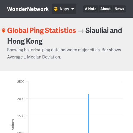
WonderNetwork
Apps
A Note
About
News
Global Ping Statistics
→
Siauliai and
Hong Kong
Showing historical ping data between major cities. Bar shows
Average ± Median Deviation.
2500
2000
1500
Values