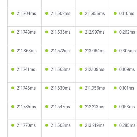
211.704ms
211.502ms
211.955ms
0.110ms
211.743ms
211.535ms
212.997ms
0.262ms
211.863ms
211.572ms
213.064ms
0.305ms
211.741ms
211.568ms
212.109ms
0.109ms
211.745ms
211.530ms
211.956ms
0.101ms
211.785ms
211.547ms
212.213ms
0.153ms
211.770ms
211.503ms
213.219ms
0.285ms