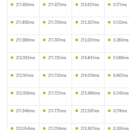
211.926ms
211.673ms
212.437ms
0.171ms
211.892ms
211.700ms
212.207ms
0.122ms
211.989ms
211.747ms
213.001ms
0.280ms
212.093ms
211.725ms
214.841ms
0.588ms
212.161ms
211.730ms
214.019ms
0.467ms
212.006ms
211.721ms
213.686ms
0.345ms
211.946ms
211.775ms
212.597ms
0.174ms
212.054ms
211.704ms
213.907ms
0.395ms