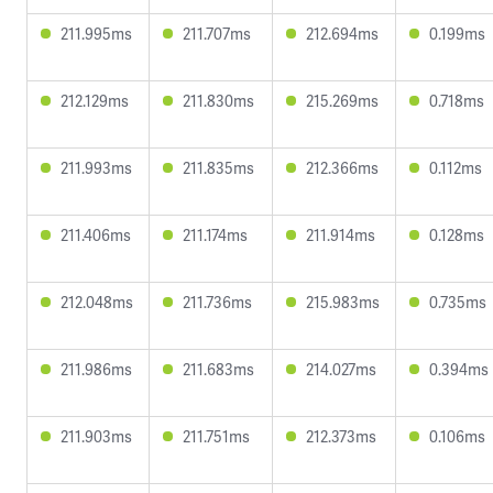
211.995ms
211.707ms
212.694ms
0.199ms
212.129ms
211.830ms
215.269ms
0.718ms
211.993ms
211.835ms
212.366ms
0.112ms
211.406ms
211.174ms
211.914ms
0.128ms
212.048ms
211.736ms
215.983ms
0.735ms
211.986ms
211.683ms
214.027ms
0.394ms
211.903ms
211.751ms
212.373ms
0.106ms