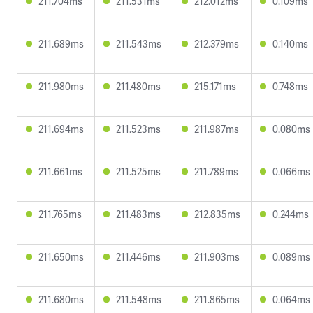
211.704ms
211.531ms
212.012ms
0.109ms
211.689ms
211.543ms
212.379ms
0.140ms
211.980ms
211.480ms
215.171ms
0.748ms
211.694ms
211.523ms
211.987ms
0.080ms
211.661ms
211.525ms
211.789ms
0.066ms
211.765ms
211.483ms
212.835ms
0.244ms
211.650ms
211.446ms
211.903ms
0.089ms
211.680ms
211.548ms
211.865ms
0.064ms