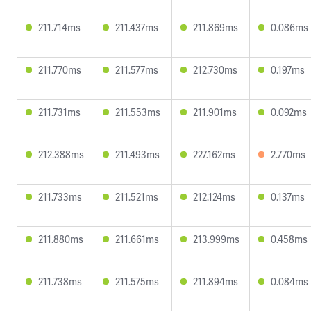
211.714ms
211.437ms
211.869ms
0.086ms
211.770ms
211.577ms
212.730ms
0.197ms
211.731ms
211.553ms
211.901ms
0.092ms
212.388ms
211.493ms
227.162ms
2.770ms
211.733ms
211.521ms
212.124ms
0.137ms
211.880ms
211.661ms
213.999ms
0.458ms
211.738ms
211.575ms
211.894ms
0.084ms