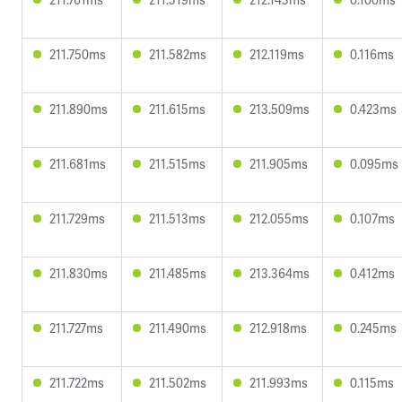
211.750ms
211.582ms
212.119ms
0.116ms
211.890ms
211.615ms
213.509ms
0.423ms
211.681ms
211.515ms
211.905ms
0.095ms
211.729ms
211.513ms
212.055ms
0.107ms
211.830ms
211.485ms
213.364ms
0.412ms
211.727ms
211.490ms
212.918ms
0.245ms
211.722ms
211.502ms
211.993ms
0.115ms