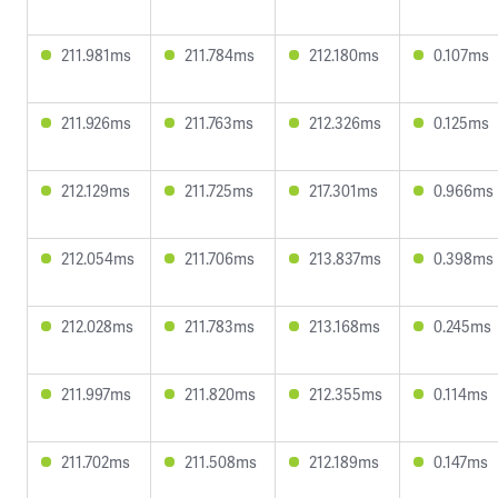
211.981ms
211.784ms
212.180ms
0.107ms
211.926ms
211.763ms
212.326ms
0.125ms
212.129ms
211.725ms
217.301ms
0.966ms
212.054ms
211.706ms
213.837ms
0.398ms
212.028ms
211.783ms
213.168ms
0.245ms
211.997ms
211.820ms
212.355ms
0.114ms
211.702ms
211.508ms
212.189ms
0.147ms