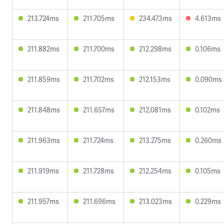
213.724ms
211.705ms
234.473ms
4.613ms
211.882ms
211.700ms
212.298ms
0.106ms
211.859ms
211.702ms
212.153ms
0.090ms
211.848ms
211.657ms
212.081ms
0.102ms
211.963ms
211.724ms
213.275ms
0.260ms
211.919ms
211.728ms
212.254ms
0.105ms
211.957ms
211.696ms
213.023ms
0.229ms