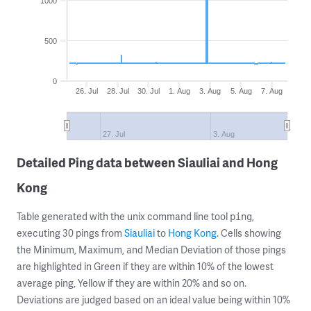
1000
500
0
26. Jul
28. Jul
30. Jul
1. Aug
3. Aug
5. Aug
7. Aug
27. Jul
3. Aug
Detailed Ping data between Siauliai and Hong
Kong
Table generated with the unix command line tool
,
ping
executing 30 pings from
Siauliai
to
Hong Kong
. Cells showing
the Minimum, Maximum, and Median Deviation of those pings
are highlighted in Green if they are within 10% of the lowest
average ping, Yellow if they are within 20% and so on.
Deviations are judged based on an ideal value being within 10%