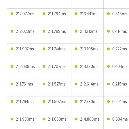
212.077ms
211.784ms
213.441ms
0.313ms
212.023ms
211.799ms
214.112ms
0.414ms
211.997ms
211.744ms
213.108ms
0.222ms
212.039ms
211.707ms
214.130ms
0.404ms
211.761ms
211.527ms
212.614ms
0.215ms
211.764ms
211.507ms
212.730ms
0.224ms
211.930ms
211.653ms
214.803ms
0.634ms