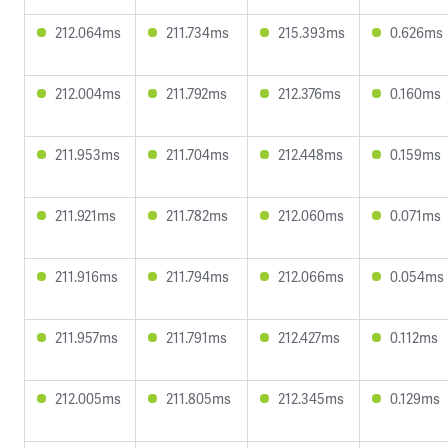
212.064ms
211.734ms
215.393ms
0.626ms
212.004ms
211.792ms
212.376ms
0.160ms
211.953ms
211.704ms
212.448ms
0.159ms
211.921ms
211.782ms
212.060ms
0.071ms
211.916ms
211.794ms
212.066ms
0.054ms
211.957ms
211.791ms
212.427ms
0.112ms
212.005ms
211.805ms
212.345ms
0.129ms