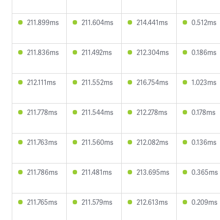
211.899ms
211.604ms
214.441ms
0.512ms
211.836ms
211.492ms
212.304ms
0.186ms
212.111ms
211.552ms
216.754ms
1.023ms
211.778ms
211.544ms
212.278ms
0.178ms
211.763ms
211.560ms
212.082ms
0.136ms
211.786ms
211.481ms
213.695ms
0.365ms
211.765ms
211.579ms
212.613ms
0.209ms