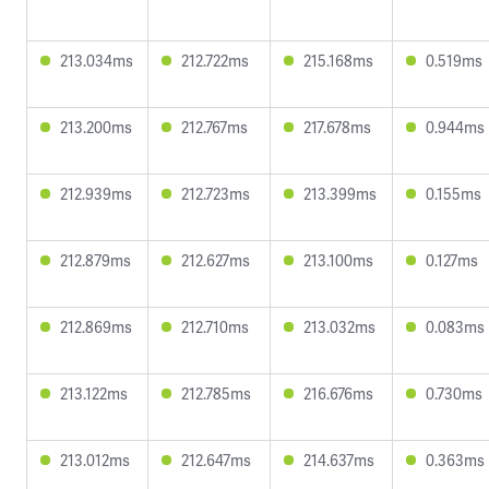
213.034ms
212.722ms
215.168ms
0.519ms
213.200ms
212.767ms
217.678ms
0.944ms
212.939ms
212.723ms
213.399ms
0.155ms
212.879ms
212.627ms
213.100ms
0.127ms
212.869ms
212.710ms
213.032ms
0.083ms
213.122ms
212.785ms
216.676ms
0.730ms
213.012ms
212.647ms
214.637ms
0.363ms