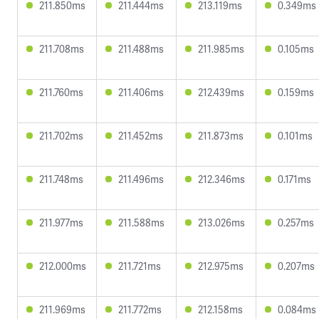
211.850ms
211.444ms
213.119ms
0.349ms
211.708ms
211.488ms
211.985ms
0.105ms
211.760ms
211.406ms
212.439ms
0.159ms
211.702ms
211.452ms
211.873ms
0.101ms
211.748ms
211.496ms
212.346ms
0.171ms
211.977ms
211.588ms
213.026ms
0.257ms
212.000ms
211.721ms
212.975ms
0.207ms
211.969ms
211.772ms
212.158ms
0.084ms