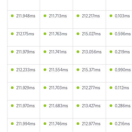
211.948ms
211.713ms
212.217ms
0.103ms
212.175ms
211.763ms
215.027ms
0.596ms
211.979ms
211.741ms
213.056ms
0.219ms
212.233ms
211.554ms
215.371ms
0.990ms
211.929ms
211.703ms
212.277ms
0.112ms
211.970ms
211.683ms
213.427ms
0.286ms
211.994ms
211.746ms
212.977ms
0.216ms