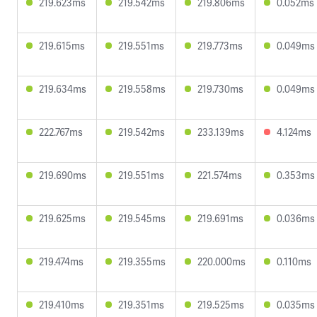
219.623ms
219.542ms
219.806ms
0.052ms
219.615ms
219.551ms
219.773ms
0.049ms
219.634ms
219.558ms
219.730ms
0.049ms
222.767ms
219.542ms
233.139ms
4.124ms
219.690ms
219.551ms
221.574ms
0.353ms
219.625ms
219.545ms
219.691ms
0.036ms
219.474ms
219.355ms
220.000ms
0.110ms
219.410ms
219.351ms
219.525ms
0.035ms