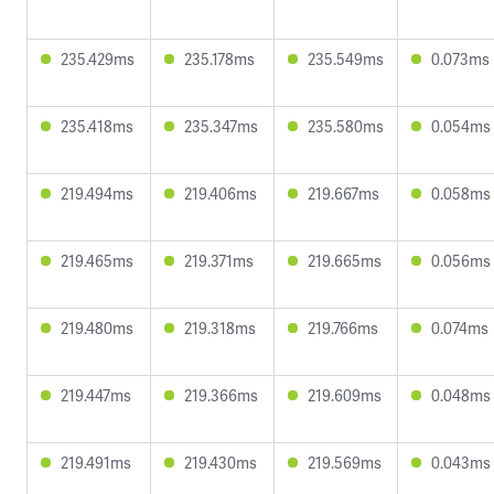
235.429ms
235.178ms
235.549ms
0.073ms
235.418ms
235.347ms
235.580ms
0.054ms
219.494ms
219.406ms
219.667ms
0.058ms
219.465ms
219.371ms
219.665ms
0.056ms
219.480ms
219.318ms
219.766ms
0.074ms
219.447ms
219.366ms
219.609ms
0.048ms
219.491ms
219.430ms
219.569ms
0.043ms