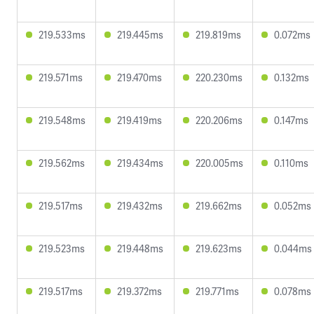
219.533ms
219.445ms
219.819ms
0.072ms
219.571ms
219.470ms
220.230ms
0.132ms
219.548ms
219.419ms
220.206ms
0.147ms
219.562ms
219.434ms
220.005ms
0.110ms
219.517ms
219.432ms
219.662ms
0.052ms
219.523ms
219.448ms
219.623ms
0.044ms
219.517ms
219.372ms
219.771ms
0.078ms