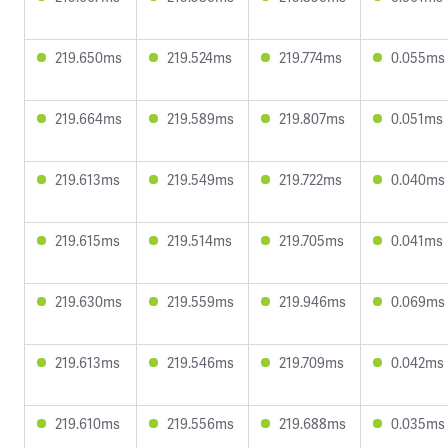
219.650ms
219.524ms
219.774ms
0.055ms
219.664ms
219.589ms
219.807ms
0.051ms
219.613ms
219.549ms
219.722ms
0.040ms
219.615ms
219.514ms
219.705ms
0.041ms
219.630ms
219.559ms
219.946ms
0.069ms
219.613ms
219.546ms
219.709ms
0.042ms
219.610ms
219.556ms
219.688ms
0.035ms