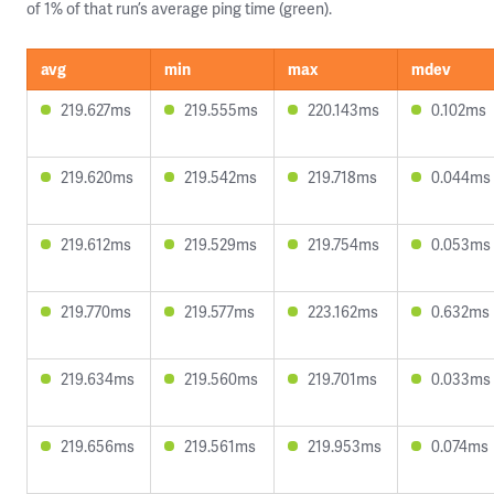
of 1% of that run’s average ping time (green).
avg
min
max
mdev
219.627ms
219.555ms
220.143ms
0.102ms
219.620ms
219.542ms
219.718ms
0.044ms
219.612ms
219.529ms
219.754ms
0.053ms
219.770ms
219.577ms
223.162ms
0.632ms
219.634ms
219.560ms
219.701ms
0.033ms
219.656ms
219.561ms
219.953ms
0.074ms