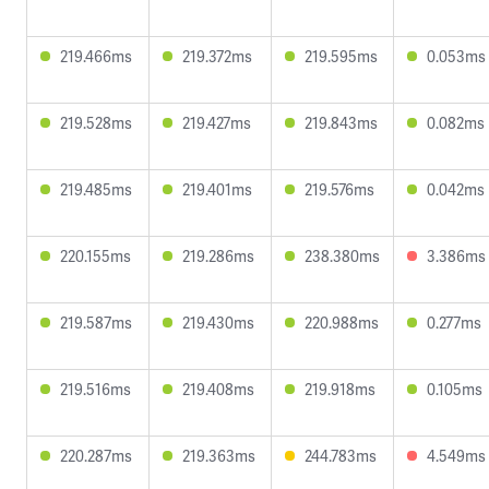
219.466ms
219.372ms
219.595ms
0.053ms
219.528ms
219.427ms
219.843ms
0.082ms
219.485ms
219.401ms
219.576ms
0.042ms
220.155ms
219.286ms
238.380ms
3.386ms
219.587ms
219.430ms
220.988ms
0.277ms
219.516ms
219.408ms
219.918ms
0.105ms
220.287ms
219.363ms
244.783ms
4.549ms