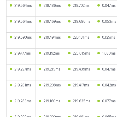
219.564ms
219.486ms
219.702ms
0.047ms
219.564ms
219.469ms
219.686ms
0.053ms
219.590ms
219.494ms
220.131ms
0.125ms
219.477ms
219.192ms
225.015ms
1.030ms
219.297ms
219.215ms
219.439ms
0.047ms
219.281ms
219.208ms
219.417ms
0.042ms
219.283ms
219.160ms
219.635ms
0.077ms
219.299ms
219.200ms
219.461ms
0.065ms