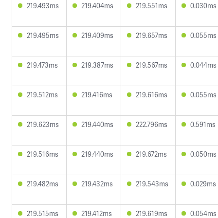
219.493ms
219.404ms
219.551ms
0.030ms
219.495ms
219.409ms
219.657ms
0.055ms
219.473ms
219.387ms
219.567ms
0.044ms
219.512ms
219.416ms
219.616ms
0.055ms
219.623ms
219.440ms
222.796ms
0.591ms
219.516ms
219.440ms
219.672ms
0.050ms
219.482ms
219.432ms
219.543ms
0.029ms
219.515ms
219.412ms
219.619ms
0.054ms