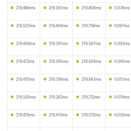
219.486ms
219.361ms
219.809ms
0.078ms
219.523ms
219.404ms
219.718ms
0.067ms
219.469ms
219.391ms
219.587ms
0.043ms
219.472ms
219.395ms
219.604ms
0.045ms
219.470ms
219.396ms
219.643ms
0.051ms
219.500ms
219.262ms
219.722ms
0.074ms
219.479ms
219.410ms
219.570ms
0.036ms