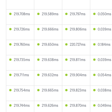
219.708ms
219.589ms
219.797ms
0.050ms
219.726ms
219.666ms
219.806ms
0.039ms
219.760ms
219.650ms
220.727ms
0.184ms
219.735ms
219.638ms
219.811ms
0.039ms
219.711ms
219.632ms
219.904ms
0.054ms
219.754ms
219.665ms
219.823ms
0.038ms
219.744ms
219.626ms
219.870ms
0.049ms