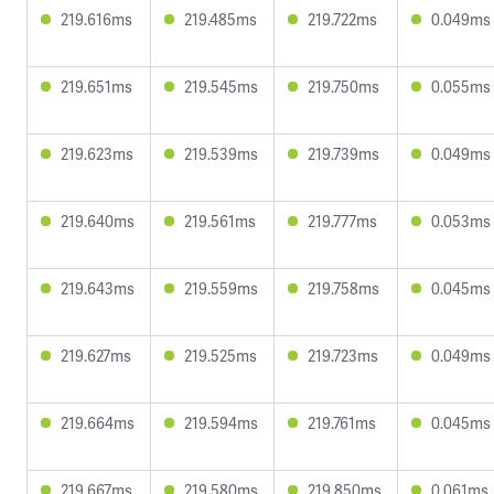
219.616ms
219.485ms
219.722ms
0.049ms
219.651ms
219.545ms
219.750ms
0.055ms
219.623ms
219.539ms
219.739ms
0.049ms
219.640ms
219.561ms
219.777ms
0.053ms
219.643ms
219.559ms
219.758ms
0.045ms
219.627ms
219.525ms
219.723ms
0.049ms
219.664ms
219.594ms
219.761ms
0.045ms
219.667ms
219.580ms
219.850ms
0.061ms