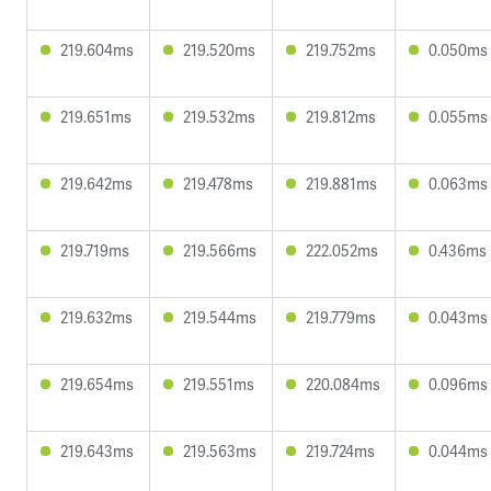
219.604ms
219.520ms
219.752ms
0.050ms
219.651ms
219.532ms
219.812ms
0.055ms
219.642ms
219.478ms
219.881ms
0.063ms
219.719ms
219.566ms
222.052ms
0.436ms
219.632ms
219.544ms
219.779ms
0.043ms
219.654ms
219.551ms
220.084ms
0.096ms
219.643ms
219.563ms
219.724ms
0.044ms