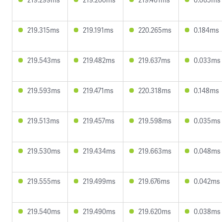
219.315ms
219.191ms
220.265ms
0.184ms
219.543ms
219.482ms
219.637ms
0.033ms
219.593ms
219.471ms
220.318ms
0.148ms
219.513ms
219.457ms
219.598ms
0.035ms
219.530ms
219.434ms
219.663ms
0.048ms
219.555ms
219.499ms
219.676ms
0.042ms
219.540ms
219.490ms
219.620ms
0.038ms