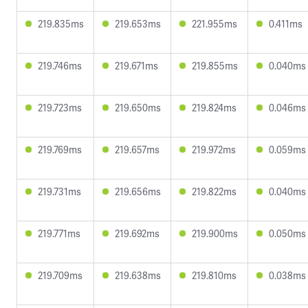
219.835ms
219.653ms
221.955ms
0.411ms
219.746ms
219.671ms
219.855ms
0.040ms
219.723ms
219.650ms
219.824ms
0.046ms
219.769ms
219.657ms
219.972ms
0.059ms
219.731ms
219.656ms
219.822ms
0.040ms
219.771ms
219.692ms
219.900ms
0.050ms
219.709ms
219.638ms
219.810ms
0.038ms