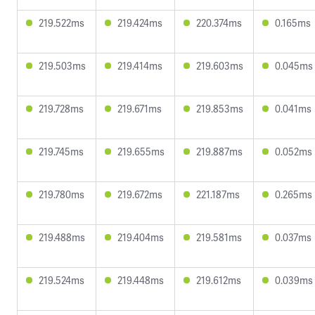
219.522ms
219.424ms
220.374ms
0.165ms
219.503ms
219.414ms
219.603ms
0.045ms
219.728ms
219.671ms
219.853ms
0.041ms
219.745ms
219.655ms
219.887ms
0.052ms
219.780ms
219.672ms
221.187ms
0.265ms
219.488ms
219.404ms
219.581ms
0.037ms
219.524ms
219.448ms
219.612ms
0.039ms