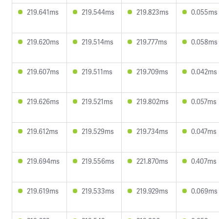
219.641ms
219.544ms
219.823ms
0.055ms
219.620ms
219.514ms
219.777ms
0.058ms
219.607ms
219.511ms
219.709ms
0.042ms
219.626ms
219.521ms
219.802ms
0.057ms
219.612ms
219.529ms
219.734ms
0.047ms
219.694ms
219.556ms
221.870ms
0.407ms
219.619ms
219.533ms
219.929ms
0.069ms