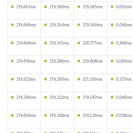
219.463ms
219.360ms
219.585ms
0.055ms
219.449ms
219.354ms
219.569ms
0.046ms
219.494ms
219.341ms
220.777ms
0.248ms
219.416ms
219.296ms
219.608ms
0.069ms
219.522ms
219.397ms
221.306ms
0.337ms
219.396ms
219.322ms
219.547ms
0.046ms
219.436ms
219.368ms
219.529ms
0.038ms