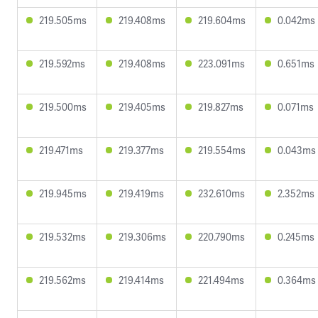
219.505ms
219.408ms
219.604ms
0.042ms
219.592ms
219.408ms
223.091ms
0.651ms
219.500ms
219.405ms
219.827ms
0.071ms
219.471ms
219.377ms
219.554ms
0.043ms
219.945ms
219.419ms
232.610ms
2.352ms
219.532ms
219.306ms
220.790ms
0.245ms
219.562ms
219.414ms
221.494ms
0.364ms