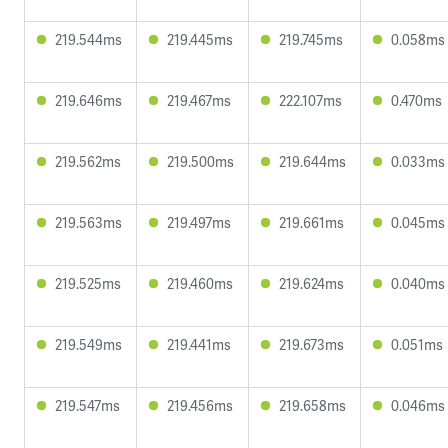
219.544ms
219.445ms
219.745ms
0.058ms
219.646ms
219.467ms
222.107ms
0.470ms
219.562ms
219.500ms
219.644ms
0.033ms
219.563ms
219.497ms
219.661ms
0.045ms
219.525ms
219.460ms
219.624ms
0.040ms
219.549ms
219.441ms
219.673ms
0.051ms
219.547ms
219.456ms
219.658ms
0.046ms