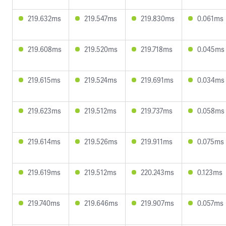
219.632ms
219.547ms
219.830ms
0.061ms
219.608ms
219.520ms
219.718ms
0.045ms
219.615ms
219.524ms
219.691ms
0.034ms
219.623ms
219.512ms
219.737ms
0.058ms
219.614ms
219.526ms
219.911ms
0.075ms
219.619ms
219.512ms
220.243ms
0.123ms
219.740ms
219.646ms
219.907ms
0.057ms