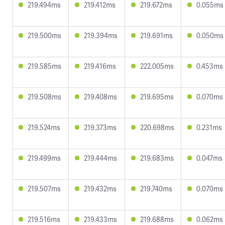
219.494ms
219.412ms
219.672ms
0.055ms
219.500ms
219.394ms
219.691ms
0.050ms
219.585ms
219.416ms
222.005ms
0.453ms
219.508ms
219.408ms
219.695ms
0.070ms
219.524ms
219.373ms
220.698ms
0.231ms
219.499ms
219.444ms
219.683ms
0.047ms
219.507ms
219.432ms
219.740ms
0.070ms
219.516ms
219.433ms
219.688ms
0.062ms