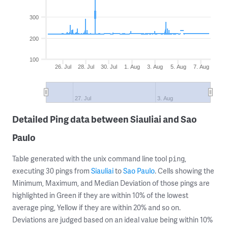
300
200
100
26. Jul
28. Jul
30. Jul
1. Aug
3. Aug
5. Aug
7. Aug
27. Jul
3. Aug
Detailed Ping data between Siauliai and Sao
Paulo
Table generated with the unix command line tool
,
ping
executing 30 pings from
Siauliai
to
Sao Paulo
. Cells showing the
Minimum, Maximum, and Median Deviation of those pings are
highlighted in Green if they are within 10% of the lowest
average ping, Yellow if they are within 20% and so on.
Deviations are judged based on an ideal value being within 10%