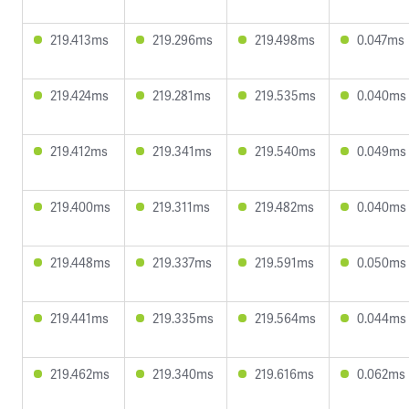
219.413ms
219.296ms
219.498ms
0.047ms
219.424ms
219.281ms
219.535ms
0.040ms
219.412ms
219.341ms
219.540ms
0.049ms
219.400ms
219.311ms
219.482ms
0.040ms
219.448ms
219.337ms
219.591ms
0.050ms
219.441ms
219.335ms
219.564ms
0.044ms
219.462ms
219.340ms
219.616ms
0.062ms