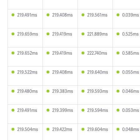
219.491ms
219.408ms
219.561ms
0.039ms
219.659ms
219.419ms
221.889ms
0.525ms
219.652ms
219.419ms
222.740ms
0.585ms
219.522ms
219.408ms
219.640ms
0.055ms
219.480ms
219.383ms
219.593ms
0.046ms
219.491ms
219.399ms
219.594ms
0.053ms
219.504ms
219.422ms
219.604ms
0.048ms