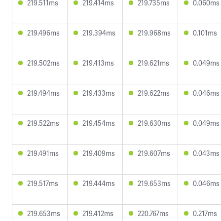
219.511ms
219.414ms
219.735ms
0.060ms
219.496ms
219.394ms
219.968ms
0.101ms
219.502ms
219.413ms
219.621ms
0.049ms
219.494ms
219.433ms
219.622ms
0.046ms
219.522ms
219.454ms
219.630ms
0.049ms
219.491ms
219.409ms
219.607ms
0.043ms
219.517ms
219.444ms
219.653ms
0.046ms
219.653ms
219.412ms
220.767ms
0.217ms