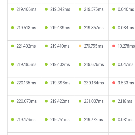
219.466ms
219.342ms
219.575ms
0.040ms
219.518ms
219.439ms
219.857ms
0.084ms
221.402ms
219.410ms
276.755ms
10.278ms
219.485ms
219.402ms
219.626ms
0.047ms
220.135ms
219.396ms
239.164ms
3.533ms
220.073ms
219.422ms
231.037ms
2.118ms
219.476ms
219.251ms
219.772ms
0.081ms