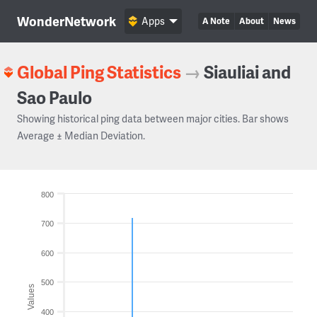
WonderNetwork
Apps
A Note
About
News
Global Ping Statistics
→
Siauliai and
Sao Paulo
Showing historical ping data between major cities. Bar shows
Average ± Median Deviation.
800
700
600
500
Values
400