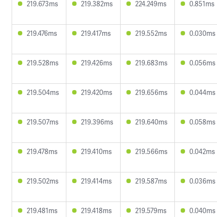
219.673ms
219.382ms
224.249ms
0.851ms
219.476ms
219.417ms
219.552ms
0.030ms
219.528ms
219.426ms
219.683ms
0.056ms
219.504ms
219.420ms
219.656ms
0.044ms
219.507ms
219.396ms
219.640ms
0.058ms
219.478ms
219.410ms
219.566ms
0.042ms
219.502ms
219.414ms
219.587ms
0.036ms
219.481ms
219.418ms
219.579ms
0.040ms