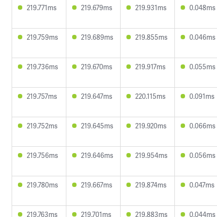
219.771ms
219.679ms
219.931ms
0.048ms
219.759ms
219.689ms
219.855ms
0.046ms
219.736ms
219.670ms
219.917ms
0.055ms
219.757ms
219.647ms
220.115ms
0.091ms
219.752ms
219.645ms
219.920ms
0.066ms
219.756ms
219.646ms
219.954ms
0.056ms
219.780ms
219.667ms
219.874ms
0.047ms
219.763ms
219.701ms
219.883ms
0.044ms