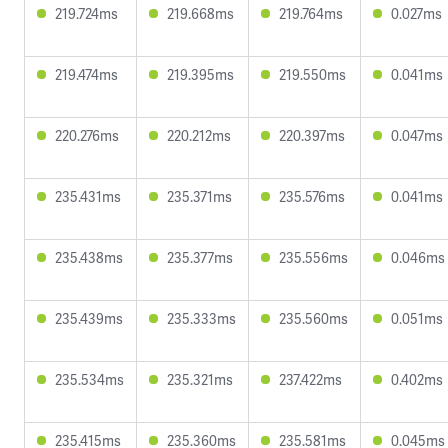
219.724ms
219.668ms
219.764ms
0.027ms
219.474ms
219.395ms
219.550ms
0.041ms
220.276ms
220.212ms
220.397ms
0.047ms
235.431ms
235.371ms
235.576ms
0.041ms
235.438ms
235.377ms
235.556ms
0.046ms
235.439ms
235.333ms
235.560ms
0.051ms
235.534ms
235.321ms
237.422ms
0.402ms
235.415ms
235.360ms
235.581ms
0.045ms