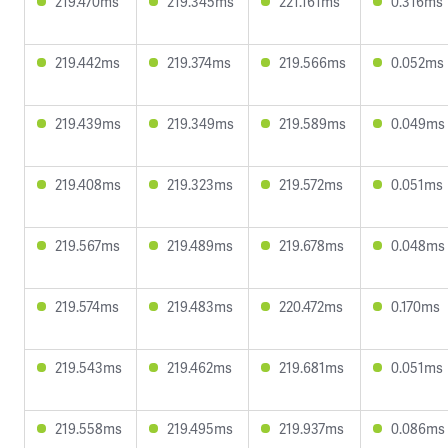
219.470ms
219.345ms
221.161ms
0.316ms
219.442ms
219.374ms
219.566ms
0.052ms
219.439ms
219.349ms
219.589ms
0.049ms
219.408ms
219.323ms
219.572ms
0.051ms
219.567ms
219.489ms
219.678ms
0.048ms
219.574ms
219.483ms
220.472ms
0.170ms
219.543ms
219.462ms
219.681ms
0.051ms
219.558ms
219.495ms
219.937ms
0.086ms