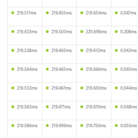
219.517ms
219.455ms
219.654ms
0.047ms
219.623ms
219.503ms
220.696ms
0.208ms
219.528ms
219.465ms
219.612ms
0.042ms
219.564ms
219.465ms
219.666ms
0.045ms
219.532ms
219.467ms
219.650ms
0.044ms
219.563ms
219.471ms
219.670ms
0.048ms
219.586ms
219.499ms
219.750ms
0.055ms