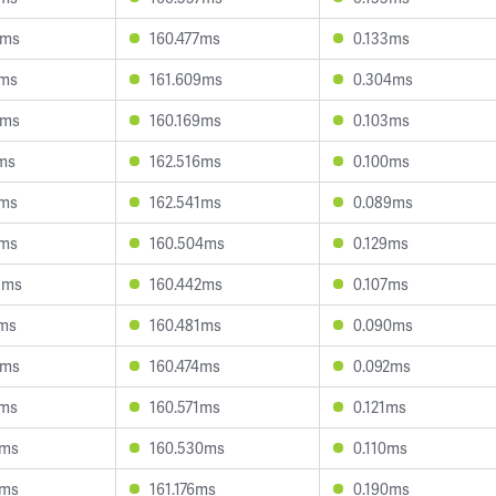
2ms
160.477ms
0.133ms
7ms
161.609ms
0.304ms
9ms
160.169ms
0.103ms
1ms
162.516ms
0.100ms
4ms
162.541ms
0.089ms
2ms
160.504ms
0.129ms
3ms
160.442ms
0.107ms
7ms
160.481ms
0.090ms
1ms
160.474ms
0.092ms
6ms
160.571ms
0.121ms
0ms
160.530ms
0.110ms
0ms
161.176ms
0.190ms