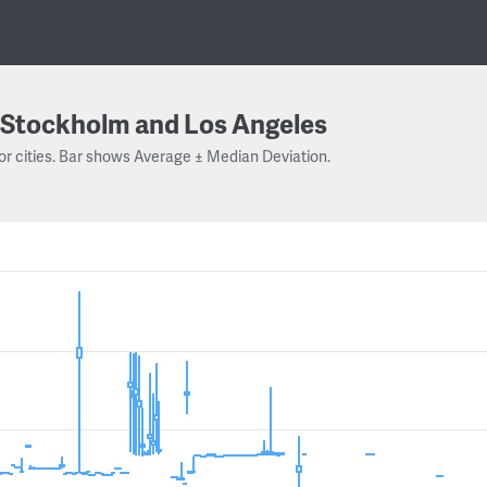
Stockholm and Los Angeles
or cities. Bar shows Average ± Median Deviation.