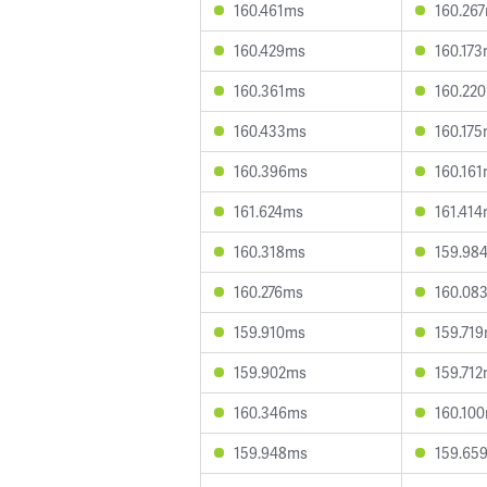
160.461ms
160.26
160.429ms
160.17
160.361ms
160.22
160.433ms
160.17
160.396ms
160.16
161.624ms
161.41
160.318ms
159.98
160.276ms
160.08
159.910ms
159.71
159.902ms
159.71
160.346ms
160.10
159.948ms
159.65