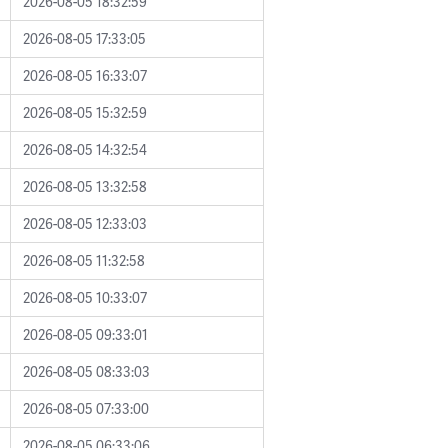
2026-08-05 18:32:59
2026-08-05 17:33:05
2026-08-05 16:33:07
2026-08-05 15:32:59
2026-08-05 14:32:54
2026-08-05 13:32:58
2026-08-05 12:33:03
2026-08-05 11:32:58
2026-08-05 10:33:07
2026-08-05 09:33:01
2026-08-05 08:33:03
2026-08-05 07:33:00
2026-08-05 06:33:06