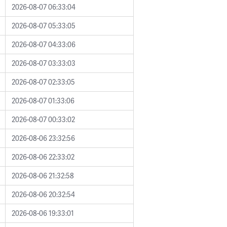
2026-08-07 06:33:04
2026-08-07 05:33:05
2026-08-07 04:33:06
2026-08-07 03:33:03
2026-08-07 02:33:05
2026-08-07 01:33:06
2026-08-07 00:33:02
2026-08-06 23:32:56
2026-08-06 22:33:02
2026-08-06 21:32:58
2026-08-06 20:32:54
2026-08-06 19:33:01