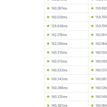
160.287ms
159.99
160.029ms
159.79
159.938ms
159.70
162.378ms
162.16
162.396ms
162.18
160.310ms
160.10
160.313ms
160.09
160.332ms
160.13
160.343ms
160.08
160.388ms
160.12
160.325ms
160.14
160.387ms
160.18