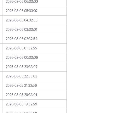
2026-08-06 06:33:00
2026-08-06 05:33:02
2026-08-06 04:32:55
2026-08-06 03:33:01
2026-08-06 02:32:54
2026-08-06 01:32:55
2026-08-06 00:33:06
2026-08-05 23:33:07
2026-08-05 22:33:02
2026-08-05 21:32:56
2026-08-05 20:33:01
2026-08-05 19:32:59