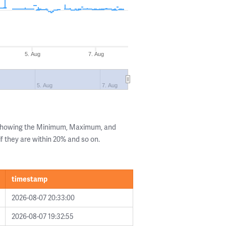
5. Aug
7. Aug
5. Aug
7. Aug
 showing the Minimum, Maximum, and
if they are within 20% and so on.
timestamp
2026-08-07 20:33:00
2026-08-07 19:32:55