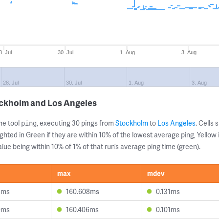
8. Jul
30. Jul
1. Aug
3. Aug
28. Jul
30. Jul
1. Aug
3. Aug
ockholm and Los Angeles
ne tool
, executing 30 pings from
Stockholm
to
Los Angeles
. Cells
ping
ghted in Green if they are within 10% of the lowest average ping, Yellow 
lue being within 10% of 1% of that run’s average ping time (green).
max
mdev
8ms
160.608ms
0.131ms
0ms
160.406ms
0.101ms