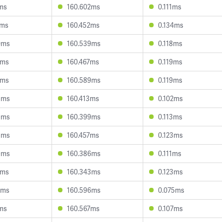
6ms
160.602ms
0.111ms
1ms
160.452ms
0.134ms
0ms
160.539ms
0.118ms
7ms
160.467ms
0.119ms
7ms
160.589ms
0.119ms
8ms
160.413ms
0.102ms
9ms
160.399ms
0.113ms
3ms
160.457ms
0.123ms
9ms
160.386ms
0.111ms
3ms
160.343ms
0.123ms
8ms
160.596ms
0.075ms
6ms
160.567ms
0.107ms