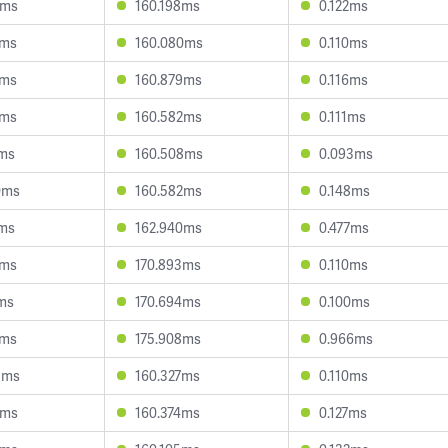
8ms
160.198ms
0.122ms
9ms
160.080ms
0.110ms
3ms
160.879ms
0.116ms
9ms
160.582ms
0.111ms
1ms
160.508ms
0.093ms
0ms
160.582ms
0.148ms
3ms
162.940ms
0.477ms
3ms
170.893ms
0.110ms
1ms
170.694ms
0.100ms
6ms
175.908ms
0.966ms
8ms
160.327ms
0.110ms
7ms
160.374ms
0.127ms