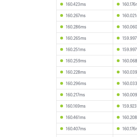
160.423ms
160.17
160.267ms
160.02
160.286ms
160.06
160.265ms
159.99
160.251ms
159.99
160.259ms
160.06
160.228ms
160.03
160.296ms
160.03
160.217ms
160.00
160.169ms
159.92
160.461ms
160.20
160.407ms
160.17