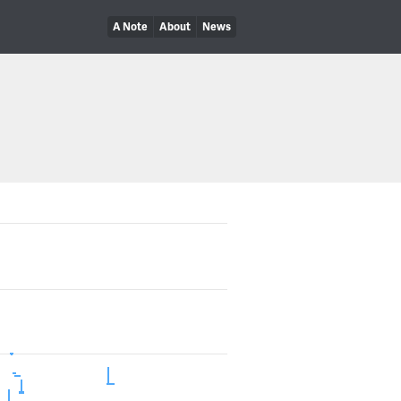
A Note
About
News