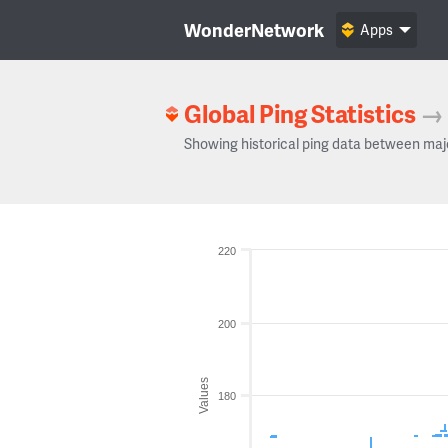
WonderNetwork
Apps
Global Ping Statistics
→
Showing historical ping data between maj
220
200
Values
180