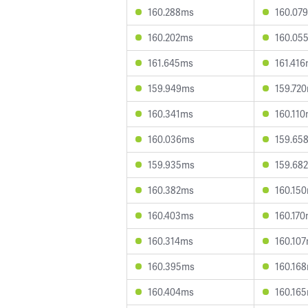
160.288ms
160.07
160.202ms
160.05
161.645ms
161.41
159.949ms
159.72
160.341ms
160.11
160.036ms
159.65
159.935ms
159.68
160.382ms
160.15
160.403ms
160.17
160.314ms
160.10
160.395ms
160.16
160.404ms
160.16