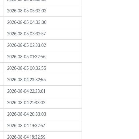
2026-08-05 05:33:03
2026-08-05 04:33:00
2026-08-05 03:32:57
2026-08-05 02:33:02
2026-08-05 01:32:56
2026-08-05 00:32:55
2026-08-04 23:32:55
2026-08-04 22:33:01
2026-08-04 21:33:02
2026-08-04 20:33:03
2026-08-04 19:32:57
2026-08-04 18:32:59