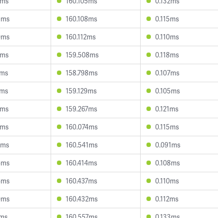
1ms
160.105ms
0.132ms
9ms
160.108ms
0.115ms
0ms
160.112ms
0.110ms
0ms
159.508ms
0.118ms
1ms
158.798ms
0.107ms
3ms
159.129ms
0.105ms
1ms
159.267ms
0.121ms
4ms
160.074ms
0.115ms
0ms
160.541ms
0.091ms
6ms
160.414ms
0.108ms
4ms
160.437ms
0.110ms
0ms
160.432ms
0.112ms
7ms
160.557ms
0.133ms