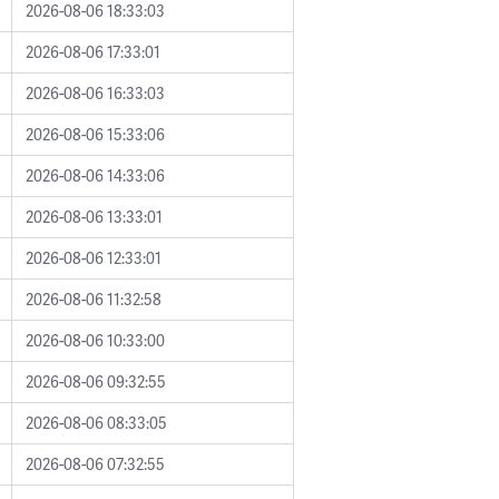
2026-08-06 18:33:03
2026-08-06 17:33:01
2026-08-06 16:33:03
2026-08-06 15:33:06
2026-08-06 14:33:06
2026-08-06 13:33:01
2026-08-06 12:33:01
2026-08-06 11:32:58
2026-08-06 10:33:00
2026-08-06 09:32:55
2026-08-06 08:33:05
2026-08-06 07:32:55