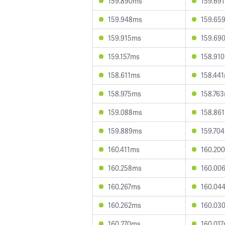
159.890ms
159.69
159.948ms
159.65
159.915ms
159.69
159.157ms
158.91
158.611ms
158.44
158.975ms
158.76
159.088ms
158.86
159.889ms
159.70
160.411ms
160.20
160.258ms
160.00
160.267ms
160.04
160.262ms
160.03
160.270ms
160.01