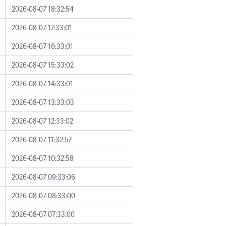
2026-08-07 18:32:54
2026-08-07 17:33:01
2026-08-07 16:33:01
2026-08-07 15:33:02
2026-08-07 14:33:01
2026-08-07 13:33:03
2026-08-07 12:33:02
2026-08-07 11:32:57
2026-08-07 10:32:58
2026-08-07 09:33:06
2026-08-07 08:33:00
2026-08-07 07:33:00