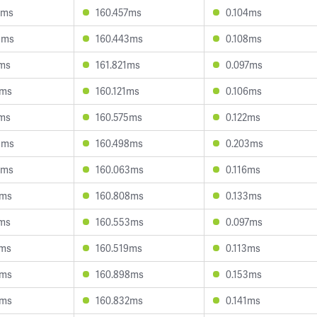
9ms
160.457ms
0.104ms
5ms
160.443ms
0.108ms
6ms
161.821ms
0.097ms
0ms
160.121ms
0.106ms
0ms
160.575ms
0.122ms
8ms
160.498ms
0.203ms
2ms
160.063ms
0.116ms
0ms
160.808ms
0.133ms
0ms
160.553ms
0.097ms
7ms
160.519ms
0.113ms
8ms
160.898ms
0.153ms
5ms
160.832ms
0.141ms