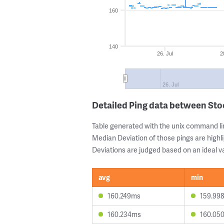
160
140
26. Jul
2
26. Jul
Detailed Ping data between St
Table generated with the unix command li
Median Deviation of those pings are highli
Deviations are judged based on an ideal va
avg
min
160.249ms
159.99
160.234ms
160.05