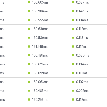
7ms
160.605ms
0.087ms
3ms
160.986ms
0.142ms
0ms
160.555ms
0.104ms
5ms
160.630ms
0.112ms
1ms
160.580ms
0.113ms
4ms
161.919ms
0.117ms
4ms
160.481ms
0.086ms
3ms
160.621ms
0.104ms
9ms
160.099ms
0.111ms
2ms
160.063ms
0.102ms
0ms
160.465ms
0.092ms
9ms
160.253ms
0.112ms