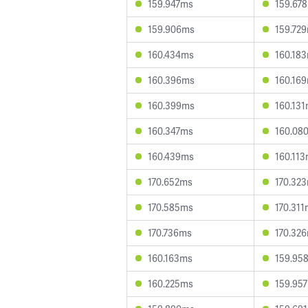
159.947ms
159.67
159.906ms
159.72
160.434ms
160.18
160.396ms
160.16
160.399ms
160.13
160.347ms
160.08
160.439ms
160.11
170.652ms
170.32
170.585ms
170.31
170.736ms
170.32
160.163ms
159.95
160.225ms
159.95